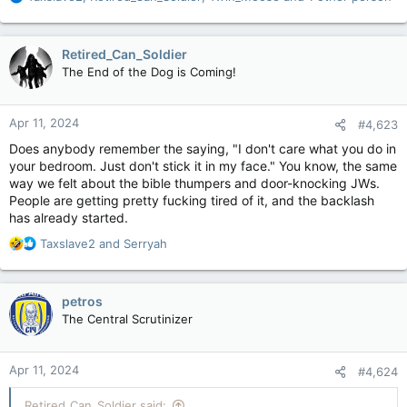
e
a
c
Retired_Can_Soldier
t
The End of the Dog is Coming!
i
o
n
Apr 11, 2024
#4,623
s
:
Does anybody remember the saying, "I don't care what you do in
your bedroom. Just don't stick it in my face." You know, the same
way we felt about the bible thumpers and door-knocking JWs.
People are getting pretty fucking tired of it, and the backlash
has already started.
R
Taxslave2
and
Serryah
e
a
c
petros
t
The Central Scrutinizer
i
o
n
Apr 11, 2024
#4,624
s
:
Retired_Can_Soldier said: