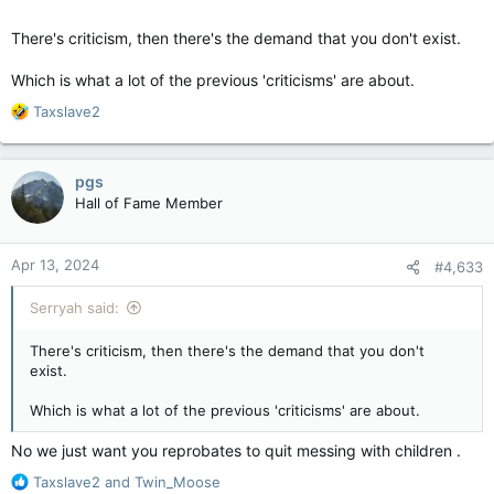
There's criticism, then there's the demand that you don't exist.
Which is what a lot of the previous 'criticisms' are about.
R
Taxslave2
e
a
c
pgs
t
Hall of Fame Member
i
o
n
Apr 13, 2024
#4,633
s
:
Serryah said:
There's criticism, then there's the demand that you don't
exist.
Which is what a lot of the previous 'criticisms' are about.
No we just want you reprobates to quit messing with children .
R
Taxslave2
and
Twin_Moose