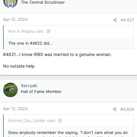
The Central Scrutinizer
i
o
n
Apr 12, 2024
#4,627
s
:
Ron in Regina said:
The one in #4622 did…
#4621...I know IRBS was married to a genuine woman.
No outside help.
Serryah
Hall of Fame Member
Apr 12, 2024
#4,628
Retired_Can_Soldier said:
Does anybody remember the saying, "I don't care what you do