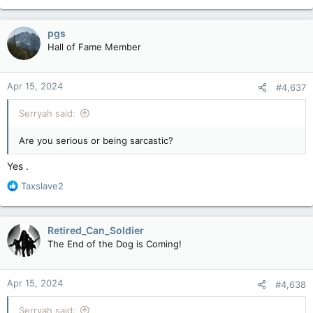
pgs
Hall of Fame Member
Apr 15, 2024
#4,637
Serryah said:
Are you serious or being sarcastic?
Yes .
R
Taxslave2
e
a
c
Retired_Can_Soldier
t
The End of the Dog is Coming!
i
o
n
Apr 15, 2024
#4,638
s
:
Serryah said: