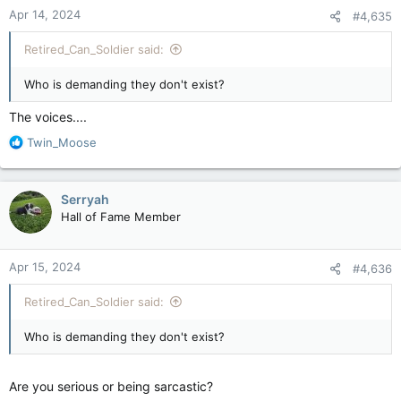
n
Apr 14, 2024
#4,635
s
:
Retired_Can_Soldier said:
Who is demanding they don't exist?
The voices....
R
Twin_Moose
e
a
c
Serryah
t
Hall of Fame Member
i
o
n
Apr 15, 2024
#4,636
s
:
Retired_Can_Soldier said:
Who is demanding they don't exist?
Are you serious or being sarcastic?