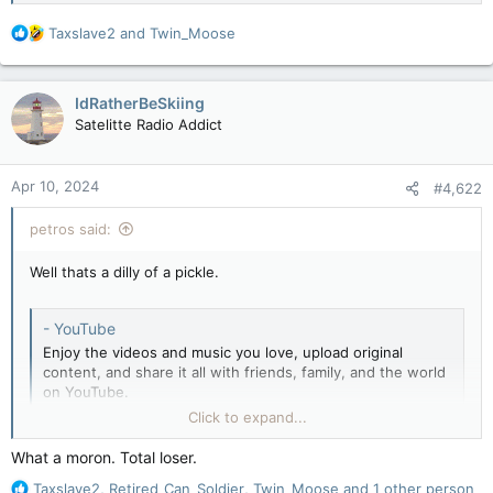
R
Taxslave2
and
Twin_Moose
e
a
c
IdRatherBeSkiing
t
Satelitte Radio Addict
i
o
n
Apr 10, 2024
#4,622
s
:
petros said:
Well thats a dilly of a pickle.
- YouTube
Enjoy the videos and music you love, upload original
content, and share it all with friends, family, and the world
on YouTube.
youtube.com
Click to expand...
What a moron. Total loser.
R
Taxslave2
,
Retired_Can_Soldier
,
Twin_Moose
and 1 other person