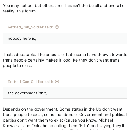
You may not be, but others are. This isn't the be all and end all of
reality, this forum.
Retired_Can_Soldier said:
nobody here is,
That's debatable. The amount of hate some have thrown towards
trans people certainly makes it look like they don't want trans
people to exist.
Retired_Can_Soldier said:
the government isn't,
Depends on the government. Some states in the US don't want
trans people to exist, some members of Government and political
parties don't want them to exist (cause you know, Michael
Knowles... and Oaklahoma calling them "Filth" and saying they'll