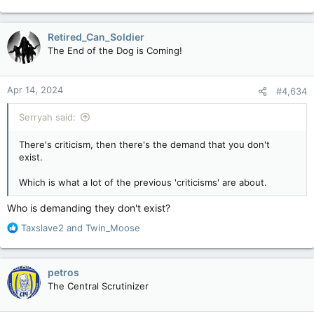
e
a
c
Retired_Can_Soldier
t
The End of the Dog is Coming!
i
o
n
Apr 14, 2024
#4,634
s
:
Serryah said:
There's criticism, then there's the demand that you don't
exist.
Which is what a lot of the previous 'criticisms' are about.
Who is demanding they don't exist?
R
Taxslave2
and
Twin_Moose
e
a
c
petros
t
The Central Scrutinizer
i
o