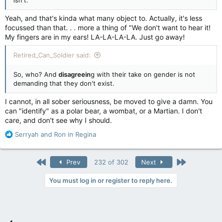
Yeah, and that's kinda what many object to. Actually, it's less
focussed than that. . . more a thing of "We don't want to hear it!
My fingers are in my ears! LA-LA-LA-LA. Just go away!
Retired_Can_Soldier said:
So, who? And
disagreein
g with their take on gender is not
demanding that they don't exist.
I cannot, in all sober seriousness, be moved to give a damn. You
can "identify" as a polar bear, a wombat, or a Martian. I don't
care, and don't see why I should.
R
Serryah
and
Ron in Regina
e
a
c
First
Last
Prev
232 of 302
Next
t
i
You must log in or register to reply here.
o
n
s
: