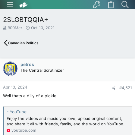
2SLGBTQQIA+
T
S
B00Mer
Oct 10, 2021
h
t
r
a
Canadian Politics
e
r
a
t
d
d
s
a
petros
t
t
The Central Scrutinizer
a
e
r
t
Apr 10, 2024
e
#4,621
r
Well thats a dilly of a pickle.
- YouTube
Enjoy the videos and music you love, upload original content,
and share it all with friends, family, and the world on YouTube.
youtube.com