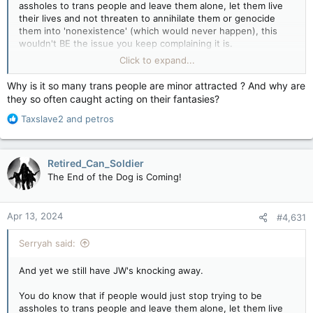
assholes to trans people and leave them alone, let them live
their lives and not threaten to annihilate them or genocide
them into 'nonexistence' (which would never happen), this
wouldn't BE the issue you keep complaining it is.
Click to expand...
You think Trans people want to keep going after jerks who
continually demand they "Be who they are" and yet when they
Why is it so many trans people are minor attracted ? And why are
are, those same jerks freak out, or like having to correct
they so often caught acting on their fantasies?
people over and over that they are "not X gender", or
R
constantly be told they're "Wrong" and so on?
Taxslave2
and
petros
e
a
I mean... that's pretty stupid to think that.
c
Retired_Can_Soldier
t
The End of the Dog is Coming!
i
o
n
Apr 13, 2024
#4,631
s
:
Serryah said:
And yet we still have JW's knocking away.
You do know that if people would just stop trying to be
assholes to trans people and leave them alone, let them live