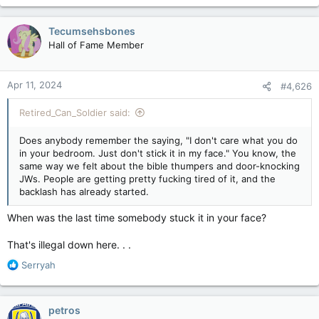
Tecumsehsbones
Hall of Fame Member
Apr 11, 2024
#4,626
Retired_Can_Soldier said:
Does anybody remember the saying, "I don't care what you do
in your bedroom. Just don't stick it in my face." You know, the
same way we felt about the bible thumpers and door-knocking
JWs. People are getting pretty fucking tired of it, and the
backlash has already started.
When was the last time somebody stuck it in your face?
That's illegal down here. . .
R
Serryah
e
a
c
petros
t