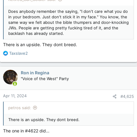
Does anybody remember the saying, "I don't care what you do
in your bedroom. Just don't stick it in my face." You know, the
same way we felt about the bible thumpers and door-knocking
JWs. People are getting pretty fucking tired of it, and the
backlash has already started.
There is an upside. They dont breed.
R
Taxslave2
e
a
c
Ron in Regina
t
"Voice of the West" Party
i
o
n
Apr 11, 2024
#4,625
s
:
petros said:
There is an upside. They dont breed.
The one in #4622 did…