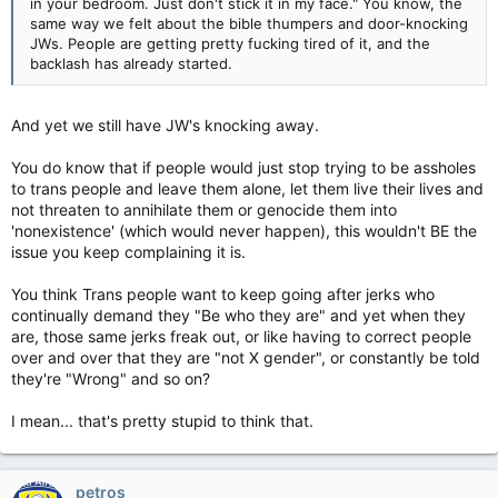
in your bedroom. Just don't stick it in my face." You know, the
same way we felt about the bible thumpers and door-knocking
JWs. People are getting pretty fucking tired of it, and the
backlash has already started.
And yet we still have JW's knocking away.
You do know that if people would just stop trying to be assholes
to trans people and leave them alone, let them live their lives and
not threaten to annihilate them or genocide them into
'nonexistence' (which would never happen), this wouldn't BE the
issue you keep complaining it is.
You think Trans people want to keep going after jerks who
continually demand they "Be who they are" and yet when they
are, those same jerks freak out, or like having to correct people
over and over that they are "not X gender", or constantly be told
they're "Wrong" and so on?
I mean... that's pretty stupid to think that.
petros