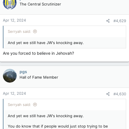
The Central Scrutinizer
Apr 12, 2024
#4,629
Serryah said:
And yet we still have JW's knocking away.
Are you forced to believe in Jehovah?
pgs
Hall of Fame Member
Apr 12, 2024
#4,630
Serryah said:
And yet we still have JW's knocking away.
You do know that if people would just stop trying to be