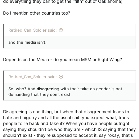
do everything they can to get the "filth" out of Oaklahoma)
Do I mention other countries too?
Retired_Can_Soldier said:
and the media isn't.
Depends on the Media - do you mean MSM or Right Wing?
Retired_Can_Soldier said:
So, who? And
disagreein
g with their take on gender is not
demanding that they don't exist.
Disagreeing is one thing, but when that disagreement leads to
hate and bigotry and all the usual shit, you expect what, trans
people to lie back and take it? When you have people outright
saying they shouldn't be who they are - which IS saying that they
shouldn't exist - they're supposed to accept it, say "okay, that's