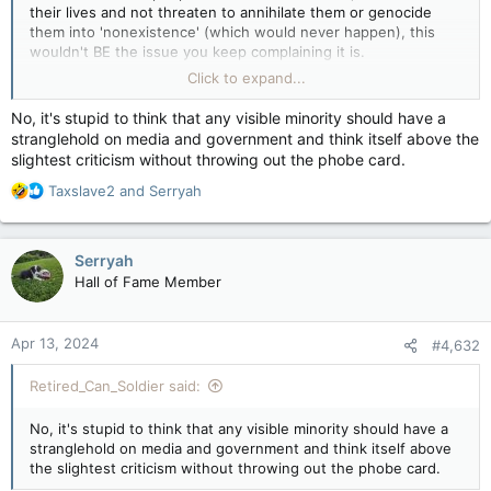
their lives and not threaten to annihilate them or genocide
them into 'nonexistence' (which would never happen), this
wouldn't BE the issue you keep complaining it is.
Click to expand...
You think Trans people want to keep going after jerks who
continually demand they "Be who they are" and yet when they
No, it's stupid to think that any visible minority should have a
are, those same jerks freak out, or like having to correct
stranglehold on media and government and think itself above the
people over and over that they are "not X gender", or
slightest criticism without throwing out the phobe card.
constantly be told they're "Wrong" and so on?
R
Taxslave2
and
Serryah
I mean... that's pretty stupid to think that.
e
a
c
Serryah
t
Hall of Fame Member
i
o
n
Apr 13, 2024
#4,632
s
:
Retired_Can_Soldier said:
No, it's stupid to think that any visible minority should have a
stranglehold on media and government and think itself above
the slightest criticism without throwing out the phobe card.