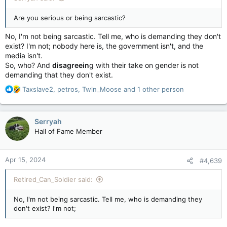
Are you serious or being sarcastic?
No, I'm not being sarcastic. Tell me, who is demanding they don't
exist? I'm not; nobody here is, the government isn't, and the
media isn't.
So, who? And
disagreein
g with their take on gender is not
demanding that they don't exist.
R
Taxslave2
,
petros
,
Twin_Moose
and 1 other person
e
a
c
Serryah
t
Hall of Fame Member
i
o
n
Apr 15, 2024
#4,639
s
:
Retired_Can_Soldier said:
No, I'm not being sarcastic. Tell me, who is demanding they
don't exist? I'm not;