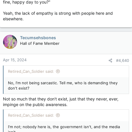
fine, happy day to you?"
Yeah, the lack of empathy is strong with people here and
elsewhere.
Tecumsehsbones
Hall of Fame Member
Apr 15, 2024
#4,640
Retired_Can_Soldier said:
No, I'm not being sarcastic. Tell me, who is demanding they
don't exist?
Not so much that they don't exist, just that they never, ever,
impinge on the public awareness.
Retired_Can_Soldier said:
I'm not; nobody here is, the government isn't, and the media
isn't.