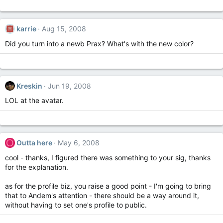
karrie
Aug 15, 2008
Did you turn into a newb Prax? What's with the new color?
Kreskin
Jun 19, 2008
LOL at the avatar.
O
Outta here
May 6, 2008
cool - thanks, I figured there was something to your sig, thanks
for the explanation.
as for the profile biz, you raise a good point - I'm going to bring
that to Andem's attention - there should be a way around it,
without having to set one's profile to public.