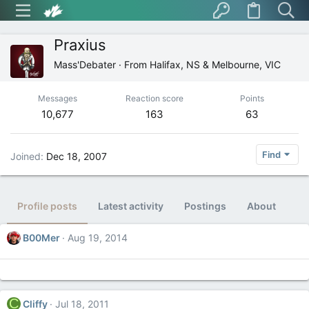
Praxius
Mass'Debater
·
From
Halifax, NS & Melbourne, VIC
Messages
Reaction score
Points
10,677
163
63
Find
Joined
Dec 18, 2007
Profile posts
Latest activity
Postings
About
B00Mer
Aug 19, 2014
C
Cliffy
Jul 18, 2011