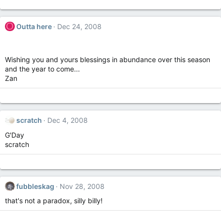
O
Outta here
Dec 24, 2008
Wishing you and yours blessings in abundance over this season
and the year to come...
Zan
scratch
Dec 4, 2008
G'Day
scratch
fubbleskag
Nov 28, 2008
that's not a paradox, silly billy!