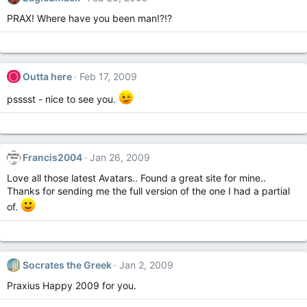
PRAX! Where have you been man!?!?
O
Outta here
Feb 17, 2009
psssst - nice to see you.
Francis2004
Jan 26, 2009
Love all those latest Avatars.. Found a great site for mine..
Thanks for sending me the full version of the one I had a partial
of.
Socrates the Greek
Jan 2, 2009
Praxius Happy 2009 for you.