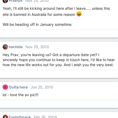
Praxius
Nov 25, 2010
Yeah, I'll still be kicking around here after I leave..... unless this
site is banned in Australia for some reason
Will be heading off in January sometime.
hermite
Nov 25, 2010
Hey Prax, you're leaving us? Got a departure date yet? I
sincerely hope you continue to keep in touch here, I'd like to hear
how the new life works out for you. And I wish you the very best.
O
Outta here
Jun 25, 2010
lol - love the av pic!!!
EagleSmack
Feb 26, 2009