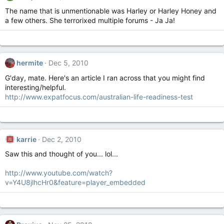
The name that is unmentionable was Harley or Harley Honey and
a few others. She terrorixed multiple forums - Ja Ja!
hermite
Dec 5, 2010
G'day, mate. Here's an article I ran across that you might find
interesting/helpful.
http://www.expatfocus.com/australian-life-readiness-test
karrie
Dec 2, 2010
Saw this and thought of you... lol...
http://www.youtube.com/watch?
v=Y4U8jlhcHr0&feature=player_embedded