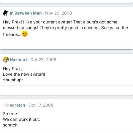
In Between Man
Nov 26, 2008
Hey Prax! I like your current avatar! That album's got some
messed up songs! They're pretty good in concert. See ya on the
threads...
Hazmart
Oct 23, 2008
Hey Prax,
Love the new avatar!!
:thumbup:
scratch
Oct 17, 2008
So true.
We can work it out.
scratch