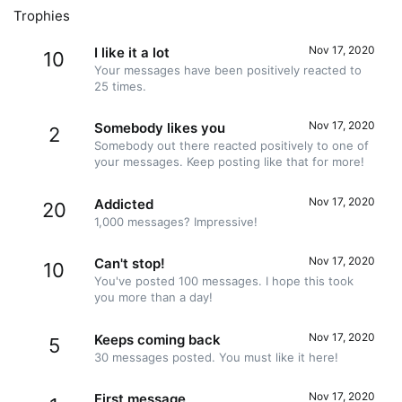
Trophies
Nov 17, 2020
I like it a lot
10
Your messages have been positively reacted to
25 times.
Nov 17, 2020
Somebody likes you
2
Somebody out there reacted positively to one of
your messages. Keep posting like that for more!
Nov 17, 2020
Addicted
20
1,000 messages? Impressive!
Nov 17, 2020
Can't stop!
10
You've posted 100 messages. I hope this took
you more than a day!
Nov 17, 2020
Keeps coming back
5
30 messages posted. You must like it here!
Nov 17, 2020
First message