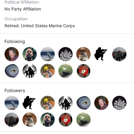
Political Affiliation
No Party Affiliation
Occupation
Retired: United States Marine Corps
Following
Followers