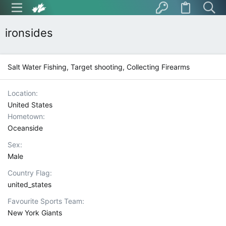
ironsides
Salt Water Fishing, Target shooting, Collecting Firearms
Location
United States
Hometown
Oceanside
Sex
Male
Country Flag
united_states
Favourite Sports Team
New York Giants