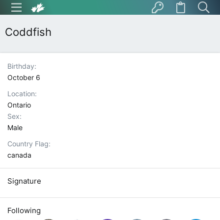
Coddfish
Birthday
October 6
Location
Ontario
Sex
Male
Country Flag
canada
Signature
Following