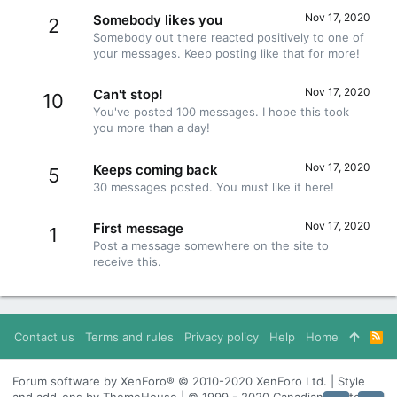
Nov 17, 2020
Somebody likes you
2
Somebody out there reacted positively to one of
your messages. Keep posting like that for more!
Nov 17, 2020
Can't stop!
10
You've posted 100 messages. I hope this took
you more than a day!
Nov 17, 2020
Keeps coming back
5
30 messages posted. You must like it here!
Nov 17, 2020
First message
1
Post a message somewhere on the site to
receive this.
Contact us
Terms and rules
Privacy policy
Help
Home
R
S
S
Forum software by XenForo® © 2010-2020 XenForo Ltd. | Style