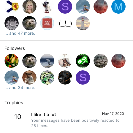
S
M
... and 47 more.
Followers
S
... and 34 more.
Trophies
Nov 17, 2020
I like it a lot
10
Your messages have been positively reacted to
25 times.