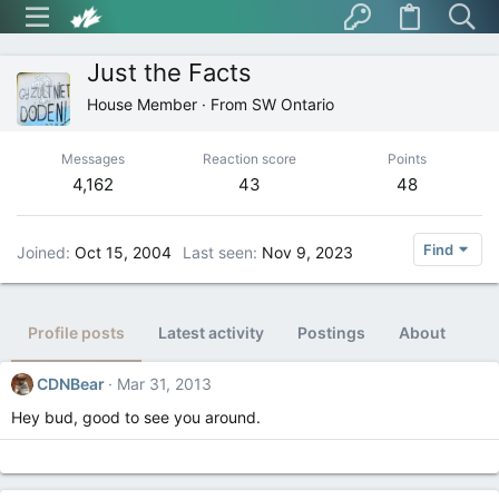
Just the Facts
House Member
·
From
SW Ontario
Messages
Reaction score
Points
4,162
43
48
Find
Joined
Oct 15, 2004
Last seen
Nov 9, 2023
Profile posts
Latest activity
Postings
About
CDNBear
Mar 31, 2013
Hey bud, good to see you around.