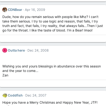
CDNBear
Apr 16, 2009
Dude, how do you remain serious with people like Mhz? I can't
take them serious. I try to use logic and reason, that fails, I try
truth and fact, that fails, I try reality, that always fails...Then I just
go for the throat. I like the taste of blood. I'm a Bear! lmao!
O
Outta here
Dec 24, 2008
Wishing you and yours blessings in abundance over this season
and the year to come...
Zan
Coddfish
Dec 24, 2007
Hope you have a Merry Christmas and Happy New Year, JTF!