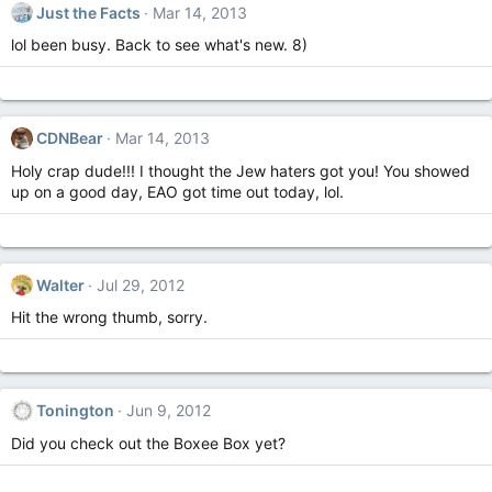
Just the Facts
Mar 14, 2013
lol been busy. Back to see what's new. 8)
CDNBear
Mar 14, 2013
Holy crap dude!!! I thought the Jew haters got you! You showed
up on a good day, EAO got time out today, lol.
Walter
Jul 29, 2012
Hit the wrong thumb, sorry.
Tonington
Jun 9, 2012
Did you check out the Boxee Box yet?