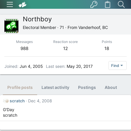
Northboy
Electoral Member
·
71
·
From
Vanderhoof, BC
Messages
Reaction score
Points
988
12
18
Find
Joined
Jun 4, 2005
Last seen
May 20, 2017
Profile posts
Latest activity
Postings
About
scratch
Dec 4, 2008
G'Day
scratch