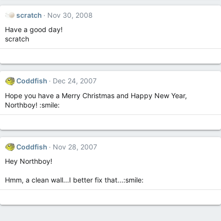
scratch
Nov 30, 2008
Have a good day!
scratch
Coddfish
Dec 24, 2007
Hope you have a Merry Christmas and Happy New Year,
Northboy! :smile:
Coddfish
Nov 28, 2007
Hey Northboy!
Hmm, a clean wall...I better fix that...:smile: