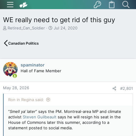
WE really need to get rid of this guy
T
S
Retired_Can_Soldier
Jul 24, 2020
h
t
r
a
Canadian Politics
e
r
a
t
d
d
s
a
spaminator
t
t
Hall of Fame Member
a
e
r
t
May 28, 2026
e
#2,801
r
Ron in Regina said:
“
Smell ya’ later
” says the PM. Montreal-area MP and climate
activist
Steven Guilbeault
says he will resign his seat in the
House of Commons later this summer, according to a
statement posted to social media.