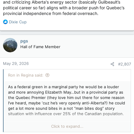
and criticizing Alberta's energy sector (basically Guilbeault’s
political career so far) aligns with a broader push for Quebec’s
provincial independence from federal overreach.
R
Dixie Cup
e
a
c
pgs
t
Hall of Fame Member
i
o
n
May 29, 2026
#2,807
s
:
Ron in Regina said:
As a federal green in a marginal party he would be a louder
and more annoying Elizabeth May…but in a provincial party as
the Quebec Premier (they love him out there for some reason
I’ve heard, maybe ‘cuz he’s very openly anti-Alberta?) he could
get a lot more sound bites in a not “man bites dog” story
situation with influence over 25% of the Canadian population.
“Politicians in Quebec who adopt critical stances toward
Click to expand...
Alberta—or federal oil and gas policies—gain popularity by