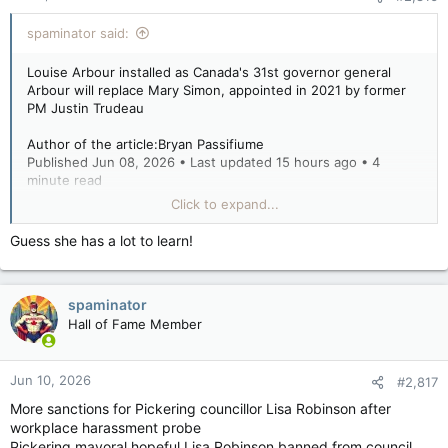
spaminator said:
Louise Arbour installed as Canada's 31st governor general
Arbour will replace Mary Simon, appointed in 2021 by former
PM Justin Trudeau
Author of the article:Bryan Passifiume
Published Jun 08, 2026 • Last updated 15 hours ago • 4
minute read
Click to expand...
Louise Arbour is installed as Canada's Governor General
during a ceremony at the Canadian Senate building in Ottawa
Guess she has a lot to learn!
June 8, 2026. Photo by Blair Gable /Photo by Blair Gable /
Postmedia
spaminator
OTTAWA — The Nation’s capital welcomed Canada’s 31st
governor general with pomp and circumstance staged under
Hall of Fame Member
blue, sunny skies.
Jun 10, 2026
#2,817
Former Supreme Court Justice Louise Arbour was sworn in
More sanctions for Pickering councillor Lisa Robinson after
Monday morning on the floor of the Canadian Senate, flanked
workplace harassment probe
by a host of dignitaries, politicians and a sparse but
Pickering mayoral hopeful Lisa Robinson banned from council