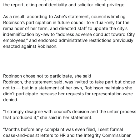
Simon then handed her seal to Defence Minister David
the report, citing confidentiality and solicitor-client privilege.
McGuinty and signed a document affirming the
decommissioning of her seal.
As a result, according to Ashe’s statement, council is limiting
Robinson’s participation in future council to virtual-only for the
The Red Chamber was full to capacity with senators,
remainder of her term, and directed staff to update the city’s
politicians and dignitaries, members of the King’s Privy Council,
indemnification by-law to “address adverse conduct toward City
Simon, and later Arbour, who was led in to begin the
employees,” and endorsed administrative restrictions previously
ceremony shortly after 10 a.m., with music performed live by
enacted against Robinson.
the Central Band of the Canadian Armed Forces, as well as a
live performance of the song Reine by Quebec folk singer Sara
Dufour.
Robinson chose not to participate, she said
GG a ‘guardian’ of constitutional order: Carney
Robinson, the statement said, was invited to take part but chose
Arbour’s oath of office was administered by Supreme Court
not to — but in a statement of her own, Robinson maintains she
Justice Richard Wagner, delivered in both French and English.
didn’t participate because her requests for representation were
denied.
“Do you solemnly affirm that you will bear true allegiance to
“I strongly disagree with council’s decision and the unfair process
His Majesty King Charles III, King of Canada, his heirs and
that produced it,” she said in her statement.
successors?” Wagner asked Arbour, to which she replied: “I
do.”
“Months before any complaint was even filed, I sent formal
cease-and-desist letters to HR and the Integrity Commissioner
Arbour was then prompted to sign her oath of office, co-