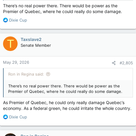
There’s no real power there. There would be power as the
Premier of Quebec, where he could really do some damage.
R
Dixie Cup
e
a
c
Taxslave2
T
t
Senate Member
i
o
n
May 29, 2026
#2,805
s
:
Ron in Regina said:
There’s no real power there. There would be power as the
Premier of Quebec, where he could really do some damage.
As Premier of Quebec, he could only really damage Quebec’s
economy. As a federal green, he could irritate the whole country.
R
Dixie Cup
e
a
c