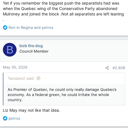
tapping into strong, ‘culturally distinct’ provincial values that
Yet if you remember the biggest push the separatists had was
prioritize environmentalism, secularism, and local resource
when the Quebec wing of the Conservative Party abandoned
control.” Guilbeault would already be starting as being popular
Mulroney and joined the block .Not all separatists are left leaning
in Quebec, and criticizing Alberta's energy sector (basically
.
Guilbeault’s political career so far) aligns with a broader push
for Quebec’s provincial independence from federal overreach.
R
Ron in Regina
and
petros
e
a
c
bob the dog
B
t
Council Member
i
o
n
May 30, 2026
#2,808
s
:
Taxslave2 said:
As Premier of Quebec, he could only really damage Quebec’s
economy. As a federal green, he could irritate the whole
country.
Liz May may not like that idea.
R
petros
e