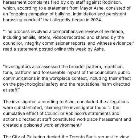
the senate, lead by Usher of the Black Rod J. Greg Peters and
harassment complaints filed by city staff against Robinson,
flanked by an Indigenous drum circle.
which, according to a statement from Mayor Ashe, consisted of
an “ongoing campaign of bullying, intimidation and persistent
Canada’s Governor General Louise Arbour arrives to a
harassing conduct” that allegedly began in 2024.
ceremony at the Canadian Senate building in Ottawa June 8,
2026. Photo by Blair Gable /Photo by Blair Gable / Postmedia
“The process involved a comprehensive review of evidence,
Governor general, sovereign not permitted in House of
including emails, letters, videos recorded and shared by the
Commons
councillor, integrity commissioner reports, and witness evidence,”
Arbour’s installation took place in the Senate Chambers
read a statement posted online this week by Ashe.
because, due to long-standing constitutional traditions of
independence handed down from the British Parliament,
sovereigns or their representatives are not allowed to enter
“Investigators also assessed the broader pattern, repetition,
the House of Commons.
tone, platform and foreseeable impact of the councillor’s public
communications in the workplace context, including their effect
That is why King Charles III, as with other monarchs, have
on the psychological safety and the reputational harm directed
given their addresses within the Senate and not five blocks
at staff.”
east in the House of Commons.
The investigator, according to Ashe, concluded the allegations
Simon’s final duty as viceroy was the decommissioning of the
were substantiated, claiming the investigator found “…the
Great Seal of Canada — the governor general’s primary
cumulative effect of Councillor Robinson’s statements and
instrument of constitutional authority — to be replaced by a
actions directed at staff constituted workplace harassment and
new seal to be presented to and looked after by Arbour
created a poisoned work environment.”
during her term.
The City of Pickering denied the Toronto Sun’s request to view