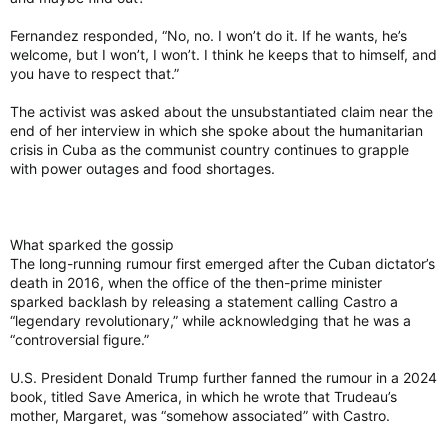
Fernandez responded, “No, no. I won’t do it. If he wants, he’s
welcome, but I won’t, I won’t. I think he keeps that to himself, and
you have to respect that.”
The activist was asked about the unsubstantiated claim near the
end of her interview in which she spoke about the humanitarian
crisis in Cuba as the communist country continues to grapple
with power outages and food shortages.
What sparked the gossip
The long-running rumour first emerged after the Cuban dictator’s
death in 2016, when the office of the then-prime minister
sparked backlash by releasing a statement calling Castro a
“legendary revolutionary,” while acknowledging that he was a
“controversial figure.”
U.S. President Donald Trump further fanned the rumour in a 2024
book, titled Save America, in which he wrote that Trudeau’s
mother, Margaret, was “somehow associated” with Castro.