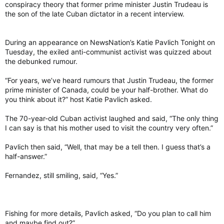
conspiracy theory that former prime minister Justin Trudeau is
the son of the late Cuban dictator in a recent interview.
During an appearance on NewsNation’s Katie Pavlich Tonight on
Tuesday, the exiled anti-communist activist was quizzed about
the debunked rumour.
“For years, we’ve heard rumours that Justin Trudeau, the former
prime minister of Canada, could be your half-brother. What do
you think about it?” host Katie Pavlich asked.
The 70-year-old Cuban activist laughed and said, “The only thing
I can say is that his mother used to visit the country very often.”
Pavlich then said, “Well, that may be a tell then. I guess that’s a
half-answer.”
Fernandez, still smiling, said, “Yes.”
Fishing for more details, Pavlich asked, “Do you plan to call him
and maybe find out?”