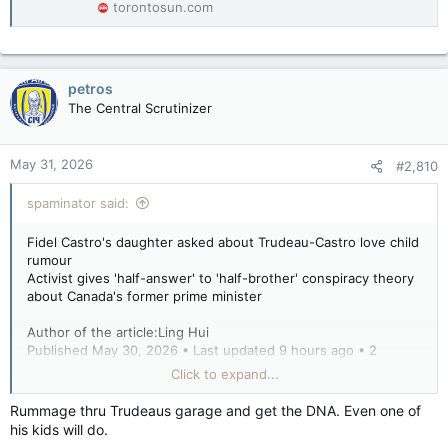
torontosun.com
petros
The Central Scrutinizer
May 31, 2026
#2,810
spaminator said:
Fidel Castro's daughter asked about Trudeau-Castro love child
rumour
Activist gives 'half-answer' to 'half-brother' conspiracy theory
about Canada's former prime minister
Author of the article:Ling Hui
Published May 30, 2026 • Last updated 9 hours ago • 2
minute read
Click to expand...
Alina Fernandez, daughter of Fidel Castro, is interviewed
Rummage thru Trudeaus garage and get the DNA. Even one of
during the Blue Metropolis festival at the Delta Centre Ville in
his kids will do.
Montreal on May 8, 2002.