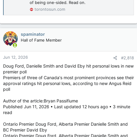
of being one-sided. Read on.
principles upon which our new governor general, Her
Excellency Louise Arbour, has built her exceptional career.”
torontosun.com
In her first speech as vice-regal, Arbour thanked both the PM
and the King for the opportunity to serve as governor general.
spaminator
“I say this with confidence — let us not slow our momentum
Hall of Fame Member
toward progress out of fear of differences,” Arbour said in
French.
Jun 12, 2026
#2,818
“Extreme polarization is dangerous, but so is extreme
consensus. It is through our differences and our fundamental
Doug Ford, Danielle Smith and David Eby hit personal lows in new
right to express them, that we will nourish critical thinking,
premier poll
creativity and innovation. It is through our differences that we
Premiers of three of Canada's most prominent provinces see their
will build a common future.”
approval ratings hit personal lows, according to new Angus Reid
poll
bpassifiume@postmedia.com
Author of the article:Bryan Passifiume
Louise Arbour installed as Canada's 31st governor general
Published Jun 11, 2026 • Last updated 12 hours ago • 3 minute
During ceremony in Senate chamber, Prime
read
Minister Mark Carney called the GG a
"steward" of Canadian values. Read on.
Ontario Premier Doug Ford, Alberta Premier Danielle Smith and
torontosun.com
BC Premier David Eby
Ontario Premier Doug Ford, Alberta Premier Danielle Smith and