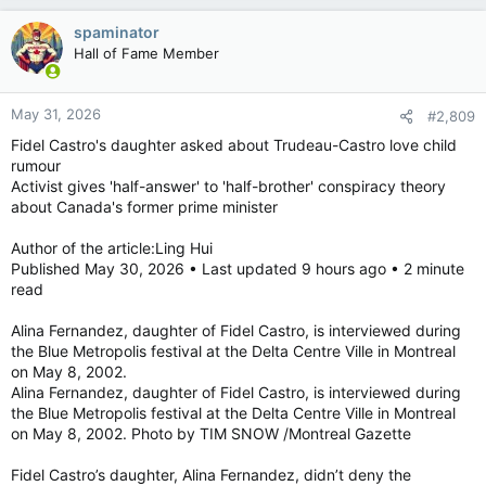
a
c
spaminator
t
Hall of Fame Member
i
o
n
May 31, 2026
#2,809
s
:
Fidel Castro's daughter asked about Trudeau-Castro love child
rumour
Activist gives 'half-answer' to 'half-brother' conspiracy theory
about Canada's former prime minister
Author of the article:Ling Hui
Published May 30, 2026 • Last updated 9 hours ago • 2 minute
read
Alina Fernandez, daughter of Fidel Castro, is interviewed during
the Blue Metropolis festival at the Delta Centre Ville in Montreal
on May 8, 2002.
Alina Fernandez, daughter of Fidel Castro, is interviewed during
the Blue Metropolis festival at the Delta Centre Ville in Montreal
on May 8, 2002. Photo by TIM SNOW /Montreal Gazette
Fidel Castro’s daughter, Alina Fernandez, didn’t deny the