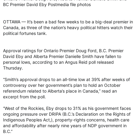
BC Premier David Eby Postmedia file photos
OTTAWA — It’s been a bad few weeks to be a big-deal premier in
Canada, as three of the nation’s heavy political hitters watch their
political fortunes tank.
Approval ratings for Ontario Premier Doug Ford, B.C. Premier
David Eby and Alberta Premier Danielle Smith have fallen to
personal lows, according to an Angus Reid poll released
Thursday.
“Smith’s approval drops to an all-time low at 39% after weeks of
controversy over her government’s plan to hold an October
referendum related to Alberta’s place in Canada,” read an
excerpt from the poll.
“West of the Rockies, Eby drops to 31% as his government faces
ongoing pressure over DRIPA (B.C.’s Declaration on the Rights of
Indigenous Peoples Act,), property-rights concerns, health care
and affordability after nearly nine years of NDP government in
B.C.”