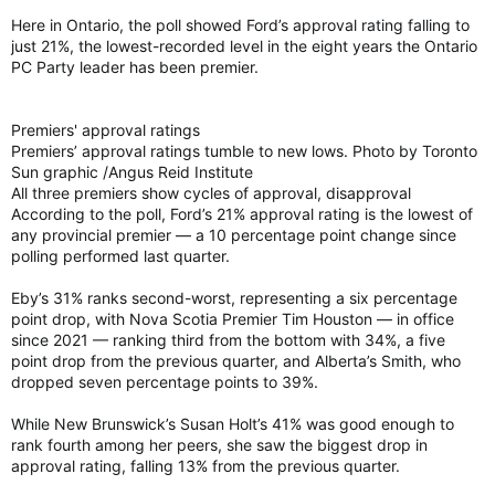
Here in Ontario, the poll showed Ford’s approval rating falling to
just 21%, the lowest-recorded level in the eight years the Ontario
PC Party leader has been premier.
Premiers' approval ratings
Premiers’ approval ratings tumble to new lows. Photo by Toronto
Sun graphic /Angus Reid Institute
All three premiers show cycles of approval, disapproval
According to the poll, Ford’s 21% approval rating is the lowest of
any provincial premier — a 10 percentage point change since
polling performed last quarter.
Eby’s 31% ranks second-worst, representing a six percentage
point drop, with Nova Scotia Premier Tim Houston — in office
since 2021 — ranking third from the bottom with 34%, a five
point drop from the previous quarter, and Alberta’s Smith, who
dropped seven percentage points to 39%.
While New Brunswick’s Susan Holt’s 41% was good enough to
rank fourth among her peers, she saw the biggest drop in
approval rating, falling 13% from the previous quarter.