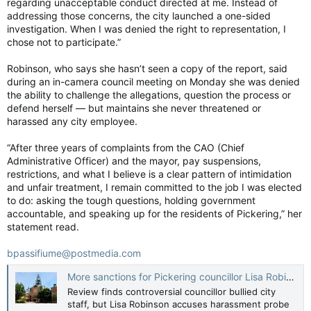
regarding unacceptable conduct directed at me. Instead of
signed by Wagner and the PM.
addressing those concerns, the city launched a one-sided
investigation. When I was denied the right to representation, I
That was followed by a royal fanfare by the CAF Central Band
chose not to participate.”
and a standing ovation welcoming Canada’s 31st head of state,
after which Arbour took her seat in the Senate Speaker’s chair
Robinson, who says she hasn’t seen a copy of the report, said
just after 10:30 a.m.
during an in-camera council meeting on Monday she was denied
The band then played God Save the King, followed by a
the ability to challenge the allegations, question the process or
reading by Canadian Parliamentary Poet Laureate Chimwemwe
defend herself — but maintains she never threatened or
Undi, and a presentation of the Great Seal of Canada by
harassed any city employee.
Defence Minister McGuinty.
“After three years of complaints from the CAO (Chief
After a musical performance by Canadian singer Tyler Shaw,
Administrative Officer) and the mayor, pay suspensions,
Prime Minister Mark Carney called the governor general a
restrictions, and what I believe is a clear pattern of intimidation
“guardian” of Canada’s constitutional order, and a symbol of
and unfair treatment, I remain committed to the job I was elected
unity, peace and good government.
to do: asking the tough questions, holding government
accountable, and speaking up for the residents of Pickering,” her
“Canadians entrust the governor general to defend our
statement read.
institutions, to uphold our core values of liberty, fairness,
solidarity and sustainability,” Carney said.
bpassifiume@postmedia.com
More sanctions for Pickering councillor Lisa Robinson after workplace harassment probe
“To represent our ambition to build a stronger, fairer country
Review finds controversial councillor bullied city
for all — these duties call for sound judgement, deep learning
staff, but Lisa Robinson accuses harassment probe
and an unwavering commitment to the rule of law, the very