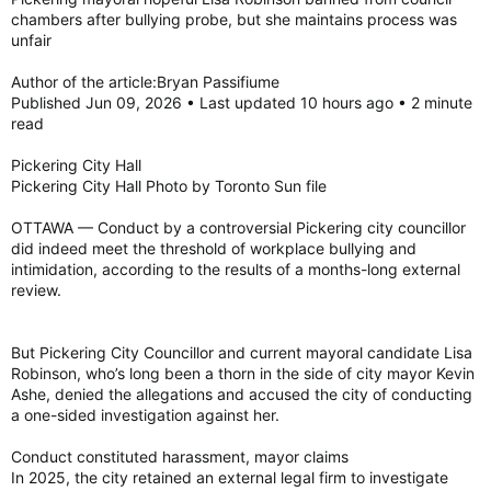
enthusiastic line of well-wishers and curious tourists.
chambers after bullying probe, but she maintains process was
unfair
Notable guests greet future, former governors general
Prime Minister Mark Carney, who announced the impending
Author of the article:Bryan Passifiume
appointment of the Montreal-born Arbour at an Ottawa press
conference a little over a month ago, arrived at the Canadian
Published Jun 09, 2026 • Last updated 10 hours ago • 2 minute
Senate Building along Wellington St. near Sussex Dr., at little
read
after 9:30 a.m., joined by outgoing vice-regal Mary Simon, and
her husband, Whit Fraser.
Pickering City Hall
Pickering City Hall Photo by Toronto Sun file
Other notable names at the ceremony included former Prime
Ministers Jean Chrétien and Joe Clark, former Governors
OTTAWA — Conduct by a controversial Pickering city councillor
General David Johnston and Adrienne Clarkson, Assembly of
did indeed meet the threshold of workplace bullying and
First Nations National Chief Cindy Woodhouse Nepinak, and
intimidation, according to the results of a months-long external
Supreme Court Justice Richard Wagner.
review.
A black car arrived carrying the new governor general pulled
But Pickering City Councillor and current mayoral candidate Lisa
up to the senate building just after 9:40 a.m., where Arbour
Robinson, who’s long been a thorn in the side of city mayor Kevin
was greeted by a red carpet receiving line of dignitaries
Ashe, denied the allegations and accused the city of conducting
beginning with her predecessor, the prime minister, the
a one-sided investigation against her.
government’s representative in the senate Pierre Moreau, and
representatives from Indigenous community, including
Conduct constituted harassment, mayor claims
Algonquin Anishinaabe Elder Albert Dumont — who delivered
remarks and invocation before the entourage headed inside
In 2025, the city retained an external legal firm to investigate