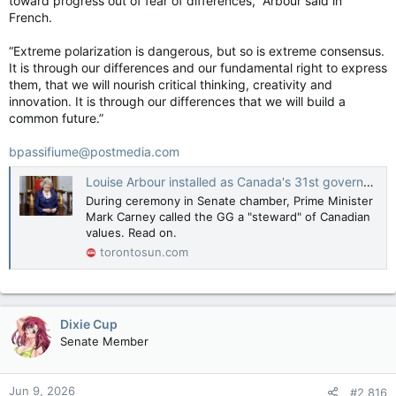
toward progress out of fear of differences,” Arbour said in
French.
“Extreme polarization is dangerous, but so is extreme consensus.
It is through our differences and our fundamental right to express
them, that we will nourish critical thinking, creativity and
innovation. It is through our differences that we will build a
common future.”
bpassifiume@postmedia.com
Louise Arbour installed as Canada's 31st governor general
During ceremony in Senate chamber, Prime Minister
Mark Carney called the GG a "steward" of Canadian
values. Read on.
torontosun.com
Dixie Cup
Senate Member
Jun 9, 2026
#2,816