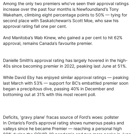
Among the only two premiers who’ve seen their approval ratings
increase over the past four months is Newfoundland’s Tony
Wakeham, climbing eight percentage points to 50% — tying for
second place with Saskatchewan’s Scott Moe, who saw his
approval rating fall one per cent.
And Manitoba’s Wab Kinew, who gained a per cent to hit 62%
approval, remains Canada’s favourite premier.
Danielle Smith’s approval rating has largely hovered in the high-
40s since becoming premier in 2022, peaking last June at 51%.
While David Eby has enjoyed similar approval ratings — peaking
last March with 53% — support for BC’s embattled premier soon
began a precipitous dive, passing 40% in December and
bottoming out at 31% with this most recent poll.
Deficits, ‘gravy plane’ fracas source of Ford’s woes: pollster
In Ontario’s Ford’s approval rating shows numerous peaks and
valleys since he became Premier — reaching a personal high