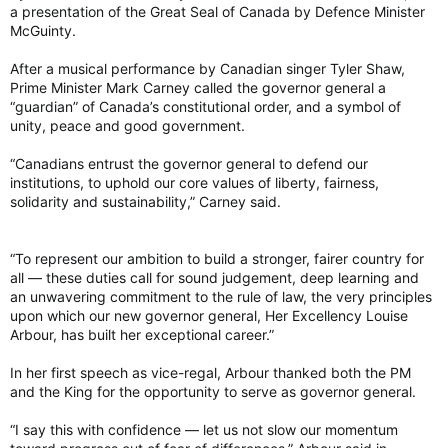
a presentation of the Great Seal of Canada by Defence Minister
McGuinty.
After a musical performance by Canadian singer Tyler Shaw,
Prime Minister Mark Carney called the governor general a
“guardian” of Canada’s constitutional order, and a symbol of
unity, peace and good government.
“Canadians entrust the governor general to defend our
institutions, to uphold our core values of liberty, fairness,
solidarity and sustainability,” Carney said.
“To represent our ambition to build a stronger, fairer country for
all — these duties call for sound judgement, deep learning and
an unwavering commitment to the rule of law, the very principles
upon which our new governor general, Her Excellency Louise
Arbour, has built her exceptional career.”
In her first speech as vice-regal, Arbour thanked both the PM
and the King for the opportunity to serve as governor general.
“I say this with confidence — let us not slow our momentum