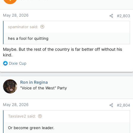
has been in doubt ever since he quit Carney’s cabinet over the
deal with Alberta that “could” see a new oil pipeline built to
May 28, 2026
the West Coast.
#2,803
spaminator said:
hes a fool for quitting
Maybe. But the rest of the country is far better off without his
kind.
R
Dixie Cup
e
a
c
Ron in Regina
t
"Voice of the West" Party
i
o
n
May 28, 2026
#2,804
s
:
Taxslave2 said:
Or become green leader.