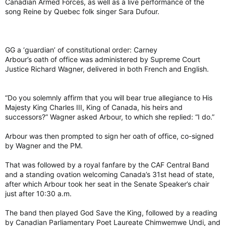
Canadian Armed Forces, as well as a live performance of the
song Reine by Quebec folk singer Sara Dufour.
GG a ‘guardian’ of constitutional order: Carney
Arbour’s oath of office was administered by Supreme Court
Justice Richard Wagner, delivered in both French and English.
“Do you solemnly affirm that you will bear true allegiance to His
Majesty King Charles III, King of Canada, his heirs and
successors?” Wagner asked Arbour, to which she replied: “I do.”
Arbour was then prompted to sign her oath of office, co-signed
by Wagner and the PM.
That was followed by a royal fanfare by the CAF Central Band
and a standing ovation welcoming Canada’s 31st head of state,
after which Arbour took her seat in the Senate Speaker’s chair
just after 10:30 a.m.
The band then played God Save the King, followed by a reading
by Canadian Parliamentary Poet Laureate Chimwemwe Undi, and