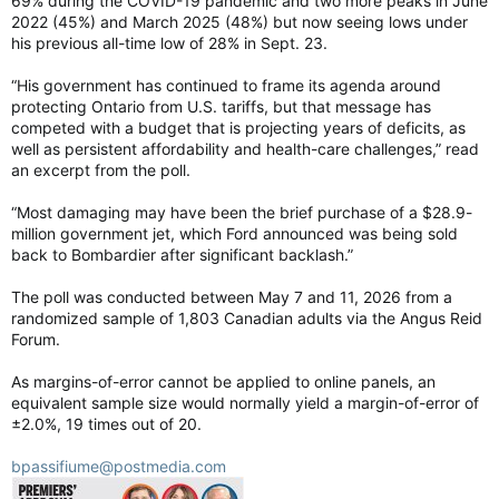
69% during the COVID-19 pandemic and two more peaks in June
2022 (45%) and March 2025 (48%) but now seeing lows under
his previous all-time low of 28% in Sept. 23.
“His government has continued to frame its agenda around
protecting Ontario from U.S. tariffs, but that message has
competed with a budget that is projecting years of deficits, as
well as persistent affordability and health-care challenges,” read
an excerpt from the poll.
“Most damaging may have been the brief purchase of a $28.9-
million government jet, which Ford announced was being sold
back to Bombardier after significant backlash.”
The poll was conducted between May 7 and 11, 2026 from a
randomized sample of 1,803 Canadian adults via the Angus Reid
Forum.
As margins-of-error cannot be applied to online panels, an
equivalent sample size would normally yield a margin-of-error of
±2.0%, 19 times out of 20.
bpassifiume@postmedia.com