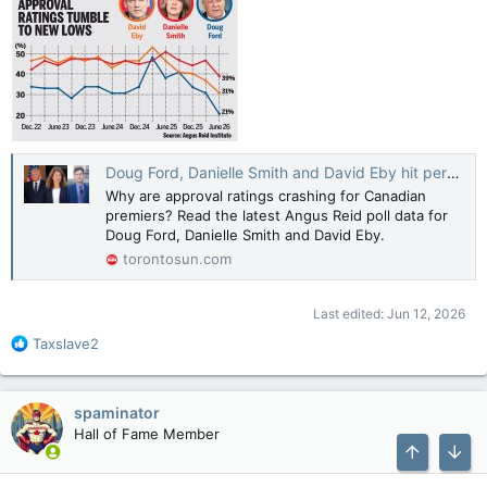
Doug Ford, Danielle Smith and David Eby hit personal lows in new premier poll
Why are approval ratings crashing for Canadian
premiers? Read the latest Angus Reid poll data for
Doug Ford, Danielle Smith and David Eby.
torontosun.com
Last edited:
Jun 12, 2026
R
Taxslave2
e
a
c
spaminator
t
Hall of Fame Member
i
o
Top
Bott
n