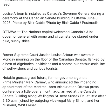
read
Fidel Castro's daughter asked about Trudeau-Castro love child rumour
Fidel Castro's daughter didn't deny the
Louise Arbour is installed as Canada's Governor General during a
conspiracy theory that Justin Trudeau is the
ceremony at the Canadian Senate building in Ottawa June 8,
late Cuban dictator's son in an interview. Read
2026. Photo by Blair Gable /Photo by Blair Gable / Postmedia
more.
torontosun.com
OTTAWA — The Nation’s capital welcomed Canada’s 31st
governor general with pomp and circumstance staged under
blue, sunny skies.
Former Supreme Court Justice Louise Arbour was sworn in
Monday morning on the floor of the Canadian Senate, flanked by
a host of dignitaries, politicians and a sparse but enthusiastic line
of well-wishers and curious tourists.
Notable guests greet future, former governors general
Prime Minister Mark Carney, who announced the impending
appointment of the Montreal-born Arbour at an Ottawa press
conference a little over a month ago, arrived at the Canadian
Senate Building along Wellington St. near Sussex Dr., at little after
9:30 a.m., joined by outgoing vice-regal Mary Simon, and her
husband, Whit Fraser.