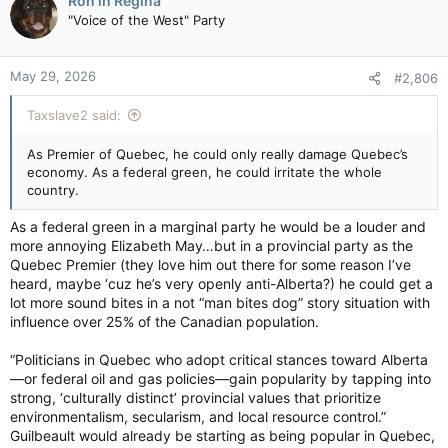
Ron in Regina
t
"Voice of the West" Party
i
o
n
May 29, 2026
#2,806
s
:
Taxslave2 said:
As Premier of Quebec, he could only really damage Quebec’s
economy. As a federal green, he could irritate the whole
country.
As a federal green in a marginal party he would be a louder and
more annoying Elizabeth May…but in a provincial party as the
Quebec Premier (they love him out there for some reason I’ve
heard, maybe ‘cuz he’s very openly anti-Alberta?) he could get a
lot more sound bites in a not “man bites dog” story situation with
influence over 25% of the Canadian population.
“Politicians in Quebec who adopt critical stances toward Alberta
—or federal oil and gas policies—gain popularity by tapping into
strong, ‘culturally distinct’ provincial values that prioritize
environmentalism, secularism, and local resource control.”
Guilbeault would already be starting as being popular in Quebec,