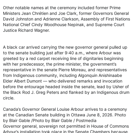
Other notable names at the ceremony included former Prime
Ministers Jean Chrétien and Joe Clark, former Governors General
David Johnston and Adrienne Clarkson, Assembly of First Nations
National Chief Cindy Woodhouse Nepinak, and Supreme Court
Justice Richard Wagner.
A black car arrived carrying the new governor general pulled up
to the senate building just after 9:40 a.m., where Arbour was
greeted by a red carpet receiving line of dignitaries beginning
with her predecessor, the prime minister, the government’s
representative in the senate Pierre Moreau, and representatives
from Indigenous community, including Algonquin Anishinaabe
Elder Albert Dumont — who delivered remarks and invocation
before the entourage headed inside the senate, lead by Usher of
the Black Rod J. Greg Peters and flanked by an Indigenous drum
circle.
Canada’s Governor General Louise Arbour arrives to a ceremony
at the Canadian Senate building in Ottawa June 8, 2026. Photo
by Blair Gable /Photo by Blair Gable / Postmedia
Governor general, sovereign not permitted in House of Commons
Arbour’s installation took place in the Senate Chambers because,