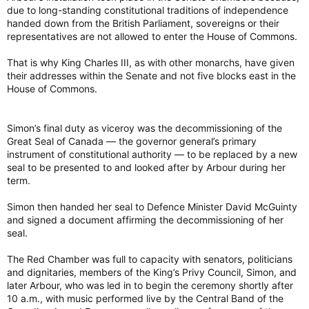
due to long-standing constitutional traditions of independence
handed down from the British Parliament, sovereigns or their
representatives are not allowed to enter the House of Commons.
That is why King Charles III, as with other monarchs, have given
their addresses within the Senate and not five blocks east in the
House of Commons.
Simon’s final duty as viceroy was the decommissioning of the
Great Seal of Canada — the governor general’s primary
instrument of constitutional authority — to be replaced by a new
seal to be presented to and looked after by Arbour during her
term.
Simon then handed her seal to Defence Minister David McGuinty
and signed a document affirming the decommissioning of her
seal.
The Red Chamber was full to capacity with senators, politicians
and dignitaries, members of the King’s Privy Council, Simon, and
later Arbour, who was led in to begin the ceremony shortly after
10 a.m., with music performed live by the Central Band of the