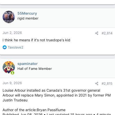
U.S. President Donald Trump further fanned the rumour in a
2024 book, titled Save America, in which he wrote that
Trudeau’s mother, Margaret, was “somehow associated” with
55Mercury
Castro.
rigid member
“A lot of people say that Justin is his son,” Trump wrote. “He
says that he isn’t, but how the hell would he know!”
Jun 2, 2026
#2,814
I think he means if it's not truedope's kid
While Trudeau’s father, Pierre, and Castro were friends, media
reports showed that Pierre and Margaret Trudeau didn’t
R
Taxslave2
officially visit Cuba until 1976, which was five years after Justin
e
was born.
a
c
spaminator
t
Hall of Fame Member
i
o
n
Jun 9, 2026
#2,815
s
:
Louise Arbour installed as Canada's 31st governor general
Arbour will replace Mary Simon, appointed in 2021 by former PM
Justin Trudeau
Author of the article:Bryan Passifiume
Published Jun 08, 2026 • Last updated 15 hours ago • 4 minute