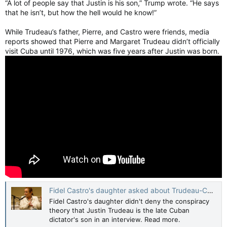
“A lot of people say that Justin is his son,” Trump wrote. “He says
that he isn’t, but how the hell would he know!”
While Trudeau’s father, Pierre, and Castro were friends, media
reports showed that Pierre and Margaret Trudeau didn’t officially
visit Cuba until 1976, which was five years after Justin was born.
Fidel Castro's daughter asked about Trudeau-Castro love child rumour
Fidel Castro's daughter didn't deny the conspiracy
theory that Justin Trudeau is the late Cuban
dictator's son in an interview. Read more.