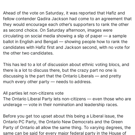
Ahead of the vote on Saturday, it was reported that Hafiz and
fellow contender Qadira Jackson had come to an agreement that
they would encourage each other’s supporters to rank the other
as second choice. On Saturday afternoon, images were
circulating on social media showing a slip of paper — a sample
ballot in English and Bengali — showing people how to rank the
candidates with Hafiz first and Jackson second, with no vote for
the other two candidates.
This has led to a lot of discussion about ethnic voting blocs, and
there is a lot to discuss there, but the crazy part no one is
discussing is the part that the Ontario Liberals — and pretty
much every other party — needs to address.
All parties let non-citizens vote
The Ontario Liberal Party lets non-citizens — even those who are
underage — vote in their nomination and leadership races.
Before you get too upset about this being a Liberal issue, the
Ontario PC Party, the Ontario New Democrats and the Green
Party of Ontario all allow the same thing. To varying degrees, the
same can be said for every major federal party in the House of