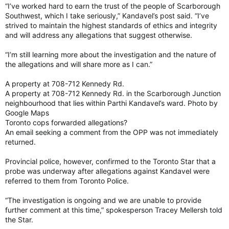
“I’ve worked hard to earn the trust of the people of Scarborough
Southwest, which I take seriously,” Kandavel’s post said. “I’ve
strived to maintain the highest standards of ethics and integrity
and will address any allegations that suggest otherwise.
“I’m still learning more about the investigation and the nature of
the allegations and will share more as I can.”
A property at 708-712 Kennedy Rd.
A property at 708-712 Kennedy Rd. in the Scarborough Junction
neighbourhood that lies within Parthi Kandavel’s ward. Photo by
Google Maps
Toronto cops forwarded allegations?
An email seeking a comment from the OPP was not immediately
returned.
Provincial police, however, confirmed to the Toronto Star that a
probe was underway after allegations against Kandavel were
referred to them from Toronto Police.
“The investigation is ongoing and we are unable to provide
further comment at this time,” spokesperson Tracey Mellersh told
the Star.