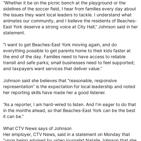
“Whether it be on the picnic bench at the playground or the
sidelines of the soccer field, I hear from families every day about
the issues they want local leaders to tackle. I understand what
animates our community, and I believe the residents of Beaches-
East York deserve a strong voice at City Hall,” Johnson said in her
statement.
“I want to get Beaches-East York moving again, and do
everything possible to get parents home to their kids faster at
the end of the day. Families need to have access to reliable
transit and safe parks; small businesses need to feel supported;
and taxpayers want services that deliver value.”
Johnson said she believes that “reasonable, responsive
representation” is the expectation for local leadership and noted
her reporting skills have made her a good listener.
“As a reporter, I am hard-wired to listen. And I’m eager to do that
in the months ahead, so that Beaches-East York can be the best
it can be.”
What CTV News says of Johnson
Her employer, CTV News, said in a statement on Monday that
“upon being advised by video journalist Natalie Johnson that she