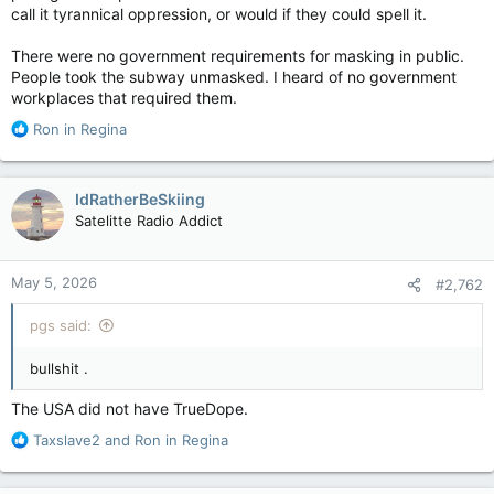
call it tyrannical oppression, or would if they could spell it.
There were no government requirements for masking in public.
People took the subway unmasked. I heard of no government
workplaces that required them.
R
Ron in Regina
e
a
c
IdRatherBeSkiing
t
Satelitte Radio Addict
i
o
n
May 5, 2026
#2,762
s
:
pgs said:
bullshit .
The USA did not have TrueDope.
R
Taxslave2
and
Ron in Regina
e
a