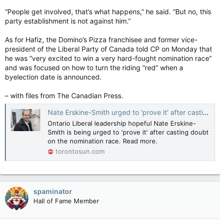
“People get involved, that’s what happens,” he said. “But no, this
party establishment is not against him.”
As for Hafiz, the Domino’s Pizza franchisee and former vice-
president of the Liberal Party of Canada told CP on Monday that
he was “very excited to win a very hard-fought nomination race”
and was focused on how to turn the riding “red” when a
byelection date is announced.
– with files from The Canadian Press.
Nate Erskine-Smith urged to 'prove it' after casting doubt on nomination race
Ontario Liberal leadership hopeful Nate Erskine-
Smith is being urged to 'prove it' after casting doubt
on the nomination race. Read more.
torontosun.com
spaminator
Hall of Fame Member