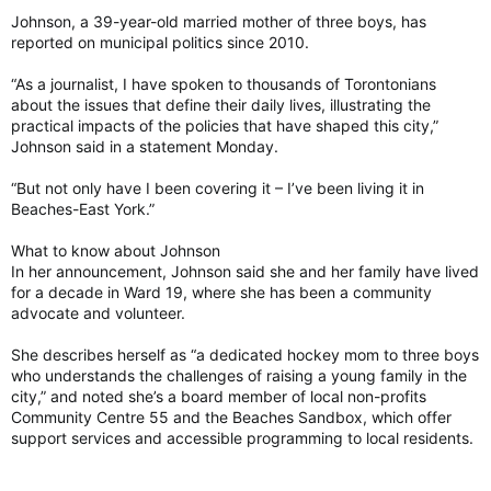
Johnson, a 39-year-old married mother of three boys, has
reported on municipal politics since 2010.
“As a journalist, I have spoken to thousands of Torontonians
about the issues that define their daily lives, illustrating the
practical impacts of the policies that have shaped this city,”
Johnson said in a statement Monday.
“But not only have I been covering it – I’ve been living it in
Beaches-East York.”
What to know about Johnson
In her announcement, Johnson said she and her family have lived
for a decade in Ward 19, where she has been a community
advocate and volunteer.
She describes herself as “a dedicated hockey mom to three boys
who understands the challenges of raising a young family in the
city,” and noted she’s a board member of local non-profits
Community Centre 55 and the Beaches Sandbox, which offer
support services and accessible programming to local residents.