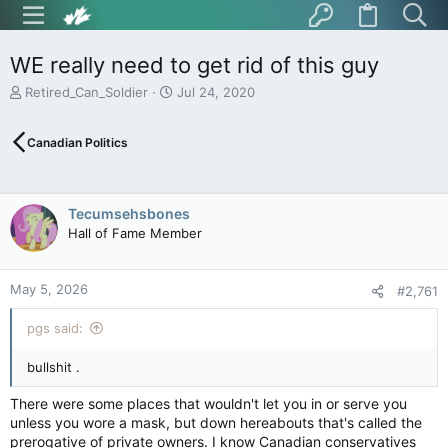
WE really need to get rid of this guy
T
S
Retired_Can_Soldier
Jul 24, 2020
h
t
r
a
Canadian Politics
e
r
a
t
d
d
s
a
Tecumsehsbones
t
t
Hall of Fame Member
a
e
r
t
May 5, 2026
e
#2,761
r
pgs said:
bullshit .
There were some places that wouldn't let you in or serve you
unless you wore a mask, but down hereabouts that's called the
prerogative of private owners. I know Canadian conservatives