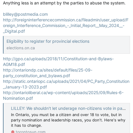
Anything less is an attempt by the parties to abuse the system.
blilley@postmedia.com
http://foreigninterferencecommission.ca/fileadmin/user_upload/F
oreign_Interference_Commission_-_Initial_Report__May_2024__-
_Digital.pdf
Eligibility to register for provincial elections
elections.on.ca
http://gpo.ca/uploads/2018/11/Constitution-and-Bylaws-
AGM18.pdf
http://ontariondp.ca/sites/default/files/25-09-
party_constitution_and_bylaws.pdf
http://static.ontariopc.ca/uploads/2021/04/PC_Party_Constitution
_January-13-2023.pdf
http://ontarioliberal.ca/wp-content/uploads/2025/09/Rules-6-
Nomination.pdf
LILLEY: We shouldn't let underage non-citizens vote in party nominations
In Ontario, you must be a citizen and over 18 to vote, but in
party nomination and leadership races, you don't. Here's why
it has to change.
torontosun.com