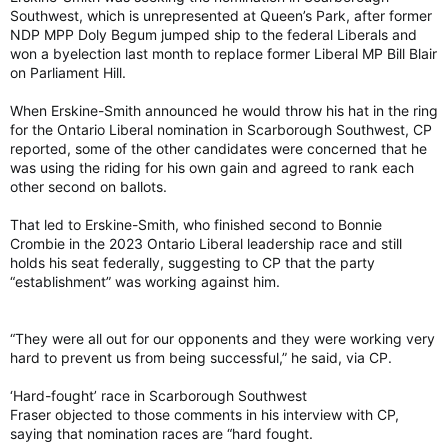
Southwest, which is unrepresented at Queen’s Park, after former
NDP MPP Doly Begum jumped ship to the federal Liberals and
won a byelection last month to replace former Liberal MP Bill Blair
on Parliament Hill.
When Erskine-Smith announced he would throw his hat in the ring
for the Ontario Liberal nomination in Scarborough Southwest, CP
reported, some of the other candidates were concerned that he
was using the riding for his own gain and agreed to rank each
other second on ballots.
That led to Erskine-Smith, who finished second to Bonnie
Crombie in the 2023 Ontario Liberal leadership race and still
holds his seat federally, suggesting to CP that the party
“establishment” was working against him.
“They were all out for our opponents and they were working very
hard to prevent us from being successful,” he said, via CP.
‘Hard-fought’ race in Scarborough Southwest
Fraser objected to those comments in his interview with CP,
saying that nomination races are “hard fought.