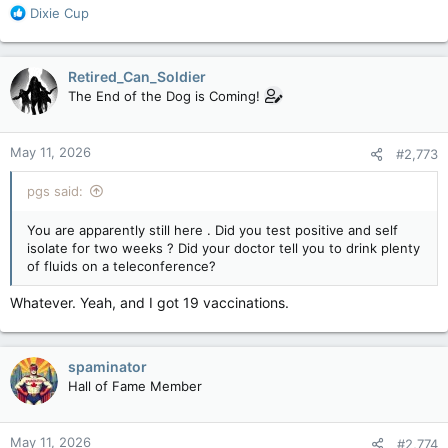
R
Dixie Cup
e
a
c
Retired_Can_Soldier
t
The End of the Dog is Coming!
i
o
n
May 11, 2026
#2,773
s
:
pgs said:
You are apparently still here . Did you test positive and self
isolate for two weeks ? Did your doctor tell you to drink plenty
of fluids on a teleconference?
Whatever. Yeah, and I got 19 vaccinations.
spaminator
Hall of Fame Member
May 11, 2026
#2,774