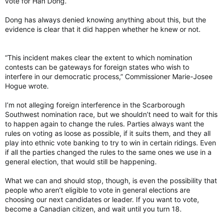
vote for Han Dong.
Dong has always denied knowing anything about this, but the
evidence is clear that it did happen whether he knew or not.
“This incident makes clear the extent to which nomination
contests can be gateways for foreign states who wish to
interfere in our democratic process,” Commissioner Marie-Josee
Hogue wrote.
I’m not alleging foreign interference in the Scarborough
Southwest nomination race, but we shouldn’t need to wait for this
to happen again to change the rules. Parties always want the
rules on voting as loose as possible, if it suits them, and they all
play into ethnic vote banking to try to win in certain ridings. Even
if all the parties changed the rules to the same ones we use in a
general election, that would still be happening.
What we can and should stop, though, is even the possibility that
people who aren’t eligible to vote in general elections are
choosing our next candidates or leader. If you want to vote,
become a Canadian citizen, and wait until you turn 18.