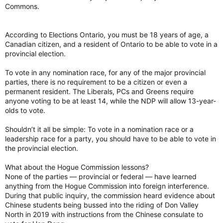
Commons.
According to Elections Ontario, you must be 18 years of age, a
Canadian citizen, and a resident of Ontario to be able to vote in a
provincial election.
To vote in any nomination race, for any of the major provincial
parties, there is no requirement to be a citizen or even a
permanent resident. The Liberals, PCs and Greens require
anyone voting to be at least 14, while the NDP will allow 13-year-
olds to vote.
Shouldn’t it all be simple: To vote in a nomination race or a
leadership race for a party, you should have to be able to vote in
the provincial election.
What about the Hogue Commission lessons?
None of the parties — provincial or federal — have learned
anything from the Hogue Commission into foreign interference.
During that public inquiry, the commission heard evidence about
Chinese students being bussed into the riding of Don Valley
North in 2019 with instructions from the Chinese consulate to