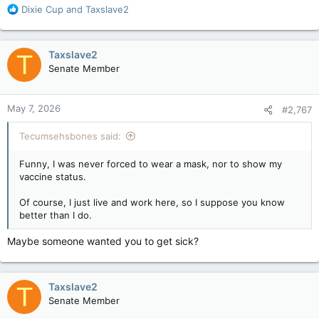
R
Dixie Cup
and
Taxslave2
e
a
c
Taxslave2
T
t
Senate Member
i
o
n
May 7, 2026
#2,767
s
:
Tecumsehsbones said:
Funny, I was never forced to wear a mask, nor to show my
vaccine status.
Of course, I just live and work here, so I suppose you know
better than I do.
Maybe someone wanted you to get sick?
Taxslave2
T
Senate Member