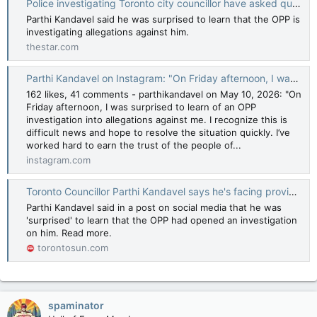
Police investigating Toronto city councillor have asked questions about highrise project, source says
Parthi Kandavel said he was surprised to learn that the OPP is
investigating allegations against him.
thestar.com
Parthi Kandavel on Instagram: "On Friday afternoon, I was surprised to learn of an OPP investigation into allegations against me. I recognize this is difficult news and hope to resolve the situation quickly. I’ve worked hard to earn the trust of the
162 likes, 41 comments - parthikandavel on May 10, 2026: "On
Friday afternoon, I was surprised to learn of an OPP
investigation into allegations against me. I recognize this is
difficult news and hope to resolve the situation quickly. I’ve
worked hard to earn the trust of the people of...
instagram.com
Toronto Councillor Parthi Kandavel says he's facing provincial police probe
Parthi Kandavel said in a post on social media that he was
'surprised' to learn that the OPP had opened an investigation
on him. Read more.
torontosun.com
spaminator