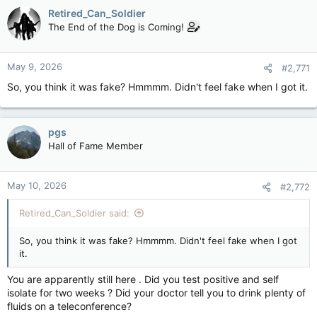
c
Retired_Can_Soldier
t
The End of the Dog is Coming!
i
o
n
May 9, 2026
#2,771
s
:
So, you think it was fake? Hmmmm. Didn't feel fake when I got it.
pgs
Hall of Fame Member
May 10, 2026
#2,772
Retired_Can_Soldier said:
So, you think it was fake? Hmmmm. Didn't feel fake when I got
it.
You are apparently still here . Did you test positive and self
isolate for two weeks ? Did your doctor tell you to drink plenty of
fluids on a teleconference?