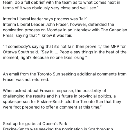
team, do a full debrief with the team as to what comes next in
terms of it was obviously very close and we’ll see.”
Interim Liberal leader says process was ‘fair’
Interim Liberal Leader John Fraser, however, defended the
nomination process on Monday in an interview with The Canadian
Press, saying that “I know it was fair.
“If somebody’s saying that it’s not fair, then prove it,” the MPP for
Ottawa South said. “Say it. … People say things in the heat of the
moment, right? Because no one likes losing.”
An email from the Toronto Sun seeking additional comments from
Fraser was not returned.
When asked about Fraser’s response, the possibility of
challenging the results and his future in provincial politics, a
spokesperson for Erskine-Smith told the Toronto Sun that they
were “not prepared to offer a comment at this time.”
Seat up for grabs at Queen’s Park
Erskine-Smith was seeking the nomination in Scarborough