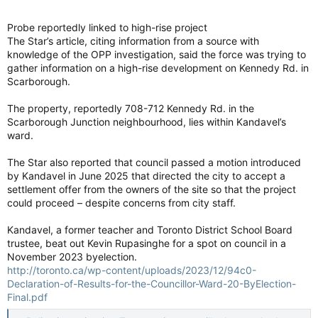
Probe reportedly linked to high-rise project
The Star’s article, citing information from a source with
knowledge of the OPP investigation, said the force was trying to
gather information on a high-rise development on Kennedy Rd. in
Scarborough.
The property, reportedly 708-712 Kennedy Rd. in the
Scarborough Junction neighbourhood, lies within Kandavel’s
ward.
The Star also reported that council passed a motion introduced
by Kandavel in June 2025 that directed the city to accept a
settlement offer from the owners of the site so that the project
could proceed – despite concerns from city staff.
Kandavel, a former teacher and Toronto District School Board
trustee, beat out Kevin Rupasinghe for a spot on council in a
November 2023 byelection.
http://toronto.ca/wp-content/uploads/2023/12/94c0-
Declaration-of-Results-for-the-Councillor-Ward-20-ByElection-
Final.pdf