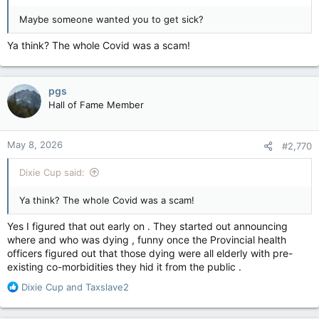
Maybe someone wanted you to get sick?
Ya think? The whole Covid was a scam!
pgs
Hall of Fame Member
May 8, 2026
#2,770
Dixie Cup said:
Ya think? The whole Covid was a scam!
Yes I figured that out early on . They started out announcing
where and who was dying , funny once the Provincial health
officers figured out that those dying were all elderly with pre-
existing co-morbidities they hid it from the public .
R
Dixie Cup
and
Taxslave2
e
a