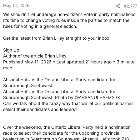
May 12, 2026
#2,777
We shouldn't let underage non-citizens vote in party nominations
It's time to change voting rules inside the parties to match the
rules for voting in a general election.
Get the latest from Brian Lilley straight to your inbox
Sign Up
Author of the article:Brian Lilley
Published May 11, 2026 • Last updated 21 hours ago • 3 minute
read
Ahsanul Hafiz is the Ontario Liberal Party candidate for
Scarborough Southwest.
Ahsanul Hafiz is the Ontario Liberal Party candidate for
Scarborough Southwest. Photo by @AHSANULHAFIZ2 /X
Can we talk about the crazy way that we let our political parties
select their candidates and leaders?
Over the weekend, the Ontario Liberal Party held a nomination
race to select their candidate for the upcoming provincial
byelection in Scarborough Southwest. Ahsanul Hafiz took 718