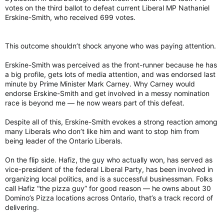
votes on the third ballot to defeat current Liberal MP Nathaniel
Erskine-Smith, who received 699 votes.
This outcome shouldn’t shock anyone who was paying attention.
Erskine-Smith was perceived as the front-runner because he has
a big profile, gets lots of media attention, and was endorsed last
minute by Prime Minister Mark Carney. Why Carney would
endorse Erskine-Smith and get involved in a messy nomination
race is beyond me — he now wears part of this defeat.
Despite all of this, Erskine-Smith evokes a strong reaction among
many Liberals who don’t like him and want to stop him from
being leader of the Ontario Liberals.
On the flip side. Hafiz, the guy who actually won, has served as
vice-president of the federal Liberal Party, has been involved in
organizing local politics, and is a successful businessman. Folks
call Hafiz “the pizza guy” for good reason — he owns about 30
Domino’s Pizza locations across Ontario, that’s a track record of
delivering.