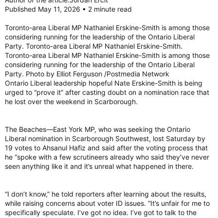
Published May 11, 2026 • 2 minute read
Toronto-area Liberal MP Nathaniel Erskine-Smith is among those
considering running for the leadership of the Ontario Liberal
Party. Toronto-area Liberal MP Nathaniel Erskine-Smith.
Toronto-area Liberal MP Nathaniel Erskine-Smith is among those
considering running for the leadership of the Ontario Liberal
Party. Photo by Elliot Ferguson /Postmedia Network
Ontario Liberal leadership hopeful Nate Erskine-Smith is being
urged to “prove it” after casting doubt on a nomination race that
he lost over the weekend in Scarborough.
The Beaches—East York MP, who was seeking the Ontario
Liberal nomination in Scarborough Southwest, lost Saturday by
19 votes to Ahsanul Hafiz and said after the voting process that
he “spoke with a few scrutineers already who said they’ve never
seen anything like it and it’s unreal what happened in there.
“I don’t know,” he told reporters after learning about the results,
while raising concerns about voter ID issues. “It’s unfair for me to
specifically speculate. I’ve got no idea. I’ve got to talk to the