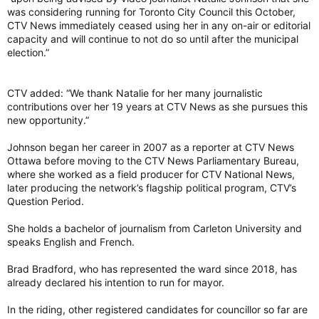
was considering running for Toronto City Council this October,
CTV News immediately ceased using her in any on-air or editorial
capacity and will continue to not do so until after the municipal
election.”
CTV added: “We thank Natalie for her many journalistic
contributions over her 19 years at CTV News as she pursues this
new opportunity.”
Johnson began her career in 2007 as a reporter at CTV News
Ottawa before moving to the CTV News Parliamentary Bureau,
where she worked as a field producer for CTV National News,
later producing the network’s flagship political program, CTV’s
Question Period.
She holds a bachelor of journalism from Carleton University and
speaks English and French.
Brad Bradford, who has represented the ward since 2018, has
already declared his intention to run for mayor.
In the riding, other registered candidates for councillor so far are