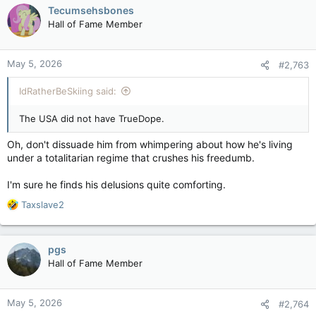
c
Tecumsehsbones
t
Hall of Fame Member
i
o
n
May 5, 2026
#2,763
s
:
IdRatherBeSkiing said:
The USA did not have TrueDope.
Oh, don't dissuade him from whimpering about how he's living
under a totalitarian regime that crushes his freedumb.
I'm sure he finds his delusions quite comforting.
R
Taxslave2
e
a
c
pgs
t
Hall of Fame Member
i
o
n
May 5, 2026
#2,764
s