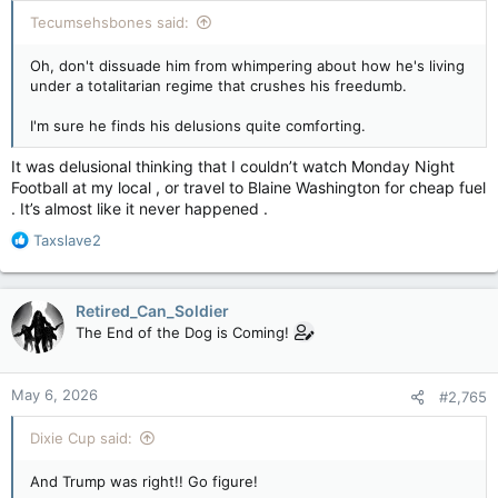
:
Tecumsehsbones said:
Oh, don't dissuade him from whimpering about how he's living
under a totalitarian regime that crushes his freedumb.
I'm sure he finds his delusions quite comforting.
It was delusional thinking that I couldn’t watch Monday Night
Football at my local , or travel to Blaine Washington for cheap fuel
. It’s almost like it never happened .
R
Taxslave2
e
a
c
Retired_Can_Soldier
t
The End of the Dog is Coming!
i
o
n
May 6, 2026
#2,765
s
:
Dixie Cup said:
And Trump was right!! Go figure!