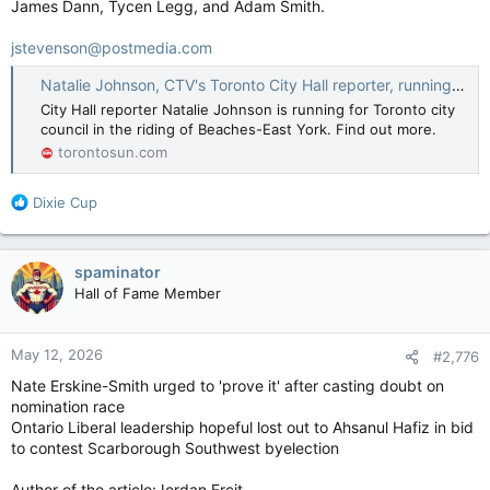
James Dann, Tycen Legg, and Adam Smith.
jstevenson@postmedia.com
Natalie Johnson, CTV's Toronto City Hall reporter, running for council
City Hall reporter Natalie Johnson is running for Toronto city
council in the riding of Beaches-East York. Find out more.
torontosun.com
R
Dixie Cup
e
a
c
spaminator
t
Hall of Fame Member
i
o
n
May 12, 2026
#2,776
s
:
Nate Erskine-Smith urged to 'prove it' after casting doubt on
nomination race
Ontario Liberal leadership hopeful lost out to Ahsanul Hafiz in bid
to contest Scarborough Southwest byelection
Author of the article:Jordan Ercit