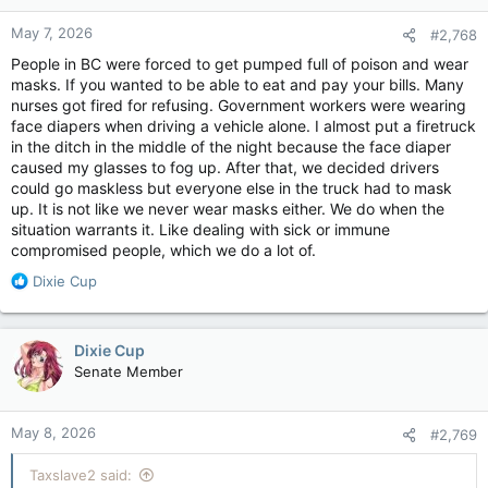
May 7, 2026
#2,768
People in BC were forced to get pumped full of poison and wear
masks. If you wanted to be able to eat and pay your bills. Many
nurses got fired for refusing. Government workers were wearing
face diapers when driving a vehicle alone. I almost put a firetruck
in the ditch in the middle of the night because the face diaper
caused my glasses to fog up. After that, we decided drivers
could go maskless but everyone else in the truck had to mask
up. It is not like we never wear masks either. We do when the
situation warrants it. Like dealing with sick or immune
compromised people, which we do a lot of.
R
Dixie Cup
e
a
c
Dixie Cup
t
Senate Member
i
o
n
May 8, 2026
#2,769
s
:
Taxslave2 said: