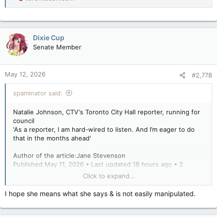
Dixie Cup
Senate Member
May 12, 2026
#2,778
spaminator said:
Natalie Johnson, CTV's Toronto City Hall reporter, running for
council
'As a reporter, I am hard-wired to listen. And I’m eager to do
that in the months ahead'
Author of the article:Jane Stevenson
Published May 11, 2026 • Last updated 18 hours ago • 2
minute read
Click to expand...
Natalie Johnson
I hope she means what she says & is not easily manipulated.
Natalie Johnson is running for Toronto city council in the riding
of Beaches-East York. HANDOUT
From Toronto City Hall reporter to councillor?