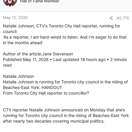
Hall of Fame Member
May 12, 2026
#2,775
Natalie Johnson, CTV's Toronto City Hall reporter, running for
council
'As a reporter, I am hard-wired to listen. And I’m eager to do that
in the months ahead'
Author of the article:Jane Stevenson
Published May 11, 2026 • Last updated 18 hours ago • 2 minute
read
Natalie Johnson
Natalie Johnson is running for Toronto city council in the riding of
Beaches-East York. HANDOUT
From Toronto City Hall reporter to councillor?
CTV reporter Natalie Johnson announced on Monday that she’s
running for Toronto city council in the riding of Beaches-East York
after nearly two decades covering municipal politics.