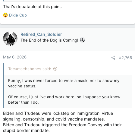
That's debatable at this point.
R
Dixie Cup
e
a
c
Retired_Can_Soldier
t
The End of the Dog is Coming!
i
o
n
May 6, 2026
#2,766
s
:
Tecumsehsbones said:
Funny, I was never forced to wear a mask, nor to show my
vaccine status.
Of course, I just live and work here, so I suppose you know
better than I do.
Biden and Trudeau were lockstep on immigration, virtue
signaling, censorship, and covid vaccine mandates.
Biden and Trudeau triggered the Freedom Convoy with their
stupid border mandate.