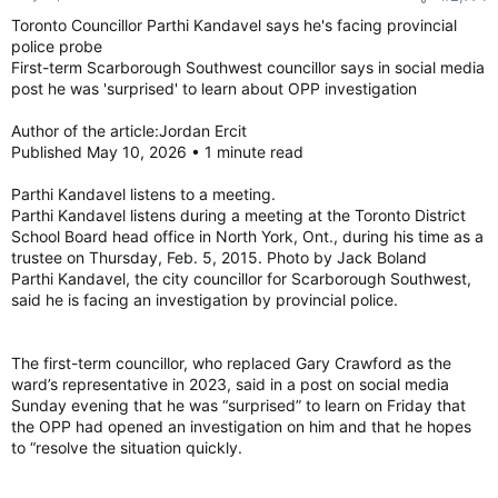
Toronto Councillor Parthi Kandavel says he's facing provincial
police probe
First-term Scarborough Southwest councillor says in social media
post he was 'surprised' to learn about OPP investigation
Author of the article:Jordan Ercit
Published May 10, 2026 • 1 minute read
Parthi Kandavel listens to a meeting.
Parthi Kandavel listens during a meeting at the Toronto District
School Board head office in North York, Ont., during his time as a
trustee on Thursday, Feb. 5, 2015. Photo by Jack Boland
Parthi Kandavel, the city councillor for Scarborough Southwest,
said he is facing an investigation by provincial police.
The first-term councillor, who replaced Gary Crawford as the
ward’s representative in 2023, said in a post on social media
Sunday evening that he was “surprised” to learn on Friday that
the OPP had opened an investigation on him and that he hopes
to “resolve the situation quickly.