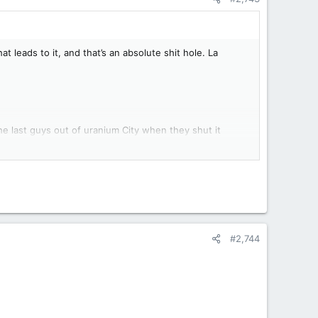
 leads to it, and that’s an absolute shit hole. La
he last guys out of uranium City when they shut it
in the early 70s.
#2,744