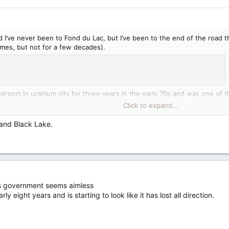
I’ve never been to Fond du Lac, but I’ve been to the end of the road that
mes, but not for a few decades).
irport in uranium city for three years in the early 70s and was one of t
o Fond du Lac. My sister-in-law‘s first teaching job was in uranium city 
Click to expand...
News and Media | Government of Saskatchewan
 and Black Lake.
s government seems aimless
eight years and is starting to look like it has lost all direction.