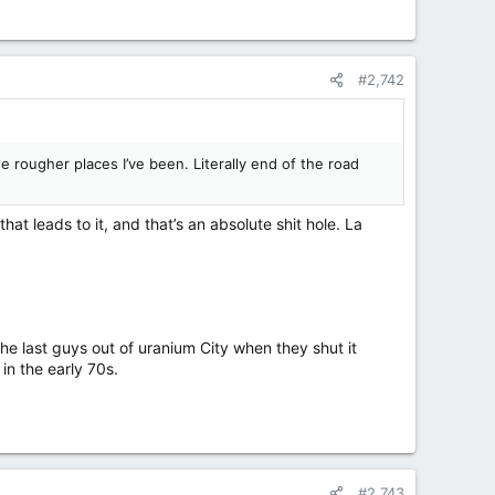
#2,742
 rougher places I’ve been. Literally end of the road
at leads to it, and that’s an absolute shit hole. La
the last guys out of uranium City when they shut it
in the early 70s.
#2,743