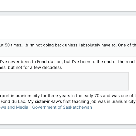
t 50 times….& I’m not going back unless I absolutely have to. One of the
ve never been to Fond du Lac, but I’ve been to the end of the road th
es, but not for a few decades).
port in uranium city for three years in the early 70s and was one of 
 Fond du Lac. My sister-in-law‘s first teaching job was in uranium city 
ews and Media | Government of Saskatchewan