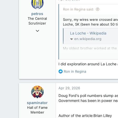
t
i
Ron in Regina said:
o
petros
n
The Central
Sorry, my wires were crossed and 
s
Scrutinizer
Loche, SK (been here about 50 ti
:
Nov 21, 2008
La Loche - Wikipedia
121,100
en.wikipedia.org
15,042
My oldest brother worked at the a
113
down, & that’s sort of next-door t
Low Earth Orbit
Ice Road Openings Underway | 
I did exploration around La Loche
R
Ron in Regina
e
a
c
Apr 29, 2026
t
i
Doug Ford's poll numbers slump a
o
Government has been in power nearly 
spaminator
n
Hall of Fame
s
Member
:
Author of the article:Brian Lilley