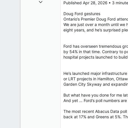
Oct 26, 2009
Published Apr 28, 2026 • 3 minut
40,623
Doug Ford gestures
4,037
Ontario’s Premier Doug Ford atte
113
We are just over a month until we
eight years, and he’s surprised plen
Ford has overseen tremendous grow
by 54% in that time. Contrary to 
hospital projects launched to build
He’s launched major infrastructure 
or LRT projects in Hamilton, Otta
Garden City Skyway and expandin
But what have you done for me lat
And yet … Ford’s poll numbers are f
The most recent Abacus Data poll p
back at 17% and Greens at 5%. Th