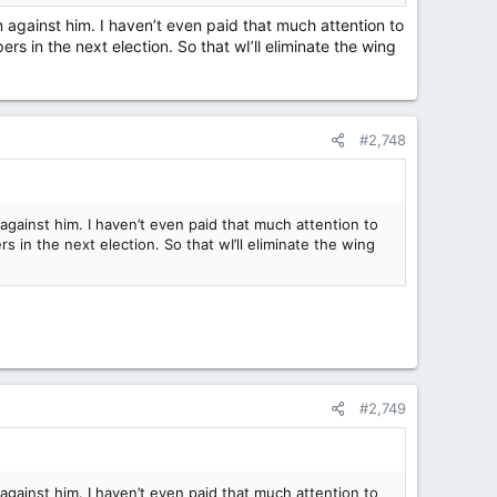
 against him. I haven’t even paid that much attention to
rs in the next election. So that wI’ll eliminate the wing
#2,748
gainst him. I haven’t even paid that much attention to
s in the next election. So that wI’ll eliminate the wing
#2,749
gainst him. I haven’t even paid that much attention to