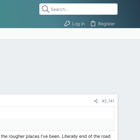
Log in
Register
#2,741
the rougher places I’ve been. Literally end of the road