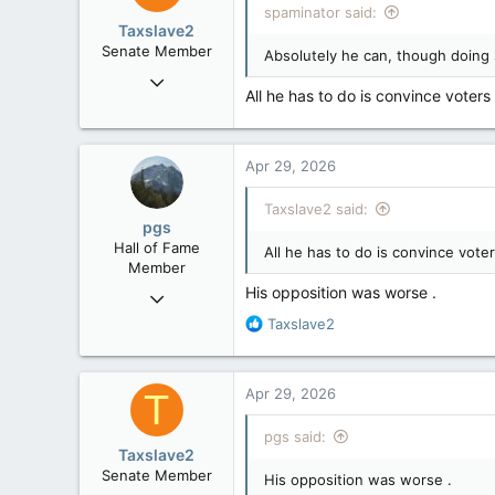
spaminator said:
o
Taxslave2
n
Senate Member
Absolutely he can, though doing s
s
Aug 13, 2022
:
All he has to do is convince voter
5,867
3,133
113
Apr 29, 2026
Taxslave2 said:
pgs
Hall of Fame
All he has to do is convince vote
Member
His opposition was worse .
Nov 29, 2008
29,314
R
Taxslave2
e
8,650
a
113
c
Apr 29, 2026
T
t
B.C.
i
pgs said:
o
Taxslave2
n
Senate Member
His opposition was worse .
s