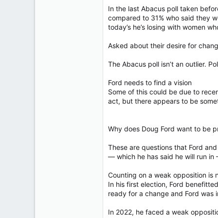
In the last Abacus poll taken bef
compared to 31% who said they wo
today’s he’s losing with women who
Asked about their desire for chan
The Abacus poll isn’t an outlier. P
Ford needs to find a vision
Some of this could be due to recen
act, but there appears to be some
Why does Doug Ford want to be pr
These are questions that Ford and 
— which he has said he will run in
Counting on a weak opposition is n
In his first election, Ford benefit
ready for a change and Ford was in 
In 2022, he faced a weak oppositi