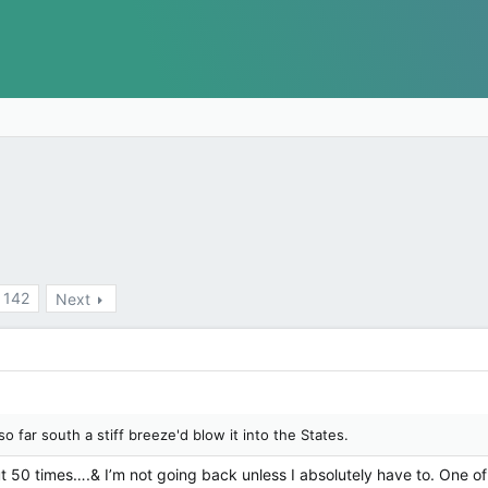
142
Next
so far south a stiff breeze'd blow it into the States.
 50 times….& I’m not going back unless I absolutely have to. One of 