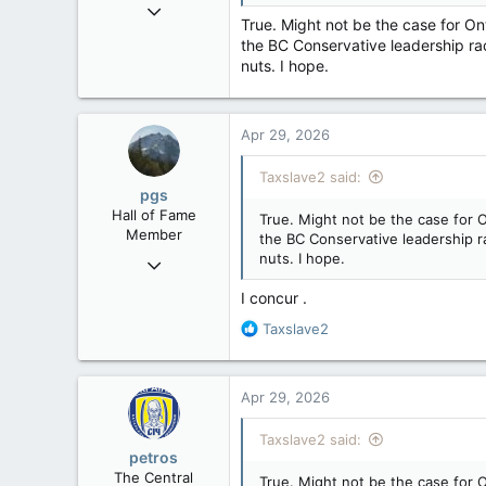
Aug 13, 2022
:
True. Might not be the case for On
5,867
the BC Conservative leadership race
3,133
nuts. I hope.
113
Apr 29, 2026
Taxslave2 said:
pgs
Hall of Fame
True. Might not be the case for O
Member
the BC Conservative leadership rac
nuts. I hope.
Nov 29, 2008
29,314
I concur .
8,650
R
Taxslave2
113
e
a
B.C.
c
Apr 29, 2026
t
i
Taxslave2 said:
o
petros
n
The Central
True. Might not be the case for O
s