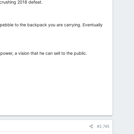
 crushing 2018 defeat.
ebble to the backpack you are carrying. Eventually
ower, a vision that he can sell to the public.
#2,745