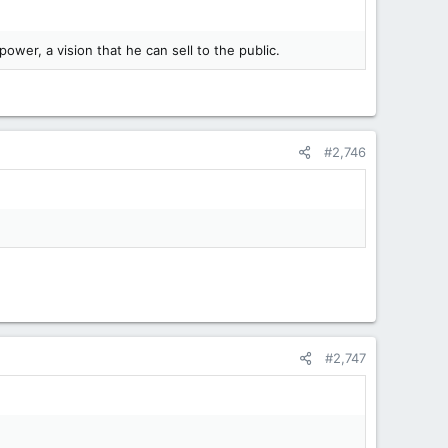
ower, a vision that he can sell to the public.
#2,746
#2,747