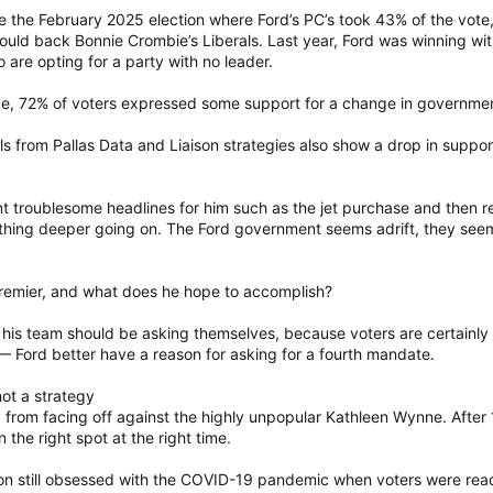
ore the February 2025 election where Ford’s PC’s took 43% of the vo
uld back Bonnie Crombie’s Liberals. Last year, Ford was winning wi
 are opting for a party with no leader.
ge, 72% of voters expressed some support for a change in government
olls from Pallas Data and Liaison strategies also show a drop in suppor
t troublesome headlines for him such as the jet purchase and then r
thing deeper going on. The Ford government seems adrift, they seem a
emier, and what does he hope to accomplish?
his team should be asking themselves, because voters are certainly 
 — Ford better have a reason for asking for a fourth mandate.
ot a strategy
ted from facing off against the highly unpopular Kathleen Wynne. After
the right spot at the right time.
on still obsessed with the COVID-19 pandemic when voters were read