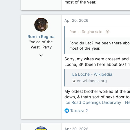
most of the year.
32,760
11,814
113
Apr 20, 2026
Regina, Saskatchewan
Ron in Regina said:
Ron in Regina
"Voice of the
Fond du Lac? I’ve been there abou
West" Party
most of the year.
Apr 9, 2008
Sorry, my wires were crossed and I’
32,760
Loche, SK (been here about 50 tim
11,814
La Loche - Wikipedia
113
en.wikipedia.org
Regina, Saskatchewan
My oldest brother worked at the air
down, & that’s sort of next-door to
Ice Road Openings Underway | N
R
Taxslave2
e
a
c
Apr 20, 2026