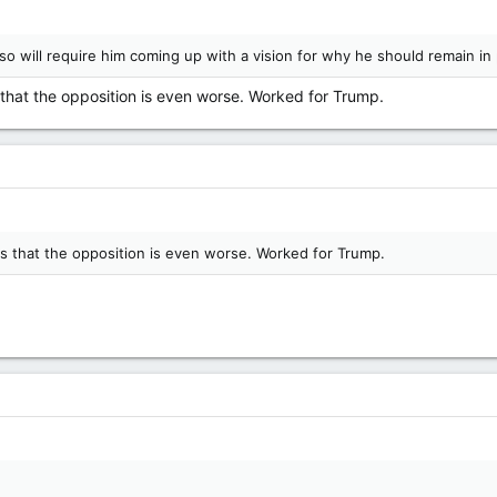
o will require him coming up with a vision for why he should remain in p
s that the opposition is even worse. Worked for Trump.
rs that the opposition is even worse. Worked for Trump.