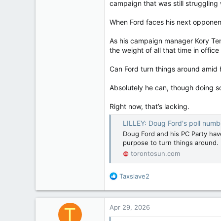
campaign that was still struggling
When Ford faces his next opponent i
As his campaign manager Kory Ten
the weight of all that time in offi
Can Ford turn things around amid 
Absolutely he can, though doing so 
Right now, that’s lacking.
LILLEY: Doug Ford's poll num
Doug Ford and his PC Party have
purpose to turn things around.
torontosun.com
R
Taxslave2
e
a
c
Apr 29, 2026
T
t
i