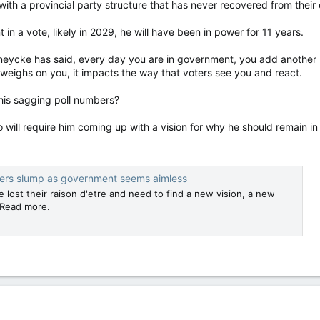
 with a provincial party structure that has never recovered from their
n a vote, likely in 2029, he will have been in power for 11 years.
eycke has said, every day you are in government, you add another p
ce weighs on you, it impacts the way that voters see you and react.
his sagging poll numbers?
will require him coming up with a vision for why he should remain in p
bers slump as government seems aimless
 lost their raison d'etre and need to find a new vision, a new
 Read more.