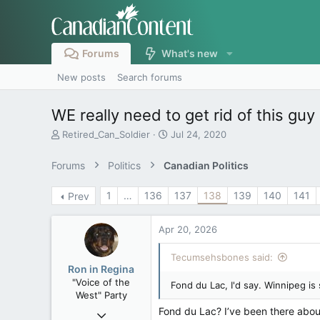
Forums
What's new
New posts
Search forums
WE really need to get rid of this guy
T
S
Retired_Can_Soldier
Jul 24, 2020
h
t
r
a
Forums
Politics
Canadian Politics
e
r
a
t
1
…
136
137
138
139
140
141
Prev
d
d
s
a
t
t
Apr 20, 2026
a
e
r
Tecumsehsbones said:
t
Ron in Regina
e
"Voice of the
Fond du Lac, I'd say. Winnipeg is 
r
West" Party
Fond du Lac? I’ve been there about
Apr 9, 2008