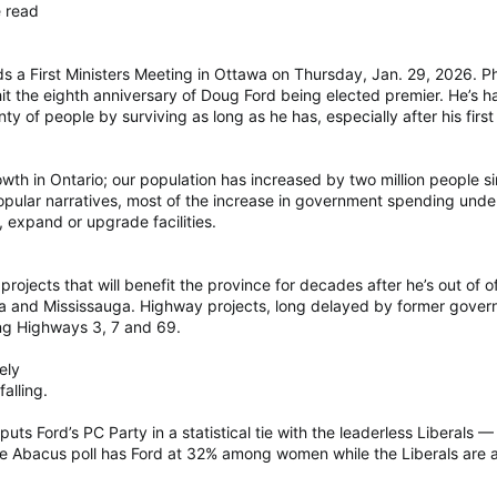
e read
nds a First Ministers Meeting in Ottawa on Thursday, Jan. 29, 20
 hit the eighth anniversary of Doug Ford being elected premier. He’
ty of people by surviving as long as he has, especially after his first
th in Ontario; our population has increased by two million people si
popular narratives, most of the increase in government spending unde
, expand or upgrade facilities.
projects that will benefit the province for decades after he’s out of 
wa and Mississauga. Highway projects, long delayed by former govern
g Highways 3, 7 and 69.
ely
alling.
uts Ford’s PC Party in a statistical tie with the leaderless Liberals 
e Abacus poll has Ford at 32% among women while the Liberals are 