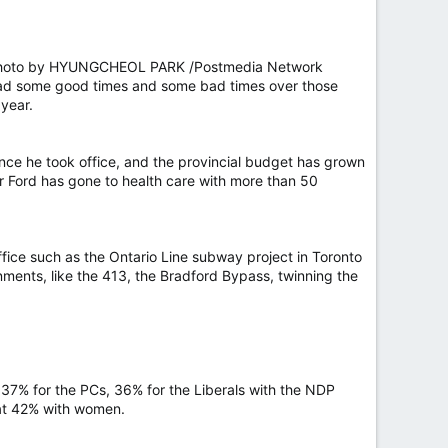
26. Photo by HYUNGCHEOL PARK /Postmedia Network
s had some good times and some bad times over those
 year.
nce he took office, and the provincial budget has grown
r Ford has gone to health care with more than 50
office such as the Ontario Line subway project in Toronto
ments, like the 413, the Bradford Bypass, twinning the
— 37% for the PCs, 36% for the Liberals with the NDP
at 42% with women.