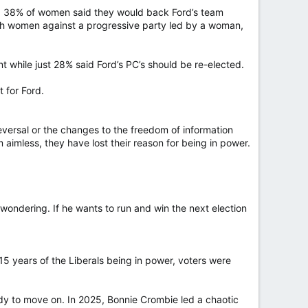
te, 38% of women said they would back Ford’s team
th women against a progressive party led by a woman,
 while just 28% said Ford’s PC’s should be re-elected.
t for Ford.
eversal or the changes to the freedom of information
imless, they have lost their reason for being in power.
wondering. If he wants to run and win the next election
 15 years of the Liberals being in power, voters were
y to move on. In 2025, Bonnie Crombie led a chaotic