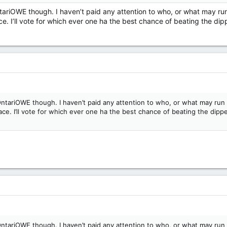
tariOWE though. I haven’t paid any attention to who, or what may run
. I’ll vote for which ever one ha the best chance of beating the dippe
ntariOWE though. I haven’t paid any attention to who, or what may run a
e. I’ll vote for which ever one ha the best chance of beating the dipper
ntariOWE though. I haven’t paid any attention to who, or what may run a