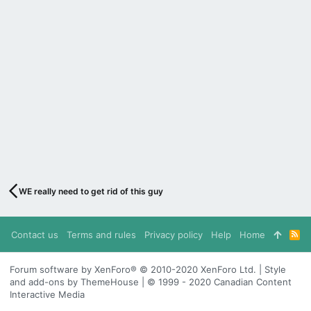
WE really need to get rid of this guy
Contact us
Terms and rules
Privacy policy
Help
Home
R
S
S
Forum software by XenForo® © 2010-2020 XenForo Ltd. | Style
and add-ons by ThemeHouse | © 1999 - 2020 Canadian Content
Interactive Media