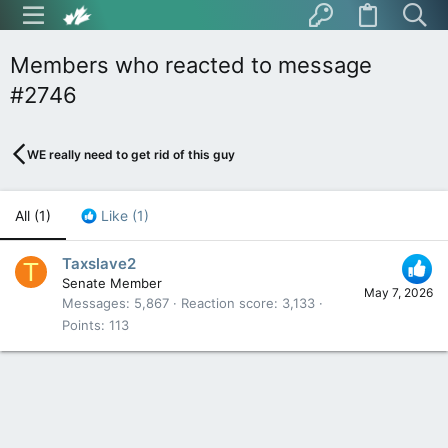
Members who reacted to message
#2746
WE really need to get rid of this guy
All
(1)
Like
(1)
Taxslave2
T
Senate Member
May 7, 2026
Messages
5,867
Reaction score
3,133
Points
113