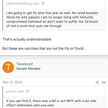
IdRatherBeSkiing said:
I am going to get flu shot this year as well. No covid booster.
Since my wife passed, I am no longer living with immunity
compromised individual so don't want to suffer the 24 hours
of hell a covid shot puts me through.
That's actually understandable.
But these are vaccines that are not the Flu or Covid.
Taxslave2
T
Senate Member
Dec 13, 2024
#8
petros said:
If you can find it, there was a bill or act WHY with a list side
effect Americans cant sue over.