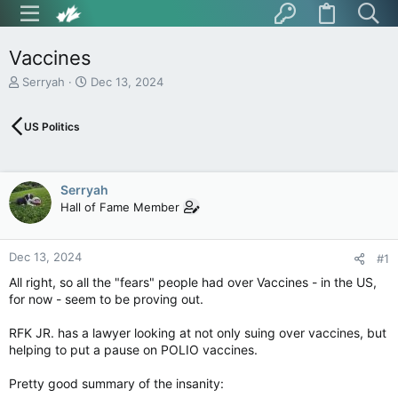
Vaccines
T
S
Serryah
Dec 13, 2024
h
t
r
a
US Politics
e
r
a
t
d
d
s
a
Serryah
t
t
Hall of Fame Member
a
e
r
t
Dec 13, 2024
e
#1
r
All right, so all the "fears" people had over Vaccines - in the US,
for now - seem to be proving out.
RFK JR. has a lawyer looking at not only suing over vaccines, but
helping to put a pause on POLIO vaccines.
Pretty good summary of the insanity: