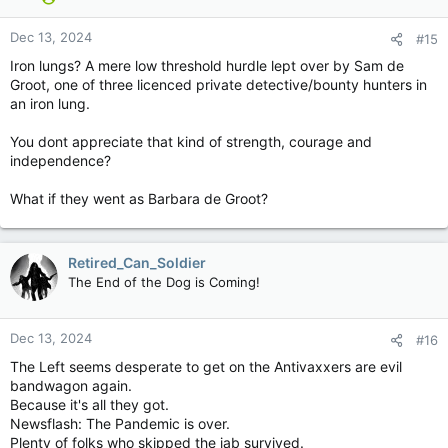
o
n
Dec 13, 2024
#15
s
:
Iron lungs? A mere low threshold hurdle lept over by Sam de
Groot, one of three licenced private detective/bounty hunters in
an iron lung.
You dont appreciate that kind of strength, courage and
independence?
What if they went as Barbara de Groot?
Retired_Can_Soldier
The End of the Dog is Coming!
Dec 13, 2024
#16
The Left seems desperate to get on the Antivaxxers are evil
bandwagon again.
Because it's all they got.
Newsflash: The Pandemic is over.
Plenty of folks who skipped the jab survived.