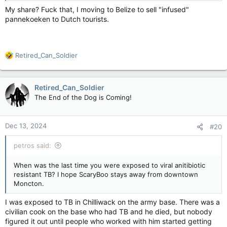
My share? Fuck that, I moving to Belize to sell "infused"
pannekoeken to Dutch tourists.
R
Retired_Can_Soldier
e
a
c
Retired_Can_Soldier
t
The End of the Dog is Coming!
i
o
n
Dec 13, 2024
#20
s
:
petros said:
When was the last time you were exposed to viral anitibiotic
resistant TB? I hope ScaryBoo stays away from downtown
Moncton.
I was exposed to TB in Chilliwack on the army base. There was a
civilian cook on the base who had TB and he died, but nobody
figured it out until people who worked with him started getting