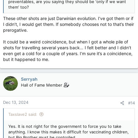
preventables, are you saying they should be 'only if we want
them' too?
These other shots are just Darwinian evolution. I’ve got them or if
I didn’t, I would get them. If somebody chooses not to that’s their
prerogative.
It could be a weird coincidence, but when I got a whole pile of
shots for travelling several years back… I felt better and I didn’t
even get a cold for a couple of years. I’m sure it’s a coincidence,
but it happened to me.
Serryah
Hall of Fame Member
Dec 13, 2024
#14
Taxslave2 said:
Yes. It is not right for the government to force you to take
anything. I know this makes it difficult for vaccinating children,
but Big Brother must be controlled.