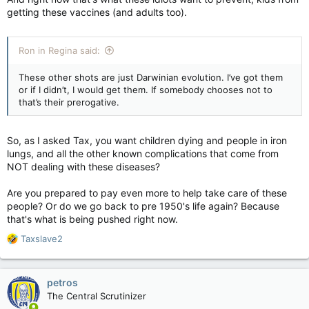
getting these vaccines (and adults too).
Ron in Regina said:
These other shots are just Darwinian evolution. I’ve got them
or if I didn’t, I would get them. If somebody chooses not to
that’s their prerogative.
So, as I asked Tax, you want children dying and people in iron
lungs, and all the other known complications that come from
NOT dealing with these diseases?
Are you prepared to pay even more to help take care of these
people? Or do we go back to pre 1950's life again? Because
that's what is being pushed right now.
R
Taxslave2
e
a
c
petros
t
The Central Scrutinizer
i