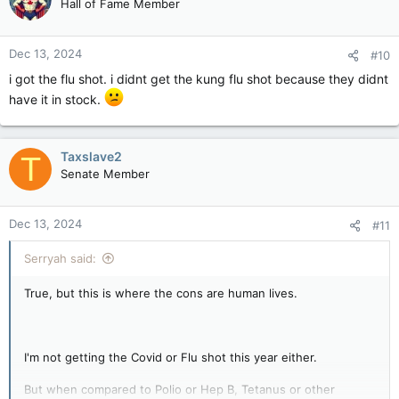
Hall of Fame Member
i
o
n
Dec 13, 2024
#10
s
:
i got the flu shot. i didnt get the kung flu shot because they didnt
have it in stock.
Taxslave2
T
Senate Member
Dec 13, 2024
#11
Serryah said:
True, but this is where the cons are human lives.
I'm not getting the Covid or Flu shot this year either.
But when compared to Polio or Hep B, Tetanus or other