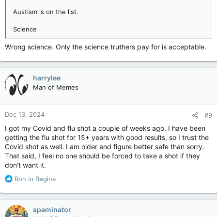
Austism is on the list.
Science
Wrong science. Only the science truthers pay for is acceptable.
harrylee
Man of Memes
Dec 13, 2024
#9
I got my Covid and flu shot a couple of weeks ago. I have been
getting the flu shot for 15+ years with good results, so I trust the
Covid shot as well. I am older and figure better safe than sorry.
That said, I feel no one should be forced to take a shot if they
don't want it.
R
Ron in Regina
e
a
c
spaminator
t