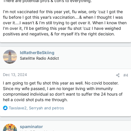
There are potential pro’s & con’s to everything.
I’m not vaccinated for this year yet, flu wise, only ‘cuz I got the
flu before I got this year’s vaccination….& when I thought I was
over it….I wasn’t & I’m still trying to get over it. When I know then
I’m over it, I’ll be getting this year flu shot ‘cuz I have weighed
positives and negatives, & for myself it’s the right decision.
IdRatherBeSkiing
Satelitte Radio Addict
Dec 13, 2024
#4
I am going to get flu shot this year as well. No covid booster.
Since my wife passed, I am no longer living with immunity
compromised individual so don't want to suffer the 24 hours of
hell a covid shot puts me through.
R
Taxslave2
,
Serryah
and
petros
e
a
c
spaminator
t