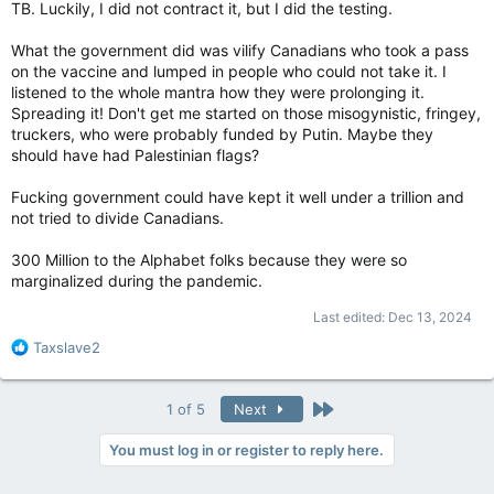
TB. Luckily, I did not contract it, but I did the testing.
What the government did was vilify Canadians who took a pass
on the vaccine and lumped in people who could not take it. I
listened to the whole mantra how they were prolonging it.
Spreading it! Don't get me started on those misogynistic, fringey,
truckers, who were probably funded by Putin. Maybe they
should have had Palestinian flags?
Fucking government could have kept it well under a trillion and
not tried to divide Canadians.
300 Million to the Alphabet folks because they were so
marginalized during the pandemic.
Last edited:
Dec 13, 2024
R
Taxslave2
e
a
c
Last
1 of 5
Next
t
i
You must log in or register to reply here.
o
n