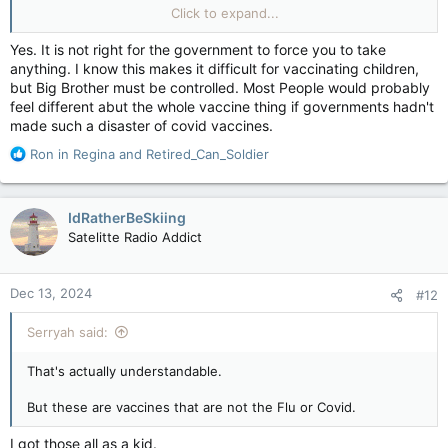
preventables, are you saying they should be 'only if we want
Click to expand...
them' too?
Yes. It is not right for the government to force you to take
anything. I know this makes it difficult for vaccinating children,
but Big Brother must be controlled. Most People would probably
feel different abut the whole vaccine thing if governments hadn't
made such a disaster of covid vaccines.
R
Ron in Regina
and
Retired_Can_Soldier
e
a
c
IdRatherBeSkiing
t
Satelitte Radio Addict
i
o
n
Dec 13, 2024
#12
s
:
Serryah said:
That's actually understandable.
But these are vaccines that are not the Flu or Covid.
I got those all as a kid.