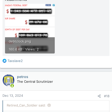
debtclock.png
160.6 KB · Views: 2
R
Taxslave2
e
a
c
petros
t
The Central Scrutinizer
i
o
n
Dec 13, 2024
#18
s
:
Retired_Can_Soldier said: