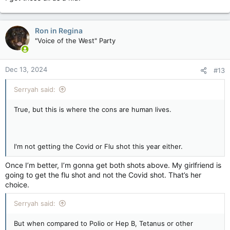
Ron in Regina
"Voice of the West" Party
Dec 13, 2024
#13
Serryah said:
True, but this is where the cons are human lives.
I'm not getting the Covid or Flu shot this year either.
Once I’m better, I’m gonna get both shots above. My girlfriend is
going to get the flu shot and not the Covid shot. That’s her
choice.
Serryah said:
But when compared to Polio or Hep B, Tetanus or other