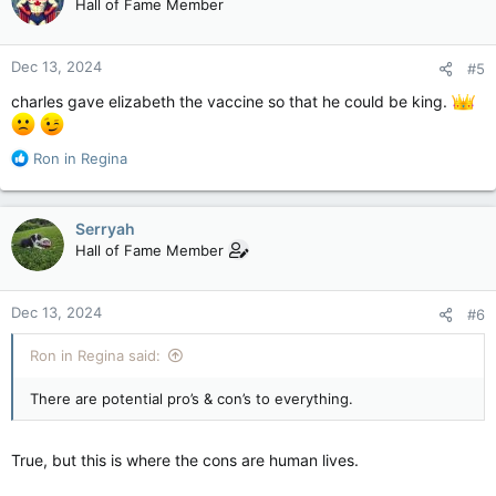
Hall of Fame Member
i
o
n
Dec 13, 2024
#5
s
:
charles gave elizabeth the vaccine so that he could be king.
R
Ron in Regina
e
a
c
Serryah
t
Hall of Fame Member
i
o
n
Dec 13, 2024
#6
s
:
Ron in Regina said:
There are potential pro’s & con’s to everything.
True, but this is where the cons are human lives.