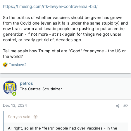
https://timesng.com/rfk-lawyer-controversial-bid/
So the politics of whether vaccines should be given has grown
from the Covid one (even as it falls under the same stupidity) and
now brain-worm and lunatic people are pushing to put an entire
generation - if not more - at risk again for things we got under
control, or nearly got rid of, decades ago.
Tell me again how Trump et al are "Good" for anyone - the US or
the world?
R
Taxslave2
e
a
c
petros
t
The Central Scrutinizer
i
o
n
Dec 13, 2024
#2
s
:
Serryah said:
All right, so all the "fears" people had over Vaccines - in the