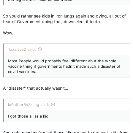
So you'd rather see kids in iron lungs again and dying, all out of
fear of Government doing the job we elect it to do.
Wow.
Taxslave2 said:
Most People would probably feel different abut the whole
vaccine thing if governments hadn't made such a disaster of
covid vaccines.
A "disaster" that actually wasn't...
IdRatherBeSkiing said:
I got those all as a kid.
And right now that's what these idiots want to prevent, kids from