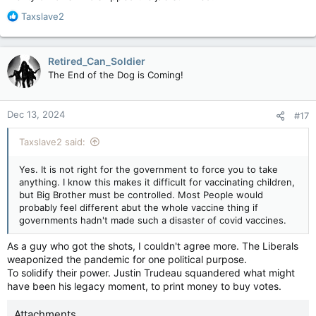
R
Taxslave2
e
a
c
Retired_Can_Soldier
t
The End of the Dog is Coming!
i
o
n
Dec 13, 2024
#17
s
:
Taxslave2 said:
Yes. It is not right for the government to force you to take
anything. I know this makes it difficult for vaccinating children,
but Big Brother must be controlled. Most People would
probably feel different abut the whole vaccine thing if
governments hadn't made such a disaster of covid vaccines.
As a guy who got the shots, I couldn't agree more. The Liberals
weaponized the pandemic for one political purpose.
To solidify their power. Justin Trudeau squandered what might
have been his legacy moment, to print money to buy votes.
Attachments