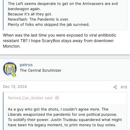
The Left seems desperate to get on the Antivaxxers are evil
bandwagon again.
Because it's all they got.
Newsflash: The Pandemic is over.
Plenty of folks who skipped the jab survived.
When was the last time you were exposed to viral anitibiotic
resistant TB? I hope ScaryBoo stays away from downtown
Moncton.
petros
The Central Scrutinizer
Dec 13, 2024
#19
Retired_Can_Soldier said:
As a guy who got the shots, I couldn't agree more. The
Liberals weaponized the pandemic for one political purpose.
To solidify their power. Justin Trudeau squandered what might
have been his legacy moment, to print money to buy votes.