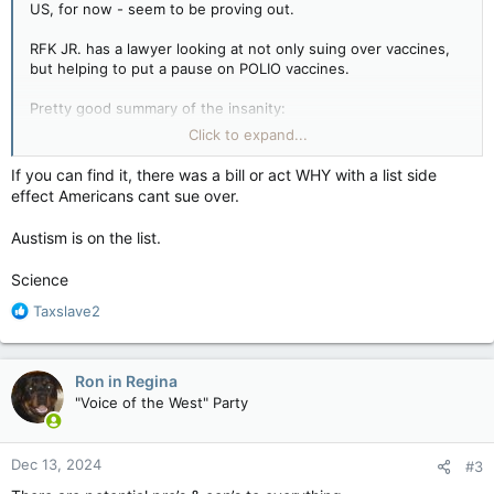
US, for now - seem to be proving out.
RFK JR. has a lawyer looking at not only suing over vaccines,
but helping to put a pause on POLIO vaccines.
Pretty good summary of the insanity:
Click to expand...
https://timesng.com/rfk-lawyer-controversial-bid/
If you can find it, there was a bill or act WHY with a list side
So the politics of whether vaccines should be given has grown
effect Americans cant sue over.
from the Covid one (even as it falls under the same stupidity)
and now brain-worm and lunatic people are pushing to put an
Austism is on the list.
entire generation - if not more - at risk again for things we got
under control, or nearly got rid of, decades ago.
Science
Tell me again how Trump et al are "Good" for anyone - the US
R
Taxslave2
or the world?
e
a
c
Ron in Regina
t
"Voice of the West" Party
i
o
n
Dec 13, 2024
#3
s
: