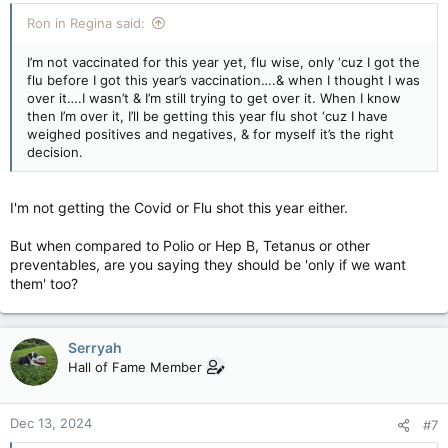
Ron in Regina said:
I’m not vaccinated for this year yet, flu wise, only ‘cuz I got the
flu before I got this year’s vaccination….& when I thought I was
over it….I wasn’t & I’m still trying to get over it. When I know
then I’m over it, I’ll be getting this year flu shot ‘cuz I have
weighed positives and negatives, & for myself it’s the right
decision.
I'm not getting the Covid or Flu shot this year either.
But when compared to Polio or Hep B, Tetanus or other
preventables, are you saying they should be 'only if we want
them' too?
Serryah
Hall of Fame Member
Dec 13, 2024
#7