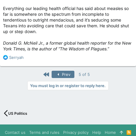
Everything our leading health official has said about measles so
far is somewhere on the spectrum from incomplete to
tendentious to outright mendacious, and it’s seducing some
Texans into avoiding care that could save them. He should shut
up or step down.
Donald G. McNeil Jr., a former global health reporter for the New
York Times, is the author of “The Wisdom of Plagues.”
R
Serryah
e
a
c
First
Prev
5 of 5
t
i
You must log in or register to reply here.
o
n
s
:
US Politics
Contact us
Terms and rules
Privacy policy
Help
Home
R