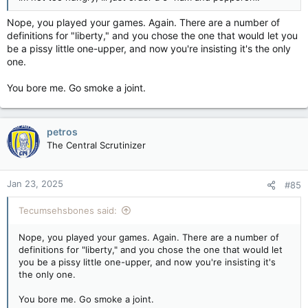
Nope, you played your games. Again. There are a number of
definitions for "liberty," and you chose the one that would let you
be a pissy little one-upper, and now you're insisting it's the only
one.
You bore me. Go smoke a joint.
petros
The Central Scrutinizer
Jan 23, 2025
#85
Tecumsehsbones said:
Nope, you played your games. Again. There are a number of
definitions for "liberty," and you chose the one that would let
you be a pissy little one-upper, and now you're insisting it's
the only one.
You bore me. Go smoke a joint.