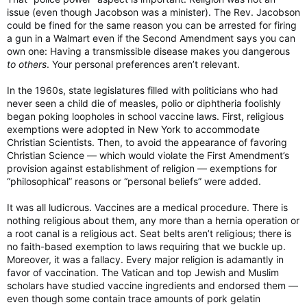
issue (even though Jacobson was a minister). The Rev. Jacobson
could be fined for the same reason you can be arrested for firing
a gun in a Walmart even if the Second Amendment says you can
own one: Having a transmissible disease makes you dangerous
to others
. Your personal preferences aren’t relevant.
In the 1960s, state legislatures filled with politicians who had
never seen a child die of measles, polio or diphtheria foolishly
began poking loopholes in school vaccine laws. First, religious
exemptions were adopted in New York to accommodate
Christian Scientists. Then, to avoid the appearance of favoring
Christian Science — which would violate the First Amendment’s
provision against establishment of religion — exemptions for
“philosophical” reasons or “personal beliefs” were added.
It was all ludicrous. Vaccines are a medical procedure. There is
nothing religious about them, any more than a hernia operation or
a root canal is a religious act. Seat belts aren’t religious; there is
no faith-based exemption to laws requiring that we buckle up.
Moreover, it was a fallacy. Every major religion is adamantly in
favor of vaccination. The Vatican and top Jewish and Muslim
scholars have studied vaccine ingredients and endorsed them —
even though some contain trace amounts of pork gelatin