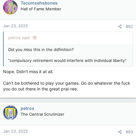
Tecumsehsbones
Hall of Fame Member
Jan 23, 2025
#82
petros said:
Did you miss this in the ddfinition?
"compulsory retirement would interfere with individual liberty"
Nope. Didn't miss it at all.
Can't be bothered to play your games. Go do whatever the fuck
you do out there in the great prai-ree.
petros
The Central Scrutinizer
Jan 23, 2025
#83