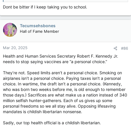
Dont be bitter if I keep taking you to school.
Tecumsehsbones
Hall of Fame Member
Mar 20, 2025
#86
Health and Human Services Secretary Robert F. Kennedy Jr.
needs to stop saying vaccines are “a personal choice.”
They’re not. Speed limits aren’t a personal choice. Smoking on
airplanes isn’t a personal choice. Paying taxes isn’t a personal
choice. In wartime, the draft isn’t a personal choice. (Kennedy,
who was born two weeks before me, is old enough to remember
those days.) Sacrifices are what make us a nation instead of 340
million selfish hunter-gatherers. Each of us gives up some
personal freedoms so we all stay alive. Opposing lifesaving
mandates is childish libertarian nonsense.
Sadly, our top health official is a childish libertarian.