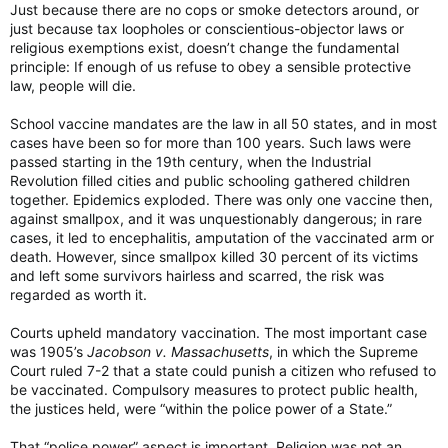
Just because there are no cops or smoke detectors around, or
just because tax loopholes or conscientious-objector laws or
religious exemptions exist, doesn’t change the fundamental
principle: If enough of us refuse to obey a sensible protective
law, people will die.
School vaccine mandates are the law in all 50 states, and in most
cases have been so for more than 100 years. Such laws were
passed starting in the 19th century, when the Industrial
Revolution filled cities and public schooling gathered children
together. Epidemics exploded. There was only one vaccine then,
against smallpox, and it was unquestionably dangerous; in rare
cases, it led to encephalitis, amputation of the vaccinated arm or
death. However, since smallpox killed 30 percent of its victims
and left some survivors hairless and scarred, the risk was
regarded as worth it.
Courts upheld mandatory vaccination. The most important case
was 1905’s
Jacobson v. Massachusetts
, in which the Supreme
Court ruled 7-2 that a state could punish a citizen who refused to
be vaccinated. Compulsory measures to protect public health,
the justices held, were “within the police power of a State.”
That “police power” aspect is important. Religion was not an