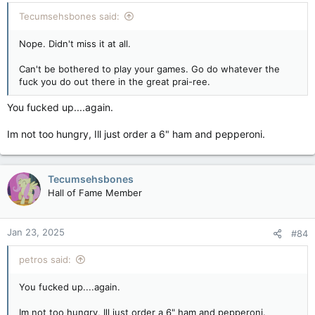
Tecumsehsbones said:
Nope. Didn't miss it at all.
Can't be bothered to play your games. Go do whatever the
fuck you do out there in the great prai-ree.
You fucked up....again.
Im not too hungry, Ill just order a 6" ham and pepperoni.
Tecumsehsbones
Hall of Fame Member
Jan 23, 2025
#84
petros said:
You fucked up....again.
Im not too hungry, Ill just order a 6" ham and pepperoni.