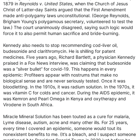
1879 in
Reynolds v. United States
, when the Church of Jesus
Christ of Latter-day Saints argued that the First Amendment
made anti-polygamy laws unconstitutional. (George Reynolds,
Brigham Young’s polygamous secretary, volunteered to test the
law.) The court unanimously disagreed, saying such logic would
force it to also permit human sacrifice and bride-burning.
Kennedy also needs to stop recommending cod-liver oil,
budesonide and clarithromycin. He is shilling for patent
medicines. Five years ago, Richard Bartlett, a physician Kennedy
praised in a Fox News interview, was claiming that budesonide
was a “silver bullet” for covid-19. This happens in every
epidemic: Profiteers appear with nostrums that make no
biological sense and are never seriously tested. Once it was
bloodletting. In the 1910s, it was radium solution. In the 1970s, it
was vitamin C for colds and cancer. During the AIDS epidemic, it
was Kemron and Pearl Omega in Kenya and oxytherapy and
Virodene in South Africa.
Miracle Mineral Solution has been touted as a cure for malaria,
Lyme disease, autism, acne and many other ills. For 25 years,
every time I covered an epidemic, someone would tout its
nonexistent benefits to me. (It’s a bleach, and I suspect someone