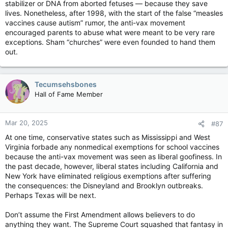
stabilizer or DNA from aborted fetuses — because they save
lives. Nonetheless, after 1998, with the start of the false “measles
vaccines cause autism” rumor, the anti-vax movement
encouraged parents to abuse what were meant to be very rare
exceptions. Sham “churches” were even founded to hand them
out.
Tecumsehsbones
Hall of Fame Member
Mar 20, 2025
#87
At one time, conservative states such as Mississippi and West
Virginia forbade any nonmedical exemptions for school vaccines
because the anti-vax movement was seen as liberal goofiness. In
the past decade, however, liberal states including California and
New York have eliminated religious exemptions after suffering
the consequences: the Disneyland and Brooklyn outbreaks.
Perhaps Texas will be next.
Don’t assume the First Amendment allows believers to do
anything they want. The Supreme Court squashed that fantasy in