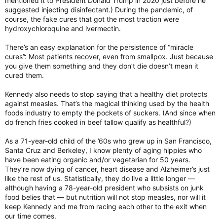
mentioned it to President Donald Trump in 2020 just before he
suggested injecting disinfectant.) During the pandemic, of
course, the fake cures that got the most traction were
hydroxychloroquine and ivermectin.
There’s an easy explanation for the persistence of “miracle
cures”: Most patients recover, even from smallpox. Just because
you give them something and they don’t die doesn’t mean it
cured them.
Kennedy also needs to stop saying that a healthy diet protects
against measles. That’s the magical thinking used by the health
foods industry to empty the pockets of suckers. (And since when
do french fries cooked in beef tallow qualify as healthful?)
As a 71-year-old child of the ’60s who grew up in San Francisco,
Santa Cruz and Berkeley, I know plenty of aging hippies who
have been eating organic and/or vegetarian for 50 years.
They’re now dying of cancer, heart disease and Alzheimer’s just
like the rest of us. Statistically, they do live a little longer —
although having a 78-year-old president who subsists on junk
food belies that — but nutrition will not stop measles, nor will it
keep Kennedy and me from racing each other to the exit when
our time comes.