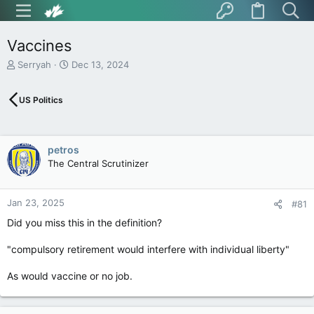
Vaccines
T
S
Serryah
Dec 13, 2024
h
t
r
a
US Politics
e
r
a
t
d
d
s
a
petros
t
t
The Central Scrutinizer
a
e
r
t
Jan 23, 2025
e
#81
r
Did you miss this in the definition?
"compulsory retirement would interfere with individual liberty"
As would vaccine or no job.