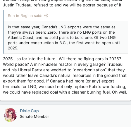
Justin Trudeau, refused to and we will be poorer because of it.
Ron in Regina said:
In that same year, Canada’s LNG exports were the same as
they’ve always been: Zero. There are no LNG ports on the
Atlantic Coast, and no solid plans to build one. Of two LNG
ports under construction in B.C., the first won’t be open until
2025.
2025…so far into the future…Will there be flying cars in 2025?
World peace? A mini-nuclear reactor in every garage? Trudeau
and his Liberal Party are wedded to “decarbonization” that they
would rather leave Canada’s natural resources in the ground that
export them for good. If Canada had more (or any) export
terminals for LNG, we could not only replace Putin’s war funding,
we could have replaced coal with a cleaner burning fuel. Oh well.
Dixie Cup
Senate Member