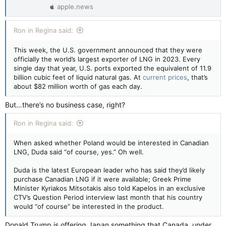
apple.news
Ron in Regina said:
This week, the U.S. government announced that they were
officially the world’s largest exporter of LNG in 2023. Every
single day that year, U.S. ports exported the equivalent of 11.9
billion cubic feet of liquid natural gas. At
current prices
, that’s
about $82 million worth of gas each day.
But…there’s no business case, right?
Ron in Regina said:
When asked whether Poland would be interested in Canadian
LNG, Duda said “of course, yes.” Oh well.
Duda is the latest European leader who has said they’d likely
purchase Canadian LNG if it were available; Greek Prime
Minister Kyriakos Mitsotakis also told Kapelos in an exclusive
CTV’s Question Period interview last month that his country
would “of course” be interested in the product.
Donald Trump is offering Japan something that Canada, under