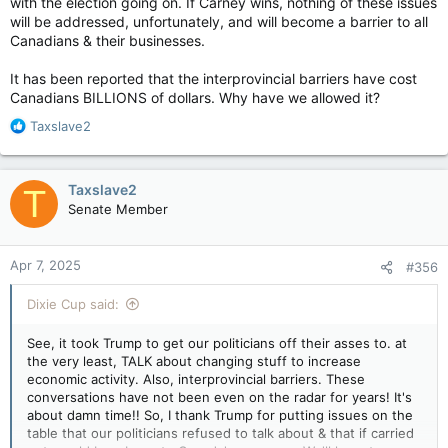
with the election going on. If Carney wins, nothing of these issues
Carney announces trade war relief, pledges to expedite megaprojects — The Globe and Mail
will be addressed, unfortunately, and will become a barrier to all
The aid package includes waiving the one-
Canadians & their businesses.
week waiting period before collecting
employment insurance and allowing workers to
It has been reported that the interprovincial barriers have cost
collect before they have exhausted severance
Canadians BILLIONS of dollars. Why have we allowed it?
pay
apple.news
R
Taxslave2
e
What we need is to have a conservative, supermajority in
a
Parliament, so that we can get shit done!!!
c
Taxslave2
T
t
Senate Member
i
Just ahead of the meeting, federal Finance Minister François-
o
Philippe Champagne met with his provincial and territorial
n
counterparts in Montreal.
Apr 7, 2025
#356
s
:
Following the meeting, Frankie Bubbles said they discussed
Dixie Cup said:
potential large nation-building infrastructure projects under
their jurisdictions that could boost economic growth.
See, it took Trump to get our politicians off their asses to. at
the very least, TALK about changing stuff to increase
Ontario Premier Doug Ford, who is currently chair of the
economic activity. Also, interprovincial barriers. These
Council of the Federation, which consists of all premiers, said
conversations have not been even on the radar for years! It's
there are lot of “large infrastructure projects we’d like to
about damn time!! So, I thank Trump for putting issues on the
discuss,” including pipelines “going east, going west, going
table that our politicians refused to talk about & that if carried
north, going south” as well as rail and port expansions.