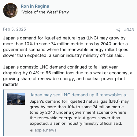
Ron in Regina
"Voice of the West" Party
Feb 5, 2025
#343
Japan's demand for liquefied natural gas (LNG) may grow by
more than 10% to some 74 million metric tons by 2040 under a
government scenario where the renewable energy rollout goes
slower than expected, a senior industry ministry official said.
Japan's domestic LNG demand continued to fall last year,
dropping by 0.4% to 66 million tons due to a weaker economy, a
growing share of renewable energy, and nuclear power plant
restarts.
Japan may see LNG demand up if renewables are slow; Canada there to deliver, officials say — Reuters
Japan's demand for liquefied natural gas (LNG) may
grow by more than 10% to some 74 million metric
tons by 2040 under a government scenario where
the renewable energy rollout goes slower than
expected, a senior industry ministry official said.
apple.news