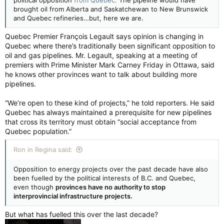
political opposition
from Quebec.
The pipeline would have
brought oil from Alberta and Saskatchewan to New Brunswick
and Quebec refineries…but, here we are.
Quebec Premier François Legault says opinion is changing in
Quebec where there’s traditionally been significant opposition to
oil and gas pipelines. Mr. Legault, speaking at a meeting of
premiers with Prime Minister Mark Carney Friday in Ottawa, said
he knows other provinces want to talk about building more
pipelines.
“We’re open to these kind of projects,” he told reporters. He said
Quebec has always maintained a prerequisite for new pipelines
that cross its territory must obtain “social acceptance from
Quebec population.”
Ron in Regina said:
Opposition to energy projects over the past decade have also
been fuelled by the political interests of B.C. and Quebec,
even though
provinces have no authority to stop
interprovincial infrastructure projects.
But what has fuelled this over the last decade?