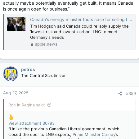
actually maybe potentially eventually get built. It means Canada
is once again open for business.”
Canada's energy minister touts case for selling LNG to Germany — Financial Post
Tim Hodgson said Canada could reliably supply the
'lowest-risk and lowest-carbon' LNG to meet
Germany's needs
apple.news
petros
The Central Scrutinizer
Aug 27, 2025
#359
Ron in Regina said:
View attachment 30793
“Unlike the previous Canadian Liberal government, which
closed the door to LNG exports,
Prime Minister Carney
’s