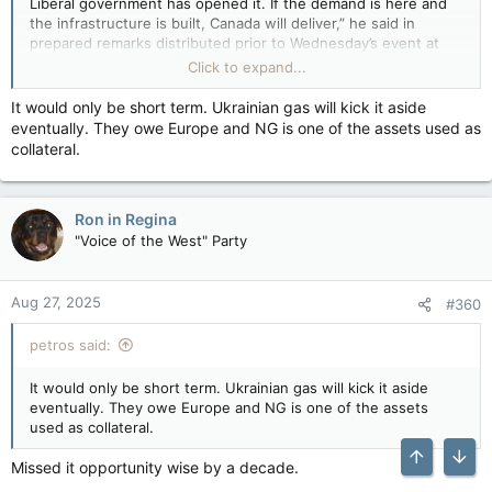
Liberal government has opened it. If the demand is here and
the infrastructure is built, Canada will deliver,” he said in
prepared remarks distributed prior to Wednesday’s event at
the Canadian Embassy in Berlin. “For our customers, Canadian
Click to expand...
LNG is an insurance policy against volatility, against coercion
and against rising carbon costs.”
It would only be short term. Ukrainian gas will kick it aside
View attachment 30794
The remarks recalled former prime
eventually. They owe Europe and NG is one of the assets used as
minister
Justin Trudeau
‘s widely reported 2022 comment that
collateral.
there had
“never been a strong business case”
for LNG
exports to Europe, which was made during then-chancellor
Olaf Scholz’s visit to Canada at the outset of Russia’s invasion
Ron in Regina
of Ukraine.
"Voice of the West" Party
“This is the most important reform to how Canada builds major
projects in decades,” he said. “For investors in this room, that
means more certainty that once you commit capital, projects
Aug 27, 2025
#360
will actually maybe potentially eventually get built. It means
Canada is once again open for business.”
petros said:
Canada's energy minister touts case for selling LNG to Germany — Financial Post
It would only be short term. Ukrainian gas will kick it aside
Tim Hodgson said Canada could reliably supply
eventually. They owe Europe and NG is one of the assets
the 'lowest-risk and lowest-carbon' LNG to
used as collateral.
meet Germany's needs
apple.news
Missed it opportunity wise by a decade.
Top
Bott