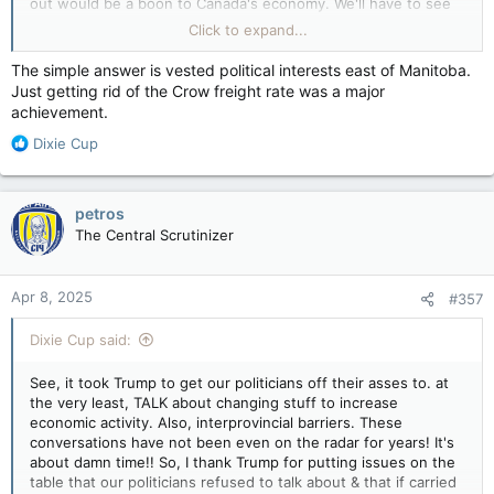
out would be a boon to Canada's economy. We'll have to see
View attachment 28230
what happens, especially with the election going on. If Carney
Click to expand...
Well Carney, shit or get off the pot.
wins, nothing of these issues will be addressed,
unfortunately, and will become a barrier to all Canadians &
The simple answer is vested political interests east of Manitoba.
their businesses.
Just getting rid of the Crow freight rate was a major
achievement.
It has been reported that the interprovincial barriers have cost
Canadians BILLIONS of dollars. Why have we allowed it?
R
Dixie Cup
e
a
c
petros
t
The Central Scrutinizer
i
o
n
Apr 8, 2025
#357
s
:
Dixie Cup said:
See, it took Trump to get our politicians off their asses to. at
the very least, TALK about changing stuff to increase
economic activity. Also, interprovincial barriers. These
conversations have not been even on the radar for years! It's
about damn time!! So, I thank Trump for putting issues on the
table that our politicians refused to talk about & that if carried