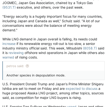
JOGMEC, Japan Gas Association, chaired by a Tokyo Gas
(9531.T)
executive, and others, over the past week.
"Energy security is a hugely important focus for many countries,
including Japan and Canada as well," Schulz said. "A lot of our
conversations were about the balance of meeting energy
demand."
While LNG demand in Japan overall is falling, its needs could
increase
if its renewable energy roll-out is too slow, a senior
industry ministry official said. This week, Mitsubishi
(8058.T)
said
it is
reviewing
offshore wind operations in Japan while others also
warned
of rising costs.
petros said:
Another species in depopulation mode.
U.S. President Donald Trump and Japan's Prime Minister Shigeru
Ishiba are set to meet on Friday and are
expected to discuss
a
huge proposed Alaska LNG project, among other topics, sources
said, as competition for major LNG buyers is rising.
U.S. Senator Dan Sullivan on Wednesday
urged
Japan and other