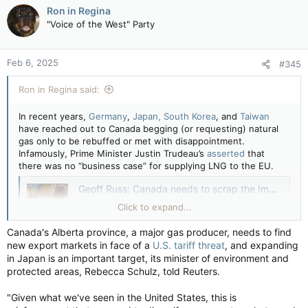
Ron in Regina
may grow by more than 10% to some 74 million
"Voice of the West" Party
metric tons by 2040 under a government
scenario where the renewable energy rollout
goes slower than expected, a senior industry
ministry official said.
Feb 6, 2025
#345
apple.news
Ron in Regina said:
???????????
In recent years,
Germany
,
Japan, South Korea
, and
Taiwan
have reached out to Canada begging (or requesting) natural
gas only to be rebuffed or met with disappointment.
Infamously, Prime Minister Justin Trudeau’s
asserted
that
there was no “business case” for supplying LNG to the EU.
Geoff Russ: Canada needs to scrap the Impact Assessment Act — National Post
We need regulations that do not scare away
Click to expand...
investors, shutting down the nation’s energy
industry
Canada's Alberta province, a major gas producer, needs to find
apple.news
new export markets in face of a
U.S. tariff threat
, and expanding
in Japan is an important target, its minister of environment and
protected areas, Rebecca Schulz, told Reuters.
"Given what we've seen in the United States, this is