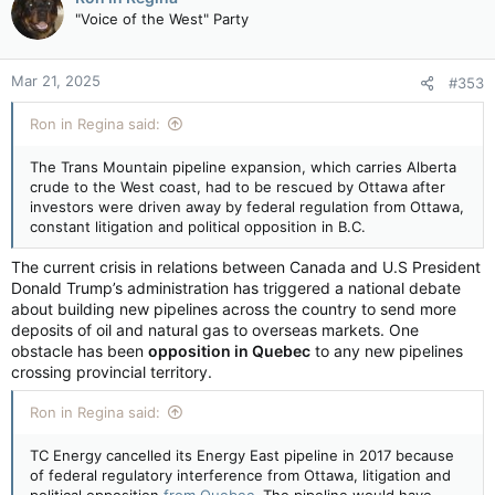
t
"Voice of the West" Party
i
o
n
Mar 21, 2025
#353
s
:
Ron in Regina said:
The Trans Mountain pipeline expansion, which carries Alberta
crude to the West coast, had to be rescued by Ottawa after
investors were driven away by federal regulation from Ottawa,
constant litigation and political opposition in B.C.
The current crisis in relations between Canada and U.S President
Donald Trump’s administration has triggered a national debate
about building new pipelines across the country to send more
deposits of oil and natural gas to overseas markets. One
obstacle has been
opposition in Quebec
to any new pipelines
crossing provincial territory.
Ron in Regina said:
TC Energy cancelled its Energy East pipeline in 2017 because
of federal regulatory interference from Ottawa, litigation and