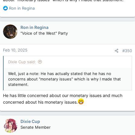
R
Ron in Regina
e
a
c
Ron in Regina
t
"Voice of the West" Party
i
o
n
Feb 10, 2025
#350
s
:
Dixie Cup said:
Well, just a note: He has actually stated that he has no
concerns about "monetary issues" which is why I made that
statement.
He has little concerned about our monetary issues and much
concerned about his monetary issues.
Dixie Cup
Senate Member