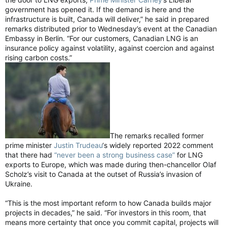
government has opened it. If the demand is here and the
infrastructure is built, Canada will deliver,” he said in prepared
remarks distributed prior to Wednesday’s event at the Canadian
Embassy in Berlin. “For our customers, Canadian LNG is an
insurance policy against volatility, against coercion and against
rising carbon costs.”
The remarks recalled former
prime minister
Justin Trudeau
‘s widely reported 2022 comment
that there had
“never been a strong business case”
for LNG
exports to Europe, which was made during then-chancellor Olaf
Scholz’s visit to Canada at the outset of Russia’s invasion of
Ukraine.
“This is the most important reform to how Canada builds major
projects in decades,” he said. “For investors in this room, that
means more certainty that once you commit capital, projects will