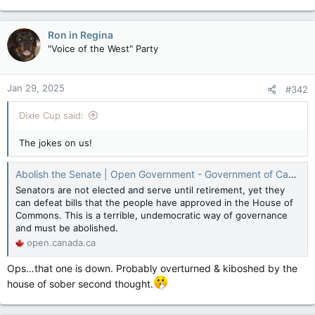
Ron in Regina
"Voice of the West" Party
Jan 29, 2025
#342
Dixie Cup said:
The jokes on us!
Abolish the Senate | Open Government - Government of Canada
Senators are not elected and serve until retirement, yet they
can defeat bills that the people have approved in the House of
Commons. This is a terrible, undemocratic way of governance
and must be abolished.
open.canada.ca
Ops…that one is down. Probably overturned & kiboshed by the
house of sober second thought.