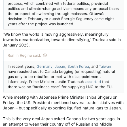
process, which combined with federal politics, provincial
politics and climate-change activism means any proposal faces
the prospect of swimming through molasses. Ottawa’s
decision in February to quash Énergie Saguenay came eight
years after the project was launched.
“We know the world is moving aggressively, meaningfully
towards decarbonization, towards diversifying,” Trudeau said in
January 2023.
Ron in Regina said:
In recent years,
Germany
,
Japan, South Korea
, and
Taiwan
have reached out to Canada begging (or requesting) natural
gas only to be rebuffed or met with disappointment.
Infamously, Prime Minister Justin Trudeau’s
asserted
that
there was no “business case” for supplying LNG to the EU.
While meeting with Japanese Prime Minister Ishiba Shigeru on
Friday, the U.S. President mentioned several trade initiatives with
Japan – but specifically exporting liquified natural gas to Japan.
This is the very deal Japan asked Canada for two years ago, in
an attempt to wean their country off of Russian and Middle