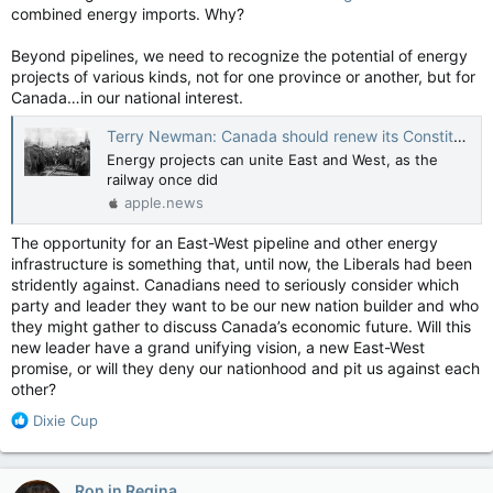
combined energy imports. Why?
Beyond pipelines, we need to recognize the potential of energy
projects of various kinds, not for one province or another, but for
Canada…in our national interest.
Terry Newman: Canada should renew its Constitutional promise with pipelines — National Post
Energy projects can unite East and West, as the
railway once did
apple.news
The opportunity for an East-West pipeline and other energy
infrastructure is something that, until now, the Liberals had been
stridently against. Canadians need to seriously consider which
party and leader they want to be our new nation builder and who
they might gather to discuss Canada’s economic future. Will this
new leader have a grand unifying vision, a new East-West
promise, or will they deny our nationhood and pit us against each
other?
R
Dixie Cup
e
a
c
Ron in Regina