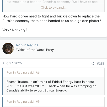
out would be a boon to Canada's economy. We'll have to see
what happens, especially with the election going on. If Carney
Click to expand...
wins, nothing of these issues will be addressed,
unfortunately, and will become a barrier to all Canadians &
How hard do we need to fight and buckle down to replace the
their businesses.
Russian economy thats been handed to us on a golden platter?
It has been reported that the interprovincial barriers have cost
Very? Not very?
Canadians BILLIONS of dollars. Why have we allowed it?
Ron in Regina
"Voice of the West" Party
Aug 27, 2025
#358
Ron in Regina said:
Shame Trudeau didn’t think of Ethical Energy back in about
2015….”’Cuz it was 2015’”……back when he was stomping on
Canada’s ability to export Ethical Energy.
Ron in Regina said: