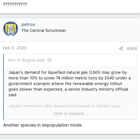
???????????
petros
The Central Scrutinizer
Feb 5, 2025
#344
Ron in Regina said:
Japan's demand for liquefied natural gas (LNG) may grow by
more than 10% to some 74 million metric tons by 2040 under a
government scenario where the renewable energy rollout
goes slower than expected, a senior industry ministry official
said.
Japan's domestic LNG demand continued to fall last year,
dropping by 0.4% to 66 million tons due to a weaker economy,
Click to expand...
a growing share of renewable energy, and nuclear power
plant restarts.
Another species in depopulation mode.
Japan may see LNG demand up if renewables are slow; Canada there to deliver, officials say — Reuters
Japan's demand for liquefied natural gas (LNG)