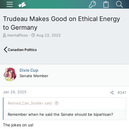
Trudeau Makes Good on Ethical Energy
to Germany
T
S
mentalfloss
Aug 22, 2022
h
t
r
a
Canadian Politics
e
r
a
t
d
d
s
a
Dixie Cup
t
t
Senate Member
a
e
r
t
Jan 29, 2025
e
#341
r
Retired_Can_Soldier said:
Remember when he said the Senate should be bipartisan?
The jokes on us!