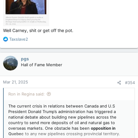
Well Carney, shit or get off the pot.
R
Taxslave2
e
a
c
pgs
t
Hall of Fame Member
i
o
n
Mar 21, 2025
#354
s
:
Ron in Regina said:
The current crisis in relations between Canada and U.S
President Donald Trump’s administration has triggered a
national debate about building new pipelines across the
country to send more deposits of oil and natural gas to
overseas markets. One obstacle has been
opposition in
Quebec
to any new pipelines crossing provincial territory.