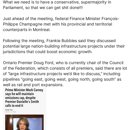
What we need is to have a conservative, supermajority in
Parliament, so that we can get shit done!!!
Just ahead of the meeting, federal Finance Minister François-
Philippe Champagne met with his provincial and territorial
counterparts in Montreal.
Following the meeting, Frankie Bubbles said they discussed
potential large nation-building infrastructure projects under their
jurisdictions that could boost economic growth.
Ontario Premier Doug Ford, who is currently chair of the Council
of the Federation, which consists of all premiers, said there are lot
of “large infrastructure projects we’d like to discuss,” including
pipelines “going east, going west, going north, going south” as
well as rail and port expansions.