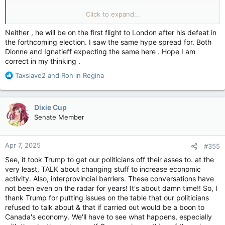
Quebec Premier François Legault says opinion is changing in
Click to expand...
Quebec where there’s traditionally been significant opposition
to oil and gas pipelines. Mr. Legault, speaking at a meeting of
Neither , he will be on the first flight to London after his defeat in
premiers with Prime Minister Mark Carney Friday in Ottawa,
the forthcoming election. I saw the same hype spread for. Both
said he knows other provinces want to talk about building
Dionne and Ignatieff expecting the same here . Hope I am
more pipelines.
correct in my thinking .
“We’re open to these kind of projects,” he told reporters. He
R
Taxslave2
and
Ron in Regina
said Quebec has always maintained a prerequisite for new
e
pipelines that cross its territory must obtain “social acceptance
a
from Quebec population.”
c
Dixie Cup
t
Senate Member
But what has fuelled this over the last decade?
i
View attachment 28229
o
However, he said he sees right now, given “what Donald
n
Apr 7, 2025
#355
Trump is saying,” that “the opinion is changing right now” in
s
Quebec.
:
See, it took Trump to get our politicians off their asses to. at the
very least, TALK about changing stuff to increase economic
Mr. Legault in addition to social acceptance for a new pipeline,
activity. Also, interprovincial barriers. These conversations have
there needs to be firm plans on what would be built.
not been even on the radar for years! It's about damn time!! So, I
thank Trump for putting issues on the table that our politicians
“We need to have also real project, [a] concrete project,
refused to talk about & that if carried out would be a boon to
financed by the private sector” on the table, he said.
Canada's economy. We'll have to see what happens, especially