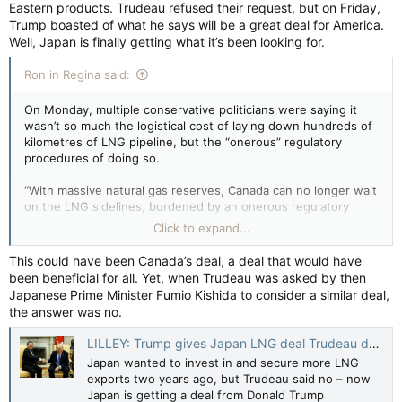
Eastern products. Trudeau refused their request, but on Friday,
Trump boasted of what he says will be a great deal for America.
Well, Japan is finally getting what it’s been looking for.
Ron in Regina said:
On Monday, multiple conservative politicians were saying it
wasn’t so much the logistical cost of laying down hundreds of
kilometres of LNG pipeline, but the “onerous” regulatory
procedures of doing so.
“With massive natural gas reserves, Canada can no longer wait
on the LNG sidelines, burdened by an onerous regulatory
system. Our allies and trading partners need us. We must have
Click to expand...
more LNG export facilities approved and built,” read a Monday
statement by Alberta energy minister Brian Jean.
This could have been Canada’s deal, a deal that would have
been beneficial for all. Yet, when Trudeau was asked by then
Japanese Prime Minister Fumio Kishida to consider a similar deal,
the answer was no.
LILLEY: Trump gives Japan LNG deal Trudeau denied in 2023 — Toronto Sun
Japan wanted to invest in and secure more LNG
exports two years ago, but Trudeau said no – now
Japan is getting a deal from Donald Trump