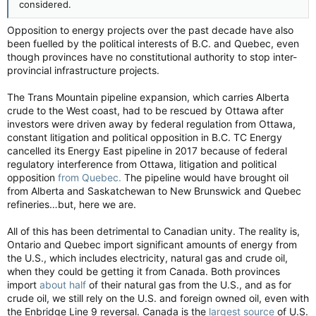
considered.
Opposition to energy projects over the past decade have also
been fuelled by the political interests of B.C. and Quebec, even
though provinces have no constitutional authority to stop inter-
provincial infrastructure projects.
The Trans Mountain pipeline expansion, which carries Alberta
crude to the West coast, had to be rescued by Ottawa after
investors were driven away by federal regulation from Ottawa,
constant litigation and political opposition in B.C. TC Energy
cancelled its Energy East pipeline in 2017 because of federal
regulatory interference from Ottawa, litigation and political
opposition
from Quebec.
The pipeline would have brought oil
from Alberta and Saskatchewan to New Brunswick and Quebec
refineries…but, here we are.
All of this has been detrimental to Canadian unity. The reality is,
Ontario and Quebec import significant amounts of energy from
the U.S., which includes electricity, natural gas and crude oil,
when they could be getting it from Canada. Both provinces
import
about half
of their natural gas from the U.S., and as for
crude oil, we still rely on the U.S. and foreign owned oil, even with
the Enbridge Line 9 reversal. Canada is the
largest source
of U.S.