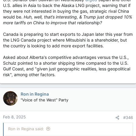
U.S. allies in Asia to back the Alaska LNG project, warning that if
they were not interested in buying the gas, strategic rival China
would be.
Huh, well, that’s interesting, & Trump just dropped 10%
more tariffs on China to improve that relationship?
Canada is preparing to start exports to Japan later this year from
the LNG Canada project where Mitsubishi is a shareholder, but
the country is looking to add more export facilities.
Asked about Alberta's competitive advantages versus the U.S.,
Schulz pointed to a shorter shipping time compared to the U.S.
Gulf Coast, and "given just geographic realities, less geopolitical
risk", among other factors.
Ron in Regina
"Voice of the West" Party
Feb 8, 2025
#346
Ron in Regina said: