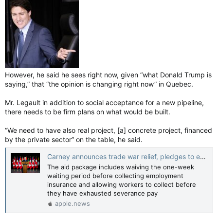
However, he said he sees right now, given “what Donald Trump is
saying,” that “the opinion is changing right now” in Quebec.
Mr. Legault in addition to social acceptance for a new pipeline,
there needs to be firm plans on what would be built.
“We need to have also real project, [a] concrete project, financed
by the private sector” on the table, he said.
Carney announces trade war relief, pledges to expedite megaprojects — The Globe and Mail
The aid package includes waiving the one-week
waiting period before collecting employment
insurance and allowing workers to collect before
they have exhausted severance pay
apple.news