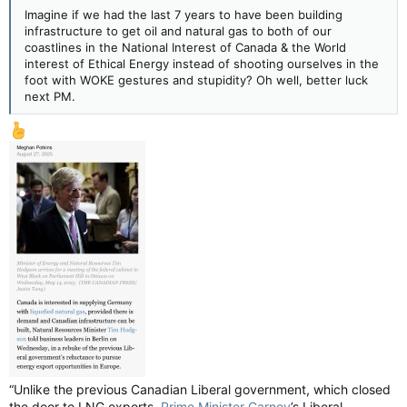
Imagine if we had the last 7 years to have been building
infrastructure to get oil and natural gas to both of our
coastlines in the National Interest of Canada & the World
interest of Ethical Energy instead of shooting ourselves in the
foot with WOKE gestures and stupidity? Oh well, better luck
next PM.
“Unlike the previous Canadian Liberal government, which closed
the door to LNG exports,
Prime Minister Carney
’s Liberal