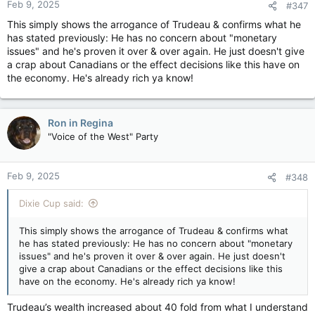
Feb 9, 2025
#347
This simply shows the arrogance of Trudeau & confirms what he
has stated previously: He has no concern about "monetary
issues" and he's proven it over & over again. He just doesn't give
a crap about Canadians or the effect decisions like this have on
the economy. He's already rich ya know!
Ron in Regina
"Voice of the West" Party
Feb 9, 2025
#348
Dixie Cup said:
This simply shows the arrogance of Trudeau & confirms what
he has stated previously: He has no concern about "monetary
issues" and he's proven it over & over again. He just doesn't
give a crap about Canadians or the effect decisions like this
have on the economy. He's already rich ya know!
Trudeau’s wealth increased about 40 fold from what I understand