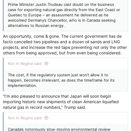
Prime Minister Justin Trudeau cast doubt on the business
case for exporting natural gas directly from the East Coast or
Quebec to Europe – an assessment he delivered as he
welcomed Germany’s Chancellor, who is in Canada seeking
alternatives to Russian energy.
An opportunity, come & gone. The current government has de
facto cancelled two pipelines and a dozen oil sands and LNG
projects, and increase the red tape preventing not only the other
others from being approved, but from even being considered.
Ron in Regina said:
The cost, if the regulatory system just won’t allow it to
happen, becomes irrelevant, as does the timeframe for its
implementation.
“I’m also pleased to announce that Japan will soon begin
importing historic new shipments of clean American liquefied
natural gas in record numbers,” Trump said.
Ron in Regina said:
Canada’s notoriously slow-moving environmental review