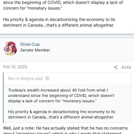
since the beginning of COVID, which doesn’t display a lack of
concern for “monetary issues.”
His priority & agenda in decarbonizing the economy to its
detriment in Canada…that’s a different animal altogether.
Dixie Cup
Senate Member
Feb 10, 2025
#349
Ron in Regina said:
Trudeau’s wealth increased about 40 fold from what I
understand since the beginning of COVID, which doesn’t
display a lack of concern for “monetary issues.”
His priority & agenda in decarbonizing the economy to its
detriment in Canada…that’s a different animal altogether.
Well, just a note: He has actually stated that he has no concerns
about "monetary issues" which is why I made that statement.