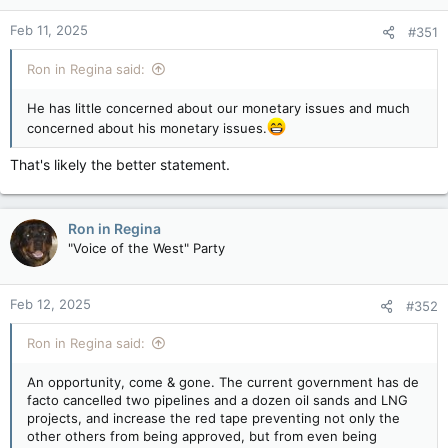
Feb 11, 2025
#351
Ron in Regina said:
He has little concerned about our monetary issues and much
concerned about his monetary issues.
That's likely the better statement.
Ron in Regina
"Voice of the West" Party
Feb 12, 2025
#352
Ron in Regina said:
An opportunity, come & gone. The current government has de
facto cancelled two pipelines and a dozen oil sands and LNG
projects, and increase the red tape preventing not only the
other others from being approved, but from even being