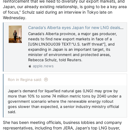
reinforcement that we need to diversify our export markets, and
Japan, our already existing relationship, is going to be a key area
of focus," Schulz said during an interview in Tokyo late on
Wednesday.
Canada's Alberta eyes Japan for new LNG deals amid US tariff threat, minister says — Reuters
Canada's Alberta province, a major gas producer,
needs to find new export markets in face of a
[USN:L1N3OU039 TEXT:"U.S. tariff threat"], and
expanding in Japan is an important target, its
minister of environment and protected areas,
Rebecca Schulz, told Reuters.
apple.news
Ron in Regina said:
Japan's demand for liquefied natural gas (LNG) may grow by
more than 10% to some 74 million metric tons by 2040 under a
government scenario where the renewable energy rollout
goes slower than expected, a senior industry ministry official
said.
She has been meeting officials, business lobbies and company
representatives, including from JERA, Japan's top LNG buyer,