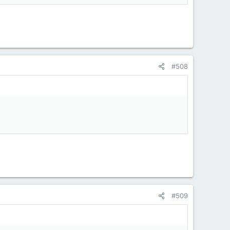
#508
#509