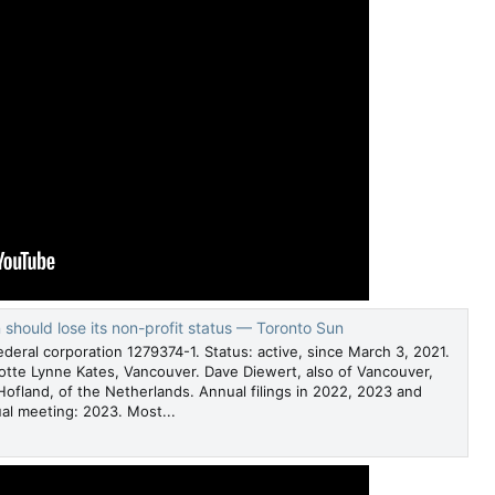
hould lose its non-profit status — Toronto Sun
deral corporation 1279374-1. Status: active, since March 3, 2021.
lotte Lynne Kates, Vancouver. Dave Diewert, also of Vancouver,
fland, of the Netherlands. Annual filings in 2022, 2023 and
al meeting: 2023. Most...