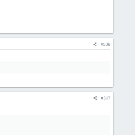
#506
#507