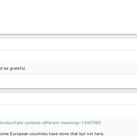
'd be grateful.
london/hate-symbols-different-meanings-1.6407585
 Some European countries have done that but not here.