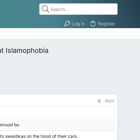
Log in
Register
at Islamophobia
#501
 should be.
to swastikas on the hood of their cars.