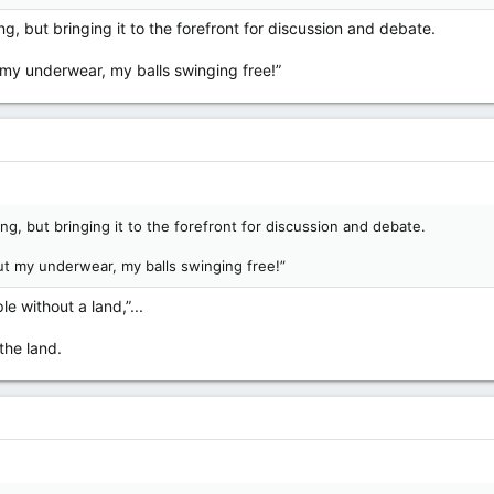
g, but bringing it to the forefront for discussion and debate.
t my underwear, my balls swinging free!”
ng, but bringing it to the forefront for discussion and debate.
ut my underwear, my balls swinging free!”
e without a land,”...
the land.