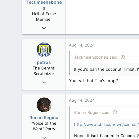
Tecumsehsbone
s
Hall of Fame
Member
Mar 18, 2013
61,680
10,301
Aug 14, 2024
113
Tecumsehsbones said:
Washington DC
petros
The Central
If you'd ban the coconut Timbit, I
Scrutinizer
You eat that Tim's crap?
Nov 21, 2008
121,093
15,040
Aug 14, 2024
113
Low Earth Orbit
Ron in Regina said:
Ron in Regina
"Voice of the
http://www.cbc.ca/news/canada/
West" Party
Nope. It isn’t banned in Canada.
Apr 9, 2008