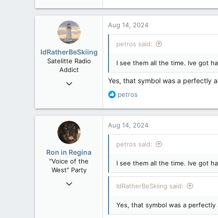
121,093
15,040
Aug 14, 2024
113
Low Earth Orbit
petros said:
IdRatherBeSkiing
Satelitte Radio
I see them all the time. Ive got 
Addict
Yes, that symbol was a perfectly a
May 28, 2007
15,391
R
petros
e
2,986
a
113
c
Aug 14, 2024
t
Toronto, ON
i
petros said:
o
Ron in Regina
n
"Voice of the
I see them all the time. Ive got 
s
West" Party
:
Apr 9, 2008
IdRatherBeSkiing said:
32,744
Yes, that symbol was a perfectly 
11,813
113