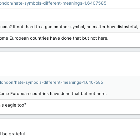
ondon/hate-symbols-different-meanings-1.6407585
nada? If not, hard to argue another symbol, no matter how distasteful,
Some European countries have done that but not here.
london/hate-symbols-different-meanings-1.6407585
 Some European countries have done that but not here.
's eagle too?
d be grateful.