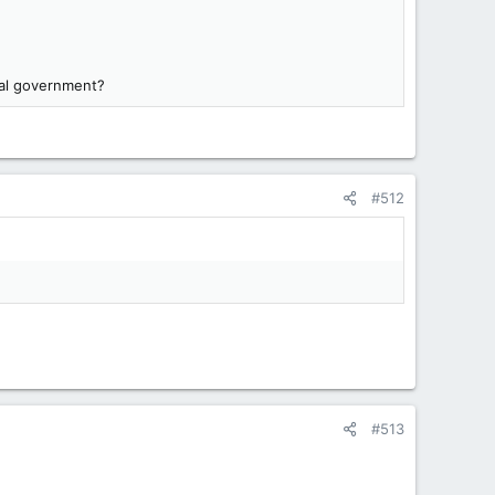
ral government?
#512
#513