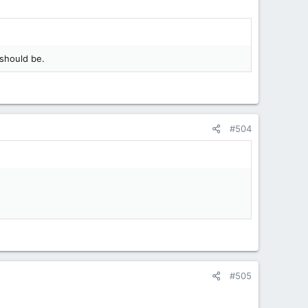
 should be.
#504
#505