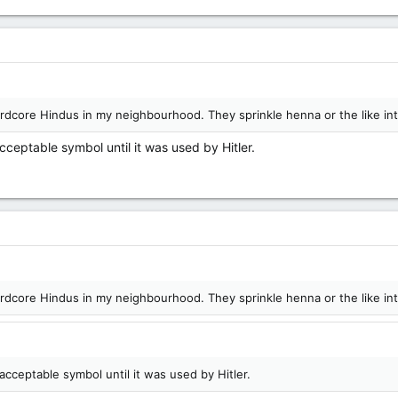
hardcore Hindus in my neighbourhood. They sprinkle henna or the like in
cceptable symbol until it was used by Hitler.
hardcore Hindus in my neighbourhood. They sprinkle henna or the like in
acceptable symbol until it was used by Hitler.