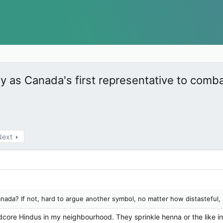
as Canada's first representative to comb
Next
nada? If not, hard to argue another symbol, no matter how distasteful,
rdcore Hindus in my neighbourhood. They sprinkle henna or the like in