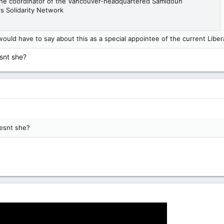
 the coordinator of the Vancouver-headquartered Samidoun
rs Solidarity Network
uld have to say about this as a special appointee of the current Libe
esnt she?
oesnt she?