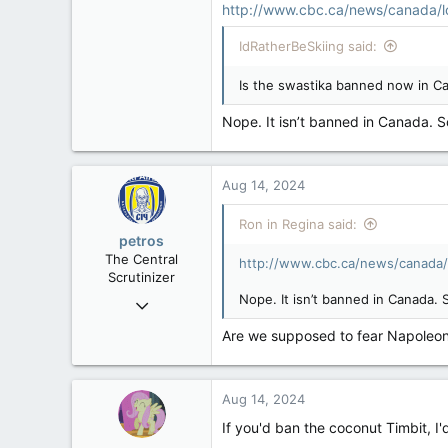
http://www.cbc.ca/news/canada/l
Regina, Saskatchewan
IdRatherBeSkiing said:
Is the swastika banned now in Ca
Nope. It isn’t banned in Canada. 
Aug 14, 2024
Ron in Regina said:
petros
The Central
http://www.cbc.ca/news/canada/
Scrutinizer
Nope. It isn’t banned in Canada.
Nov 21, 2008
121,093
Are we supposed to fear Napoleon
15,040
113
Aug 14, 2024
Low Earth Orbit
If you'd ban the coconut Timbit, I'