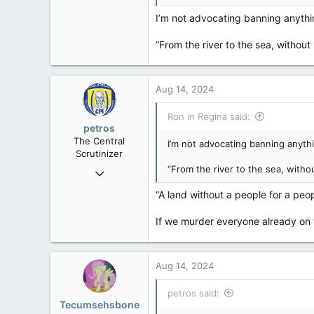
32,744
I’m not advocating banning anythin
11,813
“From the river to the sea, withou
113
Regina, Saskatchewan
Aug 14, 2024
Ron in Regina said:
petros
The Central
I’m not advocating banning anythi
Scrutinizer
“From the river to the sea, witho
Nov 21, 2008
121,093
“A land without a people for a peopl
15,040
If we murder everyone already on 
113
Low Earth Orbit
Aug 14, 2024
petros said:
Tecumsehsbone