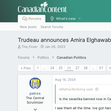
Forums
What's new
New posts
Search forums
Trudeau announces Amira Elghawaby 
T
S
The_Foxer
Jan 26, 2023
h
t
r
a
Forums
Politics
Canadian Politics
e
r
a
t
1
…
24
25
26
27
28
…
57
Prev
d
d
s
a
t
t
Aug 14, 2024
a
e
r
IdRatherBeSkiing said:
t
petros
e
The Central
Is the swastika banned now in Ca
r
Scrutinizer
I see them all the time. Ive got ha
Nov 21, 2008