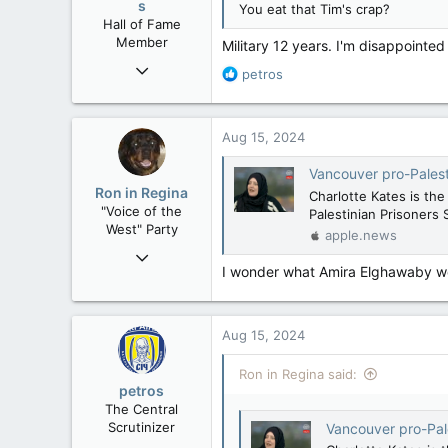
s
You eat that Tim's crap?
Hall of Fame
Member
Military 12 years. I'm disappointed
Mar 18, 2013
R
petros
61,680
e
a
10,301
c
Aug 15, 2024
113
t
i
Washington DC
Vancouver pro-Palestinian
o
Ron in Regina
Charlotte Kates is th
n
"Voice of the
Palestinian Prisoners 
s
West" Party
apple.news
:
Apr 9, 2008
I wonder what Amira Elghawaby wou
32,744
11,813
113
Aug 15, 2024
Regina, Saskatchewan
Ron in Regina said:
petros
The Central
Scrutinizer
Vancouver pro-Palestin