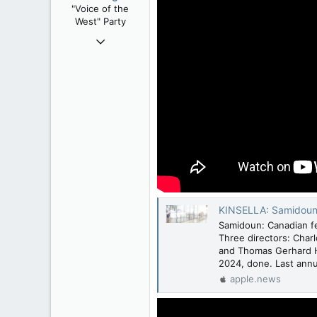
"Voice of the
s
West" Party
:
Apr 9, 2008
32,744
11,813
113
Regina, Saskatchewan
KINSELLA: Samidoun s
Samidoun: Canadian fe
Three directors: Char
and Thomas Gerhard Ho
2024, done. Last annu
apple.news