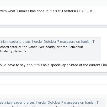
 with what Timmies has done, but it's still better'n USAF SOS.
 leader praises 'heroic' October 7 massacre on Iranian TV — National Post
e coordinator of the Vancouver-headquartered Samidoun
Solidarity Network
ld have to say about this as a special appointee of the current Li
ian leader praises 'heroic' October 7 massacre on Iranian TV — National Post