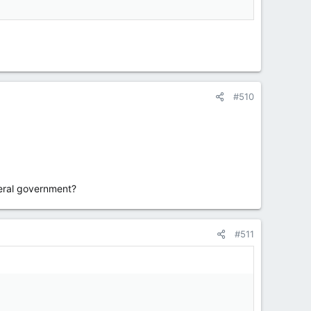
#510
beral government?
#511