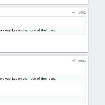
#502
to swastikas on the hood of their cars.
#503
to swastikas on the hood of their cars.