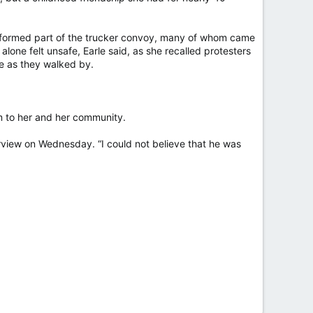
o formed part of the trucker convoy, many of whom came
alone felt unsafe, Earle said, as she recalled protesters
le as they walked by.
m to her and her community.
erview on Wednesday. “I could not believe that he was