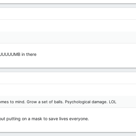
DUUUUUMB in there
mes to mind. Grow a set of balls. Psychological damage. LOL
t putting on a mask to save lives everyone.