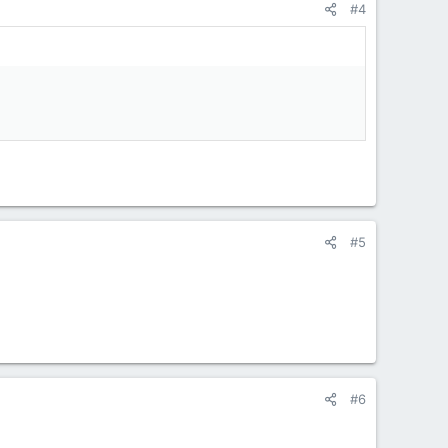
#4
#5
#6