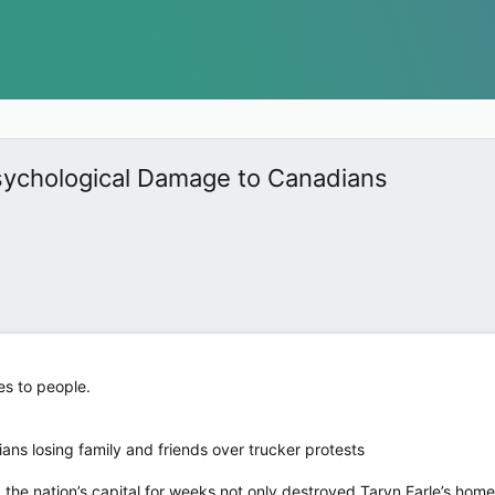
sychological Damage to Canadians
es to people.
ans losing family and friends over trucker protests
 the nation’s capital for weeks not only destroyed Taryn Earle’s home