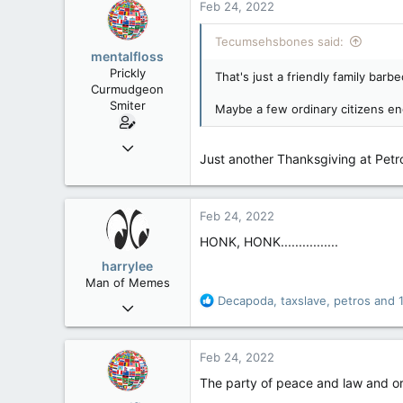
Feb 24, 2022
t
113
i
Tecumsehsbones said:
Low Earth Orbit
o
mentalfloss
n
Prickly
That's just a friendly family barb
s
Curmudgeon
:
Smiter
Maybe a few ordinary citizens eng
Jun 28, 2010
Just another Thanksgiving at Petr
39,817
471
83
Feb 24, 2022
HONK, HONK................
harrylee
Man of Memes
R
Decapoda
,
taxslave
,
petros
and 1
Mar 22, 2019
e
4,530
a
6,268
c
Feb 24, 2022
t
113
i
The party of peace and law and o
Ontario
o