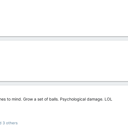
es to mind. Grow a set of balls. Psychological damage. LOL
 3 others