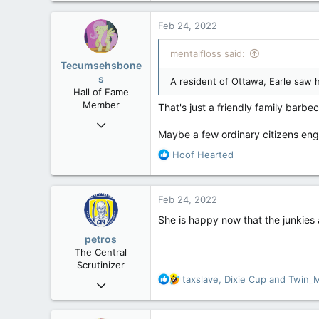
a
c
Feb 24, 2022
t
i
mentalfloss said:
o
Tecumsehsbone
n
s
A resident of Ottawa, Earle saw 
s
Hall of Fame
:
Member
That's just a friendly family barbe
Mar 18, 2013
Maybe a few ordinary citizens enga
61,680
R
Hoof Hearted
10,301
e
113
a
Washington DC
c
Feb 24, 2022
t
i
She is happy now that the junkies
o
petros
n
The Central
s
Scrutinizer
:
R
taxslave
,
Dixie Cup
and
Twin_
Nov 21, 2008
e
121,093
a
15,040
c