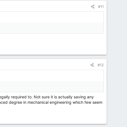
#11
#12
ally required to. Not sure it is actually saving any
vanced degree in mechanical engineering which few seem