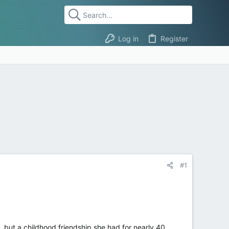
Log in
Register
#1
, but a childhood friendship she had for nearly 40