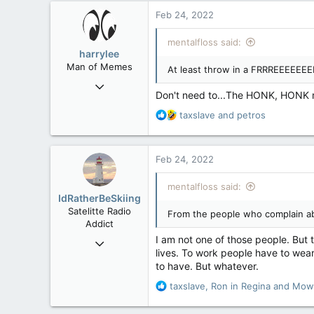
471
Feb 24, 2022
83
mentalfloss said:
harrylee
Man of Memes
At least throw in a FRRREEEEE
Mar 22, 2019
Don't need to...The HONK, HONK
4,530
R
taxslave
and
petros
6,268
e
113
a
c
Ontario
Feb 24, 2022
t
i
mentalfloss said:
o
IdRatherBeSkiing
n
Satelitte Radio
From the people who complain ab
s
Addict
:
I am not one of those people. But t
May 28, 2007
lives. To work people have to wea
15,391
to have. But whatever.
2,986
R
taxslave
,
Ron in Regina
and
Mow
113
e
Toronto, ON
a