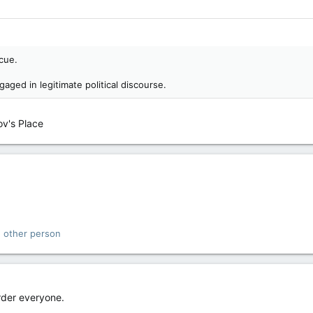
ecue.
aged in legitimate political discourse.
ov's Place
 other person
rder everyone.