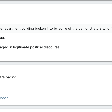
her apartment building broken into by some of the demonstrators who f
cue.
ged in legitimate political discourse.
 are back?
Moose