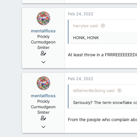
15,391
a
2,986
c
Feb 24, 2022
t
113
i
harrylee said:
Toronto, ON
o
mentalfloss
n
Prickly
HONK, HONK
s
Curmudgeon
:
Smiter
At least throw in a FRRREEEEEEE
Jun 28, 2010
39,817
471
Feb 24, 2022
83
IdRatherBeSkiing said:
mentalfloss
Prickly
Seriously? The term snowflake co
Curmudgeon
Smiter
From the people who complain abou
Jun 28, 2010
39,817