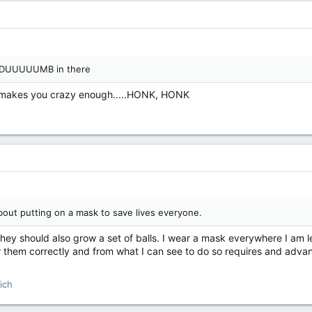
EEDUUUUUMB in there
 makes you crazy enough.....HONK, HONK
out putting on a mask to save lives everyone.
hey should also grow a set of balls. I wear a mask everywhere I am leg
r them correctly and from what I can see to do so requires and ad
ich