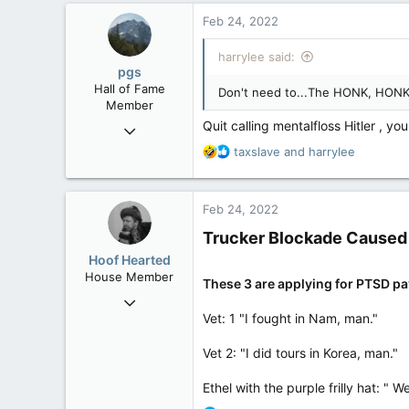
c
Feb 24, 2022
t
i
harrylee said:
o
pgs
n
Hall of Fame
Don't need to...The HONK, HON
s
Member
:
Quit calling mentalfloss Hitler , you
Nov 29, 2008
29,312
R
taxslave
and
harrylee
e
8,650
a
113
c
Feb 24, 2022
t
B.C.
i
Trucker Blockade Caused 
o
Hoof Hearted
n
House Member
s
These 3 are applying for PTSD p
Jul 23, 2016
:
Vet: 1 "I fought in Nam, man."
4,495
1,196
Vet 2: "I did tours in Korea, man."
113
Ethel with the purple frilly hat: "