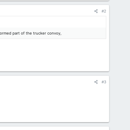
#2
ormed part of the trucker convoy,
#3