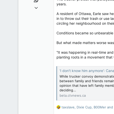
years.
Jun 28, 2010
39,817
A resident of Ottawa, Earle saw h
in to throw out their trash or use 
471
circling her neighbourhood on thei
83
Conditions became so unbearable t
But what made matters worse was k
“It was happening in real-time and
planting roots in a movement that 
'I don't know him anymore': Cana
While trucker convoy demonstratio
between family and friends remai
opinion that have left family memb
deciding...
beta.ctvnews.ca
R
taxslave
,
Dixie Cup
,
B00Mer
and 
e