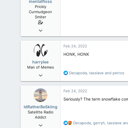
mentalfloss
n
Prickly
s
Curmudgeon
:
Smiter
Jun 28, 2010
39,817
471
Feb 24, 2022
83
HONK, HONK
harrylee
Man of Memes
R
Decapoda
,
taxslave
and
petros
Mar 22, 2019
e
4,530
a
6,268
c
Feb 24, 2022
t
113
i
Seriously? The term snowflake com
Ontario
o
IdRatherBeSkiing
n
Satelitte Radio
s
Addict
:
R
Decapoda
,
gerryh
,
taxslave
and
May 28, 2007
e