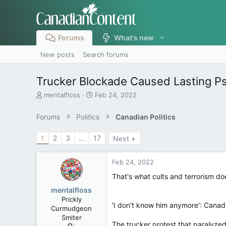
Forums
What's new
New posts
Search forums
Trucker Blockade Caused Lasting P
T
S
mentalfloss
Feb 24, 2022
h
t
r
a
Forums
Politics
Canadian Politics
e
r
a
t
1
2
3
…
17
Next
d
d
s
a
t
t
Feb 24, 2022
a
e
r
That's what cults and terrorism do
t
mentalfloss
e
Prickly
r
'I don't know him anymore': Canadi
Curmudgeon
Smiter
The trucker protest that paralyzed