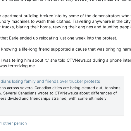
er apartment building broken into by some of the demonstrators wh
laundry machines to wash their clothes. Travelling anywhere in the city 
r trucks, blaring their horns, revving their engines and taunting peop
hat Earle ended up relocating just one week into the protest.
nowing a life-long friend supported a cause that was bringing har
 I was telling him about it,” she told CTVNews.ca during a phone int
was terrorizing me.
dians losing family and friends over trucker protests
ns across several Canadian cities are being cleared out, tensions
n. Several Canadians wrote to CTVNews.ca about differences of
ers divided and friendships strained, with some ultimately
1 other person