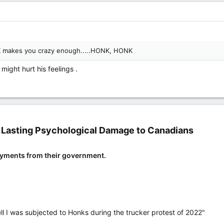
K makes you crazy enough.....HONK, HONK
 might hurt his feelings .
Lasting Psychological Damage to Canadians​
ayments from their government.
 Well I was subjected to Honks during the trucker protest of 2022"