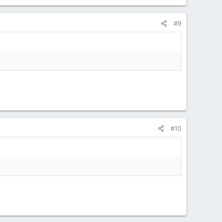
#9
#10