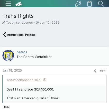
Trans Rights
T
S
Tecumsehsbones
Jan 12, 2025
h
t
r
a
International Politics
e
r
a
t
d
d
s
a
petros
t
t
The Central Scrutinizer
a
e
r
t
Jan 18, 2025
e
#121
r
Tecumsehsbones said:
Deal! I'll send you $CA400,000.
That's an American quarter, I think.
Deal