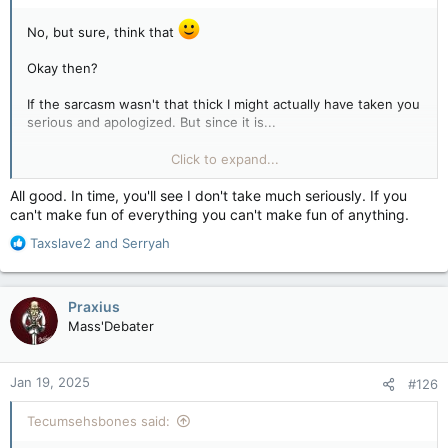
No, but sure, think that
Okay then?
If the sarcasm wasn't that thick I might actually have taken you
serious and apologized. But since it is...
Click to expand...
Whatever, dude.
All good. In time, you'll see I don't take much seriously. If you
can't make fun of everything you can't make fun of anything.
R
Taxslave2
and
Serryah
e
a
c
Praxius
t
Mass'Debater
i
o
n
Jan 19, 2025
#126
s
:
Tecumsehsbones said: