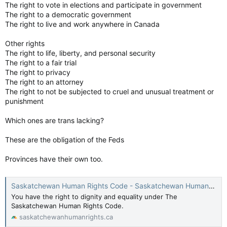
The right to vote in elections and participate in government
The right to a democratic government
The right to live and work anywhere in Canada
Other rights
The right to life, liberty, and personal security
The right to a fair trial
The right to privacy
The right to an attorney
The right to not be subjected to cruel and unusual treatment or
punishment
Which ones are trans lacking?
These are the obligation of the Feds
Provinces have their own too.
Saskatchewan Human Rights Code - Saskatchewan Human Rights Commission
You have the right to dignity and equality under The
Saskatchewan Human Rights Code.
saskatchewanhumanrights.ca