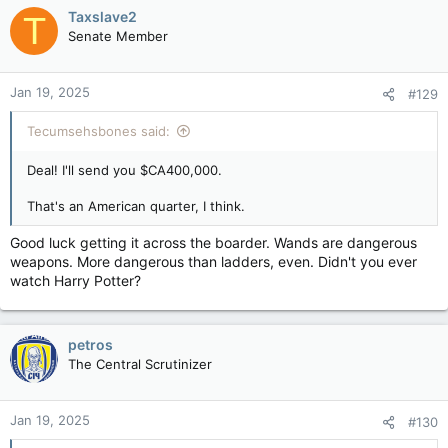
c
Taxslave2
T
t
Senate Member
i
o
n
Jan 19, 2025
#129
s
:
Tecumsehsbones said:
Deal! I'll send you $CA400,000.
That's an American quarter, I think.
Good luck getting it across the boarder. Wands are dangerous
weapons. More dangerous than ladders, even. Didn't you ever
watch Harry Potter?
petros
The Central Scrutinizer
Jan 19, 2025
#130