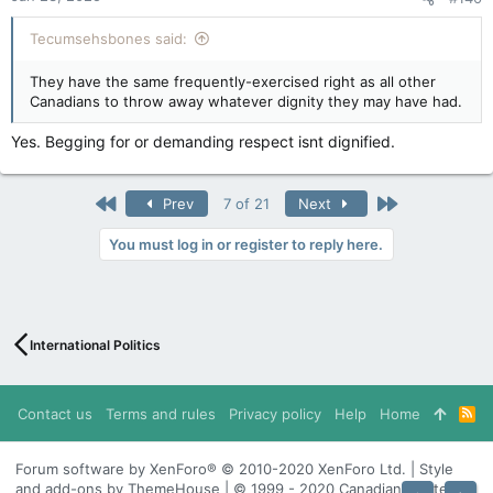
Tecumsehsbones said:
They have the same frequently-exercised right as all other
Canadians to throw away whatever dignity they may have had.
Yes. Begging for or demanding respect isnt dignified.
First
Last
Prev
7 of 21
Next
You must log in or register to reply here.
International Politics
Contact us
Terms and rules
Privacy policy
Help
Home
R
S
S
Forum software by XenForo® © 2010-2020 XenForo Ltd. | Style
and add-ons by ThemeHouse | © 1999 - 2020 Canadian Content