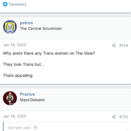
R
Taxslave2
e
a
c
petros
t
The Central Scrutinizer
i
o
n
Jan 19, 2025
#124
s
:
Why arent there any Trans women on The View?
They look Trans but...
Thats appalling.
Praxius
Mass'Debater
Jan 19, 2025
#125
Serryah said: