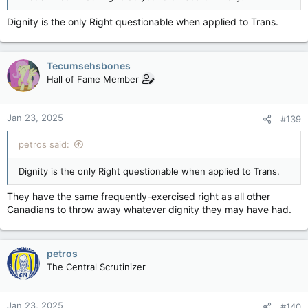
Dignity is the only Right questionable when applied to Trans.
Tecumsehsbones
Hall of Fame Member
Jan 23, 2025
#139
petros said:
Dignity is the only Right questionable when applied to Trans.
They have the same frequently-exercised right as all other
Canadians to throw away whatever dignity they may have had.
petros
The Central Scrutinizer
Jan 23, 2025
#140