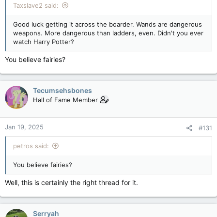
Taxslave2 said:
Good luck getting it across the boarder. Wands are dangerous
weapons. More dangerous than ladders, even. Didn't you ever
watch Harry Potter?
You believe fairies?
Tecumsehsbones
Hall of Fame Member
Jan 19, 2025
#131
petros said:
You believe fairies?
Well, this is certainly the right thread for it.
Serryah