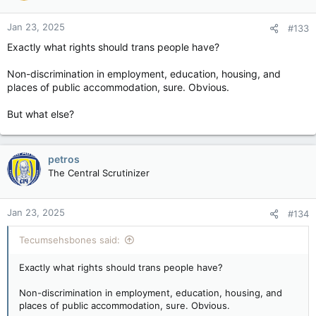
o
n
Jan 23, 2025
#133
s
:
Exactly what rights should trans people have?
Non-discrimination in employment, education, housing, and
places of public accommodation, sure. Obvious.
But what else?
petros
The Central Scrutinizer
Jan 23, 2025
#134
Tecumsehsbones said:
Exactly what rights should trans people have?
Non-discrimination in employment, education, housing, and
places of public accommodation, sure. Obvious.