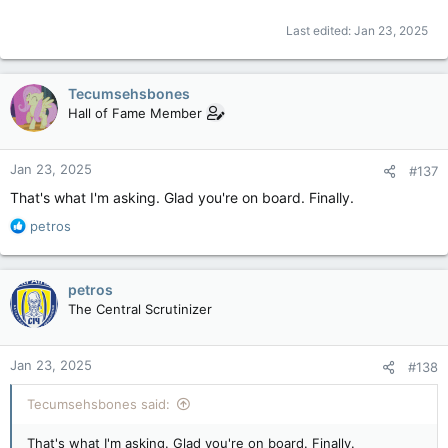
Last edited:
Jan 23, 2025
Tecumsehsbones
Hall of Fame Member
Jan 23, 2025
#137
That's what I'm asking. Glad you're on board. Finally.
R
petros
e
a
c
petros
t
The Central Scrutinizer
i
o
n
Jan 23, 2025
#138
s
:
Tecumsehsbones said:
That's what I'm asking. Glad you're on board. Finally.