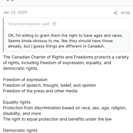
Jan 23, 2025
#136
Tecumsehsbones said:
OK, I'm willing to grant them the right to have ages and races.
Seems kinda obvious to me, like they should have those
already, but I guess things are different in Canaduh.
The Canadian Charter of Rights and Freedoms protects a variety
of rights, including freedom of expression, equality, and
democratic rights.
Freedom of expression
Freedom of speech, thought, belief, and opinion
Freedom of the press and other media
Equality rights
Protection from discrimination based on race, sex, age, religion,
disability, and more
The right to equal protection and benefits under the law
Democratic rights