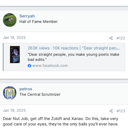
Serryah
Hall of Fame Member
Jan 18, 2025
#122
263K views · 10K reactions | "Dear straight people, you make young poets make bad edits." | Button Poetry
"Dear straight people, you make young poets make
bad edits."
www.facebook.com
petros
The Central Scrutinizer
Jan 18, 2025
#123
Dear Nut Job, get off the Zoloft and Xanax. Do this, take very
good care of your eyes, they're the only balls you'll ever have.