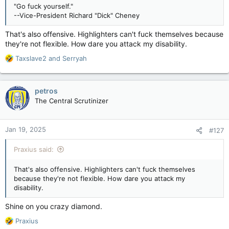
"Go fuck yourself."
--Vice-President Richard "Dick" Cheney
That's also offensive. Highlighters can't fuck themselves because
they're not flexible. How dare you attack my disability.
R
Taxslave2
and
Serryah
e
a
c
petros
t
The Central Scrutinizer
i
o
n
Jan 19, 2025
#127
s
:
Praxius said:
That's also offensive. Highlighters can't fuck themselves
because they're not flexible. How dare you attack my
disability.
Shine on you crazy diamond.
R
Praxius