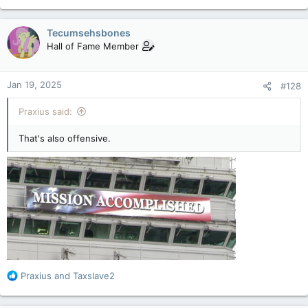
e
a
c
Tecumsehsbones
t
Hall of Fame Member
i
o
n
Jan 19, 2025
#128
s
:
Praxius said:
That's also offensive.
R
Praxius
and
Taxslave2
e
a