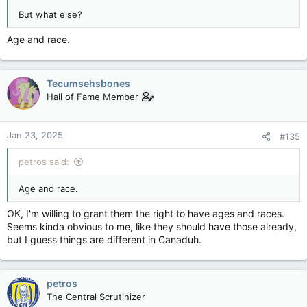
But what else?
Age and race.
Tecumsehsbones
Hall of Fame Member
Jan 23, 2025
#135
petros said:
Age and race.
OK, I'm willing to grant them the right to have ages and races.
Seems kinda obvious to me, like they should have those already,
but I guess things are different in Canaduh.
petros
The Central Scrutinizer