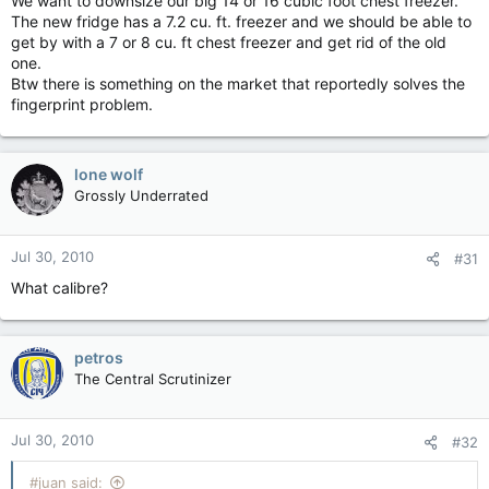
We want to downsize our big 14 or 16 cubic foot chest freezer.
The new fridge has a 7.2 cu. ft. freezer and we should be able to
get by with a 7 or 8 cu. ft chest freezer and get rid of the old
one.
Btw there is something on the market that reportedly solves the
fingerprint problem.
lone wolf
Grossly Underrated
Jul 30, 2010
#31
What calibre?
petros
The Central Scrutinizer
Jul 30, 2010
#32
#juan said: