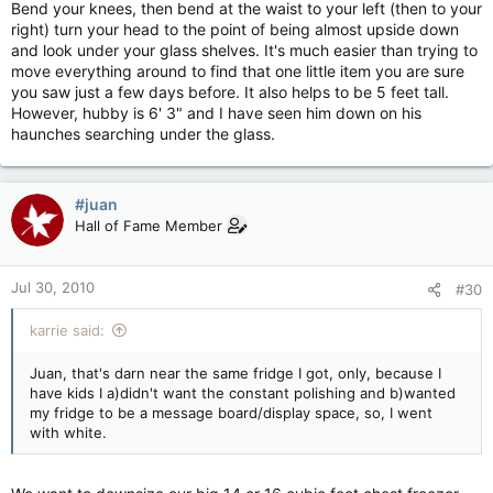
Bend your knees, then bend at the waist to your left (then to your
right) turn your head to the point of being almost upside down
and look under your glass shelves. It's much easier than trying to
move everything around to find that one little item you are sure
you saw just a few days before. It also helps to be 5 feet tall.
However, hubby is 6' 3" and I have seen him down on his
haunches searching under the glass.
#juan
Hall of Fame Member
Jul 30, 2010
#30
karrie said:
Juan, that's darn near the same fridge I got, only, because I
have kids I a)didn't want the constant polishing and b)wanted
my fridge to be a message board/display space, so, I went
with white.