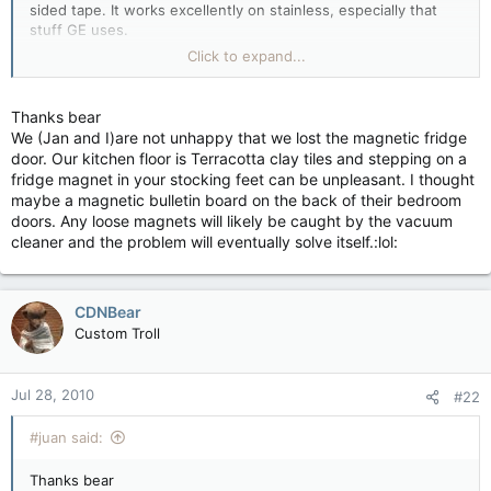
sided tape. It works excellently on stainless, especially that
stuff GE uses.
Click to expand...
Make sure you put the board on right where you want it
though, once it up, it may not want to come off, lol.
Thanks bear
We (Jan and I)are not unhappy that we lost the magnetic fridge
door. Our kitchen floor is Terracotta clay tiles and stepping on a
fridge magnet in your stocking feet can be unpleasant. I thought
maybe a magnetic bulletin board on the back of their bedroom
doors. Any loose magnets will likely be caught by the vacuum
cleaner and the problem will eventually solve itself.:lol:
CDNBear
Custom Troll
Jul 28, 2010
#22
#juan said:
Thanks bear