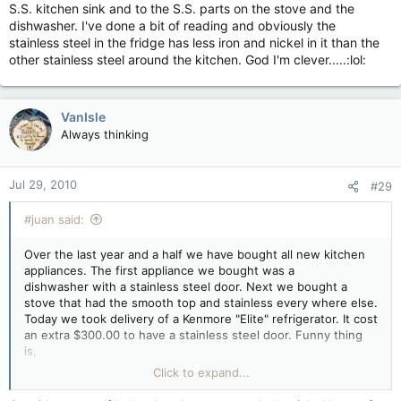
S.S. kitchen sink and to the S.S. parts on the stove and the
dishwasher. I've done a bit of reading and obviously the
stainless steel in the fridge has less iron and nickel in it than the
other stainless steel around the kitchen. God I'm clever.....:lol:
VanIsle
Always thinking
Jul 29, 2010
#29
#juan said:
Over the last year and a half we have bought all new kitchen
appliances. The first appliance we bought was a
dishwasher with a stainless steel door. Next we bought a
stove that had the smooth top and stainless every where else.
Today we took delivery of a Kenmore "Elite" refrigerator. It cost
an extra $300.00 to have a stainless steel door. Funny thing
is,
that a magnet won't stick to the S.S. door.
Click to expand...
Am I missing something here?