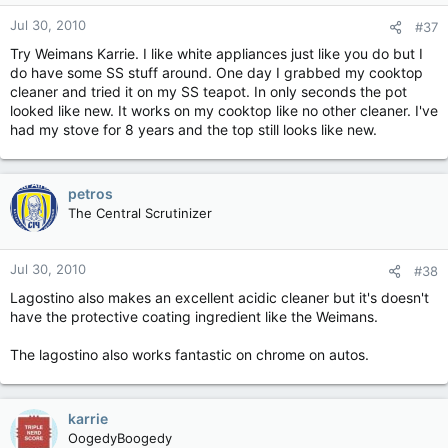
Jul 30, 2010
#37
Try Weimans Karrie. I like white appliances just like you do but I
do have some SS stuff around. One day I grabbed my cooktop
cleaner and tried it on my SS teapot. In only seconds the pot
looked like new. It works on my cooktop like no other cleaner. I've
had my stove for 8 years and the top still looks like new.
petros
The Central Scrutinizer
Jul 30, 2010
#38
Lagostino also makes an excellent acidic cleaner but it's doesn't
have the protective coating ingredient like the Weimans.
The lagostino also works fantastic on chrome on autos.
karrie
OogedyBoogedy