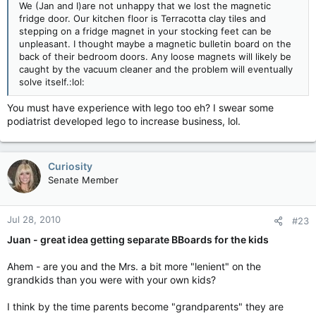
We (Jan and I)are not unhappy that we lost the magnetic
fridge door. Our kitchen floor is Terracotta clay tiles and
stepping on a fridge magnet in your stocking feet can be
unpleasant. I thought maybe a magnetic bulletin board on the
back of their bedroom doors. Any loose magnets will likely be
caught by the vacuum cleaner and the problem will eventually
solve itself.:lol:
You must have experience with lego too eh? I swear some
podiatrist developed lego to increase business, lol.
Curiosity
Senate Member
Jul 28, 2010
#23
Juan - great idea getting separate BBoards for the kids
Ahem - are you and the Mrs. a bit more "lenient" on the
grandkids than you were with your own kids?
I think by the time parents become "grandparents" they are