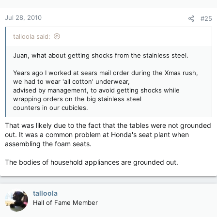
Jul 28, 2010
#25
talloola said:
Juan, what about getting shocks from the stainless steel.
Years ago I worked at sears mail order during the Xmas rush,
we had to wear 'all cotton' underwear,
advised by management, to avoid getting shocks while
wrapping orders on the big stainless steel
counters in our cubicles.
That was likely due to the fact that the tables were not grounded
out. It was a common problem at Honda's seat plant when
assembling the foam seats.
The bodies of household appliances are grounded out.
talloola
Hall of Fame Member