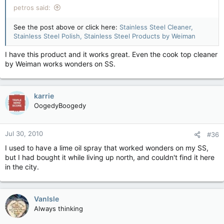
petros said:
See the post above or click here:
Stainless Steel Cleaner,
Stainless Steel Polish, Stainless Steel Products by Weiman
I have this product and it works great. Even the cook top cleaner
by Weiman works wonders on SS.
karrie
OogedyBoogedy
Jul 30, 2010
#36
I used to have a lime oil spray that worked wonders on my SS,
but I had bought it while living up north, and couldn't find it here
in the city.
VanIsle
Always thinking