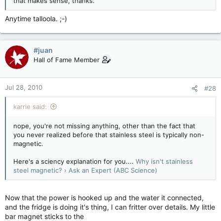
that makes sense, thanks.
Anytime talloola. ;-)
#juan
Hall of Fame Member
Jul 28, 2010
#28
karrie said:
nope, you're not missing anything, other than the fact that
you never realized before that stainless steel is typically non-
magnetic.
Here's a sciency explanation for you....
Why isn't stainless
steel magnetic? › Ask an Expert (ABC Science)
Now that the power is hooked up and the water it connected,
and the fridge is doing it's thing, I can fritter over details. My little
bar magnet sticks to the