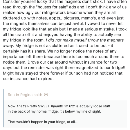
Consider yourself lucky that the magnets don't stick. I have often
read through the "houses for sale" ads and I don't think any of us
realize how ugly our refrigerators become when they are all
cluttered up with notes, appts., pictures, memo's, and even just
the magnets themselves can be just awful. I vowed to never let
my fridge look like that again but I made a serious mistake. I took
all the crap off it and enjoyed having the ability to actually see
my fridge in the room.
I did not make myself throw the magnets
away.
My fridge is not as cluttered as it used to be but - it
certainly has it's share. We no longer notice the notes of any
importance left there because there is too much around them to
notice them. Drove our car around without insurance for two
days but the reminder was right there magnetized to our fridge!!!
Might have stayed there forever if our son had not noticed that
our insurance had expired.
Ron in Regina said:
Now
That's
Pretty SWEET
#juan
!!! I'm 6'2" & actually loose stuff
in the back of my normal fridge. It's below my line of sight.
That wouldn't happen in your fridge, at all....