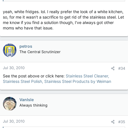
yeah, white fridges. lol. I really prefer the look of a white kitchen,
so, for me it wasn't a sacrifice to get rid of the stainless steel. Let
me know if you find a solution though, I've always got other
moms who have that issue.
petros
The Central Scrutinizer
Jul 30, 2010
#34
See the post above or click here:
Stainless Steel Cleaner,
Stainless Steel Polish, Stainless Steel Products by Weiman
VanIsle
Always thinking
Jul 30, 2010
#35