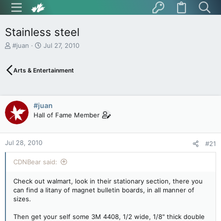
Stainless steel
T
S
#juan
Jul 27, 2010
h
t
r
a
Arts & Entertainment
e
r
a
t
d
d
s
a
#juan
t
t
Hall of Fame Member
a
e
r
t
Jul 28, 2010
e
#21
r
CDNBear said:
Check out walmart, look in their stationary section, there you
can find a litany of magnet bulletin boards, in all manner of
sizes.
Then get your self some 3M 4408, 1/2 wide, 1/8" thick double