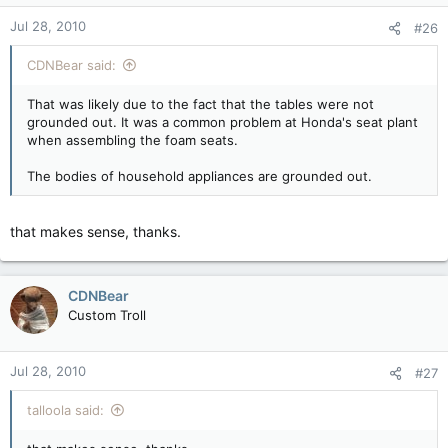
Jul 28, 2010
#26
CDNBear said:
That was likely due to the fact that the tables were not
grounded out. It was a common problem at Honda's seat plant
when assembling the foam seats.
The bodies of household appliances are grounded out.
that makes sense, thanks.
CDNBear
Custom Troll
Jul 28, 2010
#27
talloola said: