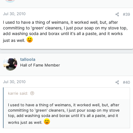
Jul 30, 2010
#39
I used to have a thing of weimans, it worked well, but, after
committing to 'green' cleaners, I just pour soap on my stove top,
add washing soda and borax until it's all a paste, and it works
just as well.
talloola
Hall of Fame Member
Jul 30, 2010
#40
karrie said:
I used to have a thing of weimans, it worked well, but, after
committing to 'green' cleaners, I just pour soap on my stove
top, add washing soda and borax until it's all a paste, and it
works just as well.