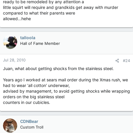
ready to be remodeled by any attention a
little squirt will require and grandkids get away with murder
compared to what their parents were
allowed...hehe
talloola
Hall of Fame Member
Jul 28, 2010
#24
Juan, what about getting shocks from the stainless steel.
Years ago I worked at sears mail order during the Xmas rush, we
had to wear 'all cotton' underwear,
advised by management, to avoid getting shocks while wrapping
orders on the big stainless steel
counters in our cubicles.
CDNBear
Custom Troll