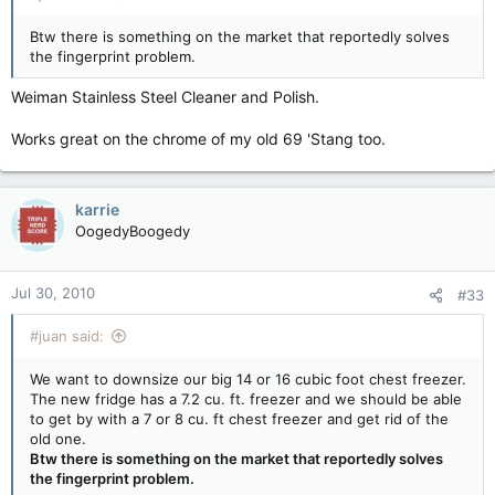
Btw there is something on the market that reportedly solves
the fingerprint problem.
Weiman Stainless Steel Cleaner and Polish.
Works great on the chrome of my old 69 'Stang too.
karrie
OogedyBoogedy
Jul 30, 2010
#33
#juan said:
We want to downsize our big 14 or 16 cubic foot chest freezer.
The new fridge has a 7.2 cu. ft. freezer and we should be able
to get by with a 7 or 8 cu. ft chest freezer and get rid of the
old one.
Btw there is something on the market that reportedly solves
the fingerprint problem.