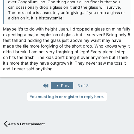
over Congolium lino. One thing about a lino floor is that you
can ocassionally drop a glass on it and the glass will survive,
The terracotta is absolutely unforgiving...If you drop a glass or
a dish on it, it is history:smile:
Maybe it's to do with height Juan. I dropped a glass on mine fully
expecting a major explosion of glass but it survived! Being only 5
feet tall and holding the glass just above my waist may have
made the tile more forgiving of the short drop. Who knows why it
didn't break. I am not very forgiving of lego! Every piece I step
on hits the trash! The kids don't bring it over anymore but I think
it's more that they have outgrown it. They never saw me toss it
and I never said anything.
First
Prev
3 of 3
You must log in or register to reply here.
Arts & Entertainment