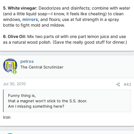
5. White vinegar:
Deodorizes and disinfects; combine with water
(and a little liquid soap—I know, it feels like cheating) to clean
windows,
mirrors
,
and floors; use at full strength in a spray
bottle to fight mold and mildew.
6. Olive Oil:
Mix two parts oil with one part lemon juice and use
as a natural wood polish. (Save the really good stuff for dinner.)
petros
The Central Scrutinizer
Jul 30, 2010
#43
Funny thing is,
that a magnet won't stick to the S.S. door.
Am I missing something here?
Iron