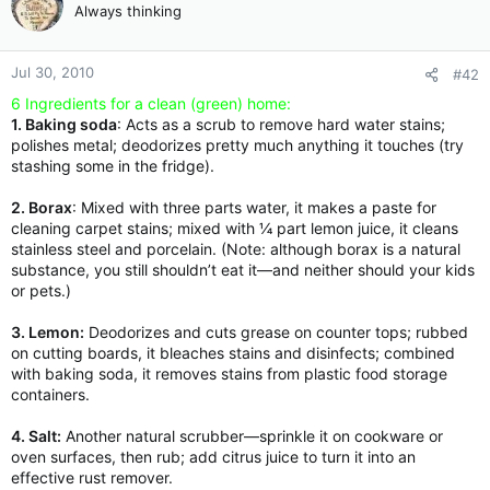
Always thinking
Jul 30, 2010
#42
6 Ingredients for a clean (green) home:
1. Baking soda
: Acts as a scrub to remove hard water stains;
polishes metal; deodorizes pretty much anything it touches (try
stashing some in the fridge).
2. Borax
: Mixed with three parts water, it makes a paste for
cleaning carpet stains; mixed with ¼ part lemon juice, it cleans
stainless steel and porcelain. (Note: although borax is a natural
substance, you still shouldn’t eat it—and neither should your kids
or pets.)
3. Lemon:
Deodorizes and cuts grease on counter tops; rubbed
on cutting boards, it bleaches stains and disinfects; combined
with baking soda, it removes stains from plastic food storage
containers.
4. Salt:
Another natural scrubber—sprinkle it on cookware or
oven surfaces, then rub; add citrus juice to turn it into an
effective rust remover.