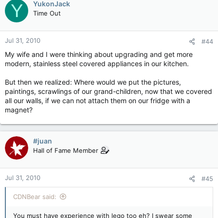
YukonJack
Y
Time Out
Jul 31, 2010
#44
My wife and I were thinking about upgrading and get more
modern, stainless steel covered appliances in our kitchen.
But then we realized: Where would we put the pictures,
paintings, scrawlings of our grand-children, now that we covered
all our walls, if we can not attach them on our fridge with a
magnet?
#juan
Hall of Fame Member
Jul 31, 2010
#45
CDNBear said:
You must have experience with lego too eh? I swear some