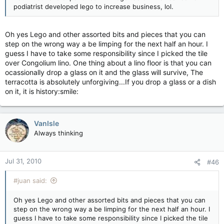
podiatrist developed lego to increase business, lol.
Oh yes Lego and other assorted bits and pieces that you can
step on the wrong way a be limping for the next half an hour. I
guess I have to take some responsibility since I picked the tile
over Congolium lino. One thing about a lino floor is that you can
ocassionally drop a glass on it and the glass will survive, The
terracotta is absolutely unforgiving...If you drop a glass or a dish
on it, it is history:smile:
VanIsle
Always thinking
Jul 31, 2010
#46
#juan said:
Oh yes Lego and other assorted bits and pieces that you can
step on the wrong way a be limping for the next half an hour. I
guess I have to take some responsibility since I picked the tile