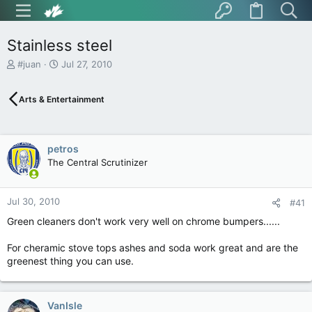
Stainless steel
T
S
#juan
Jul 27, 2010
h
t
r
a
Arts & Entertainment
e
r
a
t
d
d
s
a
petros
t
t
The Central Scrutinizer
a
e
r
t
Jul 30, 2010
e
#41
r
Green cleaners don't work very well on chrome bumpers......
For cheramic stove tops ashes and soda work great and are the
greenest thing you can use.
VanIsle