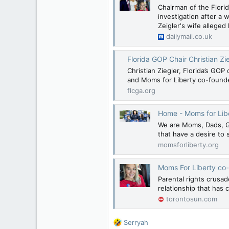
Chairman of the Florid
investigation after a 
Zeigler's wife alleged
dailymail.co.uk
Florida GOP Chair Christian Ziegler, husband
Christian Ziegler, Florida’s G
and Moms for Liberty co-founder
flcga.org
Home - Moms for Lib
We are Moms, Dads, Gr
that have a desire to 
momsforliberty.org
Moms For Liberty co-
Parental rights crusa
relationship that has 
torontosun.com
R
Serryah