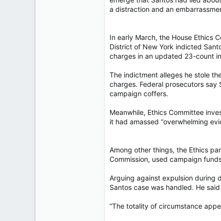
a distraction and an embarrassmen
In early March, the House Ethics C
District of New York indicted San
charges in an updated 23-count i
The indictment alleges he stole th
charges. Federal prosecutors say 
campaign coffers.
Meanwhile, Ethics Committee inves
it had amassed “overwhelming evid
Among other things, the Ethics pan
Commission, used campaign funds f
Arguing against expulsion during 
Santos case was handled. He said 
“The totality of circumstance appear