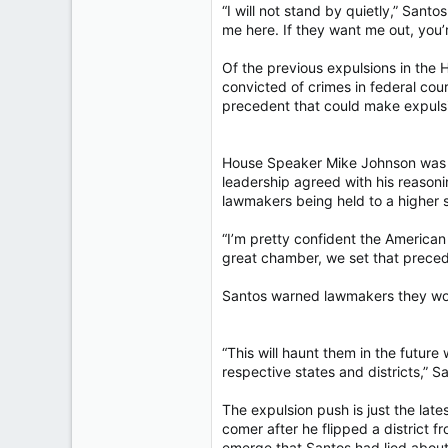
“I will not stand by quietly,” San
me here. If they want me out, you’
Of the previous expulsions in the 
convicted of crimes in federal cou
precedent that could make expul
House Speaker Mike Johnson was a
leadership agreed with his reason
lawmakers being held to a higher 
“I’m pretty confident the American
great chamber, we set that precede
Santos warned lawmakers they wou
“This will haunt them in the futur
respective states and districts,” S
The expulsion push is just the late
comer after he flipped a district 
emerge that Santos had lied about