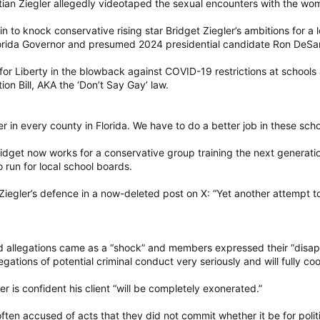
stian Ziegler allegedly videotaped the sexual encounters with the wo
in to knock conservative rising star Bridget Ziegler’s ambitions for
Florida Governor and presumed 2024 presidential candidate Ron DeSan
r Liberty in the blowback against COVID-19 restrictions at schools a
ion Bill, AKA the ‘Don’t Say Gay’ law.
r in every county in Florida. We have to do a better job in these scho
 Bridget now works for a conservative group training the next genera
run for local school boards.
iegler’s defence in a now-deleted post on X: “Yet another attempt to
rid allegations came as a “shock” and members expressed their “disa
egations of potential criminal conduct very seriously and will fully co
er is confident his client “will be completely exonerated.”
often accused of acts that they did not commit whether it be for polit