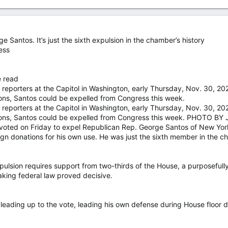
Santos. It’s just the sixth expulsion in the chamber’s history
ess
e read
reporters at the Capitol in Washington, early Thursday, Nov. 30, 202
ions, Santos could be expelled from Congress this week.
reporters at the Capitol in Washington, early Thursday, Nov. 30, 202
ations, Santos could be expelled from Congress this week. PHOT
 on Friday to expel Republican Rep. George Santos of New York aft
n donations for his own use. He was just the sixth member in the ch
ulsion requires support from two-thirds of the House, a purposefully
aking federal law proved decisive.
t leading up to the vote, leading his own defense during House floor