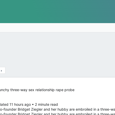
unchy three-way sex relationship rape probe
ated 11 hours ago • 2 minute read
-founder Bridget Ziegler and her hubby are embroiled in a three-
o-founder Bridget Ziegler and her hubby are embroiled in a three