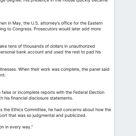
n in May, the U.S. attorney’s office for the Eastern
ying to Congress. Prosecutors would later add more
ake tens of thousands of dollars in unauthorized
personal bank account and used the rest to pad his
itnesses. When their work was complete, the panel said
nt.
false or incomplete reports with the Federal Election
 his financial disclosure statements.
cts the Ethics Committee, he had concerns about how the
ort that was so judgmental and publicized.
ion in every way.”