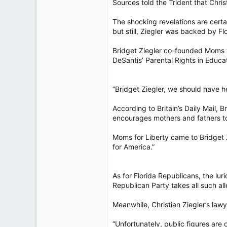
Sources told the Trident that Chri
The shocking revelations are certa
but still, Ziegler was backed by 
Bridget Ziegler co-founded Moms fo
DeSantis’ Parental Rights in Educat
“Bridget Ziegler, we should have he
According to Britain’s Daily Mail,
encourages mothers and fathers to 
Moms for Liberty came to Bridget Z
for America.”
As for Florida Republicans, the lu
Republican Party takes all such all
Meanwhile, Christian Ziegler’s lawy
“Unfortunately, public figures are 