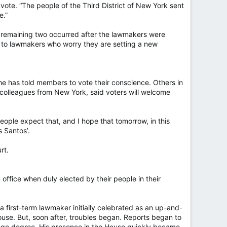
vote. “The people of the Third District of New York sent
e.”
he remaining two occurred after the lawmakers were
ly to lawmakers who worry they are setting a new
has told members to vote their conscience. Others in
colleagues from New York, said voters will welcome
eople expect that, and I hope that tomorrow, in this
 Santos’.
rt.
office when duly elected by their people in their
 a first-term lawmaker initially celebrated as an up-and-
ouse. But, soon after, troubles began. Reports began to
llege degree. His presence in the House quickly became