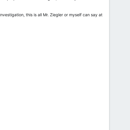
vestigation, this is all Mr. Ziegler or myself can say at