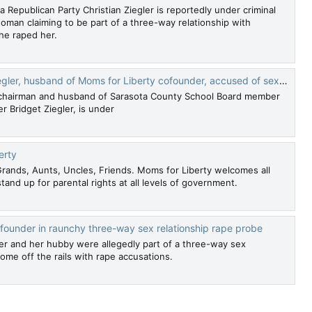
a Republican Party Christian Ziegler is reportedly under criminal
woman claiming to be part of a three-way relationship with
 he raped her.
 of Moms for Liberty cofounder, accused of sexual assault by alleged menage a trois lover
OP chairman and husband of Sarasota County School Board member
 Bridget Ziegler, is under
erty
ands, Aunts, Uncles, Friends. Moms for Liberty welcomes all
stand up for parental rights at all levels of government.
founder in raunchy three-way sex relationship rape probe
der and her hubby were allegedly part of a three-way sex
come off the rails with rape accusations.