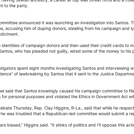
t to the party.
ommittee announced it was launching an investigation into Santos. The
tos, accusing him of duping donors, stealing from his campaign and l
ndictment.
e identities of campaign donors and then used their credit cards to m
Santos, who has pleaded not guilty, wired some of the money to his 
tigators spent eight months investigating Santos and interviewing w
ence” of lawbreaking by Santos that it sent to the Justice Departme
el said that Santos knowingly caused his campaign committee to file 
or personal purposes and violated the Ethics in Government Act with
debate Thursday, Rep. Clay Higgins, R-La., said that while he respe
he was troubled that a Republican-led committee would submit a rep
s biased,” Higgins said. “It stinks of politics and I’ll oppose this act