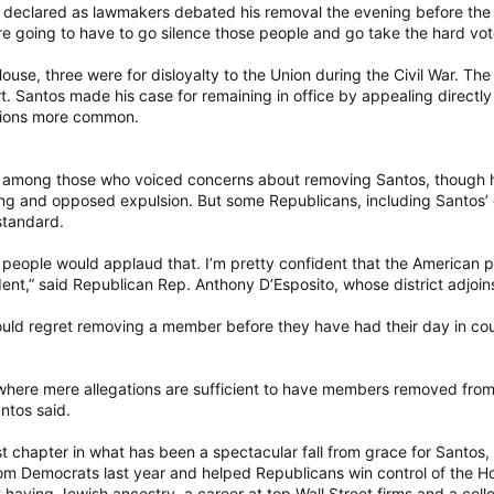
tos declared as lawmakers debated his removal the evening before the 
re going to have to go silence those people and go take the hard vot
House, three were for disloyalty to the Union during the Civil War. T
rt. Santos made his case for remaining in office by appealing direct
sions more common.
mong those who voiced concerns about removing Santos, though he 
ing and opposed expulsion. But some Republicans, including Santos’ 
standard.
 people would applaud that. I’m pretty confident that the American p
nt,” said Republican Rep. Anthony D’Esposito, whose district adjoins
ld regret removing a member before they have had their day in cou
e where mere allegations are sufficient to have members removed from 
antos said.
st chapter in what has been a spectacular fall from grace for Santos,
from Democrats last year and helped Republicans win control of the H
 having Jewish ancestry, a career at top Wall Street firms and a co