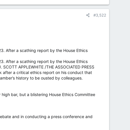
#3,522
3. After a scathing report by the House Ethics
3. After a scathing report by the House Ethics
O BY J. SCOTT APPLEWHITE /THE ASSOCIATED PRESS
er a critical ethics report on his conduct that
amber’s history to be ousted by colleagues.
 high bar, but a blistering House Ethics Committee
 debate and in conducting a press conference and