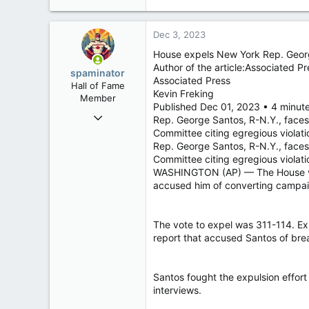
e
a
c
Dec 3, 2023
t
i
House expels New York Rep. George 
o
Author of the article:Associated Pr
spaminator
n
Associated Press
Hall of Fame
s
Kevin Freking
Member
:
Published Dec 01, 2023 • 4 minut
Oct 26, 2009
Rep. George Santos, R-N.Y., faces 
40,629
Committee citing egregious violat
Rep. George Santos, R-N.Y., faces 
4,037
Committee citing egregious viol
113
WASHINGTON (AP) — The House voted
accused him of converting campaig
The vote to expel was 311-114. Exp
report that accused Santos of bre
Santos fought the expulsion effor
interviews.