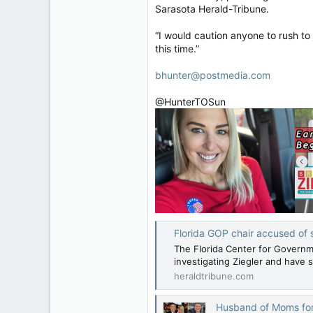
Sarasota Herald-Tribune.
“I would caution anyone to rush to j
this time.”
bhunter@postmedia.com
@HunterTOSun
Florida GOP chair accused of s
The Florida Center for Governm
investigating Ziegler and have s
heraldtribune.com
Husband of Moms for