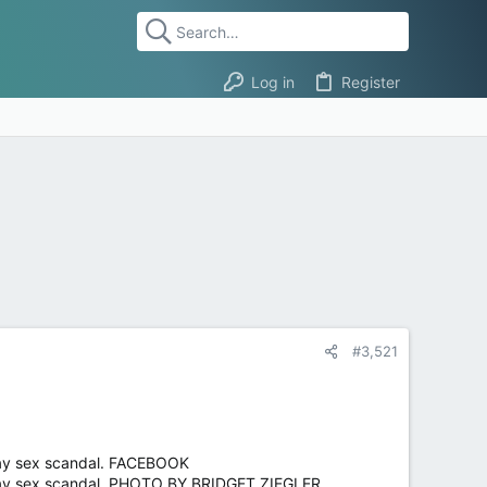
Log in
Register
#3,521
way sex scandal. FACEBOOK
-way sex scandal. PHOTO BY BRIDGET ZIEGLER