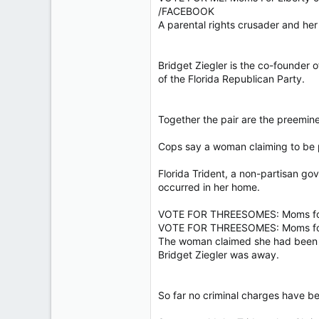
40,629
/FACEBOOK
A parental rights crusader and her
4,037
113
Bridget Ziegler is the co-founder 
of the Florida Republican Party.
Together the pair are the preemin
Cops say a woman claiming to be pa
Florida Trident, a non-partisan go
occurred in her home.
VOTE FOR THREESOMES: Moms for 
VOTE FOR THREESOMES: Moms for 
The woman claimed she had been in
Bridget Ziegler was away.
So far no criminal charges have bee