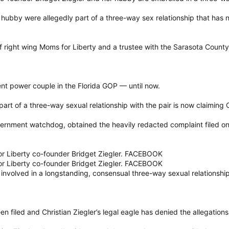
 hubby were allegedly part of a three-way sex relationship that has n
of right wing Moms for Liberty and a trustee with the Sarasota Count
ent power couple in the Florida GOP — until now.
rt of a three-way sexual relationship with the pair is now claiming C
vernment watchdog, obtained the heavily redacted complaint filed on 
Liberty co-founder Bridget Ziegler. FACEBOOK
Liberty co-founder Bridget Ziegler. FACEBOOK
volved in a longstanding, consensual three-way sexual relationship
n filed and Christian Ziegler’s legal eagle has denied the allegations