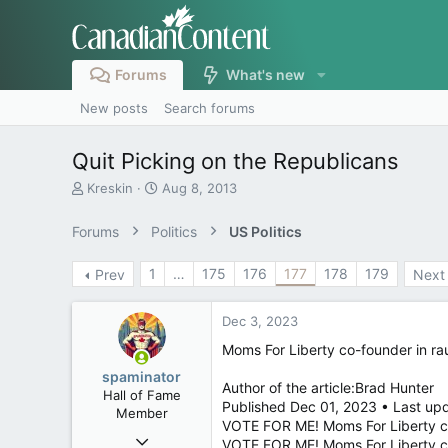
Forums
What's new
New posts
Search forums
Quit Picking on the Republicans
T
S
Kreskin
Aug 8, 2013
h
t
r
a
Forums
Politics
US Politics
e
r
a
t
1
…
175
176
177
178
179
Prev
Next
d
d
s
a
t
t
Dec 3, 2023
a
e
r
Moms For Liberty co-founder in ra
t
spaminator
e
Author of the article:Brad Hunter
Hall of Fame
r
Published Dec 01, 2023 • Last upd
Member
VOTE FOR ME! Moms For Liberty co
Oct 26, 2009
VOTE FOR ME! Moms For Liberty c