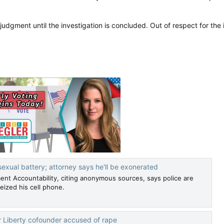
udgment until the investigation is concluded. Out of respect for the in
exual battery; attorney says he'll be exonerated
ent Accountability, citing anonymous sources, says police are
eized his cell phone.
 Liberty cofounder accused of rape