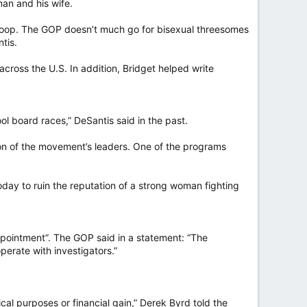
man and his wife.
 a loop. The GOP doesn’t much go for bisexual threesomes
tis.
cross the U.S. In addition, Bridget helped write
ol board races,” DeSantis said in the past.
tion of the movement’s leaders. One of the programs
day to ruin the reputation of a strong woman fighting
ppointment”. The GOP said in a statement: “The
operate with investigators.”
ical purposes or financial gain,” Derek Byrd told the