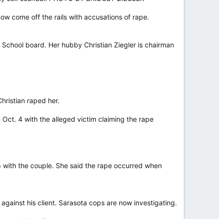
ow come off the rails with accusations of rape.
y School board. Her hubby Christian Ziegler is chairman
hristian raped her.
Oct. 4 with the alleged victim claiming the rape
 with the couple. She said the rape occurred when
 against his client. Sarasota cops are now investigating.