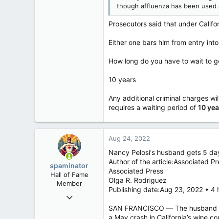
121,097
though affluenza has been used 
15,041
Prosecutors said that under Califo
113
Low Earth Orbit
Either one bars him from entry int
How long do you have to wait to g
10 years
Any additional criminal charges will
requires a waiting period of
10 yea
Aug 24, 2022
Nancy Pelosi's husband gets 5 days 
Author of the article:Associated Pr
spaminator
Associated Press
Hall of Fame
Olga R. Rodriguez
Member
Publishing date:Aug 23, 2022 • 4 
Oct 26, 2009
40,623
SAN FRANCISCO — The husband of U
a May crash in California’s wine co
4,037