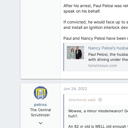
After his arrest, Paul Pelosi was 
speak on his behalf.
If convicted, he would face up to a
and install an ignition interlock de
Paul and Nancy Pelosi have been 
Nancy Pelosi's husba
Paul Pelosi, the husb
with driving under the 
torontosun.com
Jun 24, 2022
Jinentonix said:
petros
The Central
Wowee, a minor misdemeanor! Gee,
Scrutinizer
huh?.
Nov 21, 2008
An 82 yr old is WELL old enough t