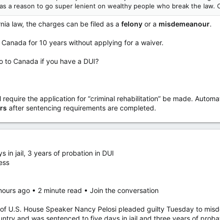
as a reason to go super lenient on wealthy people who break the law. 
rnia law, the charges can be filed as a
felony
or a
misdemeanour
.
o Canada for 10 years without applying for a waiver.
o to Canada if you have a DUI?
 require the application for “criminal rehabilitation” be made. Automat
rs
after sentencing requirements are completed.
in jail, 3 years of probation in DUI
ess
hours ago • 2 minute read • Join the conversation
.S. House Speaker Nancy Pelosi pleaded guilty Tuesday to misdem
untry and was sentenced to five days in jail and three years of proba