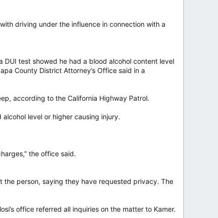
th driving under the influence in connection with a
 a DUI test showed he had a blood alcohol content level
pa County District Attorney’s Office said in a
ep, according to the California Highway Patrol.
alcohol level or higher causing injury.
harges,” the office said.
out the person, saying they have requested privacy. The
’s office referred all inquiries on the matter to Kamer.