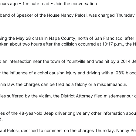
ours ago • 1 minute read • Join the conversation
usband of Speaker of the House Nancy Pelosi, was charged Thursday wi
owing the May 28 crash in Napa County, north of San Francisco, after
en about two hours after the collision occurred at 10:17 p.m., the Na
 an intersection near the town of Yountville and was hit by a 2014 Je
he influence of alcohol causing injury and driving with a .08% blood 
rnia law, the charges can be filed as a felony or a misdemeanour.
ies suffered by the victim, the District Attorney filed misdemeanour c
uries of the 48-year-old Jeep driver or give any other information ab
d.
ul Pelosi, declined to comment on the charges Thursday. Nancy Pelosi