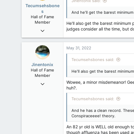
Jinentonix said:
Tecumsehsbone
s
And he'll get the barest minimum p
Hall of Fame
Member
He'll also get the barest minimum 
judges consider all the time, but 
Mar 18, 2013
61,680
10,302
May 31, 2022
113
Washington DC
Tecumsehsbones said:
Jinentonix
Hall of Fame
He'll also get the barest minimum
Member
Wowee, a minor misdemeanor! Gee, 
Sep 6, 2015
huh?.
11,619
6,265
Tecumsehsbones said:
113
And he has a clean record. These 
Olympus Mons
Conspiraceeee! theory.
An 82 yr old is WELL old enough to
though affluenza has been used as