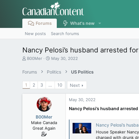
Forums
What's new
New posts
Search forums
Nancy Pelosi’s husband arrested for 
T
S
B00Mer
May 30, 2022
h
t
r
a
Forums
Politics
US Politics
e
r
a
t
1
2
3
…
10
Next
d
d
s
a
t
t
May 30, 2022
a
e
r
Nancy Pelosi’s husband arrested f
t
B00Mer
e
Make Canada
Nancy Pelosi’s husban
r
Great Again
House Speaker Nancy P
charged with drunk dr