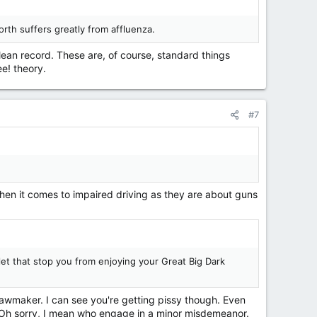
orth suffers greatly from affluenza.
lean record. These are, of course, standard things
ee! theory.
#7
hen it comes to impaired driving as they are about guns
let that stop you from enjoying your Great Big Dark
 lawmaker. I can see you're getting pissy though. Even
 Oh sorry, I mean who engage in a minor misdemeanor.