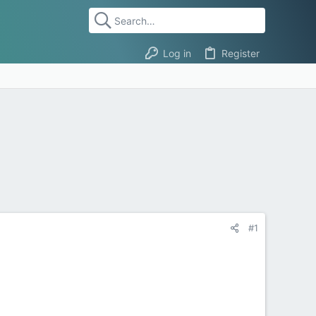
Log in
Register
#1