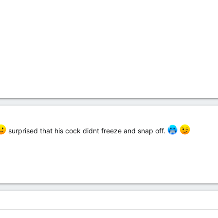
surprised that his cock didnt freeze and snap off.