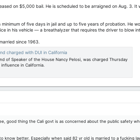
released on $5,000 bail. He is scheduled to be arraigned on Aug. 3. I
 minimum of five days in jail and up to five years of probation. He w
vice in his vehicle — a breathalyzer that requires the driver to blow i
married since 1963.
nd charged with DUI in California
and of Speaker of the House Nancy Pelosi, was charged Thursday
influence in California.
 good thing the Cali govt is as concerned about the public safety whe
o know better. Especially when said 82 yr old is married to a fucking l