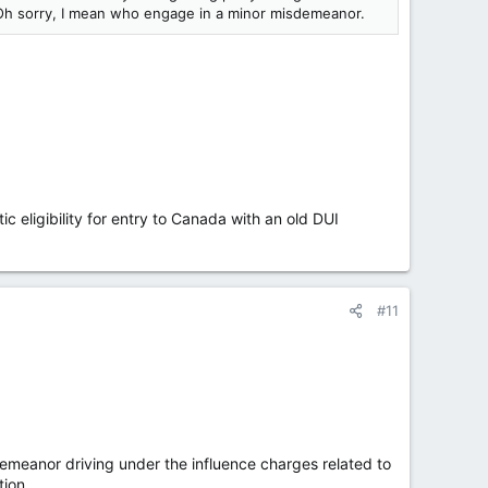
Oh sorry, I mean who engage in a minor misdemeanor.
ic eligibility for entry to Canada with an old DUI
#11
eanor driving under the influence charges related to
tion.