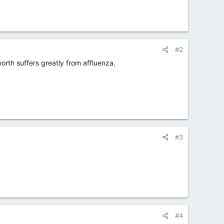
#2
worth suffers greatly from affluenza.
#3
#4