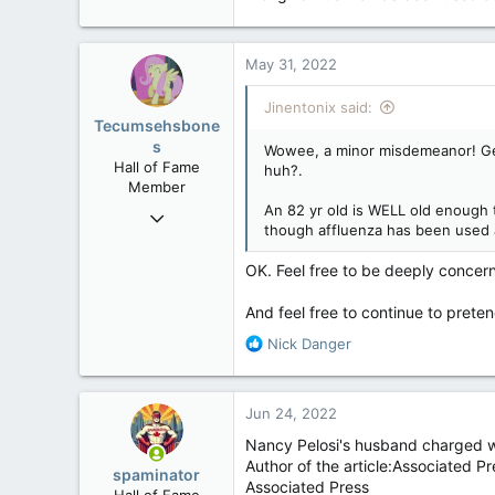
May 31, 2022
Jinentonix said:
Tecumsehsbone
s
Wowee, a minor misdemeanor! Gee,
Hall of Fame
huh?.
Member
An 82 yr old is WELL old enough t
Mar 18, 2013
though affluenza has been used 
61,680
10,302
OK. Feel free to be deeply concern
113
And feel free to continue to preten
Washington DC
R
Nick Danger
e
a
c
Jun 24, 2022
t
i
Nancy Pelosi's husband charged wi
o
Author of the article:Associated Pr
spaminator
n
Associated Press
Hall of Fame