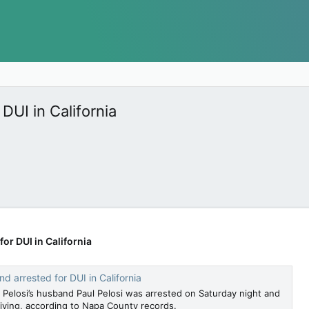
DUI in California
or DUI in California
d arrested for DUI in California
elosi’s husband Paul Pelosi was arrested on Saturday night and
iving, according to Napa County records.