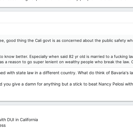
 good thing the Cali govt is as concerned about the public safety whe
o know better. Especially when said 82 yr old is married to a fucking l
as a reason to go super lenient on wealthy people who break the law. 
ed with state law in a different country. What do think of Bavaria's 
d you give a damn for anything but a stick to beat Nancy Pelosi with. 
th DUI in California
ess