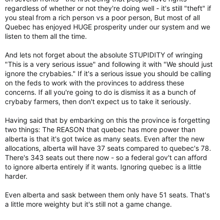
on Saskatchewan’s jurisdiction.
regardless of whether or not they're doing well - it's still "theft" if
you steal from a rich person vs a poor person, But most of all
Quebec has enjoyed HUGE prosperity under our system and we
Opinion: Canada is about to undergo an extreme stress test, administered by the Prairies
listen to them all the time.
Scott Moe and Danielle Smith are deluding
themselves if they think their perceived
And lets not forget about the absolute STUPIDITY of wringing
problems will disappear with Ottawa out of
"This is a very serious issue" and following it with "We should just
their lives
ignore the crybabies." If it's a serious issue you should be calling
www.theglobeandmail.com
on the feds to work with the provinces to address these
concerns. If all you're going to do is dismiss it as a bunch of
crybaby farmers, then don't expect us to take it seriously.
Anyone who thinks this is a joke should be disabused of this
notion immediately. Just this week, the Saskatchewan
government accused officials from the federal Ministry of
Having said that by embarking on this the province is forgetting
Environment and Climate Change of
trespassing
on private
two things: The REASON that quebec has more power than
property while taking water samples – something the
alberta is that it's got twice as many seats. Even after the new
department has been doing across the country for 50 years.
allocations, alberta will have 37 seats compared to quebec's 78.
There's 343 seats out there now - so a federal gov't can afford
Mr. Moe’s cabinet even amended and later approved a change
to ignore alberta entirely if it wants. Ignoring quebec is a little
to the provincial trespassing laws. An addition was made that
harder.
states a “person” caught trespassing can now include “the
Crown in the right of Canada.” The “trespassers” in this case
Even alberta and sask between them only have 51 seats. That's
were federal water scientists taking a sample
near a highway
a little more weighty but it's still not a game change.
in Pense, Sask., while conducting pesticide testing.