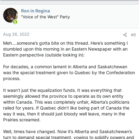
a
c
Ron in Regina
t
"Voice of the West" Party
i
o
n
Aug 26, 2022
#6
s
:
Meh….someone’s gotta bite on this thread. Here’s something I
stumbled upon this morning in an Eastern Newspaper with an
Eastern perspective (outside looking in):
For decades, a common lament in Alberta and Saskatchewan
was the special treatment given to Quebec by the Confederation
process.
It wasn’t just the equalization funds. It was everything that
seemingly allowed the province to operate as its own entity
within Canada. This was completely unfair, Alberta’s politicians
railed for years. If Quebec didn’t like being part of Canada the
way it was, then it should just bloody well leave, many in the
Prairies screamed.
Well, times have changed. Now it’s Alberta and Saskatchewan’s
turn to demand special treatment, vowing to solidify powers and