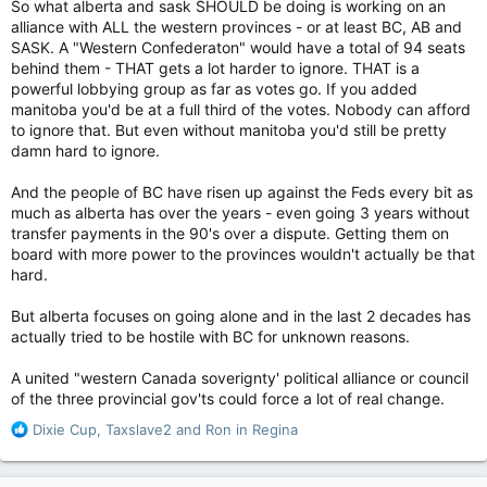
So what alberta and sask SHOULD be doing is working on an
It’s difficult not to be cynical about all this woe-is-me business
alliance with ALL the western provinces - or at least BC, AB and
coming out of Alberta and Saskatchewan these days. It’s not
SASK. A "Western Confederaton" would have a total of 94 seats
like they’ve been barely scraping by under the Constitutional
behind them - THAT gets a lot harder to ignore. THAT is a
rules as they are. Alberta has been an economic powerhouse
powerful lobbying group as far as votes go. If you added
for decades, even during oil’s down years. Saskatchewan has
manitoba you'd be at a full third of the votes. Nobody can afford
also enjoyed the bounty that high resource prices can bestow
on a jurisdiction that has them. Both have been the economic
to ignore that. But even without manitoba you'd still be pretty
envy of other provinces for years.
damn hard to ignore.
This is really about politics, about getting back at Prime
And the people of BC have risen up against the Feds every bit as
Minister Justin Trudeau and his Liberal government. This
much as alberta has over the years - even going 3 years without
would not be happening if Stephen Harper was still the prime
transfer payments in the 90's over a dispute. Getting them on
minister. Not a chance. And if Pierre Poilievre ever becomes
board with more power to the provinces wouldn't actually be that
prime minister, and Ms. Smith becomes premier, and Mr. Moe
hard.
continues to serve as one, all this nation-inside-a-nation stuff
will become nothing more than a soft murmur.
But alberta focuses on going alone and in the last 2 decades has
actually tried to be hostile with BC for unknown reasons.
Still, it would be folly to write this all off as political nonsense
we shouldn’t take seriously. We should. There are
A united "western Canada soverignty' political alliance or council
unquestionably tough times ahead that will test the mettle of
of the three provincial gov'ts could force a lot of real change.
this country. I don’t discount the possibility of irreparable harm
being done.
R
Dixie Cup
,
Taxslave2
and
Ron in Regina
e
Mr. Moe and Ms. Smith are deluding themselves if they think
a
their perceived problems will disappear with Ottawa out of
c