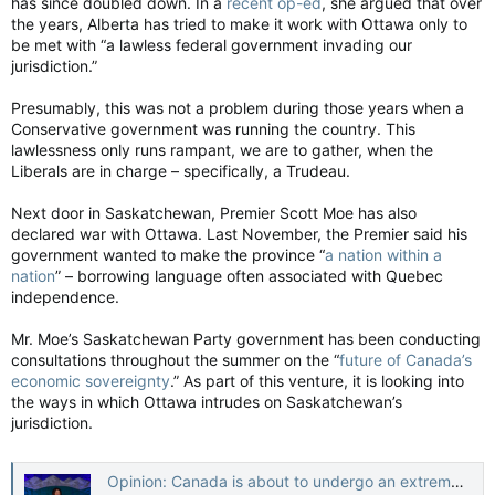
has since doubled down. In a
recent op-ed
, she argued that over
the years, Alberta has tried to make it work with Ottawa only to
be met with “a lawless federal government invading our
jurisdiction.”
Presumably, this was not a problem during those years when a
Conservative government was running the country. This
lawlessness only runs rampant, we are to gather, when the
Liberals are in charge – specifically, a Trudeau.
Next door in Saskatchewan, Premier Scott Moe has also
declared war with Ottawa. Last November, the Premier said his
government wanted to make the province “
a nation within a
nation
” – borrowing language often associated with Quebec
independence.
Mr. Moe’s Saskatchewan Party government has been conducting
consultations throughout the summer on the “
future of Canada’s
economic sovereignty
.” As part of this venture, it is looking into
the ways in which Ottawa intrudes on Saskatchewan’s
jurisdiction.
Opinion: Canada is about to undergo an extreme stress test, administered by the Prairies