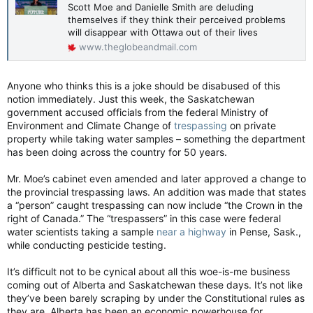
Scott Moe and Danielle Smith are deluding
themselves if they think their perceived problems
will disappear with Ottawa out of their lives
www.theglobeandmail.com
Anyone who thinks this is a joke should be disabused of this
notion immediately. Just this week, the Saskatchewan
government accused officials from the federal Ministry of
Environment and Climate Change of
trespassing
on private
property while taking water samples – something the department
has been doing across the country for 50 years.
Mr. Moe’s cabinet even amended and later approved a change to
the provincial trespassing laws. An addition was made that states
a “person” caught trespassing can now include “the Crown in the
right of Canada.” The “trespassers” in this case were federal
water scientists taking a sample
near a highway
in Pense, Sask.,
while conducting pesticide testing.
It’s difficult not to be cynical about all this woe-is-me business
coming out of Alberta and Saskatchewan these days. It’s not like
they’ve been barely scraping by under the Constitutional rules as
they are. Alberta has been an economic powerhouse for