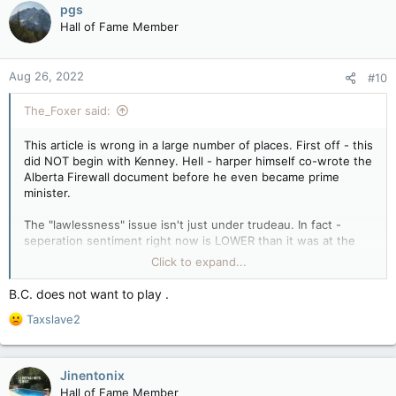
pgs
their lives.
t
Hall of Fame Member
i
It won’t fix anything. In fact, they will almost assuredly
o
discover they didn’t have it so bad after all.
n
Aug 26, 2022
#10
s
:
The_Foxer said:
This article is wrong in a large number of places. First off - this
did NOT begin with Kenney. Hell - harper himself co-wrote the
Alberta Firewall document before he even became prime
minister.
The "lawlessness" issue isn't just under trudeau. In fact -
seperation sentiment right now is LOWER than it was at the
end of the chretien/ martin years. Back then even BC had had
Click to expand...
enough, polling damn near 50 percent in favour of seperation,
which was higher than alberta's polling at the time.
B.C. does not want to play .
R
Taxslave2
So, the snide remark that it's all about punishing trudeau is
e
completely indefensible.
a
c
The claim that we should ignore alberta and saskatchewan's
Jinentonix
t
complaints because they're financially not 'scraping by' is
Hall of Fame Member