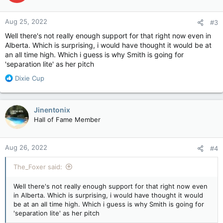
o
n
Aug 25, 2022
#3
s
:
Well there's not really enough support for that right now even in
Alberta. Which is surprising, i would have thought it would be at
an all time high. Which i guess is why Smith is going for
'separation lite' as her pitch
R
Dixie Cup
e
a
c
Jinentonix
t
Hall of Fame Member
i
o
n
Aug 26, 2022
#4
s
:
The_Foxer said:
Well there's not really enough support for that right now even
in Alberta. Which is surprising, i would have thought it would
be at an all time high. Which i guess is why Smith is going for
'separation lite' as her pitch