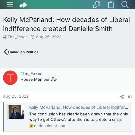
Kelly McParland: How decades of Liberal
indifference created Danielle Smith
T
S
The_Foxer
Aug 25, 2022
h
t
r
a
Canadian Politics
e
r
a
t
d
d
s
a
The_Foxer
T
t
t
House Member
a
e
r
t
Aug 25, 2022
e
#1
r
Kelly McParland: How decades of Liberal indifference created Danielle Smith
The conclusion has clearly been drawn that the only
way to get Ottawa’s attention is to create a crisis
nationalpost.com