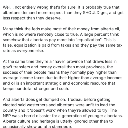
Well... not entirely wrong that's for sure. It is probably true that
albertans demand more respect than they SHOULD get, and get
less respect than they deserve.
Many think the feds make most of their money from alberta oil,
which is no where remotely close to true. A large percent think
somehow that albertans pay more into "equalization". This is
false, equalization is paid from taxes and they pay the same tax
rate as everyone else.
At the same time they're a "have" province that draws less in
gov't transfers and money overall than most provinces, the
success of their people means they normally pay higher than
average income taxes due to their higher than average incomes
and oil is an important strategic and economic resource that
keeps our dollar stronger and such.
And alberta does get dumped on. Trudeau before getting
elected said westerners and albertans were unfit to lead the
country and it 'doesn't work' when they're allowed to try. The
NEP was a horrid disaster for a generation of younger albertans.
Alberta culture and heritage is utterly ignored other than to
occasionally show up at a stampede.