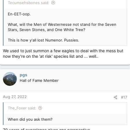
Tecumsehsbones said:
En-EET-oop.
What, will the Men of Westernesse not stand for the Seven
Stars, Seven Stones, and One White Tree?
This is how y'all lost Numenor. Pussies.
We used to just summon a few eagles to deal with the mess but
now they're on the 'at risk' species list and ... well..
pgs
Hall of Fame Member
Aug 27, 2022
#17
The_Foxer said:
When did you ask them?
70 years of experience gives one perspective .