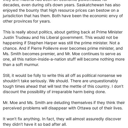
decades, even during oil’s down years. Saskatchewan has also
enjoyed the bounty that high resource prices can bestow on a
jurisdiction that has them. Both have been the economic envy of
other provinces for years.
This is really about politics, about getting back at Prime Minister
Justin Trudeau and his Liberal government. This would not be
happening if Stephen Harper was still the prime minister. Not a
chance. And if Pierre Poilievre ever becomes prime minister, and
Ms. Smith becomes premier, and Mr. Moe continues to serve as
one, all this nation-inside-a-nation stuff will become nothing more
than a soft murmur.
Still, it would be folly to write this all off as political nonsense we
shouldn’t take seriously. We should. There are unquestionably
tough times ahead that will test the mettle of this country. I don’t
discount the possibility of irreparable harm being done.
Mr. Moe and Ms. Smith are deluding themselves if they think their
perceived problems will disappear with Ottawa out of their lives.
It won’t fix anything. In fact, they will almost assuredly discover
they didn’t have it so bad after all.