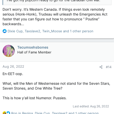
on a jurisdiction that has them. Both have been the economic
envy of other provinces for years.
Don’t worry. It’s Western Canada. If things even look remotely
serious (Honk-Honk), Trudeau will unleash the Emergencies Act
This is really about politics, about getting back at Prime
faster that you can figure out how to pronounce “ Poutine“
Minister Justin Trudeau and his Liberal government. This
backwards…
would not be happening if Stephen Harper was still the prime
R
Dixie Cup
,
Taxslave2
,
Twin_Moose
and 1 other person
minister. Not a chance. And if Pierre Poilievre ever becomes
e
prime minister, and Ms. Smith becomes premier, and Mr. Moe
a
continues to serve as one, all this nation-inside-a-nation stuff
c
will become nothing more than a soft murmur.
Tecumsehsbones
t
Hall of Fame Member
i
Still, it would be folly to write this all off as political nonsense
o
we shouldn’t take seriously. We should. There are
n
unquestionably tough times ahead that will test the mettle of
Aug 26, 2022
#14
s
this country. I don’t discount the possibility of irreparable harm
:
being done.
En-EET-oop.
Mr. Moe and Ms. Smith are deluding themselves if they think
What, will the Men of Westernesse not stand for the Seven Stars,
their perceived problems will disappear with Ottawa out of
Seven Stones, and One White Tree?
their lives.
This is how y'all lost Numenor. Pussies.
It won’t fix anything. In fact, they will almost assuredly
discover they didn’t have it so bad after all.
Last edited:
Aug 26, 2022
R
Ron in Regina
,
Dixie Cup
,
Taxslave2
and 1 other person