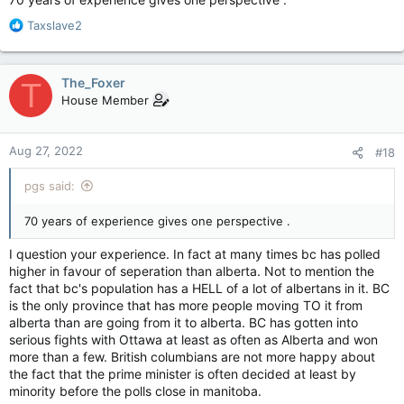
R
Taxslave2
e
a
c
The_Foxer
T
t
House Member
i
o
n
Aug 27, 2022
#18
s
:
pgs said:
70 years of experience gives one perspective .
I question your experience. In fact at many times bc has polled
higher in favour of seperation than alberta. Not to mention the
fact that bc's population has a HELL of a lot of albertans in it. BC
is the only province that has more people moving TO it from
alberta than are going from it to alberta. BC has gotten into
serious fights with Ottawa at least as often as Alberta and won
more than a few. British columbians are not more happy about
the fact that the prime minister is often decided at least by
minority before the polls close in manitoba.