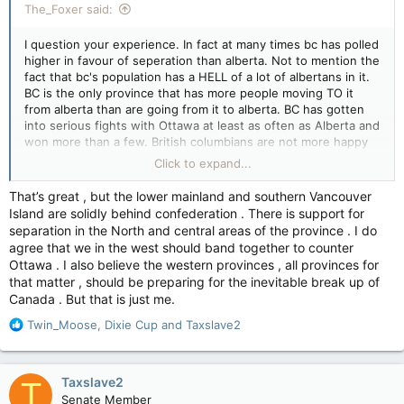
The_Foxer said:
I question your experience. In fact at many times bc has polled
higher in favour of seperation than alberta. Not to mention the
fact that bc's population has a HELL of a lot of albertans in it.
BC is the only province that has more people moving TO it
from alberta than are going from it to alberta. BC has gotten
into serious fights with Ottawa at least as often as Alberta and
won more than a few. British columbians are not more happy
about the fact that the prime minister is often decided at least
Click to expand...
by minority before the polls close in manitoba.
That’s great , but the lower mainland and southern Vancouver
And this is the problem. Rather than thinking it through or
Island are solidly behind confederation . There is support for
actually looking at what makes sense all together too many
separation in the North and central areas of the province . I do
Albertans make weird assumptions and stick to ideology. Lets
agree that we in the west should band together to counter
be honest - they must KNOW sask would likely go but they
Ottawa . I also believe the western provinces , all provinces for
rarely reach out to them either. And despite the fact that bc
that matter , should be preparing for the inevitable break up of
has actually been very good neighbours and been in fights
Canada . But that is just me.
with ottawa and polled positively for seperation they assume
for some insane reason bc would never go for it.
R
Twin_Moose
,
Dixie Cup
and
Taxslave2
e
If alberta was serious about it's problems it would be working
a
day and night to set up a western conference to present a
c
Taxslave2
T
united front, but they'd rather stomp their feet than roll up
t
Senate Member
their sleeves and so nobody takes them seriously.