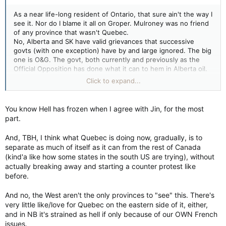
that over the years, Alberta has tried to make it work with
Ottawa only to be met with “a lawless federal government
As a near life-long resident of Ontario, that sure ain't the way I
invading our jurisdiction.”
see it. Nor do I blame it all on Groper. Mulroney was no friend
of any province that wasn't Quebec.
Presumably, this was not a problem during those years when a
No, Alberta and SK have valid grievances that successive
Conservative government was running the country. This
govts (with one exception) have by and large ignored. The big
lawlessness only runs rampant, we are to gather, when the
one is O&G. The govt, both currently and previously as the
Liberals are in charge – specifically, a Trudeau.
Official Opposition has done what it can to hem in Alberta oil.
Yet Quebec's refining sector has been largely untouched and
Click to expand...
Next door in Saskatchewan, Premier Scott Moe has also
now this govt has approved a deep sea drilling project of the
declared war with Ottawa. Last November, the Premier said his
East Coast.
government wanted to make the province “
a nation within a
You know Hell has frozen when I agree with Jin, for the most
nation
” – borrowing language often associated with Quebec
The problem goes wider. Successive govts have eaten away at
part.
independence.
provincial sovereignty while downloading their own
responsibilities onto organizations that aren't elected and
And, TBH, I think what Quebec is doing now, gradually, is to
Mr. Moe’s Saskatchewan Party government has been
aren't answerable to the taxpayer, ie: the UN, the WEF, the
separate as much of itself as it can from the rest of Canada
conducting consultations throughout the summer on the
courts and human rights tribunals.
(kind'a like how some states in the south US are trying), without
“
future of Canada’s economic sovereignty
.” As part of this
actually breaking away and starting a counter protest like
venture, it is looking into the ways in which Ottawa intrudes
Meanwhile Quebec has effectively separated from Canada
before.
on Saskatchewan’s jurisdiction.
while maintaining enough "association" that they can virtually
dictate the direction Canada goes in.
And no, the West aren't the only provinces to "see" this. There's
But yeah, Western Canada are just a bunch of whiners.
Opinion: Canada is about to undergo an extreme stress test, administered by the Prairies
very little like/love for Quebec on the eastern side of it, either,
Scott Moe and Danielle Smith are deluding
and in NB it's strained as hell if only because of our OWN French
themselves if they think their perceived
issues.