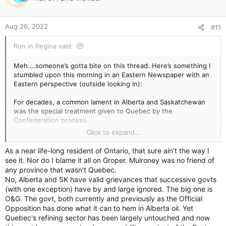
i
wrong on several fronts - the first being that people have
o
rights regardless of whether or not they're doing well - it's still
n
"theft" if you steal from a rich person vs a poor person, But
Aug 26, 2022
#11
s
most of all Quebec has enjoyed HUGE prosperity under our
:
system and we listen to them all the time.
Ron in Regina said:
And lets not forget about the absolute STUPIDITY of wringing
"This is a very serious issue" and following it with "We should
Meh….someone’s gotta bite on this thread. Here’s something I
just ignore the crybabies." If it's a serious issue you should be
stumbled upon this morning in an Eastern Newspaper with an
calling on the feds to work with the provinces to address
Eastern perspective (outside looking in):
these concerns. If all you're going to do is dismiss it as a
bunch of crybaby farmers, then don't expect us to take it
For decades, a common lament in Alberta and Saskatchewan
seriously.
was the special treatment given to Quebec by the
Confederation process.
Having said that by embarking on this the province is
Click to expand...
forgetting two things: The REASON that quebec has more
It wasn’t just the equalization funds. It was everything that
power than alberta is that it's got twice as many seats. Even
seemingly allowed the province to operate as its own entity
As a near life-long resident of Ontario, that sure ain't the way I
after the new allocations, alberta will have 37 seats compared
within Canada. This was completely unfair, Alberta’s politicians
see it. Nor do I blame it all on Groper. Mulroney was no friend of
to quebec's 78. There's 343 seats out there now - so a
railed for years. If Quebec didn’t like being part of Canada the
any province that wasn't Quebec.
federal gov't can afford to ignore alberta entirely if it wants.
way it was, then it should just bloody well leave, many in the
No, Alberta and SK have valid grievances that successive govts
Ignoring quebec is a little harder.
Prairies screamed.
(with one exception) have by and large ignored. The big one is
O&G. The govt, both currently and previously as the Official
Even alberta and sask between them only have 51 seats.
Well, times have changed. Now it’s Alberta and Saskatchewan’s
Opposition has done what it can to hem in Alberta oil. Yet
That's a little more weighty but it's still not a game change.
turn to demand special treatment, vowing to solidify powers
Quebec's refining sector has been largely untouched and now
and authority over their provinces in a way we haven’t seen