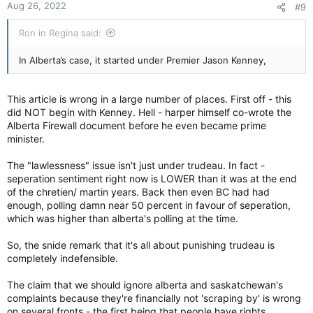
effectively ignore any federal edict it believes is not in the
Aug 26, 2022
#9
s
best interests of the province.
:
Ron in Regina said:
While it has been
written off
by constitutional experts across
the country as madness and, well, quite unconstitutional, Ms.
In Alberta’s case, it started under Premier Jason Kenney,
Smith has since doubled down. In a
recent op-ed
, she argued
that over the years, Alberta has tried to make it work with
Ottawa only to be met with “a lawless federal government
This article is wrong in a large number of places. First off - this
invading our jurisdiction.”
did NOT begin with Kenney. Hell - harper himself co-wrote the
Alberta Firewall document before he even became prime
Presumably, this was not a problem during those years when a
minister.
Conservative government was running the country. This
lawlessness only runs rampant, we are to gather, when the
The "lawlessness" issue isn't just under trudeau. In fact -
Liberals are in charge – specifically, a Trudeau.
seperation sentiment right now is LOWER than it was at the end
Next door in Saskatchewan, Premier Scott Moe has also
of the chretien/ martin years. Back then even BC had had
declared war with Ottawa. Last November, the Premier said his
enough, polling damn near 50 percent in favour of seperation,
government wanted to make the province “
a nation within a
which was higher than alberta's polling at the time.
nation
” – borrowing language often associated with Quebec
independence.
So, the snide remark that it's all about punishing trudeau is
completely indefensible.
Mr. Moe’s Saskatchewan Party government has been
conducting consultations throughout the summer on the
The claim that we should ignore alberta and saskatchewan's
“
future of Canada’s economic sovereignty
.” As part of this
complaints because they're financially not 'scraping by' is wrong
venture, it is looking into the ways in which Ottawa intrudes
on several fronts - the first being that people have rights