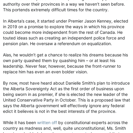
authority over their provinces in a way we haven’t seen before.
This portends extremely difficult times for the country.
In Alberta’s case, it started under Premier Jason Kenney, elected
in 2019 on a promise to explore the ways in which his province
could become more independent from the rest of Canada. He
touted ideas such as creating an independent police force and
pension plan. He oversaw a referendum on equalization.
Alas, he wouldn’t get a chance to realize his dreams because his
own party quashed them by quashing him – or at least his
leadership. Never fear, however, because the front-runner to
replace him has even an even bolder vision.
By now, most have heard about Danielle Smith’s plan to introduce
the Alberta Sovereignty Act as the first order of business upon
being sworn in as premier, if she is elected the new leader of the
United Conservative Party in October. This is a proposed law that
says the Alberta government will effectively ignore any federal
edict it believes is not in the best interests of the province.
While it has been
written off
by constitutional experts across the
country as madness and, well, quite unconstitutional, Ms. Smith