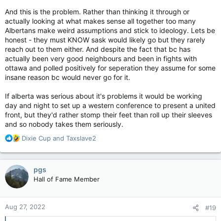
And this is the problem. Rather than thinking it through or
actually looking at what makes sense all together too many
Albertans make weird assumptions and stick to ideology. Lets be
honest - they must KNOW sask would likely go but they rarely
reach out to them either. And despite the fact that bc has
actually been very good neighbours and been in fights with
ottawa and polled positively for seperation they assume for some
insane reason bc would never go for it.
If alberta was serious about it's problems it would be working
day and night to set up a western conference to present a united
front, but they'd rather stomp their feet than roll up their sleeves
and so nobody takes them seriously.
R
Dixie Cup
and
Taxslave2
e
a
c
pgs
t
Hall of Fame Member
i
o
n
Aug 27, 2022
#19
s
: