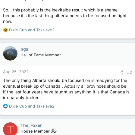
So... this probably is the inevitalbe result which is a shame
because it's the last thing alberta needs to be focused on right
now.
R
Dixie Cup
and
Taxslave2
e
a
c
pgs
t
Hall of Fame Member
i
o
n
Aug 25, 2022
#2
s
:
The only thing Alberta should be focused on is readying for the
eventual break up of Canada . Actually all provinces should be .
If the last four years have taught us anything it is that Canada is
irreparably broken .
R
Dixie Cup
and
Taxslave2
e
a
c
The_Foxer
T
t
House Member
i