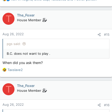
e
a
c
The_Foxer
T
t
House Member
i
o
n
Aug 26, 2022
#15
s
:
pgs said:
B.C. does not want to play .
When did you ask them?
R
Taxslave2
e
a
c
The_Foxer
T
t
House Member
i
o
n
Aug 26, 2022
#16
s
: