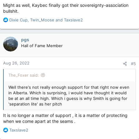
Might as well, Kaybec finally got their sovereignty-association
bullshit.
R
Dixie Cup
,
Twin_Moose
and
Taxslave2
e
a
c
pgs
t
Hall of Fame Member
i
o
n
Aug 26, 2022
#5
s
:
The_Foxer said:
Well there's not really enough support for that right now even
in Alberta. Which is surprising, i would have thought it would
be at an all time high. Which i guess is why Smith is going for
'separation lite' as her pitch
It is no longer a matter of support , it is a matter of protecting
when we come apart at the seams .
R
Taxslave2
e