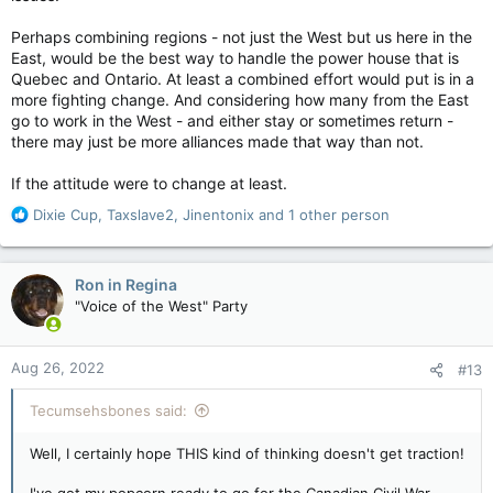
problems will disappear with Ottawa out of
their lives
Perhaps combining regions - not just the West but us here in the
www.theglobeandmail.com
East, would be the best way to handle the power house that is
Quebec and Ontario. At least a combined effort would put is in a
more fighting change. And considering how many from the East
Anyone who thinks this is a joke should be disabused of this
go to work in the West - and either stay or sometimes return -
notion immediately. Just this week, the Saskatchewan
there may just be more alliances made that way than not.
government accused officials from the federal Ministry of
Environment and Climate Change of
trespassing
on private
If the attitude were to change at least.
property while taking water samples – something the
R
department has been doing across the country for 50 years.
Dixie Cup
,
Taxslave2
,
Jinentonix
and 1 other person
e
a
Mr. Moe’s cabinet even amended and later approved a change
c
to the provincial trespassing laws. An addition was made that
Ron in Regina
t
states a “person” caught trespassing can now include “the
"Voice of the West" Party
i
Crown in the right of Canada.” The “trespassers” in this case
o
were federal water scientists taking a sample
near a highway
n
in Pense, Sask., while conducting pesticide testing.
Aug 26, 2022
#13
s
:
It’s difficult not to be cynical about all this woe-is-me business
Tecumsehsbones said:
coming out of Alberta and Saskatchewan these days. It’s not
like they’ve been barely scraping by under the Constitutional
rules as they are. Alberta has been an economic powerhouse
Well, I certainly hope THIS kind of thinking doesn't get traction!
for decades, even during oil’s down years. Saskatchewan has
also enjoyed the bounty that high resource prices can bestow
I've got my popcorn ready to go for the Canadian Civil War.