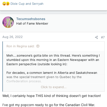
R
Dixie Cup
and
Serryah
e
a
c
Tecumsehsbones
t
Hall of Fame Member
i
o
n
Aug 26, 2022
#7
s
:
Ron in Regina said:
Meh….someone’s gotta bite on this thread. Here’s something I
stumbled upon this morning in an Eastern Newspaper with an
Eastern perspective (outside looking in):
For decades, a common lament in Alberta and Saskatchewan
was the special treatment given to Quebec by the
Confederation process.
Click to expand...
It wasn’t just the equalization funds. It was everything that
seemingly allowed the province to operate as its own entity
Well, I certainly hope THIS kind of thinking doesn't get traction!
within Canada. This was completely unfair, Alberta’s politicians
railed for years. If Quebec didn’t like being part of Canada the
I've got my popcorn ready to go for the Canadian Civil War.
way it was, then it should just bloody well leave, many in the