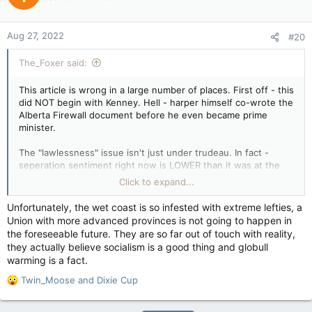
i
o
n
Aug 27, 2022
#20
s
:
The_Foxer said:
This article is wrong in a large number of places. First off - this
did NOT begin with Kenney. Hell - harper himself co-wrote the
Alberta Firewall document before he even became prime
minister.
The "lawlessness" issue isn't just under trudeau. In fact -
seperation sentiment right now is LOWER than it was at the
end of the chretien/ martin years. Back then even BC had had
Click to expand...
enough, polling damn near 50 percent in favour of seperation,
which was higher than alberta's polling at the time.
Unfortunately, the wet coast is so infested with extreme lefties, a
Union with more advanced provinces is not going to happen in
So, the snide remark that it's all about punishing trudeau is
the foreseeable future. They are so far out of touch with reality,
completely indefensible.
they actually believe socialism is a good thing and globull
warming is a fact.
The claim that we should ignore alberta and saskatchewan's
complaints because they're financially not 'scraping by' is
R
Twin_Moose
and
Dixie Cup
wrong on several fronts - the first being that people have
e
rights regardless of whether or not they're doing well - it's still
a