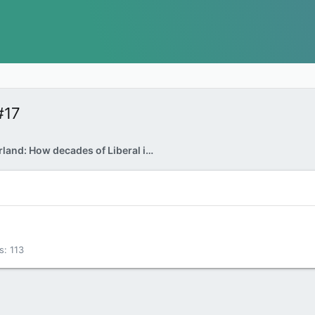
#17
Kelly McParland: How decades of Liberal indifference created Danielle Smith
s
113