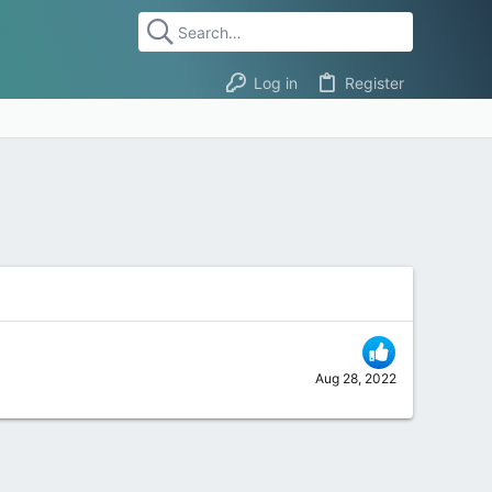
Log in
Register
Aug 28, 2022