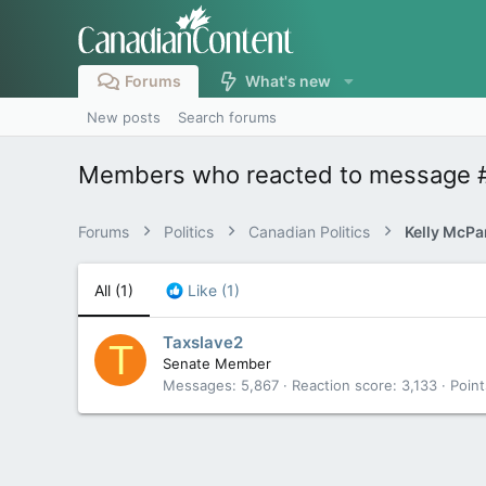
Forums
What's new
New posts
Search forums
Members who reacted to message 
Forums
Politics
Canadian Politics
All
(1)
Like
(1)
Taxslave2
T
Senate Member
Messages
5,867
Reaction score
3,133
Point