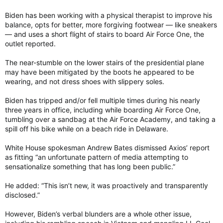
Biden has been working with a physical therapist to improve his
balance, opts for better, more forgiving footwear — like sneakers
— and uses a short flight of stairs to board Air Force One, the
outlet reported.
The near-stumble on the lower stairs of the presidential plane
may have been mitigated by the boots he appeared to be
wearing, and not dress shoes with slippery soles.
Biden has tripped and/or fell multiple times during his nearly
three years in office, including while boarding Air Force One,
tumbling over a sandbag at the Air Force Academy, and taking a
spill off his bike while on a beach ride in Delaware.
White House spokesman Andrew Bates dismissed Axios’ report
as fitting “an unfortunate pattern of media attempting to
sensationalize something that has long been public.”
He added: “This isn’t new, it was proactively and transparently
disclosed.”
However, Biden’s verbal blunders are a whole other issue,