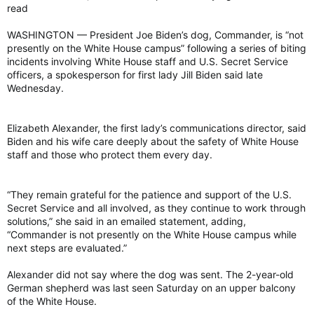
read
WASHINGTON — President Joe Biden’s dog, Commander, is “not
presently on the White House campus” following a series of biting
incidents involving White House staff and U.S. Secret Service
officers, a spokesperson for first lady Jill Biden said late
Wednesday.
Elizabeth Alexander, the first lady’s communications director, said
Biden and his wife care deeply about the safety of White House
staff and those who protect them every day.
“They remain grateful for the patience and support of the U.S.
Secret Service and all involved, as they continue to work through
solutions,” she said in an emailed statement, adding,
“Commander is not presently on the White House campus while
next steps are evaluated.”
Alexander did not say where the dog was sent. The 2-year-old
German shepherd was last seen Saturday on an upper balcony
of the White House.