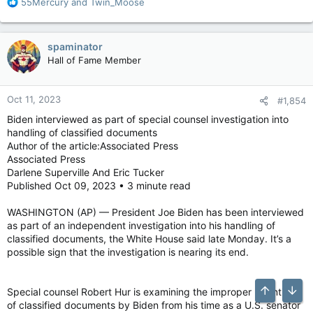
R
55Mercury
and
Twin_Moose
e
a
c
spaminator
t
Hall of Fame Member
i
o
n
Oct 11, 2023
#1,854
s
:
Biden interviewed as part of special counsel investigation into
handling of classified documents
Author of the article:Associated Press
Associated Press
Darlene Superville And Eric Tucker
Published Oct 09, 2023 • 3 minute read
WASHINGTON (AP) — President Joe Biden has been interviewed
as part of an independent investigation into his handling of
classified documents, the White House said late Monday. It’s a
possible sign that the investigation is nearing its end.
Special counsel Robert Hur is examining the improper retention
Top
Bott
of classified documents by Biden from his time as a U.S. senator