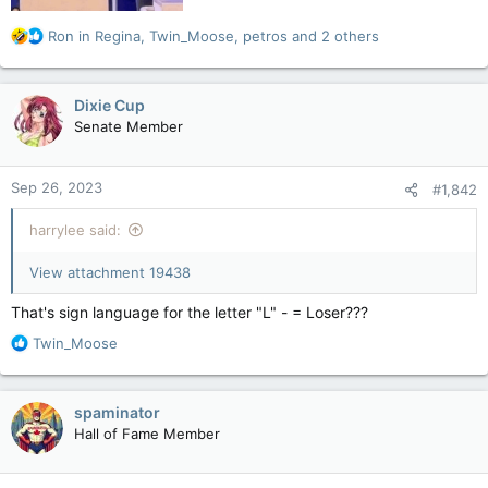
R
Ron in Regina
,
Twin_Moose
,
petros
and 2 others
e
a
c
Dixie Cup
t
Senate Member
i
o
n
Sep 26, 2023
#1,842
s
:
harrylee said:
View attachment 19438
That's sign language for the letter "L" - = Loser???
R
Twin_Moose
e
a
c
spaminator
t
Hall of Fame Member
i
o
n