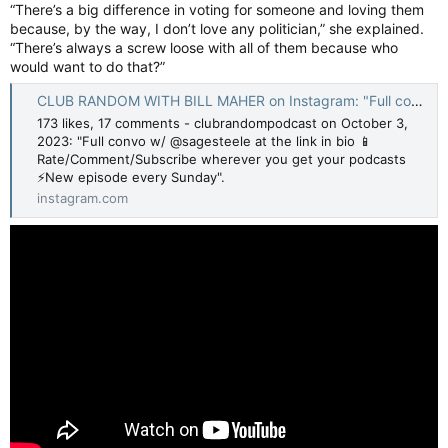
“There’s a big difference in voting for someone and loving them
because, by the way, I don’t love any politician,” she explained.
“There’s always a screw loose with all of them because who
would want to do that?”
CLUB RANDOM WITH BILL MAHER on Instagram: "Full convo w/ @sagesteele at the link in bio 📱Rate/Comment/Subscribe wherever you get your podcasts ⚡️New episode every Sunday"
173 likes, 17 comments - clubrandompodcast on October 3,
2023: "Full convo w/ @sagesteele at the link in bio 📱
Rate/Comment/Subscribe wherever you get your podcasts
⚡️New episode every Sunday".
instagram.com