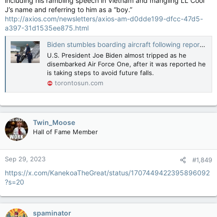
including his rambling speech in Vietnam and mangling LL Cool
J’s name and referring to him as a “boy.”
http://axios.com/newsletters/axios-am-d0dde199-dfcc-47d5-
a397-31d1535ee875.html
Biden stumbles boarding aircraft following report of ‘don’t-trip strategy’
U.S. President Joe Biden almost tripped as he
disembarked Air Force One, after it was reported he
is taking steps to avoid future falls.
torontosun.com
Twin_Moose
Hall of Fame Member
Sep 29, 2023
#1,849
https://x.com/KanekoaTheGreat/status/1707449422395896092
?s=20
spaminator