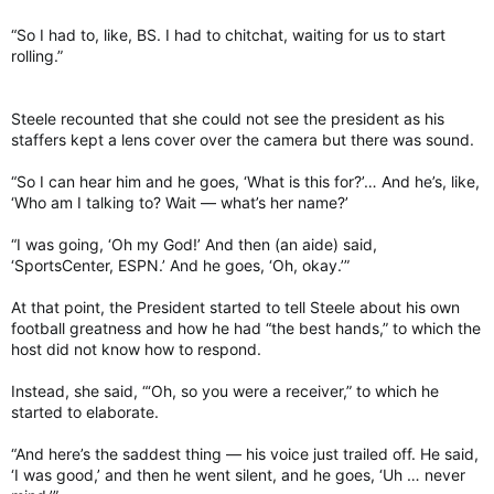
“So I had to, like, BS. I had to chitchat, waiting for us to start
rolling.”
Steele recounted that she could not see the president as his
staffers kept a lens cover over the camera but there was sound.
“So I can hear him and he goes, ‘What is this for?’… And he’s, like,
‘Who am I talking to? Wait — what’s her name?’
“I was going, ‘Oh my God!’ And then (an aide) said,
‘SportsCenter, ESPN.’ And he goes, ‘Oh, okay.’”
At that point, the President started to tell Steele about his own
football greatness and how he had “the best hands,” to which the
host did not know how to respond.
Instead, she said, “‘Oh, so you were a receiver,” to which he
started to elaborate.
“And here’s the saddest thing — his voice just trailed off. He said,
‘I was good,’ and then he went silent, and he goes, ‘Uh … never