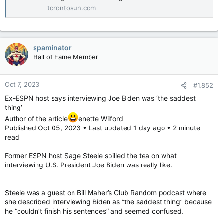
torontosun.com
spaminator
Hall of Fame Member
Oct 7, 2023
#1,852
Ex-ESPN host says interviewing Joe Biden was ‘the saddest
thing’
Author of the article
enette Wilford
Published Oct 05, 2023 • Last updated 1 day ago • 2 minute
read
Former ESPN host Sage Steele spilled the tea on what
interviewing U.S. President Joe Biden was really like.
Steele was a guest on Bill Maher’s Club Random podcast where
she described interviewing Biden as “the saddest thing” because
he “couldn’t finish his sentences” and seemed confused.