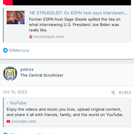
‘HE STRUGGLED’: Ex-ESPN host says interviewing Joe Biden was ‘the saddest thing’
Former ESPN host Sage Steele spilled the tea on
what interviewing U.S. President Joe Biden was
really like.
torontosun.com
R
55Mercury
e
a
c
petros
t
The Central Scrutinizer
i
o
n
Oct 10, 2023
#1,853
s
:
- YouTube
Enjoy the videos and music you love, upload original content,
and share it all with friends, family, and the world on YouTube.
youtube.com