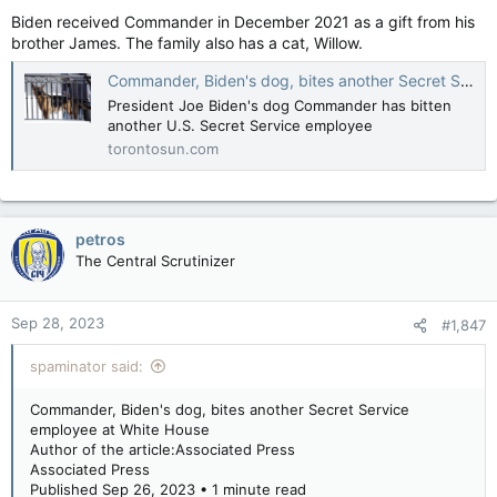
Biden received Commander in December 2021 as a gift from his
brother James. The family also has a cat, Willow.
Commander, Biden's dog, bites another Secret Service employee at White House
President Joe Biden's dog Commander has bitten
another U.S. Secret Service employee
torontosun.com
petros
The Central Scrutinizer
Sep 28, 2023
#1,847
spaminator said:
Commander, Biden's dog, bites another Secret Service
employee at White House
Author of the article:Associated Press
Associated Press
Published Sep 26, 2023 • 1 minute read