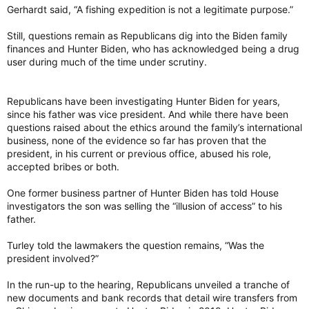
Gerhardt said, “A fishing expedition is not a legitimate purpose.”
Still, questions remain as Republicans dig into the Biden family
finances and Hunter Biden, who has acknowledged being a drug
user during much of the time under scrutiny.
Republicans have been investigating Hunter Biden for years,
since his father was vice president. And while there have been
questions raised about the ethics around the family’s international
business, none of the evidence so far has proven that the
president, in his current or previous office, abused his role,
accepted bribes or both.
One former business partner of Hunter Biden has told House
investigators the son was selling the “illusion of access” to his
father.
Turley told the lawmakers the question remains, “Was the
president involved?”
In the run-up to the hearing, Republicans unveiled a tranche of
new documents and bank records that detail wire transfers from