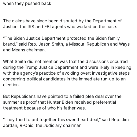
when they pushed back.
The claims have since been disputed by the Department of
Justice, the IRS and FBI agents who worked on the case.
“The Biden Justice Department protected the Biden family
brand.” said Rep. Jason Smith, a Missouri Republican and Ways
and Means chairman.
What Smith did not mention was that the discussions occurred
during the Trump Justice Department and were likely in keeping
with the agency’s practice of avoiding overt investigative steps
concerning political candidates in the immediate run-up to an
election.
But Republicans have pointed to a failed plea deal over the
summer as proof that Hunter Biden received preferential
treatment because of who his father was.
“They tried to put together this sweetheart deal,” said Rep. Jim
Jordan, R-Ohio, the Judiciary chairman.