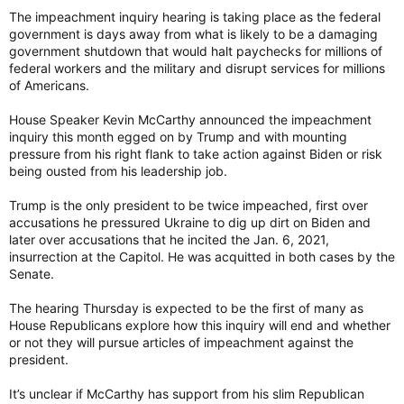
The impeachment inquiry hearing is taking place as the federal
government is days away from what is likely to be a damaging
government shutdown that would halt paychecks for millions of
federal workers and the military and disrupt services for millions
of Americans.
House Speaker Kevin McCarthy announced the impeachment
inquiry this month egged on by Trump and with mounting
pressure from his right flank to take action against Biden or risk
being ousted from his leadership job.
Trump is the only president to be twice impeached, first over
accusations he pressured Ukraine to dig up dirt on Biden and
later over accusations that he incited the Jan. 6, 2021,
insurrection at the Capitol. He was acquitted in both cases by the
Senate.
The hearing Thursday is expected to be the first of many as
House Republicans explore how this inquiry will end and whether
or not they will pursue articles of impeachment against the
president.
It’s unclear if McCarthy has support from his slim Republican