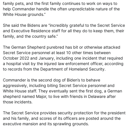
family pets, and the first family continues to work on ways to
help Commander handle the often unpredictable nature of the
White House grounds.”
She said the Bidens are “incredibly grateful to the Secret Service
and Executive Residence staff for all they do to keep them, their
family, and the country safe.”
The German Shepherd purebred has bit or otherwise attacked
Secret Service personnel at least 10 other times between
October 2022 and January, including one incident that required
a hospital visit by the injured law enforcement officer, according
to records from the Department of Homeland Security.
Commander is the second dog of Biden’s to behave
aggressively, including biting Secret Service personnel and
White House staff. They eventually sent the first dog, a German
shepherd named Major, to live with friends in Delaware after
those incidents.
The Secret Service provides security protection for the president
and his family, and scores of its officers are posted around the
executive mansion and its sprawling grounds.