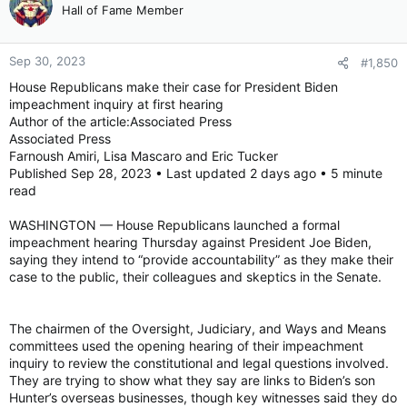
Hall of Fame Member
Sep 30, 2023
#1,850
House Republicans make their case for President Biden
impeachment inquiry at first hearing
Author of the article:Associated Press
Associated Press
Farnoush Amiri, Lisa Mascaro and Eric Tucker
Published Sep 28, 2023 • Last updated 2 days ago • 5 minute
read
WASHINGTON — House Republicans launched a formal
impeachment hearing Thursday against President Joe Biden,
saying they intend to “provide accountability” as they make their
case to the public, their colleagues and skeptics in the Senate.
The chairmen of the Oversight, Judiciary, and Ways and Means
committees used the opening hearing of their impeachment
inquiry to review the constitutional and legal questions involved.
They are trying to show what they say are links to Biden’s son
Hunter’s overseas businesses, though key witnesses said they do