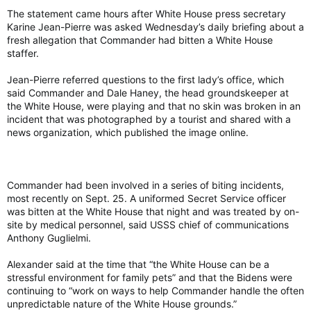
The statement came hours after White House press secretary
Karine Jean-Pierre was asked Wednesday’s daily briefing about a
fresh allegation that Commander had bitten a White House
staffer.
Jean-Pierre referred questions to the first lady’s office, which
said Commander and Dale Haney, the head groundskeeper at
the White House, were playing and that no skin was broken in an
incident that was photographed by a tourist and shared with a
news organization, which published the image online.
Commander had been involved in a series of biting incidents,
most recently on Sept. 25. A uniformed Secret Service officer
was bitten at the White House that night and was treated by on-
site by medical personnel, said USSS chief of communications
Anthony Guglielmi.
Alexander said at the time that “the White House can be a
stressful environment for family pets” and that the Bidens were
continuing to “work on ways to help Commander handle the often
unpredictable nature of the White House grounds.”