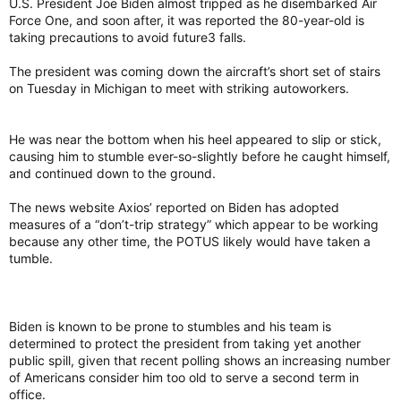
U.S. President Joe Biden almost tripped as he disembarked Air
according to records from the Department of Homeland
Force One, and soon after, it was reported the 80-year-old is
Security.
taking precautions to avoid future3 falls.
Commander is the second dog of Biden’s to behave
The president was coming down the aircraft’s short set of stairs
aggressively, including biting Secret Service personnel and
on Tuesday in Michigan to meet with striking autoworkers.
White House staff. They eventually sent the first dog, a
German shepherd named Major, to live with friends in
Delaware after those incidents.
He was near the bottom when his heel appeared to slip or stick,
causing him to stumble ever-so-slightly before he caught himself,
The Secret Service provides security protection for the
and continued down to the ground.
president and his family, and scores of its officers are posted
around the executive mansion and its sprawling grounds.
The news website Axios’ reported on Biden has adopted
Biden received Commander in December 2021 as a gift from
measures of a “don’t-trip strategy” which appear to be working
his brother James. The family also has a cat, Willow.
because any other time, the POTUS likely would have taken a
tumble.
Commander, Biden's dog, bites another Secret Service employee at White House
President Joe Biden's dog Commander has
bitten another U.S. Secret Service employee
torontosun.com
Biden is known to be prone to stumbles and his team is
determined to protect the president from taking yet another
public spill, given that recent polling shows an increasing number
of Americans consider him too old to serve a second term in
office.