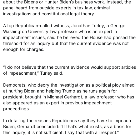
about the Bidens or Hunter Biden’s business work. Instead, the
panel heard from outside experts in tax law, criminal
investigations and constitutional legal theory.
A top Republican-called witness, Jonathan Turley, a George
Washington University law professor who is an expert in
impeachment issues, said he believed the House had passed the
threshold for an inquiry but that the current evidence was not
enough for charges.
“I do not believe that the current evidence would support articles
of impeachment,” Turley said.
Democrats, who decry the investigation as a political ploy aimed
at hurting Biden and helping Trump as he runs again for
president, brought in Michael Gerhardt, a law professor who has
also appeared as an expert in previous impeachment
proceedings.
In detailing the reasons Republicans say they have to impeach
Biden, Gerhardt concluded: “If that’s what exists, as a basis for
this inquiry, it is not sufficient. I say that with all respect.”