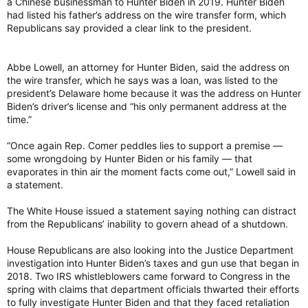
a Chinese businessman to Hunter Biden in 2019. Hunter Biden
had listed his father’s address on the wire transfer form, which
Republicans say provided a clear link to the president.
Abbe Lowell, an attorney for Hunter Biden, said the address on
the wire transfer, which he says was a loan, was listed to the
president’s Delaware home because it was the address on Hunter
Biden’s driver’s license and “his only permanent address at the
time.”
“Once again Rep. Comer peddles lies to support a premise —
some wrongdoing by Hunter Biden or his family — that
evaporates in thin air the moment facts come out,” Lowell said in
a statement.
The White House issued a statement saying nothing can distract
from the Republicans’ inability to govern ahead of a shutdown.
House Republicans are also looking into the Justice Department
investigation into Hunter Biden’s taxes and gun use that began in
2018. Two IRS whistleblowers came forward to Congress in the
spring with claims that department officials thwarted their efforts
to fully investigate Hunter Biden and that they faced retaliation