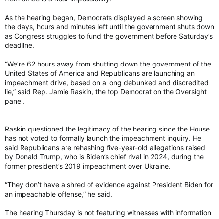
As the hearing began, Democrats displayed a screen showing
the days, hours and minutes left until the government shuts down
as Congress struggles to fund the government before Saturday’s
deadline.
“We’re 62 hours away from shutting down the government of the
United States of America and Republicans are launching an
impeachment drive, based on a long debunked and discredited
lie,” said Rep. Jamie Raskin, the top Democrat on the Oversight
panel.
Raskin questioned the legitimacy of the hearing since the House
has not voted to formally launch the impeachment inquiry. He
said Republicans are rehashing five-year-old allegations raised
by Donald Trump, who is Biden’s chief rival in 2024, during the
former president’s 2019 impeachment over Ukraine.
“They don’t have a shred of evidence against President Biden for
an impeachable offense,” he said.
The hearing Thursday is not featuring witnesses with information