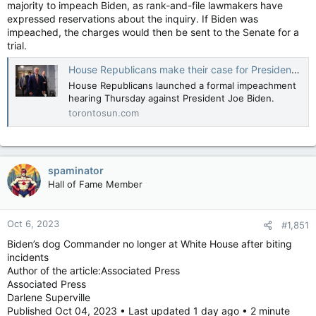
majority to impeach Biden, as rank-and-file lawmakers have
expressed reservations about the inquiry. If Biden was
impeached, the charges would then be sent to the Senate for a
trial.
House Republicans make their case for President Biden impeachment inquiry at first hearing
House Republicans launched a formal impeachment
hearing Thursday against President Joe Biden.
torontosun.com
spaminator
Hall of Fame Member
Oct 6, 2023
#1,851
Biden’s dog Commander no longer at White House after biting
incidents
Author of the article:Associated Press
Associated Press
Darlene Superville
Published Oct 04, 2023 • Last updated 1 day ago • 2 minute