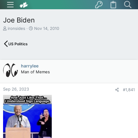
Joe Biden
T
S
ironsides
Nov 14, 2010
h
t
r
a
US Politics
e
r
a
t
d
d
s
a
harrylee
t
t
Man of Memes
a
e
r
t
Sep 26, 2023
e
#1,841
r