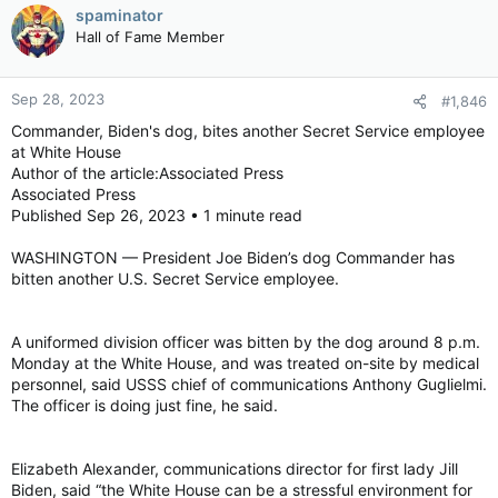
spaminator
Hall of Fame Member
Sep 28, 2023
#1,846
Commander, Biden's dog, bites another Secret Service employee
at White House
Author of the article:Associated Press
Associated Press
Published Sep 26, 2023 • 1 minute read
WASHINGTON — President Joe Biden’s dog Commander has
bitten another U.S. Secret Service employee.
A uniformed division officer was bitten by the dog around 8 p.m.
Monday at the White House, and was treated on-site by medical
personnel, said USSS chief of communications Anthony Guglielmi.
The officer is doing just fine, he said.
Elizabeth Alexander, communications director for first lady Jill
Biden, said “the White House can be a stressful environment for