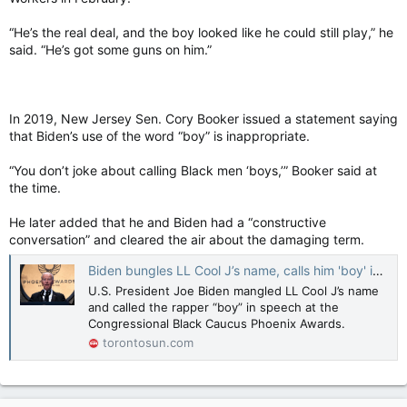
“He’s the real deal, and the boy looked like he could still play,” he
said. “He’s got some guns on him.”
In 2019, New Jersey Sen. Cory Booker issued a statement saying
that Biden’s use of the word “boy” is inappropriate.
“You don’t joke about calling Black men ‘boys,’” Booker said at
the time.
He later added that he and Biden had a “constructive
conversation” and cleared the air about the damaging term.
Biden bungles LL Cool J’s name, calls him 'boy' in disastrous speech
U.S. President Joe Biden mangled LL Cool J’s name
and called the rapper “boy” in speech at the
Congressional Black Caucus Phoenix Awards.
torontosun.com