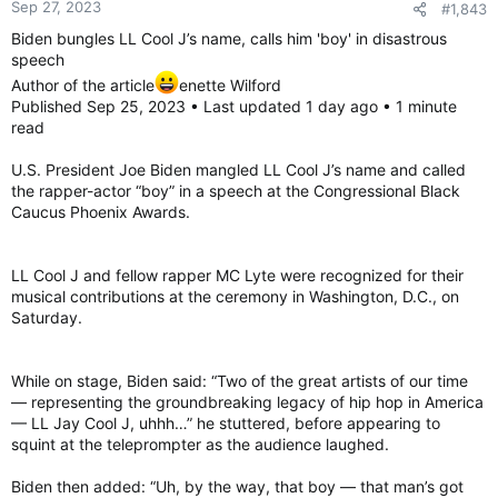
Sep 27, 2023
#1,843
s
:
Biden bungles LL Cool J’s name, calls him 'boy' in disastrous
speech
Author of the article
enette Wilford
Published Sep 25, 2023 • Last updated 1 day ago • 1 minute
read
U.S. President Joe Biden mangled LL Cool J’s name and called
the rapper-actor “boy” in a speech at the Congressional Black
Caucus Phoenix Awards.
LL Cool J and fellow rapper MC Lyte were recognized for their
musical contributions at the ceremony in Washington, D.C., on
Saturday.
While on stage, Biden said: “Two of the great artists of our time
— representing the groundbreaking legacy of hip hop in America
— LL Jay Cool J, uhhh…” he stuttered, before appearing to
squint at the teleprompter as the audience laughed.
Biden then added: “Uh, by the way, that boy — that man’s got