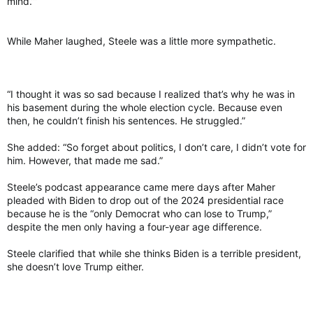
mind.’”
While Maher laughed, Steele was a little more sympathetic.
“I thought it was so sad because I realized that’s why he was in
his basement during the whole election cycle. Because even
then, he couldn’t finish his sentences. He struggled.”
She added: “So forget about politics, I don’t care, I didn’t vote for
him. However, that made me sad.”
Steele’s podcast appearance came mere days after Maher
pleaded with Biden to drop out of the 2024 presidential race
because he is the “only Democrat who can lose to Trump,”
despite the men only having a four-year age difference.
Steele clarified that while she thinks Biden is a terrible president,
she doesn’t love Trump either.