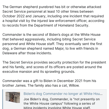
The German shepherd purebred has bit or otherwise attacked
Secret Service personnel at least 10 other times between
October 2022 and January, including one incident that required
a hospital visit by the injured law enforcement officer, according
to records from the Department of Homeland Security.
Commander is the second of Biden’s dogs at the White House
that behaved aggressively, including biting Secret Service
personnel and White House staff. They eventually sent the first
dog, a German shepherd named Major, to live with friends in
Delaware after those incidents.
The Secret Service provides security protection for the president
and his family, and scores of its officers are posted around the
executive mansion and its sprawling grounds.
Commander was a gift to Biden in December 2021 from his
brother James. The family also has a cat, Willow.
Biden’s dog Commander no longer at White House after biting incidents
Joe Biden's dog, Commander, is "not presently on
the White House campus" following a series of
biting incidents involving White House staff.