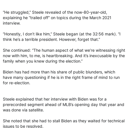
“He struggled,” Steele revealed of the now-80-year-old,
explaining he “trailed off” on topics during the March 2021
interview.
“Honestly, I don’t like him,” Steele began (at the 32:56 mark). “I
think he’s a terrible president. However, forget that.”
She continued: “The human aspect of what we’re witnessing right
now with him, to me, is heartbreaking. And it’s inexcusable by the
family when you knew during the election.”
Biden has had more than his share of public blunders, which
have many questioning if he is in the right frame of mind to run
for re-election.
Steele explained that her interview with Biden was for a
prerecorded segment ahead of MLB’s opening day that year and
was done via satellite.
She noted that she had to stall Biden as they waited for technical
issues to be resolved.