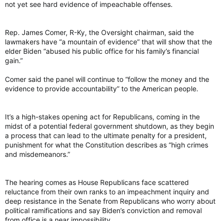
not yet see hard evidence of impeachable offenses.
Rep. James Comer, R-Ky, the Oversight chairman, said the
lawmakers have “a mountain of evidence” that will show that the
elder Biden “abused his public office for his family’s financial
gain.”
Comer said the panel will continue to “follow the money and the
evidence to provide accountability” to the American people.
It’s a high-stakes opening act for Republicans, coming in the
midst of a potential federal government shutdown, as they begin
a process that can lead to the ultimate penalty for a president,
punishment for what the Constitution describes as “high crimes
and misdemeanors.”
The hearing comes as House Republicans face scattered
reluctance from their own ranks to an impeachment inquiry and
deep resistance in the Senate from Republicans who worry about
political ramifications and say Biden’s conviction and removal
from office is a near impossibility.