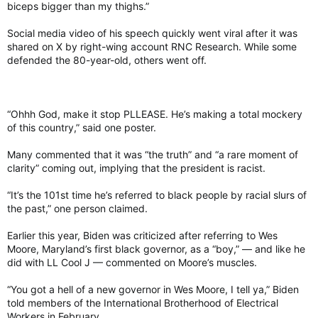
biceps bigger than my thighs.”
Social media video of his speech quickly went viral after it was
shared on X by right-wing account RNC Research. While some
defended the 80-year-old, others went off.
“Ohhh God, make it stop PLLEASE. He’s making a total mockery
of this country,” said one poster.
Many commented that it was “the truth” and “a rare moment of
clarity” coming out, implying that the president is racist.
“It’s the 101st time he’s referred to black people by racial slurs of
the past,” one person claimed.
Earlier this year, Biden was criticized after referring to Wes
Moore, Maryland’s first black governor, as a “boy,” — and like he
did with LL Cool J — commented on Moore’s muscles.
“You got a hell of a new governor in Wes Moore, I tell ya,” Biden
told members of the International Brotherhood of Electrical
Workers in February.