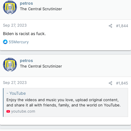
petros
The Central Scrutinizer
Sep 27, 2023
#1,844
Biden is racist as fuck.
R
55Mercury
e
a
c
petros
t
The Central Scrutinizer
i
o
n
Sep 27, 2023
#1,845
s
:
- YouTube
Enjoy the videos and music you love, upload original content,
and share it all with friends, family, and the world on YouTube.
youtube.com