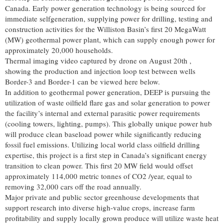
Canada. Early power generation technology is being sourced for
immediate selfgeneration, supplying power for drilling, testing and
construction activities for the Williston Basin’s first 20 MegaWatt
(MW) geothermal power plant, which can supply enough power for
approximately 20,000 households.
Thermal imaging video captured by drone on August 20th ,
showing the production and injection loop test between wells
Border-3 and Border-1 can be viewed here below.
In addition to geothermal power generation, DEEP is pursuing the
utilization of waste oilfield flare gas and solar generation to power
the facility’s internal and external parasitic power requirements
(cooling towers, lighting, pumps). This globally unique power hub
will produce clean baseload power while significantly reducing
fossil fuel emissions. Utilizing local world class oilfield drilling
expertise, this project is a first step in Canada’s significant energy
transition to clean power. This first 20 MW field would offset
approximately 114,000 metric tonnes of CO2 /year, equal to
removing 32,000 cars off the road annually.
Major private and public sector greenhouse developments that
support research into diverse high-value crops, increase farm
profitability and supply locally grown produce will utilize waste heat