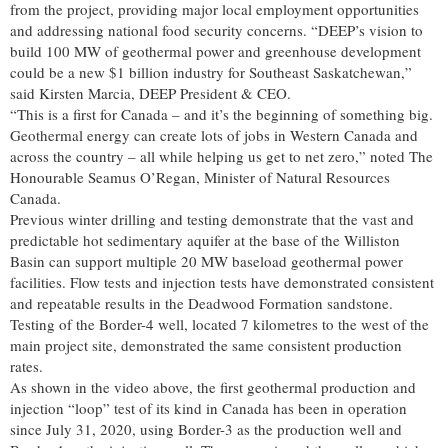
from the project, providing major local employment opportunities
and addressing national food security concerns. “DEEP’s vision to
build 100 MW of geothermal power and greenhouse development
could be a new $1 billion industry for Southeast Saskatchewan,”
said Kirsten Marcia, DEEP President & CEO.
“This is a first for Canada – and it’s the beginning of something big.
Geothermal energy can create lots of jobs in Western Canada and
across the country – all while helping us get to net zero,” noted The
Honourable Seamus O’Regan, Minister of Natural Resources
Canada.
Previous winter drilling and testing demonstrate that the vast and
predictable hot sedimentary aquifer at the base of the Williston
Basin can support multiple 20 MW baseload geothermal power
facilities. Flow tests and injection tests have demonstrated consistent
and repeatable results in the Deadwood Formation sandstone.
Testing of the Border-4 well, located 7 kilometres to the west of the
main project site, demonstrated the same consistent production
rates.
As shown in the video above, the first geothermal production and
injection “loop” test of its kind in Canada has been in operation
since July 31, 2020, using Border-3 as the production well and