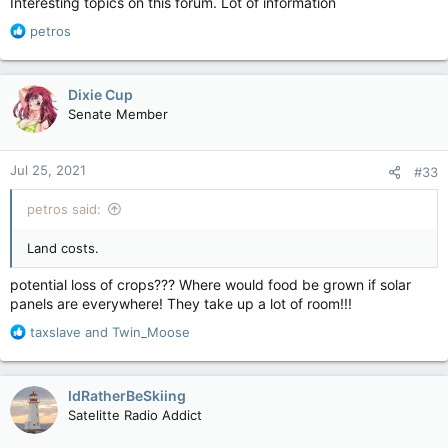
Interesting topics on this forum. Lot of information
R
petros
e
a
c
Dixie Cup
t
Senate Member
i
o
n
Jul 25, 2021
#33
s
:
petros said:
Land costs.
potential loss of crops??? Where would food be grown if solar
panels are everywhere! They take up a lot of room!!!
R
taxslave
and
Twin_Moose
e
a
c
IdRatherBeSkiing
t
Satelitte Radio Addict
i
o