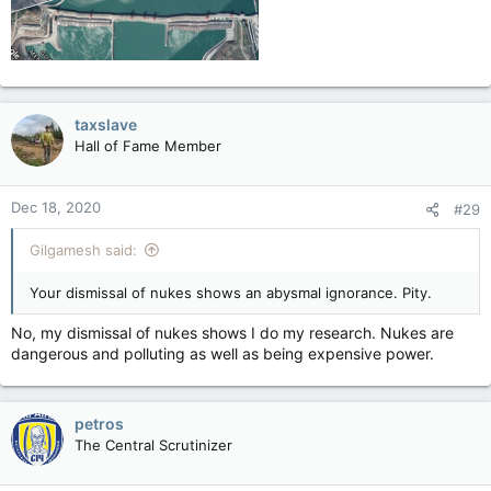
taxslave
Hall of Fame Member
Dec 18, 2020
#29
Gilgamesh said:
Your dismissal of nukes shows an abysmal ignorance. Pity.
No, my dismissal of nukes shows I do my research. Nukes are
dangerous and polluting as well as being expensive power.
petros
The Central Scrutinizer