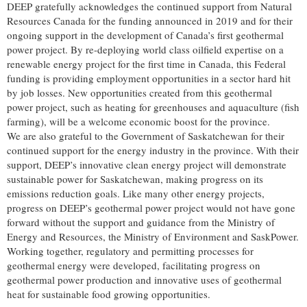
DEEP gratefully acknowledges the continued support from Natural
Resources Canada for the funding announced in 2019 and for their
ongoing support in the development of Canada’s first geothermal
power project. By re-deploying world class oilfield expertise on a
renewable energy project for the first time in Canada, this Federal
funding is providing employment opportunities in a sector hard hit
by job losses. New opportunities created from this geothermal
power project, such as heating for greenhouses and aquaculture (fish
farming), will be a welcome economic boost for the province.
We are also grateful to the Government of Saskatchewan for their
continued support for the energy industry in the province. With their
support, DEEP’s innovative clean energy project will demonstrate
sustainable power for Saskatchewan, making progress on its
emissions reduction goals. Like many other energy projects,
progress on DEEP’s geothermal power project would not have gone
forward without the support and guidance from the Ministry of
Energy and Resources, the Ministry of Environment and SaskPower.
Working together, regulatory and permitting processes for
geothermal energy were developed, facilitating progress on
geothermal power production and innovative uses of geothermal
heat for sustainable food growing opportunities.