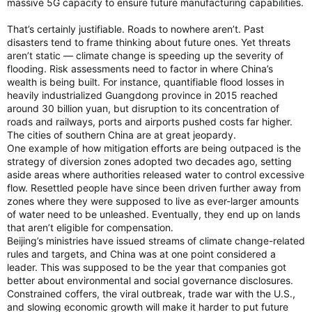
massive 5G capacity to ensure future manufacturing capabilities.
That’s certainly justifiable. Roads to nowhere aren’t. Past
disasters tend to frame thinking about future ones. Yet threats
aren’t static — climate change is speeding up the severity of
flooding. Risk assessments need to factor in where China’s
wealth is being built. For instance, quantifiable flood losses in
heavily industrialized Guangdong province in 2015 reached
around 30 billion yuan, but disruption to its concentration of
roads and railways, ports and airports pushed costs far higher.
The cities of southern China are at great jeopardy.
One example of how mitigation efforts are being outpaced is the
strategy of diversion zones adopted two decades ago, setting
aside areas where authorities released water to control excessive
flow. Resettled people have since been driven further away from
zones where they were supposed to live as ever-larger amounts
of water need to be unleashed. Eventually, they end up on lands
that aren’t eligible for compensation.
Beijing’s ministries have issued streams of climate change-related
rules and targets, and China was at one point considered a
leader. This was supposed to be the year that companies got
better about environmental and social governance disclosures.
Constrained coffers, the viral outbreak, trade war with the U.S.,
and slowing economic growth will make it harder to put future