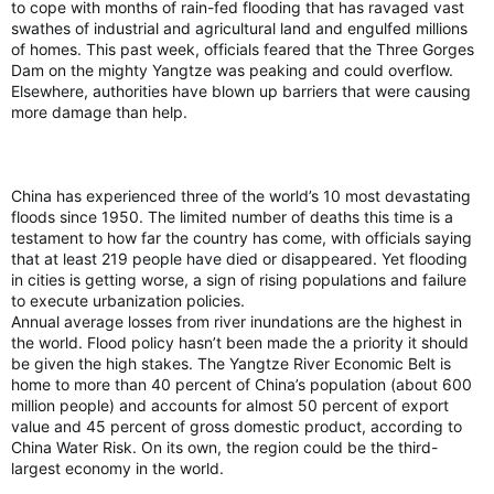
to cope with months of rain-fed flooding that has ravaged vast
swathes of industrial and agricultural land and engulfed millions
of homes. This past week, officials feared that the Three Gorges
Dam on the mighty Yangtze was peaking and could overflow.
Elsewhere, authorities have blown up barriers that were causing
more damage than help.
China has experienced three of the world’s 10 most devastating
floods since 1950. The limited number of deaths this time is a
testament to how far the country has come, with officials saying
that at least 219 people have died or disappeared. Yet flooding
in cities is getting worse, a sign of rising populations and failure
to execute urbanization policies.
Annual average losses from river inundations are the highest in
the world. Flood policy hasn’t been made the a priority it should
be given the high stakes. The Yangtze River Economic Belt is
home to more than 40 percent of China’s population (about 600
million people) and accounts for almost 50 percent of export
value and 45 percent of gross domestic product, according to
China Water Risk. On its own, the region could be the third-
largest economy in the world.