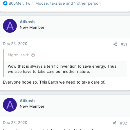
R
B00Mer
,
Twin_Moose
,
taxslave
and 1 other person
e
a
c
Atikash
A
t
New Member
i
o
n
Dec 23, 2020
#31
s
:
Bigrthi said:
Wow that is always a terrific invention to save energy. Thus
we also have to take care our mother nature.
Everyone hope so. This Earth we need to take care of.
Atikash
A
New Member
Dec 23, 2020
#32