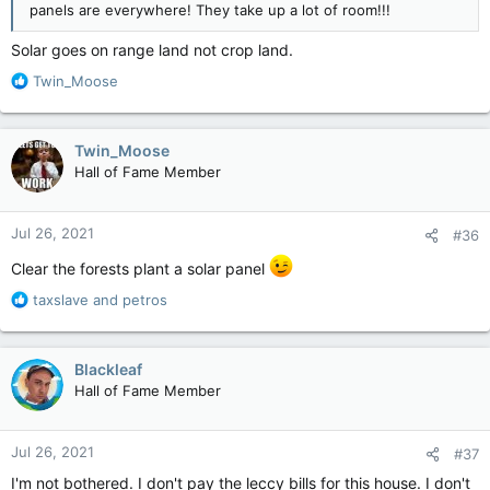
panels are everywhere! They take up a lot of room!!!
Solar goes on range land not crop land.
R
Twin_Moose
e
a
c
Twin_Moose
t
Hall of Fame Member
i
o
n
Jul 26, 2021
#36
s
:
Clear the forests plant a solar panel
R
taxslave
and
petros
e
a
c
Blackleaf
t
Hall of Fame Member
i
o
n
Jul 26, 2021
#37
s
:
I'm not bothered. I don't pay the leccy bills for this house. I don't