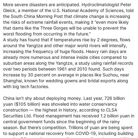
More severe disasters are anticipated. Hydroclimatologist Peter
Gleick, a member of the U.S. National Academy of Sciences, told
the South China Morning Post that climate change is increasing
the risks of extreme rainfall events, making it “even more likely
that dams like the Three Gorges will be unable to prevent the
worst flooding from occurring in the future.”
A study has found that if temperatures rise by 2 degrees, flows
around the Yangtze and other major world rivers will intensify,
increasing the frequency of huge floods. Heavy rain days are
already more numerous and intense inside cities compared to
suburban areas along the Yangtze, a study using rainfall records
over two periods between 1961 and 2010 found. Such days
increase by 30 percent on average in places like Suzhou, near
Shanghai, known for wedding gowns and bridal exports along
with big tech factories.
China isn’t shy about deploying money. Last year, 726 billion
yuan ($105 billion) was shoveled into water conservancy
construction — the highest in history, according to CLSA
Securities Ltd. Flood management has received 1.2 billion yuan in
central government funds since the beginning of the rainy
season. But there’s competition. Trillions of yuan are being spent
to support a national recovery from COVID-19, including building