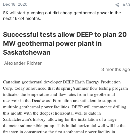
Dec 18, 2020
#30
SK will start pumping out dirt cheap geothermal power in the
next 16-24 months.
Successful tests allow DEEP to plan 20
MW geothermal power plant in
Saskatchewan
Alexander Richter
3 months ago
Canadian geothermal developer DEEP Earth Energy Production
Corp. today announced that its spring/summer flow testing program
indicates the temperature and flow rates from the geothermal
reservoir in the Deadwood Formation are sufficient to support
multiple geothermal power facilities. DEEP will commence drilling
this month with the deepest horizontal well to date in
Saskatchewan’s history, allowing for the installation of a large
diameter submersible pump. This initial horizontal well will be the
first step in constructing the first geothermal power facility in