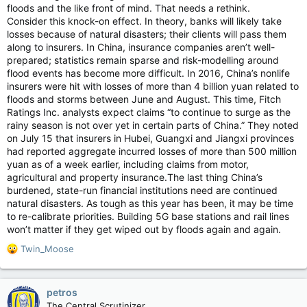
floods and the like front of mind. That needs a rethink.
Consider this knock-on effect. In theory, banks will likely take
losses because of natural disasters; their clients will pass them
along to insurers. In China, insurance companies aren’t well-
prepared; statistics remain sparse and risk-modelling around
flood events has become more difficult. In 2016, China’s nonlife
insurers were hit with losses of more than 4 billion yuan related to
floods and storms between June and August. This time, Fitch
Ratings Inc. analysts expect claims “to continue to surge as the
rainy season is not over yet in certain parts of China.” They noted
on July 15 that insurers in Hubei, Guangxi and Jiangxi provinces
had reported aggregate incurred losses of more than 500 million
yuan as of a week earlier, including claims from motor,
agricultural and property insurance.The last thing China’s
burdened, state-run financial institutions need are continued
natural disasters. As tough as this year has been, it may be time
to re-calibrate priorities. Building 5G base stations and rail lines
won’t matter if they get wiped out by floods again and again.
R
Twin_Moose
e
a
c
petros
t
The Central Scrutinizer