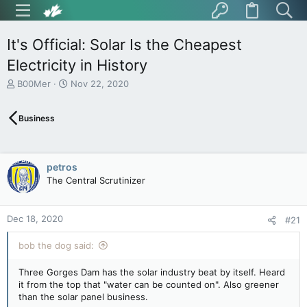
It's Official: Solar Is the Cheapest
Electricity in History
T
S
B00Mer
Nov 22, 2020
h
t
r
a
Business
e
r
a
t
d
d
s
a
petros
t
t
The Central Scrutinizer
a
e
r
t
Dec 18, 2020
e
#21
r
bob the dog said:
Three Gorges Dam has the solar industry beat by itself. Heard
it from the top that "water can be counted on". Also greener
than the solar panel business.