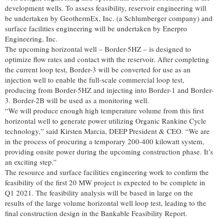
development wells. To assess feasibility, reservoir engineering will
be undertaken by GeothermEx, Inc. (a Schlumberger company) and
surface facilities engineering will be undertaken by Enerpro
Engineering, Inc.
The upcoming horizontal well – Border-5HZ – is designed to
optimize flow rates and contact with the reservoir. After completing
the current loop test, Border-3 will be converted for use as an
injection well to enable the full-scale commercial loop test,
producing from Border-5HZ and injecting into Border-1 and Border-
3. Border-2B will be used as a monitoring well.
“We will produce enough high temperature volume from this first
horizontal well to generate power utilizing Organic Rankine Cycle
technology,” said Kirsten Marcia, DEEP President & CEO. “We are
in the process of procuring a temporary 200-400 kilowatt system,
providing onsite power during the upcoming construction phase. It’s
an exciting step.”
The resource and surface facilities engineering work to confirm the
feasibility of the first 20 MW project is expected to be complete in
Q1 2021. The feasibility analysis will be based in large on the
results of the large volume horizontal well loop test, leading to the
final construction design in the Bankable Feasibility Report.