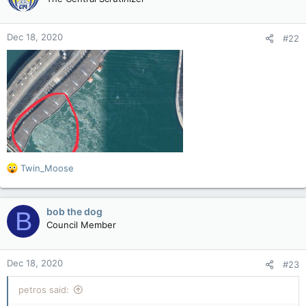
i
o
n
Dec 18, 2020
#22
s
:
R
Twin_Moose
e
a
c
bob the dog
B
t
Council Member
i
o
n
Dec 18, 2020
#23
s
:
petros said: