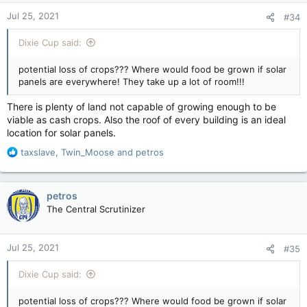
n
Jul 25, 2021
#34
s
:
Dixie Cup said:
potential loss of crops??? Where would food be grown if solar
panels are everywhere! They take up a lot of room!!!
There is plenty of land not capable of growing enough to be
viable as cash crops. Also the roof of every building is an ideal
location for solar panels.
R
taxslave
,
Twin_Moose
and
petros
e
a
c
petros
t
The Central Scrutinizer
i
o
n
Jul 25, 2021
#35
s
:
Dixie Cup said:
potential loss of crops??? Where would food be grown if solar