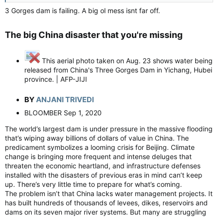
3 Gorges dam is failing. A big ol mess isnt far off.
The big China disaster that you're missing​
This aerial photo taken on Aug. 23 shows water being
released from China's Three Gorges Dam in Yichang, Hubei
province. | AFP-JIJI
BY
ANJANI TRIVEDI
BLOOMBER Sep 1, 2020
The world’s largest dam is under pressure in the massive flooding
that’s wiping away billions of dollars of value in China. The
predicament symbolizes a looming crisis for Beijing. Climate
change is bringing more frequent and intense deluges that
threaten the economic heartland, and infrastructure defenses
installed with the disasters of previous eras in mind can’t keep
up. There’s very little time to prepare for what’s coming.
The problem isn’t that China lacks water management projects. It
has built hundreds of thousands of levees, dikes, reservoirs and
dams on its seven major river systems. But many are struggling