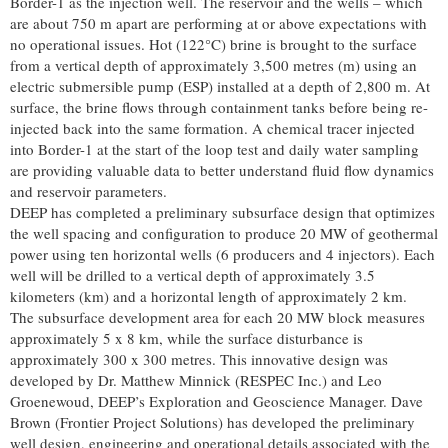
Border-1 as the injection well. The reservoir and the wells – which
are about 750 m apart are performing at or above expectations with
no operational issues. Hot (122°C) brine is brought to the surface
from a vertical depth of approximately 3,500 metres (m) using an
electric submersible pump (ESP) installed at a depth of 2,800 m. At
surface, the brine flows through containment tanks before being re-
injected back into the same formation. A chemical tracer injected
into Border-1 at the start of the loop test and daily water sampling
are providing valuable data to better understand fluid flow dynamics
and reservoir parameters.
DEEP has completed a preliminary subsurface design that optimizes
the well spacing and configuration to produce 20 MW of geothermal
power using ten horizontal wells (6 producers and 4 injectors). Each
well will be drilled to a vertical depth of approximately 3.5
kilometers (km) and a horizontal length of approximately 2 km.
The subsurface development area for each 20 MW block measures
approximately 5 x 8 km, while the surface disturbance is
approximately 300 x 300 metres. This innovative design was
developed by Dr. Matthew Minnick (RESPEC Inc.) and Leo
Groenewoud, DEEP’s Exploration and Geoscience Manager. Dave
Brown (Frontier Project Solutions) has developed the preliminary
well design, engineering and operational details associated with the