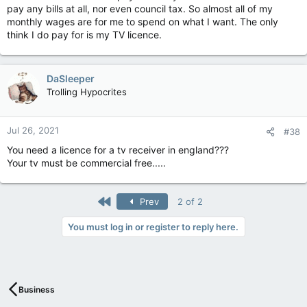
pay any bills at all, nor even council tax. So almost all of my
monthly wages are for me to spend on what I want. The only
think I do pay for is my TV licence.
DaSleeper
Trolling Hypocrites
Jul 26, 2021
#38
You need a licence for a tv receiver in england???
Your tv must be commercial free.....
First
Prev
2 of 2
You must log in or register to reply here.
Business