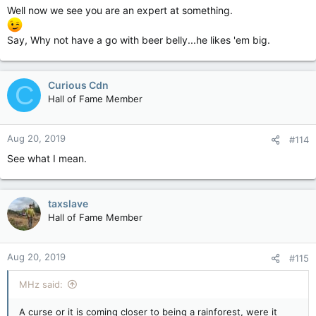
Priests"........................................
Well now we see you are an expert at something.
Say, Why not have a go with beer belly...he likes 'em big.
and crashed your train of logic in
LOONYVILLE!!!!!!!!!!!!!!!!!!!!!!!!!!!!!!!!!!!!!!!!!!!
Curious Cdn
C
Hall of Fame Member
!
Aug 20, 2019
#114
And now you are stuck
See what I mean.
there.....................................
taxslave
Hall of Fame Member
with the other
CRAZIES!!!!!!!!!!!!!!!!!!!!!!!!!!!!!!!!!!!!!!!!!!!
Aug 20, 2019
#115
MHz said:
What kind of treatment are they
A curse or it is coming closer to being a rainforest, were it