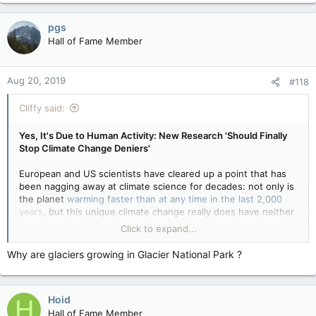
pgs
Hall of Fame Member
Aug 20, 2019
#118
Cliffy said:
Yes, It's Due to Human Activity: New Research 'Should Finally
Stop Climate Change Deniers'
European and US scientists have cleared up a point that has
been nagging away at climate science for decades: not only is
the planet
warming faster than at any time in the last 2,000
years
, but this unique climate change really does have neither
a historic precedent nor a natural cause.
Click to expand...
Other historic changes — the so-called Medieval Warm Period
and then the
“Little Ice Age”
that marked the 17th to the 19th
Why are glaciers growing in Glacier National Park ?
centuries — were not global. The only period in which the
world’s climate has changed, everywhere and at the same
time, is right now.
Hoid
H
And other shifts in the past, marked by advancing Alpine
glaciers and sustained droughts in Africa, could be pinned
Hall of Fame Member