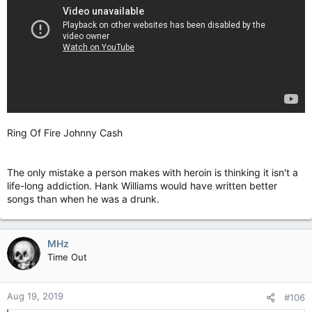
Ring Of Fire Johnny Cash
The only mistake a person makes with heroin is thinking it isn't a
life-long addiction. Hank Williams would have written better
songs than when he was a drunk.
MHz
Time Out
Aug 19, 2019
#106