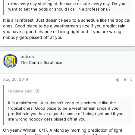
rains every day starting at the same minute every day. Do you
giving you at
want to set the odds or should I call in a professional?
CAMH?????????????????????????????
It is a rainforest. Just doesn't keep to a schedule like the tropical
????/
ones. Good place to be a weatherman since if you predict rain
you have a good chance of being right and if you are wrong
nobody gets pissed off at you.
petros
The Central Scrutinizer
Aug 20, 2019
#116
taxslave said:
It is a rainforest. Just doesn't keep to a schedule like the
tropical ones. Good place to be a weatherman since if you
predict rain you have a good chance of being right and if you
are wrong nobody gets pissed off at you.
Oh yeah? Winter 16/17. A Monday morning prediction of light