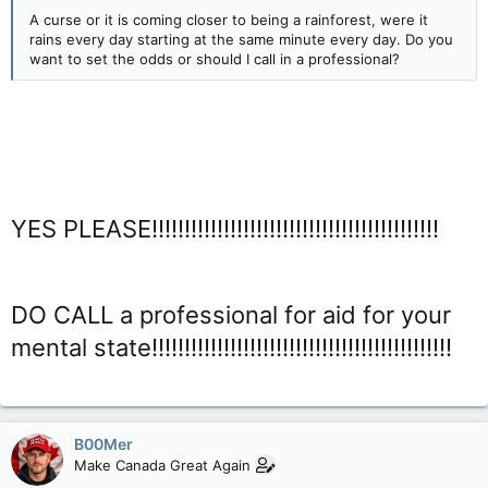
A curse or it is coming closer to being a rainforest, were it
rains every day starting at the same minute every day. Do you
want to set the odds or should I call in a professional?
YES PLEASE!!!!!!!!!!!!!!!!!!!!!!!!!!!!!!!!!!!!!!!!!!!!
DO CALL a professional for aid for your
mental state!!!!!!!!!!!!!!!!!!!!!!!!!!!!!!!!!!!!!!!!!!!!!!
B00Mer
Make Canada Great Again