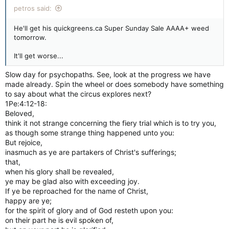
petros said:
He'll get his quickgreens.ca Super Sunday Sale AAAA+ weed
tomorrow.
It'll get worse...
Slow day for psychopaths. See, look at the progress we have
made already. Spin the wheel or does somebody have something
to say about what the circus explores next?
1Pe:4:12-18:
Beloved,
think it not strange concerning the fiery trial which is to try you,
as though some strange thing happened unto you:
But rejoice,
inasmuch as ye are partakers of Christ's sufferings;
that,
when his glory shall be revealed,
ye may be glad also with exceeding joy.
If ye be reproached for the name of Christ,
happy are ye;
for the spirit of glory and of God resteth upon you:
on their part he is evil spoken of,