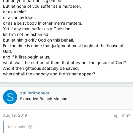
but on your part he is glorified.
But let none of you suffer as a murderer,
or as a thief,
or as an evildoer,
or as a busybody in other men's matters.
Yet if any man suffer as a Christian,
let him not be ashamed;
but let him glorify God on this behalf.
For the time is come that judgment must begin at the house of
God:
and if it first begin at us,
what shall the end be of them that obey not the gospel of God?
And if the righteous scarcely be saved,
where shall the ungodly and the sinner appear?
spilledthebeer
S
Executive Branch Member
Aug 19, 2019
#107
MHz said: