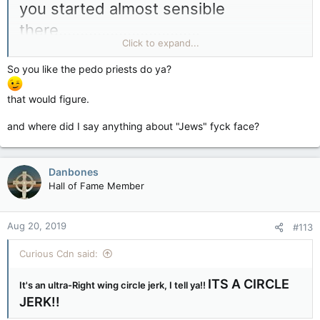
you started almost sensible
there.................................
Click to expand...
So you like the pedo priests do ya?
the LIE-beral carbon crap and trade
that would figure.
tax IS NOTHING BUT A
SCAM.........................................
and where did I say anything about "Jews" fyck face?
Danbones
and then after
Hall of Fame Member
that....................................
Aug 20, 2019
#113
Curious Cdn said:
you ran off the rails and parked your
diseased mind that is obsessed with
ITS A CIRCLE
It's an ultra-Right wing circle jerk, I tell ya!!
JERK!!
Jew bankers and "pedo