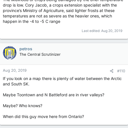
drop is low. Cory Jacob, a crops extension specialist with the
province’s Ministry of Agriculture, said lighter frosts at these
temperatures are not as severe as the heavier ones, which
happen in the -4 to -5 C range
Last edited:
Aug 20, 2019
petros
The Central Scrutinizer
Aug 20, 2019
#110
If you look on a map there is plenty of water between the Arctic
and South SK.
Maybe Toontown and N Battleford are in river valleys?
Maybe? Who knows?
When did this guy move here from Ontario?