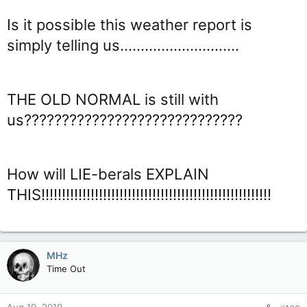
Is it possible this weather report is
simply telling us.............................
THE OLD NORMAL is still with
us?????????????????????????????
How will LIE-berals EXPLAIN
THIS!!!!!!!!!!!!!!!!!!!!!!!!!!!!!!!!!!!!!!!!!!!!!!!!!!!!!!!!
MHz
Time Out