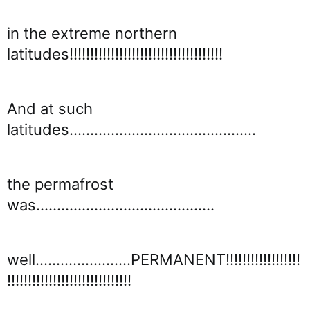
in the extreme northern
latitudes!!!!!!!!!!!!!!!!!!!!!!!!!!!!!!!!!!!!!
And at such
latitudes.............................................
the permafrost
was...........................................
well.......................PERMANENT!!!!!!!!!!!!!!!!!!
!!!!!!!!!!!!!!!!!!!!!!!!!!!!!!