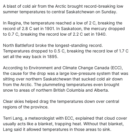
A blast of cold air from the Arctic brought record-breaking low
summer temperatures to central Saskatchewan on Sunday.
In Regina, the temperature reached a low of 2 C, breaking the
record of 2.8 C set in 1901. In Saskatoon, the mercury dropped
to 0.7 C, breaking the record low of 2.2 C set in 1940.
North Battleford broke the longest-standing record.
Temperatures dropped to 0.5 C, breaking the record low of 1.7 C
set all the way back in 1895.
According to Environment and Climate Change Canada (ECC),
the cause for the drop was a large low-pressure system that was
sitting over northern Saskatchewan that sucked cold air down
from the Arctic. The plummeting temperatures even brought
snow to areas of northern British Columbia and Alberta.
Clear skies helped drag the temperatures down over central
regions of the province.
Terri Lang, a meteorologist with ECC, explained that cloud cover
usually acts like a blanket, trapping heat. Without that blanket,
Lang said it allowed temperatures in those areas to sink.