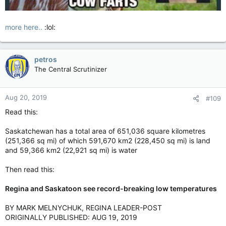
more here..
:lol:
petros
The Central Scrutinizer
Aug 20, 2019
#109
Read this:
Saskatchewan has a total area of 651,036 square kilometres
(251,366 sq mi) of which 591,670 km2 (228,450 sq mi) is land
and 59,366 km2 (22,921 sq mi) is water
Then read this:
Regina and Saskatoon see record-breaking low temperatures
BY MARK MELNYCHUK, REGINA LEADER-POST
ORIGINALLY PUBLISHED: AUG 19, 2019