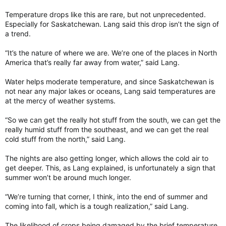
Temperature drops like this are rare, but not unprecedented.
Especially for Saskatchewan. Lang said this drop isn’t the sign of
a trend.
“It’s the nature of where we are. We’re one of the places in North
America that’s really far away from water,” said Lang.
Water helps moderate temperature, and since Saskatchewan is
not near any major lakes or oceans, Lang said temperatures are
at the mercy of weather systems.
“So we can get the really hot stuff from the south, we can get the
really humid stuff from the southeast, and we can get the real
cold stuff from the north,” said Lang.
The nights are also getting longer, which allows the cold air to
get deeper. This, as Lang explained, is unfortunately a sign that
summer won’t be around much longer.
“We’re turning that corner, I think, into the end of summer and
coming into fall, which is a tough realization,” said Lang.
The likelihood of crops being damaged by the brief temperature