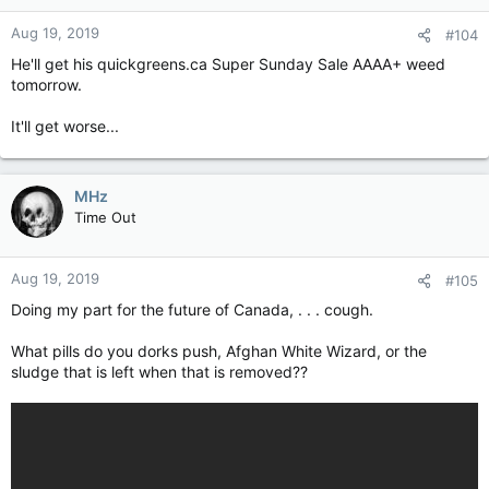
Aug 19, 2019
#104
He'll get his quickgreens.ca Super Sunday Sale AAAA+ weed
tomorrow.
It'll get worse...
MHz
Time Out
Aug 19, 2019
#105
Doing my part for the future of Canada, . . . cough.
What pills do you dorks push, Afghan White Wizard, or the
sludge that is left when that is removed??