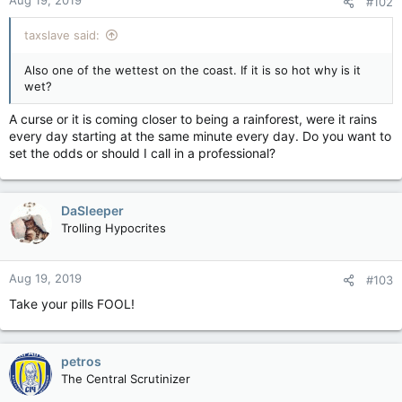
Aug 19, 2019
#102
taxslave said:
Also one of the wettest on the coast. If it is so hot why is it
wet?
A curse or it is coming closer to being a rainforest, were it rains
every day starting at the same minute every day. Do you want to
set the odds or should I call in a professional?
DaSleeper
Trolling Hypocrites
Aug 19, 2019
#103
Take your pills FOOL!
petros
The Central Scrutinizer