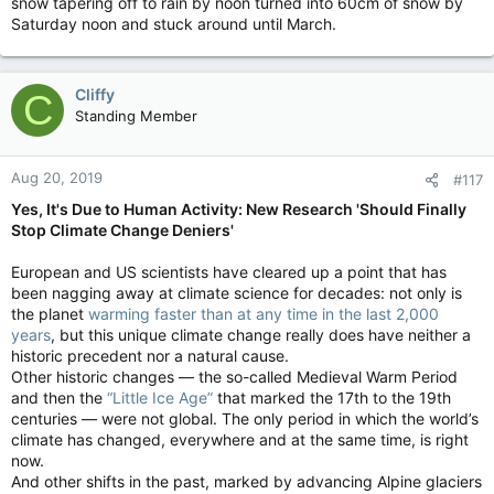
snow tapering off to rain by noon turned into 60cm of snow by
Saturday noon and stuck around until March.
Cliffy
C
Standing Member
Aug 20, 2019
#117
Yes, It's Due to Human Activity: New Research 'Should Finally
Stop Climate Change Deniers'
European and US scientists have cleared up a point that has
been nagging away at climate science for decades: not only is
the planet
warming faster than at any time in the last 2,000
years
, but this unique climate change really does have neither a
historic precedent nor a natural cause.
Other historic changes — the so-called Medieval Warm Period
and then the
“Little Ice Age”
that marked the 17th to the 19th
centuries — were not global. The only period in which the world’s
climate has changed, everywhere and at the same time, is right
now.
And other shifts in the past, marked by advancing Alpine glaciers