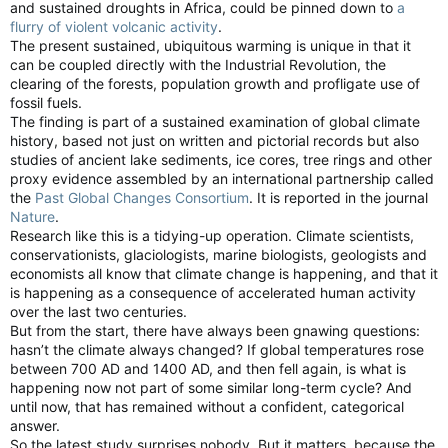
and sustained droughts in Africa, could be pinned down to
a
flurry of violent volcanic activity
.
The present sustained, ubiquitous warming is unique in that it
can be coupled directly with the Industrial Revolution, the
clearing of the forests, population growth and profligate use of
fossil fuels.
The finding is part of a sustained examination of global climate
history, based not just on written and pictorial records but also
studies of ancient lake sediments, ice cores, tree rings and other
proxy evidence assembled by an international partnership called
the
Past Global Changes Consortium
. It is reported in the journal
Nature
.
Research like this is a tidying-up operation. Climate scientists,
conservationists, glaciologists, marine biologists, geologists and
economists all know that climate change is happening, and that it
is happening as a consequence of accelerated human activity
over the last two centuries.
But from the start, there have always been gnawing questions:
hasn’t the climate always changed? If global temperatures rose
between 700 AD and 1400 AD, and then fell again, is what is
happening now not part of some similar long-term cycle? And
until now, that has remained without a confident, categorical
answer.
So the latest study surprises nobody. But it matters, because the