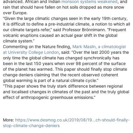
advanced. African and Indian
monsoon systems weakened
, and
rain that should have fallen on hot soils dropped as more snow
over Europe.
“Given the large climatic changes seen in the early 19th century,
it is difficult to define a pre-industrial climate, a notion to which all
our climate targets refer,” said Professor Brönnimann. “Frequent
volcanic eruptions caused an actual gear shift in the global
climate system.”
Commenting on the Nature finding,
Mark Maslin, a climatologist
at University College London
, said: “Over the last 2000 years the
only time the global climate has changed synchronically has
been in the last 150 years when over 98 percent of the surface
of the planet has warmed. This paper should finally stop climate
change deniers claiming that the recent observed coherent
global warming is part of a natural climate cycle.”
“This paper shows the truly stark difference between regional
and localised changes in climates of the past and the truly global
effect of anthropogenic greenhouse emissions.”
More:
https://www.desmog.co.uk/2019/08/19...ch-should-finally-
stop-climate-change-deniers