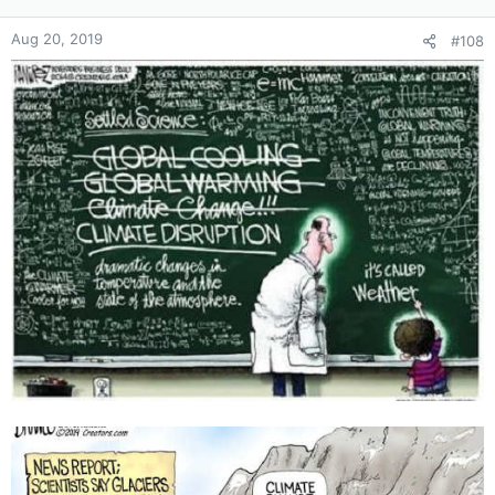
Aug 20, 2019
#108