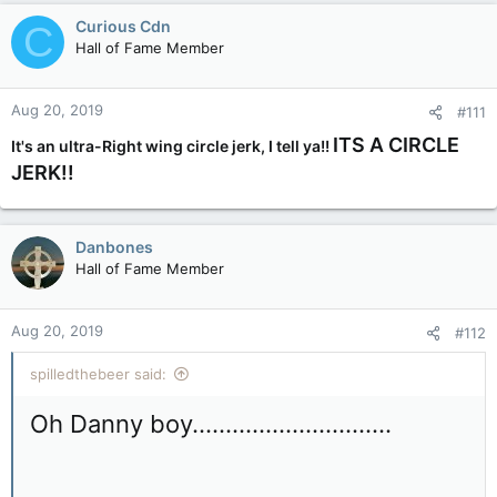
Curious Cdn
C
Hall of Fame Member
Aug 20, 2019
#111
ITS A CIRCLE
It's an ultra-Right wing circle jerk, I tell ya!!
JERK!!
Danbones
Hall of Fame Member
Aug 20, 2019
#112
spilledthebeer said:
Oh Danny boy..............................