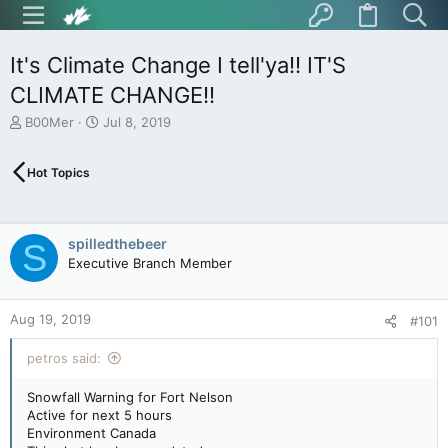
It's Climate Change I tell'ya!! IT'S
CLIMATE CHANGE!!
T
S
B00Mer
Jul 8, 2019
h
t
r
a
Hot Topics
e
r
a
t
d
d
s
a
spilledthebeer
S
t
t
Executive Branch Member
a
e
r
t
Aug 19, 2019
e
#101
r
petros said:
Snowfall Warning for Fort Nelson
Active for next 5 hours
Environment Canada