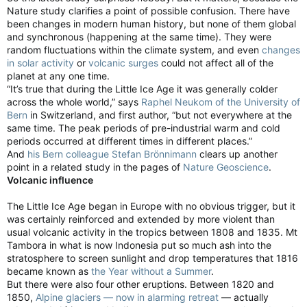
Nature study clarifies a point of possible confusion. There have
been changes in modern human history, but none of them global
and synchronous (happening at the same time). They were
random fluctuations within the climate system, and even
changes
in solar activity
or
volcanic surges
could not affect all of the
planet at any one time.
“It’s true that during the Little Ice Age it was generally colder
across the whole world,” says
Raphel Neukom of the University of
Bern
in Switzerland, and first author, “but not everywhere at the
same time. The peak periods of pre-industrial warm and cold
periods occurred at different times in different places.”
And
his Bern colleague Stefan Brönnimann
clears up another
point in a related study in the pages of
Nature Geoscience
.
Volcanic influence
The Little Ice Age began in Europe with no obvious trigger, but it
was certainly reinforced and extended by more violent than
usual volcanic activity in the tropics between 1808 and 1835. Mt
Tambora in what is now Indonesia put so much ash into the
stratosphere to screen sunlight and drop temperatures that 1816
became known as
the Year without a Summer
.
But there were also four other eruptions. Between 1820 and
1850,
Alpine glaciers — now in alarming retreat
— actually