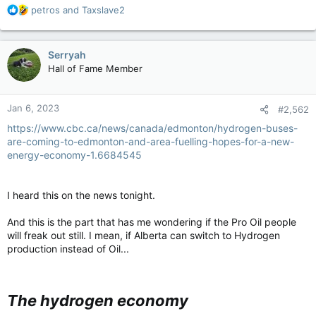
R
petros
and
Taxslave2
e
a
c
Serryah
t
Hall of Fame Member
i
o
n
Jan 6, 2023
#2,562
s
:
https://www.cbc.ca/news/canada/edmonton/hydrogen-buses-
are-coming-to-edmonton-and-area-fuelling-hopes-for-a-new-
energy-economy-1.6684545
I heard this on the news tonight.
And this is the part that has me wondering if the Pro Oil people
will freak out still. I mean, if Alberta can switch to Hydrogen
production instead of Oil...
The hydrogen economy