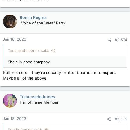
Ron in Regina
"Voice of the West" Party
Jan 18, 2023
#2,574
Tecumsehsbones said:
She's in good company.
Still, not sure if they’re security or litter bearers or transport.
Maybe all of the above.
Tecumsehsbones
Hall of Fame Member
Jan 18, 2023
#2,575
Ron in Regina said: