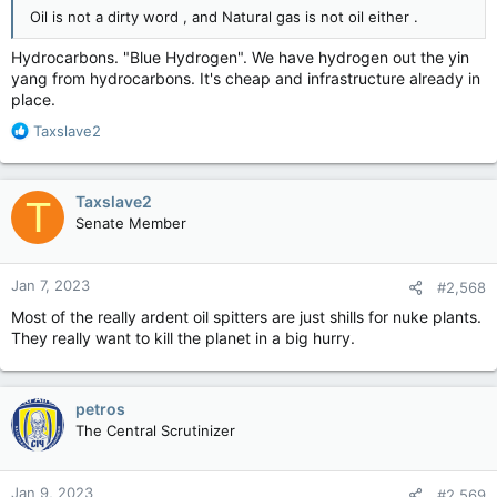
Oil is not a dirty word , and Natural gas is not oil either .
Hydrocarbons. "Blue Hydrogen". We have hydrogen out the yin
I'm always wary/leery of Nuclear; yes I know it's cleaner and all
yang from hydrocarbons. It's cheap and infrastructure already in
- supposedly - but to me the risks aren't worth it if things fail.
place.
R
Taxslave2
There's always risks I think with any energy production though
e
I just think Nuclear is the worst of the bunch.
a
c
Taxslave2
T
t
Senate Member
i
o
n
Jan 7, 2023
#2,568
s
:
Most of the really ardent oil spitters are just shills for nuke plants.
They really want to kill the planet in a big hurry.
petros
The Central Scrutinizer
Jan 9, 2023
#2,569