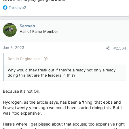
R
Taxslave2
e
a
c
Serryah
t
Hall of Fame Member
i
o
n
Jan 6, 2023
#2,564
s
:
Ron in Regina said:
Why would they freak out if they’re already not only already
doing this but are the leaders in this?
Because it's not Oil.
Hydrogen, as the article says, has been a 'thing' that ebbs and
flows; twenty years ago we could have started doing this. But it
was "too expensive".
Here's where I get pissed about that excuse; too expensive right