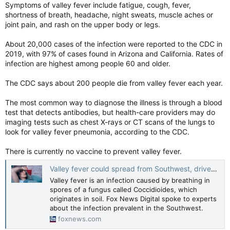
Symptoms of valley fever include fatigue, cough, fever,
shortness of breath, headache, night sweats, muscle aches or
joint pain, and rash on the upper body or legs.
About 20,000 cases of the infection were reported to the CDC in
2019, with 97% of cases found in Arizona and California. Rates of
infection are highest among people 60 and older.
The CDC says about 200 people die from valley fever each year.
The most common way to diagnose the illness is through a blood
test that detects antibodies, but health-care providers may do
imaging tests such as chest X-rays or CT scans of the lungs to
look for valley fever pneumonia, according to the CDC.
There is currently no vaccine to prevent valley fever.
Valley fever could spread from Southwest, driven by climate change, researchers warn: 'New cases emerging'
Valley fever is an infection caused by breathing in
spores of a fungus called Coccidioides, which
originates in soil. Fox News Digital spoke to experts
about the infection prevalent in the Southwest.
foxnews.com