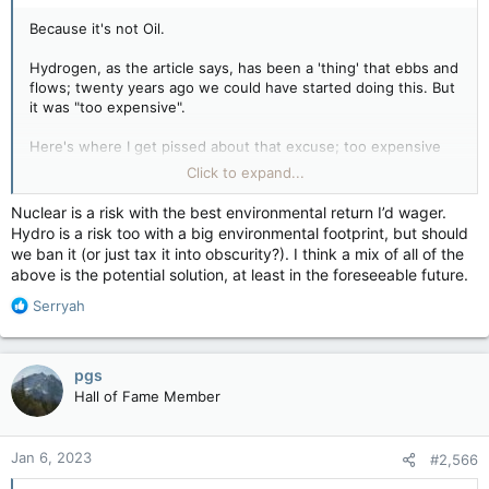
Because it's not Oil.
Hydrogen, as the article says, has been a 'thing' that ebbs and
flows; twenty years ago we could have started doing this. But
it was "too expensive".
Here's where I get pissed about that excuse; too expensive
right then but if enough push was put into development, we
Click to expand...
could have gotten to this point SOONER and then maybe there
wouldn't be the bullshit with the "Carbon Tax", and "Job loss in
Nuclear is a risk with the best environmental return I’d wager.
the oil sector" and maybe even more, longer lasting jobs.
Hydro is a risk too with a big environmental footprint, but should
we ban it (or just tax it into obscurity?). I think a mix of all of the
But because it wasn't Oil, it feels like it was "who cares; we
above is the potential solution, at least in the foreseeable future.
don't".
R
Serryah
e
a
I'm not sure? It is something to look deeper into. I'd say
c
pgs
though that even IF there are products that aren't so Enviro
t
Hall of Fame Member
friendly now in the process of it, their addition of 'bad' to the
i
planet is offset by the fact that you're cutting out other
o
harmful products in the process of switching to Hydrogen.
n
Jan 6, 2023
#2,566
How much, again, not sure specifically.
s
: