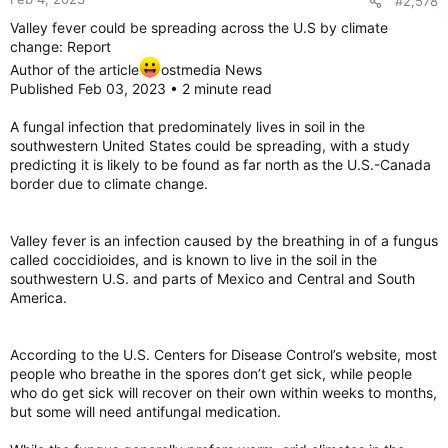
#2,578
s
:
Valley fever could be spreading across the U.S by climate
change: Report
Author of the article
ostmedia News
Published Feb 03, 2023 • 2 minute read
A fungal infection that predominately lives in soil in the
southwestern United States could be spreading, with a study
predicting it is likely to be found as far north as the U.S.-Canada
border due to climate change.
Valley fever is an infection caused by the breathing in of a fungus
called coccidioides, and is known to live in the soil in the
southwestern U.S. and parts of Mexico and Central and South
America.
According to the U.S. Centers for Disease Control’s website, most
people who breathe in the spores don’t get sick, while people
who do get sick will recover on their own within weeks to months,
but some will need antifungal medication.