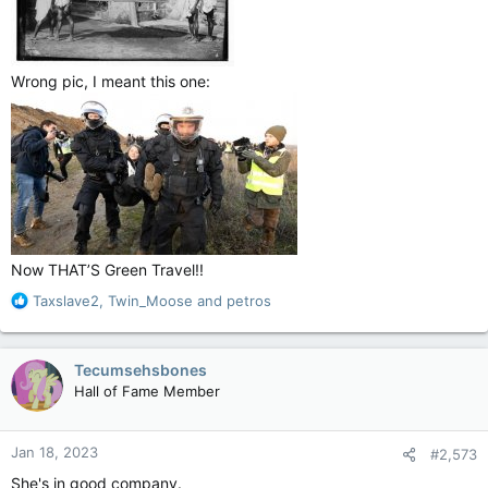
Wrong pic, I meant this one:
Now THAT’S Green Travel!!
R
Taxslave2
,
Twin_Moose
and
petros
e
a
c
Tecumsehsbones
t
Hall of Fame Member
i
o
n
Jan 18, 2023
#2,573
s
:
She's in good company.