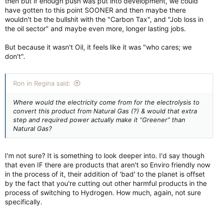
then but if enough push was put into development, we could
have gotten to this point SOONER and then maybe there
wouldn't be the bullshit with the "Carbon Tax", and "Job loss in
the oil sector" and maybe even more, longer lasting jobs.
But because it wasn't Oil, it feels like it was "who cares; we
don't".
Ron in Regina said:
Where would the electricity come from for the electrolysis to
convert this product from Natural Gas (?) & would that extra
step and required power actually make it “Greener” than
Natural Gas?
I'm not sure? It is something to look deeper into. I'd say though
that even IF there are products that aren't so Enviro friendly now
in the process of it, their addition of 'bad' to the planet is offset
by the fact that you're cutting out other harmful products in the
process of switching to Hydrogen. How much, again, not sure
specifically.