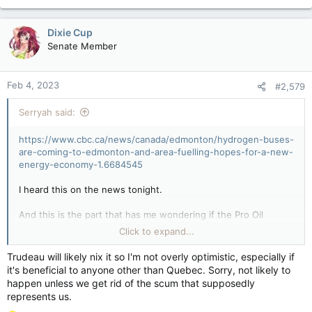
Dixie Cup
Senate Member
Feb 4, 2023
#2,579
Serryah said:
https://www.cbc.ca/news/canada/edmonton/hydrogen-buses-
are-coming-to-edmonton-and-area-fuelling-hopes-for-a-new-
energy-economy-1.6684545
I heard this on the news tonight.
And this is the part that has me wondering if the Pro Oil
people will freak out still. I mean, if Alberta can switch to
Click to expand...
Hydrogen production instead of Oil...
Trudeau will likely nix it so I'm not overly optimistic, especially if
it's beneficial to anyone other than Quebec. Sorry, not likely to
happen unless we get rid of the scum that supposedly
The hydrogen economy
represents us.