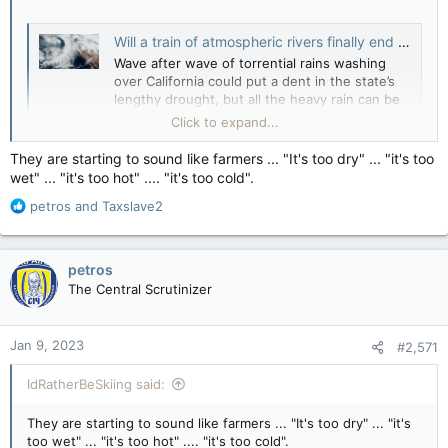
Will a train of atmospheric rivers finally end California’s drought? - The Weather Network
Wave after wave of torrential rains washing
over California could put a dent in the state’s
lengthy drought, but all the heavy rain can be
too much of a good thing.
Click to expand...
www.theweathernetwork.com
They are starting to sound like farmers ... "It's too dry" ... "it's too
wet" ... "it's too hot" .... "it's too cold".
R
petros
and
Taxslave2
e
a
c
petros
t
The Central Scrutinizer
i
o
n
Jan 9, 2023
#2,571
s
:
IdRatherBeSkiing said:
They are starting to sound like farmers ... "It's too dry" ... "it's
too wet" ... "it's too hot" .... "it's too cold".