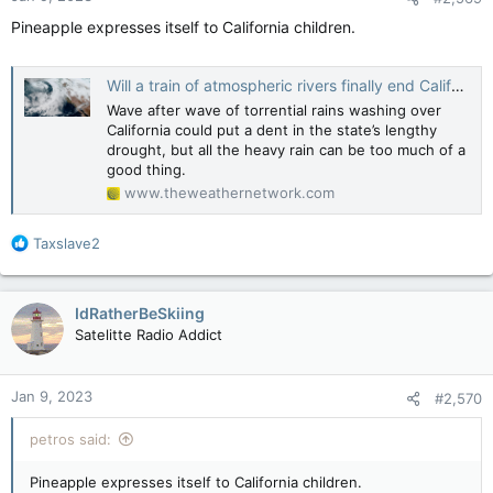
Pineapple expresses itself to California children.
Will a train of atmospheric rivers finally end California’s drought? - The Weather Network
Wave after wave of torrential rains washing over
California could put a dent in the state’s lengthy
drought, but all the heavy rain can be too much of a
good thing.
www.theweathernetwork.com
R
Taxslave2
e
a
c
IdRatherBeSkiing
t
Satelitte Radio Addict
i
o
n
Jan 9, 2023
#2,570
s
:
petros said:
Pineapple expresses itself to California children.