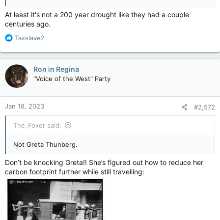
At least it's not a 200 year drought like they had a couple
centuries ago.
R
Taxslave2
e
a
c
Ron in Regina
t
"Voice of the West" Party
i
o
n
Jan 18, 2023
#2,572
s
:
The_Foxer said:
Not Greta Thunberg.
Don’t be knocking Greta!! She’s figured out how to reduce her
carbon footprint further while still travelling: