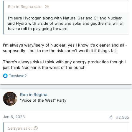
Ron in Regina said:
I’m sure Hydrogen along with Natural Gas and Oil and Nuclear
and Hydro with a side of wind and solar and geothermal will all
have a roll to play going forward.
I'm always wary/leery of Nuclear; yes I know it's cleaner and all -
supposedly - but to me the risks aren't worth it if things fail.
There's always risks I think with any energy production though I
just think Nuclear is the worst of the bunch.
R
Taxslave2
e
a
c
Ron in Regina
t
"Voice of the West" Party
i
o
n
Jan 6, 2023
#2,565
s
:
Serryah said: