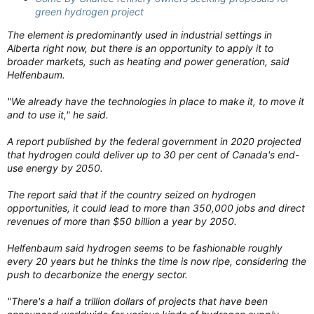
green hydrogen project
The element is predominantly used in industrial settings in
Alberta right now, but there is an opportunity to apply it to
broader markets, such as heating and power generation, said
Helfenbaum.
"We already have the technologies in place to make it, to move it
and to use it," he said.
A report published by the federal government in 2020 projected
that hydrogen could deliver up to 30 per cent of Canada's end-
use energy by 2050.
The report said that if the country seized on hydrogen
opportunities, it could lead to more than 350,000 jobs and direct
revenues of more than $50 billion a year by 2050.
Helfenbaum said hydrogen seems to be fashionable roughly
every 20 years but he thinks the time is now ripe, considering the
push to decarbonize the energy sector.
"There's a half a trillion dollars of projects that have been