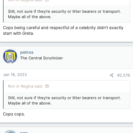
Still, not sure if they’re security or litter bearers or transport.
Maybe all of the above.
Cops being careful and respectful of a celebrity didn't exactly
start with Greta.
petros
The Central Scrutinizer
Jan 18, 2023
#2,576
Ron in Regina said:
Still, not sure if they’re security or litter bearers or transport.
Maybe all of the above.
Cops cops.
pgs