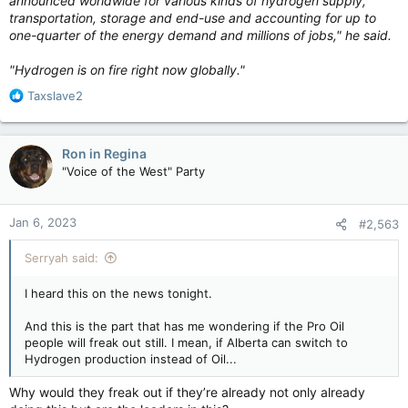
announced worldwide for various kinds of hydrogen supply,
transportation, storage and end-use and accounting for up to
one-quarter of the energy demand and millions of jobs," he said.
"Hydrogen is on fire right now globally."
R
Taxslave2
e
a
c
Ron in Regina
t
"Voice of the West" Party
i
o
n
Jan 6, 2023
#2,563
s
:
Serryah said:
I heard this on the news tonight.
And this is the part that has me wondering if the Pro Oil
people will freak out still. I mean, if Alberta can switch to
Hydrogen production instead of Oil...
Why would they freak out if they’re already not only already