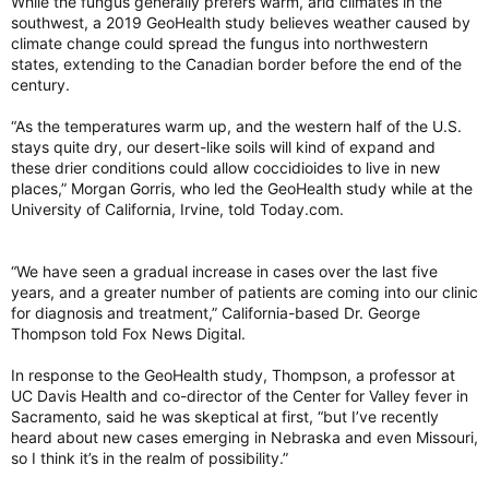
While the fungus generally prefers warm, arid climates in the
southwest, a 2019 GeoHealth study believes weather caused by
climate change could spread the fungus into northwestern
states, extending to the Canadian border before the end of the
century.
“As the temperatures warm up, and the western half of the U.S.
stays quite dry, our desert-like soils will kind of expand and
these drier conditions could allow coccidioides to live in new
places,” Morgan Gorris, who led the GeoHealth study while at the
University of California, Irvine, told Today.com.
“We have seen a gradual increase in cases over the last five
years, and a greater number of patients are coming into our clinic
for diagnosis and treatment,” California-based Dr. George
Thompson told Fox News Digital.
In response to the GeoHealth study, Thompson, a professor at
UC Davis Health and co-director of the Center for Valley fever in
Sacramento, said he was skeptical at first, “but I’ve recently
heard about new cases emerging in Nebraska and even Missouri,
so I think it’s in the realm of possibility.”