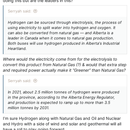
doing this but are the leaders in this?
Serryah said:
Hydrogen can be sourced through electrolysis, the process of
using electricity to split water into hydrogen and oxygen. It
can also be converted from natural gas — and Alberta is a
leader in Canada when it comes to natural gas production.
Both buses will use hydrogen produced in Alberta's Industrial
Heartland.
Where would the electricity come from for the electrolysis to
convert this product from Natural Gas (?) & would that extra step
and required power actually make it “Greener” than Natural Gas?
Serryah said:
In 2021, about 2.5 million tonnes of hydrogen were produced
in the province, according to the Alberta Energy Regulator,
and production is expected to ramp up to more than 3.5
million tonnes by 2031.
I’m sure Hydrogen along with Natural Gas and Oil and Nuclear
and Hydro with a side of wind and solar and geothermal will all
have a roll to play going forward.