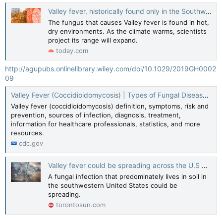
Valley fever, historically found only in the Southwest, is spreading. It can have devastating consequences
The fungus that causes Valley fever is found in hot,
dry environments. As the climate warms, scientists
project its range will expand.
today.com
http://agupubs.onlinelibrary.wiley.com/doi/10.1029/2019GH0002
09
Valley Fever (Coccidioidomycosis) | Types of Fungal Diseases | Fungal | CDC
Valley fever (coccidioidomycosis) definition, symptoms, risk and
prevention, sources of infection, diagnosis, treatment,
information for healthcare professionals, statistics, and more
resources.
cdc.gov
Valley fever could be spreading across the U.S by climate change: Report
A fungal infection that predominately lives in soil in
the southwestern United States could be
spreading.
torontosun.com