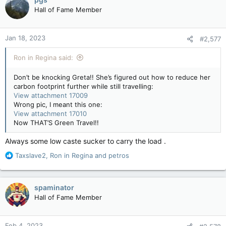
Hall of Fame Member
Jan 18, 2023
#2,577
Ron in Regina said:
Don’t be knocking Greta!! She’s figured out how to reduce her
carbon footprint further while still travelling:
View attachment 17009
Wrong pic, I meant this one:
View attachment 17010
Now THAT’S Green Travel!!
Always some low caste sucker to carry the load .
R
Taxslave2
,
Ron in Regina
and
petros
e
a
c
spaminator
t
Hall of Fame Member
i
o
n
Feb 4, 2023