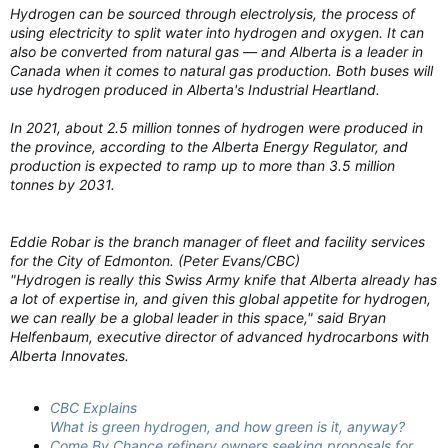
Hydrogen can be sourced through electrolysis, the process of
using electricity to split water into hydrogen and oxygen. It can
also be converted from natural gas — and Alberta is a leader in
Canada when it comes to natural gas production. Both buses will
use hydrogen produced in Alberta's Industrial Heartland.
In 2021, about 2.5 million tonnes of hydrogen were produced in
the province, according to the Alberta Energy Regulator, and
production is expected to ramp up to more than 3.5 million
tonnes by 2031.
Eddie Robar is the branch manager of fleet and facility services
for the City of Edmonton. (Peter Evans/CBC)
"Hydrogen is really this Swiss Army knife that Alberta already has
a lot of expertise in, and given this global appetite for hydrogen,
we can really be a global leader in this space," said Bryan
Helfenbaum, executive director of advanced hydrocarbons with
Alberta Innovates.
CBC Explains
What is green hydrogen, and how green is it, anyway?
Come By Chance refinery owners seeking proposals for