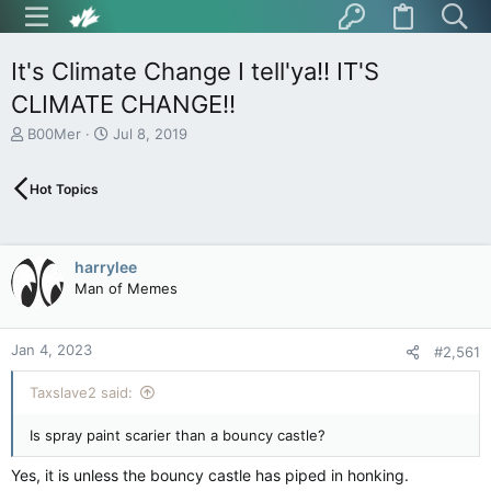
It's Climate Change I tell'ya!! IT'S
CLIMATE CHANGE!!
T
S
B00Mer
Jul 8, 2019
h
t
r
a
Hot Topics
e
r
a
t
d
d
s
a
harrylee
t
t
Man of Memes
a
e
r
t
Jan 4, 2023
e
#2,561
r
Taxslave2 said:
Is spray paint scarier than a bouncy castle?
Yes, it is unless the bouncy castle has piped in honking.