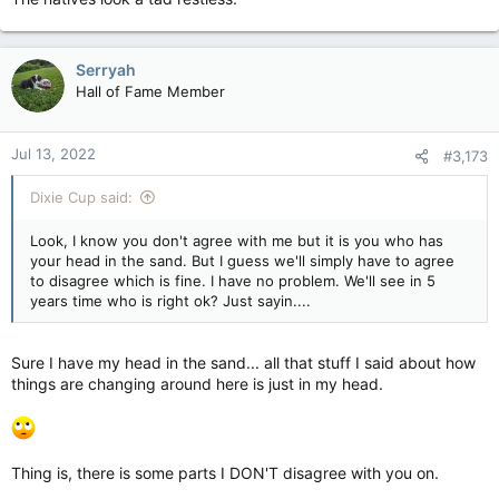
Serryah
Hall of Fame Member
Jul 13, 2022
#3,173
Dixie Cup said:
Look, I know you don't agree with me but it is you who has
your head in the sand. But I guess we'll simply have to agree
to disagree which is fine. I have no problem. We'll see in 5
years time who is right ok? Just sayin....
Sure I have my head in the sand... all that stuff I said about how
things are changing around here is just in my head.
Thing is, there is some parts I DON'T disagree with you on.