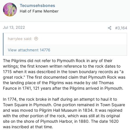
c
Tecumsehsbones
While hurricanes hit rarely here, they've hit twice in just my
t
Hall of Fame Member
'short' life compared to the 'once in a generation' thing before.
i
We get more tropical depressions/trop. storms with more rain,
o
more wind.
n
Jul 13, 2022
#3,164
s
The unique thing about my area is it's kind of a micro-climate.
:
Ten minutes from here you'll get a totally different kind of
harrylee said:
weather. Hell, FIVE minutes away you'll get that. So, extremes
happen, but this beyond even that.
View attachment 14776
That's why you can't convince me "Climate change isn't real". It
The Pilgrims did not refer to Plymouth Rock in any of their
is. And I don't care who did it/what did it/how it's happening.
writings; the first known written reference to the rock dates to
1715 when it was described in the town boundary records as "a
What gets me is the arrogance of humans to not give a sweet
great rock." The first documented claim that Plymouth Rock was
fig about it.
the landing place of the Pilgrims was made by old Thomas
Faunce in 1741, 121 years after the Pilgrims arrived in Plymouth.
In 1774, the rock broke in half during an attempt to haul it to
Town Square in Plymouth. One portion remained in Town Square
and was moved to Pilgrim Hall Museum in 1834. It was rejoined
with the other portion of the rock, which was still at its original
site on the shore of Plymouth Harbor, in 1880. The date 1620
was inscribed at that time.