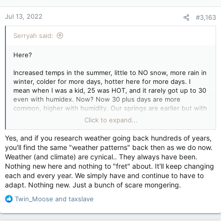
Jul 13, 2022
#3,163
Serryah said:
Here?
Increased temps in the summer, little to NO snow, more rain in
winter, colder for more days, hotter here for more days. I
mean when I was a kid, 25 was HOT, and it rarely got up to 30
even with humidex. Now? Now 30 plus days are more
common, higher with humidity. Our springs are earlier but with
more rain. Locally we're having to look at replanning the dyke
Click to expand...
system for the Tantramar Marsh and the Chignecto Isthmus
due to flood problems.
Yes, and if you research weather going back hundreds of years,
you'll find the same "weather patterns" back then as we do now.
Beyond my immediate local, fish stocks are changing due to
Weather (and climate) are cynical.. They always have been.
warm waters which is huge. And no, it's not just overfishing.
Nothing new here and nothing to "fret" about. It'll keep changing
New fish are moving in and taking over.
each and every year. We simply have and continue to have to
adapt. Nothing new. Just a bunch of scare mongering.
We've had tornado watches when that was NEVER a thing
before. There's already been one or two this year, and friend
R
Twin_Moose
and
taxslave
of mine posted up video of a rotation in a thunder storm that
e
was close to a funnel from what I saw.
a