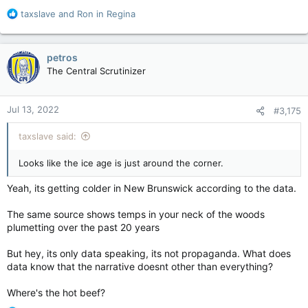
R
taxslave
and
Ron in Regina
e
a
c
petros
t
The Central Scrutinizer
i
o
n
Jul 13, 2022
#3,175
s
:
taxslave said:
Looks like the ice age is just around the corner.
Yeah, its getting colder in New Brunswick according to the data.
The same source shows temps in your neck of the woods
plumetting over the past 20 years
But hey, its only data speaking, its not propaganda. What does
data know that the narrative doesnt other than everything?
Where's the hot beef?