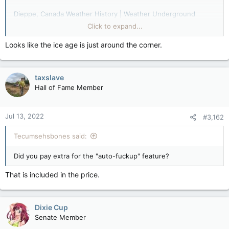
Dieppe, Canada Weather History | Weather Underground
Click to expand...
Dieppe, Canada Weather History | Weather Underground
Looks like the ice age is just around the corner.
Dieppe, Canada Weather History | Weather Underground
And now for last year...
taxslave
Dieppe, Canada Weather History | Weather Underground
Hall of Fame Member
Data data bobata bannafanna bofata me my mo data
Jul 13, 2022
#3,162
Tecumsehsbones said:
Did you pay extra for the "auto-fuckup" feature?
That is included in the price.
Dixie Cup
Senate Member