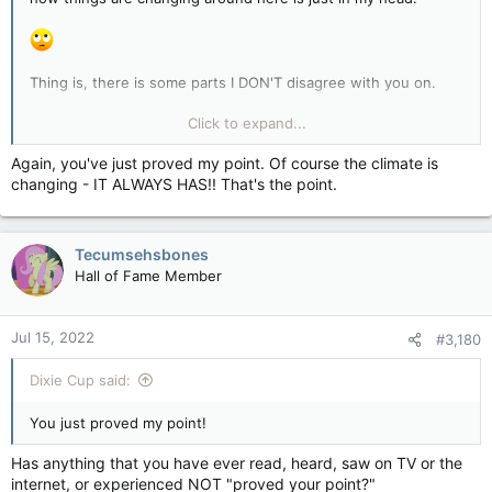
Thing is, there is some parts I DON'T disagree with you on.
Money is a big part of this issue.
Click to expand...
I can even see why you think the human equation for it all is
Again, you've just proved my point. Of course the climate is
suspect.
changing - IT ALWAYS HAS!! That's the point.
But the CLIMATE in my area is changing; the entire region.
Tecumsehsbones
So yes, if you want to shove your head in the sand, have at.
Hall of Fame Member
Five years - LOL okay, sure.
Jul 15, 2022
#3,180
Dixie Cup said:
You just proved my point!
Has anything that you have ever read, heard, saw on TV or the
internet, or experienced NOT "proved your point?"