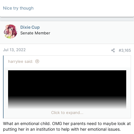
Nice try though
Dixie Cup
Senate Member
Jul 13, 2022
#3,165
harrylee said:
Click to expand...
What an emotional child. OMG her parents need to maybe look at
putting her in an institution to help with her emotional issues.