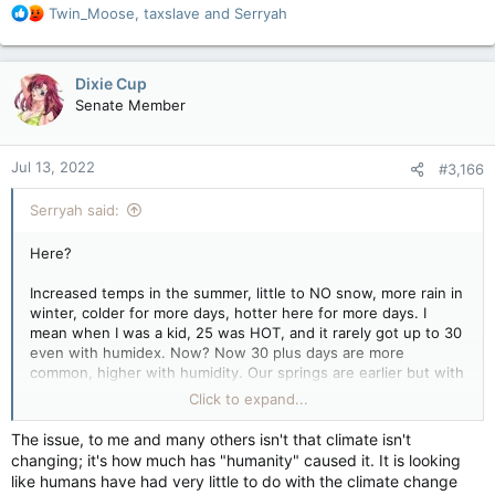
R
Twin_Moose
,
taxslave
and
Serryah
e
a
c
Dixie Cup
t
Senate Member
i
o
n
Jul 13, 2022
#3,166
s
:
Serryah said:
Here?
Increased temps in the summer, little to NO snow, more rain in
winter, colder for more days, hotter here for more days. I
mean when I was a kid, 25 was HOT, and it rarely got up to 30
even with humidex. Now? Now 30 plus days are more
common, higher with humidity. Our springs are earlier but with
more rain. Locally we're having to look at replanning the dyke
Click to expand...
system for the Tantramar Marsh and the Chignecto Isthmus
due to flood problems.
The issue, to me and many others isn't that climate isn't
changing; it's how much has "humanity" caused it. It is looking
Beyond my immediate local, fish stocks are changing due to
like humans have had very little to do with the climate change
warm waters which is huge. And no, it's not just overfishing.