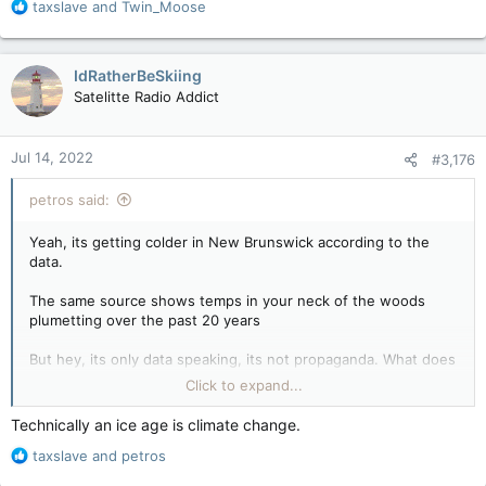
R
taxslave
and
Twin_Moose
e
a
c
IdRatherBeSkiing
t
Satelitte Radio Addict
i
o
n
Jul 14, 2022
#3,176
s
:
petros said:
Yeah, its getting colder in New Brunswick according to the
data.
The same source shows temps in your neck of the woods
plumetting over the past 20 years
But hey, its only data speaking, its not propaganda. What does
data know that the narrative doesnt other than everything?
Click to expand...
Where's the hot beef?
Technically an ice age is climate change.
R
taxslave
and
petros
e