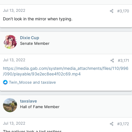
o
n
Jul 13, 2022
#3,170
s
:
Don't look in the mirror when typing.
Dixie Cup
Senate Member
Jul 13, 2022
#3,171
https://media.gab.com/system/media_attachments/files/110/996
/090/playable/93e2ec8ee4f02c69.mp4
R
Twin_Moose
and
taxslave
e
a
c
taxslave
t
Hall of Fame Member
i
o
n
Jul 13, 2022
#3,172
s
:
The natives look a tad restless.