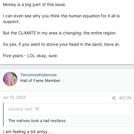
Money is a big part of this issue.
I can even see why you think the human equation for it all is
suspect.
But the CLIMATE in my area is changing; the entire region.
So yes, if you want to shove your head in the sand, have at.
Five years - LOL okay, sure.
Tecumsehsbones
Hall of Fame Member
Jul 13, 2022
#3,174
taxslave said:
The natives look a tad restless.
I am feeling a bit antsy. . .