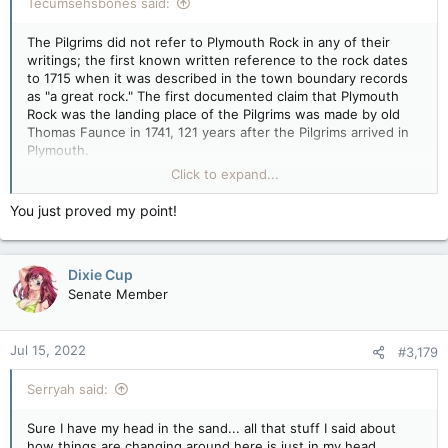
Tecumsehsbones said:
The Pilgrims did not refer to Plymouth Rock in any of their
writings; the first known written reference to the rock dates
to 1715 when it was described in the town boundary records
as "a great rock." The first documented claim that Plymouth
Rock was the landing place of the Pilgrims was made by old
Thomas Faunce in 1741, 121 years after the Pilgrims arrived in
Plymouth.
Click to expand...
In 1774, the rock broke in half during an attempt to haul it to
Town Square in Plymouth. One portion remained in Town
You just proved my point!
Square and was moved to Pilgrim Hall Museum in 1834. It was
rejoined with the other portion of the rock, which was still at
its original site on the shore of Plymouth Harbor, in 1880. The
Dixie Cup
date 1620 was inscribed at that time.
Senate Member
Nice try though
Jul 15, 2022
#3,179
Serryah said:
Sure I have my head in the sand... all that stuff I said about
how things are changing around here is just in my head.