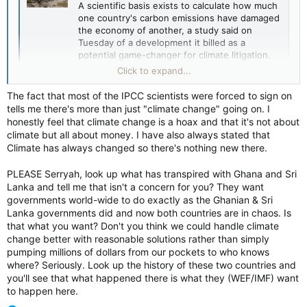
A scientific basis exists to calculate how much
one country's carbon emissions have damaged
the economy of another, a study said on
Tuesday of a development it billed as a
potential game-changer for climate litigation.
www.reuters.com
Click to expand...
The fact that most of the IPCC scientists were forced to sign on
tells me there's more than just "climate change" going on. I
As someone living in a place where you can SEE the results of
honestly feel that climate change is a hoax and that it's not about
that change in climate yearly, sorry Dix, you're absolutely
climate but all about money. I have also always stated that
wrong on this one.
Climate has always changed so there's nothing new there.
Why hurry? Well that answer is out there, but you obviously
PLEASE Serryah, look up what has transpired with Ghana and Sri
don't believe it.
Lanka and tell me that isn't a concern for you? They want
governments world-wide to do exactly as the Ghanian & Sri
Lanka governments did and now both countries are in chaos. Is
that what you want? Don't you think we could handle climate
Depends on who 'they' are. Some people actually DO give a
change better with reasonable solutions rather than simply
damn about the Earth enough to want to push responsible
pumping millions of dollars from our pockets to who knows
managements and actually just outright giving a crap.
where? Seriously. Look up the history of these two countries and
you'll see that what happened there is what they (WEF/IMF) want
Others, sure, are about the money and only money.
to happen here.
So while you focus on the money types, I prefer to think about