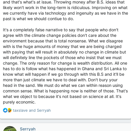
and that's what's at issue. Throwing money after B.S. ideas that
New fish are moving in and taking over.
likely won't work in the long-term is ridiculous. Improving on what
we currently have via technology and ingenuity as we have in the
We've had tornado watches when that was NEVER a thing
past is what we should contiue to do.
before. There's already been one or two this year, and friend
of mine posted up video of a rotation in a thunder storm that
It's a completely false narrative to say that people who don't
was close to a funnel from what I saw.
agree with the climate change policies don't care about the
environment because that is total nonsense. What we disagree
While hurricanes hit rarely here, they've hit twice in just my
with is the huge amounts of money that we are being charged
'short' life compared to the 'once in a generation' thing before.
with paying that will result in absolutely no change in climate but
We get more tropical depressions/trop. storms with more rain,
more wind.
will definitely line the pockets of those who insist that we must
change. The only reason for change is wealth distribution. All one
The unique thing about my area is it's kind of a micro-climate.
has to do is follow what has happened in Ghana and Sri Lanka to
Ten minutes from here you'll get a totally different kind of
know what will happen if we go through with this B.S and it'll be
weather. Hell, FIVE minutes away you'll get that. So, extremes
more than just climate we have to deal with. Don't bury your
happen, but this beyond even that.
head in the sand. We must do what we can within reason using
common sense. What is happening now is neither of those. That's
That's why you can't convince me "Climate change isn't real". It
what we object to because it's not based on science at all. It's
is. And I don't care who did it/what did it/how it's happening.
purely economic.
What gets me is the arrogance of humans to not give a sweet
R
taxslave
and
Serryah
fig about it.
e
a
c
Serryah