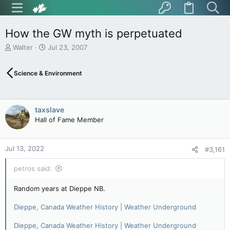
How the GW myth is perpetuated
T
S
Walter
Jul 23, 2007
h
t
r
a
Science & Environment
e
r
a
t
d
d
s
a
taxslave
t
t
Hall of Fame Member
a
e
r
t
Jul 13, 2022
e
#3,161
r
petros said:
Random years at Dieppe NB.
Dieppe, Canada Weather History | Weather Underground
Dieppe, Canada Weather History | Weather Underground