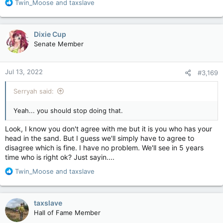
R
Twin_Moose
and
taxslave
those who actually look at the responsible management.
e
a
c
Dixie Cup
t
No, what needs to be done is take the money issue out of it
Senate Member
i
all, OR accept that money has to be part of the solution and
o
get over the conspiracy theories surrounding it.
n
Jul 13, 2022
#3,169
s
Something that, most people, won't do.
:
Serryah said:
Will you?
Yeah... you should stop doing that.
Look, I know you don't agree with me but it is you who has your
head in the sand. But I guess we'll simply have to agree to
disagree which is fine. I have no problem. We'll see in 5 years
time who is right ok? Just sayin....
R
Twin_Moose
and
taxslave
e
a
c
taxslave
t
Hall of Fame Member
i