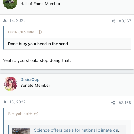
t
Hall of Fame Member
i
o
n
Jul 13, 2022
#3,167
s
:
Dixie Cup said:
Don't bury your head in the sand.
Yeah... you should stop doing that.
Dixie Cup
Senate Member
Jul 13, 2022
#3,168
Serryah said:
Science offers basis for national climate damage claims -study