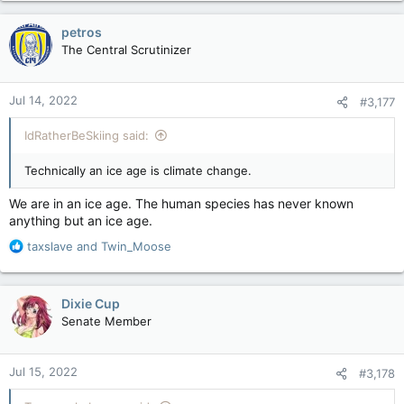
a
c
petros
t
The Central Scrutinizer
i
o
n
Jul 14, 2022
#3,177
s
:
IdRatherBeSkiing said:
Technically an ice age is climate change.
We are in an ice age. The human species has never known
anything but an ice age.
R
taxslave
and
Twin_Moose
e
a
c
Dixie Cup
t
Senate Member
i
o
n
Jul 15, 2022
#3,178
s
: