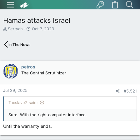
Hamas attacks Israel
T
S
Serryah
Oct 7, 2023
h
t
r
a
In The News
e
r
a
t
d
d
s
a
petros
t
t
The Central Scrutinizer
a
e
r
t
Jul 29, 2025
e
#5,521
r
Taxslave2 said:
Sure. With the right computer interface.
Until the warranty ends.