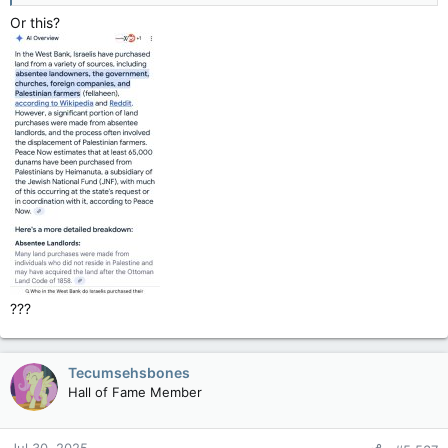
settlements and outposts, including those in East Jerusalem,
Or this?
which is also considered occupied territory.
Land Acquisition:
Israel has declared a significant portion of the West Bank as
"state land" and has also taken over land through military
orders and other means.
Palestinian Access:
Settlements often dominate areas of the West Bank, limiting or
preventing Palestinian access to their land.
Government Involvement:
While some outposts are established without authorization,
the Israeli government supports and assists in the expansion
of settlements and land acquisition, including through legal
means and sometimes through actions of settlers, which are
???
considered a form of government policy.
International Law:
Tecumsehsbones
International law does not recognize the legitimacy of Israeli
Hall of Fame Member
settlements in the occupied Palestinian territories.
Settler Violence: