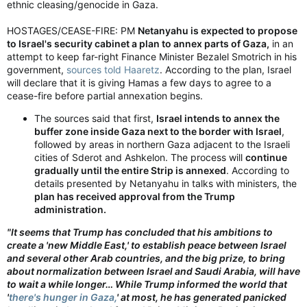
ethnic cleasing/genocide in Gaza.
HOSTAGES/CEASE-FIRE: PM
Netanyahu is expected to propose
to Israel's security cabinet a plan to annex parts of Gaza,
in an
attempt to keep far-right Finance Minister Bezalel Smotrich in his
government,
sources told Haaretz
. According to the plan, Israel
will declare that it is giving Hamas a few days to agree to a
cease-fire before partial annexation begins.
The sources said that first,
Israel intends to annex the
buffer zone inside Gaza next to the border with Israel
,
followed by areas in northern Gaza adjacent to the Israeli
cities of Sderot and Ashkelon. The process will
continue
gradually until the entire Strip is annexed
. According to
details presented by Netanyahu in talks with ministers, the
plan has received approval from the Trump
administration.
"It seems that Trump has concluded that his ambitions to
create a 'new Middle East,' to establish peace between Israel
and several other Arab countries, and the big prize, to bring
about normalization between Israel and Saudi Arabia, will have
to wait a while longer… While Trump informed the world that
'
there's hunger in Gaza,
' at most, he has generated panicked