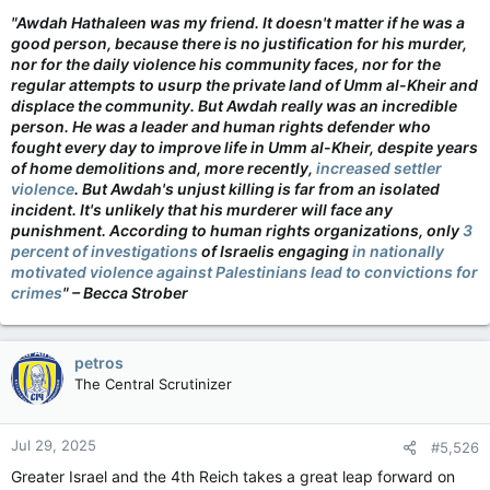
"Awdah Hathaleen was my friend. It doesn't matter if he was a
good person, because there is no justification for his murder,
nor for the daily violence his community faces, nor for the
regular attempts to usurp the private land of Umm al-Kheir and
displace the community. But Awdah really was an incredible
person. He was a leader and human rights defender who
fought every day to improve life in Umm al-Kheir, despite years
of home demolitions and, more recently,
increased settler
violence
. But Awdah's unjust killing is far from an isolated
incident. It's unlikely that his murderer will face any
punishment. According to human rights organizations, only
3
percent of investigations
of Israelis engaging
in nationally
motivated violence against Palestinians lead to convictions for
crimes
" – Becca Strober
petros
The Central Scrutinizer
Jul 29, 2025
#5,526
Greater Israel and the 4th Reich takes a great leap forward on