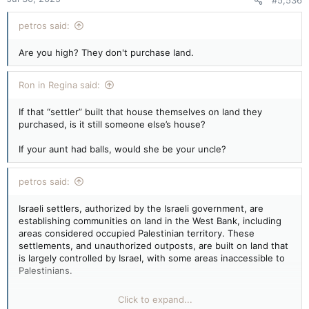
#5,536
petros said:
Are you high? They don't purchase land.
Ron in Regina said:
If that “settler” built that house themselves on land they
purchased, is it still someone else’s house?
If your aunt had balls, would she be your uncle?
petros said:
Israeli settlers, authorized by the Israeli government, are
establishing communities on land in the West Bank, including
areas considered occupied Palestinian territory. These
settlements, and unauthorized outposts, are built on land that
is largely controlled by Israel, with some areas inaccessible to
Palestinians.
Settlement Expansion:
Click to expand...
Successive Israeli governments have invested in expanding