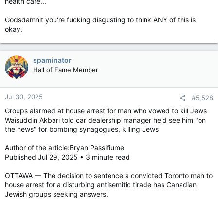
health care...
Godsdamnit you're fucking disgusting to think ANY of this is
okay.
spaminator
Hall of Fame Member
Jul 30, 2025
#5,528
Groups alarmed at house arrest for man who vowed to kill Jews
Waisuddin Akbari told car dealership manager he'd see him "on
the news" for bombing synagogues, killing Jews
Author of the article:Bryan Passifiume
Published Jul 29, 2025 • 3 minute read
OTTAWA — The decision to sentence a convicted Toronto man to
house arrest for a disturbing antisemitic tirade has Canadian
Jewish groups seeking answers.