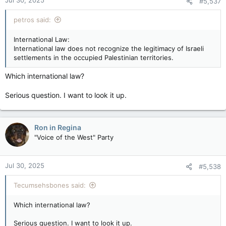
Jul 30, 2025
Settler violence against Palestinians is sometimes used as a
#5,537
tool to take over more land, and is considered a form of
government policy.
petros said:
International Law:
International law does not recognize the legitimacy of Israeli
settlements in the occupied Palestinian territories.
Which international law?
Serious question. I want to look it up.
Ron in Regina
"Voice of the West" Party
Jul 30, 2025
#5,538
Tecumsehsbones said:
Which international law?
Serious question. I want to look it up.