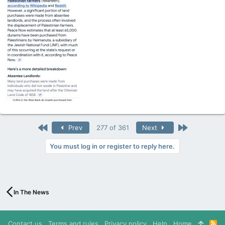
First
Last
Prev
277 of 361
Next
You must log in or register to reply here.
In The News
Contact us
Terms and rules
Privacy policy
Help
Home
R