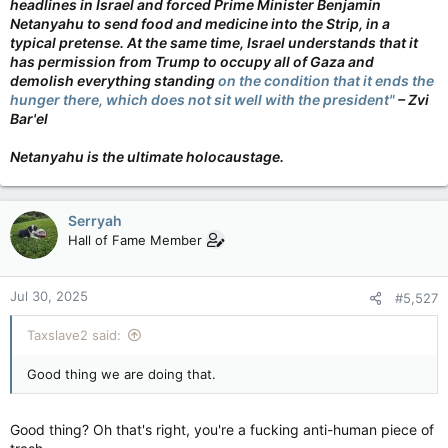
headlines in Israel and forced Prime Minister Benjamin
Netanyahu to send food and medicine into the Strip, in a
typical pretense. At the same time, Israel understands that it
has permission from Trump to occupy all of Gaza and
demolish everything standing
on the condition that it ends the
hunger there, which does not sit well with the president"
– Zvi
Bar'el
Netanyahu is the ultimate holocaustage.
Serryah
Hall of Fame Member
Jul 30, 2025
#5,527
Taxslave2 said:
Good thing we are doing that.
Good thing? Oh that's right, you're a fucking anti-human piece of