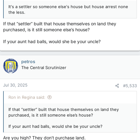
It's a settler so someone else's house but house arrest none
the less.
If that “settler” built that house themselves on land they
purchased, is it still someone else’s house?
If your aunt had balls, would she be your uncle?
petros
The Central Scrutinizer
Jul 30, 2025
#5,533
Ron in Regina said:
If that “settler” built that house themselves on land they
purchased, is it still someone else’s house?
If your aunt had balls, would she be your uncle?
Are you high? They don't purchase land.