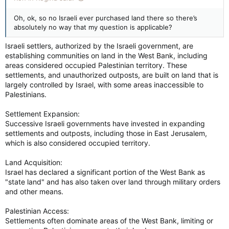
Oh, ok, so no Israeli ever purchased land there so there’s
absolutely no way that my question is applicable?
Israeli settlers, authorized by the Israeli government, are
establishing communities on land in the West Bank, including
areas considered occupied Palestinian territory. These
settlements, and unauthorized outposts, are built on land that is
largely controlled by Israel, with some areas inaccessible to
Palestinians.
Settlement Expansion:
Successive Israeli governments have invested in expanding
settlements and outposts, including those in East Jerusalem,
which is also considered occupied territory.
Land Acquisition:
Israel has declared a significant portion of the West Bank as
"state land" and has also taken over land through military orders
and other means.
Palestinian Access:
Settlements often dominate areas of the West Bank, limiting or