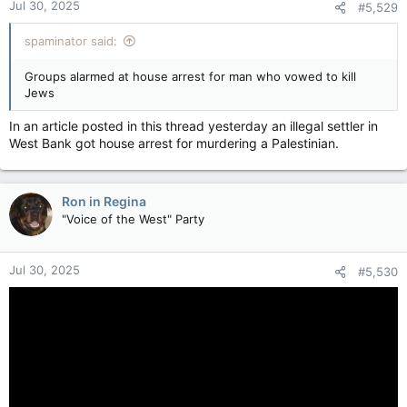
Jul 30, 2025
#5,529
spaminator said:
Groups alarmed at house arrest for man who vowed to kill
Jews
In an article posted in this thread yesterday an illegal settler in
West Bank got house arrest for murdering a Palestinian.
Ron in Regina
"Voice of the West" Party
Jul 30, 2025
#5,530