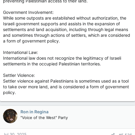
preventing Palestinian access to their land.
Government Involvement:
While some outposts are established without authorization, the
Israeli government supports and assists in the expansion of
settlements and land acquisition, including through legal means
and sometimes through actions of settlers, which are considered
a form of government policy.
International Law:
International law does not recognize the legitimacy of Israeli
settlements in the occupied Palestinian territories.
Settler Violence:
Settler violence against Palestinians is sometimes used as a tool
to take over more land, and is considered a form of government
policy.
Ron in Regina
"Voice of the West" Party
Jul 30, 2025