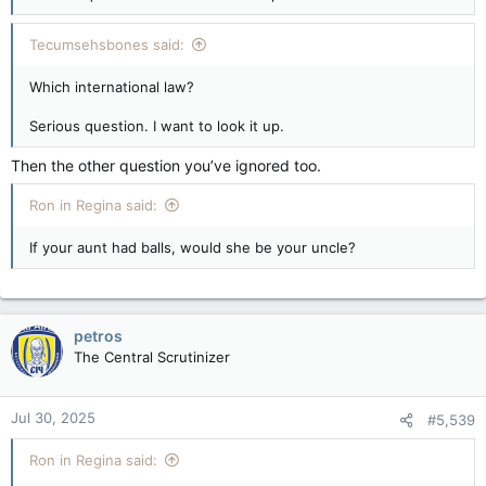
Tecumsehsbones said:
Which international law?
Serious question. I want to look it up.
Then the other question you’ve ignored too.
Ron in Regina said:
If your aunt had balls, would she be your uncle?
petros
The Central Scrutinizer
Jul 30, 2025
#5,539
Ron in Regina said: