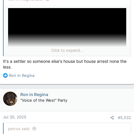
Click to expand...
It's a settler so someone else's house but house arrest none the
less.
R
Ron in Regina
(YouTube & Arabic countries sign declaration calling for Hamas
e
to ‘disarm themselves’)
a
c
Who’s house?
Ron in Regina
t
"Voice of the West" Party
i
o
n
Jul 30, 2025
#5,532
s
:
petros said: