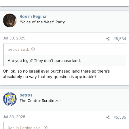
Ron in Regina
"Voice of the West" Party
Jul 30, 2025
#5,534
petros said:
Are you high? They don't purchase land.
Oh, ok, so no Israeli ever purchased land there so there’s
absolutely no way that my question is applicable?
petros
The Central Scrutinizer
Jul 30, 2025
#5,535
Ron in Regina said: