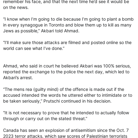
remember his face, and that the next time he’d see it would be
on the news.
“I know when I’m going to die because I’m going to plant a bomb
in every synagogue in Toronto and blow them up to kill as many
Jews as possible,” Akbari told Ahmad.
“I’ll make sure those attacks are filmed and posted online so the
world can see what I’ve done.”
Ahmad, who said in court he believed Akbari was 100% serious,
reported the exchange to the police the next day, which led to
Akbari’s arrest.
“The mens rea (guilty mind) of the offence is made out if the
accused intended the words he uttered either to intimidate or to
be taken seriously,” Prutschi continued in his decision.
“It is not necessary to prove that he intended to actually follow
through or carry out on the stated threat.”
Canada has seen an explosion of antisemitism since the Oct. 7
2023 terror attacks, which saw scores of Palestinian terrorists