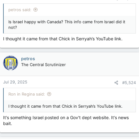
petros said:
Is Israel happy with Canada? This info came from Israel did it
not?
I thought it came from that Chick in Serryah’s YouTube link.
petros
The Central Scrutinizer
Jul 29, 2025
#5,524
Ron in Regina said:
I thought it came from that Chick in Serryah’s YouTube link.
It's something Israel posted on a Gov't dept website. It's news
bait.