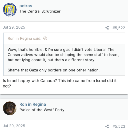
petros
The Central Scrutinizer
Jul 29, 2025
#5,522
Ron in Regina said:
Wow, that’s horrible, & I’m sure glad I didn’t vote Liberal. The
Conservatives would also be shipping the same stuff to Israel,
but not lying about it, but that’s a different story.
Shame that Gaza only borders on one other nation.
Is Israel happy with Canada? This info came from Israel did it
not?
Ron in Regina
"Voice of the West" Party
Jul 29, 2025
#5,523