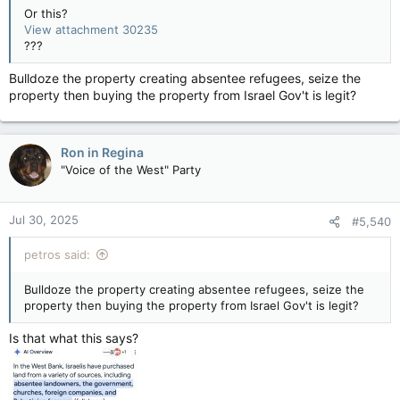
Or this?
View attachment 30235
???
Bulldoze the property creating absentee refugees, seize the
property then buying the property from Israel Gov't is legit?
Ron in Regina
"Voice of the West" Party
Jul 30, 2025
#5,540
petros said:
Bulldoze the property creating absentee refugees, seize the
property then buying the property from Israel Gov't is legit?
Is that what this says?