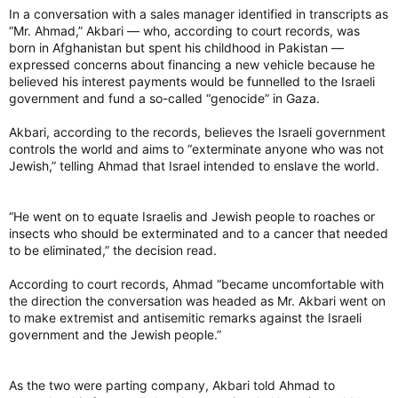
In a conversation with a sales manager identified in transcripts as
“Mr. Ahmad,” Akbari — who, according to court records, was
born in Afghanistan but spent his childhood in Pakistan —
expressed concerns about financing a new vehicle because he
believed his interest payments would be funnelled to the Israeli
government and fund a so-called “genocide” in Gaza.
Akbari, according to the records, believes the Israeli government
controls the world and aims to “exterminate anyone who was not
Jewish,” telling Ahmad that Israel intended to enslave the world.
“He went on to equate Israelis and Jewish people to roaches or
insects who should be exterminated and to a cancer that needed
to be eliminated,” the decision read.
According to court records, Ahmad “became uncomfortable with
the direction the conversation was headed as Mr. Akbari went on
to make extremist and antisemitic remarks against the Israeli
government and the Jewish people.”
As the two were parting company, Akbari told Ahmad to