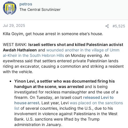
petros
The Central Scrutinizer
Jul 29, 2025
#5,525
Killa Goyim, get house arrest in someone else's house.
WEST BANK:
Israeli settlers shot and killed Palestinian activist
Awdah Hathaleen
and
wounded another in the village of Umm
al-Kheir in the South Hebron Hills
on Monday evening. An
eyewitness said that settlers entered private Palestinian lands
riding an excavator, causing a commotion and striking a resident
with the vehicle.
Yinon Levi, a settler who was documented firing his
handgun at the scene, was arrested
and is being
investigated for reckless manslaughter and the use of a
firearm. On Tuesday, an Israeli court
released Levi to
house arrest
.
Last year, Levi
was placed on the sanctions
list
of several countries, including the U.S., due to his
involvement in violence against Palestinians in the West
Bank. U.S. sanctions were lifted by the Trump
administration in January.