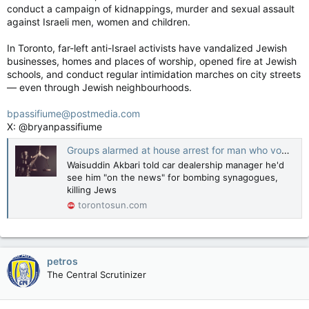
conduct a campaign of kidnappings, murder and sexual assault
against Israeli men, women and children.
In Toronto, far-left anti-Israel activists have vandalized Jewish
businesses, homes and places of worship, opened fire at Jewish
schools, and conduct regular intimidation marches on city streets
— even through Jewish neighbourhoods.
bpassifiume@postmedia.com
X: @bryanpassifiume
Groups alarmed at house arrest for man who vowed to kill Jews
Waisuddin Akbari told car dealership manager he'd
see him "on the news" for bombing synagogues,
killing Jews
torontosun.com
petros
The Central Scrutinizer