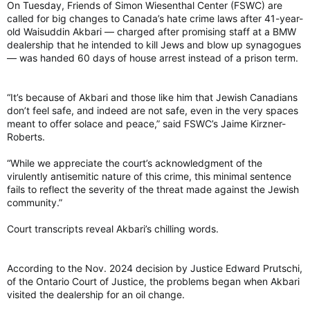
On Tuesday, Friends of Simon Wiesenthal Center (FSWC) are
called for big changes to Canada’s hate crime laws after 41-year-
old Waisuddin Akbari — charged after promising staff at a BMW
dealership that he intended to kill Jews and blow up synagogues
— was handed 60 days of house arrest instead of a prison term.
“It’s because of Akbari and those like him that Jewish Canadians
don’t feel safe, and indeed are not safe, even in the very spaces
meant to offer solace and peace,” said FSWC’s Jaime Kirzner-
Roberts.
“While we appreciate the court’s acknowledgment of the
virulently antisemitic nature of this crime, this minimal sentence
fails to reflect the severity of the threat made against the Jewish
community.”
Court transcripts reveal Akbari’s chilling words.
According to the Nov. 2024 decision by Justice Edward Prutschi,
of the Ontario Court of Justice, the problems began when Akbari
visited the dealership for an oil change.