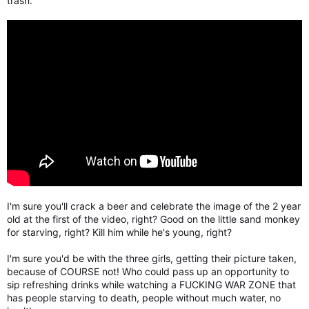
trash.
I'm sure you'll crack a beer and celebrate the image of the 2 year
old at the first of the video, right? Good on the little sand monkey
for starving, right? Kill him while he's young, right?
I'm sure you'd be with the three girls, getting their picture taken,
because of COURSE not! Who could pass up an opportunity to
sip refreshing drinks while watching a FUCKING WAR ZONE that
has people starving to death, people without much water, no