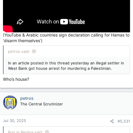
(YouTube & Arabic countries sign declaration calling for Hamas to
‘disarm themselves’)
petros said:
In an article posted in this thread yesterday an illegal settler in
West Bank got house arrest for murdering a Palestinian.
Who’s house?
petros
The Central Scrutinizer
Jul 30, 2025
#5,531
Ron in Regina said: