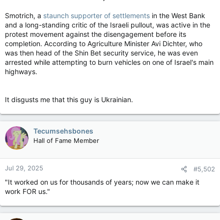
Smotrich, a
staunch supporter of settlements
in the West Bank
and a long-standing critic of the Israeli pullout, was active in the
protest movement against the disengagement before its
completion. According to Agriculture Minister Avi Dichter, who
was then head of the Shin Bet security service, he was even
arrested while attempting to burn vehicles on one of Israel's main
highways.
It disgusts me that this guy is Ukrainian.
Tecumsehsbones
Hall of Fame Member
Jul 29, 2025
#5,502
"It worked on us for thousands of years; now we can make it
work FOR us."