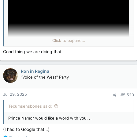
Click to expand...
Good thing we are doing that.
Ron in Regina
"Voice of the West" Party
Jul 29, 2025
#5,520
Tecumsehsbones said:
Prince Namor would like a word with you. . .
(I had to Google that…)