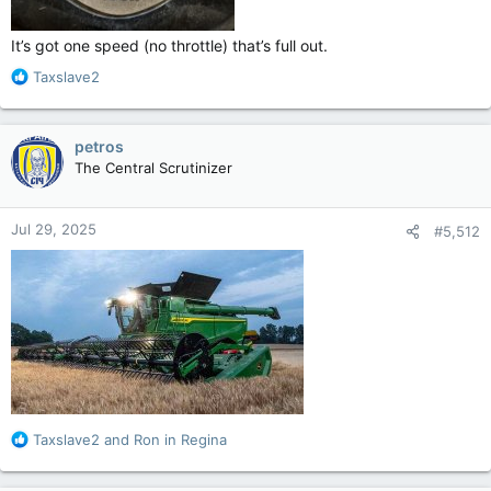
It’s got one speed (no throttle) that’s full out.
R
Taxslave2
e
a
c
petros
t
The Central Scrutinizer
i
o
n
Jul 29, 2025
#5,512
s
:
R
Taxslave2
and
Ron in Regina
e
a