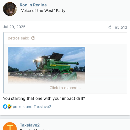
c
Ron in Regina
t
"Voice of the West" Party
i
o
n
Jul 29, 2025
#5,513
s
:
petros said:
Click to expand...
You starting that one with your impact drill?
R
petros
and
Taxslave2
e
a
c
Taxslave2
T
t