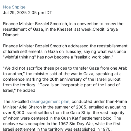
Noa Shpigel
Jul 29, 2025 2:05 pm IDT
Finance Minister Bezalel Smotrich, in a convention to renew the
resettlement of Gaza, in the Knesset last week.Credit: Sraya
Diamant
Finance Minister Bezalel Smotrich addressed the reestablishment
of Israeli settlements in Gaza on Tuesday, saying what was once
"wishful thinking" has now become a "realistic work plan."
"We did not sacrifice these prices to transfer Gaza from one Arab
to another," the minister said of the war in Gaza, speaking at a
conference marking the 20th anniversary of the Israeli pullout
from the territory. "Gaza is an inseparable part of the Land of
Israel," he added.
The so-called
disengagement plan,
conducted under then-Prime
Minister Ariel Sharon in the summer of 2005, entailed evacuating
over 8,000 Israeli settlers from the Gaza Strip, the vast majority
of whom were centered in the Gush Katif settlement bloc. The
enclave was occupied in the 1967 Six-Day War, while the first
Israeli settlement in the territory was established in 1970.