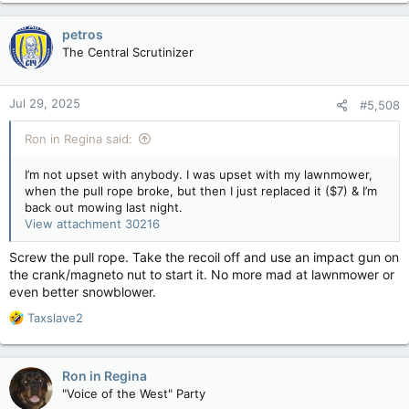
a
c
petros
t
The Central Scrutinizer
i
o
n
Jul 29, 2025
#5,508
s
:
Ron in Regina said:
I’m not upset with anybody. I was upset with my lawnmower,
when the pull rope broke, but then I just replaced it ($7) & I’m
back out mowing last night.
View attachment 30216
Screw the pull rope. Take the recoil off and use an impact gun on
the crank/magneto nut to start it. No more mad at lawnmower or
even better snowblower.
R
Taxslave2
e
a
c
Ron in Regina
t
"Voice of the West" Party
i