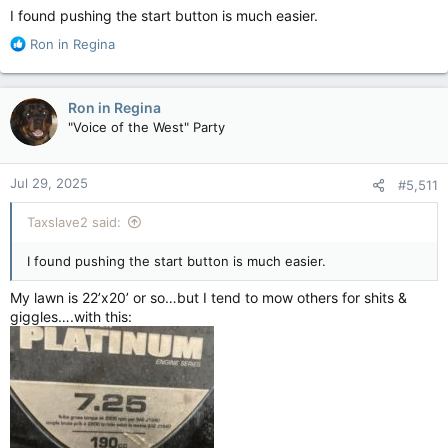
:
I found pushing the start button is much easier.
R
Ron in Regina
e
a
c
Ron in Regina
t
"Voice of the West" Party
i
o
n
Jul 29, 2025
#5,511
s
:
Taxslave2 said:
I found pushing the start button is much easier.
My lawn is 22’x20’ or so…but I tend to mow others for shits &
giggles….with this: