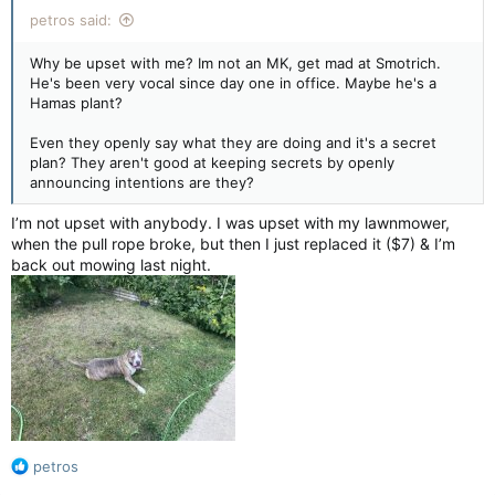
petros said:
Why be upset with me? Im not an MK, get mad at Smotrich.
He's been very vocal since day one in office. Maybe he's a
Hamas plant?
Even they openly say what they are doing and it's a secret
plan? They aren't good at keeping secrets by openly
announcing intentions are they?
I’m not upset with anybody. I was upset with my lawnmower,
when the pull rope broke, but then I just replaced it ($7) & I’m
back out mowing last night.
R
petros
e