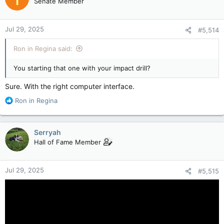
Senate Member
i
o
n
Jul 29, 2025
#5,514
s
:
Ron in Regina said:
You starting that one with your impact drill?
Sure. With the right computer interface.
R
Ron in Regina
e
a
c
Serryah
t
Hall of Fame Member
i
o
n
Jul 29, 2025
#5,515
s
: