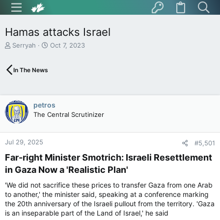
Hamas attacks Israel
T
S
Serryah
Oct 7, 2023
h
t
r
a
In The News
e
r
a
t
d
d
s
a
petros
t
t
The Central Scrutinizer
a
e
r
t
Jul 29, 2025
e
#5,501
r
Far-right Minister Smotrich: Israeli Resettlement
in Gaza Now a 'Realistic Plan'​
'We did not sacrifice these prices to transfer Gaza from one Arab
to another,' the minister said, speaking at a conference marking
the 20th anniversary of the Israeli pullout from the territory. 'Gaza
is an inseparable part of the Land of Israel,' he said