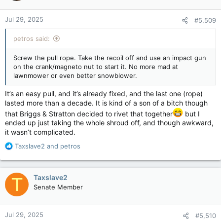
o
n
Jul 29, 2025
#5,509
s
:
petros said:
Screw the pull rope. Take the recoil off and use an impact gun
on the crank/magneto nut to start it. No more mad at
lawnmower or even better snowblower.
It’s an easy pull, and it’s already fixed, and the last one (rope)
lasted more than a decade. It is kind of a son of a bitch though
that Briggs & Stratton decided to rivet that together
but I
ended up just taking the whole shroud off, and though awkward,
it wasn’t complicated.
R
Taxslave2
and
petros
e
a
c
Taxslave2
T
t
Senate Member
i
o
n
Jul 29, 2025
#5,510
s