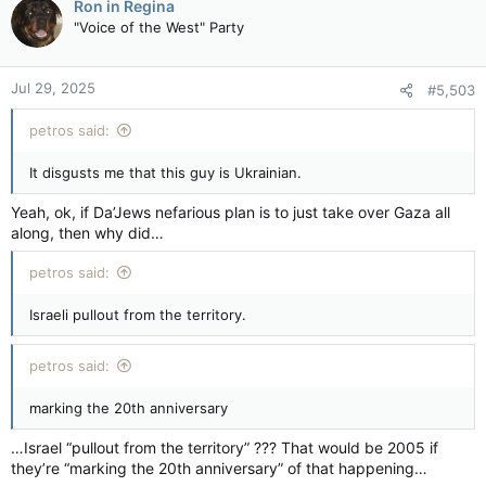
Ron in Regina
"Voice of the West" Party
Jul 29, 2025
#5,503
petros said:
It disgusts me that this guy is Ukrainian.
Yeah, ok, if Da’Jews nefarious plan is to just take over Gaza all
along, then why did…
petros said:
Israeli pullout from the territory.
petros said:
marking the 20th anniversary
…Israel “pullout from the territory” ??? That would be 2005 if
they’re “marking the 20th anniversary” of that happening…