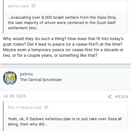
petros said:
…evacuating over 8,000 Israeli settlers from the Gaza Strip,
the vast majority of whom were centered in the Gush Katif
settlement bloc.
Why would they do such a thing? How does that fit into today’s
goat rodeo? Did it lead to peace (or a cease-fire?) at the time?
Maybe even a temporary peace (or cease-fire) for a decade or
two, or for a couple years, or something like that?
petros
The Central Scrutinizer
Jul 29, 2025
#5,504
Ron in Regina said:
Yeah, ok, if Da’Jews nefarious plan is to just take over Gaza all
along, then why did…