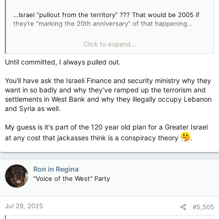
…Israel “pullout from the territory” ??? That would be 2005 if
they’re “marking the 20th anniversary” of that happening…
Why would they do such a thing? How does that fit into
Click to expand...
today’s goat rodeo? Did it lead to peace (or a cease-fire?) at
the time? Maybe even a temporary peace (or cease-fire) for a
Until committed, I always pulled out.
decade or two, or for a couple years, or something like that?
You'll have ask the Israeli Finance and security ministry why they
want in so badly and why they've ramped up the terrorism and
settlements in West Bank and why they illegally occupy Lebanon
and Syria as well.
My guess is it's part of the 120 year old plan for a Greater Israel
at any cost that jackasses think is a conspiracy theory
.
Ron in Regina
"Voice of the West" Party
Jul 29, 2025
#5,505