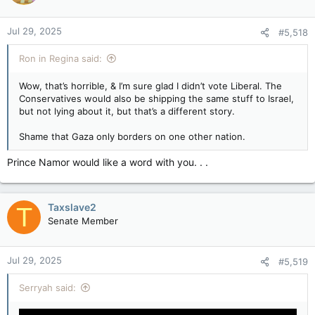
Jul 29, 2025
#5,518
Ron in Regina said:
Wow, that’s horrible, & I’m sure glad I didn’t vote Liberal. The
Conservatives would also be shipping the same stuff to Israel,
but not lying about it, but that’s a different story.
Shame that Gaza only borders on one other nation.
Prince Namor would like a word with you. . .
Taxslave2
T
Senate Member
Jul 29, 2025
#5,519
Serryah said: