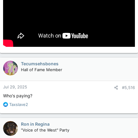
Tecumsehsbones
Hall of Fame Member
Jul 29, 2025
#5,516
Who's paying?
R
Taxslave2
e
a
c
Ron in Regina
t
"Voice of the West" Party
i
o