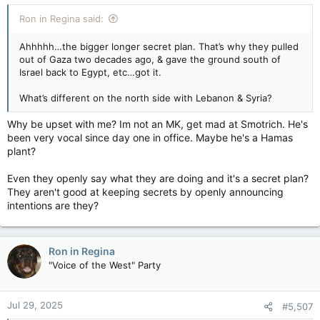
Ron in Regina said:
Ahhhhh…the bigger longer secret plan. That’s why they pulled
out of Gaza two decades ago, & gave the ground south of
Israel back to Egypt, etc…got it.
What’s different on the north side with Lebanon & Syria?
Why be upset with me? Im not an MK, get mad at Smotrich. He's
been very vocal since day one in office. Maybe he's a Hamas
plant?
Even they openly say what they are doing and it's a secret plan?
They aren't good at keeping secrets by openly announcing
intentions are they?
Ron in Regina
"Voice of the West" Party
Jul 29, 2025
#5,507