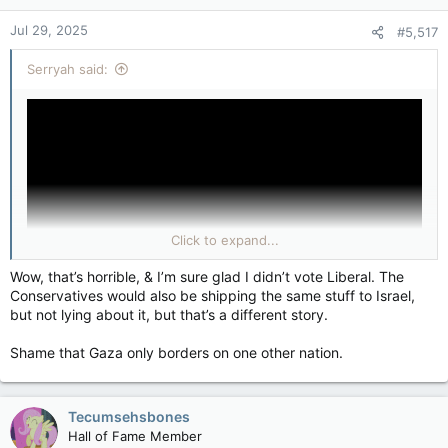
n
Jul 29, 2025
#5,517
s
:
Serryah said:
Click to expand...
Wow, that’s horrible, & I’m sure glad I didn’t vote Liberal. The
Conservatives would also be shipping the same stuff to Israel,
but not lying about it, but that’s a different story.
Shame that Gaza only borders on one other nation.
Tecumsehsbones
Hall of Fame Member