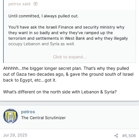
petros said:
Until committed, I always pulled out.
You'll have ask the Israeli Finance and security ministry why
they want in so badly and why they've ramped up the
terrorism and settlements in West Bank and why they illegally
occupy Lebanon and Syria as well.
My guess is it's part of the 120 year old plan for a Greater
Click to expand...
Israel at any cost that jackasses think is a conspiracy theory
.
Ahhhhh…the bigger longer secret plan. That’s why they pulled
out of Gaza two decades ago, & gave the ground south of Israel
back to Egypt, etc…got it.
What’s different on the north side with Lebanon & Syria?
petros
The Central Scrutinizer
Jul 29, 2025
#5,506