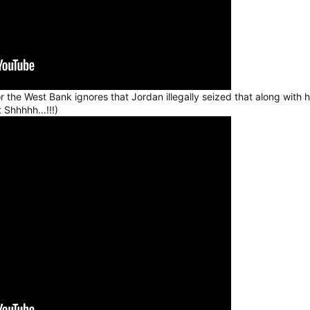
 the West Bank ignores that Jordan illegally seized that along with h
t Shhhhh…!!!)