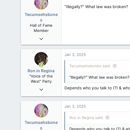
"Illegally?" What law was broken?
Tecumsehsbone
s
Hall of Fame
Member
Mar 18, 2013
61,680
10,301
Jan 3, 2025
113
Tecumsehsbones said:
Washington DC
Ron in Regina
"Voice of the
"Illegally?" What law was broken?
West" Party
Depends who you talk to (?) & who 
Apr 9, 2008
32,742
11,812
Jan 3, 2025
113
Regina, Saskatchewan
Ron in Regina said:
Tecumsehsbone
s
Depends who you talk to (?) & who