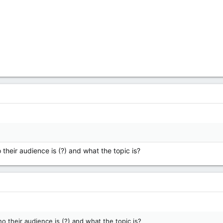
their audience is (?) and what the topic is?
 their audience is (?) and what the topic is?