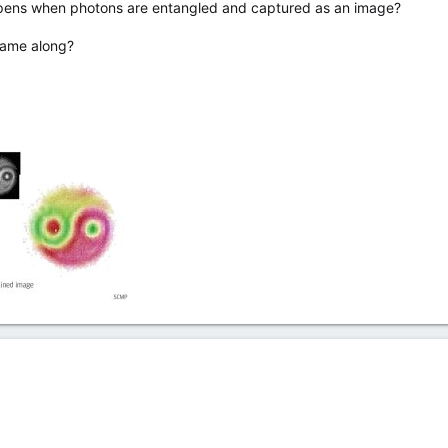
ens when photons are entangled and captured as an image?
 came along?