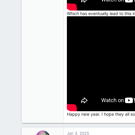
Which has eventually lead to this in
Happy new year. I hope they all sort
Jan 3, 2025