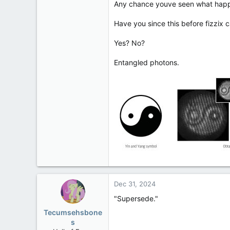
Any chance youve seen what happ
113
Low Earth Orbit
Have you since this before fizzix
Yes? No?
Entangled photons.
Dec 31, 2024
"Supersede."
Tecumsehsbone
s