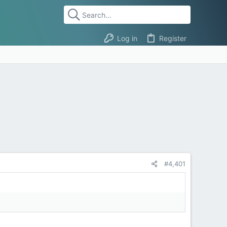
Log in
Register
#4,401