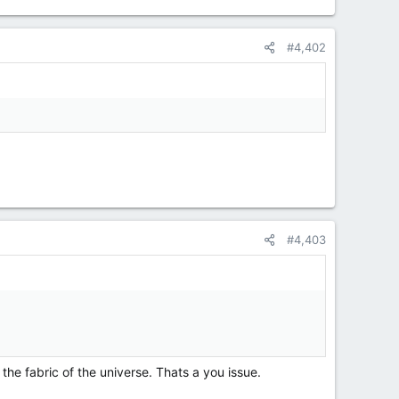
#4,402
#4,403
e fabric of the universe. Thats a you issue.