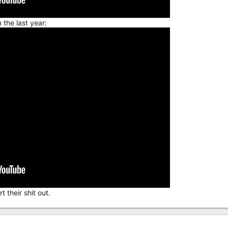
 the last year:
 their shit out.