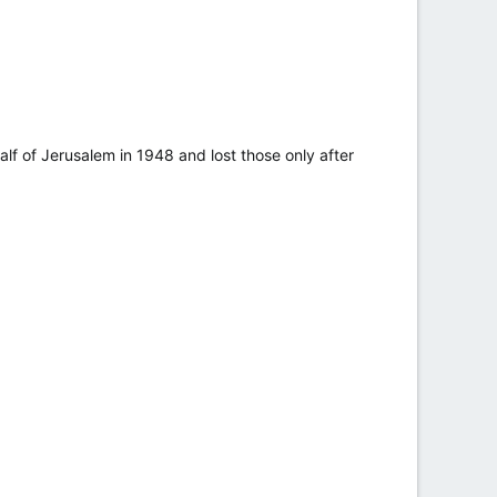
alf of Jerusalem in 1948 and lost those only after