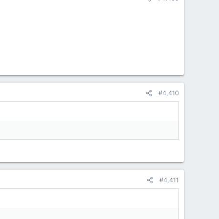
#4,410
#4,411