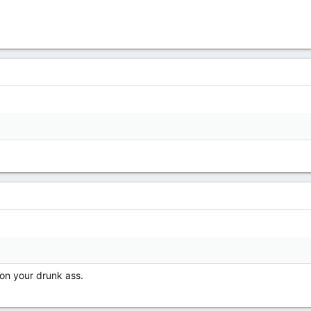
 on your drunk ass.