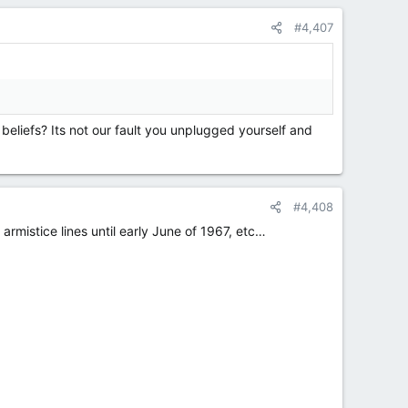
#4,407
 beliefs? Its not our fault you unplugged yourself and
#4,408
mistice lines until early June of 1967, etc…