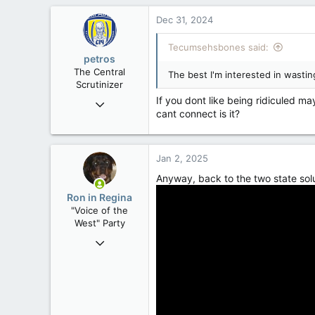
10,301
Dec 31, 2024
113
Tecumsehsbones said:
Washington DC
petros
The Central
The best I'm interested in wastin
Scrutinizer
If you dont like being ridiculed ma
Nov 21, 2008
cant connect is it?
121,090
15,039
113
Jan 2, 2025
Low Earth Orbit
Anyway, back to the two state sol
Ron in Regina
"Voice of the
West" Party
Apr 9, 2008
32,742
11,812
113
Regina, Saskatchewan