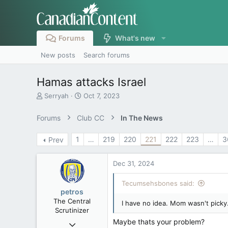
Forums
What's new
New posts
Search forums
Hamas attacks Israel
T
S
Serryah
Oct 7, 2023
h
t
r
a
Forums
Club CC
In The News
e
r
a
t
1
…
219
220
221
222
223
…
3
Prev
d
d
s
a
t
t
Dec 31, 2024
a
e
r
Tecumsehsbones said:
t
petros
e
The Central
I have no idea. Mom wasn't picky
r
Scrutinizer
Maybe thats your problem?
Nov 21, 2008