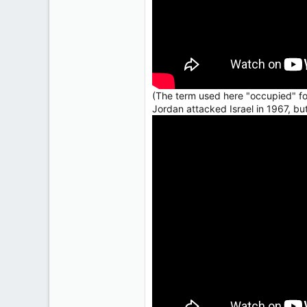
(The term used here "occupied" for
Jordan attacked Israel in 1967, bu