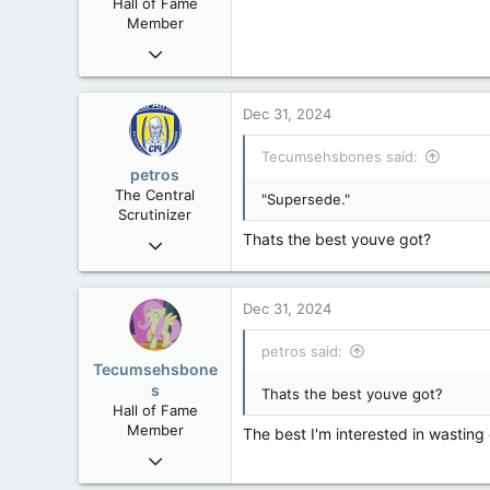
Hall of Fame
Member
Mar 18, 2013
61,680
10,301
Dec 31, 2024
113
Tecumsehsbones said:
Washington DC
petros
The Central
"Supersede."
Scrutinizer
Thats the best youve got?
Nov 21, 2008
121,090
15,039
Dec 31, 2024
113
Low Earth Orbit
petros said:
Tecumsehsbone
s
Thats the best youve got?
Hall of Fame
Member
The best I'm interested in wasting
Mar 18, 2013
61,680