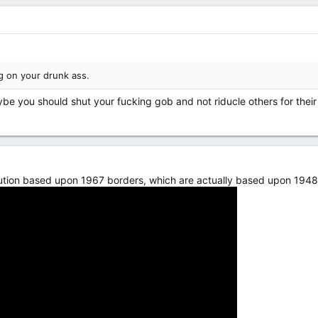
g on your drunk ass.
ybe you should shut your fucking gob and not riducle others for their
ution based upon 1967 borders, which are actually based upon 1948 ar