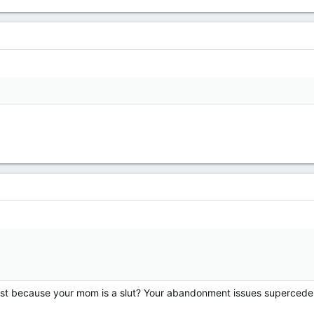
?
 because your mom is a slut? Your abandonment issues supercede th