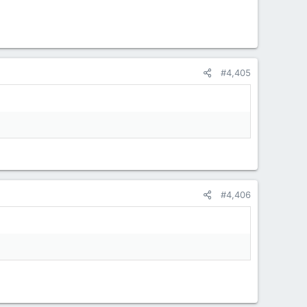
#4,405
#4,406