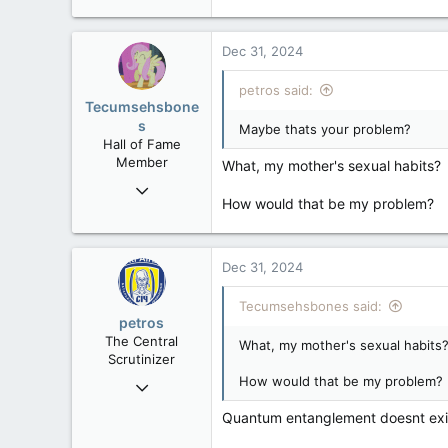
121,090
15,039
Dec 31, 2024
113
Low Earth Orbit
petros said:
Tecumsehsbone
s
Maybe thats your problem?
Hall of Fame
Member
What, my mother's sexual habits?
Mar 18, 2013
How would that be my problem?
61,680
10,301
113
Dec 31, 2024
Washington DC
Tecumsehsbones said:
petros
The Central
What, my mother's sexual habits
Scrutinizer
How would that be my problem?
Nov 21, 2008
121,090
Quantum entanglement doesnt exist
15,039