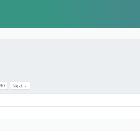
60
Next
.