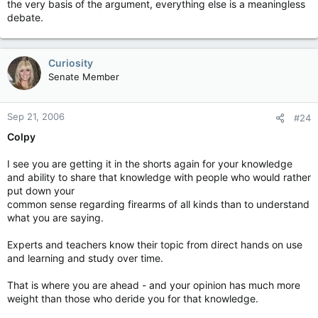
the very basis of the argument, everything else is a meaningless
debate.
Curiosity
Senate Member
Sep 21, 2006
#24
Colpy
I see you are getting it in the shorts again for your knowledge
and ability to share that knowledge with people who would rather
put down your
common sense regarding firearms of all kinds than to understand
what you are saying.
Experts and teachers know their topic from direct hands on use
and learning and study over time.
That is where you are ahead - and your opinion has much more
weight than those who deride you for that knowledge.