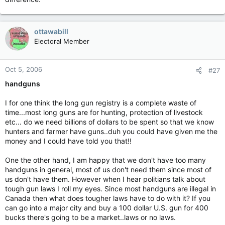
Or is it only for guys with seven inch spiked purple mohawks
and enough steel in their face to rebuild the
Bonaventure
?
(for Juan, who is probably the only soul here who knows what
ottawabill
the
Bonaventure
was)
Electoral Member
Or is it only for folks you agree with?
Oct 5, 2006
God forbid a working, middle aged, conservative white guy
#27
start talking civil disobedience! Call out the SWAT team!
handguns
BTW, doesn't anyone want to talk about the opening post I put
I for one think the long gun registry is a complete waste of
so much work into? (sniff)
time...most long guns are for hunting, protection of livestock
etc... do we need billions of dollars to be spent so that we know
hunters and farmer have guns..duh you could have given me the
money and I could have told you that!!
One the other hand, I am happy that we don't have too many
handguns in general, most of us don't need them since most of
us don't have them. However when I hear politians talk about
tough gun laws I roll my eyes. Since most handguns are illegal in
Canada then what does tougher laws have to do with it? If you
can go into a major city and buy a 100 dollar U.S. gun for 400
bucks there's going to be a market..laws or no laws.