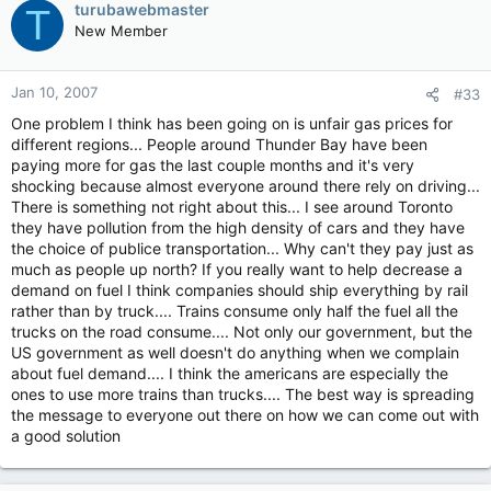
turubawebmaster
T
New Member
Jan 10, 2007
#33
One problem I think has been going on is unfair gas prices for
different regions... People around Thunder Bay have been
paying more for gas the last couple months and it's very
shocking because almost everyone around there rely on driving...
There is something not right about this... I see around Toronto
they have pollution from the high density of cars and they have
the choice of publice transportation... Why can't they pay just as
much as people up north? If you really want to help decrease a
demand on fuel I think companies should ship everything by rail
rather than by truck.... Trains consume only half the fuel all the
trucks on the road consume.... Not only our government, but the
US government as well doesn't do anything when we complain
about fuel demand.... I think the americans are especially the
ones to use more trains than trucks.... The best way is spreading
the message to everyone out there on how we can come out with
a good solution