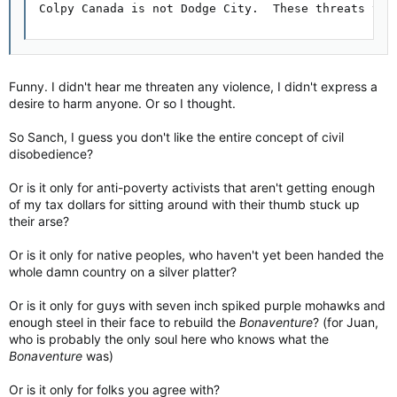
Colpy Canada is not Dodge City.  These threats to 
Funny. I didn't hear me threaten any violence, I didn't express a
desire to harm anyone. Or so I thought.
So Sanch, I guess you don't like the entire concept of civil
disobedience?
Or is it only for anti-poverty activists that aren't getting enough
of my tax dollars for sitting around with their thumb stuck up
their arse?
Or is it only for native peoples, who haven't yet been handed the
whole damn country on a silver platter?
Or is it only for guys with seven inch spiked purple mohawks and
enough steel in their face to rebuild the
Bonaventure
? (for Juan,
who is probably the only soul here who knows what the
Bonaventure
was)
Or is it only for folks you agree with?