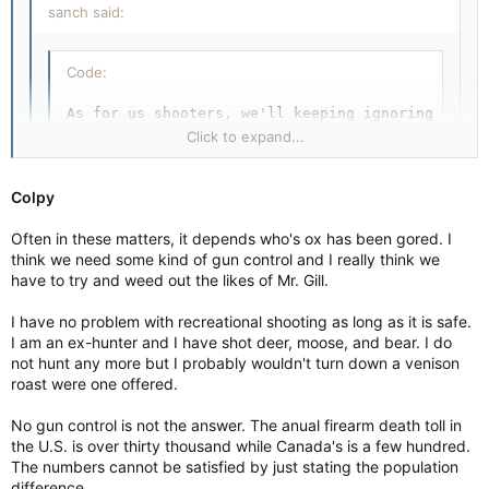
sanch said:
Code:
As for us shooters, we'll keeping ignoring what 
Click to expand...
Colpy Canada is not Dodge City.  These threats t
Colpy
Click to expand...
Often in these matters, it depends who's ox has been gored. I
Funny. I didn't hear me threaten any violence, I didn't express
think we need some kind of gun control and I really think we
a desire to harm anyone. Or so I thought.
have to try and weed out the likes of Mr. Gill.
So Sanch, I guess you don't like the entire concept of civil
I have no problem with recreational shooting as long as it is safe.
disobedience?
I am an ex-hunter and I have shot deer, moose, and bear. I do
not hunt any more but I probably wouldn't turn down a venison
Or is it only for anti-poverty activists that aren't getting
roast were one offered.
enough of my tax dollars for sitting around with their thumb
stuck up their arse?
No gun control is not the answer. The anual firearm death toll in
Or is it only for native peoples, who haven't yet been handed
the U.S. is over thirty thousand while Canada's is a few hundred.
the whole damn country on a silver platter?
The numbers cannot be satisfied by just stating the population
difference.