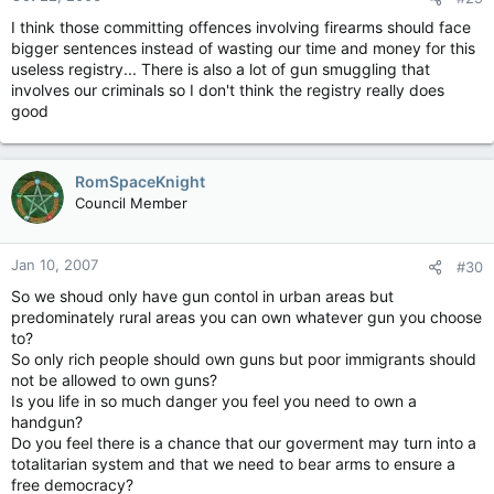
I think those committing offences involving firearms should face
bigger sentences instead of wasting our time and money for this
useless registry... There is also a lot of gun smuggling that
involves our criminals so I don't think the registry really does
good
RomSpaceKnight
Council Member
Jan 10, 2007
#30
So we shoud only have gun contol in urban areas but
predominately rural areas you can own whatever gun you choose
to?
So only rich people should own guns but poor immigrants should
not be allowed to own guns?
Is you life in so much danger you feel you need to own a
handgun?
Do you feel there is a chance that our goverment may turn into a
totalitarian system and that we need to bear arms to ensure a
free democracy?