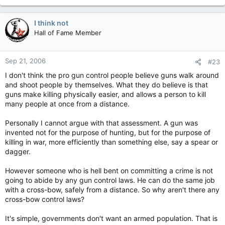
I think not
Hall of Fame Member
Sep 21, 2006
#23
I don't think the pro gun control people believe guns walk around
and shoot people by themselves. What they do believe is that
guns make killing physically easier, and allows a person to kill
many people at once from a distance.
Personally I cannot argue with that assessment. A gun was
invented not for the purpose of hunting, but for the purpose of
killing in war, more efficiently than something else, say a spear or
dagger.
However someone who is hell bent on committing a crime is not
going to abide by any gun control laws. He can do the same job
with a cross-bow, safely from a distance. So why aren't there any
cross-bow control laws?
It's simple, governments don't want an armed population. That is