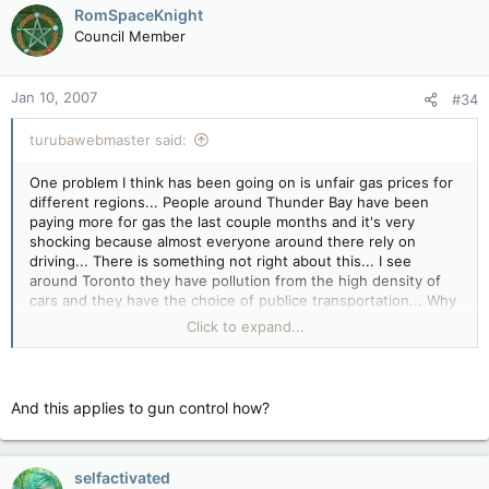
RomSpaceKnight
Council Member
Jan 10, 2007
#34
turubawebmaster said:
One problem I think has been going on is unfair gas prices for
different regions... People around Thunder Bay have been
paying more for gas the last couple months and it's very
shocking because almost everyone around there rely on
driving... There is something not right about this... I see
around Toronto they have pollution from the high density of
cars and they have the choice of publice transportation... Why
can't they pay just as much as people up north? If you really
Click to expand...
want to help decrease a demand on fuel I think companies
should ship everything by rail rather than by truck.... Trains
consume only half the fuel all the trucks on the road
consume.... Not only our government, but the US government
And this applies to gun control how?
as well doesn't do anything when we complain about fuel
demand.... I think the americans are especially the ones to use
more trains than trucks.... The best way is spreading the
message to everyone out there on how we can come out with
selfactivated