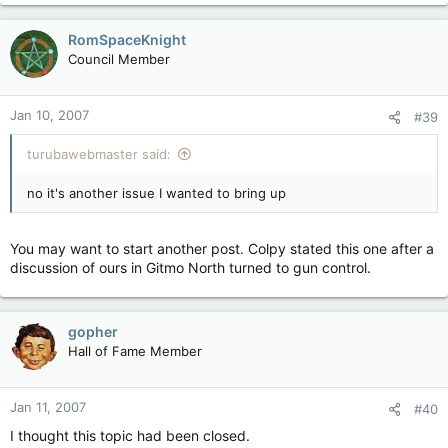
RomSpaceKnight
Council Member
Jan 10, 2007
#39
turubawebmaster said:
no it's another issue I wanted to bring up
You may want to start another post. Colpy stated this one after a
discussion of ours in Gitmo North turned to gun control.
gopher
Hall of Fame Member
Jan 11, 2007
#40
I thought this topic had been closed.