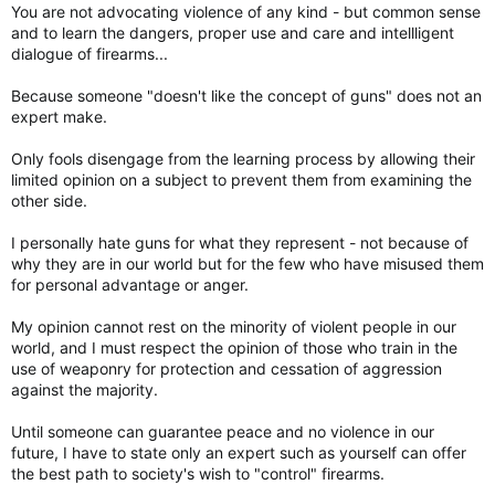
You are not advocating violence of any kind - but common sense
and to learn the dangers, proper use and care and intellligent
dialogue of firearms...
Because someone "doesn't like the concept of guns" does not an
expert make.
Only fools disengage from the learning process by allowing their
limited opinion on a subject to prevent them from examining the
other side.
I personally hate guns for what they represent - not because of
why they are in our world but for the few who have misused them
for personal advantage or anger.
My opinion cannot rest on the minority of violent people in our
world, and I must respect the opinion of those who train in the
use of weaponry for protection and cessation of aggression
against the majority.
Until someone can guarantee peace and no violence in our
future, I have to state only an expert such as yourself can offer
the best path to society's wish to "control" firearms.