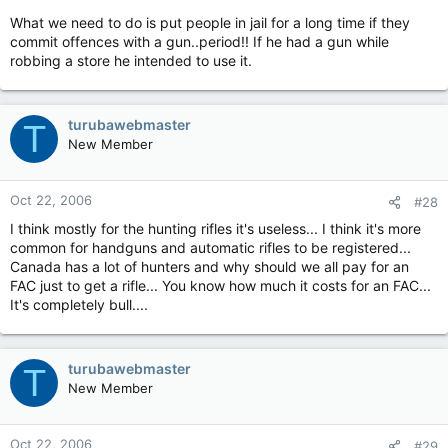
What we need to do is put people in jail for a long time if they
commit offences with a gun..period!! If he had a gun while
robbing a store he intended to use it.
turubawebmaster
T
New Member
Oct 22, 2006
#28
I think mostly for the hunting rifles it's useless... I think it's more
common for handguns and automatic rifles to be registered...
Canada has a lot of hunters and why should we all pay for an
FAC just to get a rifle... You know how much it costs for an FAC...
It's completely bull....
turubawebmaster
T
New Member
Oct 22, 2006
#29