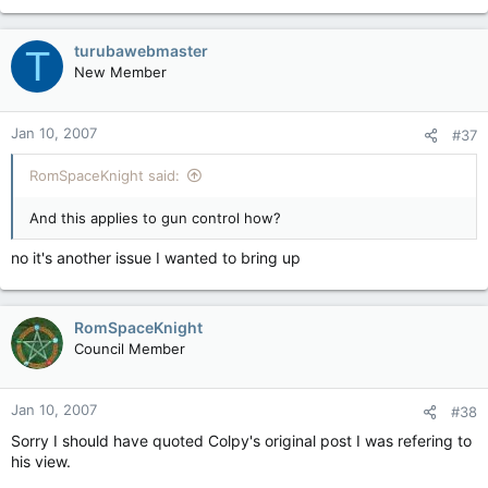
(population ratios) works for me. The 3 provinces and state
you picked do not have large urban areas like Toronto,
Vancouver or Montreal. 3 cities have a huge proportion of the
turubawebmaster
T
Canadian population. St. Johns NB is a peaceful backwater
New Member
local in comparison. Not all of us live in idealic small towns. I
grew up in a small town that had not had a murder in 50 years.
Jan 10, 2007
#37
RomSpaceKnight said:
And this applies to gun control how?
no it's another issue I wanted to bring up
RomSpaceKnight
Council Member
Jan 10, 2007
#38
Sorry I should have quoted Colpy's original post I was refering to
his view.