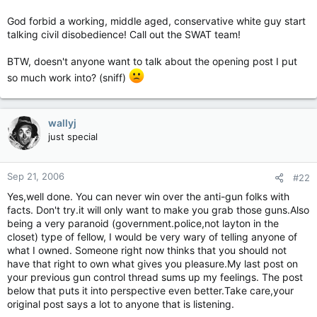
God forbid a working, middle aged, conservative white guy start
talking civil disobedience! Call out the SWAT team!
BTW, doesn't anyone want to talk about the opening post I put
so much work into? (sniff)
wallyj
just special
Sep 21, 2006
#22
Yes,well done. You can never win over the anti-gun folks with
facts. Don't try.it will only want to make you grab those guns.Also
being a very paranoid (government.police,not layton in the
closet) type of fellow, I would be very wary of telling anyone of
what I owned. Someone right now thinks that you should not
have that right to own what gives you pleasure.My last post on
your previous gun control thread sums up my feelings. The post
below that puts it into perspective even better.Take care,your
original post says a lot to anyone that is listening.