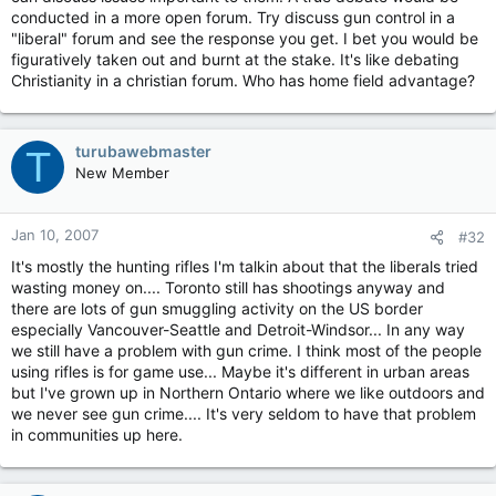
conducted in a more open forum. Try discuss gun control in a
"liberal" forum and see the response you get. I bet you would be
figuratively taken out and burnt at the stake. It's like debating
Christianity in a christian forum. Who has home field advantage?
turubawebmaster
T
New Member
Jan 10, 2007
#32
It's mostly the hunting rifles I'm talkin about that the liberals tried
wasting money on.... Toronto still has shootings anyway and
there are lots of gun smuggling activity on the US border
especially Vancouver-Seattle and Detroit-Windsor... In any way
we still have a problem with gun crime. I think most of the people
using rifles is for game use... Maybe it's different in urban areas
but I've grown up in Northern Ontario where we like outdoors and
we never see gun crime.... It's very seldom to have that problem
in communities up here.