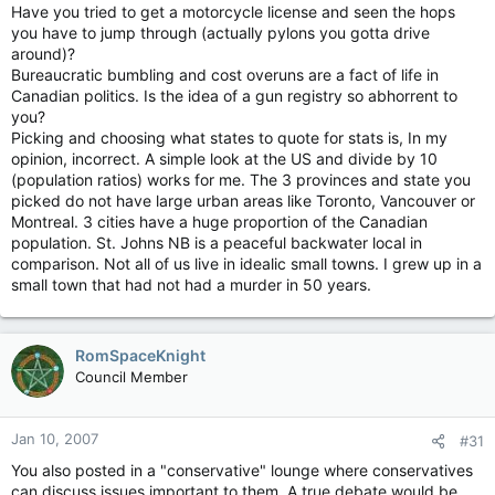
Have you tried to get a motorcycle license and seen the hops
you have to jump through (actually pylons you gotta drive
around)?
Bureaucratic bumbling and cost overuns are a fact of life in
Canadian politics. Is the idea of a gun registry so abhorrent to
you?
Picking and choosing what states to quote for stats is, In my
opinion, incorrect. A simple look at the US and divide by 10
(population ratios) works for me. The 3 provinces and state you
picked do not have large urban areas like Toronto, Vancouver or
Montreal. 3 cities have a huge proportion of the Canadian
population. St. Johns NB is a peaceful backwater local in
comparison. Not all of us live in idealic small towns. I grew up in a
small town that had not had a murder in 50 years.
RomSpaceKnight
Council Member
Jan 10, 2007
#31
You also posted in a "conservative" lounge where conservatives
can discuss issues important to them. A true debate would be