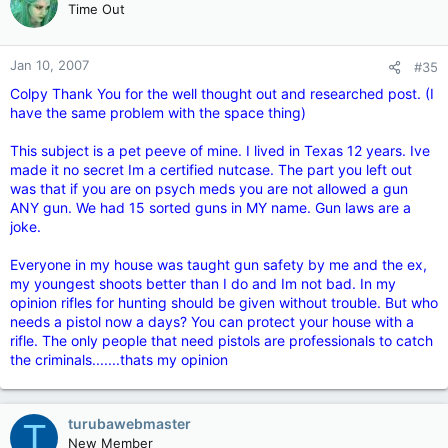
a good solution
Time Out
Jan 10, 2007
#35
Colpy Thank You for the well thought out and researched post. (I
have the same problem with the space thing)
This subject is a pet peeve of mine. I lived in Texas 12 years. Ive
made it no secret Im a certified nutcase. The part you left out
was that if you are on psych meds you are not allowed a gun
ANY gun. We had 15 sorted guns in MY name. Gun laws are a
joke.
Everyone in my house was taught gun safety by me and the ex,
my youngest shoots better than I do and Im not bad. In my
opinion rifles for hunting should be given without trouble. But who
needs a pistol now a days? You can protect your house with a
rifle. The only people that need pistols are professionals to catch
the criminals.......thats my opinion
turubawebmaster
T
New Member