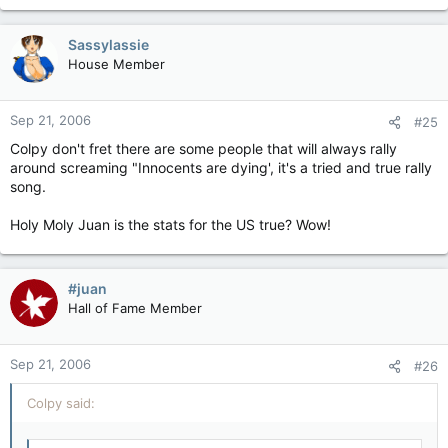
Sassylassie
House Member
Sep 21, 2006
#25
Colpy don't fret there are some people that will always rally
around screaming "Innocents are dying', it's a tried and true rally
song.
Holy Moly Juan is the stats for the US true? Wow!
#juan
Hall of Fame Member
Sep 21, 2006
#26
Colpy said: