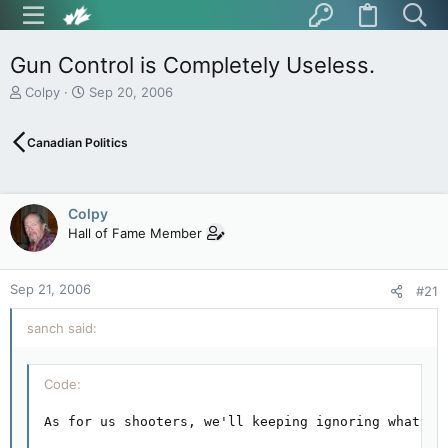
Gun Control is Completely Useless.
T
S
Colpy
Sep 20, 2006
h
t
r
a
Canadian Politics
e
r
a
t
d
d
s
a
Colpy
t
t
Hall of Fame Member
a
e
r
t
Sep 21, 2006
e
#21
r
sanch said:
Code:
As for us shooters, we'll keeping ignoring what la