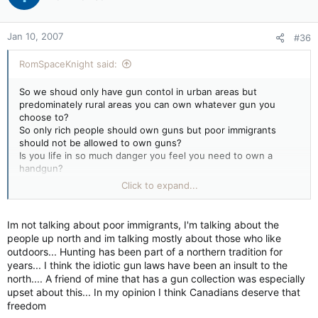
Jan 10, 2007
#36
RomSpaceKnight said:
So we shoud only have gun contol in urban areas but
predominately rural areas you can own whatever gun you
choose to?
So only rich people should own guns but poor immigrants
should not be allowed to own guns?
Is you life in so much danger you feel you need to own a
handgun?
Do you feel there is a chance that our goverment may turn
Click to expand...
into a totalitarian system and that we need to bear arms to
ensure a free democracy?
Have you tried to get a motorcycle license and seen the hops
Im not talking about poor immigrants, I'm talking about the
you have to jump through (actually pylons you gotta drive
people up north and im talking mostly about those who like
around)?
outdoors... Hunting has been part of a northern tradition for
Bureaucratic bumbling and cost overuns are a fact of life in
years... I think the idiotic gun laws have been an insult to the
Canadian politics. Is the idea of a gun registry so abhorrent to
north.... A friend of mine that has a gun collection was especially
you?
upset about this... In my opinion I think Canadians deserve that
Picking and choosing what states to quote for stats is, In my
freedom
opinion, incorrect. A simple look at the US and divide by 10