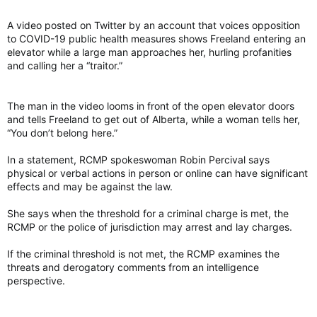
A video posted on Twitter by an account that voices opposition
to COVID-19 public health measures shows Freeland entering an
elevator while a large man approaches her, hurling profanities
and calling her a “traitor.”
The man in the video looms in front of the open elevator doors
and tells Freeland to get out of Alberta, while a woman tells her,
“You don’t belong here.”
In a statement, RCMP spokeswoman Robin Percival says
physical or verbal actions in person or online can have significant
effects and may be against the law.
She says when the threshold for a criminal charge is met, the
RCMP or the police of jurisdiction may arrest and lay charges.
If the criminal threshold is not met, the RCMP examines the
threats and derogatory comments from an intelligence
perspective.