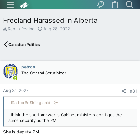
Freeland Harassed in Alberta
T
S
Ron in Regina
Aug 28, 2022
h
t
r
a
Canadian Politics
e
r
a
t
d
d
s
a
petros
t
t
The Central Scrutinizer
a
e
r
t
Aug 31, 2022
e
#81
r
IdRatherBeSkiing said:
I think the short answer is Cabinet ministers don't get the
same security as the PM.
She is deputy PM.