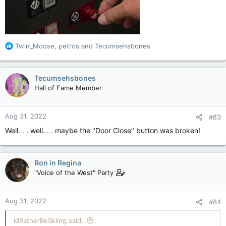
R
Twin_Moose
,
petros
and
Tecumsehsbones
e
a
c
Tecumsehsbones
t
Hall of Fame Member
i
o
n
Aug 31, 2022
#83
s
:
Well. . . well. . . maybe the "Door Close" button was broken!
Ron in Regina
"Voice of the West" Party
Aug 31, 2022
#84
IdRatherBeSkiing said: