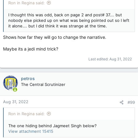
Ron in Regina said:
I thought this was odd, back on page 2 and post# 37…. but
nobody else picked up on what was being pointed out so I left
it alone…. but I did think it was strange at the time.
Shows how far they will go to change the narrative.
Maybe its a jedi mind trick?
Last edited:
Aug 31, 2022
petros
The Central Scrutinizer
Aug 31, 2022
#99
Ron in Regina said:
The one hiding behind Jagmeet Singh below?
View attachment 15415