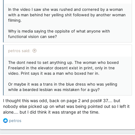
In the video I saw she was rushed and cornered by a woman
with a man behind her yelling shit followed by another woman
filming.
Why is media saying the oppisite of what anyone with
functional vision can see?
petros said:
The dont need to set anything up. The woman who boxed
Freeland in the elevator doesnt exist in print, only in tne
video. Print says it was a man who boxed her in.
Or maybe it was a trans in the blue dress who was yelling
while a bearded lesbian was mistaken for a guy?
I thought this was odd, back on page 2 and post# 37…. but
nobody else picked up on what was being pointed out so I left it
alone…. but I did think it was strange at the time.
R
petros
e
a