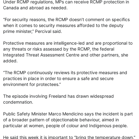
Under RCMP regulations, MPs can receive RCMP protection in
Canada and abroad as needed.
“For security reasons, the RCMP doesn’t comment on specifics
when it comes to security measures afforded to the deputy
prime minister,” Percival said.
Protective measures are intelligence-led and are proportional to
any threats or risks assessed by the RCMP, the federal
Integrated Threat Assessment Centre and other partners, she
added.
“The RCMP continuously reviews its protective measures and
practices in place in order to ensure a safe and secure
environment for protectees.”
The episode involving Freeland has drawn widespread
condemnation.
Public Safety Minister Marco Mendicino says the incident is part
of a broader pattern of objectionable behaviour, aimed in
particular at women, people of colour and Indigenous people.
He said this week it is important to “bring the temperature down,”