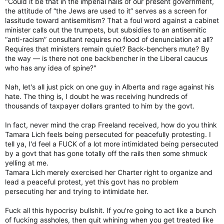
"Could it be that in the imperial halls of our present government,
the attitude of “the Jews are used to it” serves as a screen for
lassitude toward antisemitism? That a foul word against a cabinet
minister calls out the trumpets, but subsidies to an antisemitic
“anti-racism” consultant requires no flood of denunciation at all?
Requires that ministers remain quiet? Back-benchers mute? By
the way — is there not one backbencher in the Liberal caucus
who has any idea of spine?"
Nah, let's all just pick on one guy in Alberta and rage against his
hate. The thing is, I doubt he was receiving hundreds of
thousands of taxpayer dollars granted to him by the govt.
In fact, never mind the crap Freeland received, how do you think
Tamara Lich feels being persecuted for peacefully protesting. I
tell ya, I'd feel a FUCK of a lot more intimidated being persecuted
by a govt that has gone totally off the rails then some shmuck
yelling at me.
Tamara Lich merely exercised her Charter right to organize and
lead a peaceful protest, yet this govt has no problem
persecuting her and trying to intimidate her.
Fuck all this hypocrisy bullshit. If you're going to act like a bunch
of fucking assholes, then quit whining when you get treated like