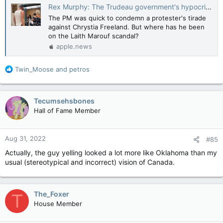
Rex Murphy: The Trudeau government's hypocritical stance on hate and its targets — National Post
The PM was quick to condemn a protester's tirade
against Chrystia Freeland. But where has he been
on the Laith Marouf scandal?
apple.news
R
Twin_Moose
and
petros
e
a
c
Tecumsehsbones
t
Hall of Fame Member
i
o
n
Aug 31, 2022
#85
s
:
Actually, the guy yelling looked a lot more like Oklahoma than my
usual (stereotypical and incorrect) vision of Canada.
The_Foxer
T
House Member