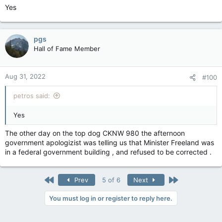
Yes
pgs
Hall of Fame Member
Aug 31, 2022
#100
petros said:
Yes
The other day on the top dog CKNW 980 the afternoon
government apologizist was telling us that Minister Freeland was
in a federal government building , and refused to be corrected .
First
Last
Prev
5 of 6
Next
You must log in or register to reply here.