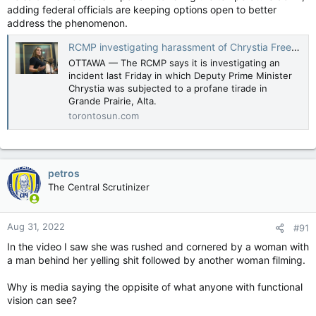
adding federal officials are keeping options open to better
address the phenomenon.
RCMP investigating harassment of Chrystia Freeland during Alberta visit
OTTAWA — The RCMP says it is investigating an
incident last Friday in which Deputy Prime Minister
Chrystia was subjected to a profane tirade in
Grande Prairie, Alta.
torontosun.com
petros
The Central Scrutinizer
Aug 31, 2022
#91
In the video I saw she was rushed and cornered by a woman with
a man behind her yelling shit followed by another woman filming.
Why is media saying the oppisite of what anyone with functional
vision can see?