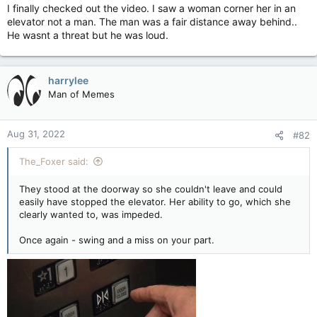
I finally checked out the video. I saw a woman corner her in an
elevator not a man. The man was a fair distance away behind..
He wasnt a threat but he was loud.
harrylee
Man of Memes
Aug 31, 2022
#82
The_Foxer said:
They stood at the doorway so she couldn't leave and could
easily have stopped the elevator. Her ability to go, which she
clearly wanted to, was impeded.
Once again - swing and a miss on your part.