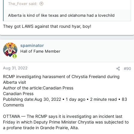
The_Foxer said:
Alberta is kind of like texas and oklahoma had a lovechild
They got LAWS against that round hyar, boy!
spaminator
Hall of Fame Member
Aug 31, 2022
#90
RCMP investigating harassment of Chrystia Freeland during
Alberta visit
Author of the article:Canadian Press
Canadian Press
Publishing date:Aug 30, 2022 • 1 day ago • 2 minute read • 83
Comments
OTTAWA — The RCMP says it is investigating an incident last
Friday in which Deputy Prime Minister Chrystia was subjected to
a profane tirade in Grande Prairie, Alta.