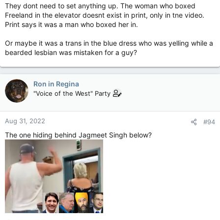
They dont need to set anything up. The woman who boxed
Freeland in the elevator doesnt exist in print, only in tne video.
Print says it was a man who boxed her in.
Or maybe it was a trans in the blue dress who was yelling while a
bearded lesbian was mistaken for a guy?
Ron in Regina
"Voice of the West" Party
Aug 31, 2022
#94
The one hiding behind Jagmeet Singh below?