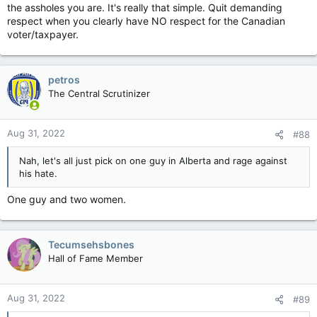
the assholes you are. It's really that simple. Quit demanding
respect when you clearly have NO respect for the Canadian
voter/taxpayer.
petros
The Central Scrutinizer
Aug 31, 2022
#88
Nah, let's all just pick on one guy in Alberta and rage against
his hate.
One guy and two women.
Tecumsehsbones
Hall of Fame Member
Aug 31, 2022
#89