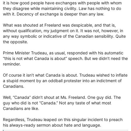
it is how good people have exchanges with people with whom
they disagree while maintaining civility. Law has nothing to do
with it. Decency of exchange is deeper than any law.
What was shouted at Freeland was despicable, and that is,
without qualification, my judgment on it. It was not, however, in
any way symbolic or indicative of the Canadian sensibility. Quite
the opposite.
Prime Minister Trudeau, as usual, responded with his automatic
“this is not what Canada is about” speech. But we didn’t need the
reminder.
Of course it isn’t what Canada is about. Trudeau wished to inflate
a stupid moment by an oddball protester into an indictment of
Canadians.
Well, “Canada” didn’t shout at Ms. Freeland. One guy did. The
guy who did is not “Canada.” Not any taste of what most
Canadians are like.
Regardless, Trudeau leaped on this singular incident to preach
his always-ready sermon about hate and language.