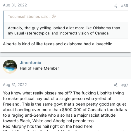
Aug 31, 2022
#86
Tecumsehsbones said:
Actually, the guy yelling looked a lot more like Oklahoma than
my usual (stereotypical and incorrect) vision of Canada.
Alberta is kind of like texas and oklahoma had a lovechild
Jinentonix
Hall of Fame Member
Aug 31, 2022
#87
You know what really pisses me off? The fucking Libshits trying
to make political hay out of a single person who yelled at
Freeland. This is the same govt that's been pretty goddam quiet
about handing over more than $500,000 of Canadian tax dollars
to a raging anti-Semite who also has a major racist attitude
towards Black, White and Aboriginal people too.
Rex Murphy hits the nail right on the head here: