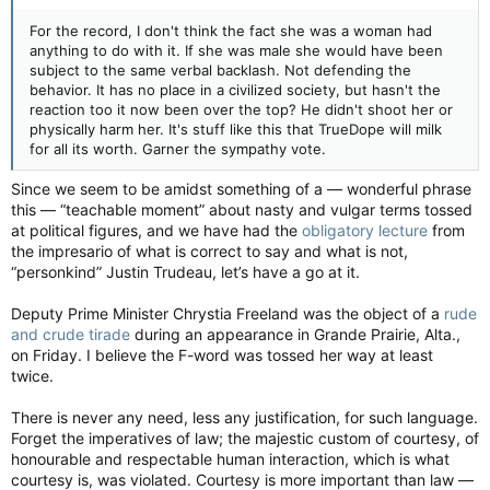
For the record, I don't think the fact she was a woman had
anything to do with it. If she was male she would have been
subject to the same verbal backlash. Not defending the
behavior. It has no place in a civilized society, but hasn't the
reaction too it now been over the top? He didn't shoot her or
physically harm her. It's stuff like this that TrueDope will milk
for all its worth. Garner the sympathy vote.
Since we seem to be amidst something of a — wonderful phrase
this — “teachable moment” about nasty and vulgar terms tossed
at political figures, and we have had the
obligatory lecture
from
the impresario of what is correct to say and what is not,
“personkind” Justin Trudeau, let’s have a go at it.
Deputy Prime Minister Chrystia Freeland was the object of a
rude
and crude tirade
during an appearance in Grande Prairie, Alta.,
on Friday. I believe the F-word was tossed her way at least
twice.
There is never any need, less any justification, for such language.
Forget the imperatives of law; the majestic custom of courtesy, of
honourable and respectable human interaction, which is what
courtesy is, was violated. Courtesy is more important than law —