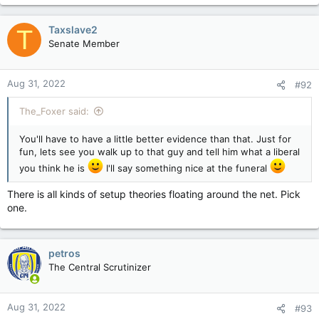
Taxslave2
T
Senate Member
Aug 31, 2022
#92
The_Foxer said:
You'll have to have a little better evidence than that. Just for
fun, lets see you walk up to that guy and tell him what a liberal
you think he is
I'll say something nice at the funeral
There is all kinds of setup theories floating around the net. Pick
one.
petros
The Central Scrutinizer
Aug 31, 2022
#93