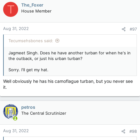
c
The_Foxer
T
t
House Member
i
o
n
Aug 31, 2022
#97
s
:
Tecumsehsbones said:
Jagmeet Singh. Does he have another turban for when he's in
the outback, or just his urban turban?
Sorry. I'll get my hat.
Well obviously he has his camoflague turban, but you never see
it.
petros
The Central Scrutinizer
Aug 31, 2022
#98