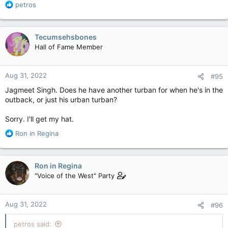
R
petros
e
a
c
Tecumsehsbones
t
Hall of Fame Member
i
o
n
Aug 31, 2022
#95
s
:
Jagmeet Singh. Does he have another turban for when he's in the
outback, or just his urban turban?
Sorry. I'll get my hat.
R
Ron in Regina
e
a
c
Ron in Regina
t
"Voice of the West" Party
i
o
n
Aug 31, 2022
#96
s
:
petros said: