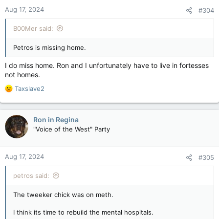
n
Aug 17, 2024
#304
s
:
B00Mer said:
Petros is missing home.
I do miss home. Ron and I unfortunately have to live in fortesses
not homes.
R
Taxslave2
e
a
c
Ron in Regina
t
"Voice of the West" Party
i
o
n
Aug 17, 2024
#305
s
:
petros said:
The tweeker chick was on meth.
I think its time to rebuild the mental hospitals.