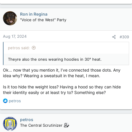
Ron in Regina
"Voice of the West" Party
Aug 17, 2024
#309
petros said:
Theyre also the ones wearing hoodies in 30° heat.
Ok… now that you mention it, I’ve connected those dots. Any
idea why? Wearing a sweatsuit in the heat, I mean.
Is it too hide the weight loss? Having a hood so they can hide
their identity easily or at least try to? Something else?
R
petros
e
a
c
petros
t
The Central Scrutinizer
i