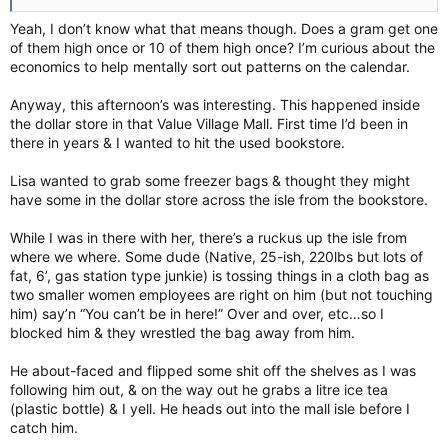
Yeah, I don’t know what that means though. Does a gram get one
of them high once or 10 of them high once? I’m curious about the
economics to help mentally sort out patterns on the calendar.
Anyway, this afternoon’s was interesting. This happened inside
the dollar store in that Value Village Mall. First time I’d been in
there in years & I wanted to hit the used bookstore.
Lisa wanted to grab some freezer bags & thought they might
have some in the dollar store across the isle from the bookstore.
While I was in there with her, there’s a ruckus up the isle from
where we where. Some dude (Native, 25-ish, 220lbs but lots of
fat, 6’, gas station type junkie) is tossing things in a cloth bag as
two smaller women employees are right on him (but not touching
him) say’n “You can’t be in here!” Over and over, etc…so I
blocked him & they wrestled the bag away from him.
He about-faced and flipped some shit off the shelves as I was
following him out, & on the way out he grabs a litre ice tea
(plastic bottle) & I yell. He heads out into the mall isle before I
catch him.