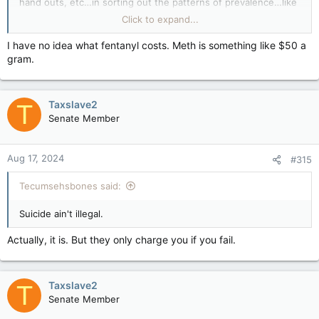
hand outs, etc…in sorting out the patterns of prevalence…like
the quieter Tues-Thurs this week…what’s it cost “per hit” for:
Click to expand...
1) Monday AM Meth Chick?
2) Friday 6pm Fenty FASD Gas Station Guy?
I have no idea what fentanyl costs. Meth is something like $50 a
gram.
Taxslave2
T
Senate Member
Aug 17, 2024
#315
Tecumsehsbones said:
Suicide ain't illegal.
Actually, it is. But they only charge you if you fail.
Taxslave2
T
Senate Member