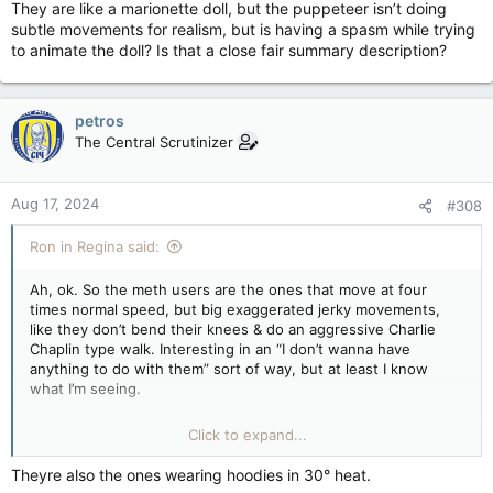
They are like a marionette doll, but the puppeteer isn’t doing
subtle movements for realism, but is having a spasm while trying
to animate the doll? Is that a close fair summary description?
petros
The Central Scrutinizer
Aug 17, 2024
#308
Ron in Regina said:
Ah, ok. So the meth users are the ones that move at four
times normal speed, but big exaggerated jerky movements,
like they don’t bend their knees & do an aggressive Charlie
Chaplin type walk. Interesting in an “I don’t wanna have
anything to do with them” sort of way, but at least I know
what I’m seeing.
They are like a marionette doll, but the puppeteer isn’t doing
Click to expand...
subtle movements for realism, but is having a spasm while
trying to animate the doll? Is that a close fair summary
Theyre also the ones wearing hoodies in 30° heat.
description?