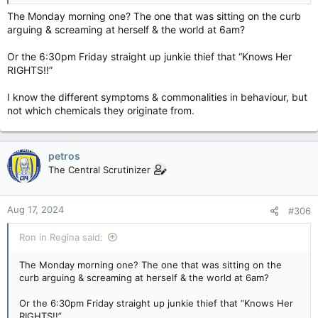
The Monday morning one? The one that was sitting on the curb
arguing & screaming at herself & the world at 6am?
Or the 6:30pm Friday straight up junkie thief that “Knows Her
RIGHTS!!”
I know the different symptoms & commonalities in behaviour, but
not which chemicals they originate from.
petros
The Central Scrutinizer
Aug 17, 2024
#306
Ron in Regina said:
The Monday morning one? The one that was sitting on the
curb arguing & screaming at herself & the world at 6am?
Or the 6:30pm Friday straight up junkie thief that “Knows Her
RIGHTS!!”