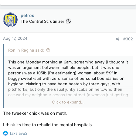
petros
The Central Scrutinizer
Aug 17, 2024
#302
Ron in Regina said:
This one Monday morning at 6am, screaming away (I thought it
was an argument between multiple people, but it was one
person) was a 105lb (I’m estimating) woman, about 5’9” in
baggy sweat-suit with zero sense of personal boundaries or
hygiene, claiming to have been beaten by three guys, with
pitchforks, but only the usual junky scabs on her…who then
accused my neighbour across the street (a woman just getting
home from the gym at 6am) and myself (a guy still working on
Click to expand...
his first morning coffee) of stalking her….& she knew which
vehicles on the street we both drove?
The tweeker chick was on meth.
Stiff, fast, jerky, exaggerated movements whatever drug that
I think its time to rebuild the mental hospitals.
is, & totally amped up.
R
Taxslave2