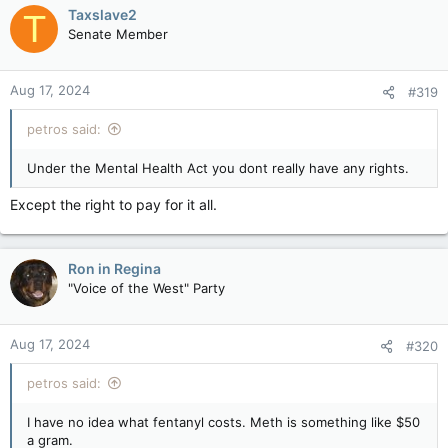
Taxslave2
T
Senate Member
Aug 17, 2024
#319
petros said:
Under the Mental Health Act you dont really have any rights.
Except the right to pay for it all.
Ron in Regina
"Voice of the West" Party
Aug 17, 2024
#320
petros said:
I have no idea what fentanyl costs. Meth is something like $50
a gram.