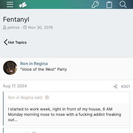
Fentanyl
T
S
petros
Nov 30, 2016
h
t
r
a
Hot Topics
e
r
a
t
d
d
s
a
Ron in Regina
t
t
"Voice of the West" Party
a
e
r
t
Aug 17, 2024
e
#301
r
Ron in Regina said:
I started to work week, right in front of my house, 6 AM
Monday morning nose to nose with a fucking addict freaking
out…