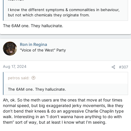
I know the different symptoms & commonalities in behaviour,
but not which chemicals they originate from.
The 6AM one. They hallucinate.
Ron in Regina
"Voice of the West" Party
Aug 17, 2024
#307
petros said:
The 6AM one. They hallucinate.
Ah, ok. So the meth users are the ones that move at four times
normal speed, but big exaggerated jerky movements, like they
don’t bend their knees & do an aggressive Charlie Chaplin type
walk. Interesting in an “I don’t wanna have anything to do with
them” sort of way, but at least I know what I’m seeing.