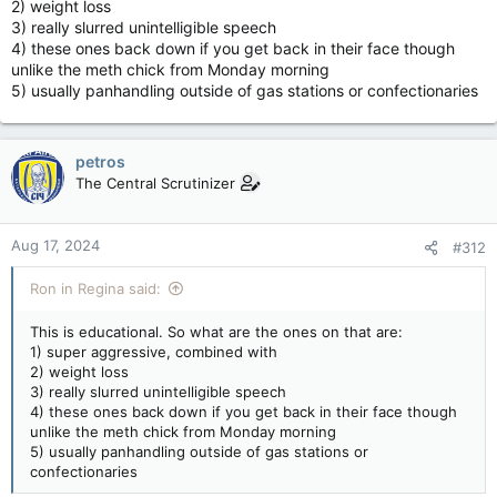
2) weight loss
3) really slurred unintelligible speech
4) these ones back down if you get back in their face though
unlike the meth chick from Monday morning
5) usually panhandling outside of gas stations or confectionaries
petros
The Central Scrutinizer
Aug 17, 2024
#312
Ron in Regina said:
This is educational. So what are the ones on that are:
1) super aggressive, combined with
2) weight loss
3) really slurred unintelligible speech
4) these ones back down if you get back in their face though
unlike the meth chick from Monday morning
5) usually panhandling outside of gas stations or
confectionaries