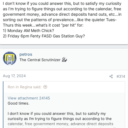
I don’t know if you could answer this, but to satisfy my curiosity
as I’m trying to figure things out according to the calendar, free
government money, advance direct deposits hand outs, etc…in
sorting out the patterns of prevalence…like the quieter Tues-
Thurs this week…what’s it cost “per hit” for:
1) Monday AM Meth Chick?
2) Friday 6pm Fenty FASD Gas Station Guy?
petros
The Central Scrutinizer
Aug 17, 2024
#314
Ron in Regina said:
View attachment 24145
Good times.
I don’t know if you could answer this, but to satisfy my
curiosity as I’m trying to figure things out according to the
calendar, free government money, advance direct deposits