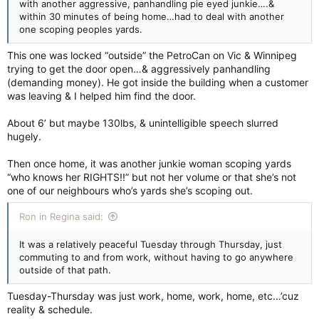
with another aggressive, panhandling pie eyed junkie….&
within 30 minutes of being home…had to deal with another
one scoping peoples yards.
This one was locked “outside” the PetroCan on Vic & Winnipeg
trying to get the door open…& aggressively panhandling
(demanding money). He got inside the building when a customer
was leaving & I helped him find the door.
About 6’ but maybe 130lbs, & unintelligible speech slurred
hugely.
Then once home, it was another junkie woman scoping yards
“who knows her RIGHTS!!” but not her volume or that she’s not
one of our neighbours who’s yards she’s scoping out.
Ron in Regina said:
It was a relatively peaceful Tuesday through Thursday, just
commuting to and from work, without having to go anywhere
outside of that path.
Tuesday-Thursday was just work, home, work, home, etc…’cuz
reality & schedule.