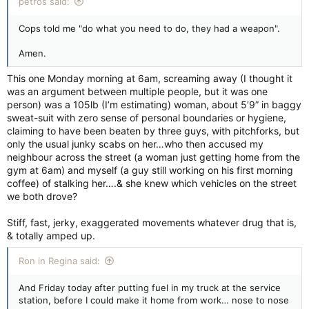
petros said:
Cops told me "do what you need to do, they had a weapon".
Amen.
This one Monday morning at 6am, screaming away (I thought it
was an argument between multiple people, but it was one
person) was a 105lb (I’m estimating) woman, about 5’9” in baggy
sweat-suit with zero sense of personal boundaries or hygiene,
claiming to have been beaten by three guys, with pitchforks, but
only the usual junky scabs on her…who then accused my
neighbour across the street (a woman just getting home from the
gym at 6am) and myself (a guy still working on his first morning
coffee) of stalking her….& she knew which vehicles on the street
we both drove?
Stiff, fast, jerky, exaggerated movements whatever drug that is,
& totally amped up.
Ron in Regina said:
And Friday today after putting fuel in my truck at the service
station, before I could make it home from work… nose to nose