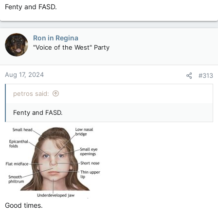
Fenty and FASD.
Ron in Regina
"Voice of the West" Party
Aug 17, 2024
#313
petros said:
Fenty and FASD.
Good times.