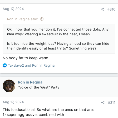
o
n
Aug 17, 2024
#310
s
:
Ron in Regina said:
Ok… now that you mention it, I’ve connected those dots. Any
idea why? Wearing a sweatsuit in the heat, I mean.
Is it too hide the weight loss? Having a hood so they can hide
their identity easily or at least try to? Something else?
No body fat to keep warm.
R
Taxslave2
and
Ron in Regina
e
a
c
Ron in Regina
t
"Voice of the West" Party
i
o
n
Aug 17, 2024
#311
s
:
This is educational. So what are the ones on that are:
1) super aggressive, combined with