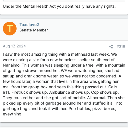
Under the Mental Health Act you dont really have any rights.
Taxslave2
T
Senate Member
Aug 17, 2024
#318
I saw the most amazing thing with a methhead last week. We
were clearing a site for a new homeless shelter south end of
Nanaimo. This woman was sleeping under a tree, with a mountain
of garbage strewn around her. WE were watching her, she had
sat up and drank some water, so we were not too concerned. A
few hours later, a woman that lives in the area was getting her
mail from the group box and sees this thing passed out. Calls
911. Firetruck shows up. Ambulance shows up. Cop shows up.
They rousted her and she got sort of mobile. All normal. Then she
picked up every bit of garbage around her and stuffed it all into
garbage bags and took it with her. Pop bottles, pizza boxes,
eveything.