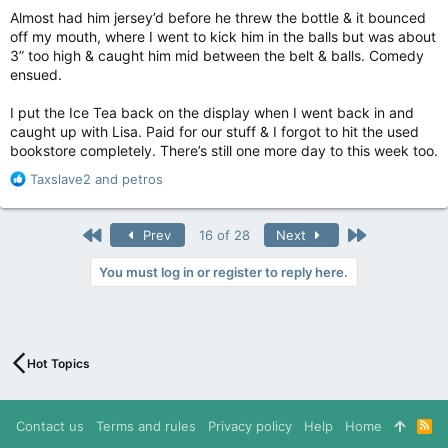
Almost had him jersey’d before he threw the bottle & it bounced
off my mouth, where I went to kick him in the balls but was about
3” too high & caught him mid between the belt & balls. Comedy
ensued.
I put the Ice Tea back on the display when I went back in and
caught up with Lisa. Paid for our stuff & I forgot to hit the used
bookstore completely. There’s still one more day to this week too.
R
Taxslave2
and
petros
e
a
c
First
Last
Prev
16 of 28
Next
t
i
You must log in or register to reply here.
o
n
s
:
Hot Topics
Contact us
Terms and rules
Privacy policy
Help
Home
R
S