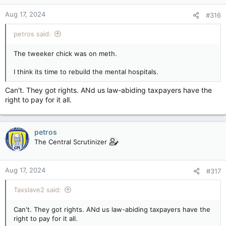
Aug 17, 2024
#316
petros said:
The tweeker chick was on meth.
I think its time to rebuild the mental hospitals.
Can't. They got rights. ANd us law-abiding taxpayers have the
right to pay for it all.
petros
The Central Scrutinizer
Aug 17, 2024
#317
Taxslave2 said:
Can't. They got rights. ANd us law-abiding taxpayers have the
right to pay for it all.