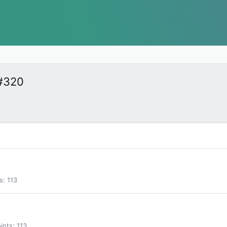
#320
s
113
ints
113