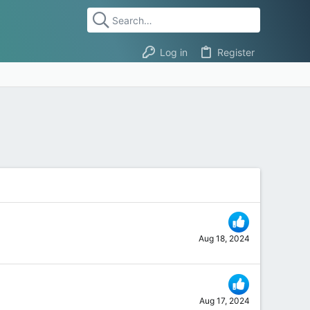
Log in
Register
Aug 18, 2024
Aug 17, 2024