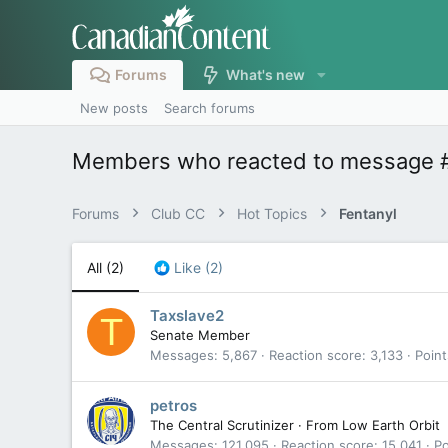
Forums
What's new
New posts
Search forums
Members who reacted to message 
Forums
Club CC
Hot Topics
Fentanyl
All
(2)
Like
(2)
Taxslave2
T
Senate Member
Messages
5,867
Reaction score
3,133
Point
petros
The Central Scrutinizer
·
From
Low Earth Orbit
Messages
121,095
Reaction score
15,041
Po