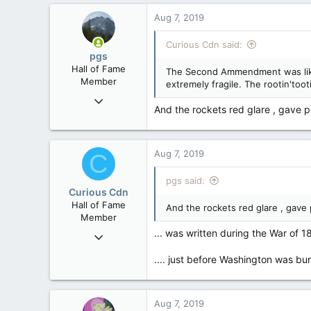
Washington DC
Aug 7, 2019
Curious Cdn said:
pgs
Hall of Fame
The Second Ammendment was likely
Member
extremely fragile. The rootin'too
Nov 29, 2008
And the rockets red glare , gave pro
29,314
8,650
113
Aug 7, 2019
C
B.C.
pgs said:
Curious Cdn
Hall of Fame
And the rockets red glare , gave p
Member
... was written during the War of 1
Feb 22, 2015
37,070
.... just before Washington was bu
8
36
Aug 7, 2019