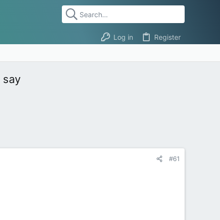
Log in
Register
e say
#61