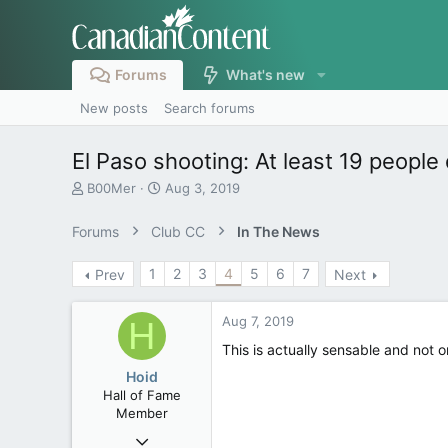
Forums
What's new
New posts
Search forums
El Paso shooting: At least 19 people
T
S
B00Mer
Aug 3, 2019
h
t
r
a
Forums
Club CC
In The News
e
r
a
t
1
2
3
4
5
6
7
Prev
Next
d
d
s
a
t
t
Aug 7, 2019
H
a
e
r
This is actually sensable and not 
t
Hoid
e
Hall of Fame
r
Member
Oct 15, 2017