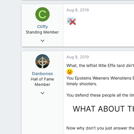
Aug 8, 2019
C
Cliffy
Standing Member
Nov 19, 2008
44,850
193
Aug 8, 2019
63
What, the leftist little Effe tard di
Nakusp, BC
Danbones
You Epsteins Weeners Wienstie
Hall of Fame
timely shooters.
Member
Sep 23, 2015
You defend these people all the ti
24,505
2,199
WHAT ABOUT TH
113
Now why don't you just answer the 