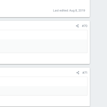
Last edited:
Aug 8, 2019
#70
#71