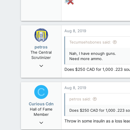
Aug 8, 2019
Tecumsehsbones said:
petros
The Central
Nah, I have enough guns.
Scrutinizer
Need more ammo.
Nov 21, 2008
Does $250 CAD for 1,000 .223 sou
121,094
15,041
113
Aug 8, 2019
C
Low Earth Orbit
petros said:
Curious Cdn
Hall of Fame
Does $250 CAD for 1,000 .223 so
Member
Throw in some insulin as a loss lea
Feb 22, 2015
37,070