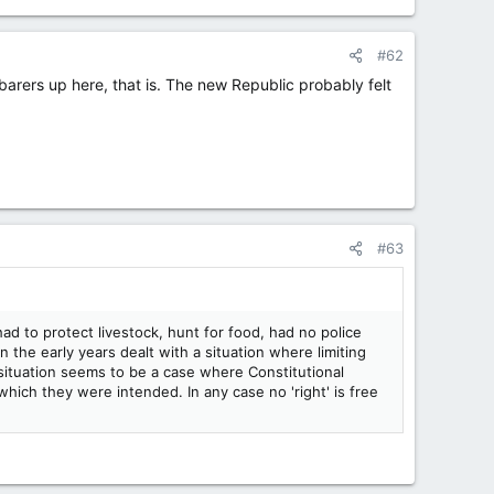
#62
rers up here, that is. The new Republic probably felt
#63
 to protect livestock, hunt for food, had no police
n the early years dealt with a situation where limiting
 situation seems to be a case where Constitutional
ich they were intended. In any case no 'right' is free