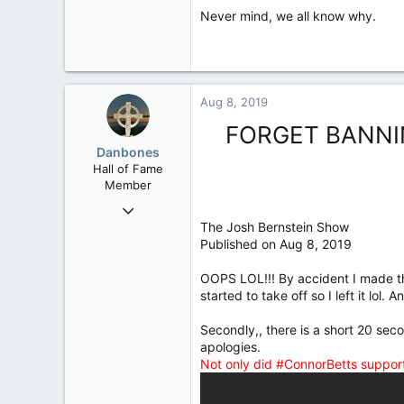
Never mind, we all know why.
Aug 8, 2019
FORGET BANNI
Danbones
Hall of Fame
Member
Sep 23, 2015
The Josh Bernstein Show
24,505
Published on Aug 8, 2019
2,199
113
OOPS LOL!!! By accident I made th
started to take off so I left it lol
Secondly,, there is a short 20 se
apologies.
Not only did #ConnorBetts suppor