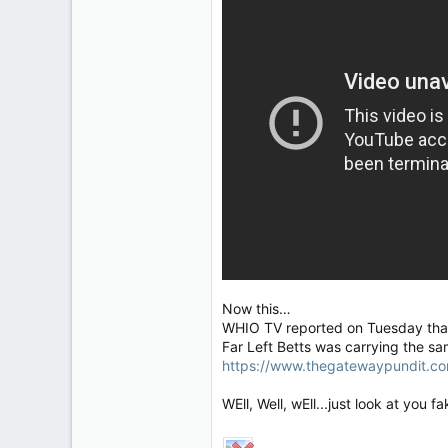
Now this…
WHIO TV reported on Tuesday that 
Far Left Betts was carrying the sa
https://www.thegatewaypundit.co
WEll, Well, wEll...just look at you 