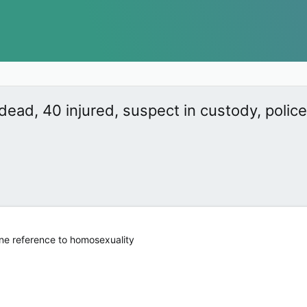
 dead, 40 injured, suspect in custody, polic
one reference to homosexuality