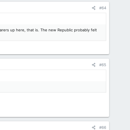
#64
ers up here, that is. The new Republic probably felt
#65
#66