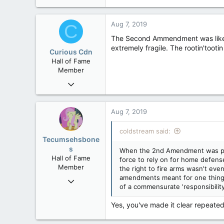
20,408
4
Aug 7, 2019
C
36
The Second Ammendment was likely 
extremely fragile. The rootin'tooti
Curious Cdn
Hall of Fame
Member
Feb 22, 2015
37,070
8
Aug 7, 2019
36
coldstream said:
Tecumsehsbone
s
When the 2nd Amendment was passe
Hall of Fame
force to rely on for home defense 
Member
the right to fire arms wasn't eve
amendments meant for one thing h
Mar 18, 2013
of a commensurate 'responsibility'
61,680
10,301
Yes, you've made it clear repeated
113