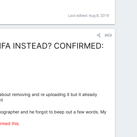
Last edited:
Aug 8, 2019
#69
FA INSTEAD? CONFIRMED:
bout removing and re uploading it but it already
!!
deographer and he forgot to beep out a few words. My
rmed this.