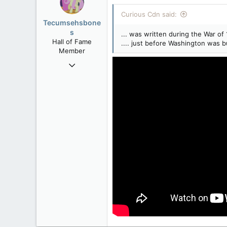
Curious Cdn said:
Tecumsehsbone
s
... was written during the War of 
Hall of Fame
.... just before Washington was 
Member
Mar 18, 2013
61,680
10,301
113
Washington DC