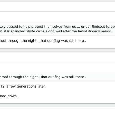
 passed to help protect themselves from us ... or our Redcoat forebar
tin star spangled shyte came along well after the Revolutionary period.
of through the night , that our flag was still there .
roof through the night , that our flag was still there .
812, a few generations later.
rned down ...