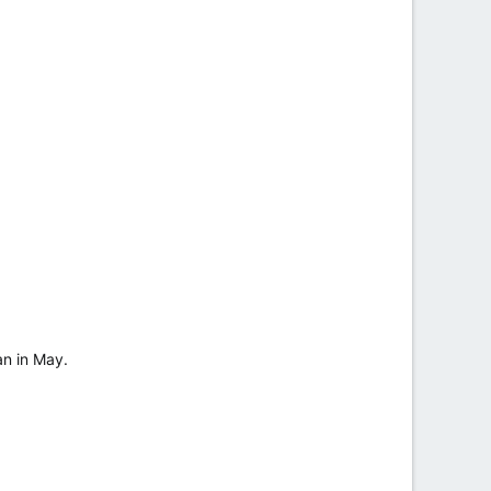
an in May.