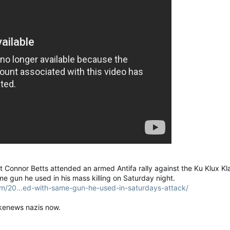
Connor Betts attended an armed Antifa rally against the Ku Klux Kl
me gun he used in his mass killing on Saturday night.
m/20...ed-with-same-gun-he-used-in-saturdays-attack/
fakenews nazis now.