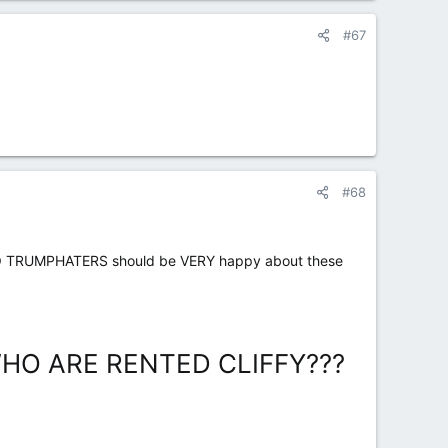
#67
#68
O TRUMPHATERS should be VERY happy about these
O ARE RENTED CLIFFY???​