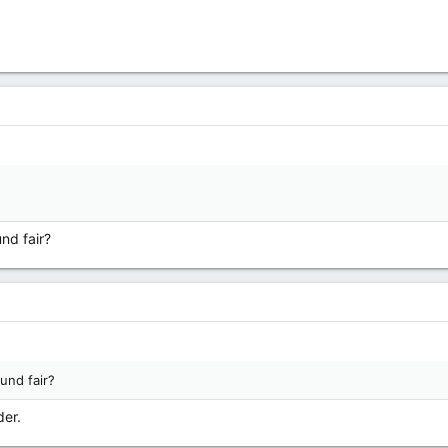
nd fair?
und fair?
der.