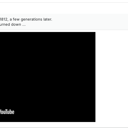
1812, a few generations later.
burned down ...