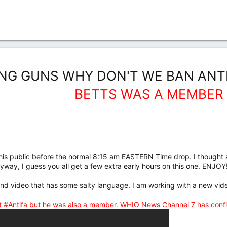
NG GUNS WHY DON'T WE BAN ANTI
BETTS WAS A MEMBER
is public before the normal 8:15 am EASTERN Time drop. I thought a
. Anyway, I guess you all get a few extra early hours on this one. ENJOY!
cond video that has some salty language. I am working with a new vi
t #Antifa but he was also a member. WHIO News Channel 7 has confi