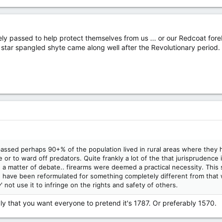
passed to help protect themselves from us ... or our Redcoat foreba
n star spangled shyte came along well after the Revolutionary period.
d perhaps 90+% of the population lived in rural areas where they had
or to ward off predators. Quite frankly a lot of the that jurisprudence i
n a matter of debate.. firearms were deemed a practical necessity. This
ave been reformulated for something completely different from that wh
 not use it to infringe on the rights and safety of others.
ly that you want everyone to pretend it's 1787. Or preferably 1570.