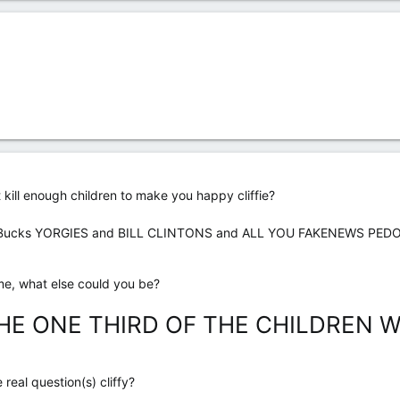
n't kill enough children to make you happy cliffie?
ns Bucks YORGIES and BILL CLINTONS and ALL YOU FAKENEWS PED
me, what else could you be?
E ONE THIRD OF THE CHILDREN WH
real question(s) cliffy?