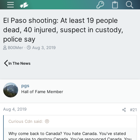
El Paso shooting: At least 19 people
dead, 40 injured, suspect in custody,
police say
T
S
B00Mer
Aug 3, 2019
h
t
r
a
In The News
e
r
a
t
d
d
s
a
pgs
t
t
Hall of Fame Member
a
e
r
t
Aug 4, 2019
e
#21
r
Curious Cdn said:
Why come back to Canada? You hate Canada. You've stated
your desire to destroy Canada. You've renounced Canada. You