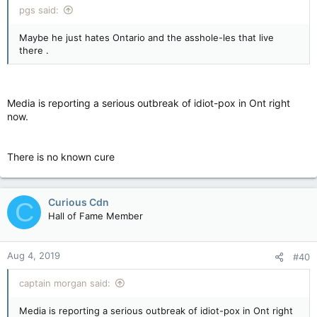
pgs said:
Maybe he just hates Ontario and the asshole-les that live
there .
Media is reporting a serious outbreak of idiot-pox in Ont right
now.
There is no known cure
Curious Cdn
C
Hall of Fame Member
Aug 4, 2019
#40
captain morgan said:
Media is reporting a serious outbreak of idiot-pox in Ont right