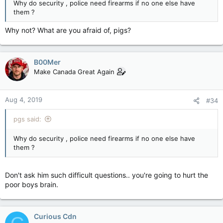
Why do security , police need firearms if no one else have
them ?
Why not? What are you afraid of, pigs?
B00Mer
Make Canada Great Again
Aug 4, 2019
#34
pgs said:
Why do security , police need firearms if no one else have
them ?
Don't ask him such difficult questions.. you're going to hurt the
poor boys brain.
Curious Cdn