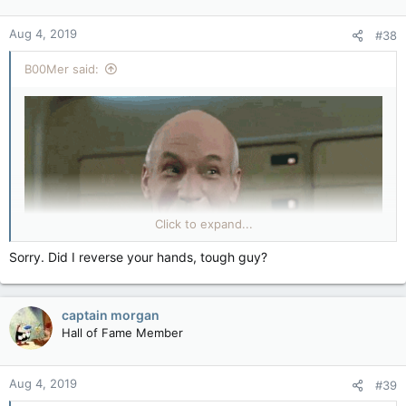
Aug 4, 2019
#38
B00Mer said:
Click to expand...
Sorry. Did I reverse your hands, tough guy?
captain morgan
Hall of Fame Member
Aug 4, 2019
#39