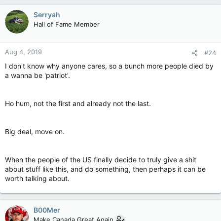
Serryah
Hall of Fame Member
Aug 4, 2019
#24
I don't know why anyone cares, so a bunch more people died by
a wanna be 'patriot'.
Ho hum, not the first and already not the last.
Big deal, move on.
When the people of the US finally decide to truly give a shit
about stuff like this, and do something, then perhaps it can be
worth talking about.
B00Mer
Make Canada Great Again