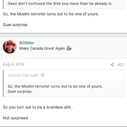
Geez don't confused the little boy more than he already is.
So, the Muslim terrorist turns out to be one of yours.
Quel surprise.
B00Mer
Make Canada Great Again
Aug 4, 2019
#27
Curious Cdn said:
So, the Muslim terrorist turns out to be one of yours.
Quel surprise.
So you turn out to be a brainless shit..
Not surprised