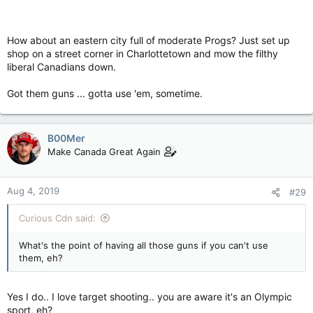
How about an eastern city full of moderate Progs? Just set up
shop on a street corner in Charlottetown and mow the filthy
liberal Canadians down.
Got them guns ... gotta use 'em, sometime.
B00Mer
Make Canada Great Again
Aug 4, 2019
#29
Curious Cdn said:
What's the point of having all those guns if you can't use
them, eh?
Yes I do.. I love target shooting.. you are aware it's an Olympic
sport, eh?