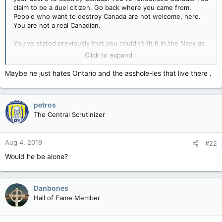
claim to be a duel citizen. Go back where you came from.
People who want to destroy Canada are not welcome, here.
You are not a real Canadian.
You've stated previously that you couldn't fit it in the Navy as
a Boatswain Diver.
Click to expand...
Are you a coward or a weakling?
Maybe he just hates Ontario and the asshole-les that live there .
You don't have to be a Liberal to believe in Canada. If that
were true,there will never be another Conservative
petros
government elected, ever. Your brand of nihilistic
libertarianism has no home in the Conservative party, nor in
The Central Scrutinizer
this country, stall. You are a freak.
Just who's the "draft dodger"?
Aug 4, 2019
#22
Would he be alone?
Danbones
Hall of Fame Member