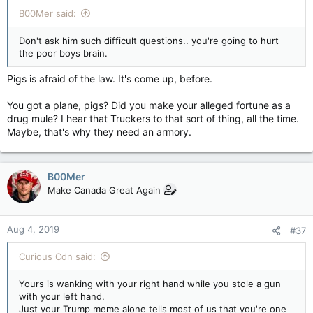
B00Mer said:
Don't ask him such difficult questions.. you're going to hurt
the poor boys brain.
Pigs is afraid of the law. It's come up, before.
You got a plane, pigs? Did you make your alleged fortune as a
drug mule? I hear that Truckers to that sort of thing, all the time.
Maybe, that's why they need an armory.
B00Mer
Make Canada Great Again
Aug 4, 2019
#37
Curious Cdn said:
Yours is wanking with your right hand while you stole a gun
with your left hand.
Just your Trump meme alone tells most of us that you're one