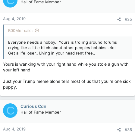
C
Hall of Fame Member
Aug 4, 2019
#35
B00Mer said:
Everyone needs a hobby.. Yours is trolling around forums
crying like a little bitch about other peoples hobbies.. :lol:
Get a life loser.. Living in your head rent free..
Yours is wanking with your right hand while you stole a gun with
your left hand.
Just your Trump meme alone tells most of us that you're one sick
puppy.
Curious Cdn
C
Hall of Fame Member
Aug 4, 2019
#36