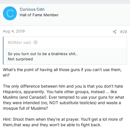
Curious Cdn
C
Hall of Fame Member
Aug 4, 2019
#28
B00Mer said:
So you turn out to be a brainless shit..
Not surprised
What's the point of having all those guns if you can't use them,
eh?
The only difference between him and you is that you don't hate
Hispanics, apparently. You hate other groups, instead ... like
Muslims (and Canada!). Ever tempted to use your guns for what
they were intended (no, NOT substitute testicles) and waste a
mosque full of Muslims?
Hint: Shoot them when they're at prayer. You'll get a lot more of
them,that way and they won't be able to fight back.