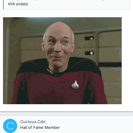
sick puppy.
Curious Cdn
C
Hall of Fame Member