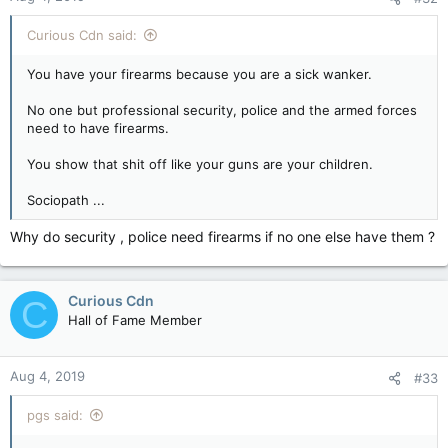
Curious Cdn said:
You have your firearms because you are a sick wanker.
No one but professional security, police and the armed forces
need to have firearms.
You show that shit off like your guns are your children.
Sociopath ...
Why do security , police need firearms if no one else have them ?
Curious Cdn
C
Hall of Fame Member
Aug 4, 2019
#33
pgs said: