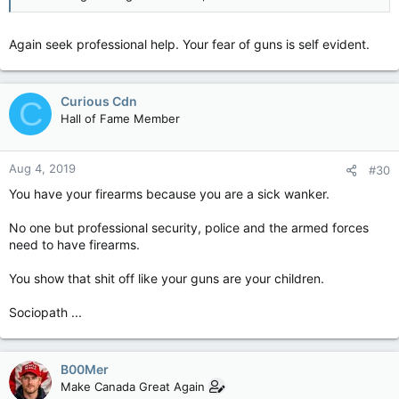
Again seek professional help. Your fear of guns is self evident.
Curious Cdn
C
Hall of Fame Member
Aug 4, 2019
#30
You have your firearms because you are a sick wanker.
No one but professional security, police and the armed forces
need to have firearms.
You show that shit off like your guns are your children.
Sociopath ...
B00Mer
Make Canada Great Again