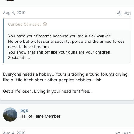
Aug 4, 2019
#31
Curious Cdn said:
You have your firearms because you are a sick wanker.
No one but professional security, police and the armed forces
need to have firearms.
You show that shit off like your guns are your children.
Sociopath ...
Everyone needs a hobby.. Yours is trolling around forums crying
like a little bitch about other peoples hobbies.. :lol:
Get a life loser.. Living in your head rent free..
pgs
Hall of Fame Member
Aug 4, 2019
#32