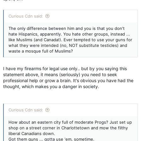
Curious Cdn said:
The only difference between him and you is that you don't
hate Hispanics, apparently. You hate other groups, instead ...
like Muslims (and Canada!). Ever tempted to use your guns for
what they were intended (no, NOT substitute testicles) and
waste a mosque full of Muslims?
I have my firearms for legal use only.. but by you saying this
statement above, it means (seriously) you need to seek
professional help or grow a brain. It's obvious you have had the
thought, which makes you a danger in society.
Curious Cdn said:
How about an eastern city full of moderate Progs? Just set up
shop on a street corner in Charlottetown and mow the filthy
liberal Canadians down.
Got them guns ... gotta use 'em, sometime.