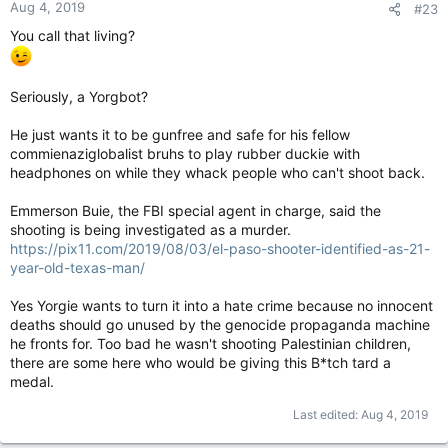
Aug 4, 2019
#23
You call that living?
Seriously, a Yorgbot?
He just wants it to be gunfree and safe for his fellow
commienaziglobalist bruhs to play rubber duckie with
headphones on while they whack people who can't shoot back.
Emmerson Buie, the FBI special agent in charge, said the
shooting is being investigated as a murder.
https://pix11.com/2019/08/03/el-paso-shooter-identified-as-21-
year-old-texas-man/
Yes Yorgie wants to turn it into a hate crime because no innocent
deaths should go unused by the genocide propaganda machine
he fronts for. Too bad he wasn't shooting Palestinian children,
there are some here who would be giving this B*tch tard a
medal.
Last edited:
Aug 4, 2019