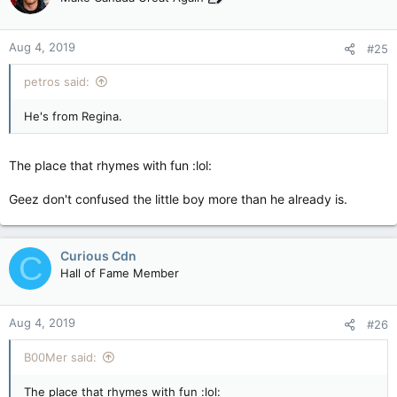
Aug 4, 2019
#25
petros said:
He's from Regina.
The place that rhymes with fun :lol:
Geez don't confused the little boy more than he already is.
Curious Cdn
C
Hall of Fame Member
Aug 4, 2019
#26
B00Mer said:
The place that rhymes with fun :lol: