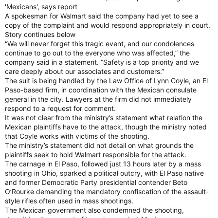
'Mexicans', says report
A spokesman for Walmart said the company had yet to see a
copy of the complaint and would respond appropriately in court.
Story continues below
“We will never forget this tragic event, and our condolences
continue to go out to the everyone who was affected,” the
company said in a statement. “Safety is a top priority and we
care deeply about our associates and customers.”
The suit is being handled by the Law Office of Lynn Coyle, an El
Paso-based firm, in coordination with the Mexican consulate
general in the city. Lawyers at the firm did not immediately
respond to a request for comment.
It was not clear from the ministry’s statement what relation the
Mexican plaintiffs have to the attack, though the ministry noted
that Coyle works with victims of the shooting.
The ministry’s statement did not detail on what grounds the
plaintiffs seek to hold Walmart responsible for the attack.
The carnage in El Paso, followed just 13 hours later by a mass
shooting in Ohio, sparked a political outcry, with El Paso native
and former Democratic Party presidential contender Beto
O’Rourke demanding the mandatory confiscation of the assault-
style rifles often used in mass shootings.
The Mexican government also condemned the shooting,