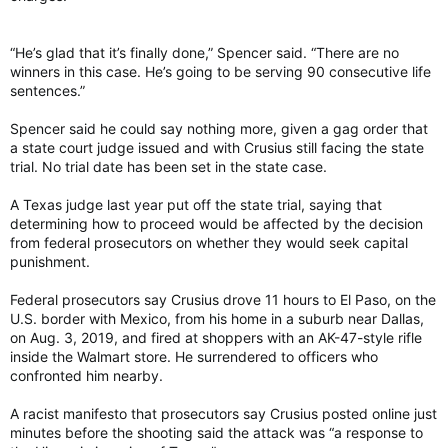
“He’s glad that it’s finally done,” Spencer said. “There are no
winners in this case. He’s going to be serving 90 consecutive life
sentences.”
Spencer said he could say nothing more, given a gag order that
a state court judge issued and with Crusius still facing the state
trial. No trial date has been set in the state case.
A Texas judge last year put off the state trial, saying that
determining how to proceed would be affected by the decision
from federal prosecutors on whether they would seek capital
punishment.
Federal prosecutors say Crusius drove 11 hours to El Paso, on the
U.S. border with Mexico, from his home in a suburb near Dallas,
on Aug. 3, 2019, and fired at shoppers with an AK-47-style rifle
inside the Walmart store. He surrendered to officers who
confronted him nearby.
A racist manifesto that prosecutors say Crusius posted online just
minutes before the shooting said the attack was “a response to