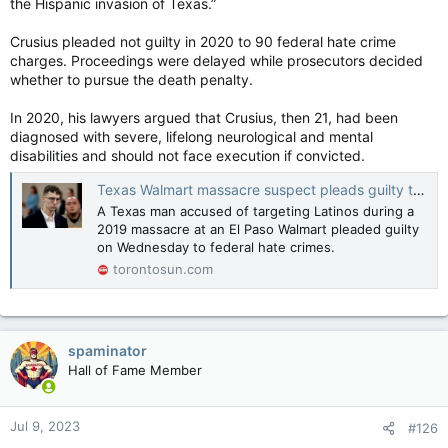
the Hispanic invasion of Texas.”
Crusius pleaded not guilty in 2020 to 90 federal hate crime
charges. Proceedings were delayed while prosecutors decided
whether to pursue the death penalty.
In 2020, his lawyers argued that Crusius, then 21, had been
diagnosed with severe, lifelong neurological and mental
disabilities and should not face execution if convicted.
Texas Walmart massacre suspect pleads guilty to U.S. hate crimes
A Texas man accused of targeting Latinos during a
2019 massacre at an El Paso Walmart pleaded guilty
on Wednesday to federal hate crimes.
torontosun.com
spaminator
Hall of Fame Member
Jul 9, 2023
#126