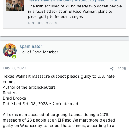
The man accused of killing nearly two dozen people
in a racist attack at an El Paso Walmart plans to
plead guilty to federal charges
torontosun.com
spaminator
Hall of Fame Member
Feb 10, 2023
#125
Texas Walmart massacre suspect pleads guilty to U.S. hate
crimes
Author of the article:Reuters
Reuters
Brad Brooks
Published Feb 08, 2023 • 2 minute read
A Texas man accused of targeting Latinos during a 2019
massacre of 23 people at an El Paso Walmart store pleaded
guilty on Wednesday to federal hate crimes, according to a