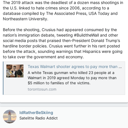
Joe Spencer, Crusius’ attorney, told the judge before the
The 2019 attack was the deadliest of a dozen mass shootings in
sentencing that his client has a “broken brain.” He said
the U.S. linked to hate crimes since 2006, according to a
Spencer Crusius had arrived in El Paso without a specific
database compiled by The Associated Press, USA Today and
target in mind before winding up at the Walmart.
Northeastern University.
“Patrick’s thinking is at odds with reality … resulting in
Before the shooting, Crusius had appeared consumed by the
delusional thinking,” Spencer said.
nation’s immigration debate, tweeting #BuildtheWall and other
social media posts that praised then-President Donald Trump’s
Crusius became alarmed by his own violent thoughts, Spencer
hardline border policies. Crusius went further in his rant posted
said, and he once left a job at a movie theater because of
before the attack, sounding warnings that Hispanics were going
them. He said Crusius also searched online to look for ways to
to take over the government and economy.
address his mental health, and he dropped out of a community
college near Dallas because of his struggles.
Texas Walmart shooter agrees to pay more than $5M to families over 2019 racist attack
A white Texas gunman who killed 23 people at a
Walmart in 2019 agreed Monday to pay more than
The sentencing in El Paso followed two days of impact
$5 million to families of the victims.
statements from relatives of the victims, including citizens of
Mexico and a German national. In addition to the dead, more
torontosun.com
than two dozen people were injured and numerous others
were severely traumatized as they hid or fled.
One by one, family members used their first opportunity since
IdRatherBeSkiing
the shooting to directly address Crusius, describing how their
Satelitte Radio Addict
lives have been upended by grief and pain. Some forgave
Crusius. One man displayed photographs of his slain father