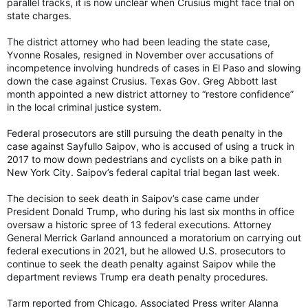
parallel tracks, it is now unclear when Crusius might face trial on
state charges.
The district attorney who had been leading the state case,
Yvonne Rosales, resigned in November over accusations of
incompetence involving hundreds of cases in El Paso and slowing
down the case against Crusius. Texas Gov. Greg Abbott last
month appointed a new district attorney to “restore confidence”
in the local criminal justice system.
Federal prosecutors are still pursuing the death penalty in the
case against Sayfullo Saipov, who is accused of using a truck in
2017 to mow down pedestrians and cyclists on a bike path in
New York City. Saipov’s federal capital trial began last week.
The decision to seek death in Saipov’s case came under
President Donald Trump, who during his last six months in office
oversaw a historic spree of 13 federal executions. Attorney
General Merrick Garland announced a moratorium on carrying out
federal executions in 2021, but he allowed U.S. prosecutors to
continue to seek the death penalty against Saipov while the
department reviews Trump era death penalty procedures.
Tarm reported from Chicago. Associated Press writer Alanna