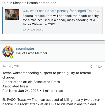
Durkin Richer in Boston contributed.
U.S. won't seek death penalty for alleged Texas Walmart gunman
Federal prosecutors will not seek the death penalty
for a man accused in a deadly mass shooting at a
Texas Walmart in 2019.
torontosun.com
spaminator
Hall of Fame Member
Jan 26, 2023
#124
Texas Walmart shooting suspect to plead guilty to federal
charges
Author of the article:Associated Press
Associated Press
Published Jan 24, 2023 • 1 minute read
EL PASO, Texas — The man accused of killing nearly two dozen
people in a racist attack at an El Paso Walmart plans to plead