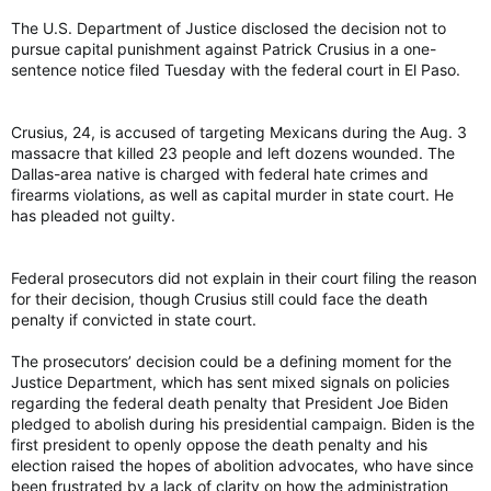
The U.S. Department of Justice disclosed the decision not to
pursue capital punishment against Patrick Crusius in a one-
sentence notice filed Tuesday with the federal court in El Paso.
Crusius, 24, is accused of targeting Mexicans during the Aug. 3
massacre that killed 23 people and left dozens wounded. The
Dallas-area native is charged with federal hate crimes and
firearms violations, as well as capital murder in state court. He
has pleaded not guilty.
Federal prosecutors did not explain in their court filing the reason
for their decision, though Crusius still could face the death
penalty if convicted in state court.
The prosecutors’ decision could be a defining moment for the
Justice Department, which has sent mixed signals on policies
regarding the federal death penalty that President Joe Biden
pledged to abolish during his presidential campaign. Biden is the
first president to openly oppose the death penalty and his
election raised the hopes of abolition advocates, who have since
been frustrated by a lack of clarity on how the administration