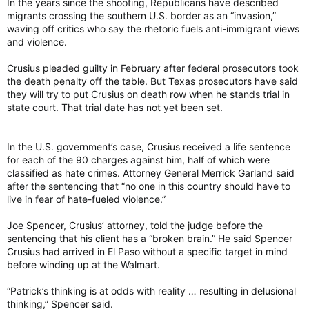
In the years since the shooting, Republicans have described
migrants crossing the southern U.S. border as an “invasion,”
waving off critics who say the rhetoric fuels anti-immigrant views
and violence.
Crusius pleaded guilty in February after federal prosecutors took
the death penalty off the table. But Texas prosecutors have said
they will try to put Crusius on death row when he stands trial in
state court. That trial date has not yet been set.
In the U.S. government’s case, Crusius received a life sentence
for each of the 90 charges against him, half of which were
classified as hate crimes. Attorney General Merrick Garland said
after the sentencing that “no one in this country should have to
live in fear of hate-fueled violence.”
Joe Spencer, Crusius’ attorney, told the judge before the
sentencing that his client has a “broken brain.” He said Spencer
Crusius had arrived in El Paso without a specific target in mind
before winding up at the Walmart.
“Patrick’s thinking is at odds with reality … resulting in delusional
thinking,” Spencer said.