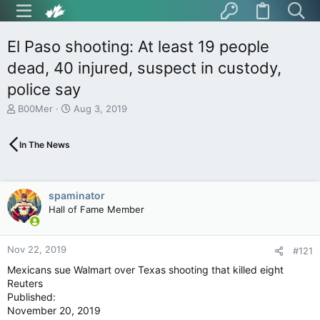
El Paso shooting: At least 19 people
dead, 40 injured, suspect in custody,
police say
T
S
B00Mer
Aug 3, 2019
h
t
r
a
In The News
e
r
a
t
d
d
s
a
spaminator
t
t
Hall of Fame Member
a
e
r
t
Nov 22, 2019
e
#121
r
Mexicans sue Walmart over Texas shooting that killed eight
Reuters
Published:
November 20, 2019