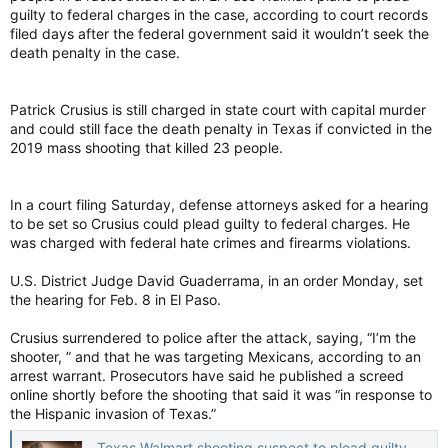
guilty to federal charges in the case, according to court records
filed days after the federal government said it wouldn’t seek the
death penalty in the case.
Patrick Crusius is still charged in state court with capital murder
and could still face the death penalty in Texas if convicted in the
2019 mass shooting that killed 23 people.
In a court filing Saturday, defense attorneys asked for a hearing
to be set so Crusius could plead guilty to federal charges. He
was charged with federal hate crimes and firearms violations.
U.S. District Judge David Guaderrama, in an order Monday, set
the hearing for Feb. 8 in El Paso.
Crusius surrendered to police after the attack, saying, “I’m the
shooter, ” and that he was targeting Mexicans, according to an
arrest warrant. Prosecutors have said he published a screed
online shortly before the shooting that said it was “in response to
the Hispanic invasion of Texas.”
Texas Walmart shooting suspect to plead guilty to federal charges