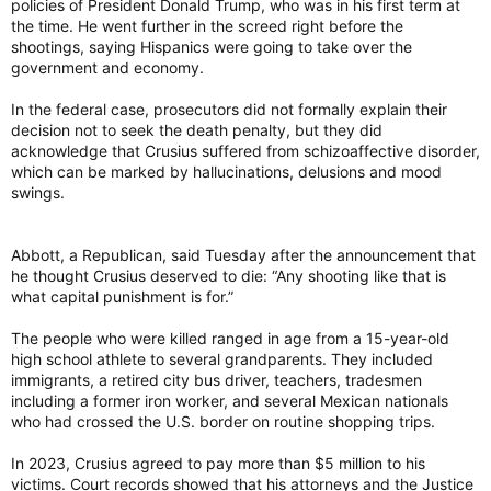
policies of President Donald Trump, who was in his first term at
the time. He went further in the screed right before the
shootings, saying Hispanics were going to take over the
government and economy.
In the federal case, prosecutors did not formally explain their
decision not to seek the death penalty, but they did
acknowledge that Crusius suffered from schizoaffective disorder,
which can be marked by hallucinations, delusions and mood
swings.
Abbott, a Republican, said Tuesday after the announcement that
he thought Crusius deserved to die: “Any shooting like that is
what capital punishment is for.”
The people who were killed ranged in age from a 15-year-old
high school athlete to several grandparents. They included
immigrants, a retired city bus driver, teachers, tradesmen
including a former iron worker, and several Mexican nationals
who had crossed the U.S. border on routine shopping trips.
In 2023, Crusius agreed to pay more than $5 million to his
victims. Court records showed that his attorneys and the Justice