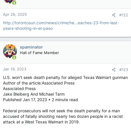
Apr 28, 2020
#122
http://torontosun.com/news/crime/he...eaches-23-from-last-
years-shooting-in-el-paso
spaminator
Hall of Fame Member
Jan 19, 2023
#123
U.S. won't seek death penalty for alleged Texas Walmart gunman
Author of the article:Associated Press
Associated Press
Jake Bleiberg And Michael Tarm
Published Jan 17, 2023 • 2 minute read
Federal prosecutors will not seek the death penalty for a man
accused of fatally shooting nearly two dozen people in a racist
attack at a West Texas Walmart in 2019.