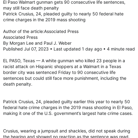
El Paso Walmart gunman gets 90 consecutive life sentences,
may still face death penalty
Patrick Crusius, 24, pleaded guilty to nearly 50 federal hate
crime charges in the 2019 mass shooting
Author of the article:Associated Press
Associated Press
By Morgan Lee and Paul J. Weber
Published Jul 07, 2023 • Last updated 1 day ago • 4 minute read
EL PASO, Texas — A white gunman who killed 23 people in a
racist attack on Hispanic shoppers at a Walmart in a Texas
border city was sentenced Friday to 90 consecutive life
sentences but could still face more punishment, including the
death penalty.
Patrick Crusius, 24, pleaded guilty earlier this year to nearly 50
federal hate crime charges in the 2019 mass shooting in El Paso,
making it one of the U.S. government’s largest hate crime cases.
Crusius, wearing a jumpsuit and shackles, did not speak during
the hearing and showed no reaction as the sentence was read.