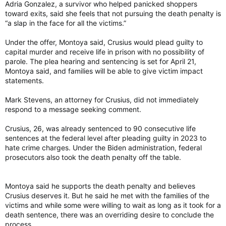
Adria Gonzalez, a survivor who helped panicked shoppers
toward exits, said she feels that not pursuing the death penalty is
“a slap in the face for all the victims.”
Under the offer, Montoya said, Crusius would plead guilty to
capital murder and receive life in prison with no possibility of
parole. The plea hearing and sentencing is set for April 21,
Montoya said, and families will be able to give victim impact
statements.
Mark Stevens, an attorney for Crusius, did not immediately
respond to a message seeking comment.
Crusius, 26, was already sentenced to 90 consecutive life
sentences at the federal level after pleading guilty in 2023 to
hate crime charges. Under the Biden administration, federal
prosecutors also took the death penalty off the table.
Montoya said he supports the death penalty and believes
Crusius deserves it. But he said he met with the families of the
victims and while some were willing to wait as long as it took for a
death sentence, there was an overriding desire to conclude the
process.