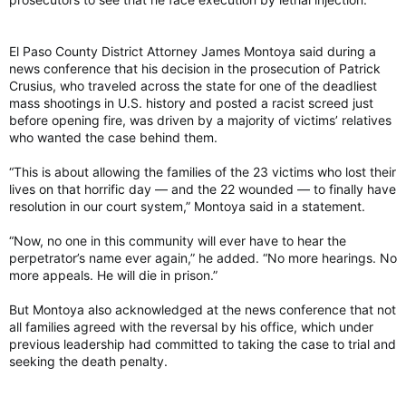
“Swim in the waters of prison,” she told Crusius. “Now we’re
going to enjoy the sunshine. … We still have our freedom, in
El Paso County District Attorney James Montoya said during a
our country.”
news conference that his decision in the prosecution of Patrick
Crusius, who traveled across the state for one of the deadliest
— Weber reported from Austin. Associated Press
mass shootings in U.S. history and posted a racist screed just
photographer Andres Leighton contributed to this report.
before opening fire, was driven by a majority of victims’ relatives
who wanted the case behind them.
El Paso Walmart gunman gets 90 consecutive life sentences, may still face death penalty
Patrick Crusius, 24, pleaded guilty earlier this
“This is about allowing the families of the 23 victims who lost their
year to nearly 50 federal hate crime charges in
lives on that horrific day — and the 22 wounded — to finally have
the 2019 mass shooting in El Paso
resolution in our court system,” Montoya said in a statement.
torontosun.com
“Now, no one in this community will ever have to hear the
perpetrator’s name ever again,” he added. “No more hearings. No
more appeals. He will die in prison.”
But Montoya also acknowledged at the news conference that not
all families agreed with the reversal by his office, which under
previous leadership had committed to taking the case to trial and
seeking the death penalty.