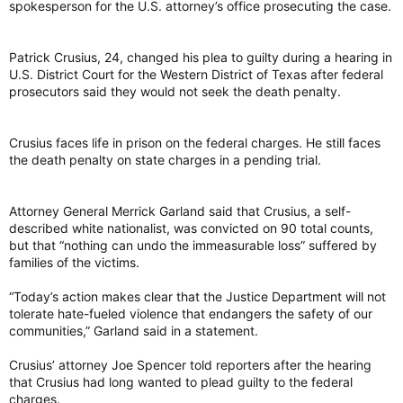
spokesperson for the U.S. attorney’s office prosecuting the case.
Patrick Crusius, 24, changed his plea to guilty during a hearing in
U.S. District Court for the Western District of Texas after federal
prosecutors said they would not seek the death penalty.
Crusius faces life in prison on the federal charges. He still faces
the death penalty on state charges in a pending trial.
Attorney General Merrick Garland said that Crusius, a self-
described white nationalist, was convicted on 90 total counts,
but that “nothing can undo the immeasurable loss” suffered by
families of the victims.
“Today’s action makes clear that the Justice Department will not
tolerate hate-fueled violence that endangers the safety of our
communities,” Garland said in a statement.
Crusius’ attorney Joe Spencer told reporters after the hearing
that Crusius had long wanted to plead guilty to the federal
charges.