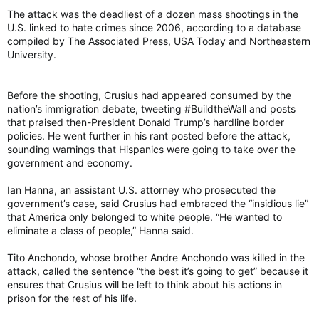
The attack was the deadliest of a dozen mass shootings in the
U.S. linked to hate crimes since 2006, according to a database
compiled by The Associated Press, USA Today and Northeastern
University.
Before the shooting, Crusius had appeared consumed by the
nation’s immigration debate, tweeting #BuildtheWall and posts
that praised then-President Donald Trump’s hardline border
policies. He went further in his rant posted before the attack,
sounding warnings that Hispanics were going to take over the
government and economy.
Ian Hanna, an assistant U.S. attorney who prosecuted the
government’s case, said Crusius had embraced the “insidious lie”
that America only belonged to white people. “He wanted to
eliminate a class of people,” Hanna said.
Tito Anchondo, whose brother Andre Anchondo was killed in the
attack, called the sentence “the best it’s going to get” because it
ensures that Crusius will be left to think about his actions in
prison for the rest of his life.