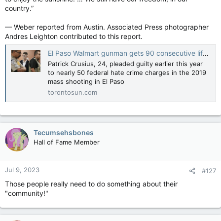
country.”
— Weber reported from Austin. Associated Press photographer
Andres Leighton contributed to this report.
El Paso Walmart gunman gets 90 consecutive life sentences, may still face death penalty
Patrick Crusius, 24, pleaded guilty earlier this year
to nearly 50 federal hate crime charges in the 2019
mass shooting in El Paso
torontosun.com
Tecumsehsbones
Hall of Fame Member
Jul 9, 2023
#127
Those people really need to do something about their
"community!"