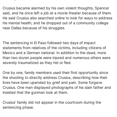
Crusius became alarmed by his own violent thoughts, Spencer
said, and he once left a job at a movie theater because of them.
He said Crusius also searched online to look for ways to address
his mental health, and he dropped out of a community college
near Dallas because of his struggles.
The sentencing in El Paso followed two days of impact
statements from relatives of the victims, including citizens of
Mexico and a German national. In addition to the dead, more
than two dozen people were injured and numerous others were
severely traumatized as they hid or fled.
One by one, family members used their first opportunity since
the shooting to directly address Crusius, describing how their
lives have been upended by grief and pain. Some forgave
Crusius. One man displayed photographs of his slain father and
insisted that the gunman look at them.
Crusius’ family did not appear in the courtroom during the
sentencing phase.