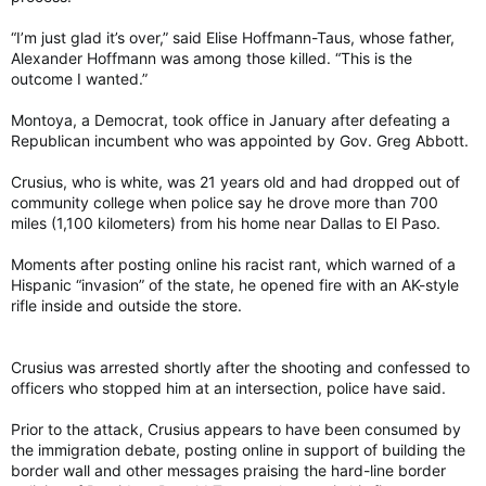
“I’m just glad it’s over,” said Elise Hoffmann-Taus, whose father,
Alexander Hoffmann was among those killed. “This is the
outcome I wanted.”
Montoya, a Democrat, took office in January after defeating a
Republican incumbent who was appointed by Gov. Greg Abbott.
Crusius, who is white, was 21 years old and had dropped out of
community college when police say he drove more than 700
miles (1,100 kilometers) from his home near Dallas to El Paso.
Moments after posting online his racist rant, which warned of a
Hispanic “invasion” of the state, he opened fire with an AK-style
rifle inside and outside the store.
Crusius was arrested shortly after the shooting and confessed to
officers who stopped him at an intersection, police have said.
Prior to the attack, Crusius appears to have been consumed by
the immigration debate, posting online in support of building the
border wall and other messages praising the hard-line border