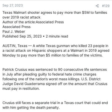
Sep 27, 2023
#129
Patrick Crusius, 24, pleaded guilty earlier this year to nearly 50
Texas Walmart shooter agrees to pay more than $5M to families
federal hate crime charges in the 2019 mass shooting in El
over 2019 racist attack
Paso, making it one of the U.S. government’s largest hate
Author of the article:Associated Press
crime cases.
Associated Press
Paul J. Weber
Published Sep 25, 2023 • 2 minute read
Crusius, wearing a jumpsuit and shackles, did not speak during
the hearing and showed no reaction as the sentence was
read. U.S. District Judge David Guaderrama recommended that
AUSTIN, Texas — A white Texas gunman who killed 23 people in
Crusius serve his sentence at a maximum security prison in
a racist attack on Hispanic shoppers at a Walmart in 2019 agreed
Colorado and receive treatment and counseling for a severe
Monday to pay more than $5 million to families of the victims.
mental health condition.
Crusius still faces a separate trial in a Texas court that could
Patrick Crusius was sentenced to 90 consecutive life sentences
end with him getting the death penalty for carrying out one of
in July after pleading guilty to federal hate crime charges
the deadliest mass shootings in U.S. history.
following one of the nation’s worst mass killings. U.S. District
Judge David Guaderrama signed off on the amount that Crusius
As Crusius was led from the courtroom, the son of one of the
must pay in restitution.
victims shouted from the gallery.
Crusius still faces a separate trial in a Texas court that could end
“We’ll be seeing you again, coward,” yelled Dean Reckard,
with him getting the death penalty.
whose mother, Margie Reckard, was slain in the attack. “No