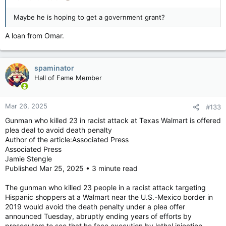
the attack, called the sentence “the best it’s going to get”
because it ensures that Crusius will be left to think about his
Maybe he is hoping to get a government grant?
actions in prison for the rest of his life.
A loan from Omar.
“In a sense justice was served today and in another sense I
don’t think anything is ever going to be the same,” he said.
spaminator
The people who were killed ranged in age from a 15-year-old
Hall of Fame Member
high school athlete to several elderly grandparents. They
included immigrants, a retired city bus driver, teachers,
tradesmen including a former iron worker, and several Mexican
Mar 26, 2025
#133
nationals who had crossed the U.S. border on routine
Gunman who killed 23 in racist attack at Texas Walmart is offered
shopping trips.
plea deal to avoid death penalty
Author of the article:Associated Press
Two teenage girls recounted their narrow escape from
Associated Press
Crusius’ rampage as they participated in a fundraiser for their
Jamie Stengle
youth soccer team outside the store, and said they are still
Published Mar 25, 2025 • 3 minute read
fearful in public.
Margaret Juarez, whose 90-year-old father was slain in the
The gunman who killed 23 people in a racist attack targeting
attack and whose mother was wounded but survived, said she
Hispanic shoppers at a Walmart near the U.S.-Mexico border in
found it ironic that Crusius would spend his life in prison
2019 would avoid the death penalty under a plea offer
among inmates from racial and ethnic minorities. Others in the
announced Tuesday, abruptly ending years of efforts by
courtroom applauded Thursday as she celebrated their liberty.
prosecutors to see that he face execution by lethal injection.