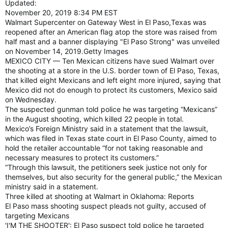
Updated:
November 20, 2019 8:34 PM EST
Walmart Supercenter on Gateway West in El Paso,Texas was
reopened after an American flag atop the store was raised from
half mast and a banner displaying "El Paso Strong" was unveiled
on November 14, 2019.Getty Images
MEXICO CITY — Ten Mexican citizens have sued Walmart over
the shooting at a store in the U.S. border town of El Paso, Texas,
that killed eight Mexicans and left eight more injured, saying that
Mexico did not do enough to protect its customers, Mexico said
on Wednesday.
The suspected gunman told police he was targeting “Mexicans”
in the August shooting, which killed 22 people in total.
Mexico’s Foreign Ministry said in a statement that the lawsuit,
which was filed in Texas state court in El Paso County, aimed to
hold the retailer accountable “for not taking reasonable and
necessary measures to protect its customers.”
“Through this lawsuit, the petitioners seek justice not only for
themselves, but also security for the general public,” the Mexican
ministry said in a statement.
Three killed at shooting at Walmart in Oklahoma: Reports
El Paso mass shooting suspect pleads not guilty, accused of
targeting Mexicans
'I'M THE SHOOTER': El Paso suspect told police he targeted