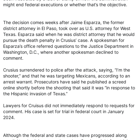
might end federal executions or whether that’s the objective.
The decision comes weeks after Jaime Esparza, the former
district attorney in El Paso, took over as U.S. attorney for West
Texas. Esparza said when he was district attorney that he would
pursue the death penalty in Crusius’ case. A spokesman for
Esparza’s office referred questions to the Justice Department in
Washington, D.C., where another spokesman declined to
comment.
Crusius surrendered to police after the attack, saying, “I’m the
shooter,” and that he was targeting Mexicans, according to an
arrest warrant. Prosecutors have said he published a screed
online shortly before the shooting that said it was “in response to
the Hispanic invasion of Texas.”
Lawyers for Cruisus did not immediately respond to requests for
comment. His case is set for trial in federal court in January
2024.
Although the federal and state cases have progressed along