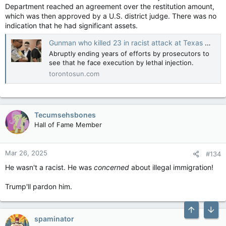
Department reached an agreement over the restitution amount,
which was then approved by a U.S. district judge. There was no
indication that he had significant assets.
Gunman who killed 23 in racist attack at Texas Walmart is offered plea deal to avoid death penalty
Abruptly ending years of efforts by prosecutors to
see that he face execution by lethal injection.
torontosun.com
Tecumsehsbones
Hall of Fame Member
Mar 26, 2025
#134
He wasn't a racist. He was
concerned
about illegal immigration!
Trump'll pardon him.
Top
Bott
spaminator