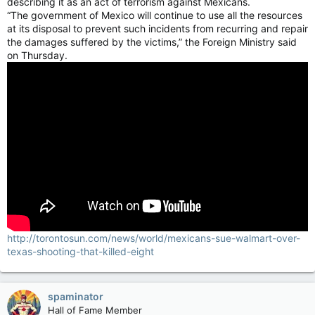
describing it as an act of terrorism against Mexicans.
“The government of Mexico will continue to use all the resources
at its disposal to prevent such incidents from recurring and repair
the damages suffered by the victims,” the Foreign Ministry said
on Thursday.
http://torontosun.com/news/world/mexicans-sue-walmart-over-
texas-shooting-that-killed-eight
spaminator
Hall of Fame Member