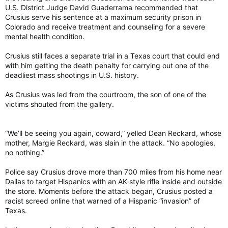
U.S. District Judge David Guaderrama recommended that
Crusius serve his sentence at a maximum security prison in
Colorado and receive treatment and counseling for a severe
mental health condition.
Crusius still faces a separate trial in a Texas court that could end
with him getting the death penalty for carrying out one of the
deadliest mass shootings in U.S. history.
As Crusius was led from the courtroom, the son of one of the
victims shouted from the gallery.
“We’ll be seeing you again, coward,” yelled Dean Reckard, whose
mother, Margie Reckard, was slain in the attack. “No apologies,
no nothing.”
Police say Crusius drove more than 700 miles from his home near
Dallas to target Hispanics with an AK-style rifle inside and outside
the store. Moments before the attack began, Crusius posted a
racist screed online that warned of a Hispanic “invasion” of
Texas.