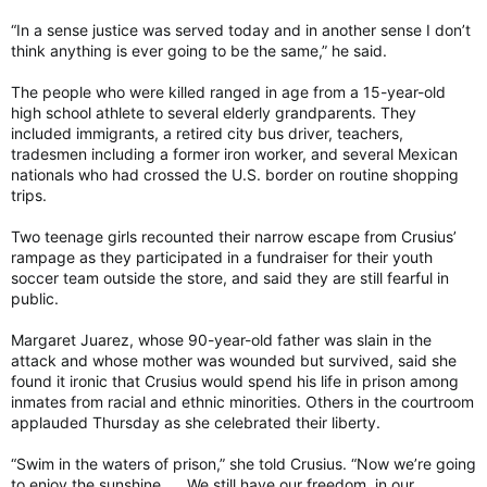
“In a sense justice was served today and in another sense I don’t
think anything is ever going to be the same,” he said.
The people who were killed ranged in age from a 15-year-old
high school athlete to several elderly grandparents. They
included immigrants, a retired city bus driver, teachers,
tradesmen including a former iron worker, and several Mexican
nationals who had crossed the U.S. border on routine shopping
trips.
Two teenage girls recounted their narrow escape from Crusius’
rampage as they participated in a fundraiser for their youth
soccer team outside the store, and said they are still fearful in
public.
Margaret Juarez, whose 90-year-old father was slain in the
attack and whose mother was wounded but survived, said she
found it ironic that Crusius would spend his life in prison among
inmates from racial and ethnic minorities. Others in the courtroom
applauded Thursday as she celebrated their liberty.
“Swim in the waters of prison,” she told Crusius. “Now we’re going
to enjoy the sunshine. … We still have our freedom, in our