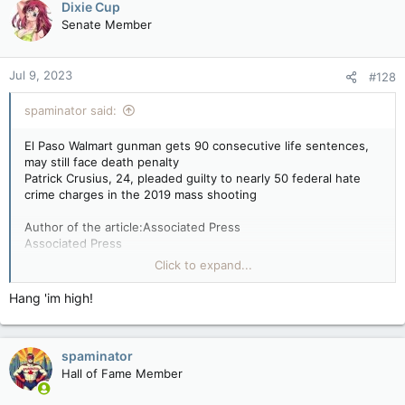
Dixie Cup
Senate Member
Jul 9, 2023
#128
spaminator said:
El Paso Walmart gunman gets 90 consecutive life sentences,
may still face death penalty
Patrick Crusius, 24, pleaded guilty to nearly 50 federal hate
crime charges in the 2019 mass shooting
Author of the article:Associated Press
Associated Press
By Morgan Lee and Paul J. Weber
Click to expand...
Published Jul 07, 2023 • Last updated 1 day ago • 4 minute
read
Hang 'im high!
EL PASO, Texas — A white gunman who killed 23 people in a
racist attack on Hispanic shoppers at a Walmart in a Texas
spaminator
border city was sentenced Friday to 90 consecutive life
sentences but could still face more punishment, including the
Hall of Fame Member
death penalty.