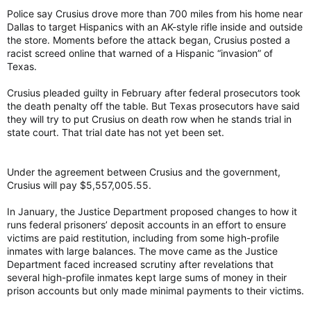
apologies, no nothing.”
Police say Crusius drove more than 700 miles from his home near
Dallas to target Hispanics with an AK-style rifle inside and outside
Police say Crusius drove more than 700 miles from his home
the store. Moments before the attack began, Crusius posted a
near Dallas to target Hispanics with an AK-style rifle inside and
outside the store. Moments before the attack began, Crusius
racist screed online that warned of a Hispanic “invasion” of
posted a racist screed online that warned of a Hispanic
Texas.
“invasion” of Texas.
Crusius pleaded guilty in February after federal prosecutors took
In the years since the shooting, Republicans have described
the death penalty off the table. But Texas prosecutors have said
migrants crossing the southern U.S. border as an “invasion,”
they will try to put Crusius on death row when he stands trial in
waving off critics who say the rhetoric fuels anti-immigrant
state court. That trial date has not yet been set.
views and violence.
Crusius pleaded guilty in February after federal prosecutors
Under the agreement between Crusius and the government,
took the death penalty off the table. But Texas prosecutors
Crusius will pay $5,557,005.55.
have said they will try to put Crusius on death row when he
stands trial in state court. That trial date has not yet been set.
In January, the Justice Department proposed changes to how it
runs federal prisoners’ deposit accounts in an effort to ensure
victims are paid restitution, including from some high-profile
In the U.S. government’s case, Crusius received a life
inmates with large balances. The move came as the Justice
sentence for each of the 90 charges against him, half of which
Department faced increased scrutiny after revelations that
were classified as hate crimes. Attorney General Merrick
several high-profile inmates kept large sums of money in their
Garland said after the sentencing that “no one in this country
should have to live in fear of hate-fueled violence.”
prison accounts but only made minimal payments to their victims.