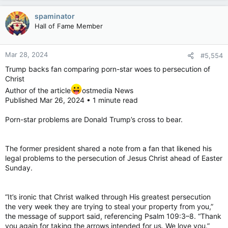
spaminator
Hall of Fame Member
Mar 28, 2024
#5,554
Trump backs fan comparing porn-star woes to persecution of
Christ
Author of the article
ostmedia News
Published Mar 26, 2024 • 1 minute read
Porn-star problems are Donald Trump’s cross to bear.
The former president shared a note from a fan that likened his
legal problems to the persecution of Jesus Christ ahead of Easter
Sunday.
“It’s ironic that Christ walked through His greatest persecution
the very week they are trying to steal your property from you,”
the message of support said, referencing Psalm 109:3–8. “Thank
you again for taking the arrows intended for us. We love you.”