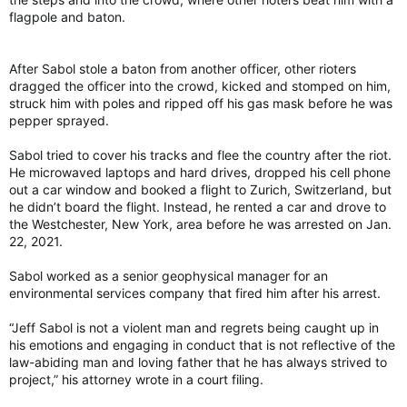
flagpole and baton.
After Sabol stole a baton from another officer, other rioters
dragged the officer into the crowd, kicked and stomped on him,
struck him with poles and ripped off his gas mask before he was
pepper sprayed.
Sabol tried to cover his tracks and flee the country after the riot.
He microwaved laptops and hard drives, dropped his cell phone
out a car window and booked a flight to Zurich, Switzerland, but
he didn’t board the flight. Instead, he rented a car and drove to
the Westchester, New York, area before he was arrested on Jan.
22, 2021.
Sabol worked as a senior geophysical manager for an
environmental services company that fired him after his arrest.
“Jeff Sabol is not a violent man and regrets being caught up in
his emotions and engaging in conduct that is not reflective of the
law-abiding man and loving father that he has always strived to
project,” his attorney wrote in a court filing.