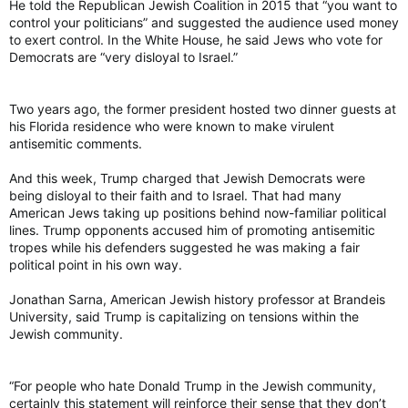
He told the Republican Jewish Coalition in 2015 that “you want to
control your politicians” and suggested the audience used money
to exert control. In the White House, he said Jews who vote for
Democrats are “very disloyal to Israel.”
Two years ago, the former president hosted two dinner guests at
his Florida residence who were known to make virulent
antisemitic comments.
And this week, Trump charged that Jewish Democrats were
being disloyal to their faith and to Israel. That had many
American Jews taking up positions behind now-familiar political
lines. Trump opponents accused him of promoting antisemitic
tropes while his defenders suggested he was making a fair
political point in his own way.
Jonathan Sarna, American Jewish history professor at Brandeis
University, said Trump is capitalizing on tensions within the
Jewish community.
“For people who hate Donald Trump in the Jewish community,
certainly this statement will reinforce their sense that they don’t