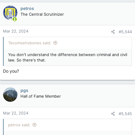
c
petros
t
The Central Scrutinizer
i
o
n
Mar 22, 2024
#5,544
s
:
Tecumsehsbones said:
You don't understand the difference between criminal and civil
law. So there's that.
Do you?
pgs
Hall of Fame Member
Mar 22, 2024
#5,545
petros said: