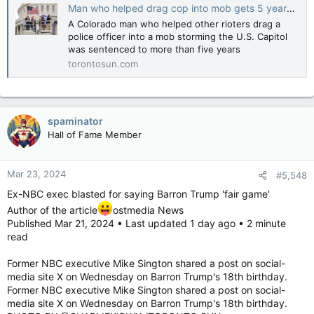
Man who helped drag cop into mob gets 5 years for Capitol riot attacks
A Colorado man who helped other rioters drag a
police officer into a mob storming the U.S. Capitol
was sentenced to more than five years
torontosun.com
spaminator
Hall of Fame Member
Mar 23, 2024
#5,548
Ex-NBC exec blasted for saying Barron Trump 'fair game'
Author of the article
ostmedia News
Published Mar 21, 2024 • Last updated 1 day ago • 2 minute
read
Former NBC executive Mike Sington shared a post on social-
media site X on Wednesday on Barron Trump's 18th birthday.
Former NBC executive Mike Sington shared a post on social-
media site X on Wednesday on Barron Trump's 18th birthday.