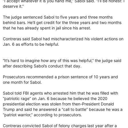
“I accept whatever it is you hand me,” Sabol said. “I’ll be honest: I
deserve it.”
The judge sentenced Sabol to five years and three months
behind bars. He’ll get credit for the three years and two months
that he has already spent in jail since his arrest.
Contreras said Sabol had mischaracterized his violent actions on
Jan. 6 as efforts to be helpful.
“It’s hard to imagine how any of this was helpful,” the judge said
after describing Sabol’s conduct that day.
Prosecutors recommended a prison sentence of 10 years and
one month for Sabol.
Sabol told FBI agents who arrested him that he was filled with
“patriotic rage” on Jan. 6 because he believed the 2020
presidential election was stolen from then-President Donald
Trump and said he answered a “call to battle” because he was a
“patriot warrior,” according to prosecutors.
Contreras convicted Sabol of felony charges last year after a