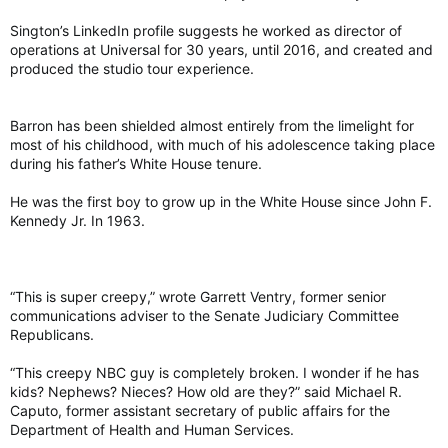
Sington’s LinkedIn profile suggests he worked as director of
operations at Universal for 30 years, until 2016, and created and
produced the studio tour experience.
Barron has been shielded almost entirely from the limelight for
most of his childhood, with much of his adolescence taking place
during his father’s White House tenure.
He was the first boy to grow up in the White House since John F.
Kennedy Jr. In 1963.
“This is super creepy,” wrote Garrett Ventry, former senior
communications adviser to the Senate Judiciary Committee
Republicans.
“This creepy NBC guy is completely broken. I wonder if he has
kids? Nephews? Nieces? How old are they?” said Michael R.
Caputo, former assistant secretary of public affairs for the
Department of Health and Human Services.