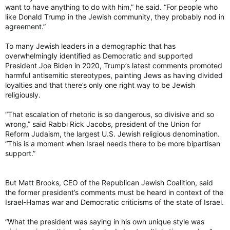
want to have anything to do with him,” he said. “For people who
like Donald Trump in the Jewish community, they probably nod in
agreement.”
To many Jewish leaders in a demographic that has
overwhelmingly identified as Democratic and supported
President Joe Biden in 2020, Trump’s latest comments promoted
harmful antisemitic stereotypes, painting Jews as having divided
loyalties and that there’s only one right way to be Jewish
religiously.
“That escalation of rhetoric is so dangerous, so divisive and so
wrong,” said Rabbi Rick Jacobs, president of the Union for
Reform Judaism, the largest U.S. Jewish religious denomination.
“This is a moment when Israel needs there to be more bipartisan
support.”
But Matt Brooks, CEO of the Republican Jewish Coalition, said
the former president’s comments must be heard in context of the
Israel-Hamas war and Democratic criticisms of the state of Israel.
“What the president was saying in his own unique style was