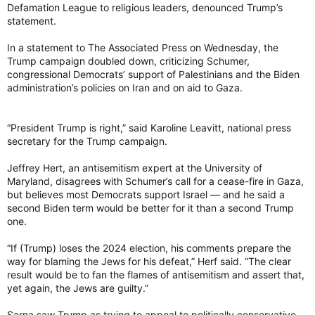
Defamation League to religious leaders, denounced Trump’s
statement.
In a statement to The Associated Press on Wednesday, the
Trump campaign doubled down, criticizing Schumer,
congressional Democrats’ support of Palestinians and the Biden
administration’s policies on Iran and on aid to Gaza.
“President Trump is right,” said Karoline Leavitt, national press
secretary for the Trump campaign.
Jeffrey Hert, an antisemitism expert at the University of
Maryland, disagrees with Schumer’s call for a cease-fire in Gaza,
but believes most Democrats support Israel — and he said a
second Biden term would be better for it than a second Trump
one.
“If (Trump) loses the 2024 election, his comments prepare the
way for blaming the Jews for his defeat,” Herf said. “The clear
result would be to fan the flames of antisemitism and assert that,
yet again, the Jews are guilty.”
Sarna saw Trump as trying to appeal to politically conservative