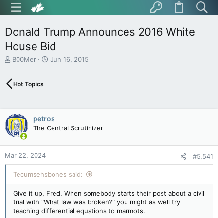
Donald Trump Announces 2016 White
House Bid
T
S
B00Mer
Jun 16, 2015
h
t
r
a
Hot Topics
e
r
a
t
d
d
s
a
petros
t
t
The Central Scrutinizer
a
e
r
t
Mar 22, 2024
e
#5,541
r
Tecumsehsbones said:
Give it up, Fred. When somebody starts their post about a civil
trial with "What law was broken?" you might as well try
teaching differential equations to marmots.