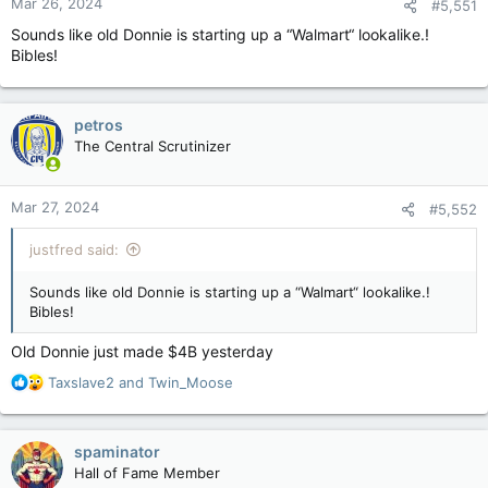
Mar 26, 2024
#5,551
s
:
Sounds like old Donnie is starting up a “Walmart“ lookalike.!
Bibles!
petros
The Central Scrutinizer
Mar 27, 2024
#5,552
justfred said:
Sounds like old Donnie is starting up a “Walmart“ lookalike.!
Bibles!
Old Donnie just made $4B yesterday
R
Taxslave2
and
Twin_Moose
e
a
c
spaminator
t
Hall of Fame Member
i