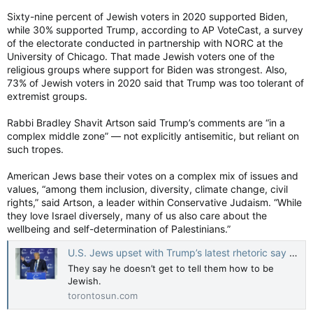
Sixty-nine percent of Jewish voters in 2020 supported Biden,
while 30% supported Trump, according to AP VoteCast, a survey
of the electorate conducted in partnership with NORC at the
University of Chicago. That made Jewish voters one of the
religious groups where support for Biden was strongest. Also,
73% of Jewish voters in 2020 said that Trump was too tolerant of
extremist groups.
Rabbi Bradley Shavit Artson said Trump’s comments are “in a
complex middle zone” — not explicitly antisemitic, but reliant on
such tropes.
American Jews base their votes on a complex mix of issues and
values, “among them inclusion, diversity, climate change, civil
rights,” said Artson, a leader within Conservative Judaism. “While
they love Israel diversely, many of us also care about the
wellbeing and self-determination of Palestinians.”
U.S. Jews upset with Trump’s latest rhetoric say he doesn’t get to tell them how to be Jewish
They say he doesn’t get to tell them how to be
Jewish.
torontosun.com