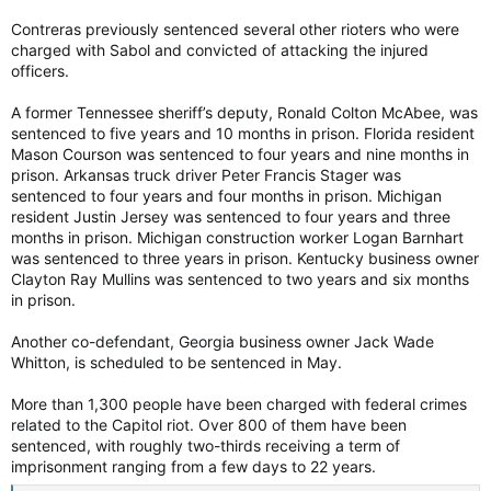
Contreras previously sentenced several other rioters who were
charged with Sabol and convicted of attacking the injured
officers.
A former Tennessee sheriff’s deputy, Ronald Colton McAbee, was
sentenced to five years and 10 months in prison. Florida resident
Mason Courson was sentenced to four years and nine months in
prison. Arkansas truck driver Peter Francis Stager was
sentenced to four years and four months in prison. Michigan
resident Justin Jersey was sentenced to four years and three
months in prison. Michigan construction worker Logan Barnhart
was sentenced to three years in prison. Kentucky business owner
Clayton Ray Mullins was sentenced to two years and six months
in prison.
Another co-defendant, Georgia business owner Jack Wade
Whitton, is scheduled to be sentenced in May.
More than 1,300 people have been charged with federal crimes
related to the Capitol riot. Over 800 of them have been
sentenced, with roughly two-thirds receiving a term of
imprisonment ranging from a few days to 22 years.