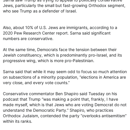
Jews, particularly the small but fast-growing Orthodox segment,
who see Trump as a defender of Israel.
Also, about 10% of U.S. Jews are immigrants, according to a
2020 Pew Research Center report. Sarna said significant
numbers are conservative.
At the same time, Democrats face the tension between their
Jewish constituency, which is predominantly pro-Israel, and its
progressive wing, which is more pro-Palestinian.
Sarna said that while it may seem odd to focus so much attention
on subsections of a minority population, “elections in America are
very close, and every vote counts.”
Conservative commentator Ben Shapiro said Tuesday on his
podcast that Trump “was making a point that, frankly, I have
made myself, which is that Jews who are voting Democrat do not
understand the Democratic Party.” Shapiro, who practices
Orthodox Judaism, contended the party “overlooks antisemitism”
within its ranks.