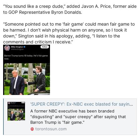
“You sound like a creep dude,” added Javon A. Price, former aide
to GOP Representative Byron Donalds.
“Someone pointed out to me ‘fair game’ could mean fair game to
be harmed. I don’t wish physical harm on anyone, so I took it
down,” Sington said in his apology, adding, “I listen to the
comments and criticism I receive.”
'SUPER CREEPY': Ex-NBC exec blasted for saying Barron Trump 'fair game'
A former NBC executive has been branded
"disgusting" and "super creepy" after saying that
Barron Trump is “fair game."
torontosun.com