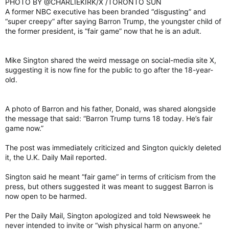
PHOTO BY @CHARLIEKIRK/X /TORONTO SUN
A former NBC executive has been branded “disgusting” and
“super creepy” after saying Barron Trump, the youngster child of
the former president, is “fair game” now that he is an adult.
Mike Sington shared the weird message on social-media site X,
suggesting it is now fine for the public to go after the 18-year-
old.
A photo of Barron and his father, Donald, was shared alongside
the message that said: “Barron Trump turns 18 today. He’s fair
game now.”
The post was immediately criticized and Sington quickly deleted
it, the U.K. Daily Mail reported.
Sington said he meant “fair game” in terms of criticism from the
press, but others suggested it was meant to suggest Barron is
now open to be harmed.
Per the Daily Mail, Sington apologized and told Newsweek he
never intended to invite or “wish physical harm on anyone.”