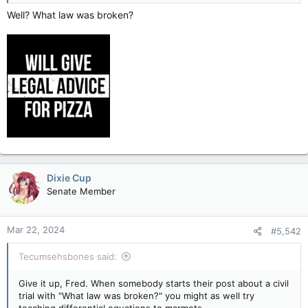
Well? What law was broken?
Dixie Cup
Senate Member
Mar 22, 2024
#5,542
Tecumsehsbones said:
Give it up, Fred. When somebody starts their post about a civil
trial with "What law was broken?" you might as well try