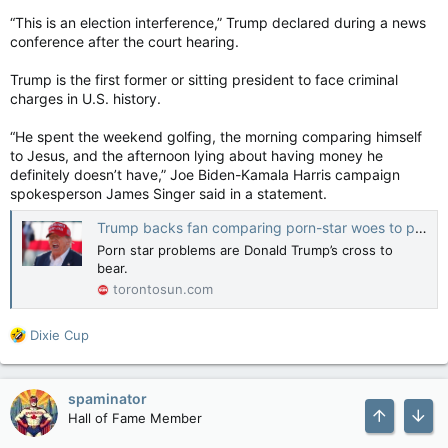
“This is an election interference,” Trump declared during a news
conference after the court hearing.
Trump is the first former or sitting president to face criminal
charges in U.S. history.
“He spent the weekend golfing, the morning comparing himself
to Jesus, and the afternoon lying about having money he
definitely doesn’t have,” Joe Biden-Kamala Harris campaign
spokesperson James Singer said in a statement.
Trump backs fan comparing porn-star woes to persecution of Christ
Porn star problems are Donald Trump’s cross to
bear.
torontosun.com
R
Dixie Cup
e
a
c
spaminator
t
Hall of Fame Member
i
o