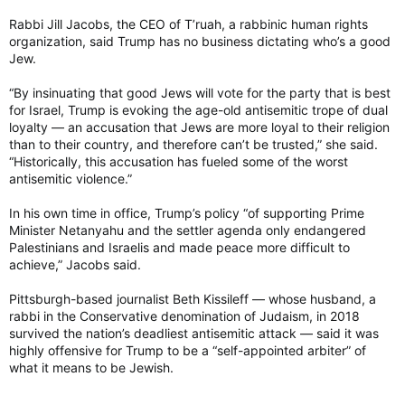
Rabbi Jill Jacobs, the CEO of T’ruah, a rabbinic human rights
organization, said Trump has no business dictating who’s a good
Jew.
“By insinuating that good Jews will vote for the party that is best
for Israel, Trump is evoking the age-old antisemitic trope of dual
loyalty — an accusation that Jews are more loyal to their religion
than to their country, and therefore can’t be trusted,” she said.
“Historically, this accusation has fueled some of the worst
antisemitic violence.”
In his own time in office, Trump’s policy “of supporting Prime
Minister Netanyahu and the settler agenda only endangered
Palestinians and Israelis and made peace more difficult to
achieve,” Jacobs said.
Pittsburgh-based journalist Beth Kissileff — whose husband, a
rabbi in the Conservative denomination of Judaism, in 2018
survived the nation’s deadliest antisemitic attack — said it was
highly offensive for Trump to be a “self-appointed arbiter” of
what it means to be Jewish.