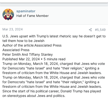
spaminator
Hall of Fame Member
Mar 23, 2024
#5,549
U.S. Jews upset with Trump’s latest rhetoric say he doesn’t get to
tell them how to be Jewish
Author of the article:Associated Press
Associated Press
Peter Smith And Tiffany Stanley
Published Mar 22, 2024 • 5 minute read
Trump on Monday, March 18, 2024, charged that Jews who vote
for Democrats "hate Israel" and hate "their religion," igniting a
firestorm of criticism from the White House and Jewish leaders.
Trump on Monday, March 18, 2024, charged that Jews who vote
for Democrats "hate Israel" and hate "their religion," igniting a
firestorm of criticism from the White House and Jewish leaders.
Since the start of his political career, Donald Trump has played
on stereotypes about Jews and politics.