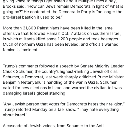
giving voice to things I get asked about multiple times a day,”
Brooks said. “How can Jews remain Democrats in light of what is
going on?” He contended the Democratic Party is “no longer the
pro-Israel bastion it used to be.”
More than 31,800 Palestinians have been killed in the Israeli
offensive that followed Hamas’ Oct. 7 attack on southern Israel,
in which militants killed some 1,200 people and took hostages.
Much of northern Gaza has been leveled, and officials warned
famine is imminent.
Trump’s comments followed a speech by Senate Majority Leader
Chuck Schumer, the country’s highest-ranking Jewish official.
Schumer, a Democrat, last week sharply criticized Prime Minister
Benjamin Netanyahu ‘s handling of the war in Gaza. Schumer
called for new elections in Israel and warned the civilian toll was
damaging Israel’s global standing.
“Any Jewish person that votes for Democrats hates their religion,”
Trump retorted Monday on a talk show. “They hate everything
about Israel.”
A cascade of Jewish voices, from Schumer to the Anti-