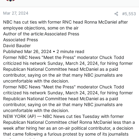
o
n
Mar 27, 2024
#5,553
s
:
NBC has cut ties with former RNC head Ronna McDaniel after
employee objections, some on the air
Author of the article:Associated Press
Associated Press
David Bauder
Published Mar 26, 2024 • 2 minute read
Former NBC News "Meet the Press" moderator Chuck Todd
criticized his network Sunday, March 24, 2024, for hiring former
Republican National Committee head McDaniel as a paid
contributor, saying on the air that many NBC journalists are
uncomfortable with the decision.
Former NBC News "Meet the Press" moderator Chuck Todd
criticized his network Sunday, March 24, 2024, for hiring former
Republican National Committee head McDaniel as a paid
contributor, saying on the air that many NBC journalists are
uncomfortable with the decision.
NEW YORK (AP) — NBC News cut ties Tuesday with former
Republican National Committee chief Ronna McDaniel less than a
week after hiring her as an on-air political contributor, a decision
that came following a furious protest by some of its journalists