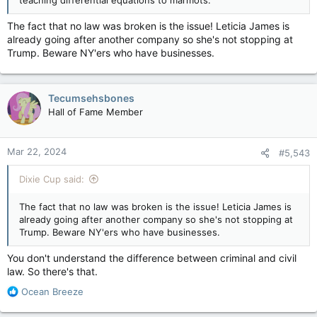
teaching differential equations to marmots.
The fact that no law was broken is the issue! Leticia James is
already going after another company so she's not stopping at
Trump. Beware NY'ers who have businesses.
Tecumsehsbones
Hall of Fame Member
Mar 22, 2024
#5,543
Dixie Cup said:
The fact that no law was broken is the issue! Leticia James is
already going after another company so she's not stopping at
Trump. Beware NY'ers who have businesses.
You don't understand the difference between criminal and civil
law. So there's that.
R
Ocean Breeze
e
a