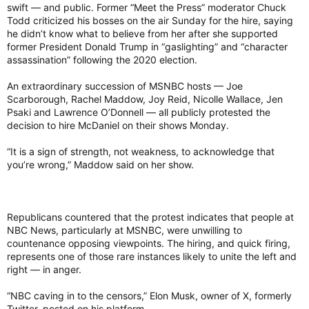
swift — and public. Former “Meet the Press” moderator Chuck
Todd criticized his bosses on the air Sunday for the hire, saying
he didn’t know what to believe from her after she supported
former President Donald Trump in “gaslighting” and “character
assassination” following the 2020 election.
An extraordinary succession of MSNBC hosts — Joe
Scarborough, Rachel Maddow, Joy Reid, Nicolle Wallace, Jen
Psaki and Lawrence O’Donnell — all publicly protested the
decision to hire McDaniel on their shows Monday.
“It is a sign of strength, not weakness, to acknowledge that
you’re wrong,” Maddow said on her show.
Republicans countered that the protest indicates that people at
NBC News, particularly at MSNBC, were unwilling to
countenance opposing viewpoints. The hiring, and quick firing,
represents one of those rare instances likely to unite the left and
right — in anger.
“NBC caving in to the censors,” Elon Musk, owner of X, formerly
Twitter, posted on his platform.