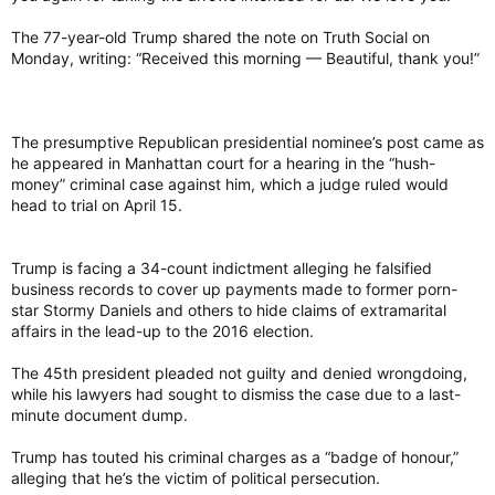
The 77-year-old Trump shared the note on Truth Social on
Monday, writing: “Received this morning — Beautiful, thank you!”
The presumptive Republican presidential nominee’s post came as
he appeared in Manhattan court for a hearing in the “hush-
money” criminal case against him, which a judge ruled would
head to trial on April 15.
Trump is facing a 34-count indictment alleging he falsified
business records to cover up payments made to former porn-
star Stormy Daniels and others to hide claims of extramarital
affairs in the lead-up to the 2016 election.
The 45th president pleaded not guilty and denied wrongdoing,
while his lawyers had sought to dismiss the case due to a last-
minute document dump.
Trump has touted his criminal charges as a “badge of honour,”
alleging that he’s the victim of political persecution.