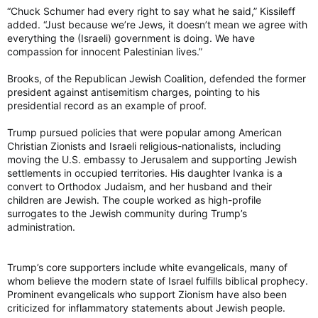
“Chuck Schumer had every right to say what he said,” Kissileff
added. “Just because we’re Jews, it doesn’t mean we agree with
everything the (Israeli) government is doing. We have
compassion for innocent Palestinian lives.”
Brooks, of the Republican Jewish Coalition, defended the former
president against antisemitism charges, pointing to his
presidential record as an example of proof.
Trump pursued policies that were popular among American
Christian Zionists and Israeli religious-nationalists, including
moving the U.S. embassy to Jerusalem and supporting Jewish
settlements in occupied territories. His daughter Ivanka is a
convert to Orthodox Judaism, and her husband and their
children are Jewish. The couple worked as high-profile
surrogates to the Jewish community during Trump’s
administration.
Trump’s core supporters include white evangelicals, many of
whom believe the modern state of Israel fulfills biblical prophecy.
Prominent evangelicals who support Zionism have also been
criticized for inflammatory statements about Jewish people.