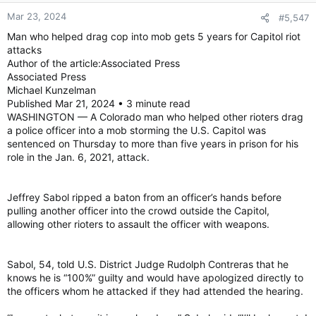
Mar 23, 2024
#5,547
Man who helped drag cop into mob gets 5 years for Capitol riot
attacks
Author of the article:Associated Press
Associated Press
Michael Kunzelman
Published Mar 21, 2024 • 3 minute read
WASHINGTON — A Colorado man who helped other rioters drag
a police officer into a mob storming the U.S. Capitol was
sentenced on Thursday to more than five years in prison for his
role in the Jan. 6, 2021, attack.
Jeffrey Sabol ripped a baton from an officer’s hands before
pulling another officer into the crowd outside the Capitol,
allowing other rioters to assault the officer with weapons.
Sabol, 54, told U.S. District Judge Rudolph Contreras that he
knows he is “100%” guilty and would have apologized directly to
the officers whom he attacked if they had attended the hearing.