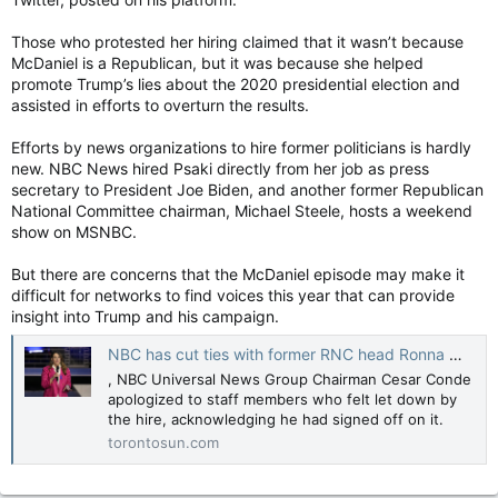
Those who protested her hiring claimed that it wasn’t because
McDaniel is a Republican, but it was because she helped
promote Trump’s lies about the 2020 presidential election and
assisted in efforts to overturn the results.
Efforts by news organizations to hire former politicians is hardly
new. NBC News hired Psaki directly from her job as press
secretary to President Joe Biden, and another former Republican
National Committee chairman, Michael Steele, hosts a weekend
show on MSNBC.
But there are concerns that the McDaniel episode may make it
difficult for networks to find voices this year that can provide
insight into Trump and his campaign.
NBC has cut ties with former RNC head Ronna McDaniel after employee objections, some on the air
, NBC Universal News Group Chairman Cesar Conde
apologized to staff members who felt let down by
the hire, acknowledging he had signed off on it.
torontosun.com