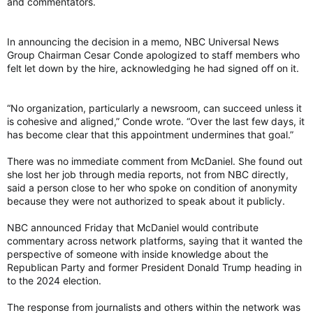
and commentators.
In announcing the decision in a memo, NBC Universal News
Group Chairman Cesar Conde apologized to staff members who
felt let down by the hire, acknowledging he had signed off on it.
“No organization, particularly a newsroom, can succeed unless it
is cohesive and aligned,” Conde wrote. “Over the last few days, it
has become clear that this appointment undermines that goal.”
There was no immediate comment from McDaniel. She found out
she lost her job through media reports, not from NBC directly,
said a person close to her who spoke on condition of anonymity
because they were not authorized to speak about it publicly.
NBC announced Friday that McDaniel would contribute
commentary across network platforms, saying that it wanted the
perspective of someone with inside knowledge about the
Republican Party and former President Donald Trump heading in
to the 2024 election.
The response from journalists and others within the network was