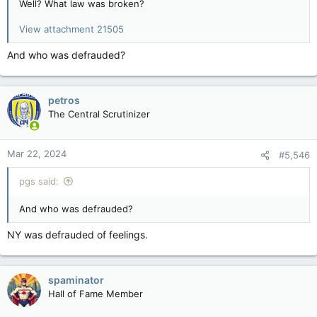
Well? What law was broken?
View attachment 21505
And who was defrauded?
petros
The Central Scrutinizer
Mar 22, 2024
#5,546
pgs said:
And who was defrauded?
NY was defrauded of feelings.
spaminator
Hall of Fame Member