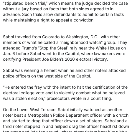
“stipulated bench trial,” which means the judge decided the case
without a jury based on facts that both sides agreed to in
advance. Such trials allow defendants to admit to certain facts
while maintaining a right to appeal a conviction.
Sabol traveled from Colorado to Washington, D.C., with other
members of what he called a “neighborhood watch” group. They
attended Trump’s “Stop the Steal” rally near the White House on
Jan. 6 before Sabol went to the Capitol, where lawmakers were
certifying President Joe Biden’s 2020 electoral victory.
Sabol was wearing a helmet when he and other rioters attacked
police officers on the west side of the Capitol.
“He entered the fray with the intent to halt the certification of the
electoral college vote and to violently combat what he believed
was a stolen election,” prosecutors wrote in a court filing.
On the Lower West Terrace, Sabol initially watched as another
rioter beat a Metropolitan Police Department officer with a crutch
and started to drag that officer down a set of steps. Sabol and a
third rioter stepped in and helped drag the officer headfirst down
the steps and into the crowd, where other rioters beat him with a