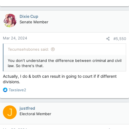
Dixie Cup
Senate Member
Mar 24, 2024
#5,550
Tecumsehsbones said:
You don't understand the difference between criminal and civil
law. So there's that.
Actually, I do & both can result in going to court if if different
divisions.
R
Taxslave2
e
a
c
justfred
J
t
Electoral Member
i
o
n