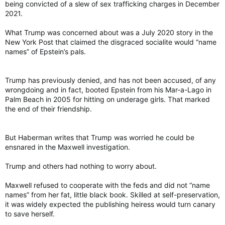
being convicted of a slew of sex trafficking charges in December
2021.
What Trump was concerned about was a July 2020 story in the
New York Post that claimed the disgraced socialite would “name
names” of Epstein’s pals.
Trump has previously denied, and has not been accused, of any
wrongdoing and in fact, booted Epstein from his Mar-a-Lago in
Palm Beach in 2005 for hitting on underage girls. That marked
the end of their friendship.
But Haberman writes that Trump was worried he could be
ensnared in the Maxwell investigation.
Trump and others had nothing to worry about.
Maxwell refused to cooperate with the feds and did not “name
names” from her fat, little black book. Skilled at self-preservation,
it was widely expected the publishing heiress would turn canary
to save herself.