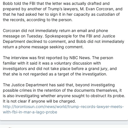
Bobb told the FBI that the letter was actually drafted and
prepared by another of Trump’s lawyers, M. Evan Corcoran, and
that he had asked her to sign it in her capacity as custodian of
the records, according to the person.
Corcoran did not immediately return an email and phone
message on Tuesday. Spokespeople for the FBI and Justice
Department declined to comment, and Bobb did not immediately
return a phone message seeking comment.
The interview was first reported by NBC News. The person
familiar with it said it was a voluntary discussion with
investigators and did not take place before a grand jury, and
that she is not regarded as a target of the investigation.
The Justice Department has said that, beyond investigating
possible crimes in the retention of the documents themselves, it
is also investigating whether anyone sought to obstruct its probe.
It is not clear if anyone will be charged.
http://torontosun.com/news/world/trump-records-lawyer-meets-
with-fbi-in-mar-a-lago-probe