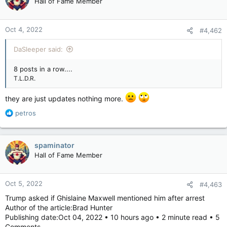
Hall of Fame Member
Oct 4, 2022
#4,462
DaSleeper said:
8 posts in a row....
T.L.D.R.
they are just updates nothing more.
R
petros
e
a
c
spaminator
t
Hall of Fame Member
i
o
n
Oct 5, 2022
#4,463
s
:
Trump asked if Ghislaine Maxwell mentioned him after arrest
Author of the article:Brad Hunter
Publishing date:Oct 04, 2022 • 10 hours ago • 2 minute read • 5
Comments