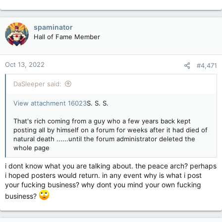
spaminator
Hall of Fame Member
Oct 13, 2022
#4,471
DaSleeper said:
View attachment 16023
S. S. S.
That's rich coming from a guy who a few years back kept
posting all by himself on a forum for weeks after it had died of
natural death ......until the forum administrator deleted the
whole page
i dont know what you are talking about. the peace arch? perhaps
i hoped posters would return. in any event why is what i post
your fucking business? why dont you mind your own fucking
business?