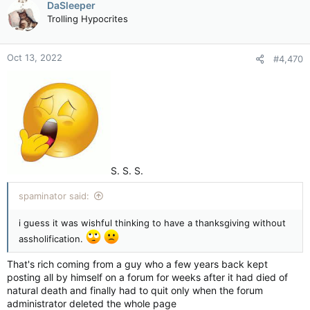
DaSleeper
Trolling Hypocrites
Oct 13, 2022
#4,470
S. S. S.
spaminator said:
i guess it was wishful thinking to have a thanksgiving without
assholification.
That's rich coming from a guy who a few years back kept
posting all by himself on a forum for weeks after it had died of
natural death and finally had to quit only when the forum
administrator deleted the whole page