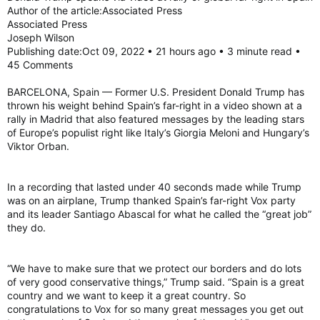
Author of the article:Associated Press
Associated Press
Joseph Wilson
Publishing date:Oct 09, 2022 • 21 hours ago • 3 minute read •
45 Comments
BARCELONA, Spain — Former U.S. President Donald Trump has
thrown his weight behind Spain’s far-right in a video shown at a
rally in Madrid that also featured messages by the leading stars
of Europe’s populist right like Italy’s Giorgia Meloni and Hungary’s
Viktor Orban.
In a recording that lasted under 40 seconds made while Trump
was on an airplane, Trump thanked Spain’s far-right Vox party
and its leader Santiago Abascal for what he called the “great job”
they do.
“We have to make sure that we protect our borders and do lots
of very good conservative things,” Trump said. “Spain is a great
country and we want to keep it a great country. So
congratulations to Vox for so many great messages you get out