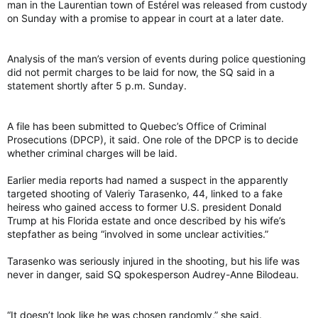
man in the Laurentian town of Estérel was released from custody
on Sunday with a promise to appear in court at a later date.
Analysis of the man’s version of events during police questioning
did not permit charges to be laid for now, the SQ said in a
statement shortly after 5 p.m. Sunday.
A file has been submitted to Quebec’s Office of Criminal
Prosecutions (DPCP), it said. One role of the DPCP is to decide
whether criminal charges will be laid.
Earlier media reports had named a suspect in the apparently
targeted shooting of Valeriy Tarasenko, 44, linked to a fake
heiress who gained access to former U.S. president Donald
Trump at his Florida estate and once described by his wife’s
stepfather as being “involved in some unclear activities.”
Tarasenko was seriously injured in the shooting, but his life was
never in danger, said SQ spokesperson Audrey-Anne Bilodeau.
“It doesn’t look like he was chosen randomly,” she said.