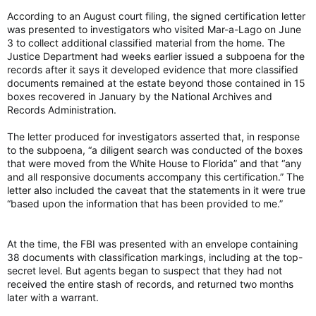
According to an August court filing, the signed certification letter
was presented to investigators who visited Mar-a-Lago on June
3 to collect additional classified material from the home. The
Justice Department had weeks earlier issued a subpoena for the
records after it says it developed evidence that more classified
documents remained at the estate beyond those contained in 15
boxes recovered in January by the National Archives and
Records Administration.
The letter produced for investigators asserted that, in response
to the subpoena, “a diligent search was conducted of the boxes
that were moved from the White House to Florida” and that “any
and all responsive documents accompany this certification.” The
letter also included the caveat that the statements in it were true
“based upon the information that has been provided to me.”
At the time, the FBI was presented with an envelope containing
38 documents with classification markings, including at the top-
secret level. But agents began to suspect that they had not
received the entire stash of records, and returned two months
later with a warrant.