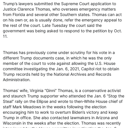
Trump’s lawyers submitted the Supreme Court application to
Justice Clarence Thomas, who oversees emergency matters
from Florida and several other Southern states. Thomas can act
on his own or, as is usually done, refer the emergency appeal to
the rest of the court. Late Tuesday the court said the
government was being asked to respond to the petition by Oct.
11.
Thomas has previously come under scrutiny for his vote in a
different Trump documents case, in which he was the only
member of the court to vote against allowing the U.S. House
committee investigating the Jan. 6, 2021, Capitol riot to obtain
Trump records held by the National Archives and Records
Administration.
Thomas’ wife, Virginia “Ginni” Thomas, is a conservative activist
and staunch Trump supporter who attended the Jan. 6 “Stop the
Steal” rally on the Ellipse and wrote to then-White House chief of
staff Mark Meadows in the weeks following the election
encouraging him to work to overturn Biden’s victory and keep
Trump in office. She also contacted lawmakers in Arizona and
Wisconsin in the weeks after the election. Thomas was recently