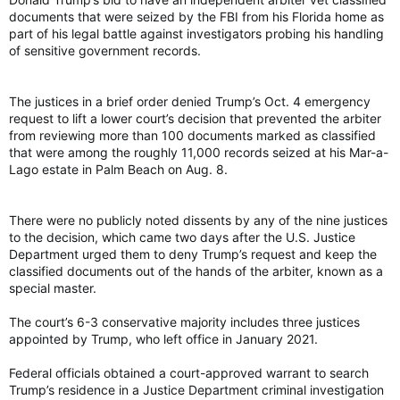
documents that were seized by the FBI from his Florida home as
part of his legal battle against investigators probing his handling
of sensitive government records.
The justices in a brief order denied Trump’s Oct. 4 emergency
request to lift a lower court’s decision that prevented the arbiter
from reviewing more than 100 documents marked as classified
that were among the roughly 11,000 records seized at his Mar-a-
Lago estate in Palm Beach on Aug. 8.
There were no publicly noted dissents by any of the nine justices
to the decision, which came two days after the U.S. Justice
Department urged them to deny Trump’s request and keep the
classified documents out of the hands of the arbiter, known as a
special master.
The court’s 6-3 conservative majority includes three justices
appointed by Trump, who left office in January 2021.
Federal officials obtained a court-approved warrant to search
Trump’s residence in a Justice Department criminal investigation