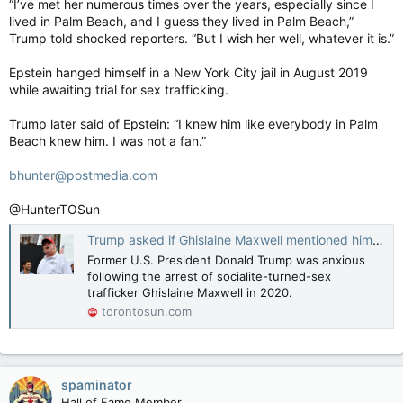
“I’ve met her numerous times over the years, especially since I
lived in Palm Beach, and I guess they lived in Palm Beach,”
Trump told shocked reporters. “But I wish her well, whatever it is.”
Epstein hanged himself in a New York City jail in August 2019
while awaiting trial for sex trafficking.
Trump later said of Epstein: “I knew him like everybody in Palm
Beach knew him. I was not a fan.”
bhunter@postmedia.com
@HunterTOSun
Trump asked if Ghislaine Maxwell mentioned him after arrest
Former U.S. President Donald Trump was anxious
following the arrest of socialite-turned-sex
trafficker Ghislaine Maxwell in 2020.
torontosun.com
spaminator
Hall of Fame Member