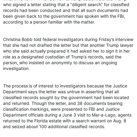
who signed a letter stating that a “diligent search” for classified
records had been conducted and that all such documents had
been given back to the government has spoken with the FBI,
according to a person familiar with the matter.
Christina Bobb told federal investigators during Friday’s interview
that she had not drafted the letter but that another Trump lawyer
who she said actually prepared it had asked her to sign it in her
role as a designated custodian of Trump’s records, said the
person, who insisted on anonymity to discuss an ongoing
investigation.
The process is of interest to investigators because the Justice
Department says the letter was untrue in asserting that all
classified records sought by the government had been located
and returned. Though the letter, and 38 documents bearing
classification markings, were presented to FBI and Justice
Department officials during a June 3 visit to Mar-a-Lago, agents
returned to the Florida estate with a search warrant on Aug. 8
and seized about 100 additional classified records.