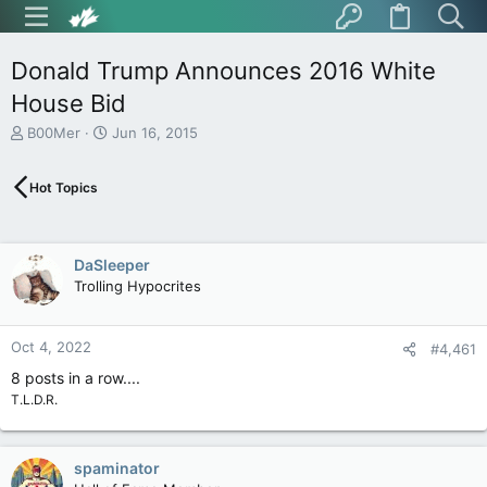
Donald Trump Announces 2016 White
House Bid
T
S
B00Mer
Jun 16, 2015
h
t
r
a
Hot Topics
e
r
a
t
d
d
s
a
DaSleeper
t
t
Trolling Hypocrites
a
e
r
t
Oct 4, 2022
e
#4,461
r
8 posts in a row....
T.L.D.R.
spaminator