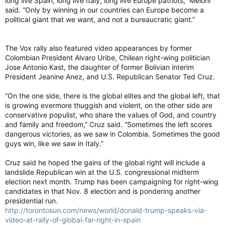
long live Spain, long live Italy, long live Europe patriots,” Meloni
said. “Only by winning in our countries can Europe become a
political giant that we want, and not a bureaucratic giant.”
The Vox rally also featured video appearances by former
Colombian President Alvaro Uribe, Chilean right-wing politician
Jose Antonio Kast, the daughter of former Bolivian interim
President Jeanine Anez, and U.S. Republican Senator Ted Cruz.
“On the one side, there is the global elites and the global left, that
is growing evermore thuggish and violent, on the other side are
conservative populist, who share the values of God, and country
and family and freedom,” Cruz said. “Sometimes the left scores
dangerous victories, as we saw in Colombia. Sometimes the good
guys win, like we saw in Italy.”
Cruz said he hoped the gains of the global right will include a
landslide Republican win at the U.S. congressional midterm
election next month. Trump has been campaigning for right-wing
candidates in that Nov. 8 election and is pondering another
presidential run.
http://torontosun.com/news/world/donald-trump-speaks-via-
video-at-rally-of-global-far-right-in-spain