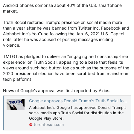
Android phones comprise about 40% of the U.S. smartphone
market.
Truth Social restored Trump’s presence on social media more
than a year after he was banned from Twitter Inc, Facebook and
Alphabet Inc’s YouTube following the Jan. 6, 2021 U.S. Capitol
riots, after he was accused of posting messages inciting
violence.
TMTG has pledged to deliver an “engaging and censorship-free
experience” on Truth Social, appealing to a base that feels its
views around such hot-button topics such as the outcome of the
2020 presidential election have been scrubbed from mainstream
tech platforms.
News of Google’s approval was first reported by Axios.
Google approves Donald Trump's Truth Social for Play Store
Alphabet Inc's Google has approved Donald Trump's
social media app Truth Social for distribution in the
Google Play Store.
torontosun.com