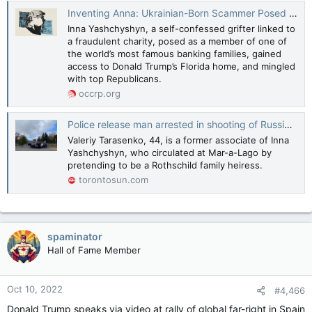
Inventing Anna: Ukrainian-Born Scammer Posed with Trump and Wandered Mar-a-Lago
Inna Yashchyshyn, a self-confessed grifter linked to
a fraudulent charity, posed as a member of one of
the world’s most famous banking families, gained
access to Donald Trump’s Florida home, and mingled
with top Republicans.
occrp.org
Police release man arrested in shooting of Russian in Estérel
Valeriy Tarasenko, 44, is a former associate of Inna
Yashchyshyn, who circulated at Mar-a-Lago by
pretending to be a Rothschild family heiress.
torontosun.com
spaminator
Hall of Fame Member
Oct 10, 2022
#4,466
Donald Trump speaks via video at rally of global far-right in Spain