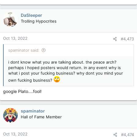
DaSleeper
Trolling Hypocrites
Oct 13, 2022
#4,473
spaminator said:
i dont know what you are talking about. the peace arch?
perhaps i hoped posters would return. in any event why is
what i post your fucking business? why dont you mind your
own fucking business?
google Plato....fool!
spaminator
Hall of Fame Member
Oct 13, 2022
#4,474