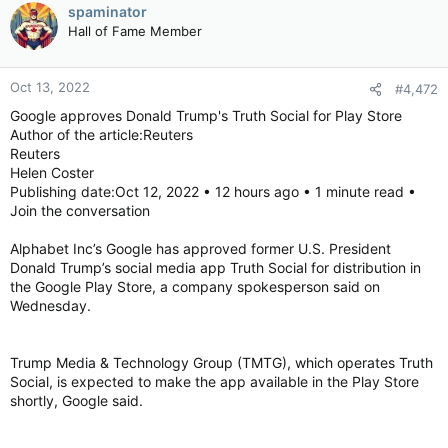
spaminator
Hall of Fame Member
Oct 13, 2022
#4,472
Google approves Donald Trump's Truth Social for Play Store
Author of the article:Reuters
Reuters
Helen Coster
Publishing date:Oct 12, 2022 • 12 hours ago • 1 minute read •
Join the conversation
Alphabet Inc’s Google has approved former U.S. President
Donald Trump’s social media app Truth Social for distribution in
the Google Play Store, a company spokesperson said on
Wednesday.
Trump Media & Technology Group (TMTG), which operates Truth
Social, is expected to make the app available in the Play Store
shortly, Google said.