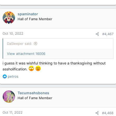
spaminator
Hall of Fame Member
Oct 10, 2022
#4,467
DaSleeper said:
View attachment 16006
i guess it was wishful thinking to have a thanksgiving without
assholification.
R
petros
e
a
c
Tecumsehsbones
t
Hall of Fame Member
i
o
n
Oct 11, 2022
#4,468
s