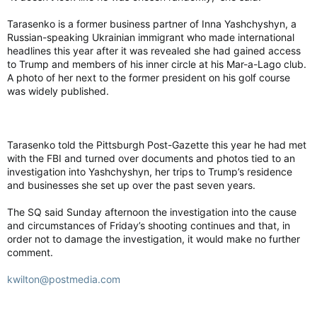
Tarasenko is a former business partner of Inna Yashchyshyn, a
Russian-speaking Ukrainian immigrant who made international
headlines this year after it was revealed she had gained access
to Trump and members of his inner circle at his Mar-a-Lago club.
A photo of her next to the former president on his golf course
was widely published.
Tarasenko told the Pittsburgh Post-Gazette this year he had met
with the FBI and turned over documents and photos tied to an
investigation into Yashchyshyn, her trips to Trump’s residence
and businesses she set up over the past seven years.
The SQ said Sunday afternoon the investigation into the cause
and circumstances of Friday’s shooting continues and that, in
order not to damage the investigation, it would make no further
comment.
kwilton@postmedia.com