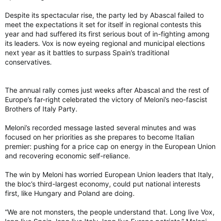
Despite its spectacular rise, the party led by Abascal failed to
meet the expectations it set for itself in regional contests this
year and had suffered its first serious bout of in-fighting among
its leaders. Vox is now eyeing regional and municipal elections
next year as it battles to surpass Spain’s traditional
conservatives.
The annual rally comes just weeks after Abascal and the rest of
Europe’s far-right celebrated the victory of Meloni’s neo-fascist
Brothers of Italy Party.
Meloni’s recorded message lasted several minutes and was
focused on her priorities as she prepares to become Italian
premier: pushing for a price cap on energy in the European Union
and recovering economic self-reliance.
The win by Meloni has worried European Union leaders that Italy,
the bloc’s third-largest economy, could put national interests
first, like Hungary and Poland are doing.
“We are not monsters, the people understand that. Long live Vox,