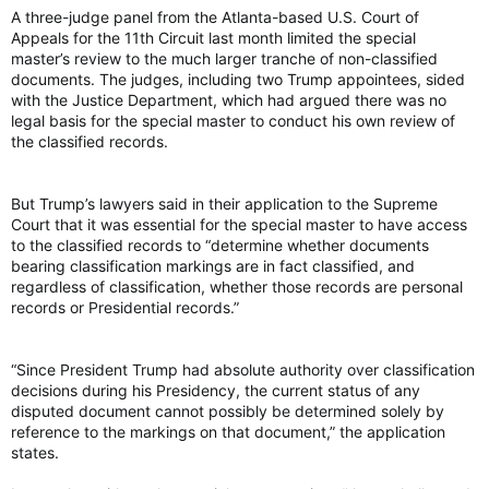
A three-judge panel from the Atlanta-based U.S. Court of
Appeals for the 11th Circuit last month limited the special
master’s review to the much larger tranche of non-classified
documents. The judges, including two Trump appointees, sided
with the Justice Department, which had argued there was no
legal basis for the special master to conduct his own review of
the classified records.
But Trump’s lawyers said in their application to the Supreme
Court that it was essential for the special master to have access
to the classified records to “determine whether documents
bearing classification markings are in fact classified, and
regardless of classification, whether those records are personal
records or Presidential records.”
“Since President Trump had absolute authority over classification
decisions during his Presidency, the current status of any
disputed document cannot possibly be determined solely by
reference to the markings on that document,” the application
states.