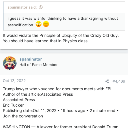
:
spaminator said:
i guess it was wishful thinking to have a thanksgiving without
assholification.
It would violate the Principle of Ubiquity of the Crazy Old Guy.
You should have learned that in Physics class.
spaminator
Hall of Fame Member
Oct 12, 2022
#4,469
Trump lawyer who vouched for documents meets with FBI
Author of the article:Associated Press
Associated Press
Eric Tucker
Publishing date:Oct 11, 2022 • 19 hours ago • 2 minute read •
Join the conversation
WASHINGTON — A lawyer for former president Donald Trump