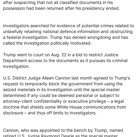
after suspecting that not all classified documents in his
possession had been returned after his presidency ended.
Investigators searched for evidence of potential crimes related to
unlawfully retaining national defence information and obstructing
a federal investigation. Trump has denied wrongdoing and has
called the investigation politically motivated.
Trump went to court on Aug. 22 in a bid to restrict Justice
Department access to the documents as it pursues its criminal
investigation.
U.S. District Judge Aileen Cannon last month agreed to Trump’s
request to temporarily block the government from using the
seized materials in its investigation until the special master
determined if any could be deemed personal or subject to
attorney-client confidentiality or executive privilege – a legal
doctrine that shields some White House communications from
disclosure – and thus off limits to investigators.
Cannon, who was appointed to the bench by Trump, named
retired U.S. Judge Raymond Dearie as the special master.