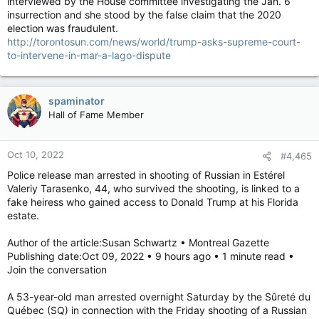
interviewed by the House committee investigating the Jan. 6
insurrection and she stood by the false claim that the 2020
election was fraudulent.
http://torontosun.com/news/world/trump-asks-supreme-court-
to-intervene-in-mar-a-lago-dispute
spaminator
Hall of Fame Member
Oct 10, 2022
#4,465
Police release man arrested in shooting of Russian in Estérel
Valeriy Tarasenko, 44, who survived the shooting, is linked to a
fake heiress who gained access to Donald Trump at his Florida
estate.
Author of the article:Susan Schwartz • Montreal Gazette
Publishing date:Oct 09, 2022 • 9 hours ago • 1 minute read •
Join the conversation
A 53-year-old man arrested overnight Saturday by the Sûreté du
Québec (SQ) in connection with the Friday shooting of a Russian