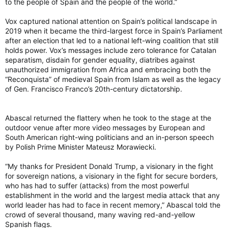
to the people of Spain and the people of the world.”
Vox captured national attention on Spain’s political landscape in
2019 when it became the third-largest force in Spain’s Parliament
after an election that led to a national left-wing coalition that still
holds power. Vox’s messages include zero tolerance for Catalan
separatism, disdain for gender equality, diatribes against
unauthorized immigration from Africa and embracing both the
“Reconquista” of medieval Spain from Islam as well as the legacy
of Gen. Francisco Franco’s 20th-century dictatorship.
Abascal returned the flattery when he took to the stage at the
outdoor venue after more video messages by European and
South American right-wing politicians and an in-person speech
by Polish Prime Minister Mateusz Morawiecki.
“My thanks for President Donald Trump, a visionary in the fight
for sovereign nations, a visionary in the fight for secure borders,
who has had to suffer (attacks) from the most powerful
establishment in the world and the largest media attack that any
world leader has had to face in recent memory,” Abascal told the
crowd of several thousand, many waving red-and-yellow
Spanish flags.