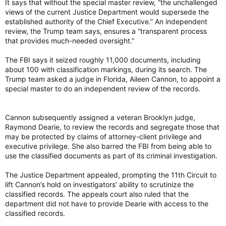
It says that without the special master review, “the unchallenged
views of the current Justice Department would supersede the
established authority of the Chief Executive.” An independent
review, the Trump team says, ensures a “transparent process
that provides much-needed oversight.”
The FBI says it seized roughly 11,000 documents, including
about 100 with classification markings, during its search. The
Trump team asked a judge in Florida, Aileen Cannon, to appoint a
special master to do an independent review of the records.
Cannon subsequently assigned a veteran Brooklyn judge,
Raymond Dearie, to review the records and segregate those that
may be protected by claims of attorney-client privilege and
executive privilege. She also barred the FBI from being able to
use the classified documents as part of its criminal investigation.
The Justice Department appealed, prompting the 11th Circuit to
lift Cannon’s hold on investigators’ ability to scrutinize the
classified records. The appeals court also ruled that the
department did not have to provide Dearie with access to the
classified records.