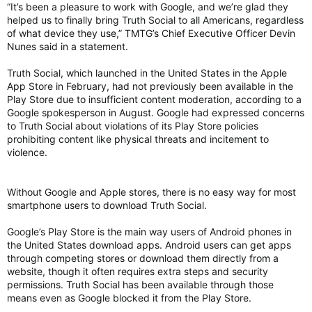
“It’s been a pleasure to work with Google, and we’re glad they
helped us to finally bring Truth Social to all Americans, regardless
of what device they use,” TMTG’s Chief Executive Officer Devin
Nunes said in a statement.
Truth Social, which launched in the United States in the Apple
App Store in February, had not previously been available in the
Play Store due to insufficient content moderation, according to a
Google spokesperson in August. Google had expressed concerns
to Truth Social about violations of its Play Store policies
prohibiting content like physical threats and incitement to
violence.
Without Google and Apple stores, there is no easy way for most
smartphone users to download Truth Social.
Google’s Play Store is the main way users of Android phones in
the United States download apps. Android users can get apps
through competing stores or download them directly from a
website, though it often requires extra steps and security
permissions. Truth Social has been available through those
means even as Google blocked it from the Play Store.