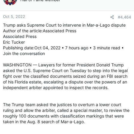
Oct 5, 2022
#4,464
Trump asks Supreme Court to intervene in Mar-a-Lago dispute
Author of the article:Associated Press
Associated Press
Eric Tucker
Publishing date:Oct 04, 2022 • 7 hours ago • 3 minute read •
Join the conversation
WASHINGTON — Lawyers for former President Donald Trump
asked the U.S. Supreme Court on Tuesday to step into the legal
fight over the classified documents seized during an FBI search
of his Florida estate, escalating a dispute over the powers of an
independent arbiter appointed to inspect the records.
The Trump team asked the justices to overturn a lower court
ruling and allow the arbiter, called a special master, to review the
roughly 100 documents with classification markings that were
taken in the Aug. 8 search of Mar-a-Lago.