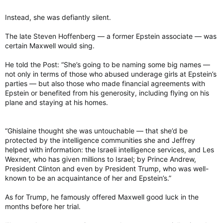
Instead, she was defiantly silent.
The late Steven Hoffenberg — a former Epstein associate — was
certain Maxwell would sing.
He told the Post: “She’s going to be naming some big names —
not only in terms of those who abused underage girls at Epstein’s
parties — but also those who made financial agreements with
Epstein or benefited from his generosity, including flying on his
plane and staying at his homes.
“Ghislaine thought she was untouchable — that she’d be
protected by the intelligence communities she and Jeffrey
helped with information: the Israeli intelligence services, and Les
Wexner, who has given millions to Israel; by Prince Andrew,
President Clinton and even by President Trump, who was well-
known to be an acquaintance of her and Epstein’s.”
As for Trump, he famously offered Maxwell good luck in the
months before her trial.