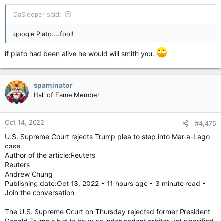
DaSleeper said:
google Plato....fool!
if plato had been alive he would will smith you.
spaminator
Hall of Fame Member
Oct 14, 2022
#4,475
U.S. Supreme Court rejects Trump plea to step into Mar-a-Lago
case
Author of the article:Reuters
Reuters
Andrew Chung
Publishing date:Oct 13, 2022 • 11 hours ago • 3 minute read •
Join the conversation
The U.S. Supreme Court on Thursday rejected former President
Donald Trump’s bid to have an independent arbiter vet classified