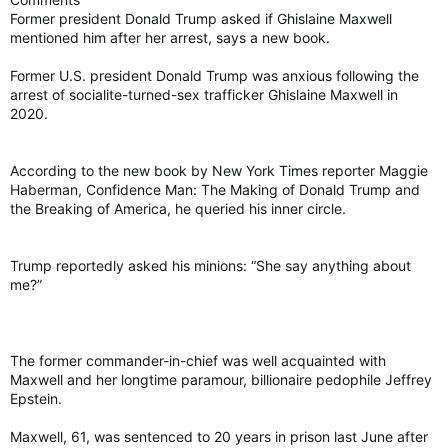
Former president Donald Trump asked if Ghislaine Maxwell
mentioned him after her arrest, says a new book.
Former U.S. president Donald Trump was anxious following the
arrest of socialite-turned-sex trafficker Ghislaine Maxwell in
2020.
According to the new book by New York Times reporter Maggie
Haberman, Confidence Man: The Making of Donald Trump and
the Breaking of America, he queried his inner circle.
Trump reportedly asked his minions: “She say anything about
me?”
The former commander-in-chief was well acquainted with
Maxwell and her longtime paramour, billionaire pedophile Jeffrey
Epstein.
Maxwell, 61, was sentenced to 20 years in prison last June after