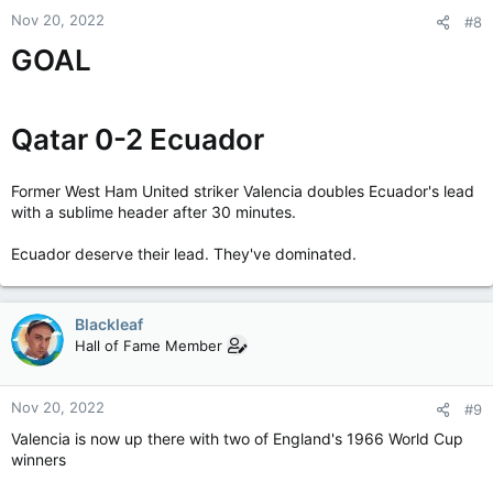
Nov 20, 2022
#8
GOAL
Qatar 0-2 Ecuador
Former West Ham United striker Valencia doubles Ecuador's lead
with a sublime header after 30 minutes.
Ecuador deserve their lead. They've dominated.
Blackleaf
Hall of Fame Member
Nov 20, 2022
#9
Valencia is now up there with two of England's 1966 World Cup
winners