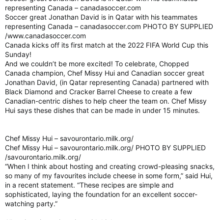
representing Canada – canadasoccer.com
Soccer great Jonathan David is in Qatar with his teammates
representing Canada – canadasoccer.com PHOTO BY SUPPLIED
/www.canadasoccer.com
Canada kicks off its first match at the 2022 FIFA World Cup this
Sunday!
And we couldn’t be more excited! To celebrate, Chopped
Canada champion, Chef Missy Hui and Canadian soccer great
Jonathan David, (in Qatar representing Canada) partnered with
Black Diamond and Cracker Barrel Cheese to create a few
Canadian-centric dishes to help cheer the team on. Chef Missy
Hui says these dishes that can be made in under 15 minutes.
Chef Missy Hui – savourontario.milk.org/
Chef Missy Hui – savourontario.milk.org/ PHOTO BY SUPPLIED
/savourontario.milk.org/
“When I think about hosting and creating crowd-pleasing snacks,
so many of my favourites include cheese in some form,” said Hui,
in a recent statement. “These recipes are simple and
sophisticated, laying the foundation for an excellent soccer-
watching party.”