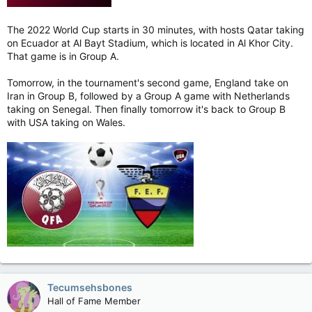
The 2022 World Cup starts in 30 minutes, with hosts Qatar taking
on Ecuador at Al Bayt Stadium, which is located in Al Khor City.
That game is in Group A.
Tomorrow, in the tournament's second game, England take on
Iran in Group B, followed by a Group A game with Netherlands
taking on Senegal. Then finally tomorrow it's back to Group B
with USA taking on Wales.
Tecumsehsbones
Hall of Fame Member