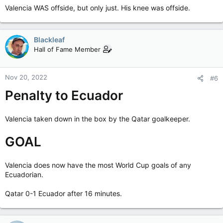
Valencia WAS offside, but only just. His knee was offside.
Blackleaf
Hall of Fame Member
Nov 20, 2022
#6
Penalty to Ecuador
Valencia taken down in the box by the Qatar goalkeeper.
GOAL
Valencia does now have the most World Cup goals of any
Ecuadorian.
Qatar 0-1 Ecuador after 16 minutes.