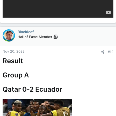
Blackleaf
Hall of Fame Member
Nov 20, 2022
#12
Result
Group A
Qatar 0-2 Ecuador