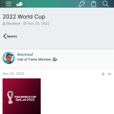
2022 World Cup
T
S
Blackleaf
Nov 20, 2022
h
t
r
a
Sports
e
r
a
t
d
d
s
a
Blackleaf
t
t
Hall of Fame Member
a
e
r
t
Nov 20, 2022
e
#1
r