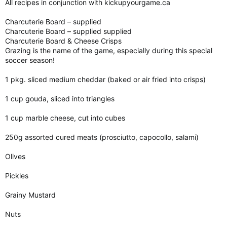
All recipes in conjunction with kickupyourgame.ca
Charcuterie Board – supplied
Charcuterie Board – supplied supplied
Charcuterie Board & Cheese Crisps
Grazing is the name of the game, especially during this special
soccer season!
1 pkg. sliced medium cheddar (baked or air fried into crisps)
1 cup gouda, sliced into triangles
1 cup marble cheese, cut into cubes
250g assorted cured meats (prosciutto, capocollo, salami)
Olives
Pickles
Grainy Mustard
Nuts