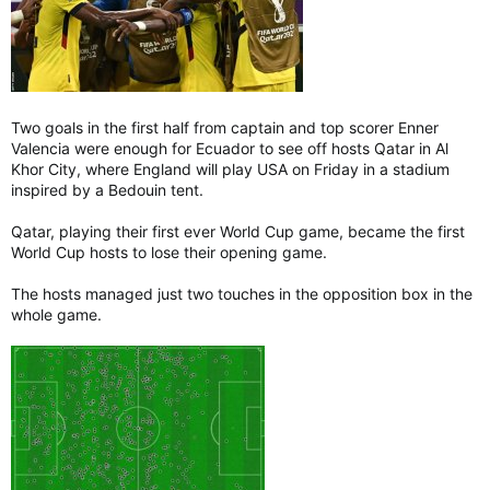
Two goals in the first half from captain and top scorer Enner
Valencia were enough for Ecuador to see off hosts Qatar in Al
Khor City, where England will play USA on Friday in a stadium
inspired by a Bedouin tent.
Qatar, playing their first ever World Cup game, became the first
World Cup hosts to lose their opening game.
The hosts managed just two touches in the opposition box in the
whole game.