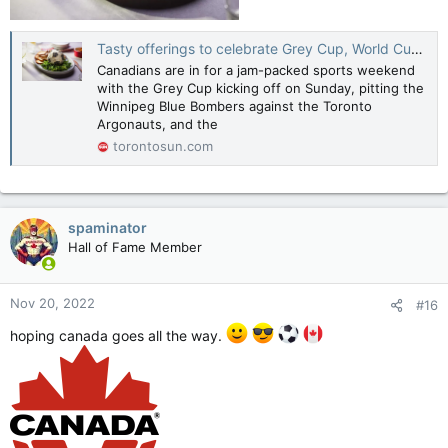
Tasty offerings to celebrate Grey Cup, World Cup weekend
Canadians are in for a jam-packed sports weekend
with the Grey Cup kicking off on Sunday, pitting the
Winnipeg Blue Bombers against the Toronto
Argonauts, and the
torontosun.com
spaminator
Hall of Fame Member
Nov 20, 2022
#16
hoping canada goes all the way.