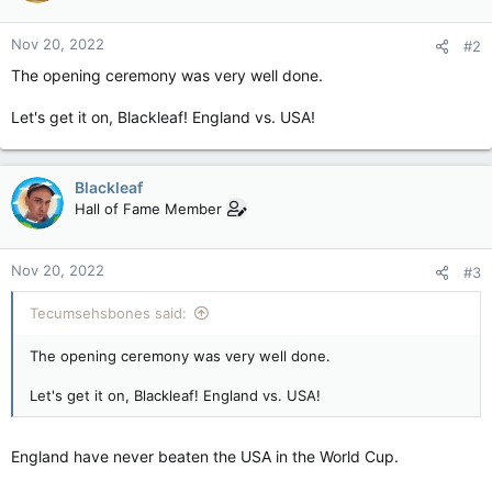
Nov 20, 2022
#2
The opening ceremony was very well done.
Let's get it on, Blackleaf! England vs. USA!
Blackleaf
Hall of Fame Member
Nov 20, 2022
#3
Tecumsehsbones said:
The opening ceremony was very well done.
Let's get it on, Blackleaf! England vs. USA!
England have never beaten the USA in the World Cup.