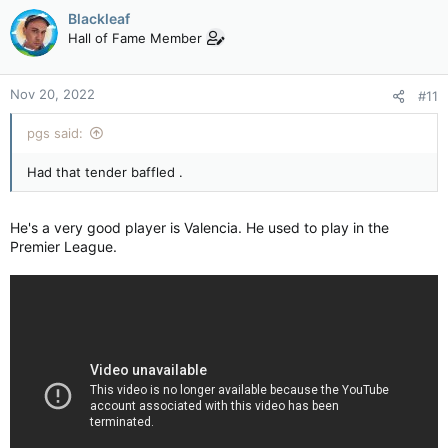
c
Blackleaf
t
Hall of Fame Member
i
o
n
Nov 20, 2022
#11
s
:
pgs said:
Had that tender baffled .
He's a very good player is Valencia. He used to play in the
Premier League.