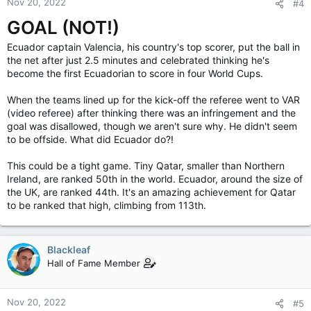
Nov 20, 2022
#4
GOAL (NOT!)
Ecuador captain Valencia, his country's top scorer, put the ball in
the net after just 2.5 minutes and celebrated thinking he's
become the first Ecuadorian to score in four World Cups.
When the teams lined up for the kick-off the referee went to VAR
(video referee) after thinking there was an infringement and the
goal was disallowed, though we aren't sure why. He didn't seem
to be offside. What did Ecuador do?!
This could be a tight game. Tiny Qatar, smaller than Northern
Ireland, are ranked 50th in the world. Ecuador, around the size of
the UK, are ranked 44th. It's an amazing achievement for Qatar
to be ranked that high, climbing from 113th.
Blackleaf
Hall of Fame Member
Nov 20, 2022
#5