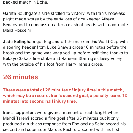
packed match in Doha.
Gareth Southgate's side strolled to victory, with Iran's hopeless
plight made worse by the early loss of goalkeeper Alireza
Beiranvand to concussion after a clash of heads with team-mate
Majid Hosseini.
Jude Bellingham got England off the mark in this World Cup with
a soaring header from Luke Shaw's cross 10 minutes before the
break and the game was wrapped up before half-time thanks to
Bukayo Saka's fine strike and Raheem Sterling's classy volley
with the outside of his foot from Harry Kane's cross.
26 minutes
There were a total of 26 minutes of injury time in this match,
which may be a record. Iran's second goal, a penalty, came 13
minutes into second half injury time.
Iran's supporters were given a moment of real delight when
Mehdi Taremi scored a fine goal after 65 minutes but it only
produced a ruthless response from England as Saka scored his
second and substitute Marcus Rashford scored with his first