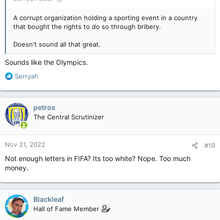
A corrupt organization holding a sporting event in a country
that bought the rights to do so through bribery.
Doesn't sound all that great.
Sounds like the Olympics.
R
Serryah
e
a
c
petros
t
The Central Scrutinizer
i
o
n
Nov 21, 2022
#19
s
:
Not enough letters in FIFA? Its too white? Nope. Too much
money.
Blackleaf
Hall of Fame Member