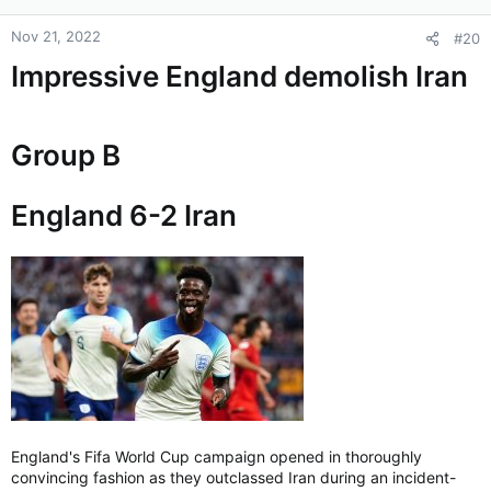
Nov 21, 2022
#20
Impressive England demolish Iran
Group B
England 6-2 Iran
England's Fifa World Cup campaign opened in thoroughly
convincing fashion as they outclassed Iran during an incident-