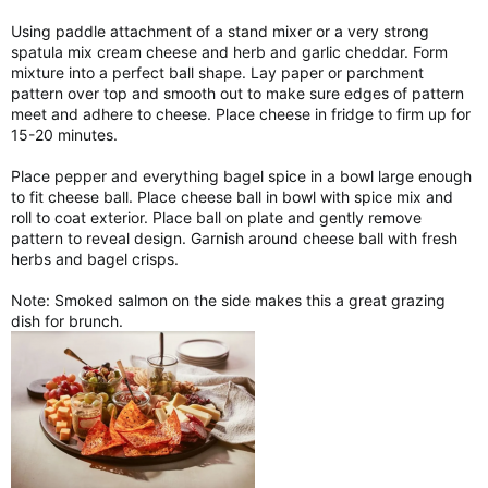
Using paddle attachment of a stand mixer or a very strong
spatula mix cream cheese and herb and garlic cheddar. Form
mixture into a perfect ball shape. Lay paper or parchment
pattern over top and smooth out to make sure edges of pattern
meet and adhere to cheese. Place cheese in fridge to firm up for
15-20 minutes.
Place pepper and everything bagel spice in a bowl large enough
to fit cheese ball. Place cheese ball in bowl with spice mix and
roll to coat exterior. Place ball on plate and gently remove
pattern to reveal design. Garnish around cheese ball with fresh
herbs and bagel crisps.
Note: Smoked salmon on the side makes this a great grazing
dish for brunch.