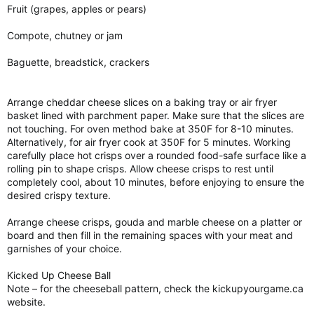
Fruit (grapes, apples or pears)
Compote, chutney or jam
Baguette, breadstick, crackers
Arrange cheddar cheese slices on a baking tray or air fryer
basket lined with parchment paper. Make sure that the slices are
not touching. For oven method bake at 350F for 8-10 minutes.
Alternatively, for air fryer cook at 350F for 5 minutes. Working
carefully place hot crisps over a rounded food-safe surface like a
rolling pin to shape crisps. Allow cheese crisps to rest until
completely cool, about 10 minutes, before enjoying to ensure the
desired crispy texture.
Arrange cheese crisps, gouda and marble cheese on a platter or
board and then fill in the remaining spaces with your meat and
garnishes of your choice.
Kicked Up Cheese Ball
Note – for the cheeseball pattern, check the kickupyourgame.ca
website.