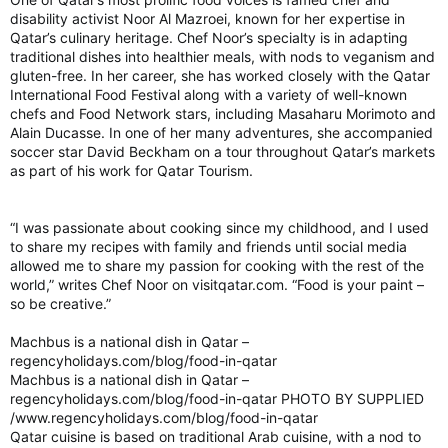
disability activist Noor Al Mazroei, known for her expertise in
Qatar’s culinary heritage. Chef Noor’s specialty is in adapting
traditional dishes into healthier meals, with nods to veganism and
gluten-free. In her career, she has worked closely with the Qatar
International Food Festival along with a variety of well-known
chefs and Food Network stars, including Masaharu Morimoto and
Alain Ducasse. In one of her many adventures, she accompanied
soccer star David Beckham on a tour throughout Qatar’s markets
as part of his work for Qatar Tourism.
“I was passionate about cooking since my childhood, and I used
to share my recipes with family and friends until social media
allowed me to share my passion for cooking with the rest of the
world,” writes Chef Noor on visitqatar.com. “Food is your paint –
so be creative.”
Machbus is a national dish in Qatar –
regencyholidays.com/blog/food-in-qatar
Machbus is a national dish in Qatar –
regencyholidays.com/blog/food-in-qatar PHOTO BY SUPPLIED
/www.regencyholidays.com/blog/food-in-qatar
Qatar cuisine is based on traditional Arab cuisine, with a nod to