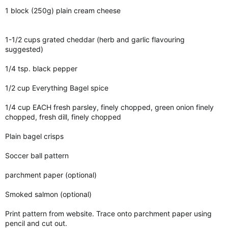
1 block (250g) plain cream cheese
1-1/2 cups grated cheddar (herb and garlic flavouring
suggested)
1/4 tsp. black pepper
1/2 cup Everything Bagel spice
1/4 cup EACH fresh parsley, finely chopped, green onion finely
chopped, fresh dill, finely chopped
Plain bagel crisps
Soccer ball pattern
parchment paper (optional)
Smoked salmon (optional)
Print pattern from website. Trace onto parchment paper using
pencil and cut out.