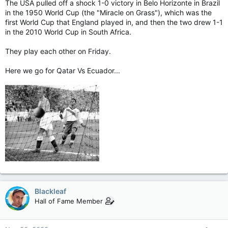
The USA pulled off a shock 1-0 victory in Belo Horizonte in Brazil
in the 1950 World Cup (the "Miracle on Grass"), which was the
first World Cup that England played in, and then the two drew 1-1
in the 2010 World Cup in South Africa.
They play each other on Friday.
Here we go for Qatar Vs Ecuador...
Blackleaf
Hall of Fame Member