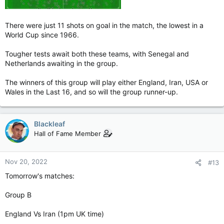
There were just 11 shots on goal in the match, the lowest in a
World Cup since 1966.
Tougher tests await both these teams, with Senegal and
Netherlands awaiting in the group.
The winners of this group will play either England, Iran, USA or
Wales in the Last 16, and so will the group runner-up.
Blackleaf
Hall of Fame Member
Nov 20, 2022
#13
Tomorrow's matches:
Group B
England Vs Iran (1pm UK time)