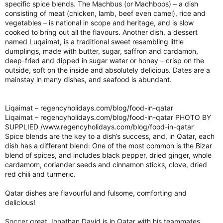
specific spice blends. The Machbus (or Machboos) – a dish
consisting of meat (chicken, lamb, beef even camel), rice and
vegetables – is national in scope and heritage, and is slow
cooked to bring out all the flavours. Another dish, a dessert
named Luqaimat, is a traditional sweet resembling little
dumplings, made with butter, sugar, saffron and cardamon,
deep-fried and dipped in sugar water or honey – crisp on the
outside, soft on the inside and absolutely delicious. Dates are a
mainstay in many dishes, and seafood is abundant.
Liqaimat – regencyholidays.com/blog/food-in-qatar
Liqaimat – regencyholidays.com/blog/food-in-qatar PHOTO BY
SUPPLIED /www.regencyholidays.com/blog/food-in-qatar
Spice blends are the key to a dish’s success, and, in Qatar, each
dish has a different blend: One of the most common is the Bizar
blend of spices, and includes black pepper, dried ginger, whole
cardamom, coriander seeds and cinnamon sticks, clove, dried
red chili and turmeric.
Qatar dishes are flavourful and fulsome, comforting and
delicious!
Soccer great Jonathan David is in Qatar with his teammates