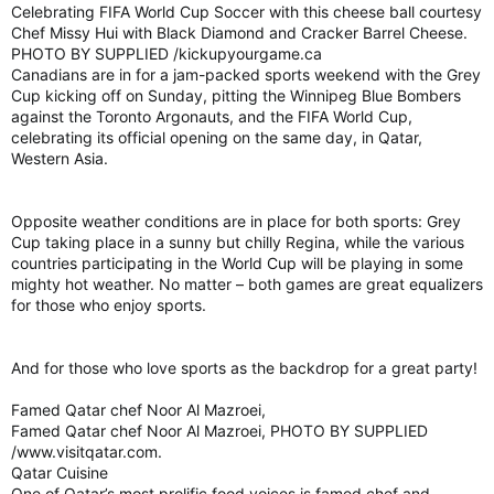
Celebrating FIFA World Cup Soccer with this cheese ball courtesy
Chef Missy Hui with Black Diamond and Cracker Barrel Cheese.
PHOTO BY SUPPLIED /kickupyourgame.ca
Canadians are in for a jam-packed sports weekend with the Grey
Cup kicking off on Sunday, pitting the Winnipeg Blue Bombers
against the Toronto Argonauts, and the FIFA World Cup,
celebrating its official opening on the same day, in Qatar,
Western Asia.
Opposite weather conditions are in place for both sports: Grey
Cup taking place in a sunny but chilly Regina, while the various
countries participating in the World Cup will be playing in some
mighty hot weather. No matter – both games are great equalizers
for those who enjoy sports.
And for those who love sports as the backdrop for a great party!
Famed Qatar chef Noor Al Mazroei,
Famed Qatar chef Noor Al Mazroei, PHOTO BY SUPPLIED
/www.visitqatar.com.
Qatar Cuisine
One of Qatar’s most prolific food voices is famed chef and