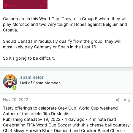
Canada are in this World Cup. They're in Group F where they will
play Morocco and two very tough matches against Belgium and
Croatia.
Should Canada miraculously qualify from the group, they will
most likely play Germany or Spain in the Last 16.
So it's going to be difficult.
spaminator
Hall of Fame Member
Nov 20, 2022
#15
Tasty offerings to celebrate Grey Cup, World Cup weekend
Author of the article:Rita DeMontis
Publishing date:Nov 19, 2022 • 1 day ago • 4 minute read
Celebrating FIFA World Cup Soccer with this cheese ball courtesy
Chef Missy Hui with Black Diamond and Cracker Barrel Cheese.