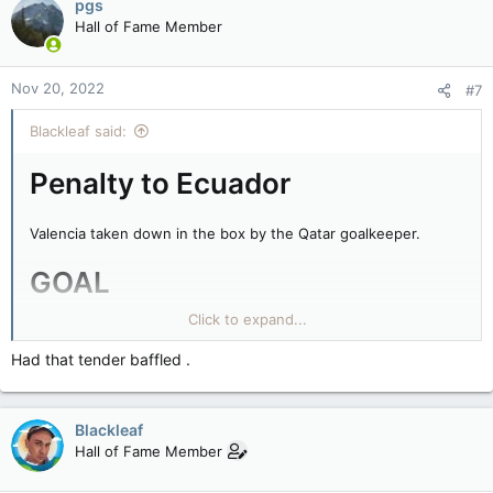
pgs
Hall of Fame Member
Nov 20, 2022
#7
Blackleaf said:
Penalty to Ecuador
Valencia taken down in the box by the Qatar goalkeeper.
GOAL
Click to expand...
Valencia does now have the most World Cup goals of any
Ecuadorian.
Had that tender baffled .
Qatar 0-1 Ecuador after 16 minutes.
Blackleaf
Hall of Fame Member