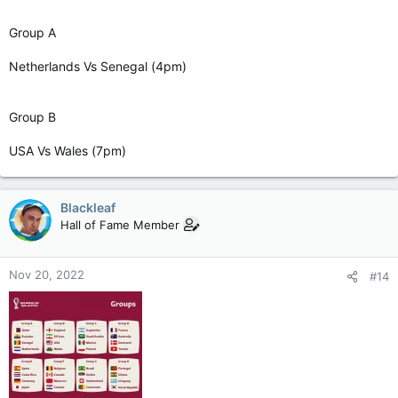
Group A
Netherlands Vs Senegal (4pm)
Group B
USA Vs Wales (7pm)
Blackleaf
Hall of Fame Member
Nov 20, 2022
#14