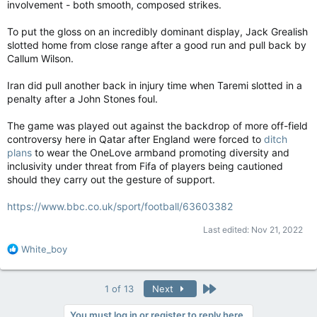
involvement - both smooth, composed strikes.
To put the gloss on an incredibly dominant display, Jack Grealish
slotted home from close range after a good run and pull back by
Callum Wilson.
Iran did pull another back in injury time when Taremi slotted in a
penalty after a John Stones foul.
The game was played out against the backdrop of more off-field
controversy here in Qatar after England were forced to
ditch
plans
to wear the OneLove armband promoting diversity and
inclusivity under threat from Fifa of players being cautioned
should they carry out the gesture of support.
https://www.bbc.co.uk/sport/football/63603382
Last edited:
Nov 21, 2022
R
White_boy
e
a
c
Last
1 of 13
Next
t
i
You must log in or register to reply here.