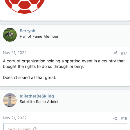
Serryah
Hall of Fame Member
Nov 21, 2022
#17
A corrupt organization holding a sporting event in a country that
bought the rights to do so through bribery.
Doesn't sound all that great.
IdRatherBeSkiing
Satelitte Radio Addict
Nov 21, 2022
#18
Serryah said: