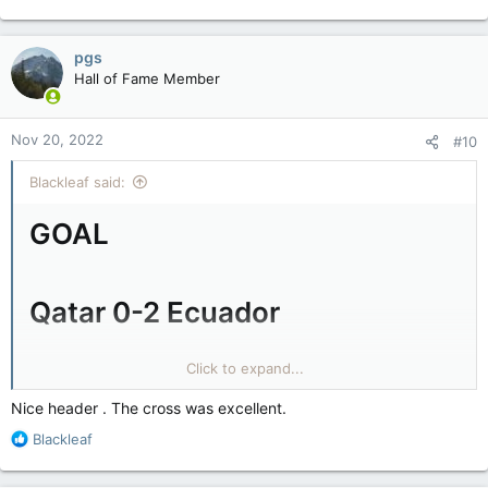
pgs
Hall of Fame Member
Nov 20, 2022
#10
Blackleaf said:
GOAL
Qatar 0-2 Ecuador
Former West Ham United striker Valencia doubles Ecuador's
Click to expand...
lead with a sublime header after 30 minutes.
Nice header . The cross was excellent.
Ecuador deserve their lead. They've dominated.
R
Blackleaf
e
a