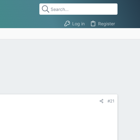
Log in
Register
#21