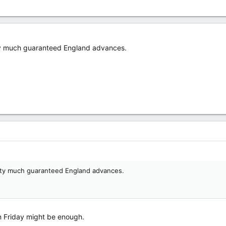
tty much guaranteed England advances.
etty much guaranteed England advances.
n Friday might be enough.