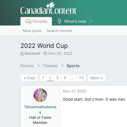
Forums
What's new
New posts
Search forums
2022 World Cup
T
S
Blackleaf
Nov 20, 2022
h
t
r
a
Forums
Themes
Sports
e
r
a
t
1
2
3
4
…
13
Prev
Next
d
d
s
a
t
t
Nov 21, 2022
a
e
r
Good start, but c'mon. It was Ira
t
Tecumsehsbone
e
s
r
Hall of Fame
Member