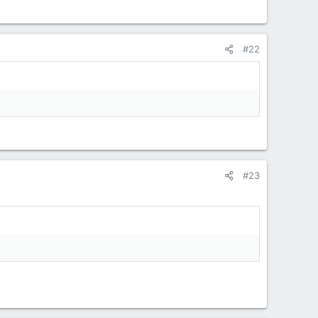
#22
#23