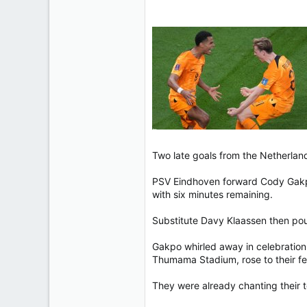
113
Two late goals from the Netherland
PSV Eindhoven forward Cody Gakpo
with six minutes remaining.
Substitute Davy Klaassen then po
Gakpo whirled away in celebration 
Thumama Stadium, rose to their fe
They were already chanting their t