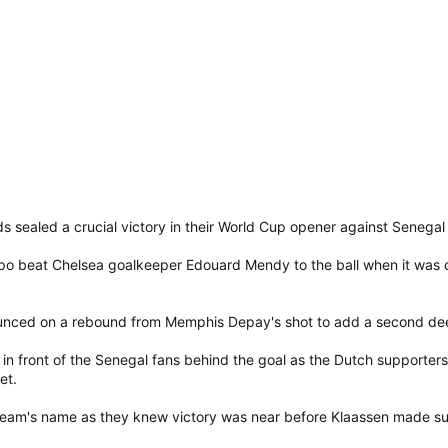
s sealed a crucial victory in their World Cup opener against Senegal
 beat Chelsea goalkeeper Edouard Mendy to the ball when it was ch
unced on a rebound from Memphis Depay's shot to add a second dee
in front of the Senegal fans behind the goal as the Dutch supporters,
et.
eam's name as they knew victory was near before Klaassen made sure i