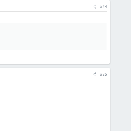
#24
#25