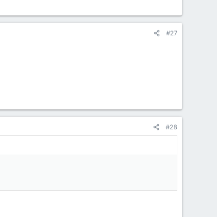
#27
#28