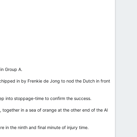
 in Group A.
ipped in by Frenkie de Jong to nod the Dutch in front
p into stoppage-time to confirm the success.
 together in a sea of orange at the other end of the Al
n the ninth and final minute of injury time.