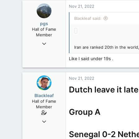
113
Nov 21, 2022
Blackleaf said:
pgs
Hall of Fame
Member
Nov 29, 2008
Iran are ranked 20th in the worl
29,312
8,650
Like I said under 19s .
113
B.C.
Nov 21, 2022
Dutch leave it lat
Blackleaf
Hall of Fame
Member
Group A
Oct 9, 2004
50,650
Senegal 0-2 Neth
2,028