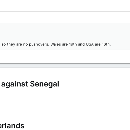
d, so they are no pushovers. Wales are 19th and USA are 16th.
e against Senegal
erlands