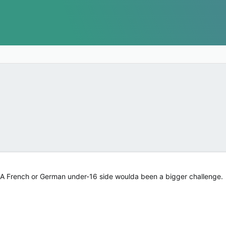
n. A French or German under-16 side woulda been a bigger challenge.