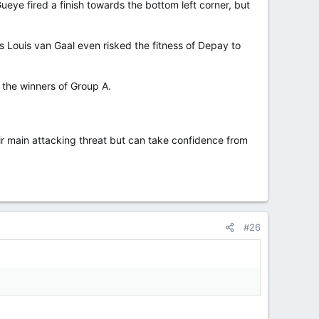
ye fired a finish towards the bottom left corner, but
s Louis van Gaal even risked the fitness of Depay to
 the winners of Group A.
ir main attacking threat but can take confidence from
#26