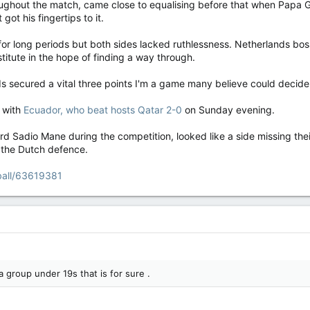
ghout the match, came close to equalising before that when Papa Gue
ot his fingertips to it.
for long periods but both sides lacked ruthlessness. Netherlands bos
titute in the hope of finding a way through.
ds secured a vital three points I'm a game many believe could decide
p with
Ecuador, who beat hosts Qatar 2-0
on Sunday evening.
rd Sadio Mane during the competition, looked like a side missing the
 the Dutch defence.
ball/63619381
 group under 19s that is for sure .