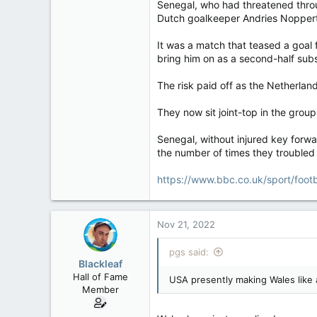
Senegal, who had threatened throu
Dutch goalkeeper Andries Noppert g
It was a match that teased a goal 
bring him on as a second-half subs
The risk paid off as the Netherlan
They now sit joint-top in the grou
Senegal, without injured key forwa
the number of times they troubled
https://www.bbc.co.uk/sport/foot
Nov 21, 2022
pgs said:
Blackleaf
Hall of Fame
USA presently making Wales like a
Member