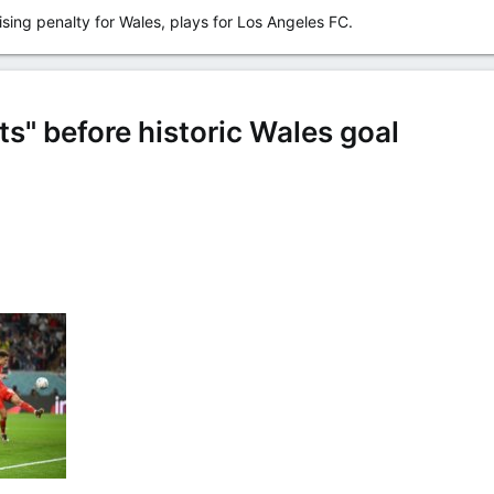
sing penalty for Wales, plays for Los Angeles FC.
s" before historic Wales goal