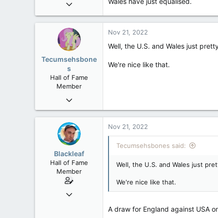
Wales have just equalised.
Oct 9, 2004
50,650
2,028
Nov 21, 2022
113
Well, the U.S. and Wales just pre
Tecumsehsbone
We're nice like that.
s
Hall of Fame
Member
Mar 18, 2013
61,680
10,301
Nov 21, 2022
113
Tecumsehsbones said:
Washington DC
Blackleaf
Hall of Fame
Well, the U.S. and Wales just pr
Member
We're nice like that.
Oct 9, 2004
50,650
A draw for England against USA o
2,028