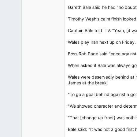
Gareth Bale said he had "no doubts
Timothy Weah's calm finish looked
Captain Bale told ITV: "Yeah, [it w
Wales play Iran next up on Friday.
Boss Rob Page said "once against it
When asked if Bale was always goin
Wales were deservedly behind at h
James at the break.
"To go a goal behind against a go
"We showed character and determina
"That [change up front] was nothing
Bale said: "It was not a good first