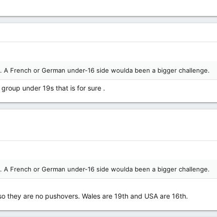
an. A French or German under-16 side woulda been a bigger challenge.
group under 19s that is for sure .
an. A French or German under-16 side woulda been a bigger challenge.
 so they are no pushovers. Wales are 19th and USA are 16th.