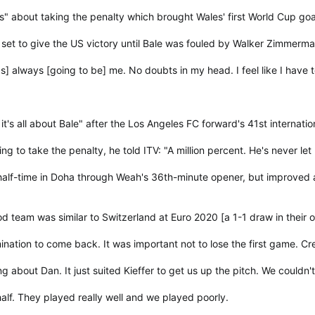
" about taking the penalty which brought Wales' first World Cup goa
 set to give the US victory until Bale was fouled by Walker Zimmer
as] always [going to be] me. No doubts in my head. I feel like I have
's all about Bale" after the Los Angeles FC forward's 41st internatio
g to take the penalty, he told ITV: "A million percent. He's never let
alf-time in Doha through Weah's 36th-minute opener, but improved af
od team was similar to Switzerland at Euro 2020 [a 1-1 draw in thei
tion to come back. It was important not to lose the first game. Credit
 about Dan. It just suited Kieffer to get us up the pitch. We couldn't
 half. They played really well and we played poorly.