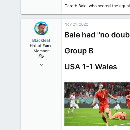
Gareth Bale, who scored the equali
113
Nov 21, 2022
Bale had "no doubt
Blackleaf
Hall of Fame
Group B
Member
Oct 9, 2004
USA 1-1 Wales
50,650
2,028
113