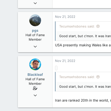
Mar 18, 2013
61,680
10,301
Nov 21, 2022
113
Tecumsehsbones said:
Washington DC
pgs
Hall of Fame
Good start, but c'mon. It was Ir
Member
USA presently making Wales like a 
Nov 29, 2008
29,312
8,650
Nov 21, 2022
113
B.C.
Blackleaf
Tecumsehsbones said:
Hall of Fame
Member
Good start, but c'mon. It was Ir
Oct 9, 2004
50,650
Iran are ranked 20th in the world,
2,028