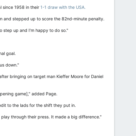
l since 1958 in their
1-1 draw with the USA.
man and stepped up to score the 82nd-minute penalty.
 to step up and I'm happy to do so."
nal goal.
 us down."
ter bringing on target man Kieffer Moore for Daniel
r opening game]," added Page.
 to the lads for the shift they put in.
 play through their press. It made a big difference."