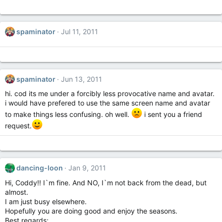
spaminator
Jul 11, 2011
spaminator
Jun 13, 2011
hi. cod its me under a forcibly less provocative name and avatar.
i would have prefered to use the same screen name and avatar
to make things less confusing. oh well.
i sent you a friend
request.
dancing-loon
Jan 9, 2011
Hi, Coddy!! I`m fine. And NO, I`m not back from the dead, but
almost.
I am just busy elsewhere.
Hopefully you are doing good and enjoy the seasons.
Best regards;