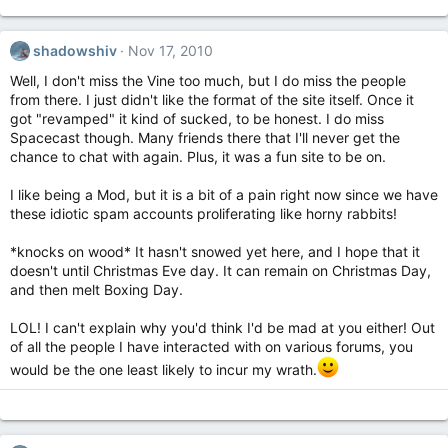
shadowshiv
Nov 17, 2010
Well, I don't miss the Vine too much, but I do miss the people
from there. I just didn't like the format of the site itself. Once it
got "revamped" it kind of sucked, to be honest. I do miss
Spacecast though. Many friends there that I'll never get the
chance to chat with again. Plus, it was a fun site to be on.
I like being a Mod, but it is a bit of a pain right now since we have
these idiotic spam accounts proliferating like horny rabbits!
*knocks on wood* It hasn't snowed yet here, and I hope that it
doesn't until Christmas Eve day. It can remain on Christmas Day,
and then melt Boxing Day.
LOL! I can't explain why you'd think I'd be mad at you either! Out
of all the people I have interacted with on various forums, you
would be the one least likely to incur my wrath.