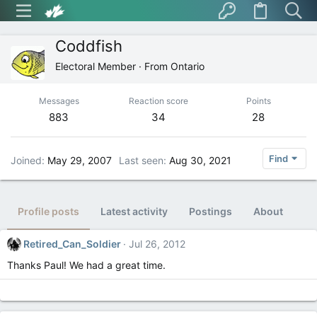
Coddfish
Electoral Member
·
From
Ontario
Messages
Reaction score
Points
883
34
28
Find
Joined
May 29, 2007
Last seen
Aug 30, 2021
Profile posts
Latest activity
Postings
About
Retired_Can_Soldier
Jul 26, 2012
Thanks Paul! We had a great time.