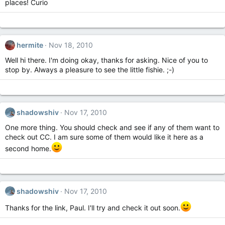
places! Curio
hermite
Nov 18, 2010
Well hi there. I'm doing okay, thanks for asking. Nice of you to
stop by. Always a pleasure to see the little fishie. ;-)
shadowshiv
Nov 17, 2010
One more thing. You should check and see if any of them want to
check out CC. I am sure some of them would like it here as a
second home.
shadowshiv
Nov 17, 2010
Thanks for the link, Paul. I'll try and check it out soon.