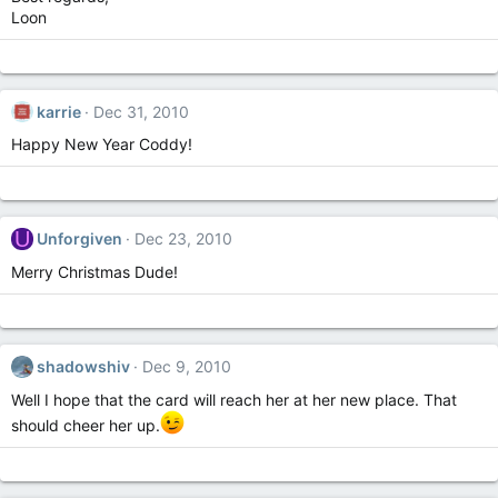
Loon
karrie
Dec 31, 2010
Happy New Year Coddy!
U
Unforgiven
Dec 23, 2010
Merry Christmas Dude!
shadowshiv
Dec 9, 2010
Well I hope that the card will reach her at her new place. That
should cheer her up.