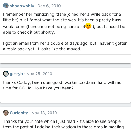
shadowshiv
Dec 6, 2010
I remember her mentioning it(she joined her a while back for a
little bit) but I forgot what the site was. It's been a pretty busy
week for me(hence me not being here a lot
), but I should be
able to check it out shortly.
I got an email from her a couple of days ago, but I haven't gotten
a reply back yet. It looks like she moved.
gerryh
Nov 25, 2010
thanks Coddy, been doin good, workin too damn hard with no
time for CC...lol How have you been?
Curiosity
Nov 18, 2010
Thanks for your note which I just read - it's nice to see people
from the past still adding their wisdom to these drop in meeting