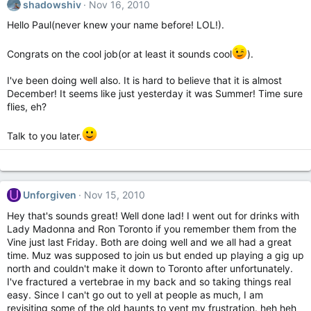
shadowshiv
Nov 16, 2010
Hello Paul(never knew your name before! LOL!).
Congrats on the cool job(or at least it sounds cool
).
I've been doing well also. It is hard to believe that it is almost
December! It seems like just yesterday it was Summer! Time sure
flies, eh?
Talk to you later.
U
Unforgiven
Nov 15, 2010
Hey that's sounds great! Well done lad! I went out for drinks with
Lady Madonna and Ron Toronto if you remember them from the
Vine just last Friday. Both are doing well and we all had a great
time. Muz was supposed to join us but ended up playing a gig up
north and couldn't make it down to Toronto after unfortunately.
I've fractured a vertebrae in my back and so taking things real
easy. Since I can't go out to yell at people as much, I am
revisiting some of the old haunts to vent my frustration. heh heh