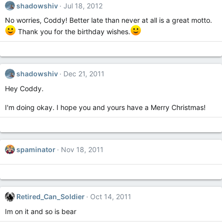
shadowshiv
Jul 18, 2012
No worries, Coddy! Better late than never at all is a great motto.
Thank you for the birthday wishes.
shadowshiv
Dec 21, 2011
Hey Coddy.
I'm doing okay. I hope you and yours have a Merry Christmas!
spaminator
Nov 18, 2011
Retired_Can_Soldier
Oct 14, 2011
Im on it and so is bear