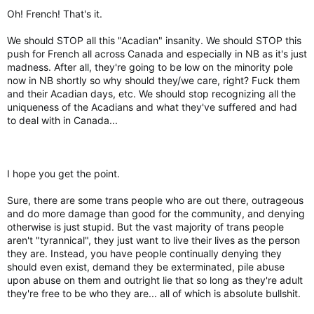
Oh! French! That's it.
We should STOP all this "Acadian" insanity. We should STOP this
push for French all across Canada and especially in NB as it's just
madness. After all, they're going to be low on the minority pole
now in NB shortly so why should they/we care, right? Fuck them
and their Acadian days, etc. We should stop recognizing all the
uniqueness of the Acadians and what they've suffered and had
to deal with in Canada...
I hope you get the point.
Sure, there are some trans people who are out there, outrageous
and do more damage than good for the community, and denying
otherwise is just stupid. But the vast majority of trans people
aren't "tyrannical", they just want to live their lives as the person
they are. Instead, you have people continually denying they
should even exist, demand they be exterminated, pile abuse
upon abuse on them and outright lie that so long as they're adult
they're free to be who they are... all of which is absolute bullshit.