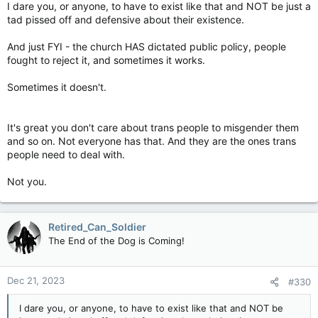
I dare you, or anyone, to have to exist like that and NOT be just a
tad pissed off and defensive about their existence.
And just FYI - the church HAS dictated public policy, people
fought to reject it, and sometimes it works.
Sometimes it doesn't.
It's great you don't care about trans people to misgender them
and so on. Not everyone has that. And they are the ones trans
people need to deal with.
Not you.
Retired_Can_Soldier
The End of the Dog is Coming!
Dec 21, 2023
#330
I dare you, or anyone, to have to exist like that and NOT be