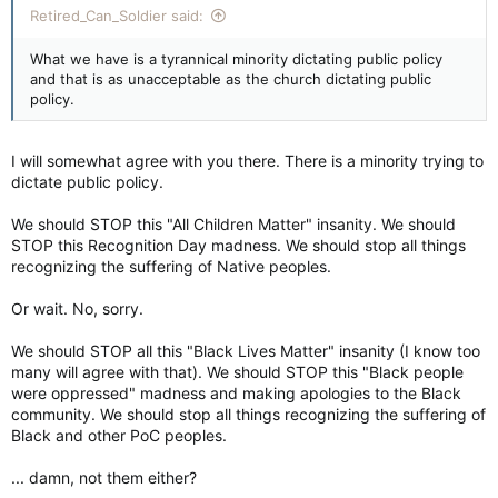
Retired_Can_Soldier said:
What we have is a tyrannical minority dictating public policy
and that is as unacceptable as the church dictating public
policy.
I will somewhat agree with you there. There is a minority trying to
dictate public policy.
We should STOP this "All Children Matter" insanity. We should
STOP this Recognition Day madness. We should stop all things
recognizing the suffering of Native peoples.
Or wait. No, sorry.
We should STOP all this "Black Lives Matter" insanity (I know too
many will agree with that). We should STOP this "Black people
were oppressed" madness and making apologies to the Black
community. We should stop all things recognizing the suffering of
Black and other PoC peoples.
... damn, not them either?