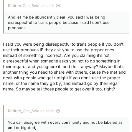
Retired_Can_Soldier said:
And let me be abundantly clear: you said I was being
disrespectful to trans people because I said I don't use
pronouns.
I said you were being disrespectful to trans people if you don't
use their pronouns IF they ask you to use the proper ones
instead of something incorrect. Are you claiming it's not
disrespectful when someone asks you not to do something in
their regard, and you ignore it, and do it anyway? Maybe that's
another thing you need to share with others, cause I've met and
dealt with people who get uptight if you don't use the proper
name, or the name they go by, and instead go by their legal
name. So maybe tell those people to get over it too, right?
Retired_Can_Soldier said:
You can disagree with every community and not be labeled as
anti or bigoted,