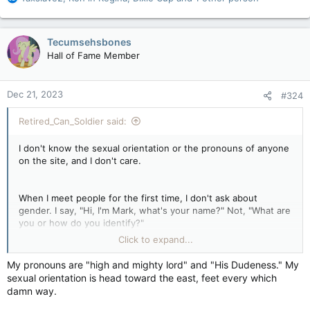
e
a
c
Tecumsehsbones
t
Hall of Fame Member
i
o
n
Dec 21, 2023
#324
s
:
Retired_Can_Soldier said:
I don't know the sexual orientation or the pronouns of anyone
on the site, and I don't care.
When I meet people for the first time, I don't ask about
gender. I say, "Hi, I'm Mark, what's your name?" Not, "What are
you or how do you identify?"
And let me be abundantly clear: you said I was being
Click to expand...
disrespectful to trans people because I said I don't use
pronouns. You can disagree with every community and not be
My pronouns are "high and mighty lord" and "His Dudeness." My
labeled as anti or bigoted, except when it comes to this issue..
sexual orientation is head toward the east, feet every which
People immediately jump all over you. A lot of that 'my way or
damn way.
the highway attitude' actually breeds transphobia.