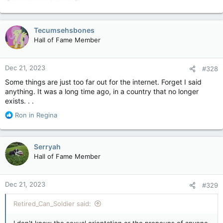
Tecumsehsbones
Hall of Fame Member
Dec 21, 2023
#328
Some things are just too far out for the internet. Forget I said
anything. It was a long time ago, in a country that no longer
exists. . .
R
Ron in Regina
e
a
c
Serryah
t
Hall of Fame Member
i
o
n
Dec 21, 2023
#329
s
:
Retired_Can_Soldier said:
I don't know the sexual orientation or the pronouns of anyone