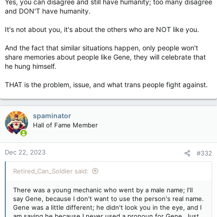
Yes, you can disagree and still have humanity; too many disagree
Gene.
and DON'T have humanity.
Gene's mom had to go to the retirement home that year, and
It's not about you, it's about the others who are NOT like you.
Gene became homeless, taking care of her bills. Gene was
sleeping in the truck and working. Then Gene's Mom died, and
And the fact that similar situations happen, only people won't
then Gene didn't show up for work. The boss called the police
and filed a missing person. They found Gene the next day,
share memories about people like Gene, they will celebrate that
hung by the neck in an abandoned truck stop. When I heard
he hung himself.
this, I teared up; I talked to some old drivers, and we shared
memories and broken hearts for Gene.
THAT is the problem, issue, and what trans people fight against.
I guess once Gene's mom was gone, the will to live was gone.
Gene was a sweet soul.
spaminator
Hall of Fame Member
You can disagree with something and still have humanity, and
that's what we need to work toward.
Dec 22, 2023
Where's the fucking Kleenex?
#332
Retired_Can_Soldier said:
There was a young mechanic who went by a male name; I'll
say Gene, because I don't want to use the person's real name.
Gene was a little different; he didn't look you in the eye, and I
am saying he because I never used a pronoun for Gene. Just