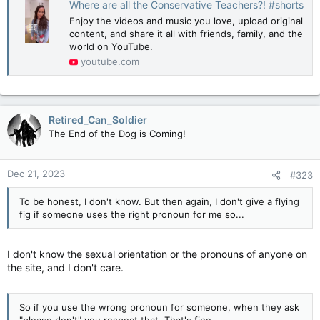
Where are all the Conservative Teachers?! #shorts
Enjoy the videos and music you love, upload original
content, and share it all with friends, family, and the
world on YouTube.
youtube.com
Retired_Can_Soldier
The End of the Dog is Coming!
Dec 21, 2023
#323
To be honest, I don't know. But then again, I don't give a flying
fig if someone uses the right pronoun for me so...
I don't know the sexual orientation or the pronouns of anyone on
the site, and I don't care.
So if you use the wrong pronoun for someone, when they ask
"please don't" you respect that. That's fine.