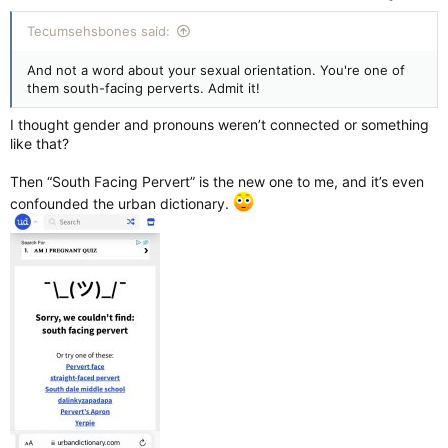
:
Tecumsehsbones said:
And not a word about your sexual orientation. You're one of
them south-facing perverts. Admit it!
I thought gender and pronouns weren’t connected or something
like that?
Then “South Facing Pervert” is the new one to me, and it’s even
confounded the urban dictionary.