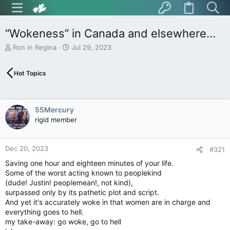
“Wokeness” in Canada and elsewhere…
T
S
Ron in Regina
Jul 29, 2023
h
t
r
a
Hot Topics
e
r
a
t
d
d
s
a
55Mercury
t
t
rigid member
a
e
r
t
Dec 20, 2023
e
#321
r
Saving one hour and eighteen minutes of your life.
Some of the worst acting known to peoplekind
(dude! Justin! peoplemean!, not kind),
surpassed only by its pathetic plot and script.
And yet it's accurately woke in that women are in charge and
everything goes to hell.
my take-away: go woke, go to hell