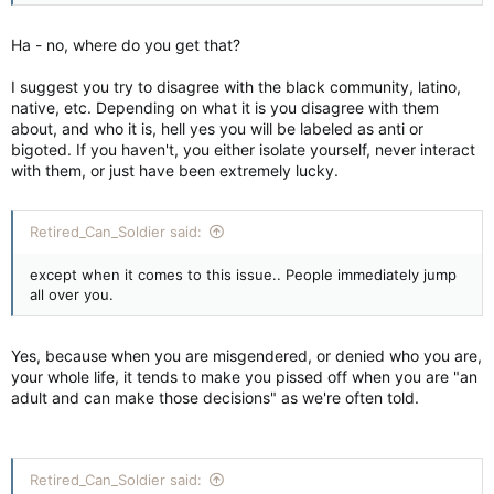
Ha - no, where do you get that?
I suggest you try to disagree with the black community, latino,
native, etc. Depending on what it is you disagree with them
about, and who it is, hell yes you will be labeled as anti or
bigoted. If you haven't, you either isolate yourself, never interact
with them, or just have been extremely lucky.
Retired_Can_Soldier said:
except when it comes to this issue.. People immediately jump
all over you.
Yes, because when you are misgendered, or denied who you are,
your whole life, it tends to make you pissed off when you are "an
adult and can make those decisions" as we're often told.
Retired_Can_Soldier said: