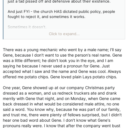
just a tad pissed off and defensive about their existence.
And just FYI - the church HAS dictated public policy, people
fought to reject it, and sometimes it works.
Sometimes it doesn't.
Click to expand...
It's great you don't care about trans people to misgender them
and so on. Not everyone has that. And they are the ones
trans people need to deal with.
There was a young mechanic who went by a male name; I'll say
Gene, because I don't want to use the person's real name. Gene
was a little different; he didn't look you in the eye, and I am
saying he because I never used a pronoun for Gene. Just
accepted what I saw and the name and Gene was cool. Always
offered me potato chips. Gene loved plain Lays potato chips.
One year, Gene showed up at our company Christmas party
dressed as a woman, and us redneck truckers ate and drank
merrily with Gene that night, and on Monday, when Gene came
back dressed in what would be considered male attire, no one
said a word. You know why, because he was part of our family,
and trust me, there were plenty of fellows surprised, but I didn't
hear one bad word about Gene. I don't know what Gene's
pronouns really were. I know that after the company went bust