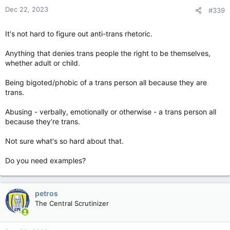
Dec 22, 2023
#339
It's not hard to figure out anti-trans rhetoric.
Anything that denies trans people the right to be themselves,
whether adult or child.
Being bigoted/phobic of a trans person all because they are
trans.
Abusing - verbally, emotionally or otherwise - a trans person all
because they're trans.
Not sure what's so hard about that.
Do you need examples?
petros
The Central Scrutinizer