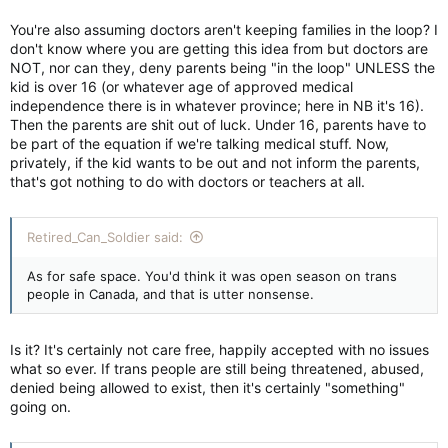
You're also assuming doctors aren't keeping families in the loop? I
don't know where you are getting this idea from but doctors are
NOT, nor can they, deny parents being "in the loop" UNLESS the
kid is over 16 (or whatever age of approved medical
independence there is in whatever province; here in NB it's 16).
Then the parents are shit out of luck. Under 16, parents have to
be part of the equation if we're talking medical stuff. Now,
privately, if the kid wants to be out and not inform the parents,
that's got nothing to do with doctors or teachers at all.
Retired_Can_Soldier said:
As for safe space. You'd think it was open season on trans
people in Canada, and that is utter nonsense.
Is it? It's certainly not care free, happily accepted with no issues
what so ever. If trans people are still being threatened, abused,
denied being allowed to exist, then it's certainly "something"
going on.