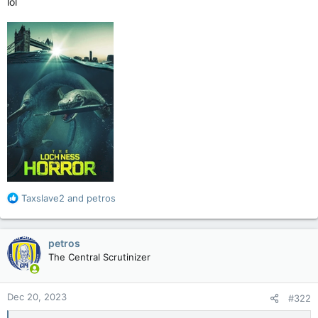
lol
R
Taxslave2
and
petros
e
a
c
petros
t
The Central Scrutinizer
i
o
n
Dec 20, 2023
#322
s
: