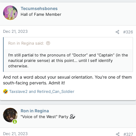
c
Tecumsehsbones
t
Hall of Fame Member
i
o
n
Dec 21, 2023
#326
s
:
Ron in Regina said:
I’m still partial to the pronouns of “Doctor” and “Captain” (in the
nautical prairie sense) at this point… until I self identify
otherwise.
And not a word about your sexual orientation. You're one of them
south-facing perverts. Admit it!
R
Taxslave2
and
Retired_Can_Soldier
e
a
c
Ron in Regina
t
"Voice of the West" Party
i
o
n
Dec 21, 2023
#327
s