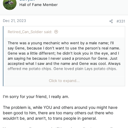
t
Hall of Fame Member
i
o
n
Dec 21, 2023
#331
s
:
Retired_Can_Soldier said:
There was a young mechanic who went by a male name; I'll
say Gene, because I don't want to use the person's real name.
Gene was a little different; he didn't look you in the eye, and I
am saying he because I never used a pronoun for Gene. Just
accepted what I saw and the name and Gene was cool. Always
offered me potato chips. Gene loved plain Lays potato chips.
One year, Gene showed up at our company Christmas party
Click to expand...
dressed as a woman, and us redneck truckers ate and drank
merrily with Gene that night, and on Monday, when Gene
came back dressed in what would be considered male attire,
I'm sorry for your friend, I really am.
no one said a word. You know why, because he was part of
our family, and trust me, there were plenty of fellows
The problem is, while YOU and others around you might have
surprised, but I didn't hear one bad word about Gene. I don't
been good to him, there are too many others out there who
know what Gene's pronouns really were. I know that after the
wouldn't be, and aren't, to trans people in general.
company went bust and we scattered, Gene ended up in a
company with a good boss, and everyone over there loved