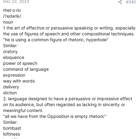
Dec 22, 2023
#340
rhet·o·ric
/ˈredərik/
noun
1 the art of effective or persuasive speaking or writing, especially
the use of figures of speech and other compositional techniques.
"he is using a common figure of rhetoric, hyperbole"
Similar:
oratory
eloquence
power of speech
command of language
expression
way with words
delivery
diction
2. language designed to have a persuasive or impressive effect
on its audience, but often regarded as lacking in sincerity or
meaningful content.
"all we have from the Opposition is empty rhetoric"
Similar:
bombast
loftiness