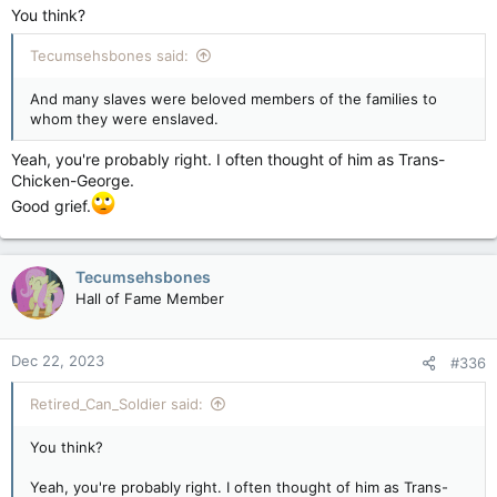
You think?
Tecumsehsbones said:
And many slaves were beloved members of the families to
whom they were enslaved.
Yeah, you're probably right. I often thought of him as Trans-
Chicken-George.
Good grief.
Tecumsehsbones
Hall of Fame Member
Dec 22, 2023
#336
Retired_Can_Soldier said:
You think?
Yeah, you're probably right. I often thought of him as Trans-