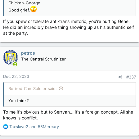
Chicken-George.
Good grief.
If you spew or tolerate anti-trans rhetoric, you're hurting Gene.
He did an incredibly brave thing showing up as his authentic self
at the party.
petros
The Central Scrutinizer
Dec 22, 2023
#337
Retired_Can_Soldier said:
You think?
To me it's obvious but to Serryah... it's a foreign concept. All she
knows is conflict.
R
Taxslave2
and
55Mercury
e
a