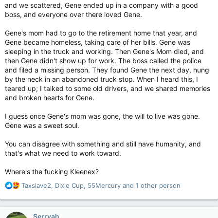
and we scattered, Gene ended up in a company with a good
boss, and everyone over there loved Gene.
Gene's mom had to go to the retirement home that year, and
Gene became homeless, taking care of her bills. Gene was
sleeping in the truck and working. Then Gene's Mom died, and
then Gene didn't show up for work. The boss called the police
and filed a missing person. They found Gene the next day, hung
by the neck in an abandoned truck stop. When I heard this, I
teared up; I talked to some old drivers, and we shared memories
and broken hearts for Gene.
I guess once Gene's mom was gone, the will to live was gone.
Gene was a sweet soul.
You can disagree with something and still have humanity, and
that's what we need to work toward.
Where's the fucking Kleenex?
R
Taxslave2
,
Dixie Cup
,
55Mercury
and 1 other person
e
a
c
Serryah