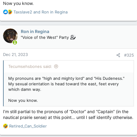
Now you know.
As for the school comparison, I said if kids are scared to go
home because Mom and Dad are abusive, then case by case.
R
Taxslave2
and
Ron in Regina
The trans agenda in schools, including talking about
e
prepubescent blockers, is creepy as hell and I stand against
a
that. Teachers are not psychologists and doctors and need to
c
Ron in Regina
keep families in the loop.
t
"Voice of the West" Party
i
As for safe space. You'd think it was open season on trans
o
people in Canada, and that is utter nonsense. What we have is
n
Dec 21, 2023
a tyrannical minority dictating public policy and that is as
#325
s
unacceptable as the church dictating public policy.
:
Tecumsehsbones said:
My pronouns are "high and mighty lord" and "His Dudeness."
My sexual orientation is head toward the east, feet every
which damn way.
Now you know.
I’m still partial to the pronouns of “Doctor” and “Captain” (in the
nautical prairie sense) at this point… until I self identify otherwise.
R
Retired_Can_Soldier
e
a