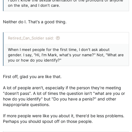
on the site, and I don't care.
Neither do I. That's a good thing.
Retired_Can_Soldier said:
When I meet people for the first time, I don't ask about
gender. I say, "Hi, I'm Mark, what's your name?" Not, "What are
you or how do you identify?"
First off, glad you are like that.
A lot of people aren't, especially if the person they're meeting
"doesn't pass". A lot of times the question isn't "what are you or
how do you identify" but "Do you have a penis?" and other
inappropriate questions.
If more people were like you about it, there'd be less problems.
Perhaps you should spout off on those people.