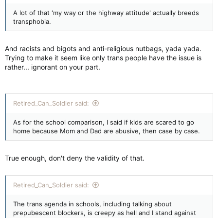
A lot of that 'my way or the highway attitude' actually breeds
transphobia.
And racists and bigots and anti-religious nutbags, yada yada.
Trying to make it seem like only trans people have the issue is
rather... ignorant on your part.
Retired_Can_Soldier said:
As for the school comparison, I said if kids are scared to go
home because Mom and Dad are abusive, then case by case.
True enough, don't deny the validity of that.
Retired_Can_Soldier said:
The trans agenda in schools, including talking about
prepubescent blockers, is creepy as hell and I stand against