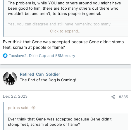
hung by the neck in an abandoned truck stop. When I heard
The problem is, while YOU and others around you might have
this, I teared up; I talked to some old drivers, and we shared
been good to him, there are too many others out there who
memories and broken hearts for Gene.
wouldn't be, and aren't, to trans people in general.
I guess once Gene's mom was gone, the will to live was gone.
Yes, you can disagree and still have humanity; too many
Gene was a sweet soul.
disagree and DON'T have humanity.
Click to expand...
You can disagree with something and still have humanity, and
It's not about you, it's about the others who are NOT like you.
Ever think that Gene was accepted because Gene didn't stomp
that's what we need to work toward.
feet, scream at people or flame?
And the fact that similar situations happen, only people won't
Where's the fucking Kleenex?
R
share memories about people like Gene, they will celebrate
Taxslave2
,
Dixie Cup
and
55Mercury
e
that he hung himself.
a
c
THAT is the problem, issue, and what trans people fight
Retired_Can_Soldier
t
against.
The End of the Dog is Coming!
i
o
n
Dec 22, 2023
#335
s
:
petros said:
Ever think that Gene was accepted because Gene didn't
stomp feet, scream at people or flame?