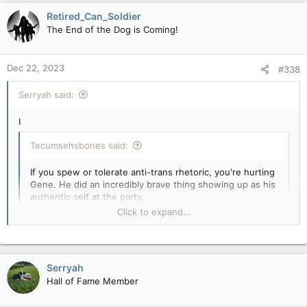
c
Retired_Can_Soldier
t
The End of the Dog is Coming!
i
o
n
Dec 22, 2023
#338
s
:
Serryah said:
I
Tecumsehsbones said:
If you spew or tolerate anti-trans rhetoric, you're hurting
Gene. He did an incredibly brave thing showing up as his
authentic self at the party.
Click to expand...
That really is the question, isn't it? What is anti-trans rhetoric
and what isn't?
Click to expand...
Serryah
Hall of Fame Member