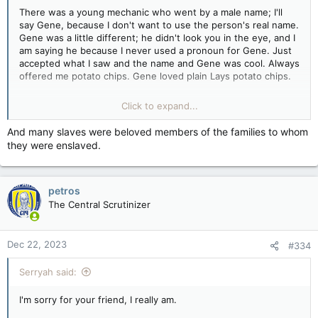
There was a young mechanic who went by a male name; I'll
Gene was a sweet soul.
say Gene, because I don't want to use the person's real name.
Gene was a little different; he didn't look you in the eye, and I
You can disagree with something and still have humanity, and
am saying he because I never used a pronoun for Gene. Just
that's what we need to work toward.
accepted what I saw and the name and Gene was cool. Always
offered me potato chips. Gene loved plain Lays potato chips.
Where's the fucking Kleenex?
One year, Gene showed up at our company Christmas party
Click to expand...
dressed as a woman, and us redneck truckers ate and drank
merrily with Gene that night, and on Monday, when Gene
And many slaves were beloved members of the families to whom
came back dressed in what would be considered male attire,
they were enslaved.
no one said a word. You know why, because he was part of
our family, and trust me, there were plenty of fellows
surprised, but I didn't hear one bad word about Gene. I don't
petros
know what Gene's pronouns really were. I know that after the
company went bust and we scattered, Gene ended up in a
The Central Scrutinizer
company with a good boss, and everyone over there loved
Gene.
Dec 22, 2023
#334
Gene's mom had to go to the retirement home that year, and
Gene became homeless, taking care of her bills. Gene was
Serryah said:
sleeping in the truck and working. Then Gene's Mom died, and
then Gene didn't show up for work. The boss called the police
I'm sorry for your friend, I really am.
and filed a missing person. They found Gene the next day,