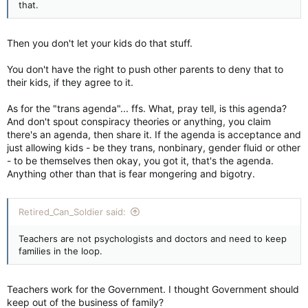
that.
Then you don't let your kids do that stuff.
You don't have the right to push other parents to deny that to
their kids, if they agree to it.
As for the "trans agenda"... ffs. What, pray tell, is this agenda?
And don't spout conspiracy theories or anything, you claim
there's an agenda, then share it. If the agenda is acceptance and
just allowing kids - be they trans, nonbinary, gender fluid or other
- to be themselves then okay, you got it, that's the agenda.
Anything other than that is fear mongering and bigotry.
Retired_Can_Soldier said:
Teachers are not psychologists and doctors and need to keep
families in the loop.
Teachers work for the Government. I thought Government should
keep out of the business of family?