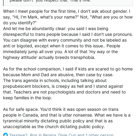
When I meet people for the first time, I don't ask about gender. I
say, "Hi, I'm Mark, what's your name?" Not, "What are you or how
do you identify?"
And let me be abundantly clear: you said I was being
disrespectful to trans people because I said I don't use pronouns.
You can disagree with every community and not be labeled as
anti or bigoted, except when it comes to this issue.. People
immediately jump all over you. A lot of that 'my way or the
highway attitude' actually breeds transphobia.
As for the school comparison, I said if kids are scared to go home
because Mom and Dad are abusive, then case by case.
The trans agenda in schools, including talking about
prepubescent blockers, is creepy as hell and I stand against
that. Teachers are not psychologists and doctors and need to
keep families in the loop.
As for safe space. You'd think it was open season on trans
people in Canada, and that is utter nonsense. What we have is a
tyrannical minority dictating public policy and that is as
unacceptable as the church dictating public policy.
R
Taxslave2
,
Ron in Regina
,
Dixie Cup
and 1 other person