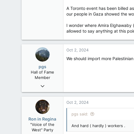
A Toronto event has been billed a
our people in Gaza showed the worl
I wonder where Amira Elghawaby (a
allowed to say anything at this poi
Oct 2, 2024
We should import more Palestinian 
pgs
Hall of Fame
Member
Nov 29, 2008
29,312
8,650
Oct 2, 2024
113
pgs said:
B.C.
Ron in Regina
"Voice of the
And hard ( hardly ) workers .
West" Party