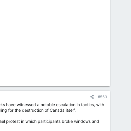
#563
ks have witnessed a notable escalation in tactics, with
ing for the destruction of Canada itself.
el protest in which participants broke windows and