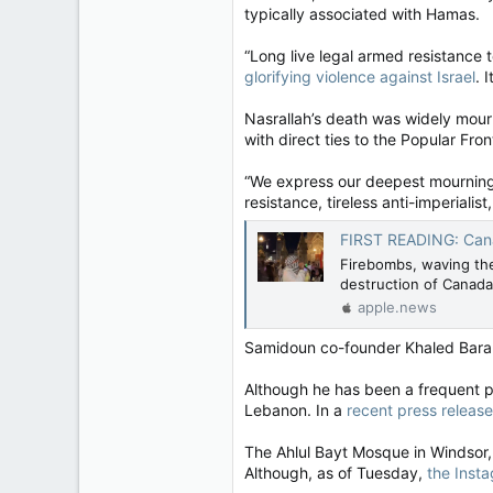
typically associated with Hamas.
“Long live legal armed resistance 
glorifying violence against Israel
. 
Nasrallah’s death was widely mour
with direct ties to the Popular Fron
“We express our deepest mourning &
resistance, tireless anti-imperiali
FIRST READING: Canadian a
Firebombs, waving the 
destruction of Canada
apple.news
Samidoun co-founder Khaled Bara
Although he has been a frequent par
Lebanon. In a
recent press release
The Ahlul Bayt Mosque in Windsor
Although, as of Tuesday,
the Insta