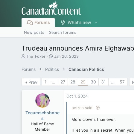
Forums
What's new
New posts
Search forums
Trudeau announces Amira Elghawaby 
T
S
The_Foxer
Jan 26, 2023
h
t
r
a
Forums
Politics
Canadian Politics
e
r
a
t
1
…
27
28
29
30
31
…
57
Prev
d
d
s
a
t
t
Oct 1, 2024
a
e
r
petros said:
t
Tecumsehsbone
e
s
More clowns than ever.
r
Hall of Fame
Member
Ill let you in a a secret. When y