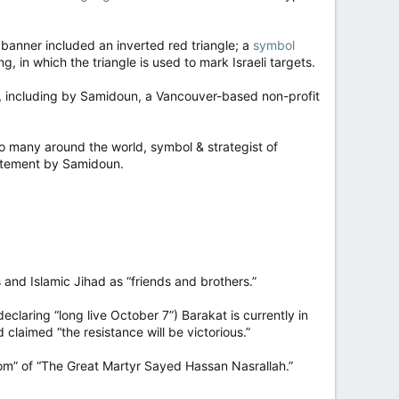
 banner included an inverted red triangle; a
symbol
, in which the triangle is used to mark Israeli targets.
e, including by Samidoun, a Vancouver-based non-profit
so many around the world, symbol & strategist of
 statement by Samidoun.
and Islamic Jihad as “friends and brothers.”
eclaring “long live October 7”) Barakat is currently in
 claimed “the resistance will be victorious.”
m” of “The Great Martyr Sayed Hassan Nasrallah.”