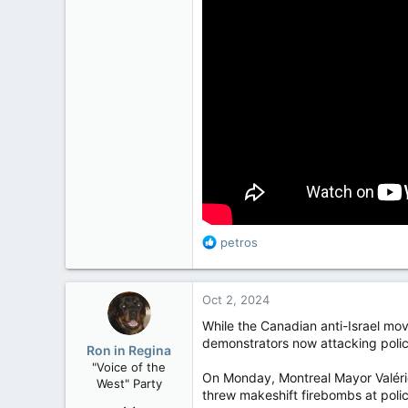
R
petros
e
a
c
Oct 2, 2024
t
i
While the Canadian anti-Israel mov
o
demonstrators now attacking police,
Ron in Regina
n
"Voice of the
s
On Monday, Montreal Mayor Valérie
West" Party
:
threw makeshift firebombs at polic
Apr 9, 2008