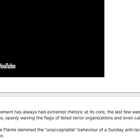
ement has always had extremist rhetoric at its core, the last few wee
 openly waving the flags of listed terror organizations and even call
 Plante slammed the “unacceptable” behaviour of a Sunday anti-Isra
e.