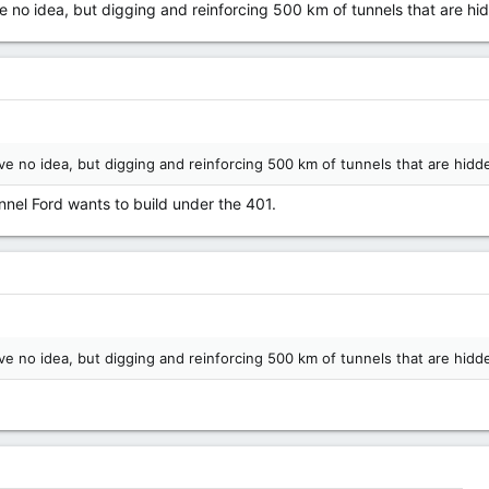
 no idea, but digging and reinforcing 500 km of tunnels that are hi
ve no idea, but digging and reinforcing 500 km of tunnels that are hidd
nnel Ford wants to build under the 401.
ve no idea, but digging and reinforcing 500 km of tunnels that are hidd