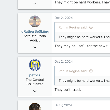
They might be hard workers. I have
Apr 9, 2008
32,744
11,813
Oct 2, 2024
113
Regina, Saskatchewan
Ron in Regina said:
IdRatherBeSkiing
Satelitte Radio
They might be hard workers. I ha
Addict
They may be useful for the new tu
May 28, 2007
15,391
2,986
Oct 2, 2024
113
Toronto, ON
Ron in Regina said:
petros
The Central
They might be hard workers. I ha
Scrutinizer
They built Israel.
Nov 21, 2008
121,093
15,040
Oct 7, 2024
113