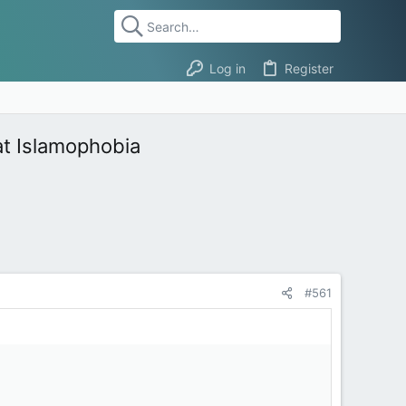
Log in
Register
at Islamophobia
#561