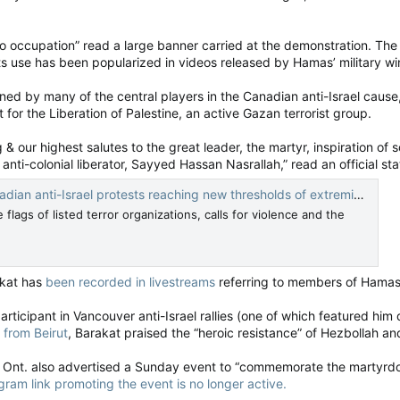
to occupation” read a large banner carried at the demonstration. The
Its use has been popularized in videos released by Hamas’ military wing
ned by many of the central players in the Canadian anti-Israel caus
t for the Liberation of Palestine, an active Gazan terrorist group.
 our highest salutes to the great leader, the martyr, inspiration of 
st, anti-colonial liberator, Sayyed Hassan Nasrallah,” read an official
nti-Israel protests reaching new thresholds of extremism — National Post
flags of listed terror organizations, calls for violence and the
kat has
been recorded in livestreams
referring to members of Hamas 
ticipant in Vancouver anti-Israel rallies (one of which featured him d
 from Beirut
, Barakat praised the “heroic resistance” of Hezbollah and
, Ont. also advertised a Sunday event to “commemorate the martyrdo
gram link promoting the event is no longer active.