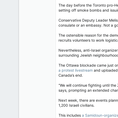
The day before the Toronto pro-H
setting off smoke bombs and issuin
Conservative Deputy Leader Melissa
consulate or an embassy. Not a gov
The ostensible reason for the de
recruits volunteers to work logisti
Nevertheless, anti-Israel organize
surrounding Jewish neighbourhood,
The Ottawa blockade came just one 
a protest livestream
and uploaded t
Canada’s end.
“We will continue fighting until th
says, prompting an extended chant
Next week, there are events plann
1,200 Israeli civilians.
This includes
a Samidoun-organiz