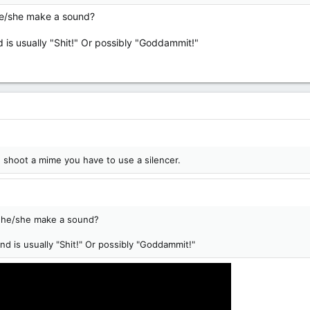
s he/she make a sound?
 is usually "Shit!" Or possibly "Goddammit!"
ou shoot a mime you have to use a silencer.
es he/she make a sound?
d is usually "Shit!" Or possibly "Goddammit!"