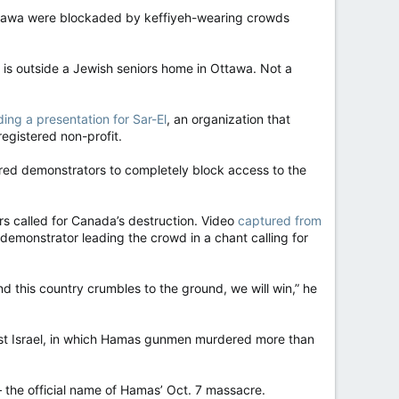
ttawa were blockaded by keffiyeh-wearing crowds
 is outside a Jewish seniors home in Ottawa. Not a
ding a presentation for Sar-El
, an organization that
registered non-profit.
ndred demonstrators to completely block access to the
rs called for Canada’s destruction. Video
captured from
monstrator leading the crowd in a chant calling for
nd this country crumbles to the ground, we will win,” he
nst Israel, in which Hamas gunmen murdered more than
— the official name of Hamas’ Oct. 7 massacre.