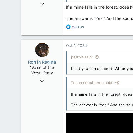
Mar 18, 2013
If a mime falls in the forest, doe
61,680
10,301
The answer is "Yes." And the sound
113
R
petros
Washington DC
e
a
c
Oct 1, 2024
t
i
petros said:
o
Ron in Regina
n
"Voice of the
I’ll let you in a a secret. When y
s
West" Party
:
Apr 9, 2008
Tecumsehsbones said:
32,744
If a mime falls in the forest, do
11,813
113
The answer is "Yes." And the soun
Regina, Saskatchewan