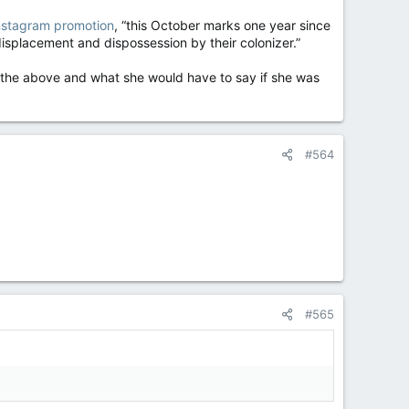
 Instagram promotion
, “this October marks one year since
displacement and dispossession by their colonizer.”
 the above and what she would have to say if she was
#564
#565