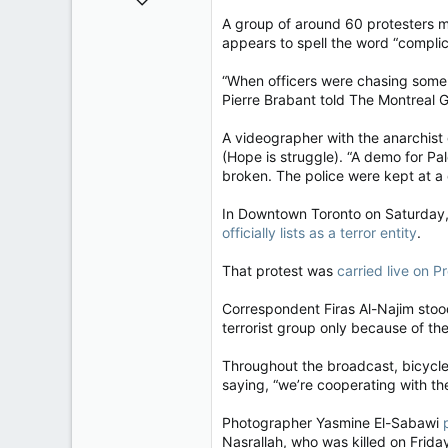
32,744
A group of around 60 protesters m
appears to spell the word “complici
11,813
113
“When officers were chasing some p
Regina, Saskatchewan
Pierre Brabant told The Montreal 
A videographer with the anarchis
(Hope is struggle). “A demo for P
broken. The police were kept at a 
In Downtown Toronto on Saturday, 
officially lists as a terror entity
.
That protest was
carried live on P
Correspondent Firas Al-Najim stood
terrorist group only because of the
Throughout the broadcast, bicycle
saying, “we’re cooperating with the
Photographer Yasmine El-Sabawi
Nasrallah, who was killed on Frida