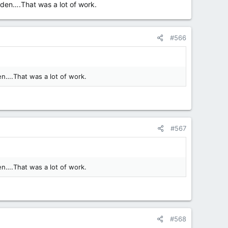
dden….That was a lot of work.
#566
en….That was a lot of work.
#567
en….That was a lot of work.
#568