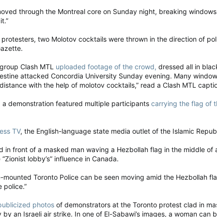
oved through the Montreal core on Sunday night, breaking windows, se
t.”
rotesters, two Molotov cocktails were thrown in the direction of pol
Gazette.
t group Clash MTL
uploaded footage of the crowd,
dressed all in blac
alestine attacked Concordia University Sunday evening. Many windows
distance with the help of molotov cocktails,” read a Clash MTL capti
a demonstration featured multiple participants
carrying the flag of
ress TV
, the English-language state media outlet of the Islamic Republ
 in front of a masked man waving a Hezbollah flag in the middle of a
 “Zionist lobby’s” influence in Canada.
-mounted Toronto Police can be seen moving amid the Hezbollah flags
 police.”
publicized photos
of demonstrators at the Toronto protest clad in ma
y by an Israeli air strike. In one of El-Sabawi’s images, a woman can