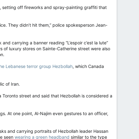
tting off fireworks and spray-painting graffiti that
ice. They didn’t hit them,” police spokesperson Jean-
k and carrying a banner reading “L’espoir c’est la lute”
 of luxury stores on Sainte-Catherine street were also
on.
 the Lebanese terror group Hezbollah
, which Canada
ic of Iran.
 Toronto street and said that Hezbollah is considered a
. At one point, Al-Najim even gestures to an officer,
sks and carrying portraits of Hezbollah leader Hassan
 be seen
wearing a green headband
similar to the type