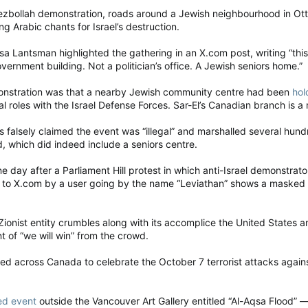
ezbollah demonstration, roads around a Jewish neighbourhood in O
g Arabic chants for Israel’s destruction.
 Lantsman highlighted the gathering in an X.com post, writing “this
ernment building. Not a politician’s office. A Jewish seniors home.”
monstration was that a nearby Jewish community centre had been
hol
cal roles with the Israel Defense Forces. Sar-El’s Canadian branch is a 
rs falsely claimed the event was “illegal” and marshalled several hu
 which did indeed include a seniors centre.
day after a Parliament Hill protest in which anti-Israel demonstrato
o X.com by a user going by the name “Leviathan” shows a masked de
e Zionist entity crumbles along with its accomplice the United States a
 of “we will win” from the crowd.
ed across Canada to celebrate the October 7 terrorist attacks agai
ed event
outside the Vancouver Art Gallery entitled “Al-Aqsa Flood” 