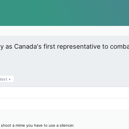
as Canada's first representative to comb
Next
ou shoot a mime you have to use a silencer.