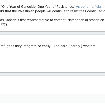
s “One Year of Genocide. One Year of Resistance.”
As per an official
d that the Palestinian people will continue to resist their continued 
s Canada's first representative to combat Islamophobia) stands on
nt???
refugees they integrate so easily . And hard ( hardly ) workers .