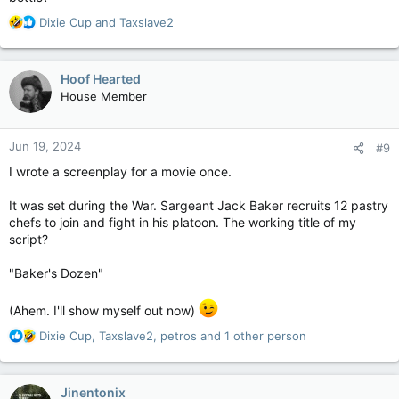
R
Dixie Cup
and
Taxslave2
e
a
c
Hoof Hearted
t
House Member
i
o
n
Jun 19, 2024
#9
s
:
I wrote a screenplay for a movie once.
It was set during the War. Sargeant Jack Baker recruits 12 pastry
chefs to join and fight in his platoon. The working title of my
script?
"Baker's Dozen"
(Ahem. I'll show myself out now)
R
Dixie Cup
,
Taxslave2
,
petros
and 1 other person
e
a
c
Jinentonix