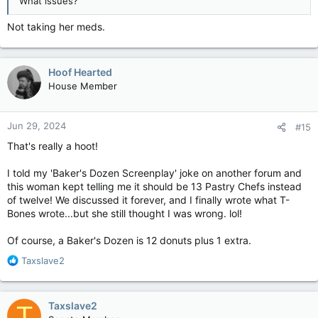
What issues?
Not taking her meds.
Hoof Hearted
House Member
Jun 29, 2024
#15
That's really a hoot!
I told my 'Baker's Dozen Screenplay' joke on another forum and
this woman kept telling me it should be 13 Pastry Chefs instead
of twelve! We discussed it forever, and I finally wrote what T-
Bones wrote...but she still thought I was wrong. lol!
Of course, a Baker's Dozen is 12 donuts plus 1 extra.
R
Taxslave2
e
a
c
Taxslave2
T
t