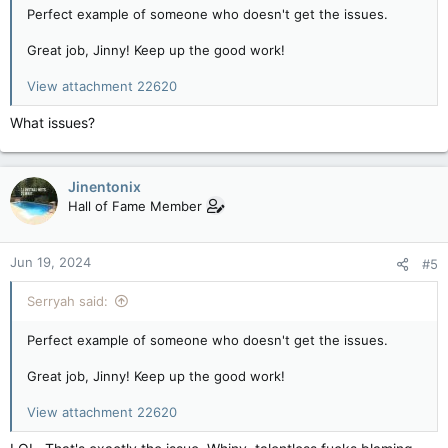
Perfect example of someone who doesn't get the issues.
Great job, Jinny! Keep up the good work!
View attachment 22620
What issues?
Jinentonix
Hall of Fame Member
Jun 19, 2024
#5
Serryah said:
Perfect example of someone who doesn't get the issues.
Great job, Jinny! Keep up the good work!
View attachment 22620