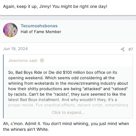
characters because they felt authentic and weren't just there
Again, keep it up, Jinny! You might be right one day!
for expositional dialogue and moving the plot along. It's a story
of personal shame and dishonour followed by redemption. A
well written, well directed and well-acted story.
Tecumsehsbones
But then Japan doesn't have a bunch of "woke" leeches like
Hall of Fame Member
we do who simply want to re-write/re-create anything in
Western culture that was even remotely popular that they
consider to be "problematic", whatever the fuck they mean by
Jun 19, 2024
#7
that. And yeah, we BOTH know what they mean by that, don't
we. Either that or they really are whiny, talentless fucks
Jinentonix said:
desperate to attach their names to someone else's popular
creation.
So, Bad Boys Ride or Die did $100 million box office on its
Disney has got to be one of the worst though. They used to
opening weekend. Which seems odd considering all the
be creators. Now they're acquirers of other people's IPs which
whining from woketards in the movie/streaming industry about
they proceed to flog the shit out of with steaming turd after
how their shitty productions are being "attacked" and "ratioed"
steaming turd as they desperately try to squeeze every last
by racists. Can't be the "racists", they sure seemed to like the
dollar out of them they can. All while putting people in charge
latest Bad Boys installment. And why wouldn't they, it's a
of projects who have no business running a $200+ million
proper movie. Fun practical effects, decent script, entertaining
production.
actors with great screen chemistry, no messaging for "modern
Click to expand...
audiences", no over-reliance on CGI. A movie made by people
who understand why people go to the movies. Yeah, it's not
Ah, c'mon. Admit it. You don't mind whining, you just mind when
likely to be the movie of the year but it's fun entertainment
the whiners ain't White.
and that's all the audience wants.