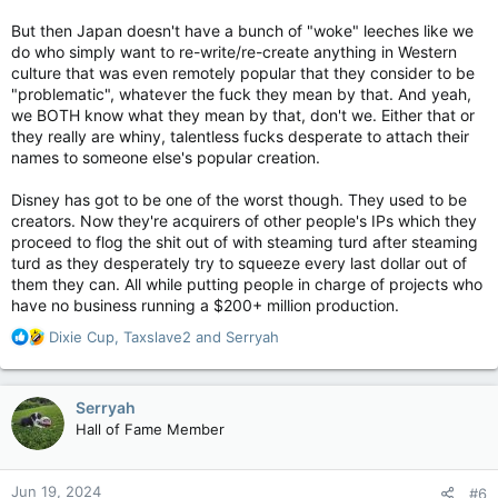
But then Japan doesn't have a bunch of "woke" leeches like we
do who simply want to re-write/re-create anything in Western
culture that was even remotely popular that they consider to be
"problematic", whatever the fuck they mean by that. And yeah,
we BOTH know what they mean by that, don't we. Either that or
they really are whiny, talentless fucks desperate to attach their
names to someone else's popular creation.
Disney has got to be one of the worst though. They used to be
creators. Now they're acquirers of other people's IPs which they
proceed to flog the shit out of with steaming turd after steaming
turd as they desperately try to squeeze every last dollar out of
them they can. All while putting people in charge of projects who
have no business running a $200+ million production.
R
Dixie Cup
,
Taxslave2
and
Serryah
e
a
c
Serryah
t
Hall of Fame Member
i
o
n
Jun 19, 2024
#6
s