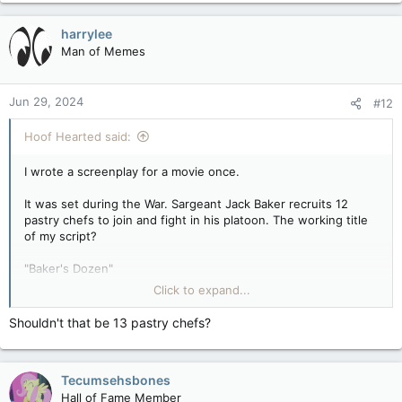
a
c
harrylee
t
Man of Memes
i
o
n
Jun 29, 2024
#12
s
:
Hoof Hearted said:
I wrote a screenplay for a movie once.
It was set during the War. Sargeant Jack Baker recruits 12
pastry chefs to join and fight in his platoon. The working title
of my script?
"Baker's Dozen"
Click to expand...
(Ahem. I'll show myself out now)
Shouldn't that be 13 pastry chefs?
Tecumsehsbones
Hall of Fame Member