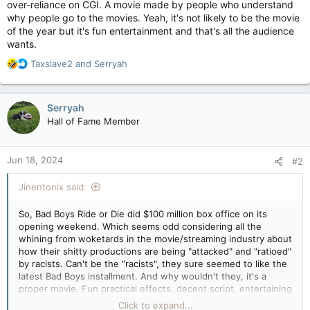
over-reliance on CGI. A movie made by people who understand
why people go to the movies. Yeah, it's not likely to be the movie
of the year but it's fun entertainment and that's all the audience
wants.
R
Taxslave2
and
Serryah
e
a
c
Serryah
t
Hall of Fame Member
i
o
n
Jun 18, 2024
#2
s
:
Jinentonix said:
So, Bad Boys Ride or Die did $100 million box office on its
opening weekend. Which seems odd considering all the
whining from woketards in the movie/streaming industry about
how their shitty productions are being "attacked" and "ratioed"
by racists. Can't be the "racists", they sure seemed to like the
latest Bad Boys installment. And why wouldn't they, it's a
proper movie. Fun practical effects, decent script, entertaining
actors with great screen chemistry, no messaging for "modern
Click to expand...