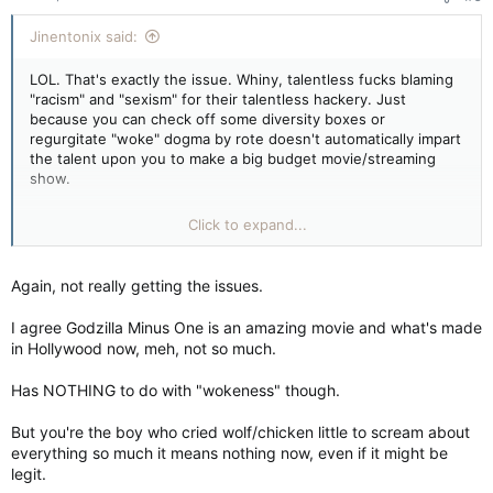
:
Jinentonix said:
LOL. That's exactly the issue. Whiny, talentless fucks blaming
"racism" and "sexism" for their talentless hackery. Just
because you can check off some diversity boxes or
regurgitate "woke" dogma by rote doesn't automatically impart
the talent upon you to make a big budget movie/streaming
show.
Well, the other issue is most big budget movies/streaming
Click to expand...
shows lately have no real story or character arcs. Just a bunch
of whizz-bang CGI and green-screen acting with poorly
written characters that are just planks of wood who could be
Again, not really getting the issues.
played by literally anyone.
I agree Godzilla Minus One is an amazing movie and what's made
If you really wanna see what the issues are, watch Godzilla
in Hollywood now, meh, not so much.
Minus One. What TOHO made for $15 million completely
outclasses 90% of the Hollyweird crap over the last 6 years or
Has NOTHING to do with "wokeness" though.
so now. It's not even really a Godzilla movie so much as an
action/drama set in post-war Japan and Godzilla makes a few
But you're the boy who cried wolf/chicken little to scream about
guest appearances. I love a good (bad) Kaiju movie because
everything so much it means nothing now, even if it might be
they're usually just big, dumb fun. But this is the first movie
legit.
since the original Gojira where I was rooting for the human