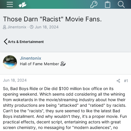
Those Darn "Racist" Movie Fans.
T
S
Jinentonix
Jun 18, 2024
h
t
r
a
Arts & Entertainment
e
r
a
t
d
d
Jinentonix
s
a
t
t
Hall of Fame Member
a
e
r
t
Jun 18, 2024
#1
e
So, Bad Boys Ride or Die did $100 million box office on its
r
opening weekend. Which seems odd considering all the whining
from woketards in the movie/streaming industry about how their
shitty productions are being "attacked" and "ratioed" by racists.
Can't be the "racists", they sure seemed to like the latest Bad
Boys installment. And why wouldn't they, it's a proper movie. Fun
practical effects, decent script, entertaining actors with great
screen chemistry, no messaging for "modern audiences", no