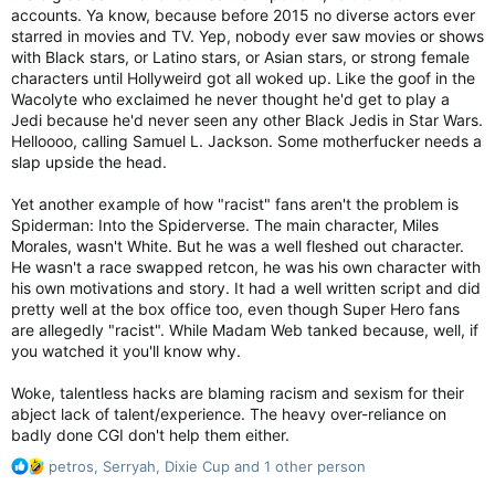
accounts. Ya know, because before 2015 no diverse actors ever
starred in movies and TV. Yep, nobody ever saw movies or shows
with Black stars, or Latino stars, or Asian stars, or strong female
characters until Hollyweird got all woked up. Like the goof in the
Wacolyte who exclaimed he never thought he'd get to play a
Jedi because he'd never seen any other Black Jedis in Star Wars.
Helloooo, calling Samuel L. Jackson. Some motherfucker needs a
slap upside the head.
Yet another example of how "racist" fans aren't the problem is
Spiderman: Into the Spiderverse. The main character, Miles
Morales, wasn't White. But he was a well fleshed out character.
He wasn't a race swapped retcon, he was his own character with
his own motivations and story. It had a well written script and did
pretty well at the box office too, even though Super Hero fans
are allegedly "racist". While Madam Web tanked because, well, if
you watched it you'll know why.
Woke, talentless hacks are blaming racism and sexism for their
abject lack of talent/experience. The heavy over-reliance on
badly done CGI don't help them either.
R
petros
,
Serryah
,
Dixie Cup
and 1 other person
e