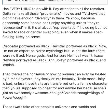
Has EVERYTHING to do with it. Pay attention to all the remakes.
Gotta remake all those "problematic" movies and TV shows that
didn't have enough "diversity" in them. Ya know, because
apparently some people can't enjoy anything unless "they're
represented" in it. It's all about "representation" including but not
limited to race or gender swapping, even when it makes abso-
fucking-lutely no sense.
Cleopatra portrayed as Black. Heimdall portrayed as Black. Now,
I'm not an expert on Norse mythology but I'd bet the farm there
were no Black Norse gods. And for sure Heimdall wasn't. Isacc
Newton portrayed as Black. Ann Boleyn portrayed as Black, and
lesbian.
Then there's the nonsense of how no woman can ever be bested
by a man anymore, physically or intellectually. Toxic masculinity
is bad, unless those traits are transferred onto a female character
then you're supposed to cheer for and admire her because she's
just so awesomely awesome. *cough*Galadriel*cough*Rings of
Power*cough*.
These twats take other people's universes and worlds and