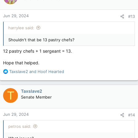
Jun 29, 2024
#13
harrylee said:
Shouldn't that be 13 pastry chefs?
12 pastry chefs + 1 sergeant = 13.
Hope that helped.
R
Taxslave2
and
Hoof Hearted
e
a
c
Taxslave2
T
t
Senate Member
i
o
n
Jun 29, 2024
#14
s
:
petros said: