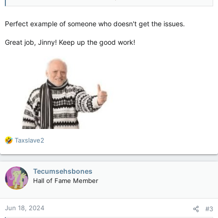
audiences", no over-reliance on CGI. A movie made by people
who understand why people go to the movies. Yeah, it's not
likely to be the movie of the year but it's fun entertainment
Perfect example of someone who doesn't get the issues.
and that's all the audience wants.
Great job, Jinny! Keep up the good work!
R
Taxslave2
e
a
c
Tecumsehsbones
t
Hall of Fame Member
i
o
n
Jun 18, 2024
#3
s