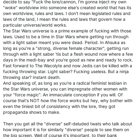
decide to say "Fuck the lore/cannon, I'm gonna inject my own
"woke" worldview into someone else's created world that has its
own worldview, rules and laws. I don't mean legislated rules and
laws of the land, I mean the rules and laws that govern how a
particular universe/world works.
The Star Wars universe is a prime example of fucking with those
laws. Used to be a time in Star Wars where getting run through
with a light saber meant you were dead. Period. In Ahsuka as
long as you're a "strong, diverse female character", getting run
through with a light saber 'tis but a flesh wound now where a few
days in the medi-bay and you're good as new and ready to rock.
Fast forward to The Wacolyte and now Jedis can be killed with a
fucking throwing star. Light saber? Fucking useless. But a ninja
throwing star? Instant death.
And speaking of, as long as you're a radical feminist lesbian in
the Star Wars universe, you can impregnate other women with
your "force magic". An immaculate conception if you will. Of
course that's NOT how the force works but hey, why bother with
even the tiniest bit of consistency with the lore, they got
propaganda shows to make.
Then you get all the "diverse" self-deluded twats who talk about
how important it is for similarly "diverse" people to see them on
the big screen. Well of course it's important, to their bank