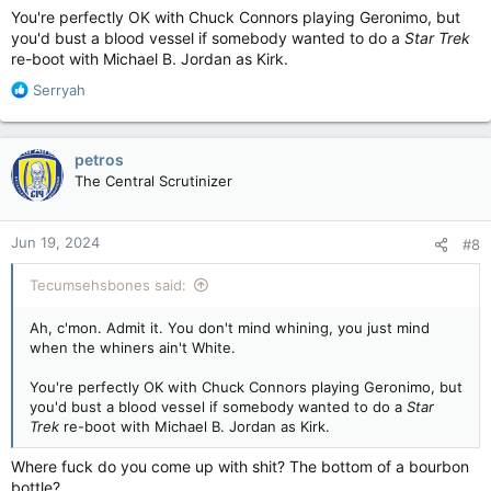
You're perfectly OK with Chuck Connors playing Geronimo, but
you'd bust a blood vessel if somebody wanted to do a
Star Trek
re-boot with Michael B. Jordan as Kirk.
R
Serryah
e
a
c
petros
t
The Central Scrutinizer
i
o
n
Jun 19, 2024
#8
s
:
Tecumsehsbones said:
Ah, c'mon. Admit it. You don't mind whining, you just mind
when the whiners ain't White.
You're perfectly OK with Chuck Connors playing Geronimo, but
you'd bust a blood vessel if somebody wanted to do a
Star
Trek
re-boot with Michael B. Jordan as Kirk.
Where fuck do you come up with shit? The bottom of a bourbon
bottle?