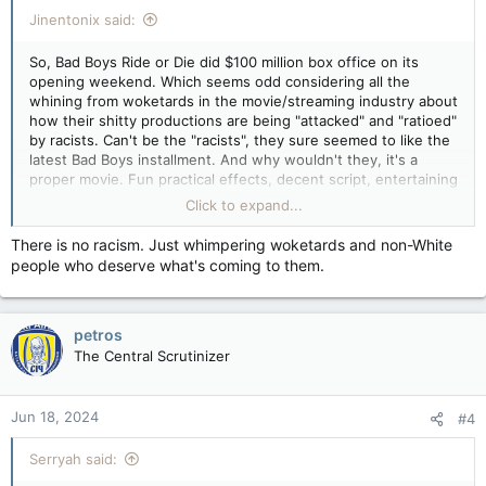
:
Jinentonix said:
So, Bad Boys Ride or Die did $100 million box office on its
opening weekend. Which seems odd considering all the
whining from woketards in the movie/streaming industry about
how their shitty productions are being "attacked" and "ratioed"
by racists. Can't be the "racists", they sure seemed to like the
latest Bad Boys installment. And why wouldn't they, it's a
proper movie. Fun practical effects, decent script, entertaining
actors with great screen chemistry, no messaging for "modern
Click to expand...
audiences", no over-reliance on CGI. A movie made by people
who understand why people go to the movies. Yeah, it's not
There is no racism. Just whimpering woketards and non-White
likely to be the movie of the year but it's fun entertainment
people who deserve what's coming to them.
and that's all the audience wants.
petros
The Central Scrutinizer
Jun 18, 2024
#4
Serryah said: