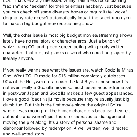
LOL. That's exactly the issue. Whiny, talentless fucks blaming
"racism" and "sexism" for their talentless hackery. Just because
you can check off some diversity boxes or regurgitate "woke"
dogma by rote doesn't automatically impart the talent upon you
to make a big budget movie/streaming show.
Well, the other issue is most big budget movies/streaming shows
lately have no real story or character arcs. Just a bunch of
whizz-bang CGI and green-screen acting with poorly written
characters that are just planks of wood who could be played by
literally anyone.
If you really wanna see what the issues are, watch Godzilla Minus
One. What TOHO made for $15 million completely outclasses
90% of the Hollyweird crap over the last 6 years or so now. It's
not even really a Godzilla movie so much as an action/drama set
in post-war Japan and Godzilla makes a few guest appearances.
I love a good (bad) Kaiju movie because they're usually just big,
dumb fun. But this is the first movie since the original Gojira
where I was rooting for the human characters because they felt
authentic and weren't just there for expositional dialogue and
moving the plot along. It's a story of personal shame and
dishonour followed by redemption. A well written, well directed
and well-acted story.