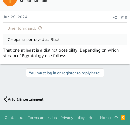
Senate Member
i
o
n
Jun 29, 2024
#16
s
:
Jinentonix said:
Cleopatra portrayed as Black
That one at least is a distinct possibility. Depending on which
stream of Egyptology one follows.
You must log in or register to reply here.
Arts & Entertainment
Contact us
Terms and rules
Privacy policy
Help
Home
R
S
S