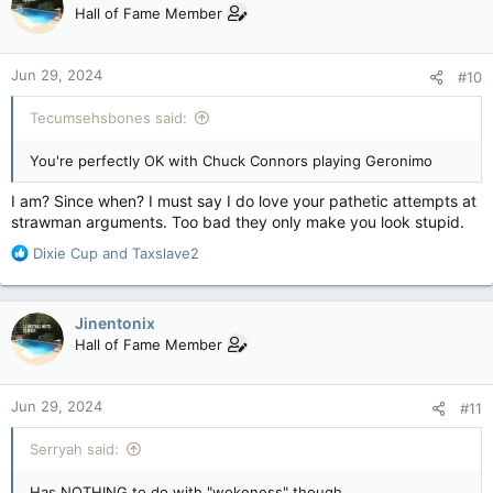
t
Hall of Fame Member
i
o
n
Jun 29, 2024
#10
s
:
Tecumsehsbones said:
You're perfectly OK with Chuck Connors playing Geronimo
I am? Since when? I must say I do love your pathetic attempts at
strawman arguments. Too bad they only make you look stupid.
R
Dixie Cup
and
Taxslave2
e
a
c
Jinentonix
t
Hall of Fame Member
i
o
n
Jun 29, 2024
#11
s
:
Serryah said:
Has NOTHING to do with "wokeness" though.