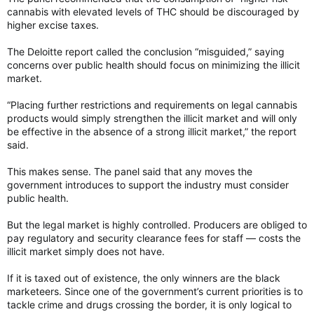
cannabis with elevated levels of THC should be discouraged by
higher excise taxes.
The Deloitte report called the conclusion “misguided,” saying
concerns over public health should focus on minimizing the illicit
market.
“Placing further restrictions and requirements on legal cannabis
products would simply strengthen the illicit market and will only
be effective in the absence of a strong illicit market,” the report
said.
This makes sense. The panel said that any moves the
government introduces to support the industry must consider
public health.
But the legal market is highly controlled. Producers are obliged to
pay regulatory and security clearance fees for staff — costs the
illicit market simply does not have.
If it is taxed out of existence, the only winners are the black
marketeers. Since one of the government’s current priorities is to
tackle crime and drugs crossing the border, it is only logical to