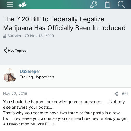
The ‘420 Bill’ to Federally Legalize
Marijuana Has Officially Been Introduced
T
S
B00Mer
Nov 18, 2019
h
t
r
a
Hot Topics
e
r
a
t
d
d
s
a
DaSleeper
t
t
Trolling Hypocrites
a
e
r
t
Nov 20, 2019
e
#21
r
You should be happy I acknowledge your presence.......Nobody
else answers your posts....
That's why you seem to have two three or four posts in a row
I will now leave you alone so you can see how few replies you get
Au revoir mon pauvre FOU!