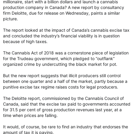
millionaire, start with a billion dollars and launch a cannabis
production company in Canada? A new report by consultancy
firm Deloitte, due for release on Wednesday, paints a similar
picture.
The report looked at the impact of Canada’s cannabis excise tax
and concluded the industry’s financial viability is in question
because of high taxes.
The Cannabis Act of 2018 was a cornerstone piece of legislation
for the Trudeau government, which pledged to “outflank”
organized crime by undercutting the black market for pot.
But the new report suggests that illicit producers still control
between one quarter and a half of the market, partly because a
punitive excise tax regime raises costs for legal producers.
The Deloitte report, commissioned by the Cannabis Council of
Canada, said that the excise tax paid to governments accounted
for 31.5 per cent of gross production revenues last year, at a
time when prices are falling.
It would, of course, be rare to find an industry that endorses the
amount of tax it is paying.