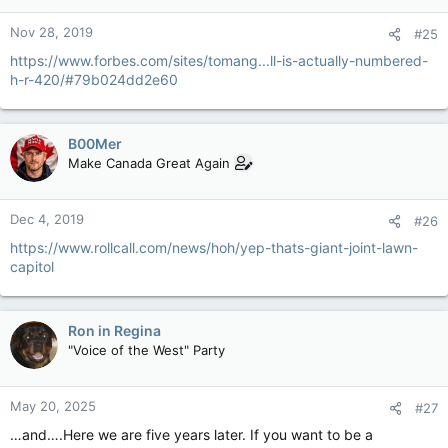
Nov 28, 2019
#25
https://www.forbes.com/sites/tomang...ll-is-actually-numbered-
h-r-420/#79b024dd2e60
B00Mer
Make Canada Great Again
Dec 4, 2019
#26
https://www.rollcall.com/news/hoh/yep-thats-giant-joint-lawn-
capitol
Ron in Regina
"Voice of the West" Party
May 20, 2025
#27
…and….Here we are five years later. If you want to be a