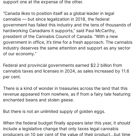
support one at the expense of the other.
“Canada likes to position itself as a global leader in legal
cannabis — but since legalization in 2018, the federal
government has failed this industry and the tens of thousands of
hardworking Canadians it supports,” said Paul McCarthy,
president of the Cannabis Council of Canada. “With a new
government in office, it’s time for a fresh approach. The cannabis
industry deserves the same attention and support as any sector
of our economy.”
Federal and provincial governments earned $2.2 billion from
cannabis taxes and licenses in 2024, as sales increased by 11.6
per cent.
There is a kind of wonder in treasuries across the land that this
revenue appeared from nowhere, as if from a fairy tale featuring
enchanted beans and stolen geese.
But there is not an unlimited supply of golden eggs.
When the federal budget finally appears later this year, it
should
include a legislative change that only taxes legal cannabis
producers on 10 per cent of the value of their product…but time