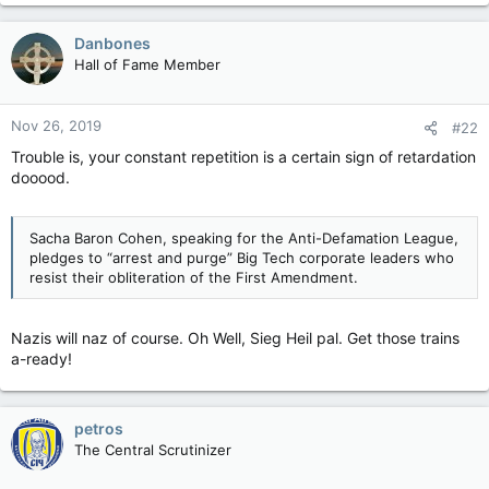
Danbones
Hall of Fame Member
Nov 26, 2019
#22
Trouble is, your constant repetition is a certain sign of retardation
dooood.
Sacha Baron Cohen, speaking for the Anti-Defamation League,
pledges to “arrest and purge” Big Tech corporate leaders who
resist their obliteration of the First Amendment.
Nazis will naz of course. Oh Well, Sieg Heil pal. Get those trains
a-ready!
petros
The Central Scrutinizer