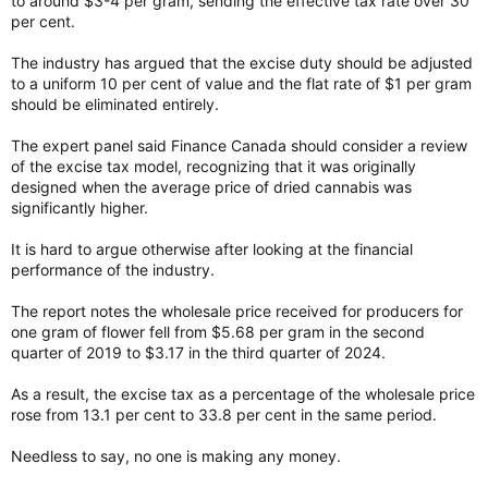
to around $3-4 per gram, sending the effective tax rate over 30
per cent.
The industry has argued that the excise duty should be adjusted
to a uniform 10 per cent of value and the flat rate of $1 per gram
should be eliminated entirely.
The expert panel said Finance Canada should consider a review
of the excise tax model, recognizing that it was originally
designed when the average price of dried cannabis was
significantly higher.
It is hard to argue otherwise after looking at the financial
performance of the industry.
The report notes the wholesale price received for producers for
one gram of flower fell from $5.68 per gram in the second
quarter of 2019 to $3.17 in the third quarter of 2024.
As a result, the excise tax as a percentage of the wholesale price
rose from 13.1 per cent to 33.8 per cent in the same period.
Needless to say, no one is making any money.