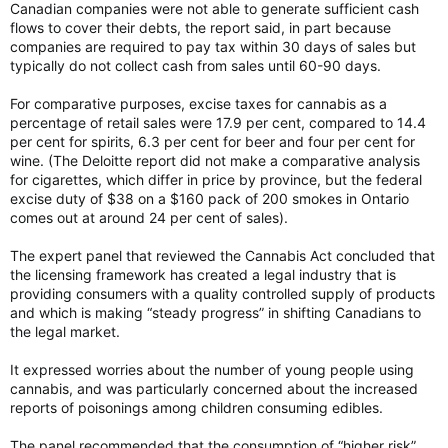
Canadian companies were not able to generate sufficient cash
flows to cover their debts, the report said, in part because
companies are required to pay tax within 30 days of sales but
typically do not collect cash from sales until 60-90 days.
For comparative purposes, excise taxes for cannabis as a
percentage of retail sales were 17.9 per cent, compared to 14.4
per cent for spirits, 6.3 per cent for beer and four per cent for
wine. (The Deloitte report did not make a comparative analysis
for cigarettes, which differ in price by province, but the federal
excise duty of $38 on a $160 pack of 200 smokes in Ontario
comes out at around 24 per cent of sales).
The expert panel that reviewed the Cannabis Act concluded that
the licensing framework has created a legal industry that is
providing consumers with a quality controlled supply of products
and which is making “steady progress” in shifting Canadians to
the legal market.
It expressed worries about the number of young people using
cannabis, and was particularly concerned about the increased
reports of poisonings among children consuming edibles.
The panel recommended that the consumption of “higher risk”