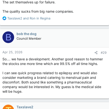
The set themselves up for failure.
for pot.
The quality sucks from big name companies.
But the new report suggests that illicit producers still control
between one quarter and a half of the market, partly because
R
Taxslave2
and
Ron in Regina
a punitive excise tax regime raises costs for legal producers.
e
a
The Deloitte report, commissioned by the Cannabis Council of
c
bob the dog
B
Canada, said that the excise tax paid to governments
t
Council Member
accounted for 31.5 per cent of gross production revenues last
i
year, at a time when prices are falling.
o
n
Apr 25, 2026
It would, of course, be rare to find an industry that endorses
#29
s
the amount of tax it is paying.
:
So.... we have a development. Another good reason to hammer
the stocks one more time which are 99.5% off all time highs.
However, the government’s own expert panel, which
conducted a legislative review of the Cannabis Act last year,
I can see quick progress related to epilepsy and would also
noted the industry’s “urgent concerns” about viability and said
consider marketing a brand catering to menstrual pain and
they were “well founded.”
discomfort. Both sound like something a pharmaceutical
company would be interested in. My guess is the medical side
Deloitte looked at the financial results of 36 licensed cannabis
will be huge.
producers between 2019 and 2024 — nine of which filed for
insolvency during the period under review.
John Ivison: Punitive taxes are killing the legal cannabis industry — National Post
Taxslave2