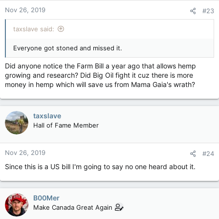
Nov 26, 2019
#23
taxslave said:
Everyone got stoned and missed it.
Did anyone notice the Farm Bill a year ago that allows hemp
growing and research? Did Big Oil fight it cuz there is more
money in hemp which will save us from Mama Gaia's wrath?
taxslave
Hall of Fame Member
Nov 26, 2019
#24
Since this is a US bill I'm going to say no one heard about it.
B00Mer
Make Canada Great Again