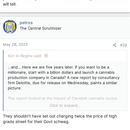
will tell.
petros
The Central Scrutinizer
May 28, 2025
#28
Ron in Regina said:
…and….Here we are five years later. If you want to be a
millionaire, start with a billion dollars and launch a cannabis
production company in Canada? A new report by consultancy
firm Deloitte, due for release on Wednesday, paints a similar
picture.
The report looked at the impact of Canada’s cannabis excise
tax and concluded the industry’s financial viability is in
Click to expand...
question because of high taxes.
They shouldn't have set out charging twice the price of high
The Cannabis Act of 2018 was a cornerstone piece of
grade street for their Govt schwag.
legislation for the Trudeau government, which pledged to
“outflank” organized crime by undercutting the black market