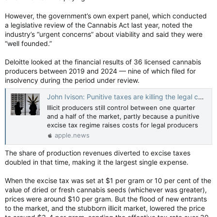
However, the government’s own expert panel, which conducted
a legislative review of the Cannabis Act last year, noted the
industry’s “urgent concerns” about viability and said they were
“well founded.”
Deloitte looked at the financial results of 36 licensed cannabis
producers between 2019 and 2024 — nine of which filed for
insolvency during the period under review.
John Ivison: Punitive taxes are killing the legal cannabis industry — National Post
Illicit producers still control between one quarter
and a half of the market, partly because a punitive
excise tax regime raises costs for legal producers
apple.news
The share of production revenues diverted to excise taxes
doubled in that time, making it the largest single expense.
When the excise tax was set at $1 per gram or 10 per cent of the
value of dried or fresh cannabis seeds (whichever was greater),
prices were around $10 per gram. But the flood of new entrants
to the market, and the stubborn illicit market, lowered the price