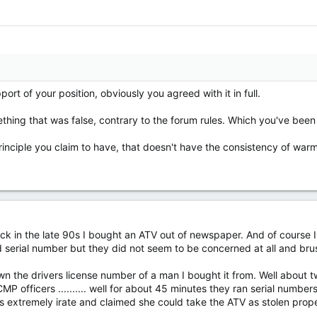
port of your position, obviously you agreed with it in full.
hing that was false, contrary to the forum rules. Which you've bee
 principle you claim to have, that doesn't have the consistency of warm 
 back in the late 90s I bought an ATV out of newspaper. And of course I
serial number but they did not seem to be concerned at all and brush
n the drivers license number of a man I bought it from. Well about
 officers .......... well for about 45 minutes they ran serial numbers 
 extremely irate and claimed she could take the ATV as stolen proper