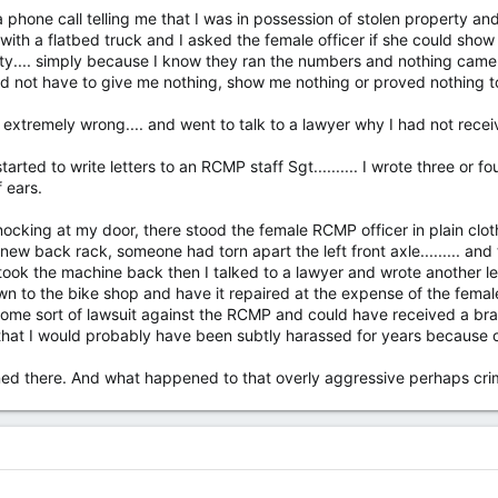
a phone call telling me that I was in possession of stolen property and
p with a flatbed truck and I asked the female officer if she could sh
ty.... simply because I know they ran the numbers and nothing came u
 not have to give me nothing, show me nothing or proved nothing to m
g extremely wrong.... and went to talk to a lawyer why I had not rec
rted to write letters to an RCMP staff Sgt.......... I wrote three or f
 ears.
ocking at my door, there stood the female RCMP officer in plain cloth
ew back rack, someone had torn apart the left front axle......... and the
. I took the machine back then I talked to a lawyer and wrote another l
n to the bike shop and have it repaired at the expense of the female RC
ome sort of lawsuit against the RCMP and could have received a bra
hat I would probably have been subtly harassed for years because of
ned there. And what happened to that overly aggressive perhaps crim