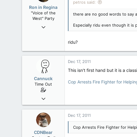
petros said:
Low Earth Orbit
Ron in Regina
"Voice of the
there are no good words to say a
West" Party
Especially ridu even though it is 
Apr 9, 2008
32,759
11,814
ridu?
113
Regina, Saskatchewan
Dec 17, 2011
This isn't first hand but it is a class
Cannuck
Cop Arrests Fire Fighter for Helpi
Time Out
Feb 2, 2006
30,245
99
Dec 17, 2011
48
Cop Arrests Fire Fighter for Help
Alberta
CDNBear