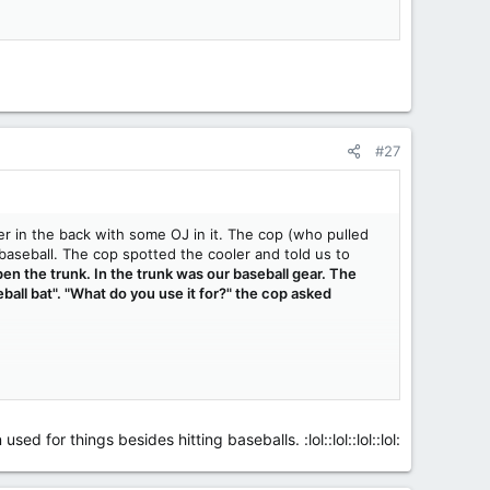
#27
r in the back with some OJ in it. The cop (who pulled
aseball. The cop spotted the cooler and told us to
en the trunk. In the trunk was our baseball gear. The
ball bat". "What do you use it for?" the cop asked
 for things besides hitting baseballs. :lol::lol::lol::lol: