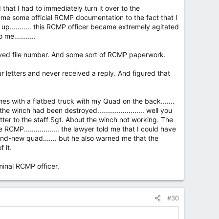
 that I had to immediately turn it over to the
ow me some official RCMP documentation to the fact that I
p........... this RCMP officer became extremely agitated
e...........
eived file number. And some sort of RCMP paperwork.
our letters and never received a reply. And figured that
es with a flatbed truck with my Quad on the back.......
 winch had been destroyed........................ well you
etter to the staff Sgt. About the winch not working. The
MP.................. the lawyer told me that I could have
nd-new quad....... but he also warned me that the
 it.
inal RCMP officer.
#30