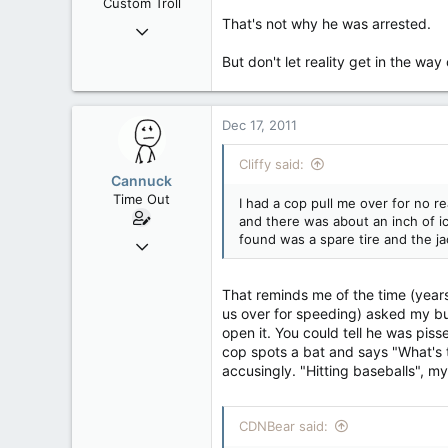
Custom Troll
That's not why he was arrested.
Sep 24, 2006
43,839
But don't let reality get in the way
208
63
Dec 17, 2011
Ontario
Cliffy said:
Cannuck
Time Out
I had a cop pull me over for no r
and there was about an inch of ic
found was a spare tire and the ja
Feb 2, 2006
30,245
99
That reminds me of the time (year
us over for speeding) asked my bu
48
open it. You could tell he was pis
Alberta
cop spots a bat and says "What's t
accusingly. "Hitting baseballs", my
CDNBear said: