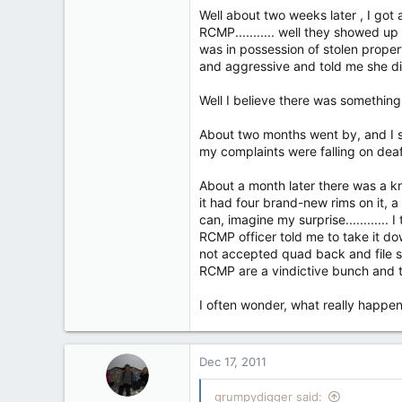
1
Well about two weeks later , I got 
18
RCMP........... well they showed u
Kelowna BC
was in possession of stolen proper
and aggressive and told me she did
Well I believe there was somethin
About two months went by, and I sta
my complaints were falling on deaf
About a month later there was a kn
it had four brand-new rims on it, a n
can, imagine my surprise...........
RCMP officer told me to take it dow
not accepted quad back and file s
RCMP are a vindictive bunch and t
I often wonder, what really happe
Dec 17, 2011
grumpydigger said: