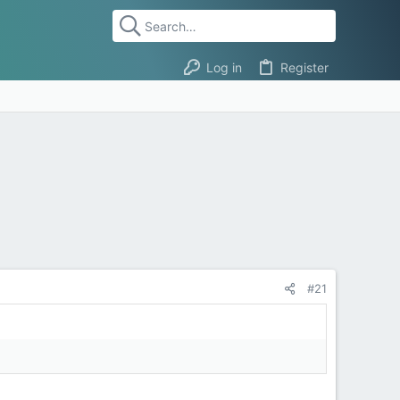
Log in
Register
#21