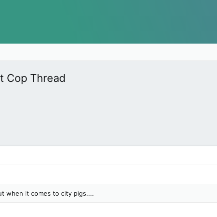
nt Cop Thread
 when it comes to city pigs....