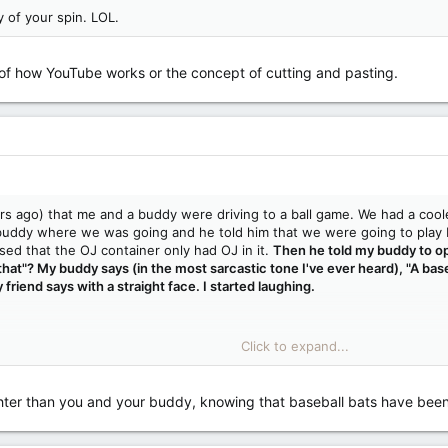
y of your spin. LOL.
 of how YouTube works or the concept of cutting and pasting.
rs ago) that me and a buddy were driving to a ball game. We had a coole
uddy where we was going and he told him that we were going to play b
ssed that the OJ container only had OJ in it.
Then he told my buddy to op
hat"? My buddy says (in the most sarcastic tone I've ever heard), "A base
 friend says with a straight face. I started laughing.
Click to expand...
e of how YouTube works or the concept of cutting and pasting.
hter than you and your buddy, knowing that baseball bats have been used