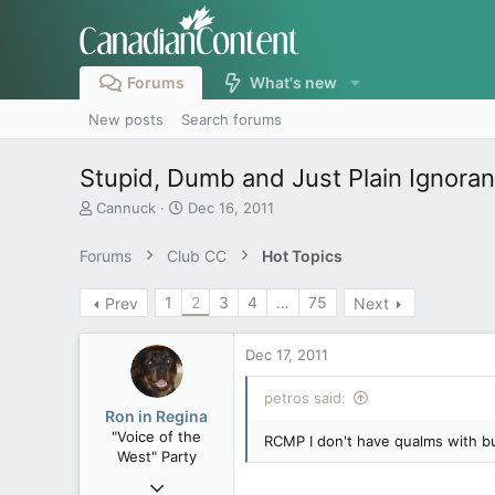
Forums
What's new
New posts
Search forums
Stupid, Dumb and Just Plain Ignora
T
S
Cannuck
Dec 16, 2011
h
t
r
a
Forums
Club CC
Hot Topics
e
r
a
t
1
2
3
4
…
75
Prev
Next
d
d
s
a
t
t
Dec 17, 2011
a
e
r
petros said:
t
Ron in Regina
e
"Voice of the
RCMP I don't have qualms with but
r
West" Party
Apr 9, 2008