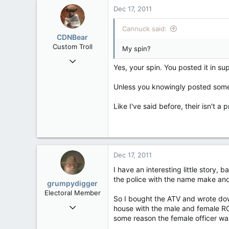
Dec 17, 2011
Cannuck said:
CDNBear
Custom Troll
My spin?
Sep 24, 2006
Yes, your spin. You posted it in sup
43,839
208
Unless you knowingly posted somet
63
Like I've said before, their isn't a
Ontario
Dec 17, 2011
I have an interesting little story,
the police with the name make and 
grumpydigger
Electoral Member
So I bought the ATV and wrote dow
Mar 4, 2009
house with the male and female RCMP
566
some reason the female officer was