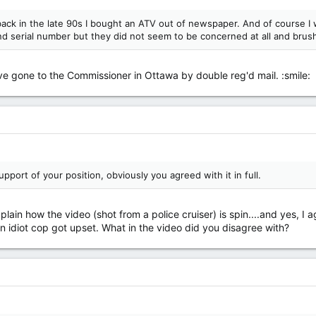
, back in the late 90s I bought an ATV out of newspaper. And of course I
d serial number but they did not seem to be concerned at all and brushe
have gone to the Commissioner in Ottawa by double reg'd mail. :smile:
upport of your position, obviously you agreed with it in full.
lain how the video (shot from a police cruiser) is spin....and yes, I 
an idiot cop got upset. What in the video did you disagree with?