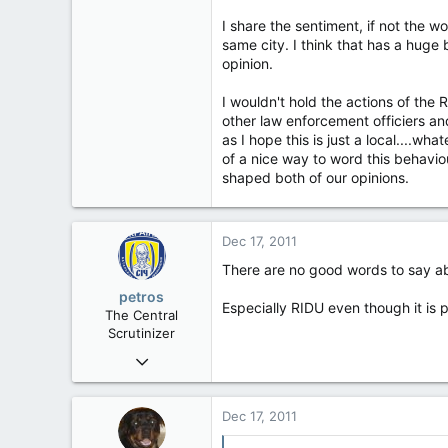
32,759
I share the sentiment, if not the wo
11,814
same city. I think that has a hug
113
opinion.
Regina, Saskatchewan
I wouldn't hold the actions of the 
other law enforcement officiers a
as I hope this is just a local....whate
of a nice way to word this behavi
shaped both of our opinions.
Dec 17, 2011
There are no good words to say a
petros
Especially RIDU even though it is
The Central
Scrutinizer
Nov 21, 2008
121,100
15,041
Dec 17, 2011
113