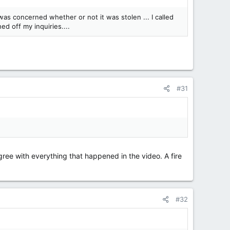
 was concerned whether or not it was stolen ... I called
d off my inquiries....
#31
agree with everything that happened in the video. A fire
#32