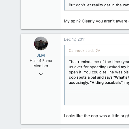
But don't let reality get in the wa
My spin? Clearly you aren't aware
Dec 17, 2011
Cannuck said:
JLM
Hall of Fame
That reminds me of the time (yea
Member
us over for speeding) asked my b
open it. You could tell he was pi
Nov 27, 2008
cop spots a bat and says "What's t
75,301
accusingly. "Hitting baseballs", my
548
113
Vernon, B.C.
My spin? Clearly you aren't awar
Looks like the cop was a little brig