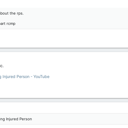
bout the rps.
part rcmp
ic.
ng Injured Person - YouTube
ing Injured Person