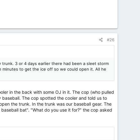
#26
 trunk. 3 or 4 days earlier there had been a sleet storm
n minutes to get the ice off so we could open it. All he
ler in the back with some OJ in it. The cop (who pulled
baseball. The cop spotted the cooler and told us to
 open the trunk. In the trunk was our baseball gear. The
 baseball bat". "What do you use it for?" the cop asked