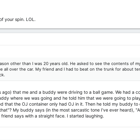
 of your spin. LOL.
eason other than I was 20 years old. He asked to see the contents of my
e all over the car. My friend and I had to beat on the trunk for about te
ck.
s ago) that me and a buddy were driving to a ball game. We had a coo
ddy where we was going and he told him that we were going to play 
sed that the OJ container only had OJ in it. Then he told my buddy to
hat"? My buddy says (in the most sarcastic tone I've ever heard), "A
 friend says with a straight face. I started laughing.