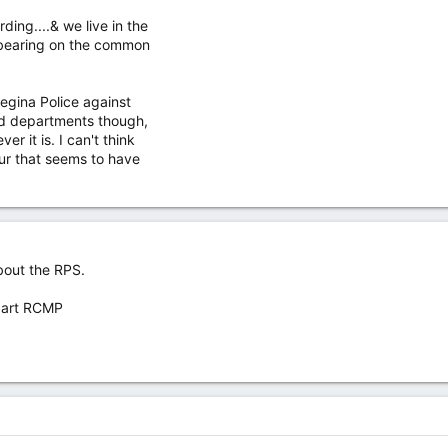
rding....& we live in the
e bearing on the common
Regina Police against
nd departments though,
ver it is. I can't think
our that seems to have
bout the RPS.
 part RCMP