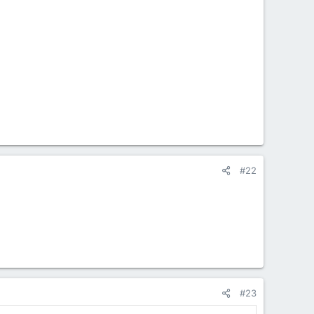
#22
#23