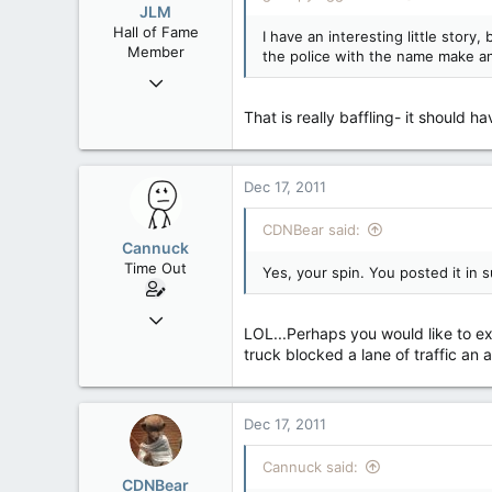
JLM
Hall of Fame
I have an interesting little story
Member
the police with the name make an
Nov 27, 2008
75,301
That is really baffling- it should 
548
113
Vernon, B.C.
Dec 17, 2011
CDNBear said:
Cannuck
Time Out
Yes, your spin. You posted it in s
Feb 2, 2006
LOL...Perhaps you would like to exp
30,245
truck blocked a lane of traffic an 
99
48
Alberta
Dec 17, 2011
Cannuck said:
CDNBear