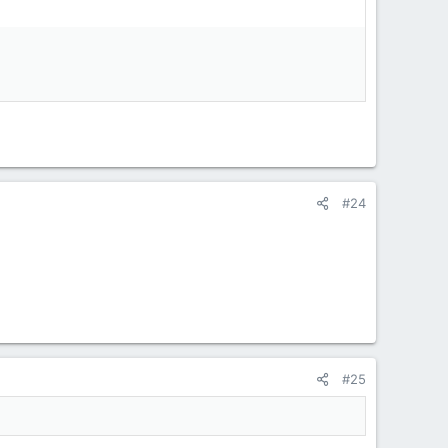
#24
#25