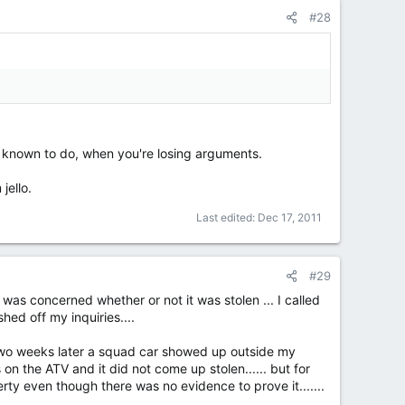
#28
n known to do, when you're losing arguments.
jello.
Last edited:
Dec 17, 2011
#29
 was concerned whether or not it was stolen ... I called
ed off my inquiries....
 two weeks later a squad car showed up outside my
on the ATV and it did not come up stolen...... but for
ty even though there was no evidence to prove it.......