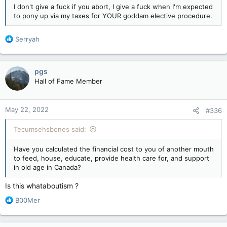
leftists couldn't define what a woman is. Now suddenly, every
I don't give a fuck if you abort, I give a fuck when I'm expected
leftard on the continent can define what a woman is.
to pony up via my taxes for YOUR goddam elective procedure.
There is another problem though and it involves the doctors. I
R
Serryah
don't know about the US but up here for years doctors
e
wouldn't perform a vasectomy or tubal ligation (or similar
a
procedure) unless you already had kids. People who were
c
TRYING to be responsible were simply denied.
pgs
t
Hall of Fame Member
i
o
n
May 22, 2022
#336
s
:
Tecumsehsbones said:
Have you calculated the financial cost to you of another mouth
to feed, house, educate, provide health care for, and support
in old age in Canada?
Is this whataboutism ?
R
B00Mer
e
a