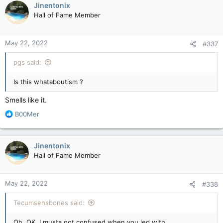
c
Jinentonix
t
Hall of Fame Member
i
o
n
May 22, 2022
#337
s
:
pgs said:
Is this whataboutism ?
Smells like it.
R
B00Mer
e
a
c
Jinentonix
t
Hall of Fame Member
i
o
n
May 22, 2022
#338
s
:
Tecumsehsbones said:
Oh. OK. I musta got confused when you led with. . .