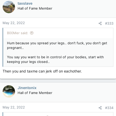
c
taxslave
t
Hall of Fame Member
i
o
n
May 22, 2022
#333
s
:
B00Mer said:
Hum because you spread your legs.. don’t fuck, you don’t get
pregnant..
You say you want to be in control of your bodies, start with
keeping your legs closed..
Then you and taxme can jerk off on eachother.
Jinentonix
Hall of Fame Member
May 22, 2022
#334