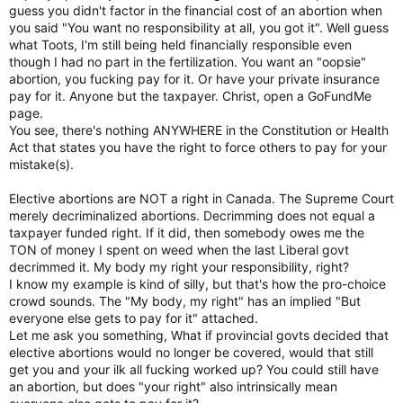
guess you didn't factor in the financial cost of an abortion when
you said "You want no responsibility at all, you got it". Well guess
what Toots, I'm still being held financially responsible even
though I had no part in the fertilization. You want an "oopsie"
abortion, you fucking pay for it. Or have your private insurance
pay for it. Anyone but the taxpayer. Christ, open a GoFundMe
page.
You see, there's nothing ANYWHERE in the Constitution or Health
Act that states you have the right to force others to pay for your
mistake(s).
Elective abortions are NOT a right in Canada. The Supreme Court
merely decriminalized abortions. Decrimming does not equal a
taxpayer funded right. If it did, then somebody owes me the
TON of money I spent on weed when the last Liberal govt
decrimmed it. My body my right your responsibility, right?
I know my example is kind of silly, but that's how the pro-choice
crowd sounds. The "My body, my right" has an implied "But
everyone else gets to pay for it" attached.
Let me ask you something, What if provincial govts decided that
elective abortions would no longer be covered, would that still
get you and your ilk all fucking worked up? You could still have
an abortion, but does "your right" also intrinsically mean