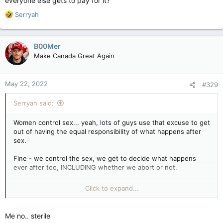
everyone else gets to pay for it?
R
Serryah
e
a
c
B00Mer
t
Make Canada Great Again
i
o
n
May 22, 2022
#329
s
:
Serryah said:
Women control sex... yeah, lots of guys use that excuse to get
out of having the equal responsibility of what happens after
sex.
Fine - we control the sex, we get to decide what happens
ever after too, INCLUDING whether we abort or not.
You want no responsibility at all, you got it. Feel happy that
Click to expand...
you no longer have to worry your pretty little cocks over a
woman being knocked up.
Me no.. sterile