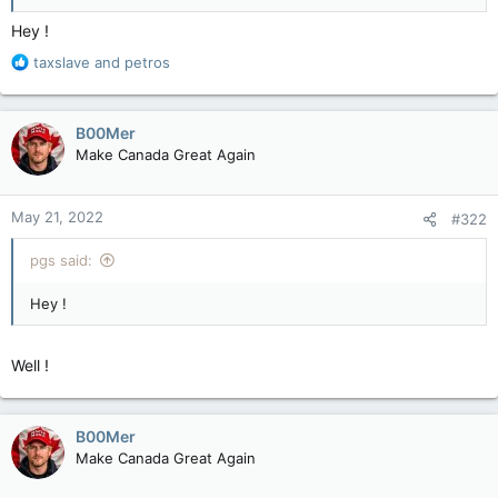
Hey !
R
taxslave
and
petros
e
a
c
B00Mer
t
Make Canada Great Again
i
o
n
May 21, 2022
#322
s
:
pgs said:
Hey !
Well !
B00Mer
Make Canada Great Again