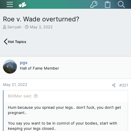
Roe v. Wade overturned?
T
S
Serryah
May 3, 2022
h
t
r
a
Hot Topics
e
r
a
t
d
d
s
a
pgs
t
t
Hall of Fame Member
a
e
r
t
May 21, 2022
e
#321
r
B00Mer said:
Hum because you spread your legs.. don’t fuck, you don’t get
pregnant..
You say you want to be in control of your bodies, start with
keeping your legs closed..