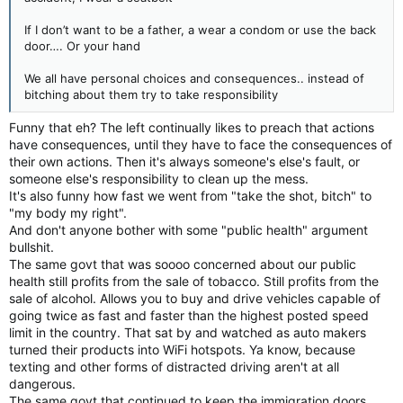
If I don’t want to be a father, a wear a condom or use the back
door…. Or your hand
We all have personal choices and consequences.. instead of
bitching about them try to take responsibility
Funny that eh? The left continually likes to preach that actions
have consequences, until they have to face the consequences of
their own actions. Then it's always someone's else's fault, or
someone else's responsibility to clean up the mess.
It's also funny how fast we went from "take the shot, bitch" to
"my body my right".
And don't anyone bother with some "public health" argument
bullshit.
The same govt that was soooo concerned about our public
health still profits from the sale of tobacco. Still profits from the
sale of alcohol. Allows you to buy and drive vehicles capable of
going twice as fast and faster than the highest posted speed
limit in the country. That sat by and watched as auto makers
turned their products into WiFi hotspots. Ya know, because
texting and other forms of distracted driving aren't at all
dangerous.
The same govt that continued to keep the immigration doors