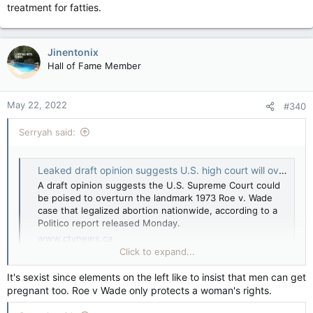
treatment for fatties.
Jinentonix
Hall of Fame Member
May 22, 2022
#340
Serryah said:
Leaked draft opinion suggests U.S. high court will overturn Roe v. Wade: Politico report
A draft opinion suggests the U.S. Supreme Court could
be poised to overturn the landmark 1973 Roe v. Wade
case that legalized abortion nationwide, according to a
Politico report released Monday.
www.ctvnews.ca
Click to expand...
Only the 1st draft but...
It's sexist since elements on the left like to insist that men can get
pregnant too. Roe v Wade only protects a woman's rights.
Not good for women's rights.