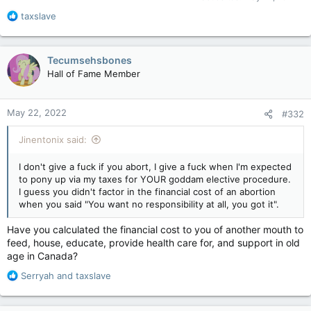
Court merely decriminalized abortions. Decrimming does not
R
taxslave
equal a taxpayer funded right. If it did, then somebody owes
e
me the TON of money I spent on weed when the last Liberal
a
govt decrimmed it. My body my right your responsibility, right?
c
I know my example is kind of silly, but that's how the pro-
Tecumsehsbones
t
choice crowd sounds. The "My body, my right" has an implied
Hall of Fame Member
i
"But everyone else gets to pay for it" attached.
o
Let me ask you something, What if provincial govts decided
n
that elective abortions would no longer be covered, would
May 22, 2022
#332
s
that still get you and your ilk all fucking worked up? You could
:
still have an abortion, but does "your right" also intrinsically
Jinentonix said:
mean everyone else gets to pay for it?
I don't give a fuck if you abort, I give a fuck when I'm expected
to pony up via my taxes for YOUR goddam elective procedure.
I guess you didn't factor in the financial cost of an abortion
when you said "You want no responsibility at all, you got it".
Have you calculated the financial cost to you of another mouth to
feed, house, educate, provide health care for, and support in old
age in Canada?
R
Serryah
and
taxslave
e
a