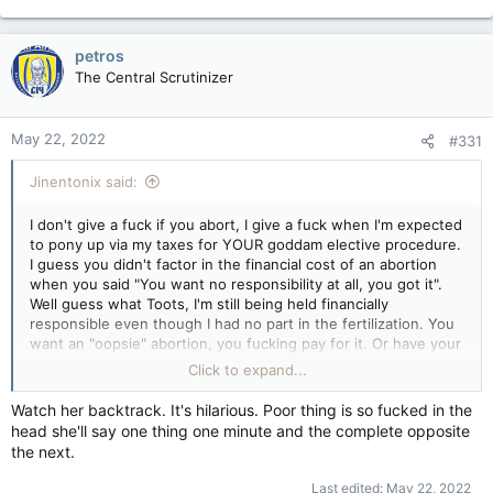
petros
The Central Scrutinizer
May 22, 2022
#331
Jinentonix said:
I don't give a fuck if you abort, I give a fuck when I'm expected
to pony up via my taxes for YOUR goddam elective procedure.
I guess you didn't factor in the financial cost of an abortion
when you said "You want no responsibility at all, you got it".
Well guess what Toots, I'm still being held financially
responsible even though I had no part in the fertilization. You
want an "oopsie" abortion, you fucking pay for it. Or have your
private insurance pay for it. Anyone but the taxpayer. Christ,
Click to expand...
open a GoFundMe page.
You see, there's nothing ANYWHERE in the Constitution or
Watch her backtrack. It's hilarious. Poor thing is so fucked in the
Health Act that states you have the right to force others to
head she'll say one thing one minute and the complete opposite
pay for your mistake(s).
the next.
Elective abortions are NOT a right in Canada. The Supreme
Last edited:
May 22, 2022