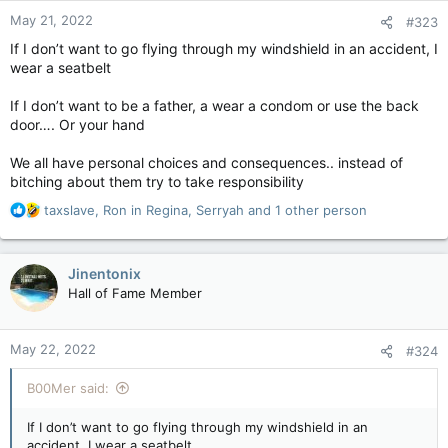
May 21, 2022
#323
If I don’t want to go flying through my windshield in an accident, I
wear a seatbelt
If I don’t want to be a father, a wear a condom or use the back
door…. Or your hand
We all have personal choices and consequences.. instead of
bitching about them try to take responsibility
R
taxslave
,
Ron in Regina
,
Serryah
and 1 other person
e
a
c
Jinentonix
t
Hall of Fame Member
i
o
n
May 22, 2022
#324
s
:
B00Mer said:
If I don’t want to go flying through my windshield in an
accident, I wear a seatbelt