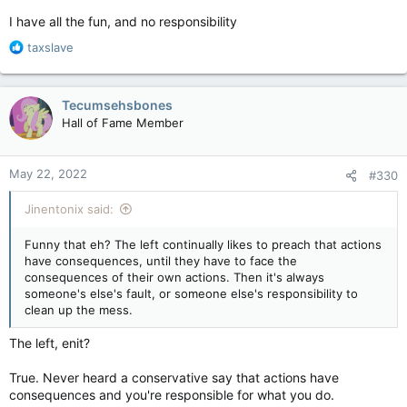
I have all the fun, and no responsibility
R
taxslave
e
a
c
Tecumsehsbones
t
Hall of Fame Member
i
o
n
May 22, 2022
#330
s
:
Jinentonix said:
Funny that eh? The left continually likes to preach that actions
have consequences, until they have to face the
consequences of their own actions. Then it's always
someone's else's fault, or someone else's responsibility to
clean up the mess.
The left, enit?
True. Never heard a conservative say that actions have
consequences and you're responsible for what you do.