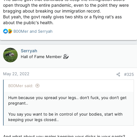
open through the entire pandemic, even to the point they were
bragging about breaking our immigration record.
But yeah, the govt really gives two shits or a flying rat's ass
about the public's health.
R
B00Mer
and
Serryah
e
a
c
Serryah
t
Hall of Fame Member
i
o
n
May 22, 2022
#325
s
:
B00Mer said:
Hum because you spread your legs.. don’t fuck, you don’t get
pregnant..
You say you want to be in control of your bodies, start with
keeping your legs closed..
And what about you males keeping your dicks in your pants?