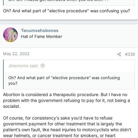
Oh? And what part of "elective procedure" was confusing you?
Tecumsehsbones
Hall of Fame Member
May 22, 2022
#339
Jinentonix said:
Oh? And what part of "elective procedure" was confusing
you?
Abortion is considered a therapeutic procedure. But I have no
problem with the government refusing to pay for it, not being a
socialist.
Of course, for consistency's sake you'd have to refuse
government payment for other treatment that is largely the
patient's own fault, like head injuries to motorcyclists who didn't
wear helmets, or cancer treatment for smokers, or heart