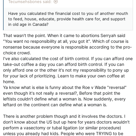
Tecumsehsbones said:
Have you calculated the financial cost to you of another mouth
to feed, house, educate, provide health care for, and support
in old age in Canada?
That wasn't the point. When it came to abortions Serryah said
"You want no responsibility at all, you got it". Which of course is
nonsense because everyone is responsible according to the pro-
choice crowd.
I've also calculated the cost of birth control. If you can afford one
take-out coffee a day you can afford birth control. If you can
only afford one or the other it's not my responsibility to pony up
for your lack of prioritizing. Learn to make your own coffee at
home.
Ya know what is else is funny about the Roe v Wade "reversal"
even though it's not really a reversal?, Before that point the
leftists couldn't define what a woman is. Now suddenly, every
leftard on the continent can define what a woman is.
There is another problem though and it involves the doctors. I
don't know about the US but up here for years doctors wouldn't
perform a vasectomy or tubal ligation (or similar procedure)
unless you already had kids. People who were TRYING to be