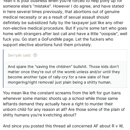
Yeah it is your business when you're forced to help pony up for
someone else's "mistake". However I do agree, and have stated
in here several times previously, that abortions out of genuine
medical necessity or as a result of sexual assault should
definitely be subsidized fully by the taxpayer just like any other
non-elective medical procedure. But if you're some tart who goes
home with strangers after last call and have a little "ooopsie", well
fuck you. Go start a GoFundMe page. Let the fuckers who
support elective abortions fund them privately.
Serryah said:
And spare the "saving the children" bullshit. Those kids don't
matter once they're out of the womb unless and/or until they
become another type of rally-cry for a new slate of fear
mongering/right removal/ just plain being a shitty human.
You mean like the constant screams from the left for gun bans
whenever some maniac shoots up a school while those same
leftards demand they actually have a right to murder their
unborn child for any reason at all? Are those some of the plain ol'
shitty humans you're kvetching about?
And since you posted this thread all concerned AF about R v W,