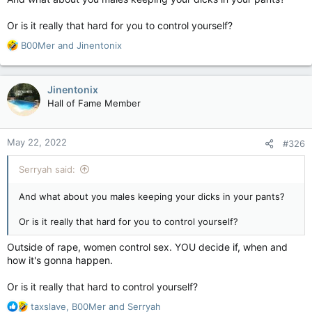
Or is it really that hard for you to control yourself?
R
B00Mer
and
Jinentonix
e
a
c
Jinentonix
t
Hall of Fame Member
i
o
n
May 22, 2022
#326
s
:
Serryah said:
And what about you males keeping your dicks in your pants?
Or is it really that hard for you to control yourself?
Outside of rape, women control sex. YOU decide if, when and
how it's gonna happen.
Or is it really that hard to control yourself?
R
taxslave
,
B00Mer
and
Serryah