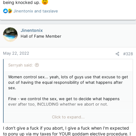
being knocked up.
R
Jinentonix
and
taxslave
e
a
c
Jinentonix
t
Hall of Fame Member
i
o
n
May 22, 2022
#328
s
:
Serryah said:
Women control sex... yeah, lots of guys use that excuse to get
out of having the equal responsibility of what happens after
sex.
Fine - we control the sex, we get to decide what happens
ever after too, INCLUDING whether we abort or not.
You want no responsibility at all, you got it. Feel happy that
Click to expand...
you no longer have to worry your pretty little cocks over a
woman being knocked up.
I don't give a fuck if you abort, I give a fuck when I'm expected
to pony up via my taxes for YOUR goddam elective procedure. I