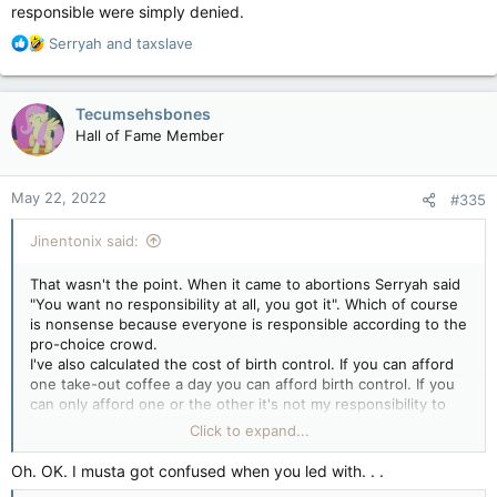
responsible were simply denied.
R
Serryah
and
taxslave
e
a
c
Tecumsehsbones
t
Hall of Fame Member
i
o
n
May 22, 2022
#335
s
:
Jinentonix said:
That wasn't the point. When it came to abortions Serryah said
"You want no responsibility at all, you got it". Which of course
is nonsense because everyone is responsible according to the
pro-choice crowd.
I've also calculated the cost of birth control. If you can afford
one take-out coffee a day you can afford birth control. If you
can only afford one or the other it's not my responsibility to
pony up for your lack of prioritizing. Learn to make your own
Click to expand...
coffee at home.
Ya know what is else is funny about the Roe v Wade "reversal"
Oh. OK. I musta got confused when you led with. . .
even though it's not really a reversal?, Before that point the