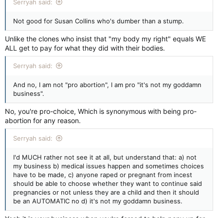
Serryah said:
Not good for Susan Collins who's dumber than a stump.
Unlike the clones who insist that "my body my right" equals WE
ALL get to pay for what they did with their bodies.
Serryah said:
And no, I am not "pro abortion", I am pro "it's not my goddamn
business".
No, you're pro-choice, Which is synonymous with being pro-
abortion for any reason.
Serryah said:
I'd MUCH rather not see it at all, but understand that: a) not
my business b) medical issues happen and sometimes choices
have to be made, c) anyone raped or pregnant from incest
should be able to choose whether they want to continue said
pregnancies or not unless they are a child and then it should
be an AUTOMATIC no d) it's not my goddamn business.