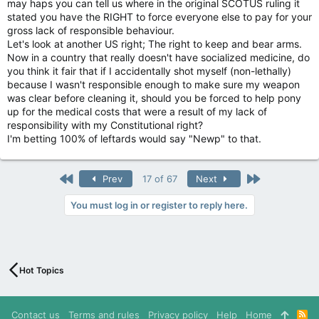
may haps you can tell us where in the original SCOTUS ruling it
stated you have the RIGHT to force everyone else to pay for your
gross lack of responsible behaviour.
Let's look at another US right; The right to keep and bear arms.
Now in a country that really doesn't have socialized medicine, do
you think it fair that if I accidentally shot myself (non-lethally)
because I wasn't responsible enough to make sure my weapon
was clear before cleaning it, should you be forced to help pony
up for the medical costs that were a result of my lack of
responsibility with my Constitutional right?
I'm betting 100% of leftards would say "Newp" to that.
First
Last
Prev
17 of 67
Next
You must log in or register to reply here.
Hot Topics
Contact us
Terms and rules
Privacy policy
Help
Home
R