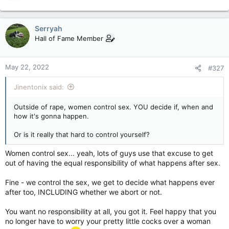
e
a
c
Serryah
t
Hall of Fame Member
i
o
n
May 22, 2022
#327
s
:
Jinentonix said:
Outside of rape, women control sex. YOU decide if, when and
how it's gonna happen.
Or is it really that hard to control yourself?
Women control sex... yeah, lots of guys use that excuse to get
out of having the equal responsibility of what happens after sex.
Fine - we control the sex, we get to decide what happens ever
after too, INCLUDING whether we abort or not.
You want no responsibility at all, you got it. Feel happy that you
no longer have to worry your pretty little cocks over a woman