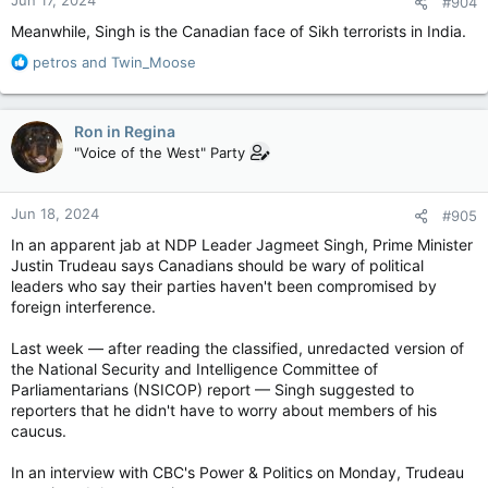
#904
s
:
Meanwhile, Singh is the Canadian face of Sikh terrorists in India.
R
petros
and
Twin_Moose
e
a
c
Ron in Regina
t
"Voice of the West" Party
i
o
n
Jun 18, 2024
#905
s
:
In an apparent jab at NDP Leader Jagmeet Singh, Prime Minister
Justin Trudeau says Canadians should be wary of political
leaders who say their parties haven't been compromised by
foreign interference.
Last week — after reading the classified, unredacted version of
the National Security and Intelligence Committee of
Parliamentarians (NSICOP) report — Singh suggested to
reporters that he didn't have to worry about members of his
caucus.
In an interview with CBC's Power & Politics on Monday, Trudeau