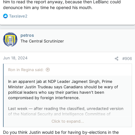
him to read the report anyway, because then LeBlanc could
denounce him any time he opened his mouth.
R
Taxslave2
e
a
c
petros
t
The Central Scrutinizer
i
o
n
Jun 18, 2024
#906
s
:
Ron in Regina said:
In an apparent jab at NDP Leader Jagmeet Singh, Prime
Minister Justin Trudeau says Canadians should be wary of
political leaders who say their parties haven't been
compromised by foreign interference.
Last week — after reading the classified, unredacted version
of the National Security and Intelligence Committee of
Parliamentarians (NSICOP) report — Singh suggested to
Click to expand...
reporters that he didn't have to worry about members of his
caucus.
Do you think Justin would be for having by-elections in the