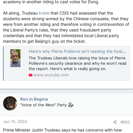
academy in another riding to cast votes for Dong.
All along, Trudeau
knew
that CSIS had assessed that the
students were strong-armed by the Chinese consulate, that they
were from another riding and therefore voting in contravention of
the Liberal Party’s rules, that they used fraudulent party
credentials and that they had intimidated local Liberal party
members to get Beijing’s guy on the ticket.
Here's why Pierre Poilievre isn't reading the foreign interference report.
The Trudeau Liberals love raising the issue of Pierre
Poilievre's security clearance and why he won't read
the report. Here's what is really going on.
www.youtube.com
Ron in Regina
"Voice of the West" Party
Jun 15, 2024
#902
Prime Minister Justin Trudeau says he has concerns with how