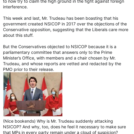
to now try to claim the high ground in the fight against foreign
interference.
This week and last, Mr. Trudeau has been boasting that his
government created NSICOP in 2017 over the objections of the
Conservative opposition, suggesting that the Liberals care more
about this stuff.
But the Conservatives objected to NSICOP because it is a
parliamentary committee that answers only to the Prime
Minister’s Office, with members and a chair chosen by Mr.
Trudeau, and whose reports are vetted and redacted by the
PMO prior to their release.
(Nice bookends) Why is Mr. Trudeau suddenly attacking
NSICOP? And why, too, does he feel it necessary to make sure
that MPs in every party remain under a cloud of suspicion?