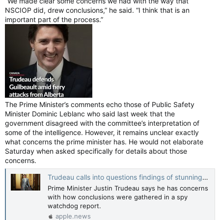
“We made clear some concerns we had with the way that
NSCIOP did, drew conclusions,” he said. “I think that is an
important part of the process.”
The Prime Minister’s comments echo those of Public Safety
Minister Dominic Leblanc who said last week that the
government disagreed with the committee’s interpretation of
some of the intelligence. However, it remains unclear exactly
what concerns the prime minister has. He would not elaborate
Saturday when asked specifically for details about those
concerns.
Trudeau calls into questions findings of stunning watchdog foreign interference report — CTV News
Prime Minister Justin Trudeau says he has concerns
with how conclusions were gathered in a spy
watchdog report.
apple.news