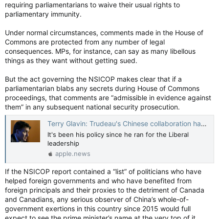
requiring parliamentarians to waive their usual rights to
parliamentary immunity.
Under normal circumstances, comments made in the House of
Commons are protected from any number of legal
consequences. MPs, for instance, can say as many libellous
things as they want without getting sued.
But the act governing the NSICOP makes clear that if a
parliamentarian blabs any secrets during House of Commons
proceedings, that comments are “admissible in evidence against
them” in any subsequent national security prosecution.
Terry Glavin: Trudeau's Chinese collaboration has been in broad daylight all along — National Post
It's been his policy since he ran for the Liberal
leadership
apple.news
If the NSICOP report contained a “list” of politicians who have
helped foreign governments and who have benefited from
foreign principals and their proxies to the detriment of Canada
and Canadians, any serious observer of China’s whole-of-
government exertions in this country since 2015 would full
expect to see the prime minister’s name at the very top of it.