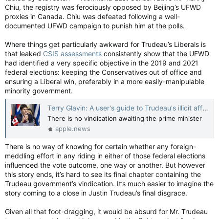
Chiu, the registry was ferociously opposed by Beijing’s UFWD
proxies in Canada. Chiu was defeated following a well-
documented UFWD campaign to punish him at the polls.
Where things get particularly awkward for Trudeau’s Liberals is
that leaked
CSIS assessments
consistently show that the UFWD
had identified a very specific objective in the 2019 and 2021
federal elections: keeping the Conservatives out of office and
ensuring a Liberal win, preferably in a more easily-manipulable
minority government.
Terry Glavin: A user's guide to Trudeau's illicit affair with China’s Communists — National Post
There is no vindication awaiting the prime minister
apple.news
There is no way of knowing for certain whether any foreign-
meddling effort in any riding in either of those federal elections
influenced the vote outcome, one way or another. But however
this story ends, it’s hard to see its final chapter containing the
Trudeau government’s vindication. It’s much easier to imagine the
story coming to a close in Justin Trudeau’s final disgrace.
Given all that foot-dragging, it would be absurd for Mr. Trudeau