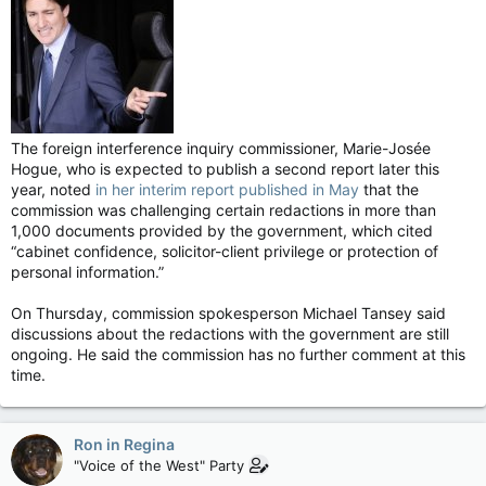
The foreign interference inquiry commissioner, Marie-Josée
Hogue, who is expected to publish a second report later this
year, noted
in her interim report published in May
that the
commission was challenging certain redactions in more than
1,000 documents provided by the government, which cited
“cabinet confidence, solicitor-client privilege or protection of
personal information.”
On Thursday, commission spokesperson Michael Tansey said
discussions about the redactions with the government are still
ongoing. He said the commission has no further comment at this
time.
Ron in Regina
"Voice of the West" Party