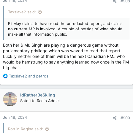
Jun 18, 2024
#908
s
compromised by foreign interference.
:
apple.news
Taxslave2 said:
A spokesperson for the NDP told CBC News that Trudeau
Eli May claims to have read the unredacted report, and claims
should tell Singh about any information that suggests NDP
no current MP is involved. A couple of bottles of wine should
MPs worked with foreign agents.
make all that information public.
"If the prime minister has intelligence that someone in our
Both her & Mr. Singh are playing a dangerous game without
caucus is knowingly working with a foreign government
parliamentary privilege which was waved to read that report.
against Canadian interests, he can tell Jagmeet who has
clearance. No such information has been given to us," Alana
Luckily neither one of them will be the next Canadian PM…who
Cahill, the NDP's director of communications, said in an email.
would be hamstrung to say anything learned now once in the PM
big chair.
During his news conference last week, Singh said the
R
Taxslave2
and
petros
classified report shows Trudeau accepted some level of
e
foreign interference and that he wanted to "to protect [the]
a
party rather than defending the country."
c
IdRatherBeSkiing
t
But Singh, who has agreed to a confidence-and-supply deal to
Satelitte Radio Addict
i
prop up the Liberal minority government, said he would not
o
end his support for the government.
n
Jun 18, 2024
#909
s
So far, Conservative Leader Pierre Poilievre has resisted calls
:
to obtain a security clearance to read the classified report. He
Ron in Regina said:
has called on the Liberal government to name any