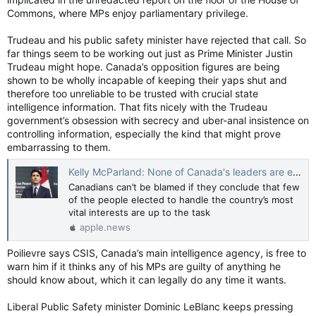
Commons, where MPs enjoy parliamentary privilege.
Trudeau and his public safety minister have rejected that call. So
far things seem to be working out just as Prime Minister Justin
Trudeau might hope. Canada’s opposition figures are being
shown to be wholly incapable of keeping their yaps shut and
therefore too unreliable to be trusted with crucial state
intelligence information. That fits nicely with the Trudeau
government’s obsession with secrecy and uber-anal insistence on
controlling information, especially the kind that might prove
embarrassing to them.
Kelly McParland: None of Canada's leaders are equipped to handle foreign interference — National Post
Canadians can’t be blamed if they conclude that few
of the people elected to handle the country’s most
vital interests are up to the task
apple.news
Poilievre says CSIS, Canada’s main intelligence agency, is free to
warn him if it thinks any of his MPs are guilty of anything he
should know about, which it can legally do any time it wants.
Liberal Public Safety minister Dominic LeBlanc keeps pressing