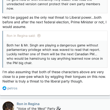
unredacted version cannot protect their own party members
now.
He’d be gagged as the only real threat to Liberal power…both
before and after the next federal election, Prime Minister or not, I
would assume.
Ron in Regina said:
Both her & Mr. Singh are playing a dangerous game without
parliamentary privilege which was waved to read that report.
Luckily neither one of them will be the next Canadian PM…
who would be hamstrung to say anything learned now once in
the PM big chair.
I’m also assuming that both of these characters above are very
close to a pee-pee whack by wiggling their tongues on this now.
Neither is truly a threat to the liberal party though.
R
petros
e
a
c
Ron in Regina
t
"Voice of the West" Party