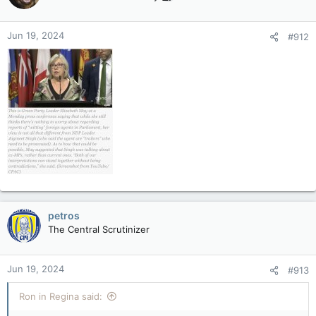
i
o
n
Jun 19, 2024
#912
s
:
petros
The Central Scrutinizer
Jun 19, 2024
#913
Ron in Regina said: