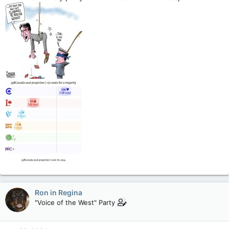
Ron in Regina
"Voice of the West" Party