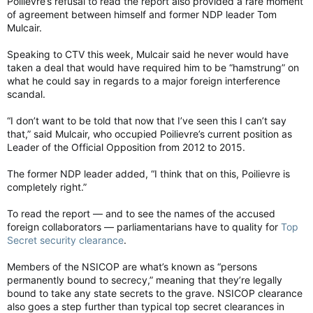
Poilievre’s refusal to read the report also provided a rare moment
of agreement between himself and former NDP leader Tom
Mulcair.
Speaking to CTV this week, Mulcair said he never would have
taken a deal that would have required him to be “hamstrung” on
what he could say in regards to a major foreign interference
scandal.
“I don’t want to be told that now that I’ve seen this I can’t say
that,” said Mulcair, who occupied Poilievre’s current position as
Leader of the Official Opposition from 2012 to 2015.
The former NDP leader added, “I think that on this, Poilievre is
completely right.”
To read the report — and to see the names of the accused
foreign collaborators — parliamentarians have to quality for
Top
Secret security clearance
.
Members of the NSICOP are what’s known as “persons
permanently bound to secrecy,” meaning that they’re legally
bound to take any state secrets to the grave. NSICOP clearance
also goes a step further than typical top secret clearances in