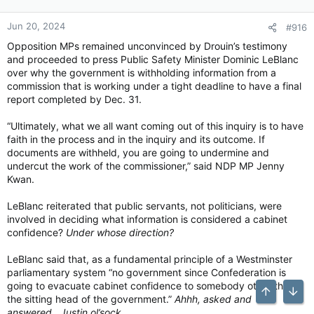
Jun 20, 2024
#916
Opposition MPs remained unconvinced by Drouin’s testimony
and proceeded to press Public Safety Minister Dominic LeBlanc
over why the government is withholding information from a
commission that is working under a tight deadline to have a final
report completed by Dec. 31.
“Ultimately, what we all want coming out of this inquiry is to have
faith in the process and in the inquiry and its outcome. If
documents are withheld, you are going to undermine and
undercut the work of the commissioner,” said NDP MP Jenny
Kwan.
LeBlanc reiterated that public servants, not politicians, were
involved in deciding what information is considered a cabinet
confidence?
Under whose direction?
LeBlanc said that, as a fundamental principle of a Westminster
parliamentary system “no government since Confederation is
going to evacuate cabinet confidence to somebody other than
Top
Bott
the sitting head of the government.”
Ahhh, asked and
answered…Justin ol’sock…