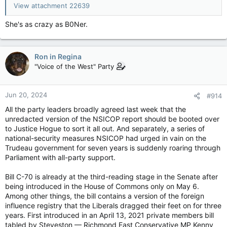
View attachment 22639
She's as crazy as B0Ner.
Ron in Regina
"Voice of the West" Party
Jun 20, 2024
#914
All the party leaders broadly agreed last week that the
unredacted version of the NSICOP report should be booted over
to Justice Hogue to sort it all out. And separately, a series of
national-security measures NSICOP had urged in vain on the
Trudeau government for seven years is suddenly roaring through
Parliament with all-party support.
Bill C-70 is already at the third-reading stage in the Senate after
being introduced in the House of Commons only on May 6.
Among other things, the bill contains a version of the foreign
influence registry that the Liberals dragged their feet on for three
years. First introduced in an April 13, 2021 private members bill
tabled by Steveston — Richmond East Conservative MP Kenny