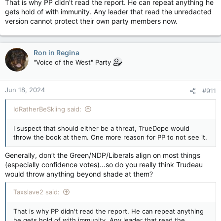
That is why PP didn't read the report. He can repeat anything he
him to read the report anyway, because then LeBlanc could
gets hold of with immunity. Any leader that read the unredacted
denounce him any time he opened his mouth.
version cannot protect their own party members now.
Ron in Regina
"Voice of the West" Party
Jun 18, 2024
#911
IdRatherBeSkiing said:
I suspect that should either be a threat, TrueDope would
throw the book at them. One more reason for PP to not see it.
Generally, don’t the Green/NDP/Liberals align on most things
(especially confidence votes)…so do you really think Trudeau
would throw anything beyond shade at them?
Taxslave2 said:
That is why PP didn't read the report. He can repeat anything
he gets hold of with immunity. Any leader that read the