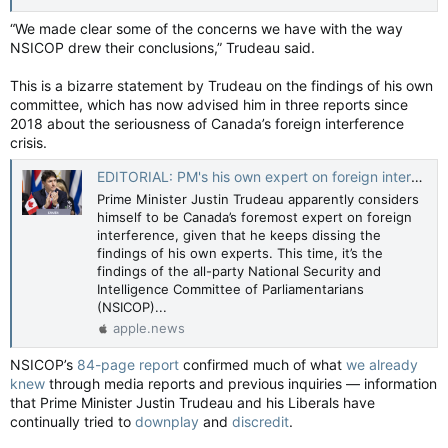
“We made clear some of the concerns we have with the way
NSICOP drew their conclusions,” Trudeau said.
This is a bizarre statement by Trudeau on the findings of his own
committee, which has now advised him in three reports since
2018 about the seriousness of Canada’s foreign interference
crisis.
EDITORIAL: PM's his own expert on foreign interference — Toronto Sun
Prime Minister Justin Trudeau apparently considers
himself to be Canada’s foremost expert on foreign
interference, given that he keeps dissing the
findings of his own experts. This time, it’s the
findings of the all-party National Security and
Intelligence Committee of Parliamentarians
(NSICOP)...
apple.news
NSICOP’s
84-page report
confirmed much of what
we already
knew
through media reports and previous inquiries — information
that Prime Minister Justin Trudeau and his Liberals have
continually tried to
downplay
and
discredit
.