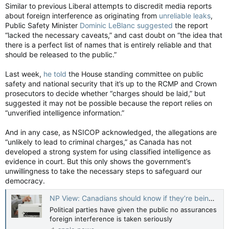
Similar to previous Liberal attempts to discredit media reports
about foreign interference as originating from
unreliable leaks
,
Public Safety Minister
Dominic LeBlanc suggested
the report
“lacked the necessary caveats,” and cast doubt on “the idea that
there is a perfect list of names that is entirely reliable and that
should be released to the public.”
Last week,
he told
the House standing committee on public
safety and national security that it’s up to the RCMP and Crown
prosecutors to decide whether “charges should be laid,” but
suggested it may not be possible because the report relies on
“unverified intelligence information.”
And in any case, as NSICOP acknowledged, the allegations are
“unlikely to lead to criminal charges,” as Canada has not
developed a strong system for using classified intelligence as
evidence in court. But this only shows the government’s
unwillingness to take the necessary steps to safeguard our
democracy.
NP View: Canadians should know if they’re being asked to vote for alleged traitors — National Post
Political parties have given the public no assurances
foreign interference is taken seriously