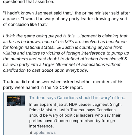
questioned that assertion.
"I hadn't known Jagmeet said that," the prime minister said after
a pause. "I would be wary of any party leader drawing any sort
of conclusion like that."
I think the game being played is this….Jagmeet is claiming that
as far as he knows, none of his MP’s are involved as henchmen
for foreign national states….& Justin is counting anyone from
villains and traitors to victims of foreign interference to pump up
the numbers and cast doubt to deflect attention from himself &
his own party into a larger filthier net of accusations without
clarification to cast doubt upon everybody.
Trudeau did not answer when asked whether members of his
party were named in the NSICOP report.
Trudeau says Canadians should be 'wary' of leaders who say foreign interference hasn't touched their teams — CBC News
In an apparent jab at NDP Leader Jagmeet Singh,
Prime Minister Justin Trudeau says Canadians
should be wary of political leaders who say their
parties haven't been compromised by foreign
interference.
apple.news