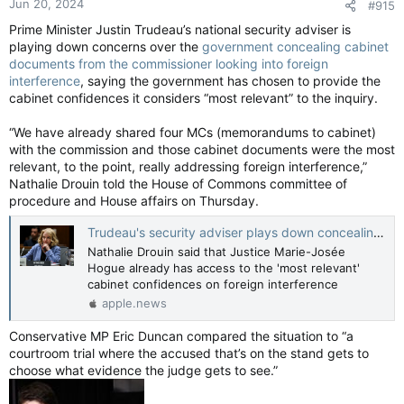
Jun 20, 2024
#915
Prime Minister Justin Trudeau’s national security adviser is
playing down concerns over the
government concealing cabinet
documents from the commissioner looking into foreign
interference
, saying the government has chosen to provide the
cabinet confidences it considers “most relevant” to the inquiry.
“We have already shared four MCs (memorandums to cabinet)
with the commission and those cabinet documents were the most
relevant, to the point, really addressing foreign interference,”
Nathalie Drouin told the House of Commons committee of
procedure and House affairs on Thursday.
Trudeau's security adviser plays down concealing documents from foreign interference inquiry — National Post
Nathalie Drouin said that Justice Marie-Josée
Hogue already has access to the 'most relevant'
cabinet confidences on foreign interference
apple.news
Conservative MP Eric Duncan compared the situation to “a
courtroom trial where the accused that’s on the stand gets to
choose what evidence the judge gets to see.”