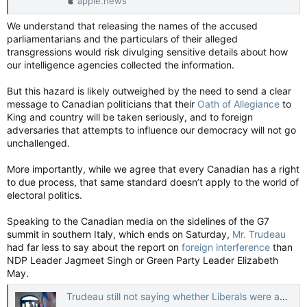
apple.news
We understand that releasing the names of the accused
parliamentarians and the particulars of their alleged
transgressions would risk divulging sensitive details about how
our intelligence agencies collected the information.
But this hazard is likely outweighed by the need to send a clear
message to Canadian politicians that their
Oath of Allegiance
to
King and country will be taken seriously, and to foreign
adversaries that attempts to influence our democracy will not go
unchallenged.
More importantly, while we agree that every Canadian has a right
to due process, that same standard doesn’t apply to the world of
electoral politics.
Speaking to the Canadian media on the sidelines of the G7
summit in southern Italy, which ends on Saturday,
Mr. Trudeau
had far less to say about the report on
foreign interference
than
NDP Leader Jagmeet Singh or Green Party Leader Elizabeth
May.
Trudeau still not saying whether Liberals were among MPs involved in foreign interference — The Globe and Mail