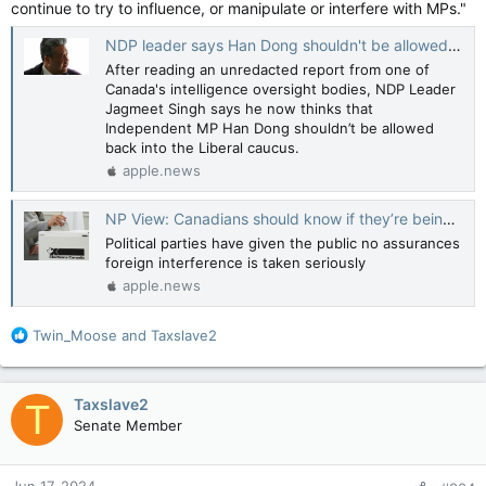
continue to try to influence, or manipulate or interfere with MPs."
NDP leader says Han Dong shouldn't be allowed back into Liberal caucus — CBC News
After reading an unredacted report from one of
Canada's intelligence oversight bodies, NDP Leader
Jagmeet Singh says he now thinks that
Independent MP Han Dong shouldn’t be allowed
back into the Liberal caucus.
apple.news
NP View: Canadians should know if they’re being asked to vote for alleged traitors — National Post
Political parties have given the public no assurances
foreign interference is taken seriously
apple.news
R
Twin_Moose
and
Taxslave2
e
a
c
Taxslave2
T
t
Senate Member
i
o
n
Jun 17, 2024