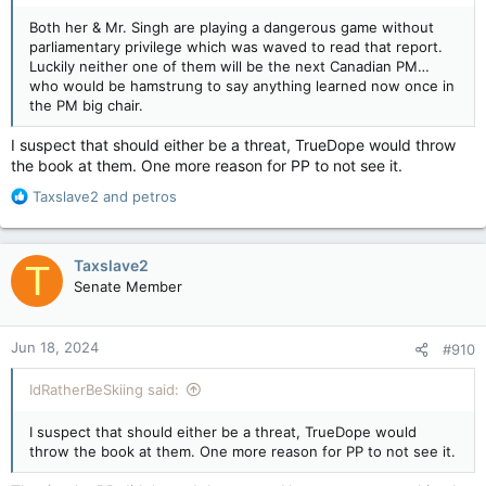
parliamentarians implicated in the unredacted report on the
Both her & Mr. Singh are playing a dangerous game without
floor of the House of Commons, where MPs enjoy
parliamentary privilege which was waved to read that report.
parliamentary privilege.
Luckily neither one of them will be the next Canadian PM…
who would be hamstrung to say anything learned now once in
Trudeau and his public safety minister have rejected that call.
the PM big chair.
So far things seem to be working out just as Prime Minister
Justin Trudeau might hope. Canada’s opposition figures are
I suspect that should either be a threat, TrueDope would throw
being shown to be wholly incapable of keeping their yaps shut
the book at them. One more reason for PP to not see it.
and therefore too unreliable to be trusted with crucial state
intelligence information. That fits nicely with the Trudeau
R
Taxslave2
and
petros
government’s obsession with secrecy and uber-anal insistence
e
on controlling information, especially the kind that might prove
a
embarrassing to them.
c
Taxslave2
T
t
Kelly McParland: None of Canada's leaders are equipped to handle foreign interference — National Post
Senate Member
i
Canadians can’t be blamed if they conclude
o
that few of the people elected to handle the
n
country’s most vital interests are up to the task
Jun 18, 2024
#910
s
apple.news
:
IdRatherBeSkiing said:
Poilievre says CSIS, Canada’s main intelligence agency, is free
to warn him if it thinks any of his MPs are guilty of anything he
I suspect that should either be a threat, TrueDope would
should know about, which it can legally do any time it wants.
throw the book at them. One more reason for PP to not see it.
Liberal Public Safety minister Dominic LeBlanc keeps pressing