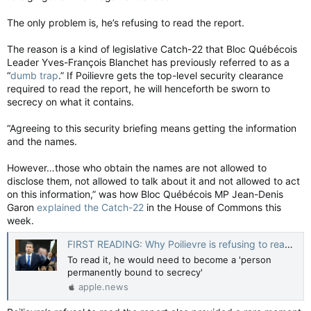
The only problem is, he’s refusing to read the report.
The reason is a kind of legislative Catch-22 that Bloc Québécois
Leader Yves-François Blanchet has previously referred to as a
“
dumb trap
.” If Poilievre gets the top-level security clearance
required to read the report, he will henceforth be sworn to
secrecy on what it contains.
“Agreeing to this security briefing means getting the information
and the names.
However…those who obtain the names are not allowed to
disclose them, not allowed to talk about it and not allowed to act
on this information,” was how Bloc Québécois MP Jean-Denis
Garon
explained the Catch-22
in the House of Commons this
week.
FIRST READING: Why Poilievre is refusing to read the 'traitors' report — National Post
To read it, he would need to become a 'person
permanently bound to secrecy'
apple.news