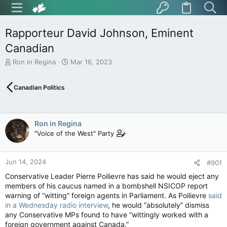
Rapporteur David Johnson, Eminent
Canadian
T
S
Ron in Regina
Mar 16, 2023
h
t
r
a
Canadian Politics
e
r
a
t
d
d
s
a
Ron in Regina
t
t
"Voice of the West" Party
a
e
r
t
Jun 14, 2024
e
#901
r
Conservative Leader Pierre Poilievre has said he would eject any
members of his caucus named in a bombshell NSICOP report
warning of “witting” foreign agents in Parliament. As Poilievre
said
in a Wednesday radio interview
, he would “absolutely” dismiss
any Conservative MPs found to have “wittingly worked with a
foreign government against Canada.”