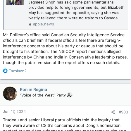
Jagmeet Singh has said some parliamentarians
provided help to foreign governments, but Elizabeth
May has suggested the opposite, saying she was
‘vastly relieved’ there were no traitors to Canada
apple.news
Mr. Poilievre’s office said Canadian Security Intelligence Service
officials can brief him if federal officials feel there are foreign-
interference concerns about his party or caucus that should be
brought to his attention. The NSICOP report mentions alleged
interference by China and India in Conservative leadership races,
though the public version of the report offers no such details.
R
Taxslave2
e
a
c
Ron in Regina
t
"Voice of the West" Party
i
o
n
Jun 17, 2024
#903
s
:
Trudeau and senior Liberal party officials told the inquiry that
they were aware of CSIS's concerns about Dong's nomination
contest but said the evidence wasn't enough to remove him as a