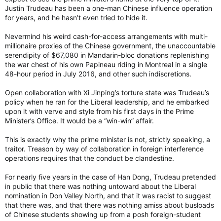
Justin Trudeau has been a one-man Chinese influence operation
for years, and he hasn’t even tried to hide it.
Nevermind his weird cash-for-access arrangements with multi-
millionaire proxies of the Chinese government, the unaccountable
serendipity of $67,080 in Mandarin-bloc donations replenishing
the war chest of his own Papineau riding in Montreal in a single
48-hour period in July 2016, and other such indiscretions.
Open collaboration with Xi Jinping’s torture state was Trudeau’s
policy when he ran for the Liberal leadership, and he embarked
upon it with verve and style from his first days in the Prime
Minister’s Office. It would be a “win-win” affair.
This is exactly why the prime minister is not, strictly speaking, a
traitor. Treason by way of collaboration in foreign interference
operations requires that the conduct be clandestine.
For nearly five years in the case of Han Dong, Trudeau pretended
in public that there was nothing untoward about the Liberal
nomination in Don Valley North, and that it was racist to suggest
that there was, and that there was nothing amiss about busloads
of Chinese students showing up from a posh foreign-student