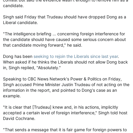
candidate.
Singh said Friday that Trudeau should have dropped Dong as a
Liberal candidate.
"The intelligence briefing … concerning foreign interference for
the candidate should have caused some serious concern about
that candidate moving forward," he said.
Dong has been
seeking to rejoin the Liberals since last year
.
When asked if he thinks the Liberals should not allow Dong back
in, Singh replied, "Absolutely."
Speaking to CBC News Network's Power & Politics on Friday,
Singh accused Prime Minister Justin Trudeau of not acting on the
information in the report, and pointed to Dong's case as an
example.
"It is clear that [Trudeau] knew and, in his actions, implicitly
accepted a certain level of foreign interference," Singh told host
David Cochrane.
"That sends a message that it is fair game for foreign powers to