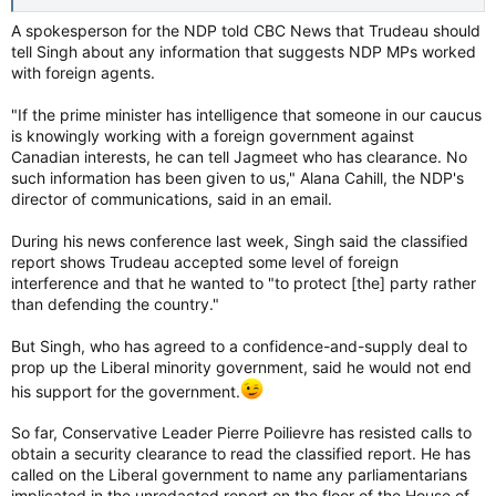
A spokesperson for the NDP told CBC News that Trudeau should
tell Singh about any information that suggests NDP MPs worked
with foreign agents.
"If the prime minister has intelligence that someone in our caucus
is knowingly working with a foreign government against
Canadian interests, he can tell Jagmeet who has clearance. No
such information has been given to us," Alana Cahill, the NDP's
director of communications, said in an email.
During his news conference last week, Singh said the classified
report shows Trudeau accepted some level of foreign
interference and that he wanted to "to protect [the] party rather
than defending the country."
But Singh, who has agreed to a confidence-and-supply deal to
prop up the Liberal minority government, said he would not end
his support for the government.
So far, Conservative Leader Pierre Poilievre has resisted calls to
obtain a security clearance to read the classified report. He has
called on the Liberal government to name any parliamentarians
implicated in the unredacted report on the floor of the House of