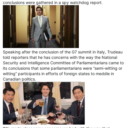
conclusions were gathered in a spy watchdog report.
Speaking after the conclusion of the G7 summit in Italy, Trudeau
told reporters that he has concerns with the way the National
Security and Intelligence Committee of Parliamentarians came to
its conclusions that some parliamentarians were “semi-witting or
witting” participants in efforts of foreign states to meddle in
Canadian politics.