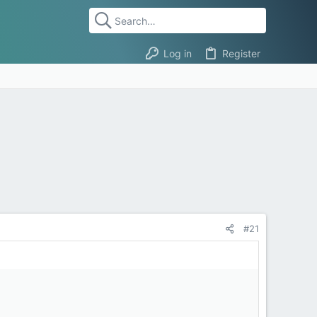
Log in
Register
#21