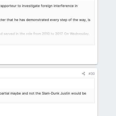
pporteur to investigate foreign interference in
cter that he has demonstrated every step of the way, is
d served in the role from 2010 to 2017. On Wednesday,
 government meddled in the 2019 and 2021 election
ot interested in actually getting answers.”
eeded a really clear indication that partisanship is more
ston are exactly that.”
#30
undation bearing his father’s name.
ollow Johnston’s recommendations, which will be made
impartial maybe and not the Slam-Dunk Justin would be