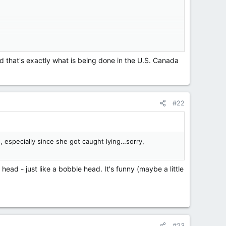
nd that's exactly what is being done in the U.S. Canada
#22
, especially since she got caught lying…sorry,
ead - just like a bobble head. It's funny (maybe a little
#23