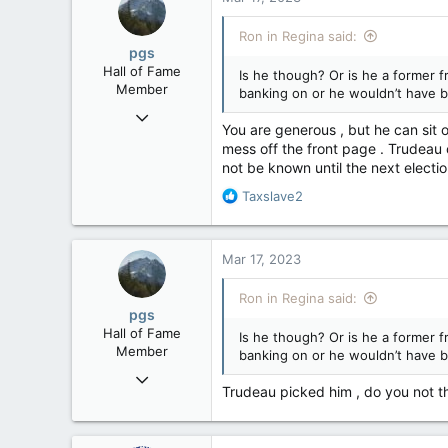
t
i
Ron in Regina said:
o
pgs
n
Hall of Fame
Is he though? Or is he a former 
s
Member
banking on or he wouldn’t have 
:
Nov 29, 2008
You are generous , but he can sit on
29,314
mess off the front page . Trudeau c
8,650
not be known until the next election
113
R
Taxslave2
B.C.
e
a
c
Mar 17, 2023
t
i
Ron in Regina said:
o
pgs
n
Hall of Fame
Is he though? Or is he a former 
s
Member
banking on or he wouldn’t have 
:
Nov 29, 2008
Trudeau picked him , do you not th
29,314
8,650