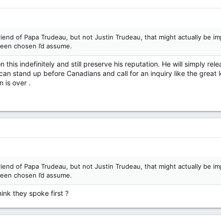
friend of Papa Trudeau, but not Justin Trudeau, that might actually be 
been chosen I’d assume.
 this indefinitely and still preserve his reputation. He will simply rele
an stand up before Canadians and call for an inquiry like the great lea
 is over .
friend of Papa Trudeau, but not Justin Trudeau, that might actually be 
been chosen I’d assume.
ink they spoke first ?