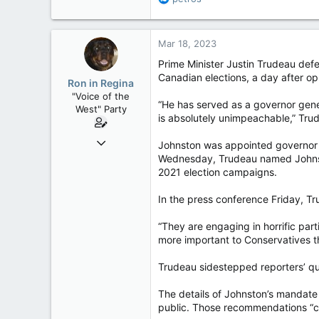
113
e
a
Regina, Saskatchewan
c
Mar 18, 2023
t
i
Prime Minister Justin Trudeau def
o
Canadian elections, a day after opp
Ron in Regina
n
"Voice of the
s
“He has served as a governor gene
West" Party
:
is absolutely unimpeachable,” Trud
Apr 9, 2008
Johnston was appointed governor g
32,762
Wednesday, Trudeau named Johnsto
2021 election campaigns.
11,814
113
In the press conference Friday, Tru
Regina, Saskatchewan
“They are engaging in horrific part
more important to Conservatives th
Trudeau sidestepped reporters’ que
The details of Johnston’s mandate
public. Those recommendations “cou