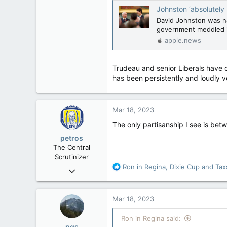
Johnston ‘absolutely unimpeach
David Johnston was na
government meddled i
apple.news
Trudeau and senior Liberals have ch
has been persistently and loudly voc
Mar 18, 2023
The only partisanship I see is be
petros
The Central
Scrutinizer
R
Ron in Regina
,
Dixie Cup
and
Tax
Nov 21, 2008
e
121,104
a
15,042
c
Mar 18, 2023
t
113
i
Ron in Regina said:
Low Earth Orbit
o
pgs