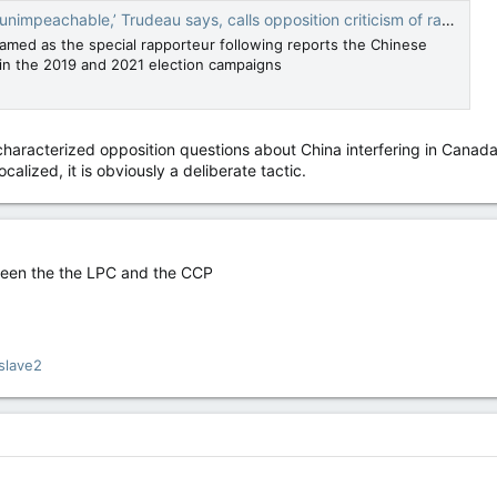
able,’ Trudeau says, calls opposition criticism of rapporteur 'horrific' — National Post
med as the special rapporteur following reports the Chinese
n the 2019 and 2021 election campaigns
aracterized opposition questions about China interfering in Canada’s 
alized, it is obviously a deliberate tactic.
tween the the LPC and the CCP
slave2