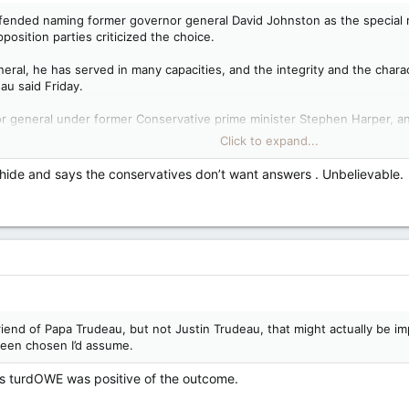
fended naming former governor general David Johnston as the special ra
position parties criticized the choice.
eral, he has served in many capacities, and the integrity and the chara
au said Friday.
 general under former Conservative prime minister Stephen Harper, an
pecial rapporteur, following weeks of media reports that the Chinese
Click to expand...
 hide and says the conservatives don’t want answers . Unbelievable.
udeau in turn criticized the Conservatives, saying the party is “simply n
tisan attacks against a man of extraordinary integrity, and if everyone n
ctual facts in reality, their completely unfounded attacks on David John
uestions about his own relationship with Johnston or his role on the fo
e haven’t been released yet. The Liberal government has said it will f
uldinclude a formal inquiry or judicial review.
friend of Papa Trudeau, but not Justin Trudeau, that might actually be 
been chosen I’d assume.
eachable,’ Trudeau says, calls opposition criticism of rapporteur 'horrific' — National Post
 named as the special rapporteur following reports the Chinese
ss turdOWE was positive of the outcome.
 in the 2019 and 2021 election campaigns