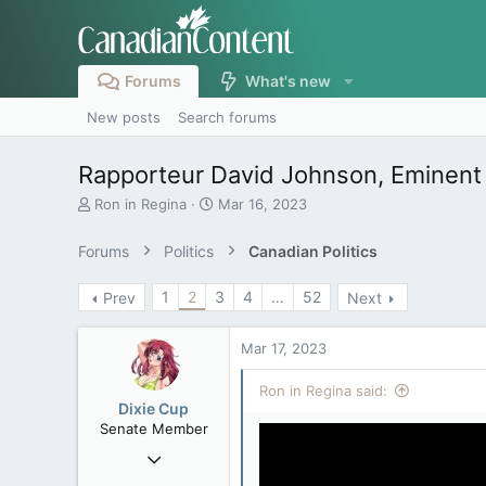
Forums
What's new
New posts
Search forums
Rapporteur David Johnson, Eminent
T
S
Ron in Regina
Mar 16, 2023
h
t
r
a
Forums
Politics
Canadian Politics
e
r
a
t
1
2
3
4
…
52
Prev
Next
d
d
s
a
t
t
Mar 17, 2023
a
e
r
Ron in Regina said:
t
Dixie Cup
e
Senate Member
r
Sep 16, 2006
6,731