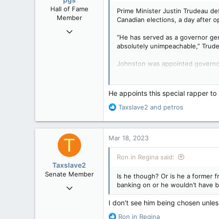
n
Hall of Fame
Prime Minister Justin Trudeau de
s
Member
Canadian elections, a day after op
:
Nov 29, 2008
“He has served as a governor gen
29,314
absolutely unimpeachable,” Trude
8,650
Johnston was appointed governor
113
Trudeau named Johnston as the s
B.C.
campaigns.
He appoints this special rapper to
In the press conference Friday, Tr
R
Taxslave2
and
petros
e
“They are engaging in horrific par
a
important to Conservatives then a
c
Mar 18, 2023
T
t
Trudeau sidestepped reporters’ q
i
Ron in Regina said:
o
The details of Johnston’s mandat
Taxslave2
n
public. Those recommendations “co
Senate Member
Is he though? Or is he a former 
s
banking on or he wouldn’t have 
Aug 13, 2022
Johnston ‘absolutely unimp
:
David Johnston was
5,867
I don't see him being chosen unle
government meddled
3,133
apple.news
R
Ron in Regina