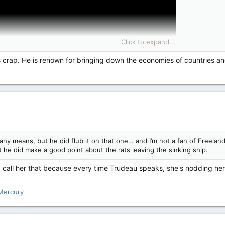
Click to expand...
is crap. He is renown for bringing down the economies of countries a
any means, but he did flub it on that one… and I’m not a fan of Freeland
 he did make a good point about the rats leaving the sinking ship.
 call her that because every time Trudeau speaks, she's nodding her h
Mercury