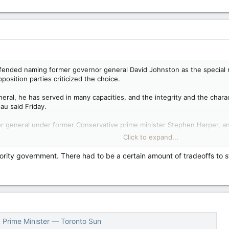
characterized opposition questions about China interfering in Canada’s el
zed, it is obviously a deliberate tactic.
fended naming former governor general David Johnston as the special ra
position parties criticized the choice.
eral, he has served in many capacities, and the integrity and the chara
au said Friday.
 general under former Conservative prime minister Stephen Harper, an
pecial rapporteur, following weeks of media reports that the Chinese
Click to expand...
ority government. There had to be a certain amount of tradeoffs to s
udeau in turn criticized the Conservatives, saying the party is “simply n
tisan attacks against a man of extraordinary integrity, and if everyone n
ctual facts in reality, their completely unfounded attacks on David John
uestions about his own relationship with Johnston or his role on the fo
, Prime Minister — Toronto Sun
e haven’t been released yet. The Liberal government has said it will f