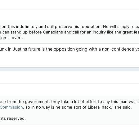
on this indefinitely and still preserve his reputation. He will simply rele
can stand up before Canadians and call for an inquiry like the great lead
ion is over .
dunk in Justins future is the opposition going with a non-confidence v
ase from the government, they take a lot of effort to say this man wa
 Commission
, so in no way is he some sort of Liberal hack," she said.
hts reserved.