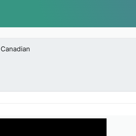
 Canadian