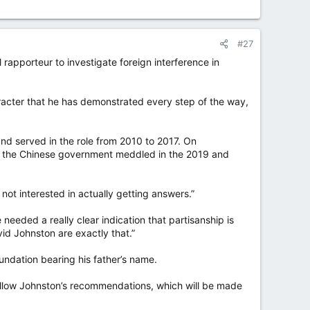
#27
apporteur to investigate foreign interference in
racter that he has demonstrated every step of the way,
d served in the role from 2010 to 2017. On
t the Chinese government meddled in the 2019 and
 not interested in actually getting answers.”
 needed a really clear indication that partisanship is
id Johnston are exactly that.”
undation bearing his father’s name.
follow Johnston’s recommendations, which will be made