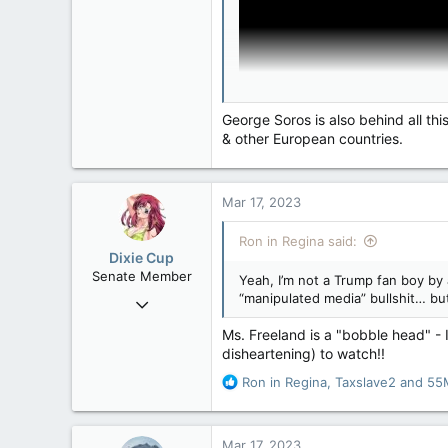
4,245
113
Edmonton
George Soros is also behind all th
& other European countries.
Mar 17, 2023
Ron in Regina said:
Dixie Cup
Senate Member
Yeah, I’m not a Trump fan boy by 
“manipulated media” bullshit… but
Sep 16, 2006
6,731
Ms. Freeland is a "bobble head" - I
4,245
disheartening) to watch!!
113
R
Ron in Regina
,
Taxslave2
and
55
Edmonton
e
a
c
Mar 17, 2023