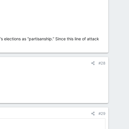
elections as “partisanship.” Since this line of attack
#28
#29