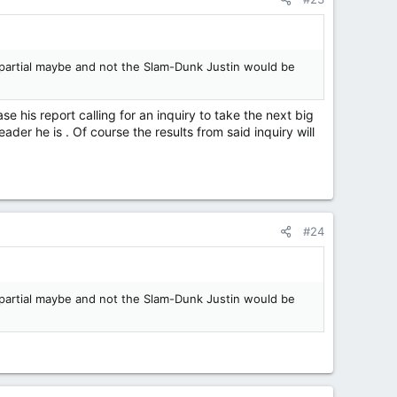
impartial maybe and not the Slam-Dunk Justin would be
ase his report calling for an inquiry to take the next big
der he is . Of course the results from said inquiry will
#24
impartial maybe and not the Slam-Dunk Justin would be