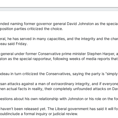
ended naming former governor general David Johnston as the special r
osition parties criticized the choice.
ral, he has served in many capacities, and the integrity and the cha
eau said Friday.
eneral under former Conservative prime minister Stephen Harper, an
n as the special rapporteur, following weeks of media reports tha
deau in turn criticized the Conservatives, saying the party is “simply
isan attacks against a man of extraordinary integrity, and if everyone
en actual facts in reality, their completely unfounded attacks on Dav
stions about his own relationship with Johnston or his role on the fo
 haven’t been released yet. The Liberal government has said it will 
ldinclude a formal inquiry or judicial review.