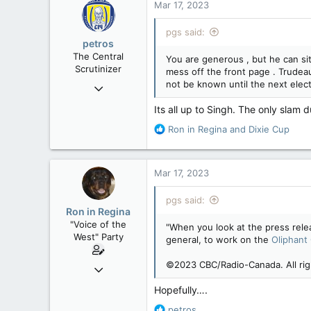
113
Mar 17, 2023
B.C.
pgs said:
petros
The Central
You are generous , but he can sit 
Scrutinizer
mess off the front page . Trudeau 
not be known until the next elect
Nov 21, 2008
121,104
Its all up to Singh. The only slam 
15,042
R
Ron in Regina
and
Dixie Cup
113
e
a
Low Earth Orbit
c
Mar 17, 2023
t
i
pgs said:
o
Ron in Regina
n
"Voice of the
"When you look at the press rele
s
West" Party
general, to work on the
Oliphant
:
©2023 CBC/Radio-Canada. All rig
Apr 9, 2008
32,762
Hopefully….
11,814
R
petros