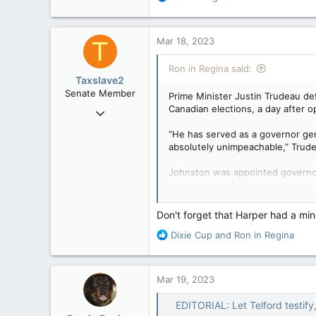
113
e
a
Trudeau and senior Liberals have 
c
Mar 18, 2023
T
been persistently and loudly vocali
t
i
Ron in Regina said:
o
Taxslave2
n
Senate Member
Prime Minister Justin Trudeau de
s
Canadian elections, a day after op
Aug 13, 2022
:
5,867
“He has served as a governor gen
3,133
absolutely unimpeachable,” Trude
113
Johnston was appointed governor
Trudeau named Johnston as the s
campaigns.
Don't forget that Harper had a min
In the press conference Friday, Tr
R
Dixie Cup
and
Ron in Regina
e
“They are engaging in horrific par
a
important to Conservatives then a
c
Mar 19, 2023
t
Trudeau sidestepped reporters’ q
i
EDITORIAL: Let Telford testify
o
The details of Johnston’s mandat