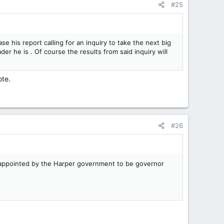
#25
ase his report calling for an inquiry to take the next big
er he is . Of course the results from said inquiry will
ote.
#26
s appointed by the Harper government to be governor